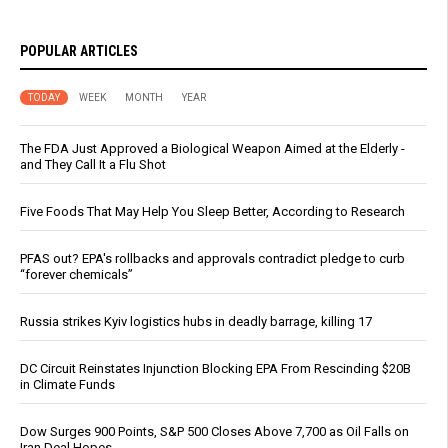
POPULAR ARTICLES
TODAY
WEEK
MONTH
YEAR
The FDA Just Approved a Biological Weapon Aimed at the Elderly -
and They Call It a Flu Shot
Five Foods That May Help You Sleep Better, According to Research
PFAS out? EPA's rollbacks and approvals contradict pledge to curb
“forever chemicals”
Russia strikes Kyiv logistics hubs in deadly barrage, killing 17
DC Circuit Reinstates Injunction Blocking EPA From Rescinding $20B
in Climate Funds
Dow Surges 900 Points, S&P 500 Closes Above 7,700 as Oil Falls on
Iran Deal Hopes