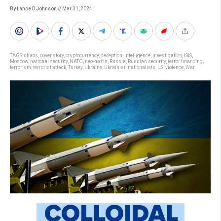
By Lance D Johnson
// Mar 31, 2024
TAGS:
chaos
,
cover story
,
cryptocurrency
,
deception
,
intelligence
,
investigation
,
ISIS
,
Moscow
,
national security
,
NATO
,
neo-nazis
,
Russia
,
Russian security
,
terror financing
,
terrorism
,
terrorist attack
,
Turkey
,
Ukraine
,
Ukrainian nationalists
,
US
,
violence
,
War