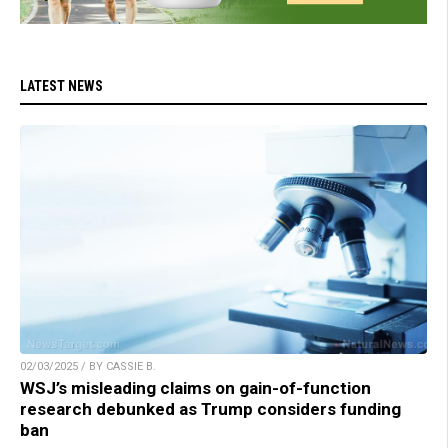
LATEST NEWS
02/03/2025 / BY CASSIE B.
WSJ’s misleading claims on gain-of-function
research debunked as Trump considers funding
ban