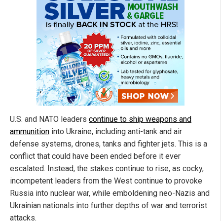
U.S. and NATO leaders
continue to ship weapons and
ammunition
into Ukraine, including anti-tank and air
defense systems, drones, tanks and fighter jets. This is a
conflict that could have been ended before it ever
escalated. Instead, the stakes continue to rise, as cocky,
incompetent leaders from the West continue to provoke
Russia into nuclear war, while emboldening neo-Nazis and
Ukrainian nationals into further depths of war and terrorist
attacks.