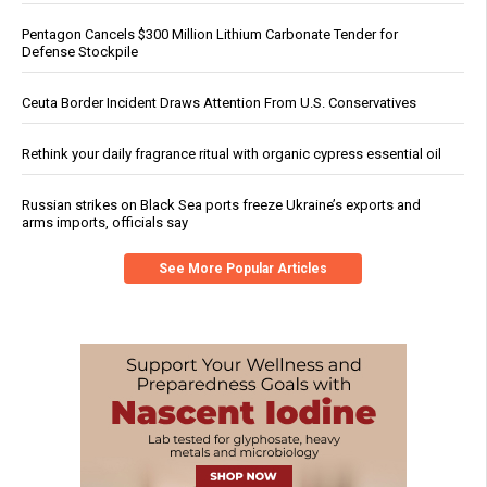
Pentagon Cancels $300 Million Lithium Carbonate Tender for
Defense Stockpile
Ceuta Border Incident Draws Attention From U.S. Conservatives
Rethink your daily fragrance ritual with organic cypress essential oil
Russian strikes on Black Sea ports freeze Ukraine’s exports and
arms imports, officials say
See More Popular Articles