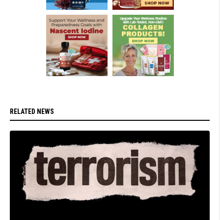
RELATED NEWS