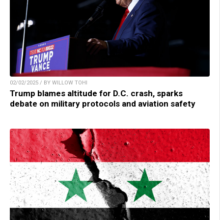
02/02/2025 / BY WILLOW TOHI
Trump blames altitude for D.C. crash, sparks
debate on military protocols and aviation safety