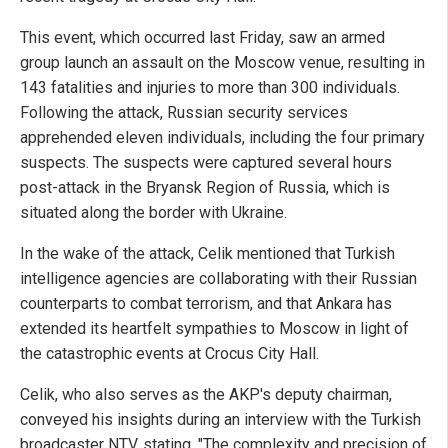
This event, which occurred last Friday, saw an armed
group launch an assault on the Moscow venue, resulting in
143 fatalities and injuries to more than 300 individuals.
Following the attack, Russian security services
apprehended eleven individuals, including the four primary
suspects. The suspects were captured several hours
post-attack in the Bryansk Region of Russia, which is
situated along the border with Ukraine.
In the wake of the attack, Celik mentioned that Turkish
intelligence agencies are collaborating with their Russian
counterparts to combat terrorism, and that Ankara has
extended its heartfelt sympathies to Moscow in light of
the catastrophic events at Crocus City Hall.
Celik, who also serves as the AKP's deputy chairman,
conveyed his insights during an interview with the Turkish
broadcaster NTV, stating, "The complexity and precision of