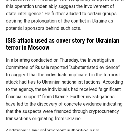
this operation undeniably suggest the involvement of
state intelligence." He further alluded to certain groups
desiring the prolongation of the conflict in Ukraine as
potential sponsors behind such acts.
ISIS attack used as cover story for Ukrainian
terror in Moscow
In a briefing conducted on Thursday, the Investigative
Committee of Russia reported “substantiated evidence”
to suggest that the individuals implicated in the terrorist
attack had ties to Ukrainian nationalist factions. According
to the agency, these individuals had received "significant
financial support" from Ukraine. Further investigations
have led to the discovery of concrete evidence indicating
that the suspects were financed through cryptocurrency
transactions originating from Ukraine.
Additionally, law enforcement authorities have