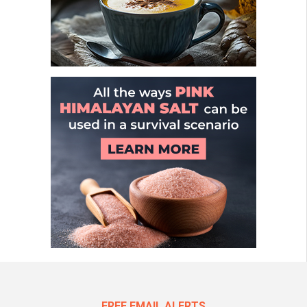
FREE EMAIL ALERTS