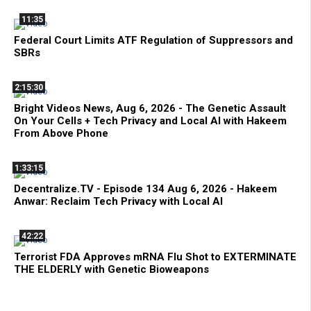
11:35
Federal Court Limits ATF Regulation of Suppressors and
SBRs
2:15:30
Bright Videos News, Aug 6, 2026 - The Genetic Assault
On Your Cells + Tech Privacy and Local AI with Hakeem
From Above Phone
1:33:15
Decentralize.TV - Episode 134 Aug 6, 2026 - Hakeem
Anwar: Reclaim Tech Privacy with Local AI
42:22
Terrorist FDA Approves mRNA Flu Shot to EXTERMINATE
THE ELDERLY with Genetic Bioweapons