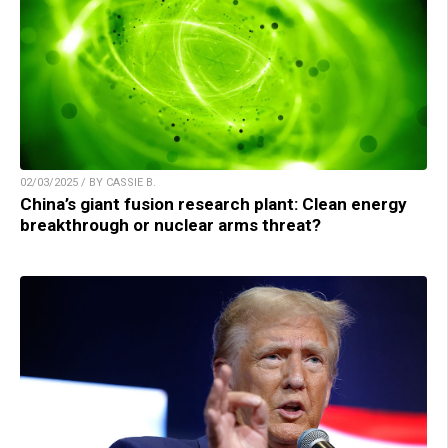
02/03/2025 / BY CASSIE B.
China’s giant fusion research plant: Clean energy
breakthrough or nuclear arms threat?