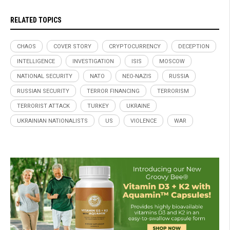
RELATED TOPICS
CHAOS
COVER STORY
CRYPTOCURRENCY
DECEPTION
INTELLIGENCE
INVESTIGATION
ISIS
MOSCOW
NATIONAL SECURITY
NATO
NEO-NAZIS
RUSSIA
RUSSIAN SECURITY
TERROR FINANCING
TERRORISM
TERRORIST ATTACK
TURKEY
UKRAINE
UKRAINIAN NATIONALISTS
US
VIOLENCE
WAR