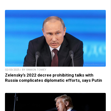
02/03/2025 / BY RAMON TOMEY
Zelensky’s 2022 decree prohibiting talks with
Russia complicates diplomatic efforts, says Putin