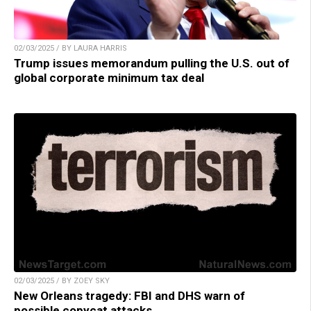
02/03/2025 / BY LAURA HARRIS
Trump issues memorandum pulling the U.S. out of
global corporate minimum tax deal
02/03/2025 / BY ZOEY SKY
New Orleans tragedy: FBI and DHS warn of
possible copycat attacks