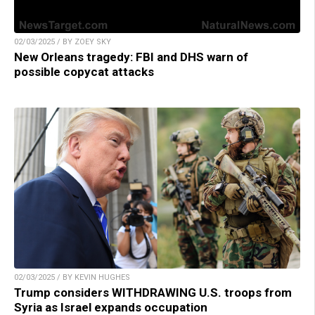
02/03/2025 / BY ZOEY SKY
New Orleans tragedy: FBI and DHS warn of
possible copycat attacks
02/03/2025 / BY KEVIN HUGHES
Trump considers WITHDRAWING U.S. troops from
Syria as Israel expands occupation