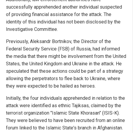
successfully apprehended another individual suspected
of providing financial assistance for the attack. The
identity of this individual has not been disclosed by the
Investigative Committee.
Previously, Aleksandr Bortnikov, the Director of the
Federal Security Service (FSB) of Russia, had informed
the media that there might be involvement from the United
States, the United Kingdom and Ukraine in the attack. He
speculated that these actions could be part of a strategy
allowing the perpetrators to flee back to Ukraine, where
they were expected to be hailed as heroes.
Initially, the four individuals apprehended in relation to the
attack were identified as ethnic Tajiksas, claimed by the
terrorist organization "Islamic State Khorasan" (ISIS-K).
They were believed to have been recruited from an online
forum linked to the Islamic State's branch in Afghanistan.