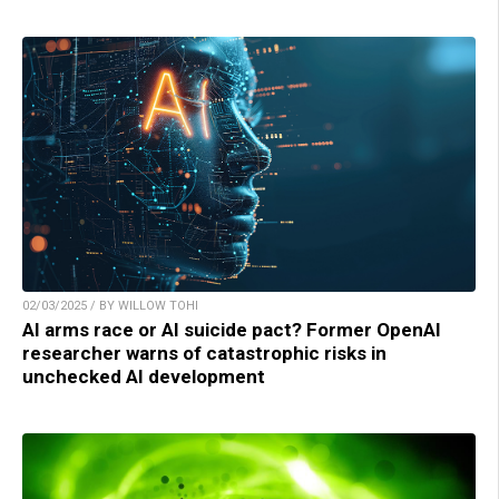
02/03/2025 / BY WILLOW TOHI
AI arms race or AI suicide pact? Former OpenAI
researcher warns of catastrophic risks in
unchecked AI development