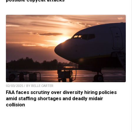
02/03/2025 / BY BELLE CARTER
FAA faces scrutiny over diversity hiring policies
amid staffing shortages and deadly midair
collision