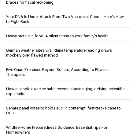
braces for fiscal reckoning
Your DNA Is Under Attack From Two Vectors at Once … Here's How
to Fight Back
Heavy metals in food: A silent threat to your family’s health
German weather site’s viral Rhine temperature reading draws
mockery over flawed method
Five Quad Exercises Beyond Squats, According to Physical
Therapists
How a simple exercise habit reverses brain aging, defying scientific
explanation
Senate panel votes to hold Fauci in contempt, fast-tracks case to
DOJ
Wildfire Home Preparedness Guidance: Essential Tips For
Homeowners