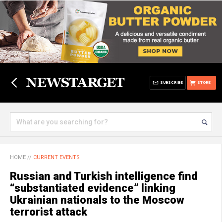
SUBSCRIBE
STORE
HOME
//
CURRENT EVENTS
Russian and Turkish intelligence find
“substantiated evidence” linking
Ukrainian nationals to the Moscow
terrorist attack