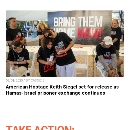
02/01/2025 / BY CASSIE B.
American Hostage Keith Siegel set for release as
Hamas-Israel prisoner exchange continues