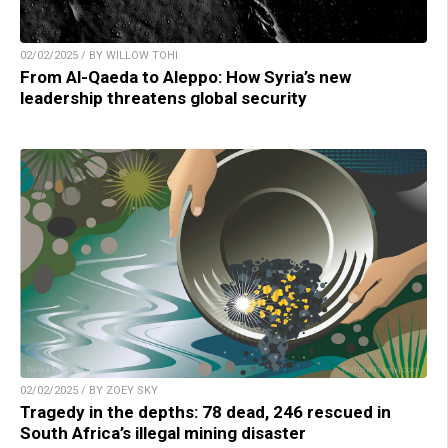
02/02/2025 / BY WILLOW TOHI
From Al-Qaeda to Aleppo: How Syria’s new
leadership threatens global security
02/02/2025 / BY ZOEY SKY
Tragedy in the depths: 78 dead, 246 rescued in
South Africa’s illegal mining disaster