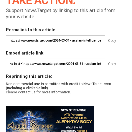
TAKE ACTION:
Support NewsTarget by linking to this article from
your website.
Permalink to this article:
Copy
Embed article link:
Copy
Reprinting this article:
Non-commercial use is permitted with credit to NewsTarget.com
(including a clickable link).
Please contact us for more information.