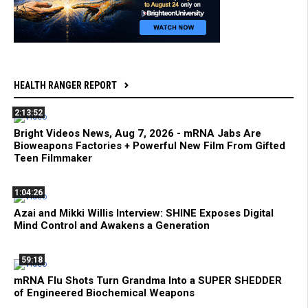
HEALTH RANGER REPORT
2:13:52
Bright Videos News, Aug 7, 2026 - mRNA Jabs Are
Bioweapons Factories + Powerful New Film From Gifted
Teen Filmmaker
1:04:26
Azai and Mikki Willis Interview: SHINE Exposes Digital
Mind Control and Awakens a Generation
59:18
mRNA Flu Shots Turn Grandma Into a SUPER SHEDDER
of Engineered Biochemical Weapons