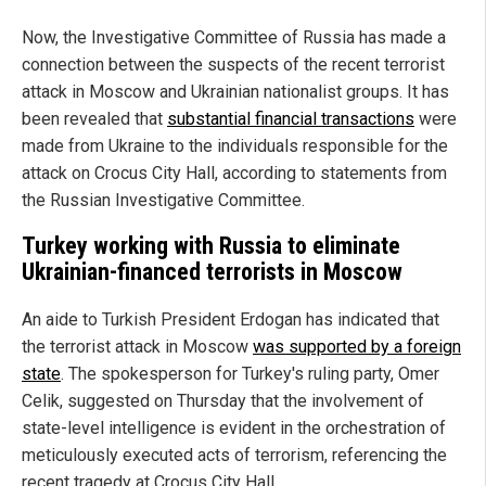
Now, the Investigative Committee of Russia has made a
connection between the suspects of the recent terrorist
attack in Moscow and Ukrainian nationalist groups. It has
been revealed that
substantial financial transactions
were
made from Ukraine to the individuals responsible for the
attack on Crocus City Hall, according to statements from
the Russian Investigative Committee.
Turkey working with Russia to eliminate
Ukrainian-financed terrorists in Moscow
An aide to Turkish President Erdogan has indicated that
the terrorist attack in Moscow
was supported by a foreign
state
. The spokesperson for Turkey's ruling party, Omer
Celik, suggested on Thursday that the involvement of
state-level intelligence is evident in the orchestration of
meticulously executed acts of terrorism, referencing the
recent tragedy at Crocus City Hall.