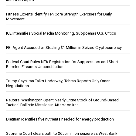
Fitness Experts Identify Ten Core Strength Exercises for Daily
Movement
ICE Intensifies Social Media Monitoring, Subpoenas U.S. Critics
FBI Agent Accused of Stealing $1 Million in Seized Cryptocurrency
Federal Court Rules NFA Registration for Suppressors and Short-
Barreled Firearms Unconstitutional
Trump Says Iran Talks Underway; Tehran Reports Only Oman
Negotiations
Reuters: Washington Spent Nearly Entire Stock of Ground-Based
Tactical Ballistic Missiles in Attack on Iran
Dietitian identifies five nutrients needed for energy production
Supreme Court clears path to $655 million seizure as West Bank