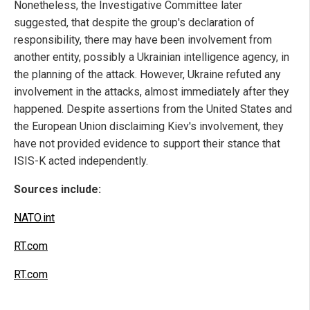
Nonetheless, the Investigative Committee later
suggested, that despite the group's declaration of
responsibility, there may have been involvement from
another entity, possibly a Ukrainian intelligence agency, in
the planning of the attack. However, Ukraine refuted any
involvement in the attacks, almost immediately after they
happened. Despite assertions from the United States and
the European Union disclaiming Kiev's involvement, they
have not provided evidence to support their stance that
ISIS-K acted independently.
Sources include:
NATO.int
RT.com
RT.com