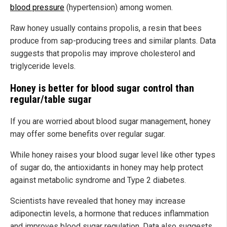
blood pressure
(hypertension) among women.
Raw honey usually contains propolis, a resin that bees
produce from sap-producing trees and similar plants. Data
suggests that propolis may improve cholesterol and
triglyceride levels.
Honey is better for blood sugar control than
regular/table sugar
If you are worried about blood sugar management, honey
may offer some benefits over regular sugar.
While honey raises your blood sugar level like other types
of sugar do, the antioxidants in honey may help protect
against metabolic syndrome and Type 2 diabetes.
Scientists have revealed that honey may increase
adiponectin levels, a hormone that reduces inflammation
and improves blood sugar regulation. Data also suggests