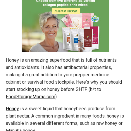
Honey is an amazing superfood that is full of nutrients
and antioxidants. It also has antibacterial properties,
making it a great addition to your prepper medicine
cabinet or survival food stockpile. Here's why you should
start stocking up on honey before SHTF. (h/t to
FoodStorageMoms.com
)
Honey
is a sweet liquid that honeybees produce from
plant nectar. A common ingredient in many foods, honey is
available in several different forms, such as raw honey or
Manuka honey.