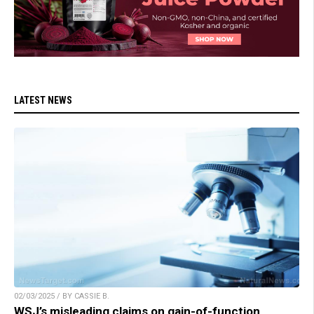
LATEST NEWS
02/03/2025 / BY CASSIE B.
WSJ’s misleading claims on gain-of-function