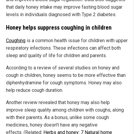
that daily honey intake may improve fasting blood sugar
levels in individuals diagnosed with Type 2 diabetes.
Honey helps suppress coughing in children
Coughing
is a common health issue for children with upper
respiratory infections. These infections can affect both
sleep and quality of life for children and parents.
According to a review of several studies on honey and
cough in children, honey seems to be more effective than
diphenhydramine for cough symptoms. Honey may also
help reduce cough duration.
Another review revealed that honey may also help
improve sleep quality among children with coughs, along
with their parents. As a bonus, unlike some cough
medicines, honey doesn’t have any negative
effects. (Related:
Herbs and honey: 7 Natural home