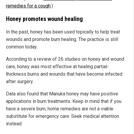
remedies for a cough
.)
Honey promotes wound healing
In the past, honey has been used topically to help treat
wounds and promote burn healing. The practice is still
common today.
According to a review of 26 studies on honey and wound
care, honey was most effective at healing partial-
thickness burns and wounds that have become infected
after surgery.
Data also found that Manuka honey may have positive
applications in burn treatments. Keep in mind that if you
have a severe burn, home remedies are not a viable
substitute for emergency care. Seek medical attention
instead.