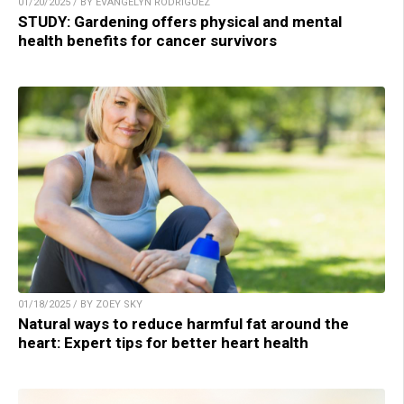
01/20/2025 / BY EVANGELYN RODRIGUEZ
STUDY: Gardening offers physical and mental
health benefits for cancer survivors
01/18/2025 / BY ZOEY SKY
Natural ways to reduce harmful fat around the
heart: Expert tips for better heart health