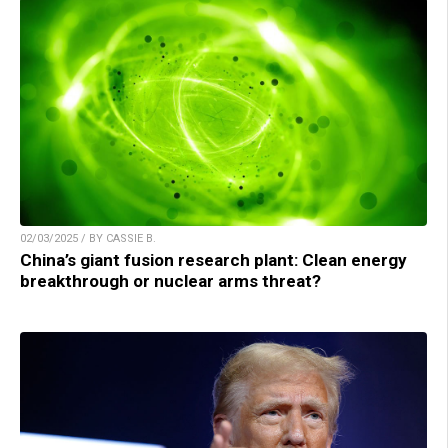
02/03/2025 / BY CASSIE B.
China’s giant fusion research plant: Clean energy
breakthrough or nuclear arms threat?