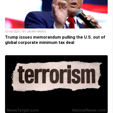
02/03/2025 / BY LAURA HARRIS
Trump issues memorandum pulling the U.S. out of
global corporate minimum tax deal