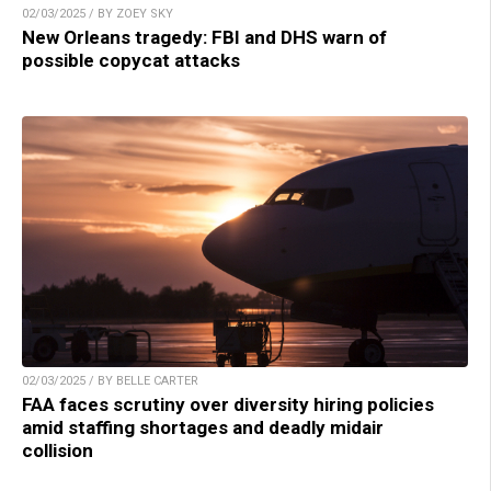
02/03/2025 / BY ZOEY SKY
New Orleans tragedy: FBI and DHS warn of
possible copycat attacks
02/03/2025 / BY BELLE CARTER
FAA faces scrutiny over diversity hiring policies
amid staffing shortages and deadly midair
collision