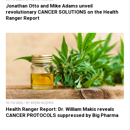
Jonathan Otto and Mike Adams unveil
revolutionary CANCER SOLUTIONS on the Health
Ranger Report
01/15/2025 / BY KEVIN HUGHES
Health Ranger Report: Dr. William Makis reveals
CANCER PROTOCOLS suppressed by Big Pharma