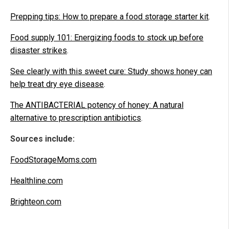
Prepping tips: How to prepare a food storage starter kit
.
Food supply 101: Energizing foods to stock up before
disaster strikes
.
See clearly with this sweet cure: Study shows honey can
help treat dry eye disease
.
The ANTIBACTERIAL potency of honey: A natural
alternative to prescription antibiotics
.
Sources include:
FoodStorageMoms.com
Healthline.com
Brighteon.com