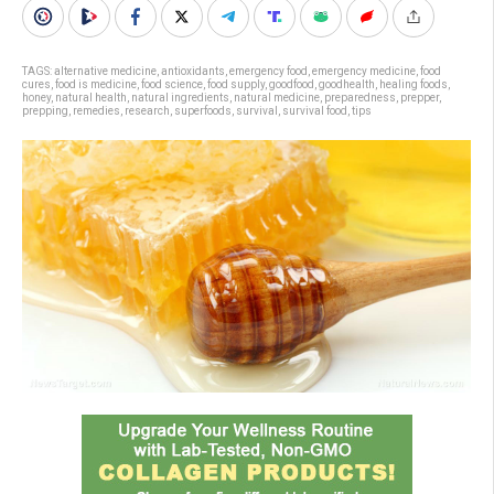
TAGS:
alternative medicine
,
antioxidants
,
emergency food
,
emergency medicine
,
food
cures
,
food is medicine
,
food science
,
food supply
,
goodfood
,
goodhealth
,
healing foods
,
honey
,
natural health
,
natural ingredients
,
natural medicine
,
preparedness
,
prepper
,
prepping
,
remedies
,
research
,
superfoods
,
survival
,
survival food
,
tips