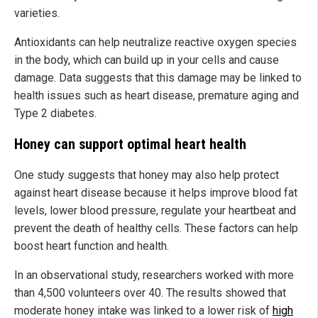
varieties.
Antioxidants can help neutralize reactive oxygen species
in the body, which can build up in your cells and cause
damage. Data suggests that this damage may be linked to
health issues such as heart disease, premature aging and
Type 2 diabetes.
Honey can support optimal heart health
One study suggests that honey may also help protect
against heart disease because it helps improve blood fat
levels, lower blood pressure, regulate your heartbeat and
prevent the death of healthy cells. These factors can help
boost heart function and health.
In an observational study, researchers worked with more
than 4,500 volunteers over 40. The results showed that
moderate honey intake was linked to a lower risk of
high