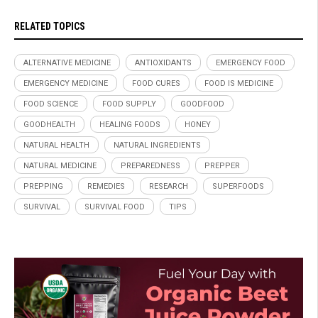
RELATED TOPICS
ALTERNATIVE MEDICINE
ANTIOXIDANTS
EMERGENCY FOOD
EMERGENCY MEDICINE
FOOD CURES
FOOD IS MEDICINE
FOOD SCIENCE
FOOD SUPPLY
GOODFOOD
GOODHEALTH
HEALING FOODS
HONEY
NATURAL HEALTH
NATURAL INGREDIENTS
NATURAL MEDICINE
PREPAREDNESS
PREPPER
PREPPING
REMEDIES
RESEARCH
SUPERFOODS
SURVIVAL
SURVIVAL FOOD
TIPS