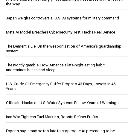
the Way
Japan weighs controversial U.S. AI systems for military command
Meta AI Model Breaches Cybersecurity Test, Hacks Real Service
The Dementia Lie: On the weaponization of America’s guardianship
system
The nightly gamble: How America's late-night eating habit
undermines health and sleep
U.S. Crude Oil Emergency Buffer Drops to 43 Days, Lowest in 45
Years
Officials: Hacks on U.S. Water Systems Follow Years of Warnings
Iran War Tightens Fuel Markets, Boosts Refiner Profits
Experts say it may be too late to stop rogue AI pretending to be