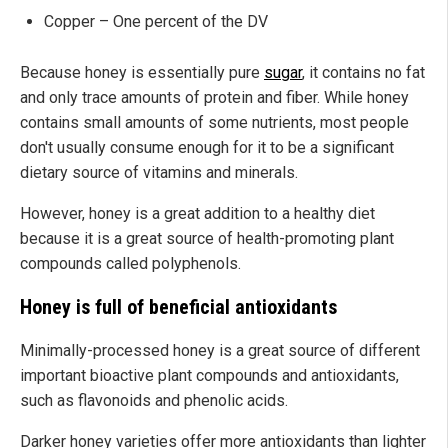
Copper – One percent of the DV
Because honey is essentially pure
sugar
, it contains no fat
and only trace amounts of protein and fiber. While honey
contains small amounts of some nutrients, most people
don't usually consume enough for it to be a significant
dietary source of vitamins and minerals.
However, honey is a great addition to a healthy diet
because it is a great source of health-promoting plant
compounds called polyphenols.
Honey is full of beneficial antioxidants
Minimally-processed honey is a great source of different
important bioactive plant compounds and antioxidants,
such as flavonoids and phenolic acids.
Darker honey varieties offer more antioxidants than lighter