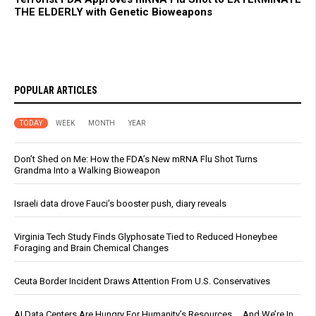
THE ELDERLY with Genetic Bioweapons
POPULAR ARTICLES
TODAY
WEEK
MONTH
YEAR
Don’t Shed on Me: How the FDA’s New mRNA Flu Shot Turns
Grandma Into a Walking Bioweapon
Israeli data drove Fauci’s booster push, diary reveals
Virginia Tech Study Finds Glyphosate Tied to Reduced Honeybee
Foraging and Brain Chemical Changes
Ceuta Border Incident Draws Attention From U.S. Conservatives
AI Data Centers Are Hungry For Humanity’s Resources … And We’re In