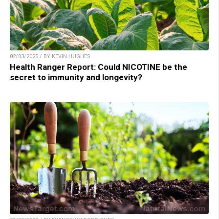
02/03/2025 / BY KEVIN HUGHES
Health Ranger Report: Could NICOTINE be the
secret to immunity and longevity?