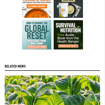
RELATED NEWS