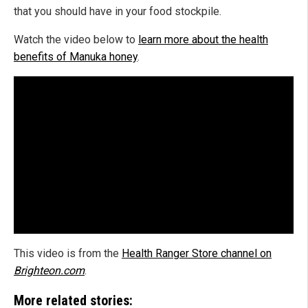
that you should have in your food stockpile.
Watch the video below to
learn more about the health
benefits of Manuka honey
.
This video is from the
Health Ranger Store channel on
Brighteon.com
.
More related stories: