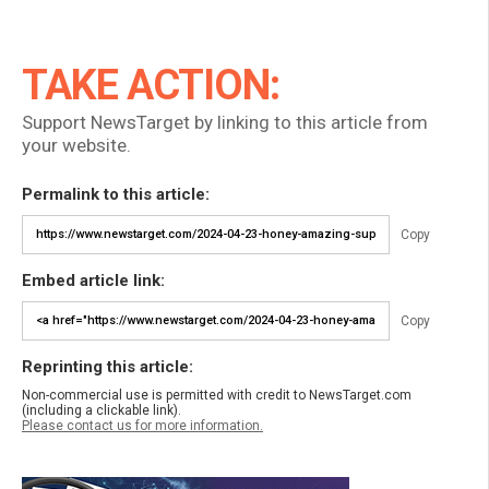
TAKE ACTION:
Support NewsTarget by linking to this article from
your website.
Permalink to this article:
Copy
Embed article link:
Copy
Reprinting this article:
Non-commercial use is permitted with credit to NewsTarget.com
(including a clickable link).
Please contact us for more information.