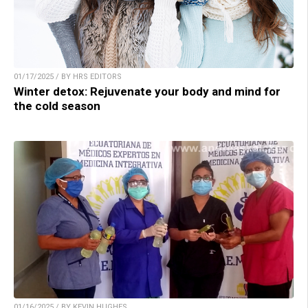
01/17/2025 / BY HRS EDITORS
Winter detox: Rejuvenate your body and mind for
the cold season
01/16/2025 / BY KEVIN HUGHES