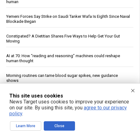
human
Yemeni Forces Say Strike on Saudi Tanker Wafa Is Eighth Since Naval
Blockade Began
Constipated? A Dietitian Shares Five Ways to Help Get Your Gut
Moving
AI at 70: How “reading and reasoning” machines could reshape
human thought
Morning routines can tame blood sugar spikes, new guidance
shows
Prenatal pesticide exposure: A silent threat to future generations
This site uses cookies
News Target uses cookies to improve your experience
on our site. By using this site, you
agree to our privacy
Ancient drill discovery upends timeline of Egyptian technology, fuels
policy
.
pyramid tool debate
Learn More
Close
FDA Approves Moderna’s mRNA Flu Vaccine for Adults 50 and Older