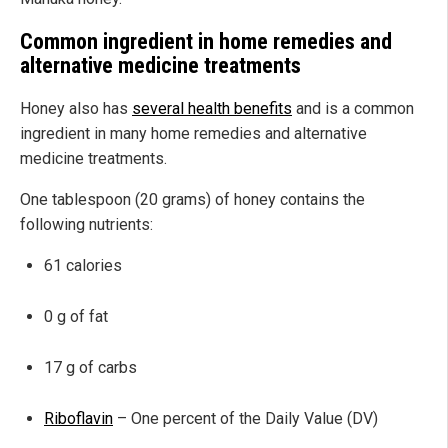
Common ingredient in home remedies and
alternative medicine treatments
Honey also has
several health benefits
and is a common
ingredient in many home remedies and alternative
medicine treatments.
One tablespoon (20 grams) of honey contains the
following nutrients:
61 calories
0 g of fat
17 g of carbs
Riboflavin
– One percent of the Daily Value (DV)