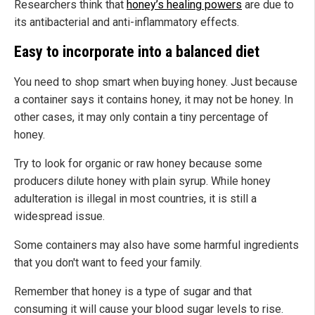
Researchers think that
honey’s healing powers
are due to
its antibacterial and anti-inflammatory effects.
Easy to incorporate into a balanced diet
You need to shop smart when buying honey. Just because
a container says it contains honey, it may not be honey. In
other cases, it may only contain a tiny percentage of
honey.
Try to look for organic or raw honey because some
producers dilute honey with plain syrup. While honey
adulteration is illegal in most countries, it is still a
widespread issue.
Some containers may also have some harmful ingredients
that you don't want to feed your family.
Remember that honey is a type of sugar and that
consuming it will cause your blood sugar levels to rise.