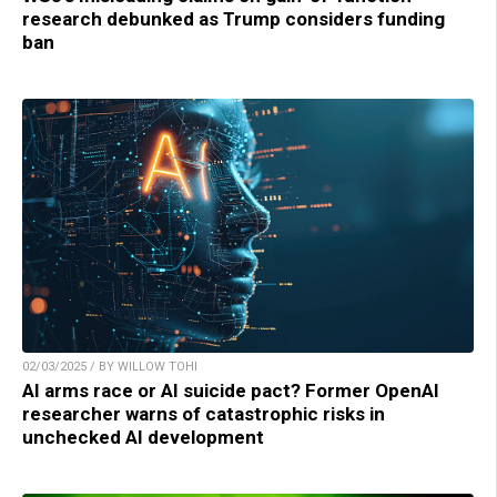
research debunked as Trump considers funding
ban
02/03/2025 / BY WILLOW TOHI
AI arms race or AI suicide pact? Former OpenAI
researcher warns of catastrophic risks in
unchecked AI development