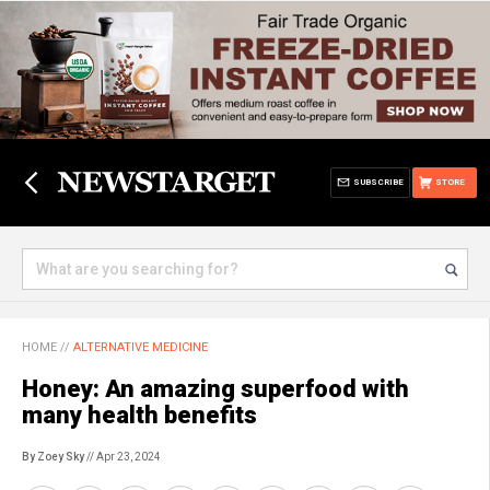
SUBSCRIBE
STORE
HOME
//
ALTERNATIVE MEDICINE
Honey: An amazing superfood with
many health benefits
By Zoey Sky
// Apr 23, 2024