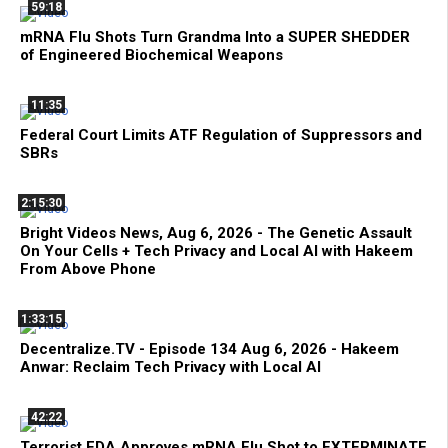
59:18
mRNA Flu Shots Turn Grandma Into a SUPER SHEDDER
of Engineered Biochemical Weapons
11:35
Federal Court Limits ATF Regulation of Suppressors and
SBRs
2:15:30
Bright Videos News, Aug 6, 2026 - The Genetic Assault
On Your Cells + Tech Privacy and Local AI with Hakeem
From Above Phone
1:33:15
Decentralize.TV - Episode 134 Aug 6, 2026 - Hakeem
Anwar: Reclaim Tech Privacy with Local AI
42:22
Terrorist FDA Approves mRNA Flu Shot to EXTERMINATE