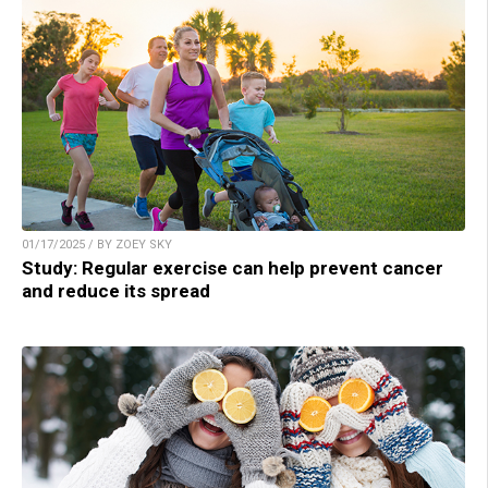
01/17/2025 / BY ZOEY SKY
Study: Regular exercise can help prevent cancer
and reduce its spread