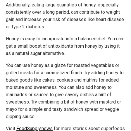
Additionally, eating large quantities of honey, especially
consistently over a long period, can contribute to weight
gain and increase your risk of diseases like heart disease
or Type 2 diabetes.
Honey is easy to incorporate into a balanced diet. You can
get a small boost of antioxidants from honey by using it
as a natural sugar alternative.
You can use honey as a glaze for roasted vegetables or
grilled meats for a caramelized finish. Try adding honey to
baked goods like cakes, cookies and muffins for added
moisture and sweetness. You can also add honey to
marinades or sauces to give savory dishes a hint of
sweetness. Try combining a bit of honey with mustard or
mayo for a simple and tasty sandwich spread or veggie
dipping sauce.
Visit
FoodSupply.news
for more stories about superfoods