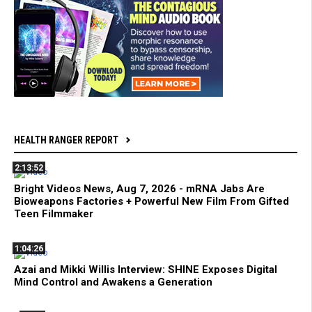
HEALTH RANGER REPORT
2:13:52
Bright Videos News, Aug 7, 2026 - mRNA Jabs Are
Bioweapons Factories + Powerful New Film From Gifted
Teen Filmmaker
1:04:26
Azai and Mikki Willis Interview: SHINE Exposes Digital
Mind Control and Awakens a Generation