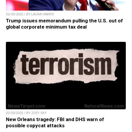
02/03/2025 / BY LAURA HARRIS
Trump issues memorandum pulling the U.S. out of
global corporate minimum tax deal
02/03/2025 / BY ZOEY SKY
New Orleans tragedy: FBI and DHS warn of
possible copycat attacks