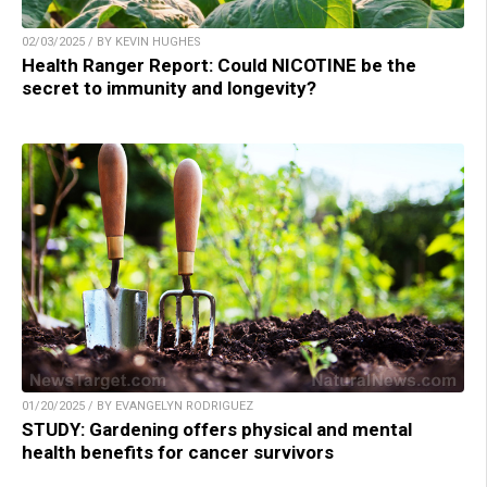
02/03/2025 / BY KEVIN HUGHES
Health Ranger Report: Could NICOTINE be the
secret to immunity and longevity?
01/20/2025 / BY EVANGELYN RODRIGUEZ
STUDY: Gardening offers physical and mental
health benefits for cancer survivors