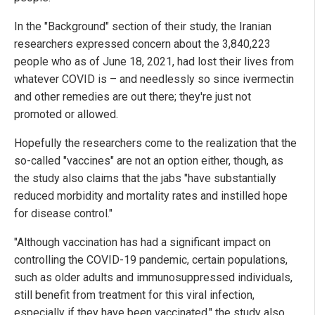
In the "Background" section of their study, the Iranian
researchers expressed concern about the 3,840,223
people who as of June 18, 2021, had lost their lives from
whatever COVID is – and needlessly so since ivermectin
and other remedies are out there; they're just not
promoted or allowed.
Hopefully the researchers come to the realization that the
so-called "vaccines" are not an option either, though, as
the study also claims that the jabs "have substantially
reduced morbidity and mortality rates and instilled hope
for disease control."
"Although vaccination has had a significant impact on
controlling the COVID-19 pandemic, certain populations,
such as older adults and immunosuppressed individuals,
still benefit from treatment for this viral infection,
especially if they have been vaccinated," the study also