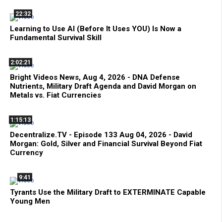
22:32
Learning to Use AI (Before It Uses YOU) Is Now a
Fundamental Survival Skill
2:02:21
Bright Videos News, Aug 4, 2026 - DNA Defense
Nutrients, Military Draft Agenda and David Morgan on
Metals vs. Fiat Currencies
1:15:13
Decentralize.TV - Episode 133 Aug 04, 2026 - David
Morgan: Gold, Silver and Financial Survival Beyond Fiat
Currency
9:41
Tyrants Use the Military Draft to EXTERMINATE Capable
Young Men