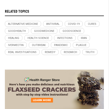
RELATED TOPICS
ALTERNATIVE MEDICINE
ANTIVIRAL
COVID-19
CURES
GOODHEALTH
GOODMEDICINE
GOODSCIENCE
HEALING
HEALTH SCIENCE
INFECTIONS
IRAN
IVERMECTIN
OUTBREAK
PANDEMIC
PLAGUE
REAL INVESTIGATIONS
REMEDY
RESEARCH
TRUTH