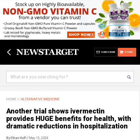
SUBSCRIBE
STORE
HOME
//
ALTERNATIVE MEDICINE
Another trial shows ivermectin
provides HUGE benefits for health, with
dramatic reductions in hospitalization
By Ethan Huff
// May 15, 2024