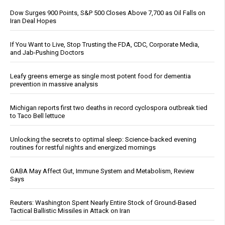
Dow Surges 900 Points, S&P 500 Closes Above 7,700 as Oil Falls on
Iran Deal Hopes
If You Want to Live, Stop Trusting the FDA, CDC, Corporate Media,
and Jab-Pushing Doctors
Leafy greens emerge as single most potent food for dementia
prevention in massive analysis
Michigan reports first two deaths in record cyclospora outbreak tied
to Taco Bell lettuce
Unlocking the secrets to optimal sleep: Science-backed evening
routines for restful nights and energized mornings
GABA May Affect Gut, Immune System and Metabolism, Review
Says
Reuters: Washington Spent Nearly Entire Stock of Ground-Based
Tactical Ballistic Missiles in Attack on Iran