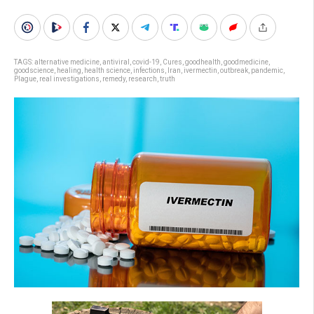
TAGS:
alternative medicine
,
antiviral
,
covid-19
,
Cures
,
goodhealth
,
goodmedicine
,
goodscience
,
healing
,
health science
,
infections
,
Iran
,
ivermectin
,
outbreak
,
pandemic
,
Plague
,
real investigations
,
remedy
,
research
,
truth