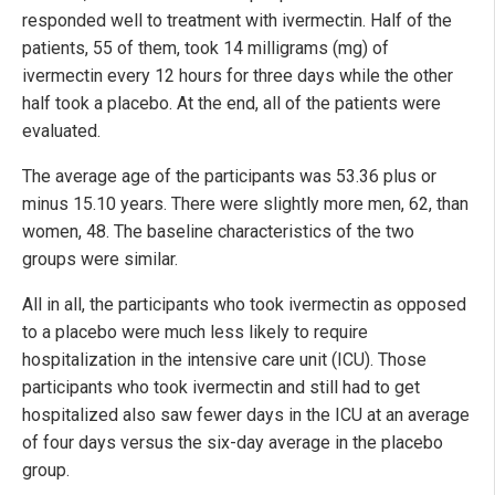
responded well to treatment with ivermectin. Half of the
patients, 55 of them, took 14 milligrams (mg) of
ivermectin every 12 hours for three days while the other
half took a placebo. At the end, all of the patients were
evaluated.
The average age of the participants was 53.36 plus or
minus 15.10 years. There were slightly more men, 62, than
women, 48. The baseline characteristics of the two
groups were similar.
All in all, the participants who took ivermectin as opposed
to a placebo were much less likely to require
hospitalization in the intensive care unit (ICU). Those
participants who took ivermectin and still had to get
hospitalized also saw fewer days in the ICU at an average
of four days versus the six-day average in the placebo
group.