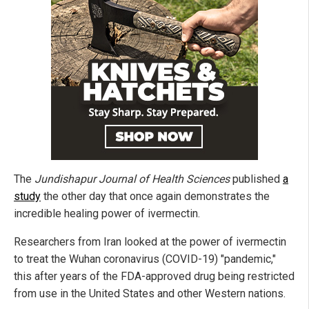
The
Jundishapur Journal of Health Sciences
published
a
study
the other day that once again demonstrates the
incredible healing power of ivermectin.
Researchers from Iran looked at the power of ivermectin
to treat the Wuhan coronavirus (COVID-19) "pandemic,"
this after years of the FDA-approved drug being restricted
from use in the United States and other Western nations.