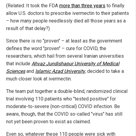
(Related: It took the FDA
more than three years
to finally
allow U.S. doctors to prescribe ivermectin to their patients
– how many people needlessly died all those years as a
result of that delay?)
Since there is no "proven" – at least as the government
defines the word "proven" – cure for COVID, the
researchers, which hail from several Iranian universities
that include
Ahvaz Jundishapur University of Medical
Sciences
and
Islamic Azad University
, decided to take a
much closer look at ivermectin.
The team put together a double-blind, randomized clinical
trial involving 110 patients who "tested positive" for
moderate-to-severe (non-critical) COVID infection. Be
aware, though, that the COVID so-called "virus" has still
not yet been proven to exist as claimed.
Even so, whatever these 110 people were sick with