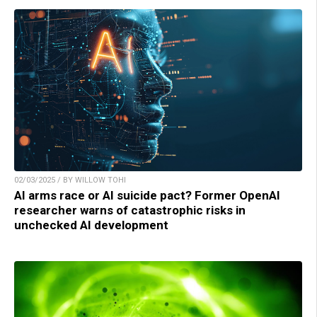
02/03/2025 / BY WILLOW TOHI
AI arms race or AI suicide pact? Former OpenAI
researcher warns of catastrophic risks in
unchecked AI development