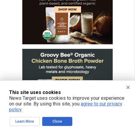
This site uses cookies
News Target uses cookies to improve your experience
on our site. By using this site, you
agree to our privacy
policy
.
Learn More
Close