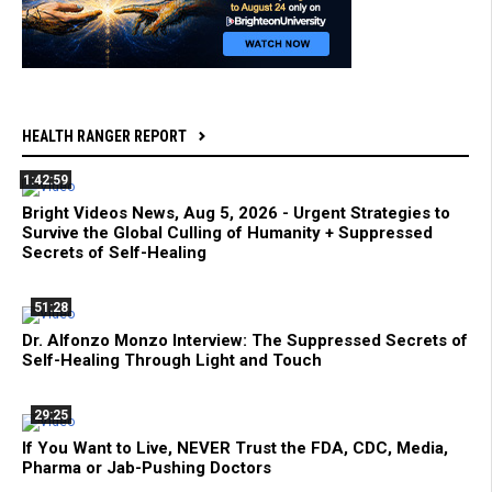
HEALTH RANGER REPORT
1:42:59
Bright Videos News, Aug 5, 2026 - Urgent Strategies to
Survive the Global Culling of Humanity + Suppressed
Secrets of Self-Healing
51:28
Dr. Alfonzo Monzo Interview: The Suppressed Secrets of
Self-Healing Through Light and Touch
29:25
If You Want to Live, NEVER Trust the FDA, CDC, Media,
Pharma or Jab-Pushing Doctors