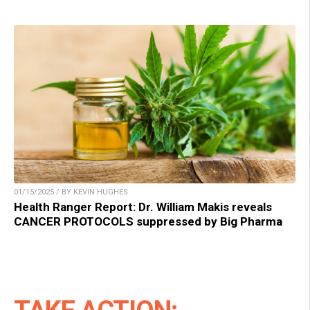
01/15/2025 / BY KEVIN HUGHES
Health Ranger Report: Dr. William Makis reveals
CANCER PROTOCOLS suppressed by Big Pharma