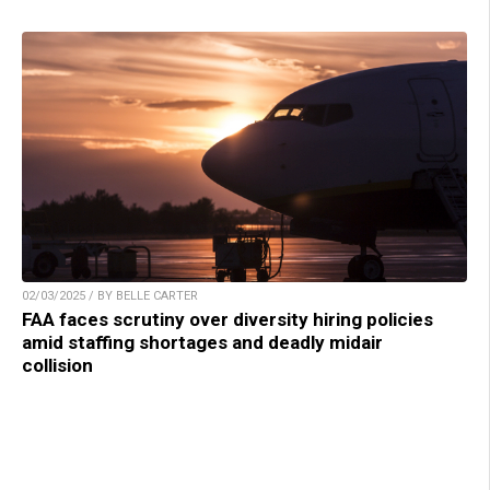
02/03/2025 / BY BELLE CARTER
FAA faces scrutiny over diversity hiring policies
amid staffing shortages and deadly midair
collision