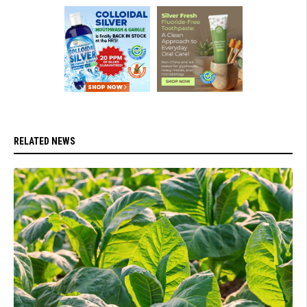
RELATED NEWS