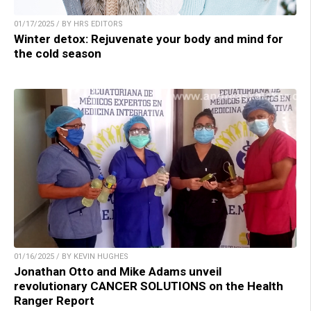
01/17/2025 / BY HRS EDITORS
Winter detox: Rejuvenate your body and mind for
the cold season
01/16/2025 / BY KEVIN HUGHES
Jonathan Otto and Mike Adams unveil
revolutionary CANCER SOLUTIONS on the Health
Ranger Report