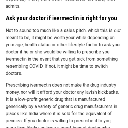
admits.
Ask your doctor if ivermectin is right for you
Not to sound too much like a sales pitch, which this is
not
meant to be, it might be worth your while depending on
your age, health status or other lifestyle factor to ask your
doctor if he or she would be willing to prescribe you
ivermectin in the event that you get sick from something
resembling COVID. If not, it might be time to switch
doctors.
Prescribing ivermectin does not make the drug industry
money, nor will it afford your doctor any lavish kickbacks.
It is a low-profit generic drug that is manufactured
generically by a variety of generic drug manufacturers in
places like India where it is sold for the equivalent of
pennies. If you doctor is willing to prescribe it to you,
more than likely you have a good, honest doctor who