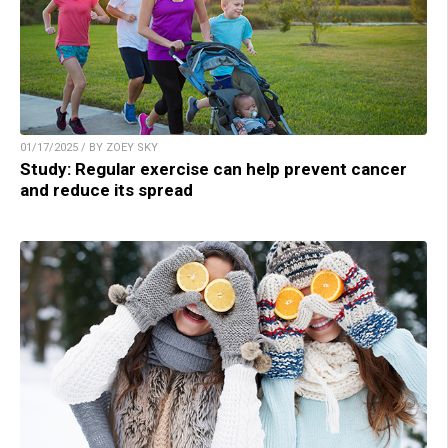
01/17/2025 / BY ZOEY SKY
Study: Regular exercise can help prevent cancer
and reduce its spread