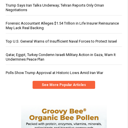
Trump Says Iran Talks Underway; Tehran Reports Only Oman
Negotiations
Forensic Accountant Alleges $1.54 Trillion in Life Insurer Reinsurance
May Lack Real Backing
Top U.S. General Warns of Insufficient Naval Forces to Protect Israel
Qatar, Egypt, Turkey Condemn Israeli Military Action in Gaza, Warn It
Undermines Peace Plan
Polls Show Trump Approval at Historic Lows Amid Iran War
See More Popular Articles