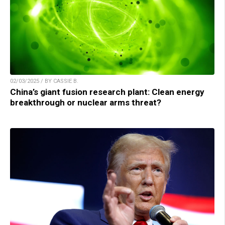
02/03/2025 / BY CASSIE B.
China’s giant fusion research plant: Clean energy
breakthrough or nuclear arms threat?