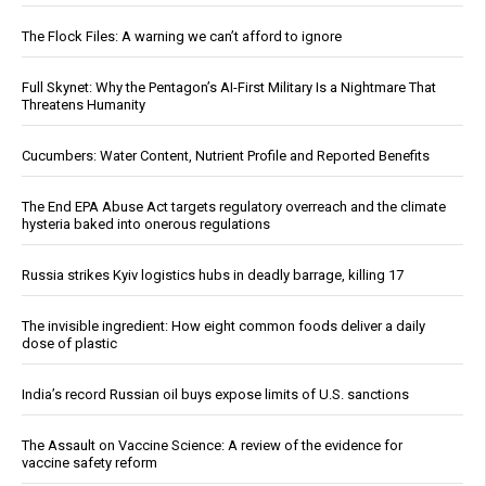
The Flock Files: A warning we can’t afford to ignore
Full Skynet: Why the Pentagon’s AI-First Military Is a Nightmare That
Threatens Humanity
Cucumbers: Water Content, Nutrient Profile and Reported Benefits
The End EPA Abuse Act targets regulatory overreach and the climate
hysteria baked into onerous regulations
Russia strikes Kyiv logistics hubs in deadly barrage, killing 17
The invisible ingredient: How eight common foods deliver a daily
dose of plastic
India’s record Russian oil buys expose limits of U.S. sanctions
The Assault on Vaccine Science: A review of the evidence for
vaccine safety reform