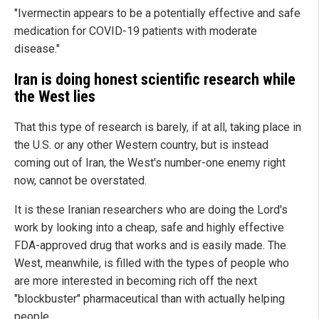
"Ivermectin appears to be a potentially effective and safe
medication for COVID-19 patients with moderate
disease."
Iran is doing honest scientific research while
the West lies
That this type of research is barely, if at all, taking place in
the U.S. or any other Western country, but is instead
coming out of Iran, the West's number-one enemy right
now, cannot be overstated.
It is these Iranian researchers who are doing the Lord's
work by looking into a cheap, safe and highly effective
FDA-approved drug that works and is easily made. The
West, meanwhile, is filled with the types of people who
are more interested in becoming rich off the next
"blockbuster" pharmaceutical than with actually helping
people.