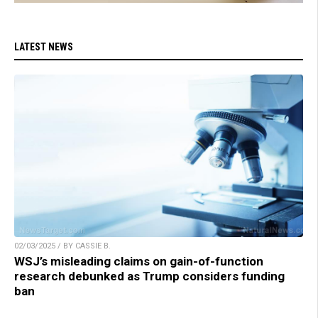
LATEST NEWS
02/03/2025 / BY CASSIE B.
WSJ’s misleading claims on gain-of-function
research debunked as Trump considers funding
ban