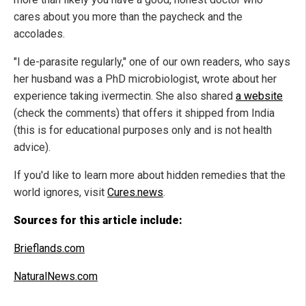
cares about you more than the paycheck and the
accolades.
"I de-parasite regularly," one of our own readers, who says
her husband was a PhD microbiologist, wrote about her
experience taking ivermectin. She also shared
a website
(check the comments) that offers it shipped from India
(this is for educational purposes only and is not health
advice).
If you'd like to learn more about hidden remedies that the
world ignores, visit
Cures.news
.
Sources for this article include:
Brieflands.com
NaturalNews.com