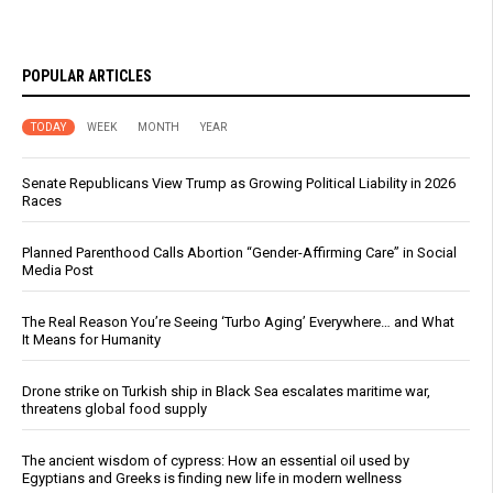
POPULAR ARTICLES
TODAY
WEEK
MONTH
YEAR
Senate Republicans View Trump as Growing Political Liability in 2026
Races
Planned Parenthood Calls Abortion “Gender-Affirming Care” in Social
Media Post
The Real Reason You’re Seeing ‘Turbo Aging’ Everywhere… and What
It Means for Humanity
Drone strike on Turkish ship in Black Sea escalates maritime war,
threatens global food supply
The ancient wisdom of cypress: How an essential oil used by
Egyptians and Greeks is finding new life in modern wellness