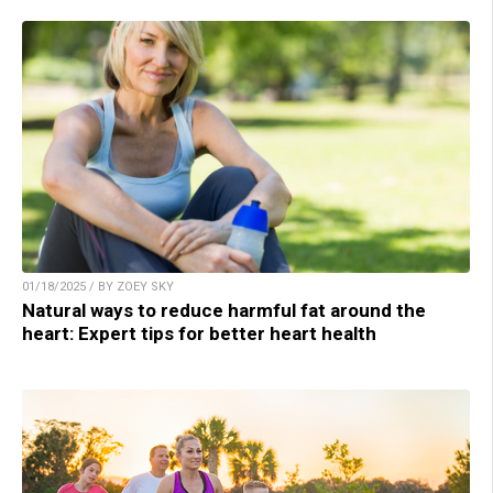
01/18/2025 / BY ZOEY SKY
Natural ways to reduce harmful fat around the
heart: Expert tips for better heart health