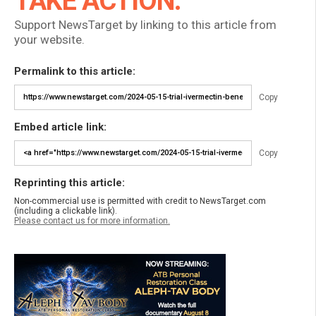
TAKE ACTION:
Support NewsTarget by linking to this article from
your website.
Permalink to this article:
Copy
Embed article link:
Copy
Reprinting this article:
Non-commercial use is permitted with credit to NewsTarget.com
(including a clickable link).
Please contact us for more information.