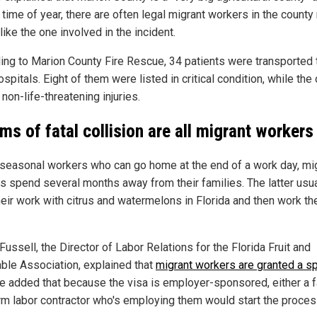
 time of year, there are often legal migrant workers in the county 
ike the one involved in the incident.
ing to Marion County Fire Rescue, 34 patients were transported 
ospitals. Eight of them were listed in critical condition, while the
non-life-threatening injuries.
ims of fatal collision are all migrant workers
 seasonal workers who can go home at the end of a work day, mi
s spend several months away from their families. The latter usua
heir work with citrus and watermelons in Florida and then work th
ussell, the Director of Labor Relations for the Florida Fruit and
ble Association, explained that
migrant workers are granted a sp
He added that because the visa is employer-sponsored, either a 
arm labor contractor who's employing them would start the proces