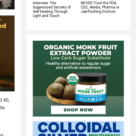
Interview: The
NEVER Trust the FDA,
Suppressed Secrets of
CDC, Media, Pharma or
Self-Healing Through
Jab-Pushing Doctors
Light and Touch
d 40,
the
ng