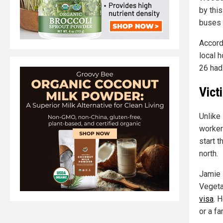
by this
buses l
Accord
local h
26 had 
Vict
Unlike
worker
start t
north.
Jamie F
Vegeta
visa
. 
or a f