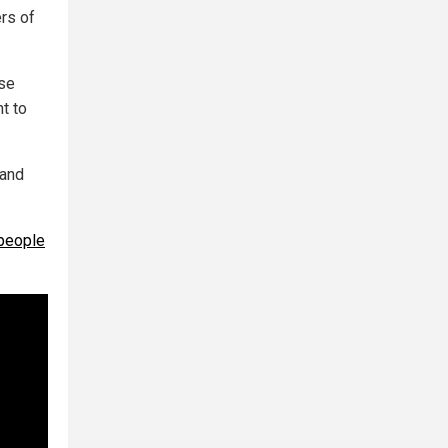
rs of
use
t to
 and
 people