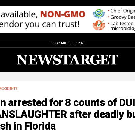
FRIDAY, AUGUST 07, 2026
ACCIDENTS
 arrested for 8 counts of DUI
NSLAUGHTER after deadly b
sh in Florida