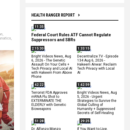
HEALTH RANGER REPORT
11:35
on
,
Federal Court Rules ATF Cannot Regulate
unatics
,
Suppressors and SBRs
2:15:30
1:33:15
Bright Videos News, Aug
Decentralize.TV - Episode
6, 2026 - The Genetic
134 Aug 6, 2026 -
Assault On Your Cells +
Hakeem Anwar: Reclaim
Tech Privacy and Local AI
Tech Privacy with Local
with Hakeem From Above
AI
Phone
42:22
1:42:59
Terrorist FDA Approves
Bright Videos News, Aug
mRNA Flu Shot to
5, 2026 - Urgent
EXTERMINATE THE
Strategies to Survive the
ELDERLY with Genetic
Global Culling of
Bioweapons
Humanity + Suppressed
Secrets of Self-Healing
51:28
29:25
Dr. Alfonzo Monzo
If You Want to Live,