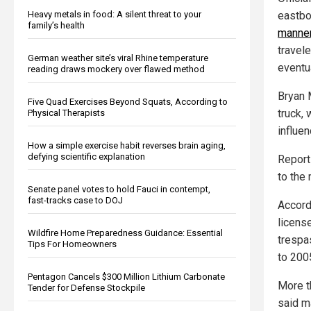
Heavy metals in food: A silent threat to your
eastbo
family’s health
manne
travele
German weather site’s viral Rhine temperature
eventu
reading draws mockery over flawed method
Bryan 
Five Quad Exercises Beyond Squats, According to
truck,
Physical Therapists
influe
How a simple exercise habit reverses brain aging,
defying scientific explanation
Report
to the
Senate panel votes to hold Fauci in contempt,
fast-tracks case to DOJ
Accord
licens
Wildfire Home Preparedness Guidance: Essential
trespa
Tips For Homeowners
to 200
Pentagon Cancels $300 Million Lithium Carbonate
More t
Tender for Defense Stockpile
said ma