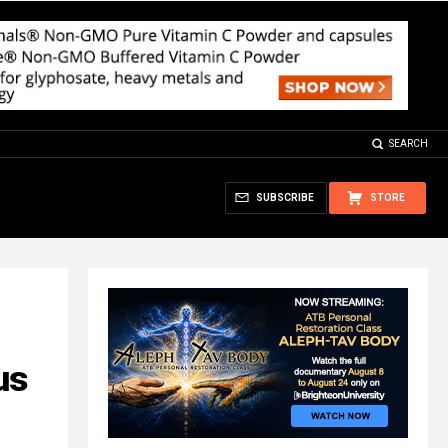
SEARCH
SUBSCRIBE
STORE
us