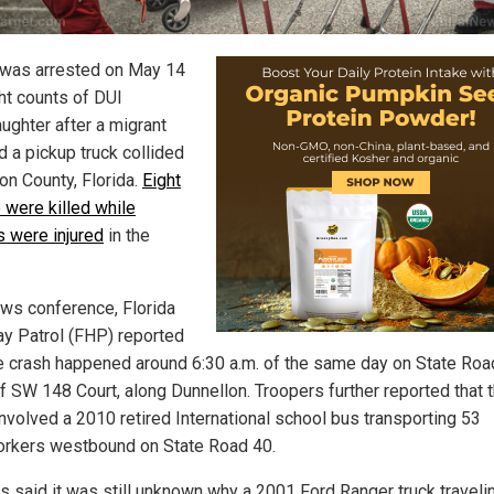
was arrested on May 14
ght counts of DUI
ughter after a migrant
d a pickup truck collided
on County, Florida.
Eight
 were killed while
 were injured
in the
ews conference, Florida
y Patrol (FHP) reported
he crash happened around 6:30 a.m. of the same day on State Roa
f SW 148 Court, along Dunnellon. Troopers further reported that 
involved a 2010 retired International school bus transporting 53
rkers westbound on State Road 40.
ls said it was still unknown why a 2001 Ford Ranger truck traveli