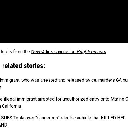
ideo is from the
NewsClips channel on
Brighteon.com
.
 related stories:
l immigrant, who was arrested and released twice, murders GA nu
t
.
e illegal immigrant arrested for unauthorized entry onto Marine 
 California
.
SUES Tesla over “dangerous” electric vehicle that KILLED HER
AND
.