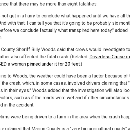
ance that there may be more than eight fatalities.
 not get in a hurry to conclude what happened until we have all t
And with that, I can tell you that it's going to be probably six mont
 before we conclude factually what transpired here today," added
n.
 County Sheriff Billy Woods said that crews would investigate to
ther also affected the fatal crash. (Related:
Driverless Cruise r
D a woman pinned under it for 20 feet
.)
ing to Woods, the weather could have been a factor because of 
 the crash, which, in some cases, involved drivers claiming that 
 in their eyes." Woods added that the investigation will also loo
factors, such as if the roads were wet and if other circumstances
d in the accident.
ctims were being driven to a farm in the area when the crash hap
explained that Marion County is a "very big agricultural county" a