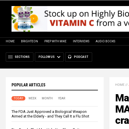
HOME
BRIGHTEON
PREP WITH MIKE
INTERVIEWS
AUDIO BOOKS
SECTIONS
FOLLOW US
PODCAST
POPULAR ARTICLES
HOME
//
Man
TODAY
WEEK
MONTH
YEAR
MA
The FDA Just Approved a Biological Weapon
Aimed at the Elderly - and They Call It a Flu Shot
cra