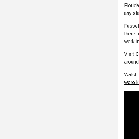
Florid
any sta
Fussel
there 
work in
Visit
D
around
Watch 
were k