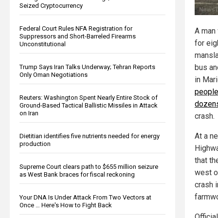
Seized Cryptocurrency
Federal Court Rules NFA Registration for
A man 
Suppressors and Short-Barreled Firearms
for ei
Unconstitutional
mansla
bus an
Trump Says Iran Talks Underway; Tehran Reports
Only Oman Negotiations
in Mari
people
Reuters: Washington Spent Nearly Entire Stock of
dozens
Ground-Based Tactical Ballistic Missiles in Attack
on Iran
crash.
At a n
Dietitian identifies five nutrients needed for energy
production
Highwa
that t
Supreme Court clears path to $655 million seizure
west o
as West Bank braces for fiscal reckoning
crash 
farmwo
Your DNA Is Under Attack From Two Vectors at
Once … Here's How to Fight Back
Officia