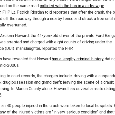
und on the same road
collided with the bus in a sideswipe
r
. FHP Lt. Patrick Riordan told reporters that after the crash, the 
d off the roadway through a nearby fence and struck a tree until i
ally overturned.
Maclean Howard, the 41-year-old driver of the private Ford Rang
 was arrested and charged with eight counts of driving under the
nce (DUI) manslaughter, reported the FHP.
s have revealed that Howard
has a lengthy criminal history
datin
 mid-2000s.
ing to court records, the charges include: driving with a suspen
e; drug possession and grand theft; leaving the scene of a crash;
ssing. In Marion County alone, Howard has several arrests datin
5.
han 40 people injured in the crash were taken to local hospitals. 
ny of the injured victims are "in very serious condition" and that