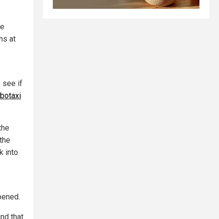
he
hs at
 see if
obotaxi
the
"the
k into
pened.
nd that