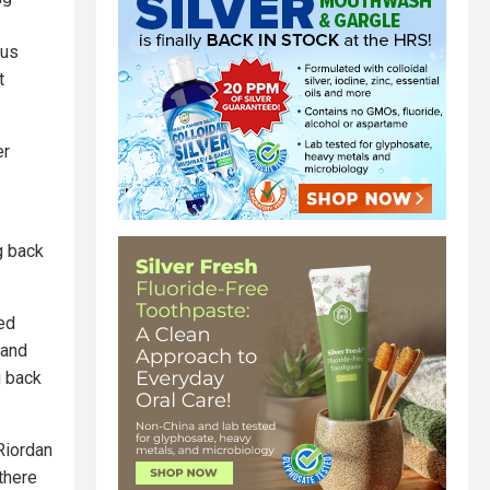
bus
t
er
g back
ded
 and
g back
Riordan
 there