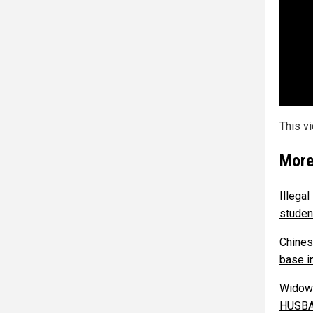
This v
More
Illega
studen
Chines
base in
Widow 
HUSB