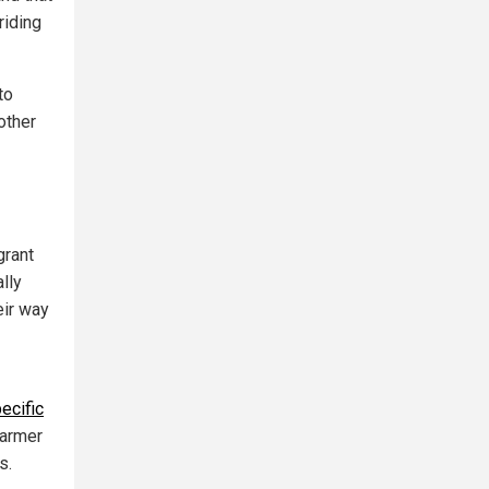
riding
to
 other
grant
lly
eir way
ecific
farmer
s.