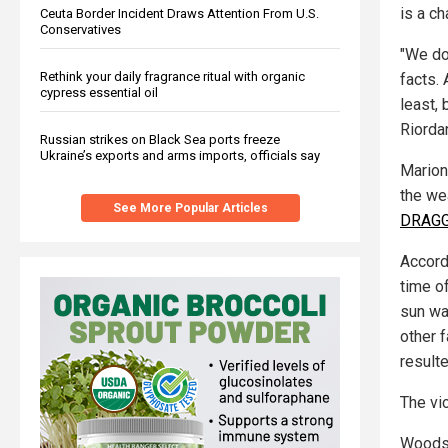
is a ch
Ceuta Border Incident Draws Attention From U.S.
Conservatives
"We do
Rethink your daily fragrance ritual with organic
facts. 
cypress essential oil
least,
Riorda
Russian strikes on Black Sea ports freeze
Ukraine’s exports and arms imports, officials say
Marion
the wea
See More Popular Articles
DRAGGE
Accord
time of
sun was
other 
resulte
The vi
Woods 