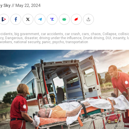
y Sky
// May 22, 2024
ccidents
,
big government
,
car accidents
,
car crash
,
cars
,
chaos
,
Collapse
,
collisi
cy
,
Dangerous
,
disaster
,
driving under the influence
,
Drunk driving
,
DUI
,
insanity
,
l
workers
,
national security
,
panic
,
psycho
,
transportation