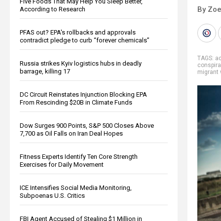
Five Foods That May Help You Sleep Better,
By Zoe
According to Research
PFAS out? EPA's rollbacks and approvals
contradict pledge to curb “forever chemicals”
TAGS:
a
Russia strikes Kyiv logistics hubs in deadly
conspira
barrage, killing 17
migrant 
DC Circuit Reinstates Injunction Blocking EPA
From Rescinding $20B in Climate Funds
Dow Surges 900 Points, S&P 500 Closes Above
7,700 as Oil Falls on Iran Deal Hopes
Fitness Experts Identify Ten Core Strength
Exercises for Daily Movement
ICE Intensifies Social Media Monitoring,
Subpoenas U.S. Critics
FBI Agent Accused of Stealing $1 Million in