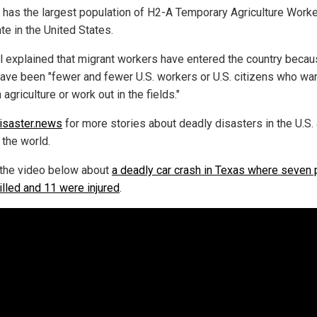
a has the largest population of H2-A Temporary Agriculture Worke
te in the United States.
l explained that migrant workers have entered the country beca
have been "fewer and fewer U.S. workers or U.S. citizens who wan
 agriculture or work out in the fields."
isaster.news
for more stories about deadly disasters in the U.S.
 the world.
the video below about
a deadly car crash in Texas where seven
illed and 11 were injured
.