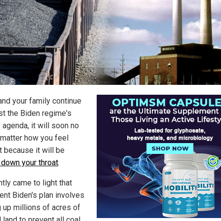
 and your family continue
ist the Biden regime's
 agenda, it will soon no
 matter how you feel
t because it will be
 down your throat
.
ntly came to light that
ent Biden's plan involves
 up millions of acres of
 land to prevent all coal