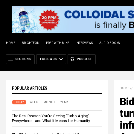
HOME
BRIGHTEON
PREP WITH MIKE
INTERVIEWS
AUDIO BOOKS
SECTIONS
FOLLOW US
PODCAST
POPULAR ARTICLES
HOME
//
Bid
TODAY
WEEK
MONTH
YEAR
tur
The Real Reason You’re Seeing ‘Turbo Aging’
Everywhere… and What It Means for Humanity
inf