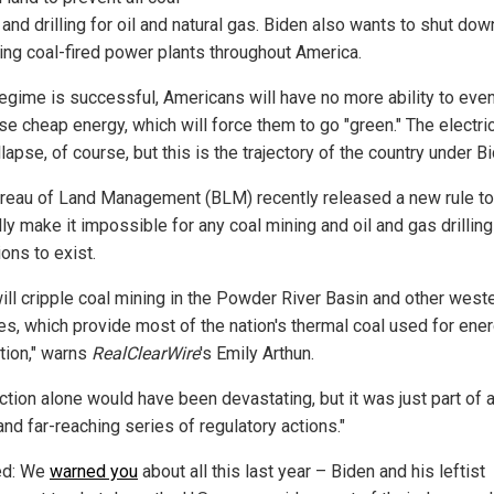
and drilling for oil and natural gas. Biden also wants to shut down
ing coal-fired power plants throughout America.
 regime is successful, Americans will have no more ability to eve
se cheap energy, which will force them to go "green." The electric
llapse, of course, but this is the trajectory of the country under B
reau of Land Management (BLM) recently released a new rule to
ly make it impossible for any coal mining and oil and gas drilling
ons to exist.
will cripple coal mining in the Powder River Basin and other west
es, which provide most of the nation's thermal coal used for ene
tion," warns
RealClearWire
's Emily Arthun.
action alone would have been devastating, but it was just part of
and far-reaching series of regulatory actions."
ed: We
warned you
about all this last year – Biden and his leftist