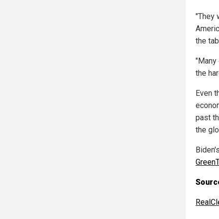
"They w
Americ
the tab
"Many 
the har
Even t
econom
past t
the glo
Biden'
GreenT
Source
RealCl