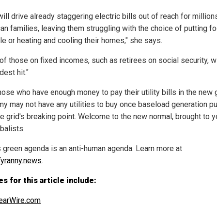
ill drive already staggering electric bills out of reach for million
an families, leaving them struggling with the choice of putting f
le or heating and cooling their homes," she says.
of those on fixed incomes, such as retirees on social security, wi
dest hit."
hose who have enough money to pay their utility bills in the new
y may not have any utilities to buy once baseload generation p
he grid's breaking point. Welcome to the new normal, brought to 
balists.
s green agenda is an anti-human agenda. Learn more at
yranny.news
.
s for this article include:
earWire.com