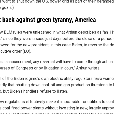
e want to shut down the U.S. power grid as part of their deranged
 goals.)
t back against green tyranny, America
w BLM rules were unleashed in what Arthun describes as "an 11
t" since they were issued just days before the close of a period 
lowed for the new president, in this case Biden, to reverse the d
cutive order (EO).
this announcement, any reversal will have to come through action
uses of Congress or by litigation in court," Arthun writes.
l of the Biden regime's own electric utility regulators have warn
edly that shutting down coal, oil and gas production threatens to
d, but Biden's handlers refuse to listen.
w regulations effectively make it impossible for utilities to cont
e coal-fired power plants without investing in new, largely unpro