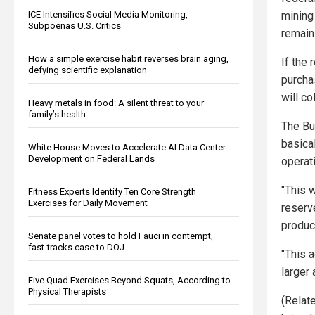
ICE Intensifies Social Media Monitoring,
mining 
Subpoenas U.S. Critics
remain
How a simple exercise habit reverses brain aging,
If the
defying scientific explanation
purcha
will co
Heavy metals in food: A silent threat to your
family’s health
The Bu
basical
White House Moves to Accelerate AI Data Center
Development on Federal Lands
operati
"This 
Fitness Experts Identify Ten Core Strength
Exercises for Daily Movement
reserv
produc
Senate panel votes to hold Fauci in contempt,
fast-tracks case to DOJ
"This 
larger 
Five Quad Exercises Beyond Squats, According to
Physical Therapists
(Relat