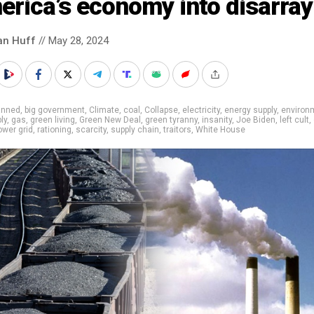
rica’s economy into disarray
an Huff
// May 28, 2024
anned
,
big government
,
Climate
,
coal
,
Collapse
,
electricity
,
energy supply
,
environ
ly
,
gas
,
green living
,
Green New Deal
,
green tyranny
,
insanity
,
Joe Biden
,
left cult
,
ower grid
,
rationing
,
scarcity
,
supply chain
,
traitors
,
White House