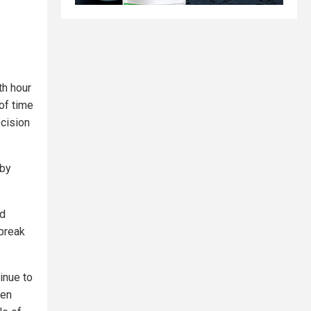
th hour
of time
ecision
 by
ed
 break
inue to
ven