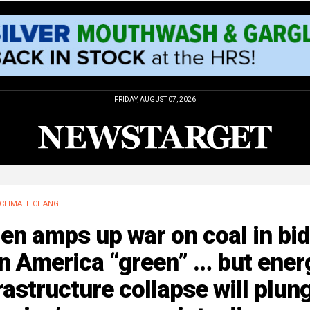
FRIDAY, AUGUST 07, 2026
CLIMATE CHANGE
en amps up war on coal in bid
n America “green” … but ener
rastructure collapse will plun