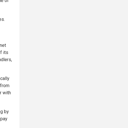
le of
es.
anet
f its
ndlers,
cally
 from
r with
ng by
 pay