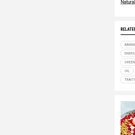
Natur
RELATE
BANN
ENERG
GREEN
OIL
TRAIT