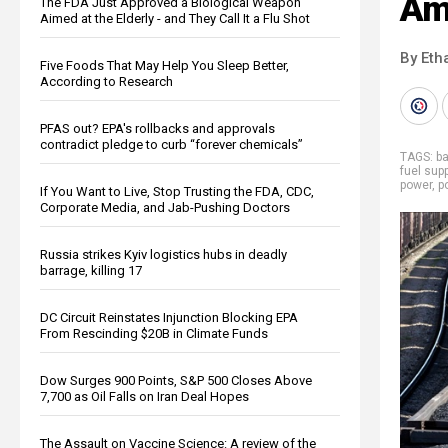
Ame
The FDA Just Approved a Biological Weapon
Aimed at the Elderly - and They Call It a Flu Shot
By Eth
Five Foods That May Help You Sleep Better,
According to Research
PFAS out? EPA's rollbacks and approvals
contradict pledge to curb “forever chemicals”
TAGS:
b
fuel supp
power
,
p
If You Want to Live, Stop Trusting the FDA, CDC,
Corporate Media, and Jab-Pushing Doctors
Russia strikes Kyiv logistics hubs in deadly
barrage, killing 17
DC Circuit Reinstates Injunction Blocking EPA
From Rescinding $20B in Climate Funds
Dow Surges 900 Points, S&P 500 Closes Above
7,700 as Oil Falls on Iran Deal Hopes
The Assault on Vaccine Science: A review of the