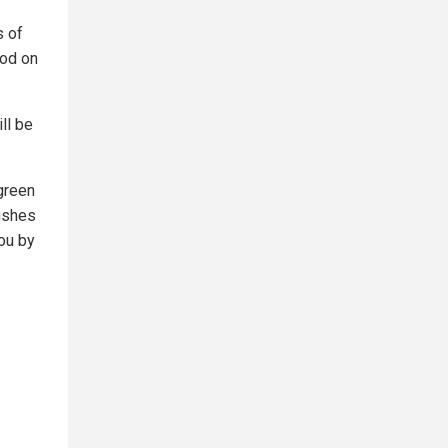
s of
ood on
ll be
 green
ushes
you by