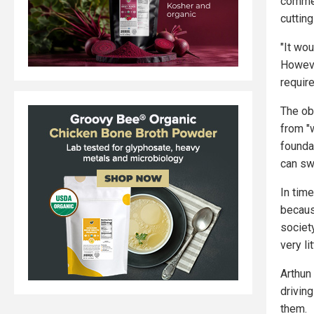
commer
cuttin
"It wo
Howeve
requir
The ob
from "w
founda
can sw
In tim
becaus
society
very li
Arthun 
driving
them.