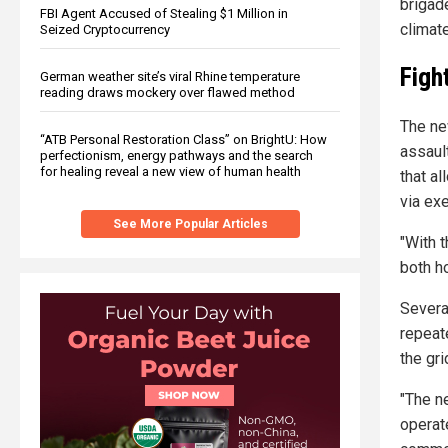
brigad
FBI Agent Accused of Stealing $1 Million in
climate
Seized Cryptocurrency
Figh
German weather site’s viral Rhine temperature
reading draws mockery over flawed method
The ne
“ATB Personal Restoration Class” on BrightU: How
assaul
perfectionism, energy pathways and the search
for healing reveal a new view of human health
that al
via exe
See More Popular Articles
"With 
both ho
Severa
repeat
the gri
"The ne
operat