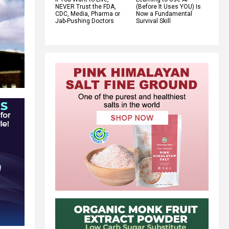
NEVER Trust the FDA,
(Before It Uses YOU) Is
CDC, Media, Pharma or
Now a Fundamental
Jab-Pushing Doctors
Survival Skill