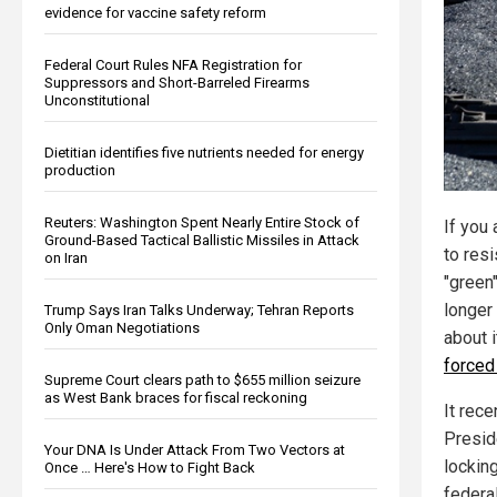
evidence for vaccine safety reform
Federal Court Rules NFA Registration for
Suppressors and Short-Barreled Firearms
Unconstitutional
Dietitian identifies five nutrients needed for energy
production
Reuters: Washington Spent Nearly Entire Stock of
If you
Ground-Based Tactical Ballistic Missiles in Attack
to res
on Iran
"green"
longer
Trump Says Iran Talks Underway; Tehran Reports
Only Oman Negotiations
about i
forced
Supreme Court clears path to $655 million seizure
as West Bank braces for fiscal reckoning
It rece
Presid
Your DNA Is Under Attack From Two Vectors at
locking
Once … Here's How to Fight Back
federal