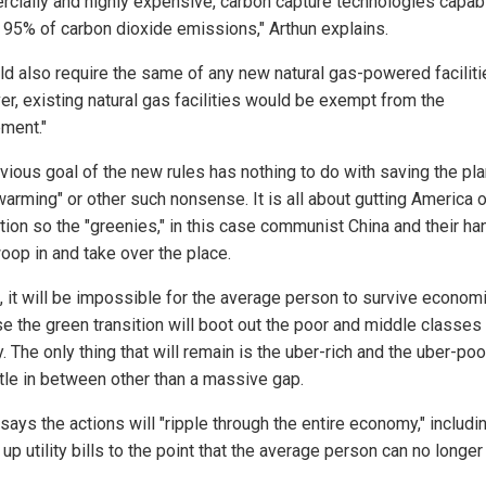
cially and highly expensive, carbon capture technologies capab
g 95% of carbon dioxide emissions," Arthun explains.
uld also require the same of any new natural gas-powered faciliti
r, existing natural gas facilities would be exempt from the
ement."
vious goal of the new rules has nothing to do with saving the pl
arming" or other such nonsense. It is all about gutting America o
tion so the "greenies," in this case communist China and their ha
oop in and take over the place.
e, it will be impossible for the average person to survive economi
e the green transition will boot out the poor and middle classes
. The only thing that will remain is the uber-rich and the uber-poo
ttle in between other than a massive gap.
says the actions will "ripple through the entire economy," includi
 up utility bills to the point that the average person can no longer