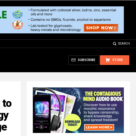
SEARCH
SUBSCRIBE
STORE
 to
gy
ge