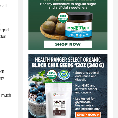
 all
n
 grid
iden.
ern
rgy
 a much