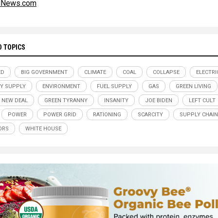
alNews.com
D TOPICS
ED
BIG GOVERNMENT
CLIMATE
COAL
COLLAPSE
ELECTRI
Y SUPPLY
ENVIRONMENT
FUEL SUPPLY
GAS
GREEN LIVING
 NEW DEAL
GREEN TYRANNY
INSANITY
JOE BIDEN
LEFT CULT
POWER
POWER GRID
RATIONING
SCARCITY
SUPPLY CHAIN
ORS
WHITE HOUSE