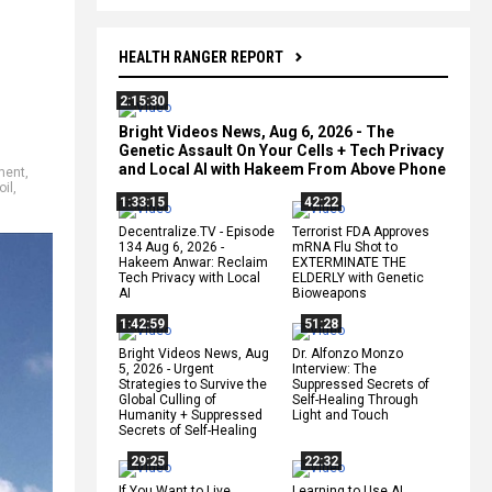
HEALTH RANGER REPORT
2:15:30
Bright Videos News, Aug 6, 2026 - The
Genetic Assault On Your Cells + Tech Privacy
and Local AI with Hakeem From Above Phone
ment
,
oil
,
1:33:15
42:22
Decentralize.TV - Episode
Terrorist FDA Approves
134 Aug 6, 2026 -
mRNA Flu Shot to
Hakeem Anwar: Reclaim
EXTERMINATE THE
Tech Privacy with Local
ELDERLY with Genetic
AI
Bioweapons
1:42:59
51:28
Bright Videos News, Aug
Dr. Alfonzo Monzo
5, 2026 - Urgent
Interview: The
Strategies to Survive the
Suppressed Secrets of
Global Culling of
Self-Healing Through
Humanity + Suppressed
Light and Touch
Secrets of Self-Healing
29:25
22:32
If You Want to Live,
Learning to Use AI