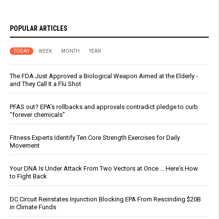
POPULAR ARTICLES
TODAY
WEEK
MONTH
YEAR
The FDA Just Approved a Biological Weapon Aimed at the Elderly -
and They Call It a Flu Shot
PFAS out? EPA's rollbacks and approvals contradict pledge to curb
“forever chemicals”
Fitness Experts Identify Ten Core Strength Exercises for Daily
Movement
Your DNA Is Under Attack From Two Vectors at Once … Here's How
to Fight Back
DC Circuit Reinstates Injunction Blocking EPA From Rescinding $20B
in Climate Funds