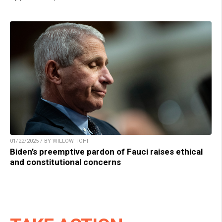
01/22/2025 / BY WILLOW TOHI
Biden’s preemptive pardon of Fauci raises ethical
and constitutional concerns