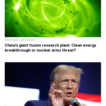
02/03/2025 / BY CASSIE B.
China’s giant fusion research plant: Clean energy
breakthrough or nuclear arms threat?