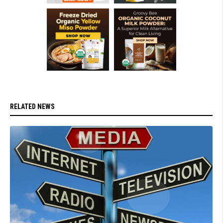
RELATED NEWS