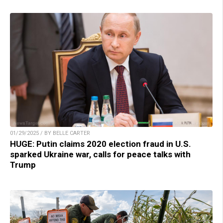
01/29/2025 / BY BELLE CARTER
HUGE: Putin claims 2020 election fraud in U.S.
sparked Ukraine war, calls for peace talks with
Trump