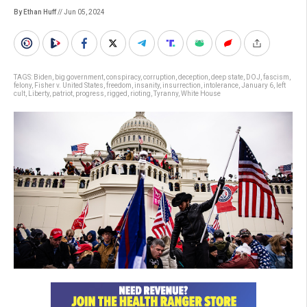
By Ethan Huff
// Jun 05, 2024
TAGS:
Biden
,
big government
,
conspiracy
,
corruption
,
deception
,
deep state
,
DOJ
,
fascism
,
felony
,
Fisher v. United States
,
freedom
,
insanity
,
insurrection
,
intolerance
,
January 6
,
left
cult
,
Liberty
,
patriot
,
progress
,
rigged
,
rioting
,
Tyranny
,
White House