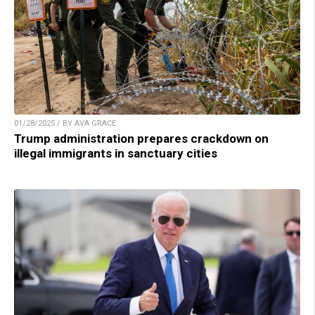
01/28/2025 / BY AVA GRACE
Trump administration prepares crackdown on
illegal immigrants in sanctuary cities