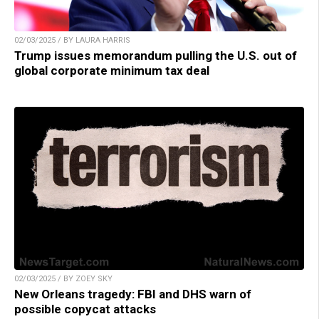
02/03/2025 / BY LAURA HARRIS
Trump issues memorandum pulling the U.S. out of
global corporate minimum tax deal
02/03/2025 / BY ZOEY SKY
New Orleans tragedy: FBI and DHS warn of
possible copycat attacks