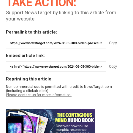
TAKE ACTION:
Support NewsTarget by linking to this article from
your website.
Permalink to this article:
Copy
Embed article link:
Copy
Reprinting this article:
Non-commercial use is permitted with credit to NewsTarget.com
(including a clickable link).
Please contact us for more information.