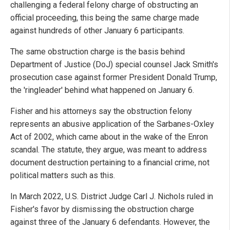
challenging a federal felony charge of obstructing an
official proceeding, this being the same charge made
against hundreds of other January 6 participants.
The same obstruction charge is the basis behind
Department of Justice (DoJ) special counsel Jack Smith's
prosecution case against former President Donald Trump,
the 'ringleader' behind what happened on January 6.
Fisher and his attorneys say the obstruction felony
represents an abusive application of the Sarbanes-Oxley
Act of 2002, which came about in the wake of the Enron
scandal. The statute, they argue, was meant to address
document destruction pertaining to a financial crime, not
political matters such as this.
In March 2022, U.S. District Judge Carl J. Nichols ruled in
Fisher's favor by dismissing the obstruction charge
against three of the January 6 defendants. However, the