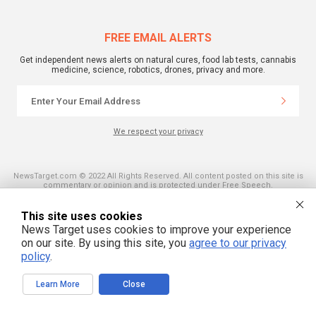
FREE EMAIL ALERTS
Get independent news alerts on natural cures, food lab tests, cannabis
medicine, science, robotics, drones, privacy and more.
We respect your privacy
NewsTarget.com © 2022 All Rights Reserved. All content posted on this site is
commentary or opinion and is protected under Free Speech.
NewsTarget.com is not responsible for content written by contributing authors.
The information on this site is provided for educational and entertainment
purposes only. It is not intended as a substitute for professional advice of any
This site uses cookies
kind. NewsTarget.com assumes no responsibility for the use or misuse of this
News Target uses cookies to improve your experience
material. Your use of this website indicates your agreement to these terms
and those published on this site. All trademarks, registered trademarks and
on our site. By using this site, you
agree to our privacy
servicemarks mentioned on this site are the property of their respective
policy
.
owners.
Learn More
Close