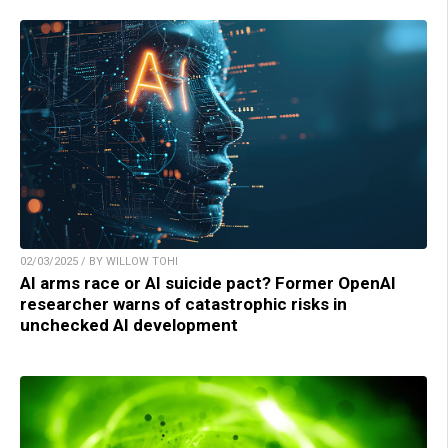
02/03/2025 / BY WILLOW TOHI
AI arms race or AI suicide pact? Former OpenAI
researcher warns of catastrophic risks in
unchecked AI development