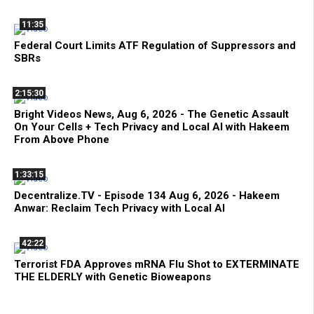
11:35
Federal Court Limits ATF Regulation of Suppressors and
SBRs
2:15:30
Bright Videos News, Aug 6, 2026 - The Genetic Assault
On Your Cells + Tech Privacy and Local AI with Hakeem
From Above Phone
1:33:15
Decentralize.TV - Episode 134 Aug 6, 2026 - Hakeem
Anwar: Reclaim Tech Privacy with Local AI
42:22
Terrorist FDA Approves mRNA Flu Shot to EXTERMINATE
THE ELDERLY with Genetic Bioweapons