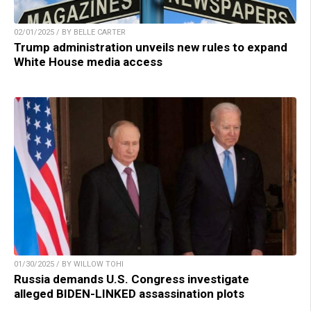
02/01/2025 / BY BELLE CARTER
Trump administration unveils new rules to expand
White House media access
01/30/2025 / BY WILLOW TOHI
Russia demands U.S. Congress investigate
alleged BIDEN-LINKED assassination plots