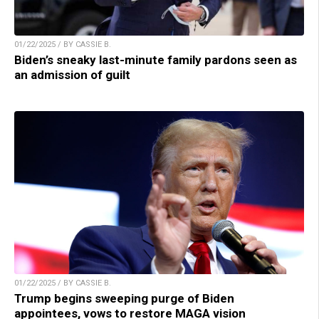
01/22/2025 / BY CASSIE B.
Biden’s sneaky last-minute family pardons seen as
an admission of guilt
01/22/2025 / BY CASSIE B.
Trump begins sweeping purge of Biden
appointees, vows to restore MAGA vision