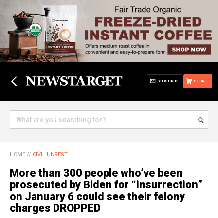
SUBSCRIBE
STORE
HOME
//
CIVIL UNREST
More than 300 people who’ve been
prosecuted by Biden for “insurrection”
on January 6 could see their felony
charges DROPPED