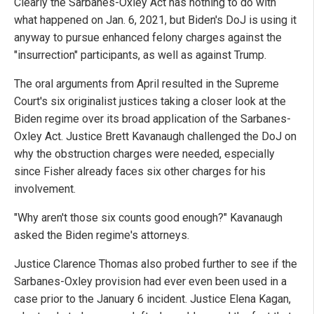
Clearly the Sarbanes-Oxley Act has nothing to do with
what happened on Jan. 6, 2021, but Biden's DoJ is using it
anyway to pursue enhanced felony charges against the
"insurrection" participants, as well as against Trump.
The oral arguments from April resulted in the Supreme
Court's six originalist justices taking a closer look at the
Biden regime over its broad application of the Sarbanes-
Oxley Act. Justice Brett Kavanaugh challenged the DoJ on
why the obstruction charges were needed, especially
since Fisher already faces six other charges for his
involvement.
"Why aren't those six counts good enough?" Kavanaugh
asked the Biden regime's attorneys.
Justice Clarence Thomas also probed further to see if the
Sarbanes-Oxley provision had ever even been used in a
case prior to the January 6 incident. Justice Elena Kagan,