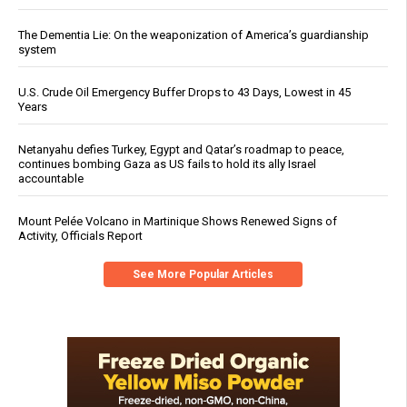
The Dementia Lie: On the weaponization of America’s guardianship
system
U.S. Crude Oil Emergency Buffer Drops to 43 Days, Lowest in 45
Years
Netanyahu defies Turkey, Egypt and Qatar’s roadmap to peace,
continues bombing Gaza as US fails to hold its ally Israel
accountable
Mount Pelée Volcano in Martinique Shows Renewed Signs of
Activity, Officials Report
See More Popular Articles