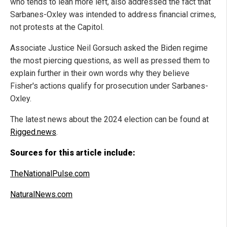
who tends to lean more left, also addressed the fact that
Sarbanes-Oxley was intended to address financial crimes,
not protests at the Capitol.
Associate Justice Neil Gorsuch asked the Biden regime
the most piercing questions, as well as pressed them to
explain further in their own words why they believe
Fisher's actions qualify for prosecution under Sarbanes-
Oxley.
The latest news about the 2024 election can be found at
Rigged.news
.
Sources for this article include:
TheNationalPulse.com
NaturalNews.com