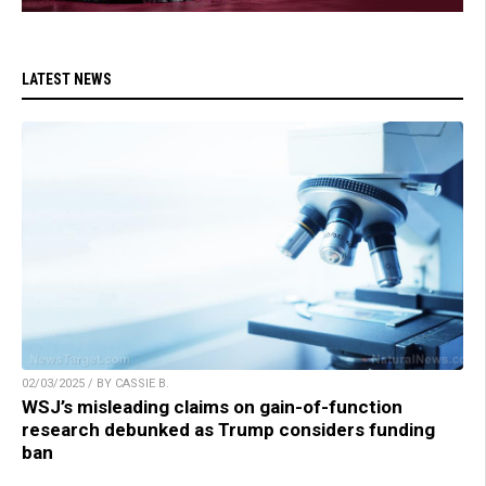
LATEST NEWS
02/03/2025 / BY CASSIE B.
WSJ’s misleading claims on gain-of-function
research debunked as Trump considers funding
ban