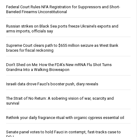
Federal Court Rules NFA Registration for Suppressors and Short-
Barreled Firearms Unconstitutional
Russian strikes on Black Sea ports freeze Ukraine’s exports and
arms imports, officials say
Supreme Court clears path to $655 million seizure as West Bank
braces for fiscal reckoning
Don’t Shed on Me: How the FDA’s New mRNA Flu Shot Turns
Grandma Into a Walking Bioweapon
Israeli data drove Fauci’s booster push, diary reveals
The Strait of No Return: A sobering vision of war, scarcity and
survival
Rethink your daily fragrance ritual with organic cypress essential oil
Senate panel votes to hold Fauci in contempt, fast-tracks case to
DOJ