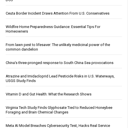
Ceuta Border Incident Draws Attention From U.S. Conservatives
Wildfire Home Preparedness Guidance: Essential Tips For
Homeowners
From lawn pest to lifesaver: The unlikely medicinal power of the
common dandelion
China's three-pronged response to South China Sea provocations
Atrazine and Imidacloprid Lead Pesticide Risks in U.S. Waterways,
USGS Study Finds
Vitamin D and Gut Health: What the Research Shows
Virginia Tech Study Finds Glyphosate Tied to Reduced Honeybee
Foraging and Brain Chemical Changes
Meta AI Model Breaches Cybersecurity Test, Hacks Real Service