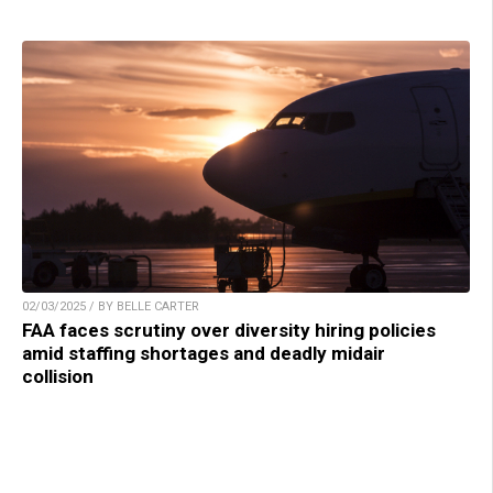
02/03/2025 / BY BELLE CARTER
FAA faces scrutiny over diversity hiring policies
amid staffing shortages and deadly midair
collision