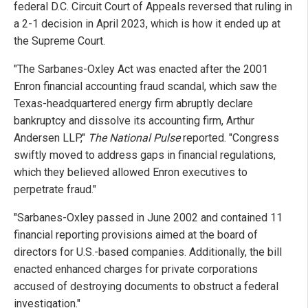
federal D.C. Circuit Court of Appeals reversed that ruling in
a 2-1 decision in April 2023, which is how it ended up at
the Supreme Court.
"The Sarbanes-Oxley Act was enacted after the 2001
Enron financial accounting fraud scandal, which saw the
Texas-headquartered energy firm abruptly declare
bankruptcy and dissolve its accounting firm, Arthur
Andersen LLP,"
The National Pulse
reported. "Congress
swiftly moved to address gaps in financial regulations,
which they believed allowed Enron executives to
perpetrate fraud."
"Sarbanes-Oxley passed in June 2002 and contained 11
financial reporting provisions aimed at the board of
directors for U.S.-based companies. Additionally, the bill
enacted enhanced charges for private corporations
accused of destroying documents to obstruct a federal
investigation."