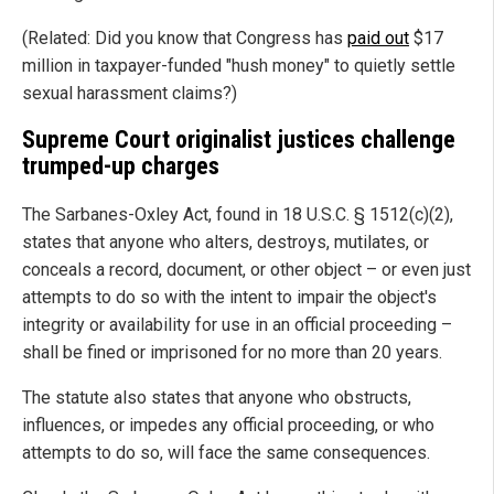
(Related: Did you know that Congress has
paid out
$17
million in taxpayer-funded "hush money" to quietly settle
sexual harassment claims?)
Supreme Court originalist justices challenge
trumped-up charges
The Sarbanes-Oxley Act, found in 18 U.S.C. § 1512(c)(2),
states that anyone who alters, destroys, mutilates, or
conceals a record, document, or other object – or even just
attempts to do so with the intent to impair the object's
integrity or availability for use in an official proceeding –
shall be fined or imprisoned for no more than 20 years.
The statute also states that anyone who obstructs,
influences, or impedes any official proceeding, or who
attempts to do so, will face the same consequences.