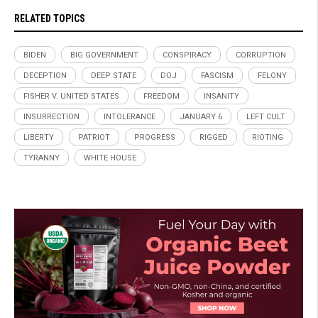
RELATED TOPICS
BIDEN
BIG GOVERNMENT
CONSPIRACY
CORRUPTION
DECEPTION
DEEP STATE
DOJ
FASCISM
FELONY
FISHER V. UNITED STATES
FREEDOM
INSANITY
INSURRECTION
INTOLERANCE
JANUARY 6
LEFT CULT
LIBERTY
PATRIOT
PROGRESS
RIGGED
RIOTING
TYRANNY
WHITE HOUSE