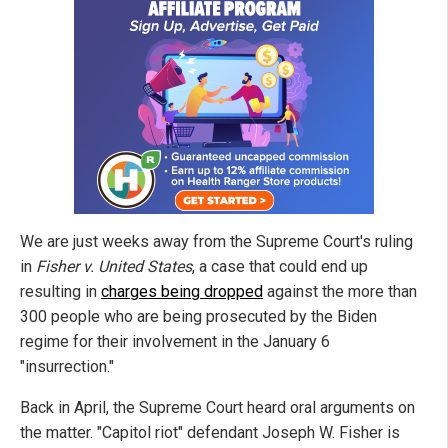
We are just weeks away from the Supreme Court's ruling
in
Fisher v. United States
, a case that could end up
resulting in
charges being dropped
against the more than
300 people who are being prosecuted by the Biden
regime for their involvement in the January 6
"insurrection."
Back in April, the Supreme Court heard oral arguments on
the matter. "Capitol riot" defendant Joseph W. Fisher is