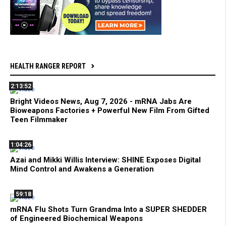
HEALTH RANGER REPORT
2:13:52
Bright Videos News, Aug 7, 2026 - mRNA Jabs Are
Bioweapons Factories + Powerful New Film From Gifted
Teen Filmmaker
1:04:26
Azai and Mikki Willis Interview: SHINE Exposes Digital
Mind Control and Awakens a Generation
59:18
mRNA Flu Shots Turn Grandma Into a SUPER SHEDDER
of Engineered Biochemical Weapons