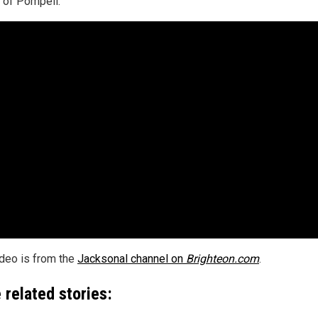
of Pompeii.
ideo is from the
Jacksonal channel on
Brighteon.com
.
 related stories: