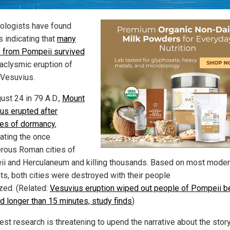
ologists have found
s indicating that
many
 from Pompeii survived
taclysmic eruption of
Vesuvius.
ust 24 in 79 A.D.,
Mount
us erupted after
ies of dormancy
,
ating the once
rous Roman cities of
i and Herculaneum and killing thousands. Based on most mode
ts, both cities were destroyed with their people
ized. (Related:
Vesuvius eruption wiped out people of Pompeii 
ed longer than 15 minutes, study finds
)
est research is threatening to upend the narrative about the story