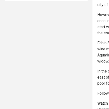
city of
Howeve
encoun
start w
the eru
Fabia 
wine m
Aquariu
widow.
In the
east o
poor fo
Follo
Watch 