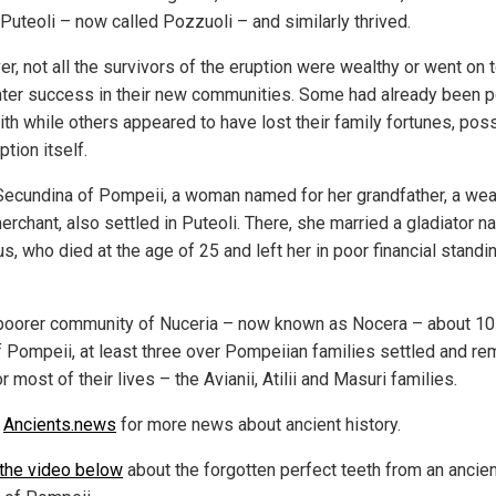
 Puteoli – now called Pozzuoli – and similarly thrived.
r, not all the survivors of the eruption were wealthy or went on 
ter success in their new communities. Some had already been p
ith while others appeared to have lost their family fortunes, poss
ption itself.
Secundina of Pompeii, a woman named for her grandfather, a wea
erchant, also settled in Puteoli. There, she married a gladiator 
s, who died at the age of 25 and left her in poor financial standi
 poorer community of Nuceria – now known as Nocera – about 10
f Pompeii, at least three over Pompeiian families settled and r
r most of their lives – the Avianii, Atilii and Masuri families.
w
Ancients.news
for more news about ancient history.
the video below
about the forgotten perfect teeth from an ancien