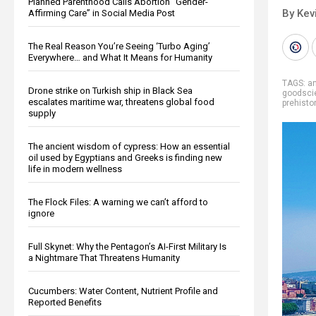
Planned Parenthood Calls Abortion “Gender-
By Kev
Affirming Care” in Social Media Post
The Real Reason You’re Seeing ‘Turbo Aging’
Everywhere… and What It Means for Humanity
TAGS:
an
Drone strike on Turkish ship in Black Sea
goodsci
escalates maritime war, threatens global food
prehisto
supply
The ancient wisdom of cypress: How an essential
oil used by Egyptians and Greeks is finding new
life in modern wellness
The Flock Files: A warning we can’t afford to
ignore
Full Skynet: Why the Pentagon’s AI-First Military Is
a Nightmare That Threatens Humanity
Cucumbers: Water Content, Nutrient Profile and
Reported Benefits