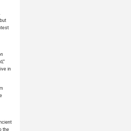
.
 but
atest
on
d,"
ive in
om
e
ncient
o the