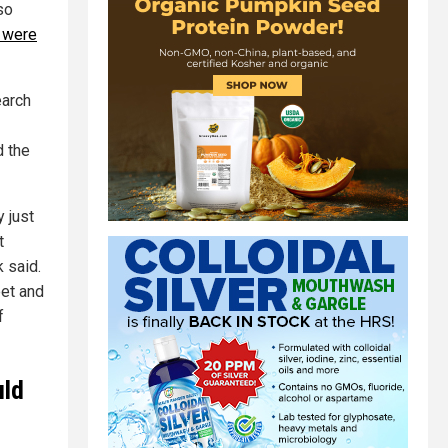
so
 were
arch
d the
 just
t
k said.
eet and
f
uld