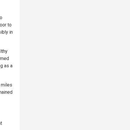
to
oor to
ibly in
lthy
named
ng as a
 miles
emained
t