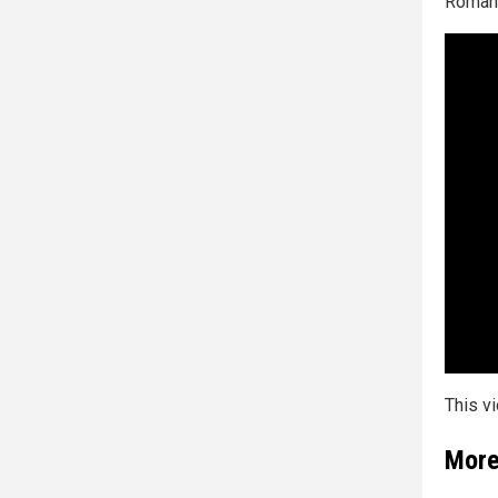
Roman 
This v
More