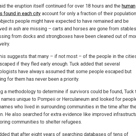
aid the eruption itself continued for over 18 hours and the
human
s found in each city
account for only a fraction of their population
bjects people might have expected to have remained and be
ved in ash are missing – carts and horses are gone from stables
ssing from docks and strongboxes have been cleaned out of m
elry.
this suggests that many – if not most – of the people in the citie
scaped if they fled early enough. Tuck added that several
ologists have always assumed that some people escaped but
ing for them has never been a priority.
ng a methodology to determine if survivors could be found, Tuck 
names unique to Pompeii or Herculaneum and looked for peopl
names who lived in surrounding communities in the time after th
on. He also searched for extra evidence like improved infrastructu
oring communities to shelter refugees.
dded that after eight years of searching databases of tens of