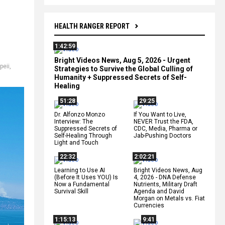
HEALTH RANGER REPORT
1:42:59
Bright Videos News, Aug 5, 2026 - Urgent
peii
,
Strategies to Survive the Global Culling of
Humanity + Suppressed Secrets of Self-
Healing
51:28
29:25
Dr. Alfonzo Monzo
If You Want to Live,
Interview: The
NEVER Trust the FDA,
Suppressed Secrets of
CDC, Media, Pharma or
Self-Healing Through
Jab-Pushing Doctors
Light and Touch
22:32
2:02:21
Learning to Use AI
Bright Videos News, Aug
(Before It Uses YOU) Is
4, 2026 - DNA Defense
Now a Fundamental
Nutrients, Military Draft
Survival Skill
Agenda and David
Morgan on Metals vs. Fiat
Currencies
1:15:13
9:41