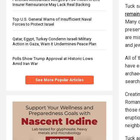
Insurer Reinsurance May Lack Real Backing
Tuck s
remain
Top U.S. General Warns of Insufficient Naval
Many o
Forces to Protect Israel
preser
are mi
Qatar, Egypt, Turkey Condemn Israeli Military
Action in Gaza, Warn It Undermines Peace Plan
and jew
All of 
Polls Show Trump Approval at Historic Lows
Amid Iran War
have e
archae
See More Popular Articles
search
Creati
Roman 
those 
erupti
neighb
Tuck a