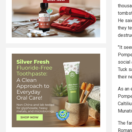
thousa
tombs
He sai
they t
destruc
"It se
Pompeii
social 
Tuck s
their 
As an 
Pompei
Caltil
Munati
The fa
Roman 