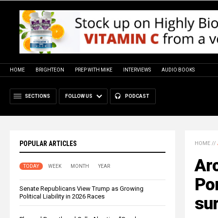
HOME
BRIGHTEON
PREP WITH MIKE
INTERVIEWS
AUDIO BOOKS
SECTIONS
FOLLOW US
PODCAST
POPULAR ARTICLES
HOME
//
Arc
TODAY
WEEK
MONTH
YEAR
Pom
Senate Republicans View Trump as Growing
Political Liability in 2026 Races
su