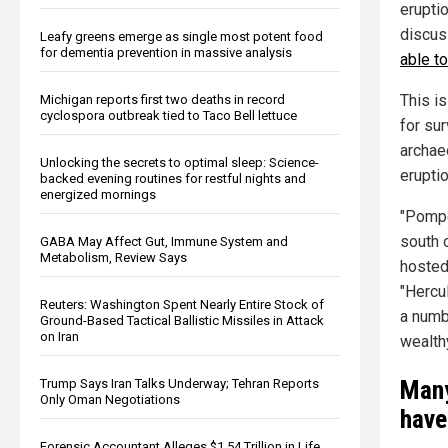
erupti
discus
Leafy greens emerge as single most potent food
for dementia prevention in massive analysis
able to
This is
Michigan reports first two deaths in record
cyclospora outbreak tied to Taco Bell lettuce
for su
archae
Unlocking the secrets to optimal sleep: Science-
erupti
backed evening routines for restful nights and
energized mornings
"Pompe
south 
GABA May Affect Gut, Immune System and
Metabolism, Review Says
hosted 
"Hercul
Reuters: Washington Spent Nearly Entire Stock of
a numb
Ground-Based Tactical Ballistic Missiles in Attack
on Iran
wealth
Many
Trump Says Iran Talks Underway; Tehran Reports
Only Oman Negotiations
have
Forensic Accountant Alleges $1.54 Trillion in Life