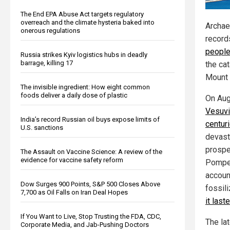
The End EPA Abuse Act targets regulatory
overreach and the climate hysteria baked into
Archae
onerous regulations
record
people
Russia strikes Kyiv logistics hubs in deadly
barrage, killing 17
the ca
Mount 
The invisible ingredient: How eight common
foods deliver a daily dose of plastic
On Aug
Vesuvi
India’s record Russian oil buys expose limits of
centur
U.S. sanctions
devast
prospe
The Assault on Vaccine Science: A review of the
evidence for vaccine safety reform
Pompei
accoun
Dow Surges 900 Points, S&P 500 Closes Above
fossil
7,700 as Oil Falls on Iran Deal Hopes
it last
If You Want to Live, Stop Trusting the FDA, CDC,
The lat
Corporate Media, and Jab-Pushing Doctors