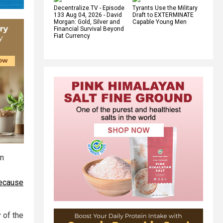
Decentralize.TV - Episode
Tyrants Use the Military
133 Aug 04, 2026 - David
Draft to EXTERMINATE
Morgan: Gold, Silver and
Capable Young Men
Financial Survival Beyond
Fiat Currency
rn
because
 of the