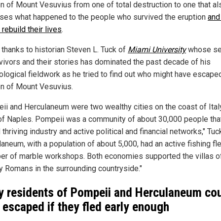
on of Mount Vesuvius from one of total destruction to one that al
ses what happened to the people who survived the eruption
and
 rebuild their lives
.
 thanks to historian Steven L. Tuck of
Miami University
whose se
rvivors and their stories has dominated the past decade of his
ological fieldwork as he tried to find out who might have escape
on of Mount Vesuvius.
ii and Herculaneum were two wealthy cities on the coast of Italy
of Naples. Pompeii was a community of about 30,000 people tha
thriving industry and active political and financial networks," Tuc
aneum, with a population of about 5,000, had an active fishing fl
er of marble workshops. Both economies supported the villas o
y Romans in the surrounding countryside."
 residents of Pompeii and Herculaneum co
 escaped if they fled early enough