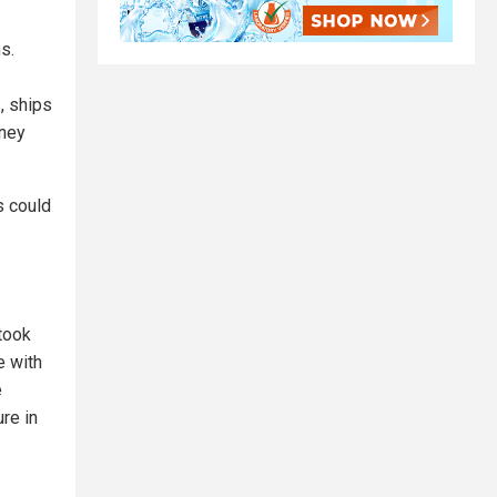
s.
, ships
oney
s could
took
e with
e
re in