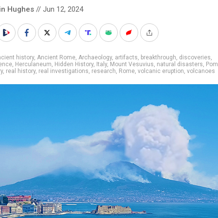
in Hughes
// Jun 12, 2024
cient history
,
Ancient Rome
,
Archaeology
,
artifacts
,
breakthrough
,
discoveries
,
ence
,
Herculaneum
,
Hidden History
,
Italy
,
Mount Vesuvius
,
natural disasters
,
Pom
ry
,
real history
,
real investigations
,
research
,
Rome
,
volcanic eruption
,
volcanoes