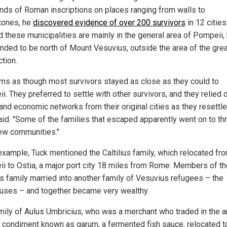
nds of Roman inscriptions on places ranging from walls to
tones, he
discovered evidence of over 200 survivors
in 12 cities
d these municipalities are mainly in the general area of Pompeii,
ended to be north of Mount Vesuvius, outside the area of the gre
tion.
ems as though most survivors stayed as close as they could to
. They preferred to settle with other survivors, and they relied 
and economic networks from their original cities as they resettle
aid. "Some of the families that escaped apparently went on to thr
new communities."
example, Tuck mentioned the Caltilius family, which relocated fr
i to Ostia, a major port city 18 miles from Rome. Members of th
ius family married into another family of Vesuvius refugees – the
uses – and together became very wealthy.
mily of Aulus Umbricius, who was a merchant who traded in the a
condiment known as garum, a fermented fish sauce, relocated t