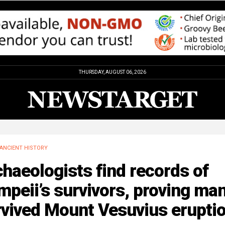
THURSDAY, AUGUST 06, 2026
ANCIENT HISTORY
haeologists find records of
peii’s survivors, proving ma
rvived Mount Vesuvius erupti