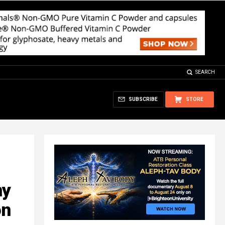
SEARCH
SUBSCRIBE
STORE
ny
on