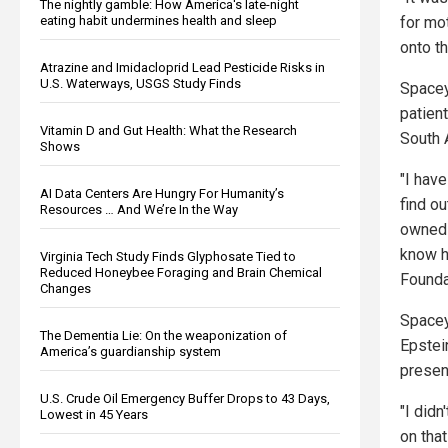
The nightly gamble: How America's late-night
eating habit undermines health and sleep
for mo
onto th
Atrazine and Imidacloprid Lead Pesticide Risks in
U.S. Waterways, USGS Study Finds
Spacey
patien
Vitamin D and Gut Health: What the Research
South 
Shows
"I hav
AI Data Centers Are Hungry For Humanity’s
find ou
Resources … And We’re In the Way
owned 
know h
Virginia Tech Study Finds Glyphosate Tied to
Reduced Honeybee Foraging and Brain Chemical
Founda
Changes
Spacey
The Dementia Lie: On the weaponization of
Epstein
America’s guardianship system
presen
U.S. Crude Oil Emergency Buffer Drops to 43 Days,
"I didn
Lowest in 45 Years
on tha