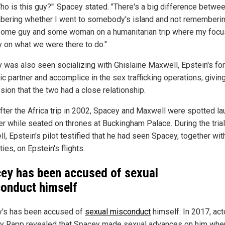
Who is this guy?'" Spacey stated. "There's a big difference betwe
ering whether I went to somebody's island and not rememberin
some guy and some woman on a humanitarian trip where my foc
ly on what we were there to do."
 was also seen socializing with Ghislaine Maxwell, Epstein's fo
c partner and accomplice in the sex trafficking operations, givin
sion that the two had a close relationship.
fter the Africa trip in 2002, Spacey and Maxwell were spotted la
er while seated on thrones at Buckingham Palace. During the trial
, Epstein's pilot testified that he had seen Spacey, together wit
ties, on Epstein's flights.
ey has been accused of sexual
onduct himself
's has been accused of
sexual misconduct
himself. In 2017, act
y Rapp revealed that Spacey made sexual advances on him whe