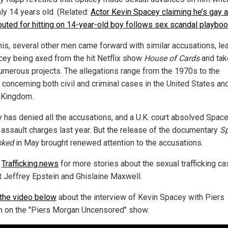
ly 14 years old. (Related:
Actor Kevin Spacey claiming he’s gay a
outed for hitting on 14-year-old boy follows sex scandal playbo
this, several other men came forward with similar accusations, le
cey being axed from the hit Netflix show
House of Cards
and tak
umerous projects. The allegations range from the 1970s to the
 concerning both civil and criminal cases in the United States an
 Kingdom.
 has denied all the accusations, and a U.K. court absolved Space
 assault charges last year. But the release of the documentary
S
ked
in May brought renewed attention to the accusations.
w
Trafficking.news
for more stories about the sexual trafficking c
t Jeffrey Epstein and Ghislaine Maxwell.
the video below
about the interview of Kevin Spacey with Piers
 on the "Piers Morgan Uncensored" show.