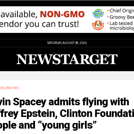
SATURDAY, AUGUST 08, 2026
CELEBRITIES
in Spacey admits flying with
frey Epstein, Clinton Foundat
ple and “young girls”