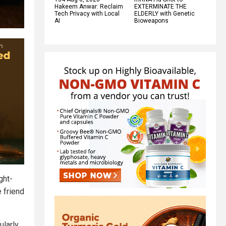
Hakeem Anwar: Reclaim
EXTERMINATE THE
Tech Privacy with Local
ELDERLY with Genetic
AI
Bioweapons
ght-
e friend
ularly