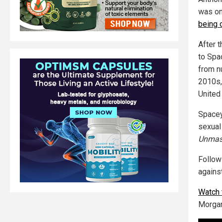
was on
being 
After 
to Spa
from n
2010s,
United
Spacey
sexual
Unmas
Follo
agains
Watch 
Morgan