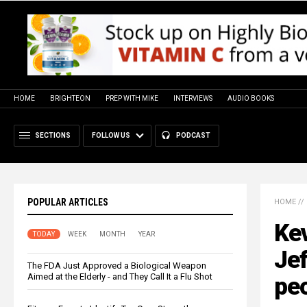
HOME
BRIGHTEON
PREP WITH MIKE
INTERVIEWS
AUDIO BOOKS
SECTIONS
FOLLOW US
PODCAST
POPULAR ARTICLES
HOME
//
Kev
TODAY
WEEK
MONTH
YEAR
Jef
The FDA Just Approved a Biological Weapon
Aimed at the Elderly - and They Call It a Flu Shot
peo