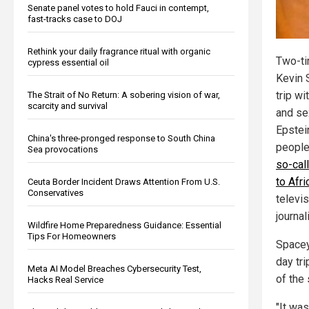
Senate panel votes to hold Fauci in contempt,
fast-tracks case to DOJ
Rethink your daily fragrance ritual with organic
Two-ti
cypress essential oil
Kevin 
trip w
The Strait of No Return: A sobering vision of war,
scarcity and survival
and sex
Epstei
China's three-pronged response to South China
people
Sea provocations
so-cal
to Afri
Ceuta Border Incident Draws Attention From U.S.
Conservatives
televis
journa
Wildfire Home Preparedness Guidance: Essential
Tips For Homeowners
Spacey 
day tri
Meta AI Model Breaches Cybersecurity Test,
of the
Hacks Real Service
"It was