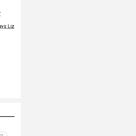
"
ays Liz
EY