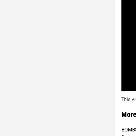
This v
More
BOMBSH