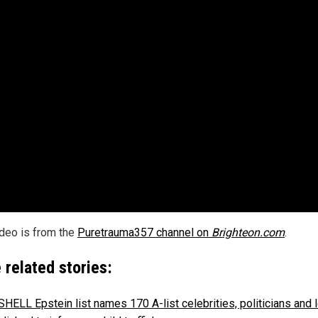
ideo is from the
Puretrauma357 channel on
Brighteon.com
.
 related stories:
ELL Epstein list names 170 A-list celebrities, politicians and 