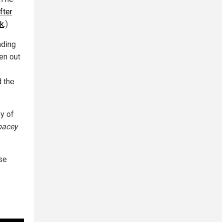
fter
ok
.)
ading
en out
d the
y of
pacey
ase