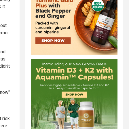
 it
bout
ormer
and
was
idn't
know"
t risk
were