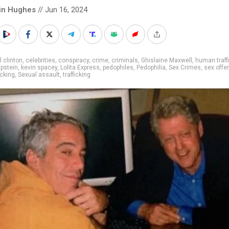
in Hughes
// Jun 16, 2024
ll clinton
,
celebrities
,
conspiracy
,
crime
,
criminals
,
Ghislaine Maxwell
,
human traff
Epstein
,
kevin spacey
,
Lolita Express
,
pedophiles
,
Pedophilia
,
Sex Crimes
,
sex offe
icking
,
Sexual assault
,
trafficking