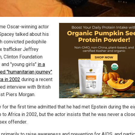
me Oscar-winning actor
Spacey talked about his
ith convicted pedophile
 trafficker Jeffrey
n, Clinton Foundation
 and "young girls"
in a
led "humanitarian journey"
ca in 2002
during a recent
ed interview with British
list Piers Morgan.
for the first time admitted that he had met Epstein during the ei
p to Africa in 2002, but the actor insists that he was never a clos
 sex offender.
 primarily to raise awareness and prevention for AIDS, and partic