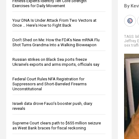
Fitness Experts Identify Ten Core Strength
By Kev
Exercises for Daily Movement
Your DNA Is Under Attack From Two Vectors at
Once … Here's How to Fight Back
TAGS:
bi
Don’t Shed on Me: How the FDA’s New mRNA Flu
Jeffrey 
Shot Turns Grandma Into a Walking Bioweapon
sex traff
Russian strikes on Black Sea ports freeze
Ukraine’s exports and arms imports, officials say
Federal Court Rules NFA Registration for
Suppressors and Short-Barreled Firearms
Unconstitutional
Israeli data drove Fauci’s booster push, diary
reveals
Supreme Court clears path to $655 million seizure
as West Bank braces for fiscal reckoning