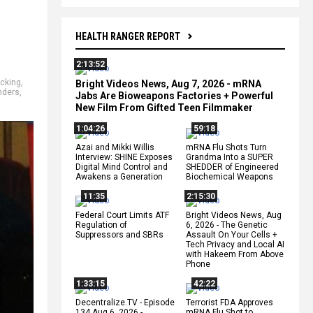
HEALTH RANGER REPORT
2:13:52
icking
,
Bright Videos News, Aug 7, 2026 - mRNA
nders
,
Jabs Are Bioweapons Factories + Powerful
New Film From Gifted Teen Filmmaker
1:04:26
59:18
Azai and Mikki Willis
mRNA Flu Shots Turn
Interview: SHINE Exposes
Grandma Into a SUPER
Digital Mind Control and
SHEDDER of Engineered
Awakens a Generation
Biochemical Weapons
11:35
2:15:30
Federal Court Limits ATF
Bright Videos News, Aug
Regulation of
6, 2026 - The Genetic
Suppressors and SBRs
Assault On Your Cells +
Tech Privacy and Local AI
with Hakeem From Above
Phone
1:33:15
42:22
Decentralize.TV - Episode
Terrorist FDA Approves
134 Aug 6, 2026 -
mRNA Flu Shot to