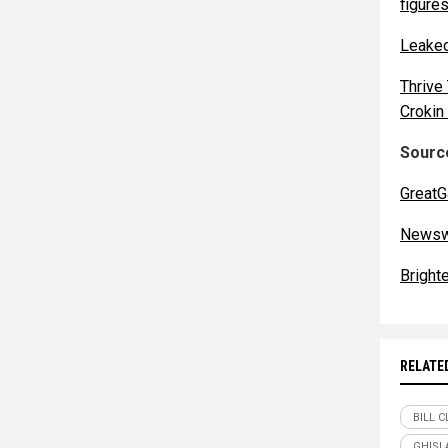
figures
Leaked
Thrive
Crokin
Source
GreatG
Newsw
Bright
RELATE
BILL 
GHISL