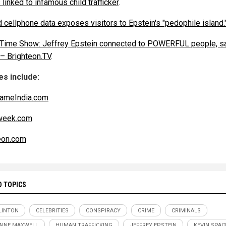
 linked to infamous child trafficker
.
 cellphone data exposes visitors to Epstein's "pedophile island.
 Time Show: Jeffrey Epstein connected to POWERFUL people, s
 – Brighteon.TV
.
s include:
ameIndia.com
eek.com
eon.com
D TOPICS
CLINTON
CELEBRITIES
CONSPIRACY
CRIME
CRIMINALS
AINE MAXWELL
HUMAN TRAFFICKING
JEFFREY EPSTEIN
KEVIN SPAC