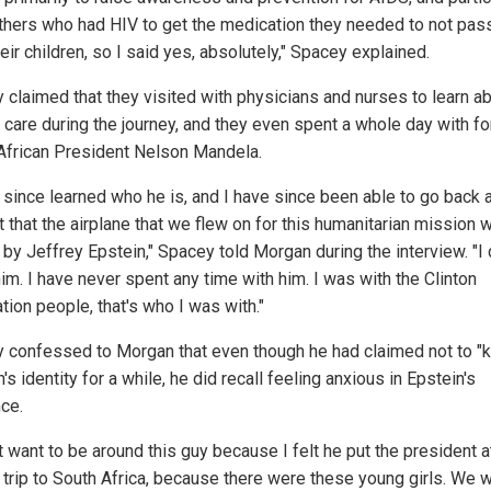
thers who had HIV to get the medication they needed to not pass
eir children, so I said yes, absolutely," Spacey explained.
 claimed that they visited with physicians and nurses to learn a
t care during the journey, and they even spent a whole day with f
African President Nelson Mandela.
e since learned who he is, and I have since been able to go back 
t that the airplane that we flew on for this humanitarian mission 
by Jeffrey Epstein," Spacey told Morgan during the interview. "I d
im. I have never spent any time with him. I was with the Clinton
tion people, that's who I was with."
 confessed to Morgan that even though he had claimed not to "
's identity for a while, he did recall feeling anxious in Epstein's
ce.
't want to be around this guy because I felt he put the president a
t trip to South Africa, because there were these young girls. We 