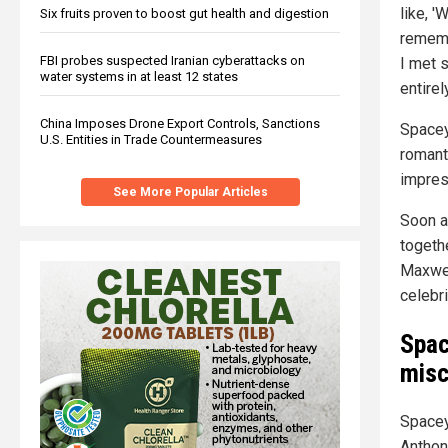
like, '
Six fruits proven to boost gut health and digestion
rememb
FBI probes suspected Iranian cyberattacks on
I met 
water systems in at least 12 states
entire
China Imposes Drone Export Controls, Sanctions
Spacey
U.S. Entities in Trade Countermeasures
romanti
impres
See More Popular Articles
Soon a
togeth
Maxwell
celebri
Spac
misc
Spacey
Anthon