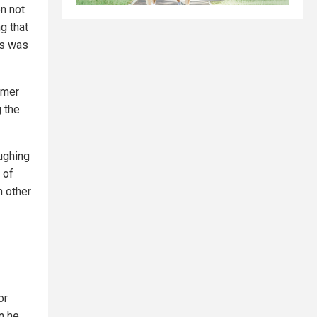
en not
g that
us was
rmer
g the
ughing
 of
h other
or
n he