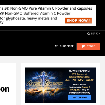
SEARCH
SUBSCRIBE
STORE
ion