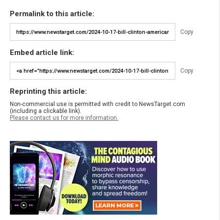
Permalink to this article:
Copy
Embed article link:
Copy
Reprinting this article:
Non-commercial use is permitted with credit to NewsTarget.com
(including a clickable link).
Please contact us for more information.