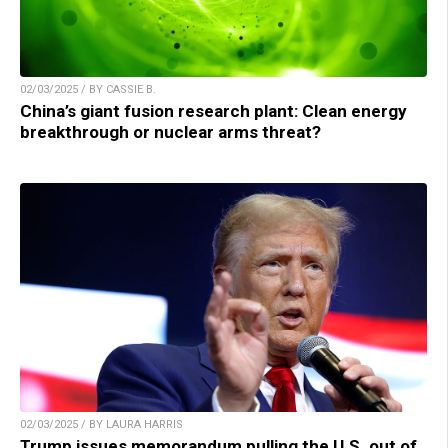
02/03/2025 / BY CASSIE B.
China’s giant fusion research plant: Clean energy
breakthrough or nuclear arms threat?
02/03/2025 / BY LAURA HARRIS
Trump issues memorandum pulling the U.S. out of