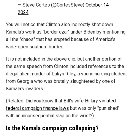
— Steve Cortes (@CortesSteve)
October 14,
2024
You will notice that Clinton also indirectly shot down
Kamala's work as "border czar" under Biden by mentioning
all the "chaos" that has erupted because of America's
wide-open southern border.
It is not included in the above clip, but another portion of
the same speech from Clinton included references to the
illegal alien murder of Lakyn Riley, a young nursing student
from Georgia who was brutally slaughtered by one of
Kamala's invaders.
(Related: Did you know that Bill's wife Hillary
violated
federal campaign finance laws
but was only "punished"
with an inconsequential slap on the wrist?)
Is the Kamala campaign collapsing?