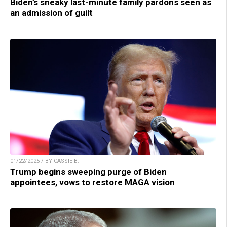
Biden’s sneaky last-minute family pardons seen as
an admission of guilt
01/22/2025 / BY CASSIE B.
Trump begins sweeping purge of Biden
appointees, vows to restore MAGA vision