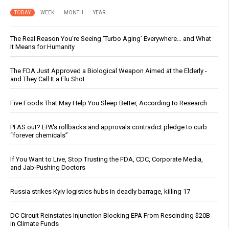
TODAY
WEEK
MONTH
YEAR
The Real Reason You’re Seeing ‘Turbo Aging’ Everywhere… and What
It Means for Humanity
The FDA Just Approved a Biological Weapon Aimed at the Elderly -
and They Call It a Flu Shot
Five Foods That May Help You Sleep Better, According to Research
PFAS out? EPA's rollbacks and approvals contradict pledge to curb
“forever chemicals”
If You Want to Live, Stop Trusting the FDA, CDC, Corporate Media,
and Jab-Pushing Doctors
Russia strikes Kyiv logistics hubs in deadly barrage, killing 17
DC Circuit Reinstates Injunction Blocking EPA From Rescinding $20B
in Climate Funds