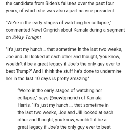
the candidate from Biden's failures over the past four
years, of which she was also a part as vice president.
"We're in the early stages of watching her collapse,"
commented Newt Gingrich about Kamala during a segment
on
2Way Tonight
.
"It's just my hunch ... that sometime in the last two weeks,
Joe and Jill looked at each other and thought, 'you know,
wouldn't it be a great legacy if Joe's the only guy ever to
beat Trump?' And I think the stuff he's done to undermine
her in the last 10 days is pretty amazing."
“We're in the early stages of watching her
collapse,” says
@newtgingrich
of Kamala
Harris. “It’s just my hunch …. that sometime in
the last two weeks, Joe and Jill looked at each
other and thought, you know, wouldn't it be a
great legacy if Joe's the only guy ever to beat