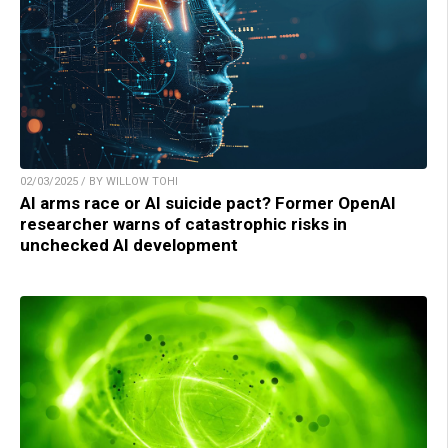
02/03/2025 / BY WILLOW TOHI
AI arms race or AI suicide pact? Former OpenAI
researcher warns of catastrophic risks in
unchecked AI development