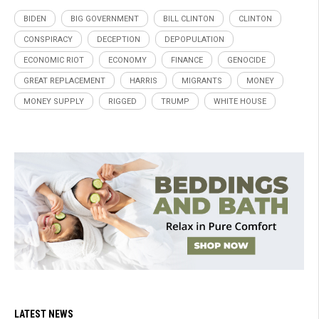
BIDEN
BIG GOVERNMENT
BILL CLINTON
CLINTON
CONSPIRACY
DECEPTION
DEPOPULATION
ECONOMIC RIOT
ECONOMY
FINANCE
GENOCIDE
GREAT REPLACEMENT
HARRIS
MIGRANTS
MONEY
MONEY SUPPLY
RIGGED
TRUMP
WHITE HOUSE
LATEST NEWS