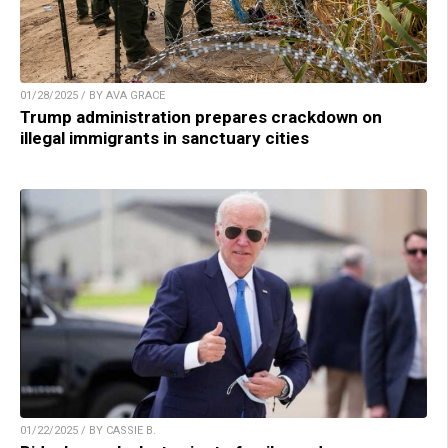
01/28/2025 / BY AVA GRACE
Trump administration prepares crackdown on
illegal immigrants in sanctuary cities
01/22/2025 / BY CASSIE B.