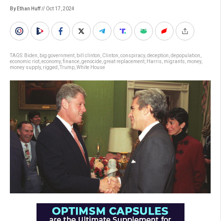
By Ethan Huff
// Oct 17, 2024
TAGS:
Biden
,
big government
,
bill clinton
,
Clinton
,
conspiracy
,
deception
,
depopulation
,
economic riot
,
economy
,
finance
,
genocide
,
great replacement
,
Harris
,
migrants
,
money
,
money supply
,
rigged
,
Trump
,
White House