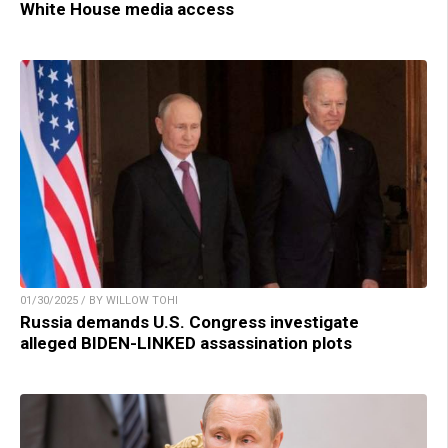
White House media access
01/30/2025 / BY WILLOW TOHI
Russia demands U.S. Congress investigate
alleged BIDEN-LINKED assassination plots