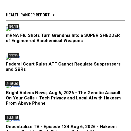
HEALTH RANGER REPORT
59:18
mRNA Flu Shots Turn Grandma Into a SUPER SHEDDER
of Engineered Biochemical Weapons
11:35
Federal Court Rules ATF Cannot Regulate Suppressors
and SBRs
2:15:30
Bright Videos News, Aug 6, 2026 - The Genetic Assault
On Your Cells + Tech Privacy and Local AI with Hakeem
From Above Phone
1:33:15
Decentralize.TV - Episode 134 Aug 6, 2026 - Hakeem