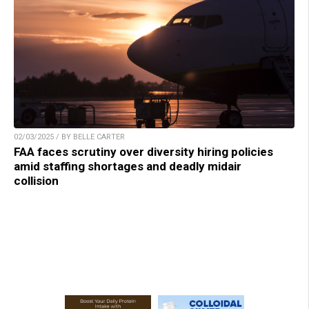
02/03/2025 / BY BELLE CARTER
FAA faces scrutiny over diversity hiring policies
amid staffing shortages and deadly midair
collision