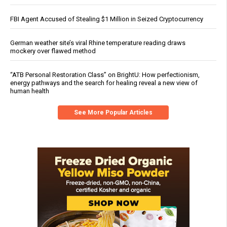
FBI Agent Accused of Stealing $1 Million in Seized Cryptocurrency
German weather site’s viral Rhine temperature reading draws
mockery over flawed method
“ATB Personal Restoration Class” on BrightU: How perfectionism,
energy pathways and the search for healing reveal a new view of
human health
See More Popular Articles