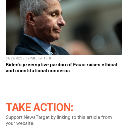
01/22/2025 / BY WILLOW TOHI
Biden’s preemptive pardon of Fauci raises ethical
and constitutional concerns
TAKE ACTION:
Support NewsTarget by linking to this article from
your website.