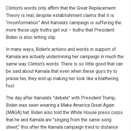
Clinton's words only affirm that the Great Replacement
Theory is real, despite establishment claims that it is
"misinformation." And Kamala's campaign is suffering the
more these ugly truths get out – truths that President
Biden is also letting slip.
In many ways, Biden's actions and words in support of
Kamala are actually undermining her campaign in much the
same way Clinton's words. There is so little good that can
be said about Kamala that even when these guys try to
praise her, they end up making her look like a blathering
fool.
The day after Kamala's "debate" with President Trump,
Biden was seen wearing a Make America Great Again
(MAGA) hat. Biden also told the White House press corps
that he and Kamala are "singing from the same song
sheet," this after the Kamala campaign tried to distance