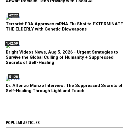
Anwar: Reclaim Tech Privacy with Local AI
42:22
Terrorist FDA Approves mRNA Flu Shot to EXTERMINATE
THE ELDERLY with Genetic Bioweapons
1:42:59
Bright Videos News, Aug 5, 2026 - Urgent Strategies to
Survive the Global Culling of Humanity + Suppressed
Secrets of Self-Healing
51:28
Dr. Alfonzo Monzo Interview: The Suppressed Secrets of
Self-Healing Through Light and Touch
POPULAR ARTICLES