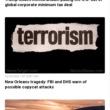
global corporate minimum tax deal
02/03/2025 / BY ZOEY SKY
New Orleans tragedy: FBI and DHS warn of
possible copycat attacks