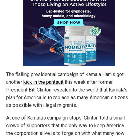
The flailing presidential campaign of Kamala Harris got
another
kick in the pantsuit
this week after former
President Bill Clinton revealed to the world that Kamala's
plan for America is to replace as many American citizens
as possible with illegal migrants.
At one of Kamala's campaign stops, Clinton told a small
crowd of supporters that the only way to keep America
the corporation alive is to forge on with what many now