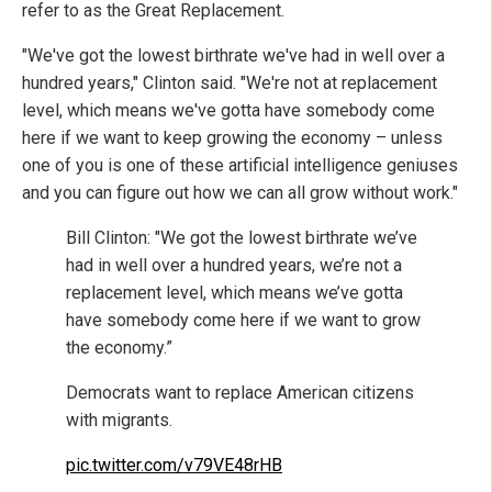
refer to as the Great Replacement.
"We've got the lowest birthrate we've had in well over a
hundred years," Clinton said. "We're not at replacement
level, which means we've gotta have somebody come
here if we want to keep growing the economy – unless
one of you is one of these artificial intelligence geniuses
and you can figure out how we can all grow without work."
Bill Clinton: "We got the lowest birthrate we’ve
had in well over a hundred years, we’re not a
replacement level, which means we’ve gotta
have somebody come here if we want to grow
the economy.”
Democrats want to replace American citizens
with migrants.
pic.twitter.com/v79VE48rHB