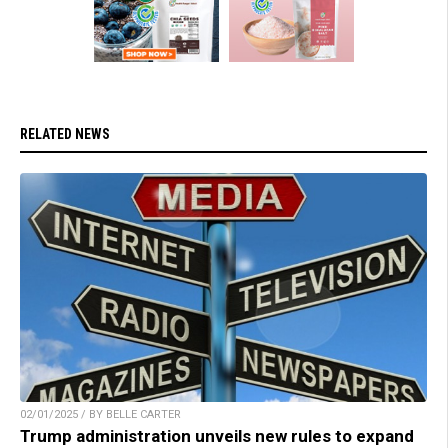
RELATED NEWS
02/01/2025 / BY BELLE CARTER
Trump administration unveils new rules to expand