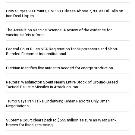
Dow Surges 900 Points, S&P 500 Closes Above 7,700 as Oil Falls on
Iran Deal Hopes
The Assault on Vaccine Science: A review of the evidence for
vaccine safety reform
Federal Court Rules NFA Registration for Suppressors and Short-
Barreled Firearms Unconstitutional
Dietitian identifies five nutrients needed for energy production
Reuters: Washington Spent Nearly Entire Stock of Ground-Based
Tactical Ballistic Missiles in Attack on Iran
Trump Says Iran Talks Underway; Tehran Reports Only Oman
Negotiations
Supreme Court clears path to $655 million seizure as West Bank
braces for fiscal reckoning