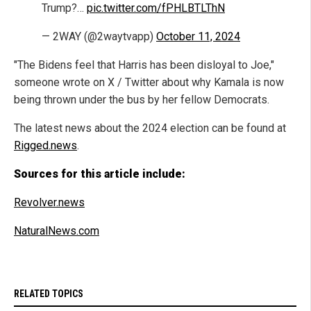
Trump?…
pic.twitter.com/fPHLBTLThN
— 2WAY (@2waytvapp)
October 11, 2024
"The Bidens feel that Harris has been disloyal to Joe,"
someone wrote on X / Twitter about why Kamala is now
being thrown under the bus by her fellow Democrats.
The latest news about the 2024 election can be found at
Rigged.news
.
Sources for this article include:
Revolver.news
NaturalNews.com
RELATED TOPICS