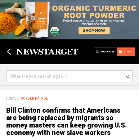
SUBSCRIBE
STORE
HOME
//
BORDER PATROL
Bill Clinton confirms that Americans
are being replaced by migrants so
money masters can keep growing U.S.
economy with new slave workers