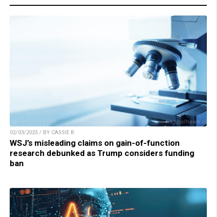
02/03/2025 / BY CASSIE B.
WSJ’s misleading claims on gain-of-function
research debunked as Trump considers funding
ban