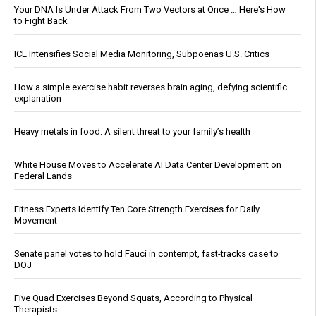
Your DNA Is Under Attack From Two Vectors at Once … Here's How
to Fight Back
ICE Intensifies Social Media Monitoring, Subpoenas U.S. Critics
How a simple exercise habit reverses brain aging, defying scientific
explanation
Heavy metals in food: A silent threat to your family’s health
White House Moves to Accelerate AI Data Center Development on
Federal Lands
Fitness Experts Identify Ten Core Strength Exercises for Daily
Movement
Senate panel votes to hold Fauci in contempt, fast-tracks case to
DOJ
Five Quad Exercises Beyond Squats, According to Physical
Therapists