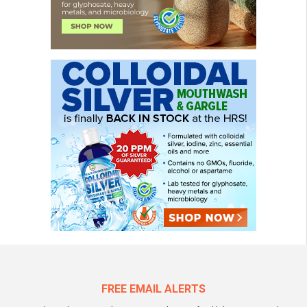
FREE EMAIL ALERTS