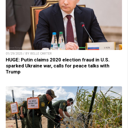
01/29/2025 / BY BELLE CARTER
HUGE: Putin claims 2020 election fraud in U.S.
sparked Ukraine war, calls for peace talks with
Trump