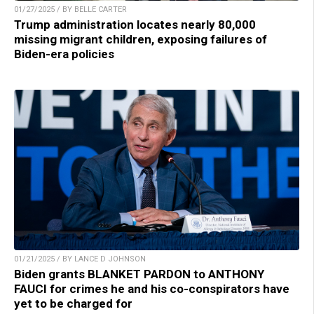
01/27/2025 / BY BELLE CARTER
Trump administration locates nearly 80,000
missing migrant children, exposing failures of
Biden-era policies
01/21/2025 / BY LANCE D JOHNSON
Biden grants BLANKET PARDON to ANTHONY
FAUCI for crimes he and his co-conspirators have
yet to be charged for