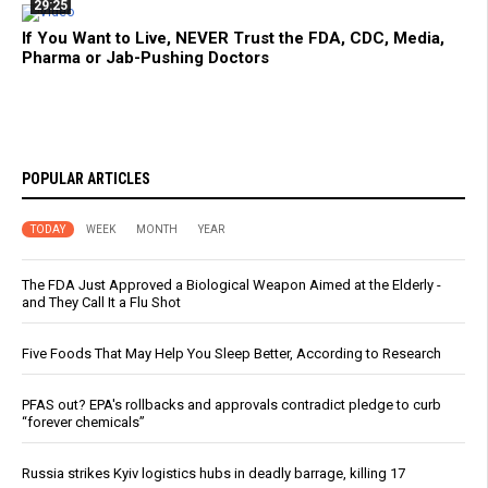
29:25
If You Want to Live, NEVER Trust the FDA, CDC, Media,
Pharma or Jab-Pushing Doctors
POPULAR ARTICLES
TODAY
WEEK
MONTH
YEAR
The FDA Just Approved a Biological Weapon Aimed at the Elderly -
and They Call It a Flu Shot
Five Foods That May Help You Sleep Better, According to Research
PFAS out? EPA's rollbacks and approvals contradict pledge to curb
“forever chemicals”
Russia strikes Kyiv logistics hubs in deadly barrage, killing 17