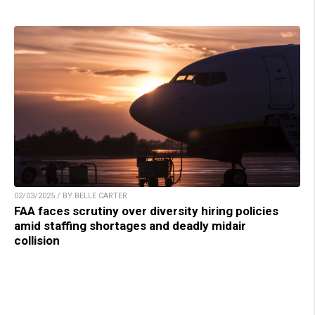
02/03/2025 / BY BELLE CARTER
FAA faces scrutiny over diversity hiring policies
amid staffing shortages and deadly midair
collision