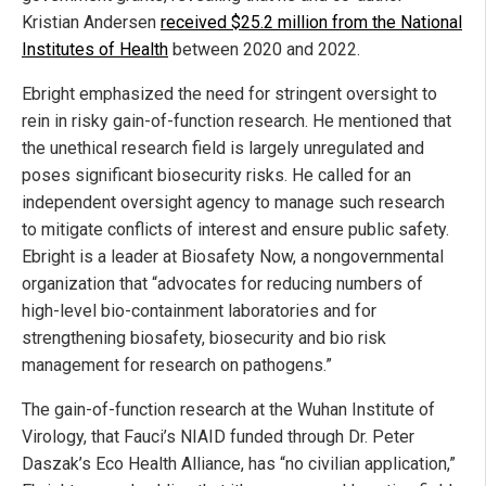
Kristian Andersen
received $25.2 million from the National
Institutes of Health
between 2020 and 2022.
Ebright emphasized the need for stringent oversight to
rein in risky gain-of-function research. He mentioned that
the unethical research field is largely unregulated and
poses significant biosecurity risks. He called for an
independent oversight agency to manage such research
to mitigate conflicts of interest and ensure public safety.
Ebright is a leader at Biosafety Now, a nongovernmental
organization that “advocates for reducing numbers of
high-level bio-containment laboratories and for
strengthening biosafety, biosecurity and bio risk
management for research on pathogens.”
The gain-of-function research at the Wuhan Institute of
Virology, that Fauci’s NIAID funded through Dr. Peter
Daszak’s Eco Health Alliance, has “no civilian application,”