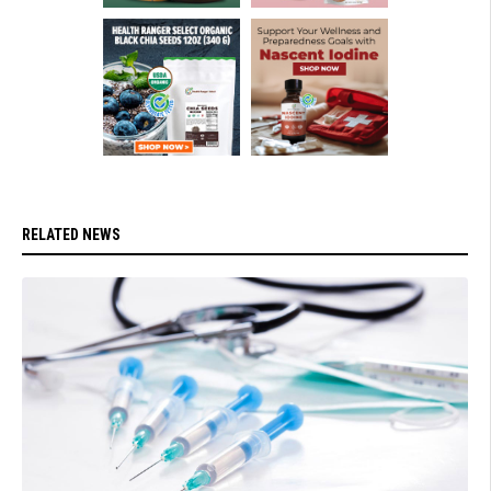
RELATED NEWS