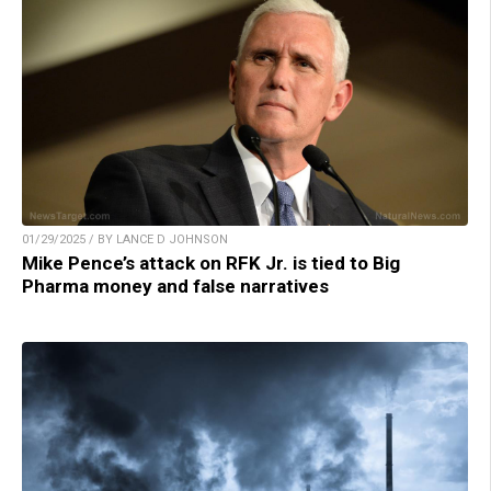
01/29/2025 / BY LANCE D JOHNSON
Mike Pence’s attack on RFK Jr. is tied to Big
Pharma money and false narratives