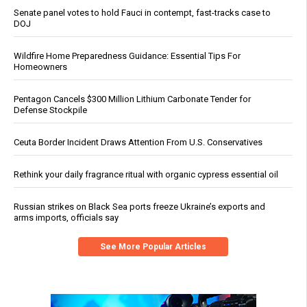
Senate panel votes to hold Fauci in contempt, fast-tracks case to
DOJ
Wildfire Home Preparedness Guidance: Essential Tips For
Homeowners
Pentagon Cancels $300 Million Lithium Carbonate Tender for
Defense Stockpile
Ceuta Border Incident Draws Attention From U.S. Conservatives
Rethink your daily fragrance ritual with organic cypress essential oil
Russian strikes on Black Sea ports freeze Ukraine’s exports and
arms imports, officials say
See More Popular Articles