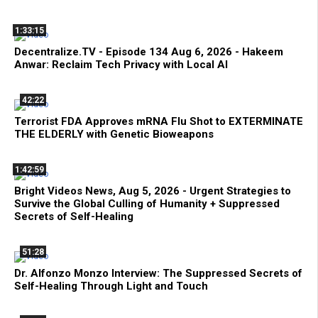
1:33:15
Decentralize.TV - Episode 134 Aug 6, 2026 - Hakeem
Anwar: Reclaim Tech Privacy with Local AI
42:22
Terrorist FDA Approves mRNA Flu Shot to EXTERMINATE
THE ELDERLY with Genetic Bioweapons
1:42:59
Bright Videos News, Aug 5, 2026 - Urgent Strategies to
Survive the Global Culling of Humanity + Suppressed
Secrets of Self-Healing
51:28
Dr. Alfonzo Monzo Interview: The Suppressed Secrets of
Self-Healing Through Light and Touch