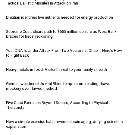
Tactical Ballistic Missiles in Attack on Iran
Dietitian identifies five nutrients needed for energy production
Supreme Court clears path to $655 million seizure as West Bank
braces for fiscal reckoning
Your DNA Is Under Attack From Two Vectors at Once … Here's How
to Fight Back
Heavy metals in food: A silent threat to your family’s health
German weather site’s viral Rhine temperature reading draws
mockery over flawed method
Five Quad Exercises Beyond Squats, According to Physical
Therapists
How a simple exercise habit reverses brain aging, defying scientific
explanation