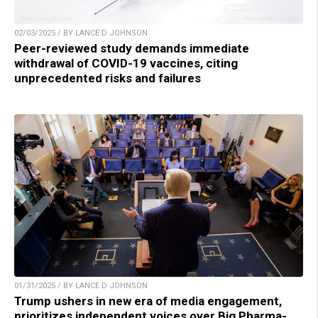
02/03/2025 / BY LANCE D JOHNSON
Peer-reviewed study demands immediate
withdrawal of COVID-19 vaccines, citing
unprecedented risks and failures
01/31/2025 / BY LANCE D JOHNSON
Trump ushers in new era of media engagement,
prioritizes independent voices over Big Pharma-