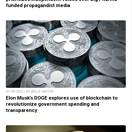
funded propagandist media
01/29/2025 / BY BELLE CARTER
Elon Musk’s DOGE explores use of blockchain to
revolutionize government spending and
transparency