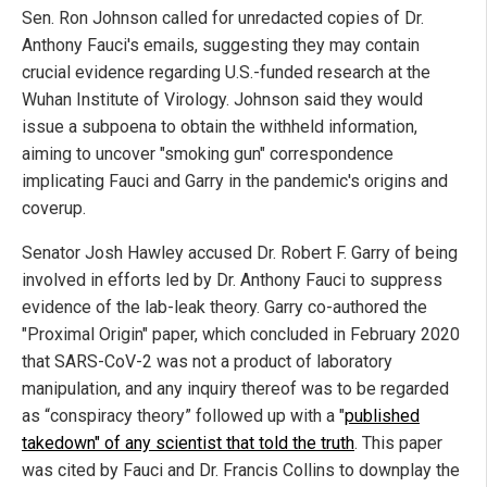
Sen. Ron Johnson called for unredacted copies of Dr.
Anthony Fauci's emails, suggesting they may contain
crucial evidence regarding U.S.-funded research at the
Wuhan Institute of Virology. Johnson said they would
issue a subpoena to obtain the withheld information,
aiming to uncover "smoking gun" correspondence
implicating Fauci and Garry in the pandemic's origins and
coverup.
Senator Josh Hawley accused Dr. Robert F. Garry of being
involved in efforts led by Dr. Anthony Fauci to suppress
evidence of the lab-leak theory. Garry co-authored the
"Proximal Origin" paper, which concluded in February 2020
that SARS-CoV-2 was not a product of laboratory
manipulation, and any inquiry thereof was to be regarded
as “conspiracy theory” followed up with a "
published
takedown" of any scientist that told the truth
. This paper
was cited by Fauci and Dr. Francis Collins to downplay the