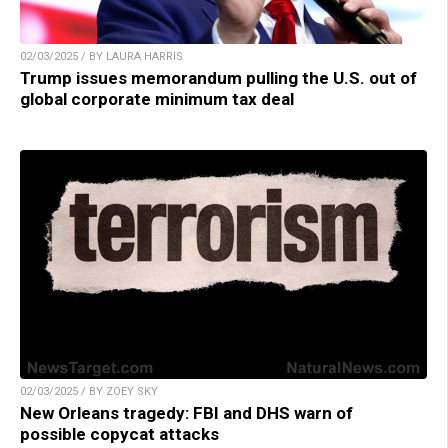
02/03/2025 / BY LAURA HARRIS
Trump issues memorandum pulling the U.S. out of
global corporate minimum tax deal
02/03/2025 / BY ZOEY SKY
New Orleans tragedy: FBI and DHS warn of
possible copycat attacks