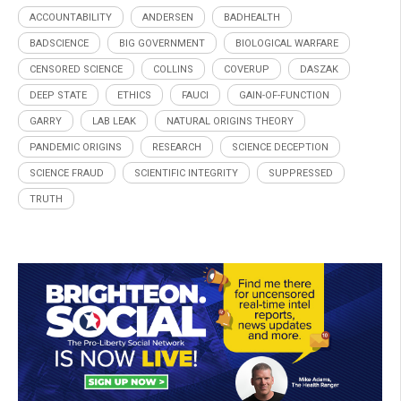
ACCOUNTABILITY
ANDERSEN
BADHEALTH
BADSCIENCE
BIG GOVERNMENT
BIOLOGICAL WARFARE
CENSORED SCIENCE
COLLINS
COVERUP
DASZAK
DEEP STATE
ETHICS
FAUCI
GAIN-OF-FUNCTION
GARRY
LAB LEAK
NATURAL ORIGINS THEORY
PANDEMIC ORIGINS
RESEARCH
SCIENCE DECEPTION
SCIENCE FRAUD
SCIENTIFIC INTEGRITY
SUPPRESSED
TRUTH