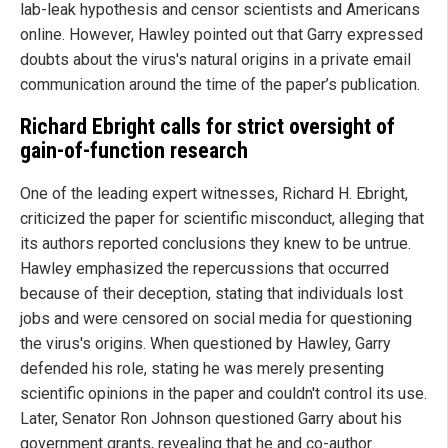
lab-leak hypothesis and censor scientists and Americans
online. However, Hawley pointed out that Garry expressed
doubts about the virus's natural origins in a private email
communication around the time of the paper’s publication.
Richard Ebright calls for strict oversight of
gain-of-function research
One of the leading expert witnesses, Richard H. Ebright,
criticized the paper for scientific misconduct, alleging that
its authors reported conclusions they knew to be untrue.
Hawley emphasized the repercussions that occurred
because of their deception, stating that individuals lost
jobs and were censored on social media for questioning
the virus's origins. When questioned by Hawley, Garry
defended his role, stating he was merely presenting
scientific opinions in the paper and couldn't control its use.
Later, Senator Ron Johnson questioned Garry about his
government grants, revealing that he and co-author