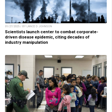
01/27/2025 / BY LANCE D JOHNSON
Scientists launch center to combat corporate-
driven disease epidemic, citing decades of
industry manipulation