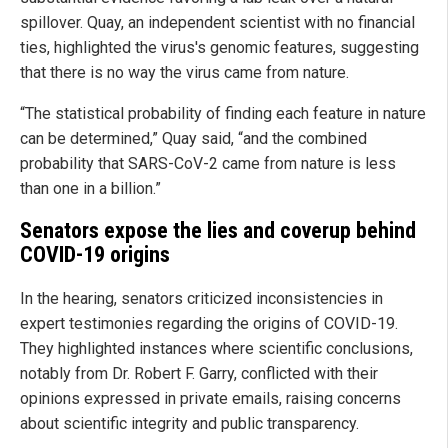
spillover. Quay, an independent scientist with no financial
ties, highlighted the virus's genomic features, suggesting
that there is no way the virus came from nature.
“The statistical probability of finding each feature in nature
can be determined,” Quay said, “and the combined
probability that SARS-CoV-2 came from nature is less
than one in a billion.”
Senators expose the lies and coverup behind
COVID-19 origins
In the hearing, senators criticized inconsistencies in
expert testimonies regarding the origins of COVID-19.
They highlighted instances where scientific conclusions,
notably from Dr. Robert F. Garry, conflicted with their
opinions expressed in private emails, raising concerns
about scientific integrity and public transparency.