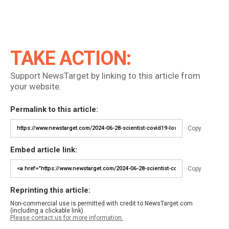
TAKE ACTION:
Support NewsTarget by linking to this article from
your website.
Permalink to this article:
Copy
Embed article link:
Copy
Reprinting this article:
Non-commercial use is permitted with credit to NewsTarget.com
(including a clickable link).
Please contact us for more information.