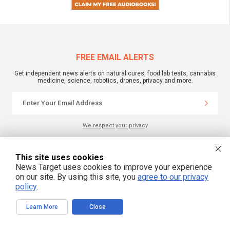
FREE EMAIL ALERTS
Get independent news alerts on natural cures, food lab tests, cannabis
medicine, science, robotics, drones, privacy and more.
We respect your privacy
This site uses cookies
NewsTarget.com © 2022 All Rights Reserved. All content posted on this site is
commentary or opinion and is protected under Free Speech.
News Target uses cookies to improve your experience
NewsTarget.com is not responsible for content written by contributing authors.
on our site. By using this site, you
agree to our privacy
The information on this site is provided for educational and entertainment
purposes only. It is not intended as a substitute for professional advice of any
policy
.
kind. NewsTarget.com assumes no responsibility for the use or misuse of this
material. Your use of this website indicates your agreement to these terms
and those published on this site. All trademarks, registered trademarks and
Learn More
Close
servicemarks mentioned on this site are the property of their respective
owners.