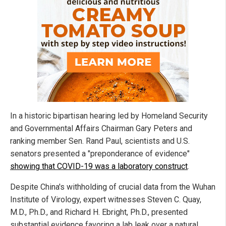
In a historic bipartisan hearing led by Homeland Security
and Governmental Affairs Chairman Gary Peters and
ranking member Sen. Rand Paul, scientists and U.S.
senators presented a "preponderance of evidence"
showing that COVID-19 was a laboratory construct
.
Despite China's withholding of crucial data from the Wuhan
Institute of Virology, expert witnesses Steven C. Quay,
M.D., Ph.D., and Richard H. Ebright, Ph.D., presented
substantial evidence favoring a lab leak over a natural