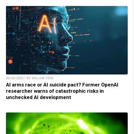
02/03/2025 / BY WILLOW TOHI
AI arms race or AI suicide pact? Former OpenAI
researcher warns of catastrophic risks in
unchecked AI development