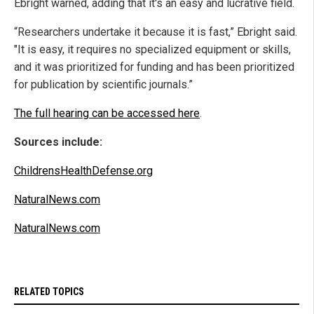
Ebright warned, adding that it's an easy and lucrative field.
“Researchers undertake it because it is fast,” Ebright said.
"It is easy, it requires no specialized equipment or skills,
and it was prioritized for funding and has been prioritized
for publication by scientific journals.”
The full hearing can be accessed here
.
Sources include:
ChildrensHealthDefense.org
NaturalNews.com
NaturalNews.com
RELATED TOPICS