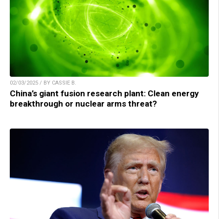
02/03/2025 / BY CASSIE B.
China’s giant fusion research plant: Clean energy
breakthrough or nuclear arms threat?