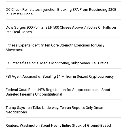
DC Circuit Reinstates Injunction Blocking EPA From Rescinding $20B
in Climate Funds
Dow Surges 900 Points, S&P 500 Closes Above 7,700 as Oil Falls on
Iran Deal Hopes
Fitness Experts Identify Ten Core Strength Exercises for Daily
Movement
ICE Intensifies Social Media Monitoring, Subpoenas U.S. Critics
FBI Agent Accused of Stealing $1 Million in Seized Cryptocurrency
Federal Court Rules NFA Registration for Suppressors and Short-
Barreled Firearms Unconstitutional
Trump Says Iran Talks Underway; Tehran Reports Only Oman
Negotiations
Reuters: Washington Spent Nearly Entire Stock of Ground-Based