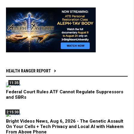
HEALTH RANGER REPORT
11:35
Federal Court Rules ATF Cannot Regulate Suppressors
and SBRs
2:15:30
Bright Videos News, Aug 6, 2026 - The Genetic Assault
On Your Cells + Tech Privacy and Local AI with Hakeem
From Above Phone