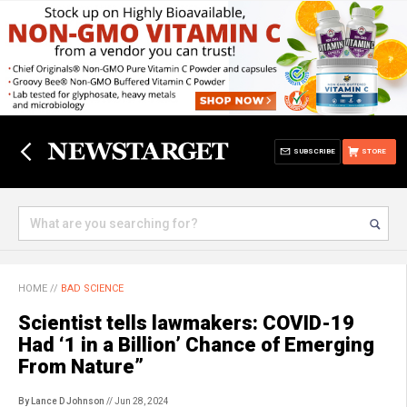
SUBSCRIBE
STORE
HOME
//
BAD SCIENCE
Scientist tells lawmakers: COVID-19
Had ‘1 in a Billion’ Chance of Emerging
From Nature”
By Lance D Johnson
// Jun 28, 2024