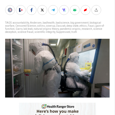
TAGS:
accountability
,
Andersen
,
badhealth
,
badscience
,
big government
,
biological
warfare
,
Censored Science
,
collins
,
coverup
,
Daszak
,
deep state
,
ethics
,
Fauci
,
gain-of-
function
,
Garry
,
lab leak
,
natural origins theory
,
pandemic origins
,
research
,
science
deception
,
science fraud
,
scientific integrity
,
Suppressed
,
truth