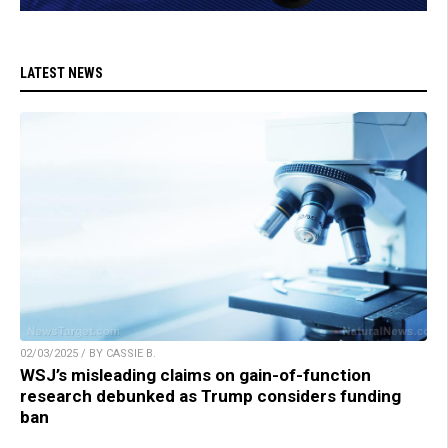
LATEST NEWS
02/03/2025 / BY CASSIE B.
WSJ’s misleading claims on gain-of-function
research debunked as Trump considers funding
ban