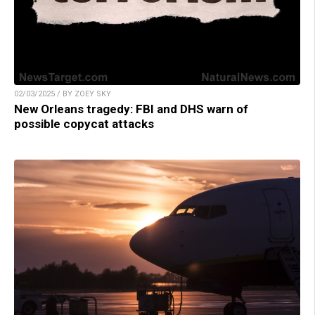
02/03/2025 / BY ZOEY SKY
New Orleans tragedy: FBI and DHS warn of
possible copycat attacks