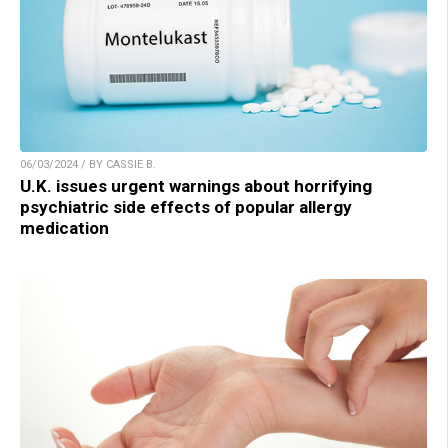
06/03/2024 / BY CASSIE B.
U.K. issues urgent warnings about horrifying
psychiatric side effects of popular allergy
medication