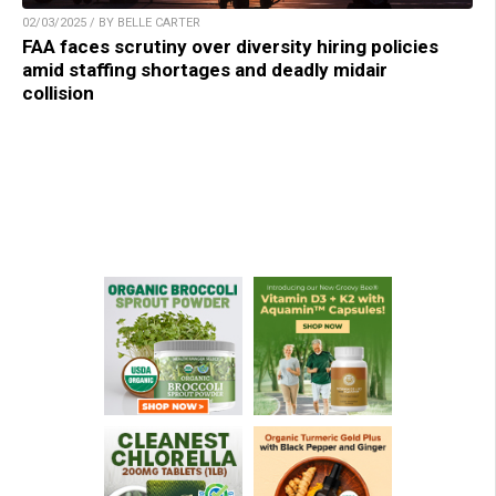
02/03/2025 / BY BELLE CARTER
FAA faces scrutiny over diversity hiring policies
amid staffing shortages and deadly midair
collision