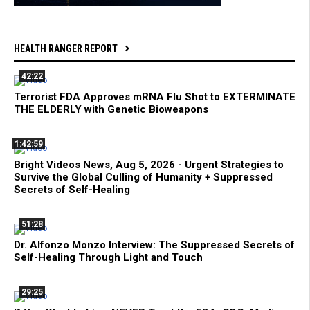
HEALTH RANGER REPORT
42:22
Terrorist FDA Approves mRNA Flu Shot to EXTERMINATE
THE ELDERLY with Genetic Bioweapons
1:42:59
Bright Videos News, Aug 5, 2026 - Urgent Strategies to
Survive the Global Culling of Humanity + Suppressed
Secrets of Self-Healing
51:28
Dr. Alfonzo Monzo Interview: The Suppressed Secrets of
Self-Healing Through Light and Touch
29:25