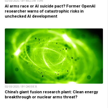
02/03/2025 / BY WILLOW TOHI
AI arms race or AI suicide pact? Former OpenAI
researcher warns of catastrophic risks in
unchecked AI development
02/03/2025 / BY CASSIE B.
China’s giant fusion research plant: Clean energy
breakthrough or nuclear arms threat?