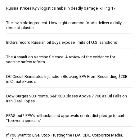
Russia strikes Kyiv logistics hubs in deadly barrage, killing 17
The invisible ingredient: How eight common foods deliver a daily
dose of plastic
India’s record Russian oil buys expose limits of U.S. sanctions
The Assault on Vaccine Science: A review of the evidence for
vaccine safety reform
DC Circuit Reinstates Injunction Blocking EPA From Rescinding $20B
in Climate Funds
Dow Surges 900 Points, S&P 500 Closes Above 7,700 as Oil Falls on
Iran Deal Hopes
PFAS out? EPA's rollbacks and approvals contradict pledge to curb
“forever chemicals”
If You Want to Live, Stop Trusting the FDA, CDC, Corporate Media,