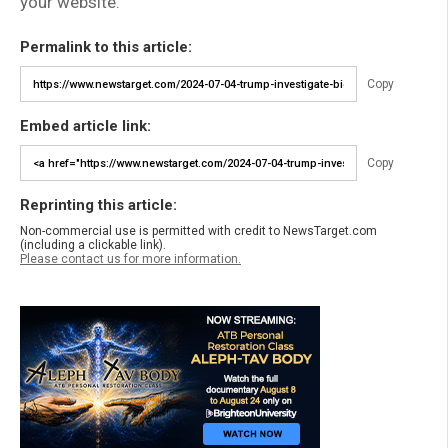
your website.
Permalink to this article:
Copy
Embed article link:
Copy
Reprinting this article:
Non-commercial use is permitted with credit to NewsTarget.com
(including a clickable link).
Please contact us for more information.