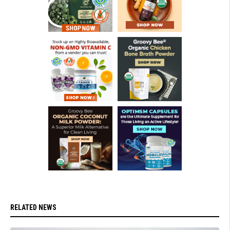
RELATED NEWS