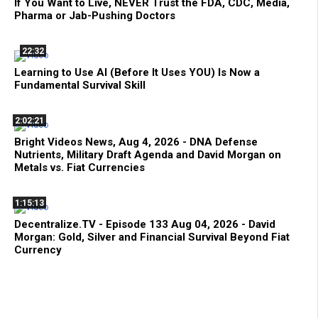
If You Want to Live, NEVER Trust the FDA, CDC, Media,
Pharma or Jab-Pushing Doctors
22:32
Learning to Use AI (Before It Uses YOU) Is Now a
Fundamental Survival Skill
2:02:21
Bright Videos News, Aug 4, 2026 - DNA Defense
Nutrients, Military Draft Agenda and David Morgan on
Metals vs. Fiat Currencies
1:15:13
Decentralize.TV - Episode 133 Aug 04, 2026 - David
Morgan: Gold, Silver and Financial Survival Beyond Fiat
Currency