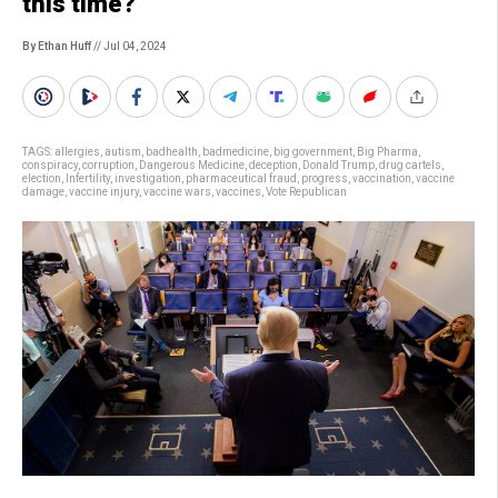
this time?
By Ethan Huff
// Jul 04, 2024
TAGS:
allergies
,
autism
,
badhealth
,
badmedicine
,
big government
,
Big Pharma
,
conspiracy
,
corruption
,
Dangerous Medicine
,
deception
,
Donald Trump
,
drug cartels
,
election
,
Infertility
,
investigation
,
pharmaceutical fraud
,
progress
,
vaccination
,
vaccine
damage
,
vaccine injury
,
vaccine wars
,
vaccines
,
Vote Republican