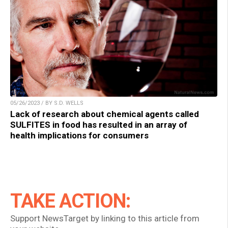
05/26/2023 / BY S.D. WELLS
Lack of research about chemical agents called
SULFITES in food has resulted in an array of
health implications for consumers
TAKE ACTION:
Support NewsTarget by linking to this article from