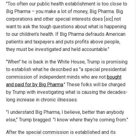
"Too often our public health establishment is too close to
Big Pharma – you make a lot of money, Big Pharma. Big
corporations and other special interests does [sic] not
want to ask the tough questions about what is happening
to our children's health. If Big Pharma defrauds American
patients and taxpayers and puts profits above people,
they must be investigated and held accountable."
"When" he is back in the White House, Trump is promising
to establish what he described as "a special presidential
commission of independent minds who are not
bought
and paid for by Big Pharma
." These folks will be charged
by Trump with investigating what is causing the decades-
long increase in chronic illnesses.
"I understand Big Pharma, I believe, better than anybody
else," Trump bragged. "I know where they're coming from."
After the special commission is established and its