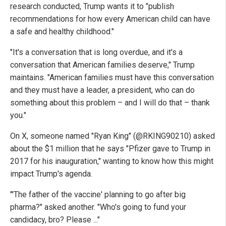
research conducted, Trump wants it to "publish
recommendations for how every American child can have
a safe and healthy childhood."
"It's a conversation that is long overdue, and it's a
conversation that American families deserve," Trump
maintains. "American families must have this conversation
and they must have a leader, a president, who can do
something about this problem – and I will do that – thank
you."
On X, someone named "Ryan King" (@RKING90210) asked
about the $1 million that he says "Pfizer gave to Trump in
2017 for his inauguration," wanting to know how this might
impact Trump's agenda.
"'The father of the vaccine' planning to go after big
pharma?" asked another. "Who's going to fund your
candidacy, bro? Please ..."