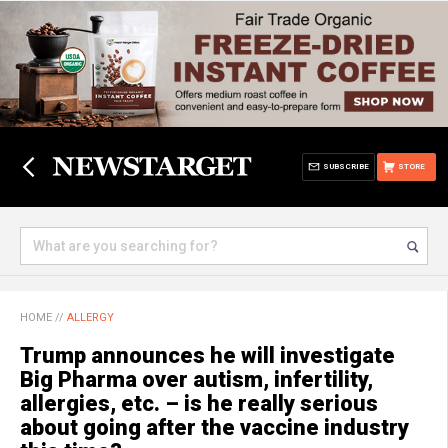
SUBSCRIBE
STORE
HOME
//
ALLERGY
Trump announces he will investigate
Big Pharma over autism, infertility,
allergies, etc. – is he really serious
about going after the vaccine industry