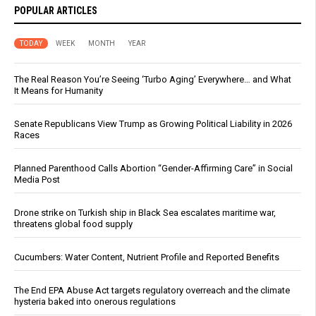
POPULAR ARTICLES
TODAY
WEEK
MONTH
YEAR
The Real Reason You’re Seeing ‘Turbo Aging’ Everywhere… and What
It Means for Humanity
Senate Republicans View Trump as Growing Political Liability in 2026
Races
Planned Parenthood Calls Abortion “Gender-Affirming Care” in Social
Media Post
Drone strike on Turkish ship in Black Sea escalates maritime war,
threatens global food supply
Cucumbers: Water Content, Nutrient Profile and Reported Benefits
The End EPA Abuse Act targets regulatory overreach and the climate
hysteria baked into onerous regulations