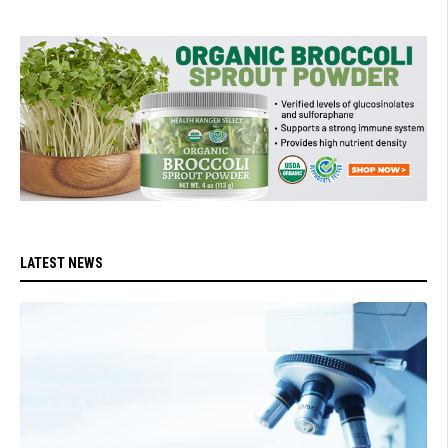
LATEST NEWS