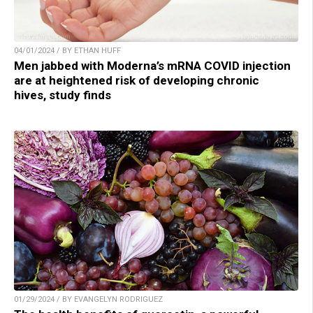
04/01/2024 / BY ETHAN HUFF
Men jabbed with Moderna’s mRNA COVID injection
are at heightened risk of developing chronic
hives, study finds
01/29/2024 / BY EVANGELYN RODRIGUEZ