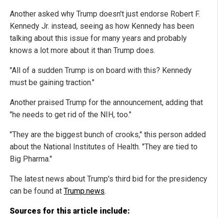
Another asked why Trump doesn't just endorse Robert F.
Kennedy Jr. instead, seeing as how Kennedy has been
talking about this issue for many years and probably
knows a lot more about it than Trump does.
"All of a sudden Trump is on board with this? Kennedy
must be gaining traction."
Another praised Trump for the announcement, adding that
"he needs to get rid of the NIH, too."
"They are the biggest bunch of crooks," this person added
about the National Institutes of Health. "They are tied to
Big Pharma."
The latest news about Trump's third bid for the presidency
can be found at
Trump.news
.
Sources for this article include: