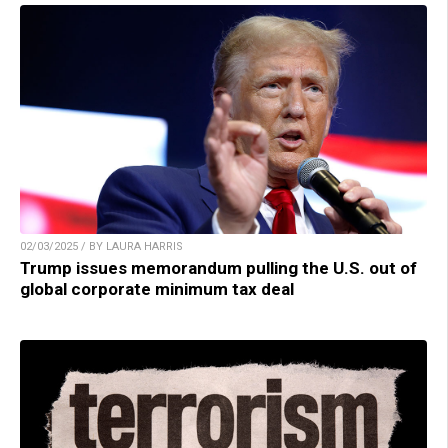
02/03/2025 / BY LAURA HARRIS
Trump issues memorandum pulling the U.S. out of
global corporate minimum tax deal