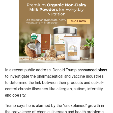
In a recent public address, Donald Trump
announced plans
to investigate the pharmaceutical and vaccine industries
to determine the link between their products and out-of-
control chronic illnesses like allergies, autism, infertility
and obesity.
Trump says he is alarmed by the "unexplained" growth in
the prevalence of chronic illnesses and health problems,