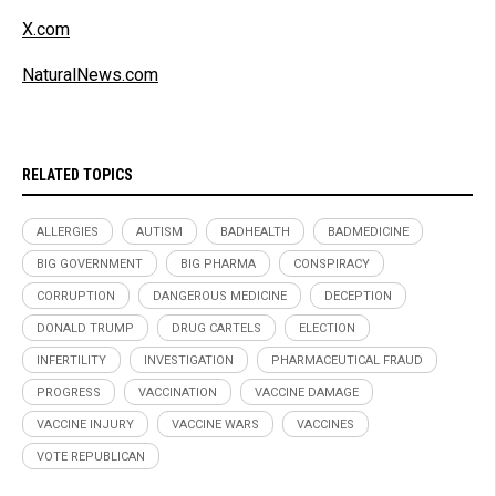
X.com
NaturalNews.com
RELATED TOPICS
ALLERGIES
AUTISM
BADHEALTH
BADMEDICINE
BIG GOVERNMENT
BIG PHARMA
CONSPIRACY
CORRUPTION
DANGEROUS MEDICINE
DECEPTION
DONALD TRUMP
DRUG CARTELS
ELECTION
INFERTILITY
INVESTIGATION
PHARMACEUTICAL FRAUD
PROGRESS
VACCINATION
VACCINE DAMAGE
VACCINE INJURY
VACCINE WARS
VACCINES
VOTE REPUBLICAN