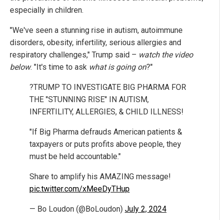
especially in children.
"We've seen a stunning rise in autism, autoimmune
disorders, obesity, infertility, serious allergies and
respiratory challenges," Trump said –
watch the video
below
. "It's time to ask
what is going on
?"
?TRUMP TO INVESTIGATE BIG PHARMA FOR
THE "STUNNING RISE" IN AUTISM,
INFERTILITY, ALLERGIES, & CHILD ILLNESS!
"If Big Pharma defrauds American patients &
taxpayers or puts profits above people, they
must be held accountable."
Share to amplify his AMAZING message!
pic.twitter.com/xMeeDyTHup
— Bo Loudon (@BoLoudon)
July 2, 2024