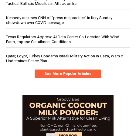
Tactical Ballistic Missiles in Attack on Iran
Kennedy accuses CNN of "press malpractice" in fiery Sunday
showdown over COVID coverage
Texas Regulators Approve AI Data Center Co-Location With Wind
Farm, Impose Curtailment Conditions
Qatar, Egypt, Turkey Condemn Israeli Military Action in Gaza, Warn It
Undermines Peace Plan
See More Popular Articles