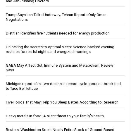
and Jab-Pushing Doctors
Trump Says Iran Talks Underway; Tehran Reports Only Oman
Negotiations
Dietitian identifies five nutrients needed for energy production
Unlocking the secrets to optimal sleep: Science-backed evening
routines for restful nights and energized mornings
GABA May Affect Gut, Immune System and Metabolism, Review
Says
Michigan reports first two deaths in record cyclospora outbreak tied
to Taco Bell lettuce
Five Foods That May Help You Sleep Better, According to Research
Heavy metals in food: A silent threat to your family’s health
Reuters: Washington Spent Nearly Entire Stock of Ground-Based