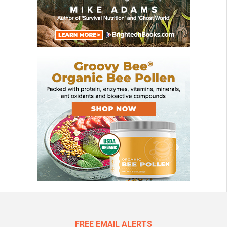
FREE EMAIL ALERTS