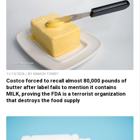
11/13/2024 / BY RAMON TOMEY
Costco forced to recall almost 80,000 pounds of
butter after label fails to mention it contains
MILK, proving the FDA is a terrorist organization
that destroys the food supply