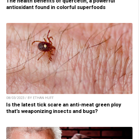
The health benefits of quercetin, a powerful
antioxidant found in colorful superfoods
08/03/2023 / BY ETHAN HUFF
Is the latest tick scare an anti-meat green ploy
that’s weaponizing insects and bugs?