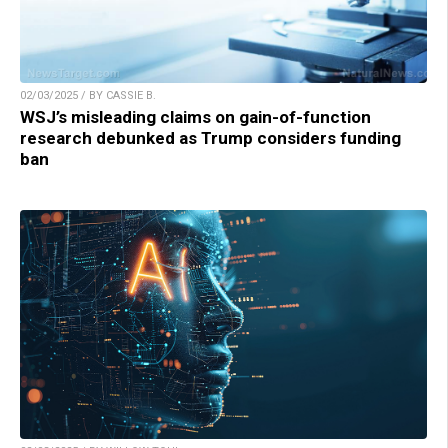
02/03/2025 / BY CASSIE B.
WSJ’s misleading claims on gain-of-function
research debunked as Trump considers funding
ban