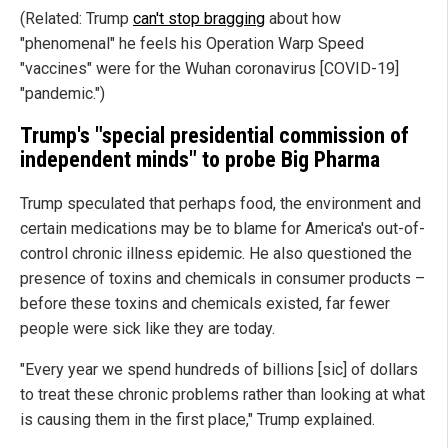
(Related: Trump
can't stop bragging
about how
"phenomenal" he feels his Operation Warp Speed
"vaccines" were for the Wuhan coronavirus [COVID-19]
"pandemic.")
Trump's "special presidential commission of
independent minds" to probe Big Pharma
Trump speculated that perhaps food, the environment and
certain medications may be to blame for America's out-of-
control chronic illness epidemic. He also questioned the
presence of toxins and chemicals in consumer products –
before these toxins and chemicals existed, far fewer
people were sick like they are today.
"Every year we spend hundreds of billions [sic] of dollars
to treat these chronic problems rather than looking at what
is causing them in the first place," Trump explained.