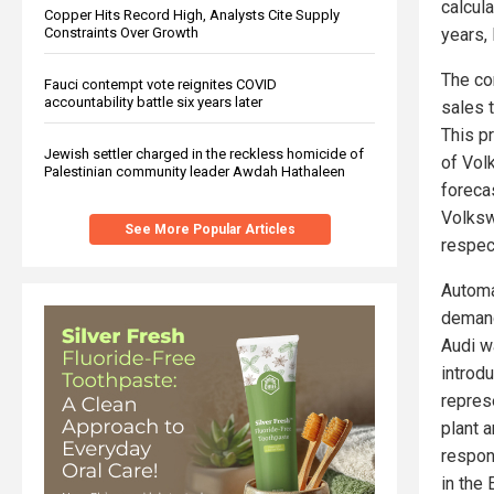
calcul
Copper Hits Record High, Analysts Cite Supply
Constraints Over Growth
years,
The co
Fauci contempt vote reignites COVID
accountability battle six years later
sales 
This p
Jewish settler charged in the reckless homicide of
of Vol
Palestinian community leader Awdah Hathaleen
forecas
Volksw
See More Popular Articles
respec
Automa
demand
Audi wa
introd
represe
plant 
respon
in the