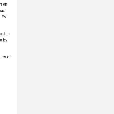
rt an
has
n EV
on his
ca by
les of