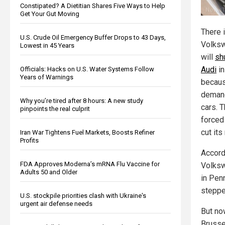
Constipated? A Dietitian Shares Five Ways to Help
Get Your Gut Moving
There i
U.S. Crude Oil Emergency Buffer Drops to 43 Days,
Volksw
Lowest in 45 Years
will
sh
Audi
in
Officials: Hacks on U.S. Water Systems Follow
Years of Warnings
becaus
demand
Why you’re tired after 8 hours: A new study
cars. 
pinpoints the real culprit
forced
cut its
Iran War Tightens Fuel Markets, Boosts Refiner
Profits
Accord
FDA Approves Moderna’s mRNA Flu Vaccine for
Volksw
Adults 50 and Older
in Pen
steppe
U.S. stockpile priorities clash with Ukraine's
urgent air defense needs
But now
Brusse