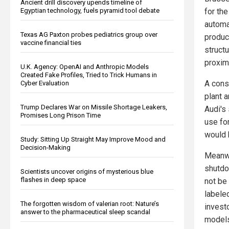
Ancient drill discovery upends timeline of
Egyptian technology, fuels pyramid tool debate
for the
automa
Texas AG Paxton probes pediatrics group over
produc
vaccine financial ties
structu
proximi
U.K. Agency: OpenAI and Anthropic Models
Created Fake Profiles, Tried to Trick Humans in
A consu
Cyber Evaluation
plant a
Trump Declares War on Missile Shortage Leakers,
Audi's
Promises Long Prison Time
use fo
would h
Study: Sitting Up Straight May Improve Mood and
Decision-Making
Meanwh
shutdo
Scientists uncover origins of mysterious blue
flashes in deep space
not be
labele
The forgotten wisdom of valerian root: Nature’s
invest
answer to the pharmaceutical sleep scandal
models