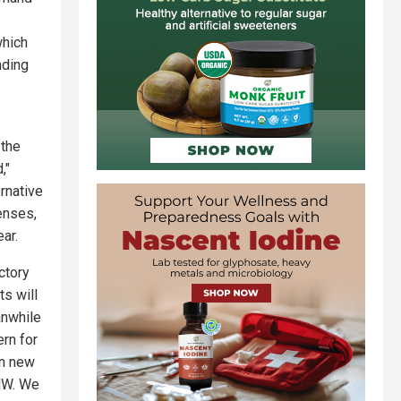
which
nding
 the
,"
rnative
enses,
ear.
ctory
ts will
anwhile
rn for
in new
MW. We