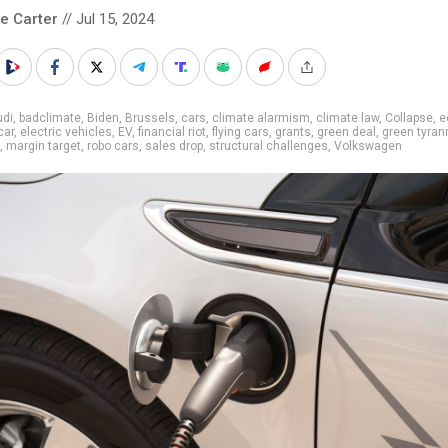
le Carter
// Jul 15, 2024
udi
,
badclimate
,
Biden
,
Brussels
,
cars
,
climate alarmism
,
climate law
,
Collapse
,
e
car
,
electric vehicles
,
EV
,
financial riot
,
flying cars
,
grants
,
green deal
,
green tyran
,
margin target
,
robo cars
,
sales drop
,
structural challenges
,
Volkswagen