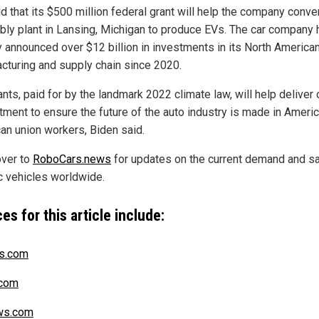
d that its $500 million federal grant will help the company conve
ly plant in Lansing, Michigan to produce EVs. The car company 
y announced over $12 billion in investments in its North America
cturing and supply chain since 2020.
nts, paid for by the landmark 2022 climate law, will help deliver 
ment to ensure the future of the auto industry is made in Ameri
an union workers, Biden said.
ver to
RoboCars.news
for updates on the current demand and sa
ic vehicles worldwide.
es for this article include:
s.com
com
s.com