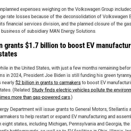
unplanned expenses weighing on the Volkswagen Group include
ge rate losses because of the deconsolidation of Volkswagen 
its financial services division, and the planned closure of the ga
e business of subsidiary MAN Energy Solutions.
n grants $1.7 billion to boost EV manufactur
 states
ile in the United States, with just a few months remaining befor
ns in 2024, President Joe Biden is still funding his green tyrann
 nearly
$2 billion in grants to carmakers
to boost EV manufacturi
tates. (Related:
Study finds electric vehicles pollute the environ
times more than gas-powered cars
.)
ergy Department will issue grants to General Motors, Stellantis 
carmakers to help restart or expand EV manufacturing and assem
n eight states, including Michigan, Pennsylvania and Georgia, the