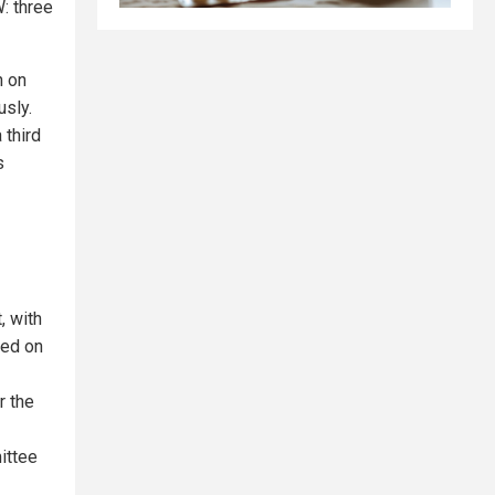
: three
n on
usly.
 third
s
, with
ked on
r the
ittee