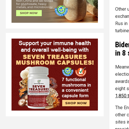
Other 
exchan
Rus in 
turbin
Bide
in 8
Meanwh
electio
awards
eight s
1,850 
The En
other 
sites i