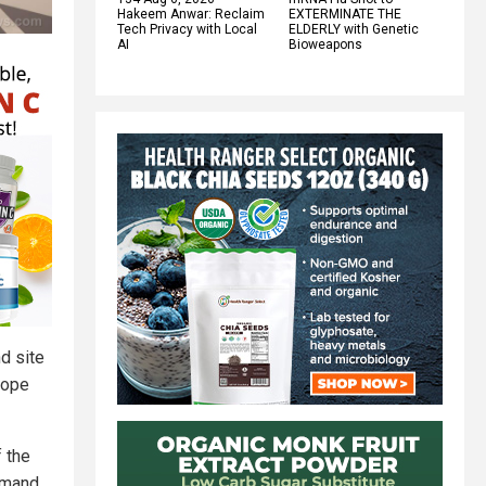
Hakeem Anwar: Reclaim
EXTERMINATE THE
Tech Privacy with Local
ELDERLY with Genetic
AI
Bioweapons
d site
rope
f the
emand