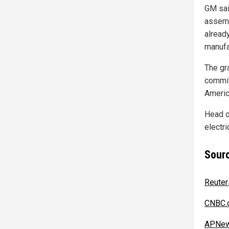
GM sai
assemb
alread
manufa
The gra
commit
Americ
Head o
electr
Sourc
Reuter
CNBC.
APNew