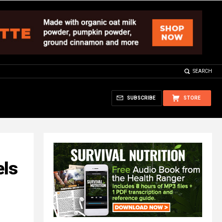
SEARCH
SUBSCRIBE
STORE
els