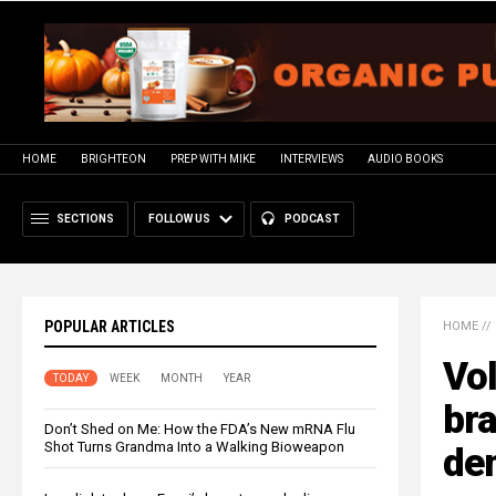
HOME
BRIGHTEON
PREP WITH MIKE
INTERVIEWS
AUDIO BOOKS
SECTIONS
FOLLOW US
PODCAST
POPULAR ARTICLES
HOME
//
Vo
TODAY
WEEK
MONTH
YEAR
bra
Don’t Shed on Me: How the FDA’s New mRNA Flu
Shot Turns Grandma Into a Walking Bioweapon
de