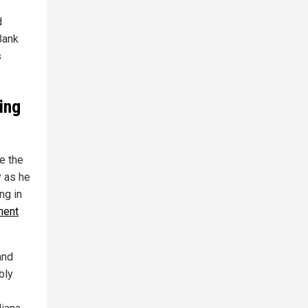
d
Bank
s
ing
e the
y as he
ng in
ment
and
bly