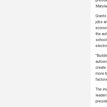
preside
Maryla
Grants 
jobs a
econom
the au
school
electr
"Build
autowo
create
more b
factor
The in
leader
presid