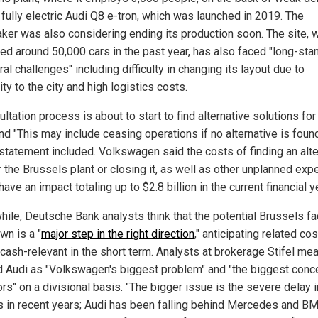
 fully electric Audi Q8 e-tron, which was launched in 2019. The
ker was also considering ending its production soon. The site, 
ed around 50,000 cars in the past year, has also faced "long-sta
ral challenges" including difficulty in changing its layout due to
ty to the city and high logistics costs.
ltation process is about to start to find alternative solutions for
nd "This may include ceasing operations if no alternative is found
 statement included. Volkswagen said the costs of finding an alte
r the Brussels plant or closing it, as well as other unplanned exp
ave an impact totaling up to $2.8 billion in the current financial y
ile, Deutsche Bank analysts think that the potential Brussels fa
wn is a "
major step in the right direction
," anticipating related cos
 cash-relevant in the short term. Analysts at brokerage Stifel me
d Audi as "Volkswagen's biggest problem" and "the biggest conce
ors" on a divisional basis. "The bigger issue is the severe delay 
 in recent years; Audi has been falling behind Mercedes and B