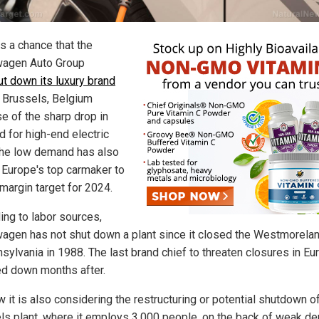
s a chance that the
agen Auto Group
ut down its luxury brand
 Brussels, Belgium
e of the sharp drop in
 for high-end electric
The low demand has also
 Europe's top carmaker to
 margin target for 2024.
ing to labor sources,
agen has not shut down a plant since it closed the Westmorelan
nsylvania in 1988. The last brand chief to threaten closures in Eu
d down months after.
 it is also considering the restructuring or potential shutdown o
ls plant, where it employs 3,000 people, on the back of weak d