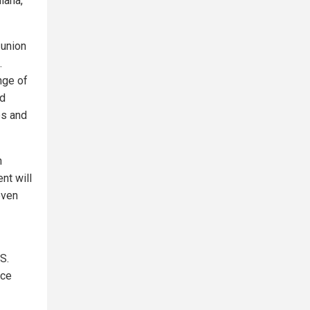
diana,
 union
.
nge of
nd
es and
n
nt will
even
S.
ice