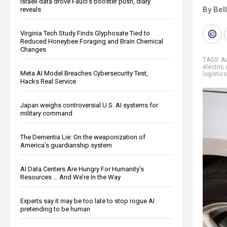
Israeli data drove Fauci’s booster push, diary
By Bel
reveals
Virginia Tech Study Finds Glyphosate Tied to
Reduced Honeybee Foraging and Brain Chemical
Changes
TAGS:
A
electric 
Meta AI Model Breaches Cybersecurity Test,
logistics
Hacks Real Service
Japan weighs controversial U.S. AI systems for
military command
The Dementia Lie: On the weaponization of
America’s guardianship system
AI Data Centers Are Hungry For Humanity’s
Resources … And We’re In the Way
Experts say it may be too late to stop rogue AI
pretending to be human