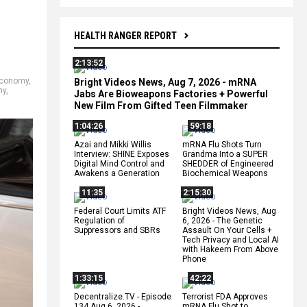
HEALTH RANGER REPORT
2:13:52
conomy
,
Bright Videos News, Aug 7, 2026 - mRNA
ny
,
Jabs Are Bioweapons Factories + Powerful
New Film From Gifted Teen Filmmaker
1:04:26
59:18
Azai and Mikki Willis
mRNA Flu Shots Turn
Interview: SHINE Exposes
Grandma Into a SUPER
Digital Mind Control and
SHEDDER of Engineered
Awakens a Generation
Biochemical Weapons
11:35
2:15:30
Federal Court Limits ATF
Bright Videos News, Aug
Regulation of
6, 2026 - The Genetic
Suppressors and SBRs
Assault On Your Cells +
Tech Privacy and Local AI
with Hakeem From Above
Phone
1:33:15
42:22
Decentralize.TV - Episode
Terrorist FDA Approves
134 Aug 6, 2026 -
mRNA Flu Shot to