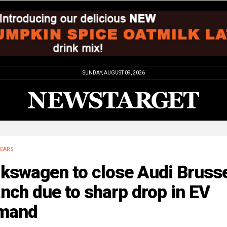
SUNDAY, AUGUST 09, 2026
CARS
lkswagen to close Audi Bruss
nch due to sharp drop in EV
mand