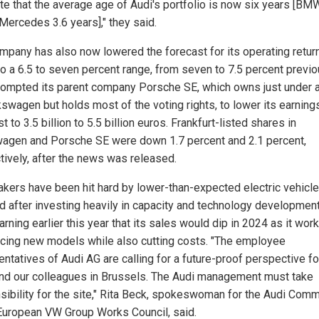
ate that the average age of Audi's portfolio is now six years [BMW
 Mercedes 3.6 years]," they said.
mpany has also now lowered the forecast for its operating retur
to a 6.5 to seven percent range, from seven to 7.5 percent previo
rompted its parent company Porsche SE, which owns just under a
kswagen but holds most of the voting rights, to lower its earning
t to 3.5 billion to 5.5 billion euros. Frankfurt-listed shares in
agen and Porsche SE were down 1.7 percent and 2.1 percent,
tively, after the news was released.
kers have been hit hard by lower-than-expected electric vehicle
 after investing heavily in capacity and technology development
rning earlier this year that its sales would dip in 2024 as it wor
ucing new models while also cutting costs. "The employee
ntatives of Audi AG are calling for a future-proof perspective fo
and our colleagues in Brussels. The Audi management must take
sibility for the site," Rita Beck, spokeswoman for the Audi Comm
 European VW Group Works Council, said.