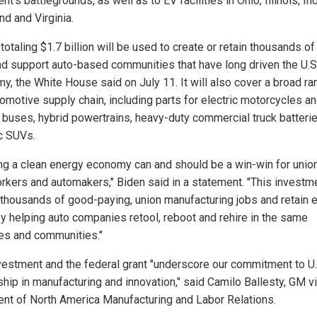
nt’s battlegrounds, as well as to EV facilities in Ohio, Illinois, In
nd and Virginia.
totaling $1.7 billion will be used to create or retain thousands of
nd support auto-based communities that have long driven the U.S
y, the White House said on July 11. It will also cover a broad ra
tomotive supply chain, including parts for electric motorcycles a
 buses, hybrid powertrains, heavy-duty commercial truck batteri
ic SUVs.
ing a clean energy economy can and should be a win-win for unio
rkers and automakers," Biden said in a statement. "This investme
 thousands of good-paying, union manufacturing jobs and retain 
y helping auto companies retool, reboot and rehire in the same
ies and communities."
vestment and the federal grant "underscore our commitment to U.
ship in manufacturing and innovation," said Camilo Ballesty, GM v
ent of North America Manufacturing and Labor Relations.