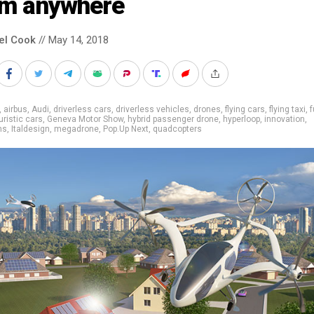
om anywhere
el Cook
// May 14, 2018
,
airbus
,
Audi
,
driverless cars
,
driverless vehicles
,
drones
,
flying cars
,
flying taxi
,
f
uristic cars
,
Geneva Motor Show
,
hybrid passenger drone
,
hyperloop
,
innovation
,
ns
,
Italdesign
,
megadrone
,
Pop.Up Next
,
quadcopters