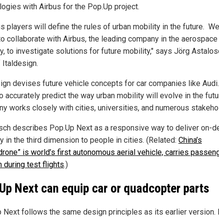
logies with Airbus for the Pop.Up project.
s players will define the rules of urban mobility in the future. W
to collaborate with Airbus, the leading company in the aerospace
y, to investigate solutions for future mobility," says Jörg Astalos
 Italdesign.
sign devises future vehicle concepts for car companies like Audi.
o accurately predict the way urban mobility will evolve in the futu
y works closely with cities, universities, and numerous stakeho
sch describes Pop.Up Next as a responsive way to deliver on-
y in the third dimension to people in cities. (Related:
China’s
rone” is world’s first autonomous aerial vehicle, carries passen
 during test flights
.)
Up Next can equip car or quadcopter parts
Next follows the same design principles as its earlier version. I