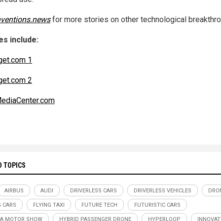
nventions.news
for more stories on other technological breakthr
s include:
get.com 1
get.com 2
ediaCenter.com
D TOPICS
AIRBUS
AUDI
DRIVERLESS CARS
DRIVERLESS VEHICLES
DRO
G CARS
FLYING TAXI
FUTURE TECH
FUTURISTIC CARS
VA MOTOR SHOW
HYBRID PASSENGER DRONE
HYPERLOOP
INNOVAT