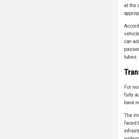
at the
approp
Accord
vehicl
can ad
passen
tubes.
Tran
For no
fully a
have n
The im
faced 
infras
widesp