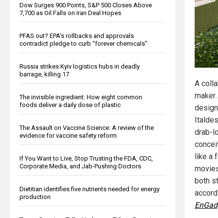
Dow Surges 900 Points, S&P 500 Closes Above
7,700 as Oil Falls on Iran Deal Hopes
PFAS out? EPA's rollbacks and approvals
contradict pledge to curb “forever chemicals”
Russia strikes Kyiv logistics hubs in deadly
barrage, killing 17
A coll
maker 
The invisible ingredient: How eight common
foods deliver a daily dose of plastic
desig
Italde
The Assault on Vaccine Science: A review of the
drab-l
evidence for vaccine safety reform
concei
like a 
If You Want to Live, Stop Trusting the FDA, CDC,
Corporate Media, and Jab-Pushing Doctors
movies
both st
Dietitian identifies five nutrients needed for energy
accord
production
EnGad