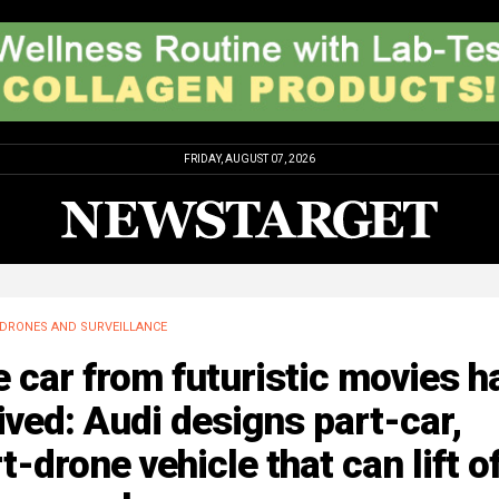
FRIDAY, AUGUST 07, 2026
DRONES AND SURVEILLANCE
 car from futuristic movies h
ived: Audi designs part-car,
t-drone vehicle that can lift o