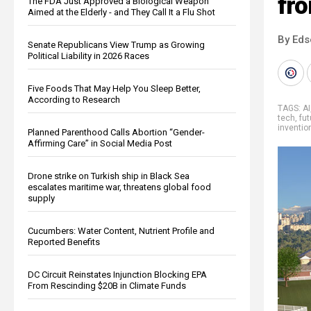
fr
The FDA Just Approved a Biological Weapon
Aimed at the Elderly - and They Call It a Flu Shot
By Eds
Senate Republicans View Trump as Growing
Political Liability in 2026 Races
Five Foods That May Help You Sleep Better,
According to Research
TAGS:
AI
tech
,
fut
inventio
Planned Parenthood Calls Abortion “Gender-
Affirming Care” in Social Media Post
Drone strike on Turkish ship in Black Sea
escalates maritime war, threatens global food
supply
Cucumbers: Water Content, Nutrient Profile and
Reported Benefits
DC Circuit Reinstates Injunction Blocking EPA
From Rescinding $20B in Climate Funds