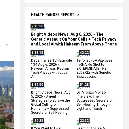
HEALTH RANGER REPORT
2:15:30
Bright Videos News, Aug 6, 2026 - The
Genetic Assault On Your Cells + Tech Privacy
and Local AI with Hakeem From Above Phone
uture
1:33:15
42:22
Decentralize.TV - Episode
Terrorist FDA Approves
134 Aug 6, 2026 -
mRNA Flu Shot to
Hakeem Anwar: Reclaim
EXTERMINATE THE
Tech Privacy with Local
ELDERLY with Genetic
AI
Bioweapons
1:42:59
51:28
Bright Videos News, Aug
Dr. Alfonzo Monzo
5, 2026 - Urgent
Interview: The
Strategies to Survive the
Suppressed Secrets of
Global Culling of
Self-Healing Through
Humanity + Suppressed
Light and Touch
Secrets of Self-Healing
29:25
22:32
If You Want to Live,
Learning to Use AI