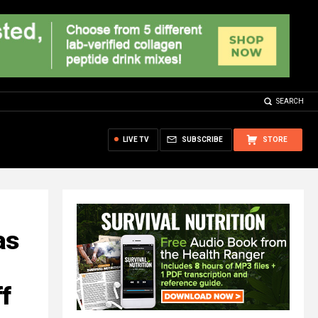
SEARCH
LIVE TV
SUBSCRIBE
STORE
as
ff