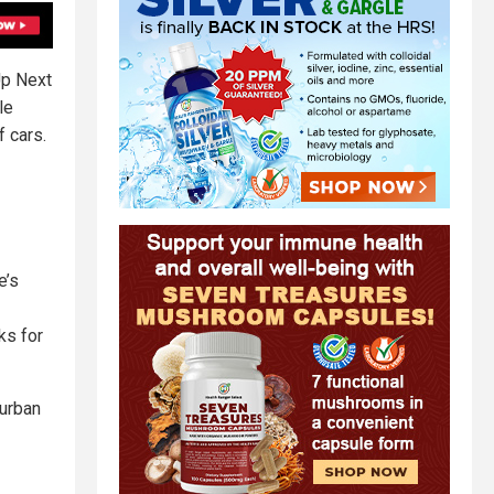
Up Next
le
f cars.
e’s
ks for
 urban