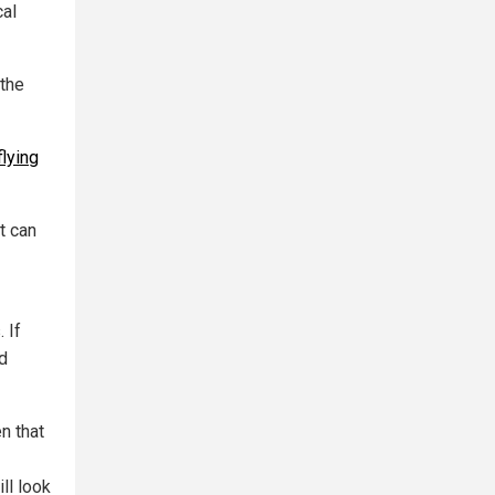
cal
 the
lying
t can
 If
ed
n that
ll look