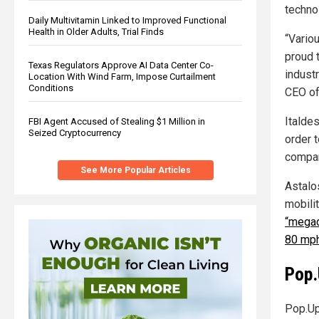
techno
Daily Multivitamin Linked to Improved Functional
Health in Older Adults, Trial Finds
“Variou
proud 
Texas Regulators Approve AI Data Center Co-
industr
Location With Wind Farm, Impose Curtailment
Conditions
CEO of
Italde
FBI Agent Accused of Stealing $1 Million in
Seized Cryptocurrency
order t
compan
See More Popular Articles
Astalo
mobilit
“megad
80 mph
Pop.
Pop.Up 