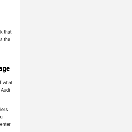
k that
es the
p
tage
f what
d Audi
iers
ng
 enter