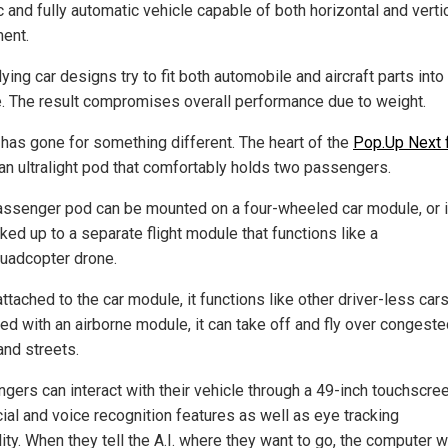
c and fully automatic vehicle capable of both horizontal and verti
ent.
ying car designs try to fit both automobile and aircraft parts into
e. The result compromises overall performance due to weight.
 has gone for something different. The heart of the
Pop.Up Next f
an ultralight pod that comfortably holds two passengers.
assenger pod can be mounted on a four-wheeled car module, or i
ked up to a separate flight module that functions like a
quadcopter drone.
tached to the car module, it functions like other driver-less cars.
ed with an airborne module, it can take off and fly over congest
and streets.
gers can interact with their vehicle through a 49-inch touchscree
cial and voice recognition features as well as eye tracking
ity. When they tell the A.I. where they want to go, the computer wi