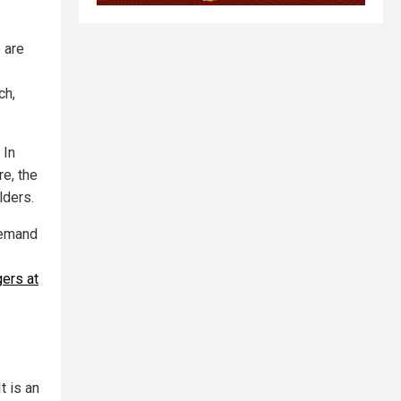
e are
ch,
 In
re, the
lders.
demand
gers at
t is an