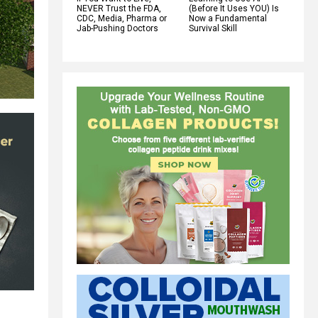
NEVER Trust the FDA,
(Before It Uses YOU) Is
CDC, Media, Pharma or
Now a Fundamental
Jab-Pushing Doctors
Survival Skill