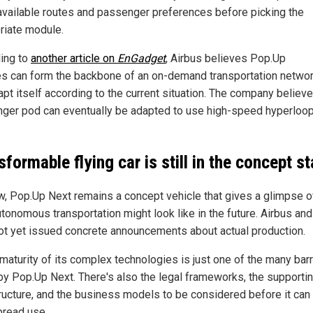
 available routes and passenger preferences before picking the
riate module.
ing to
another article on
EnGadget
, Airbus believes Pop.Up
es can form the backbone of an on-demand transportation networ
apt itself according to the current situation. The company believ
ger pod can eventually be adapted to use high-speed hyperloo
sformable flying car is still in the concept s
w, Pop.Up Next remains a concept vehicle that gives a glimpse o
utonomous transportation might look like in the future. Airbus an
ot yet issued concrete announcements about actual production.
maturity of its complex technologies is just one of the many barr
by Pop.Up Next. There's also the legal frameworks, the supporti
tructure, and the business models to be considered before it can
read use.