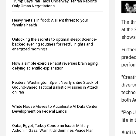
Trump Says Iran Talks Underway; Tehran Reports
Only Oman Negotiations
Heavy metals in food: A silent threat to your
The th
family’s health
at the
shows 
Unlocking the secrets to optimal sleep: Science-
backed evening routines for restful nights and
energized mornings
Furthe
predec
How a simple exercise habit reverses brain aging,
perfor
defying scientific explanation
"Creat
Reuters: Washington Spent Nearly Entire Stock of
divers
Ground-Based Tactical Ballistic Missiles in Attack
techno
on Iran
both A
White House Moves to Accelerate AI Data Center
Development on Federal Lands
"Pop.U
life in
Qatar, Egypt, Turkey Condemn Israeli Military
Action in Gaza, Warn It Undermines Peace Plan
Audi is