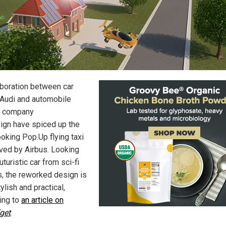
aboration between car
Audi and automobile
n company
sign have spiced up the
ooking Pop.Up flying taxi
ved by Airbus. Looking
futuristic car from sci-fi
, the reworked design is
ylish and practical,
ing to
an article on
get
.