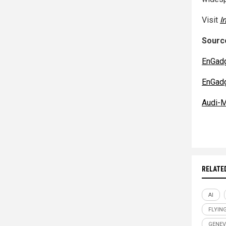
Visit
I
Source
EnGad
EnGad
Audi-M
RELATE
AI
FLYIN
GENE