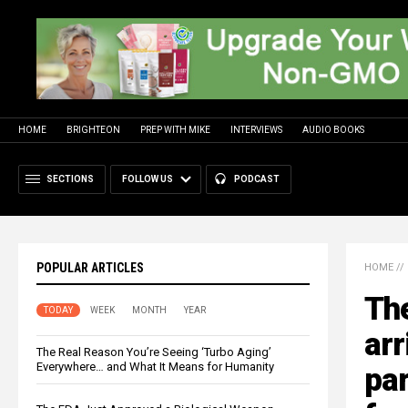
HOME
BRIGHTEON
PREP WITH MIKE
INTERVIEWS
AUDIO BOOKS
SECTIONS
FOLLOW US
PODCAST
POPULAR ARTICLES
HOME
//
The
TODAY
WEEK
MONTH
YEAR
arr
The Real Reason You’re Seeing ‘Turbo Aging’
Everywhere… and What It Means for Humanity
par