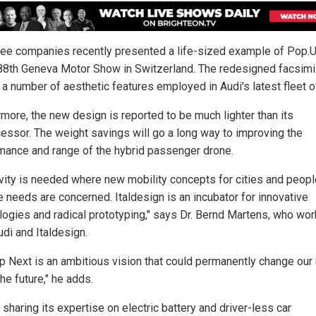
ree companies recently presented a life-sized example of Pop.
 88th Geneva Motor Show in Switzerland. The redesigned facsimi
a number of aesthetic features employed in Audi's latest fleet o
rmore, the new design is reported to be much lighter than its
essor. The weight savings will go a long way to improving the
mance and range of the hybrid passenger drone.
ivity is needed where new mobility concepts for cities and peopl
e needs are concerned. Italdesign is an incubator for innovative
logies and radical prototyping," says Dr. Bernd Martens, who wor
udi and Italdesign.
p Next is an ambitious vision that could permanently change our
 the future," he adds.
 sharing its expertise on electric battery and driver-less car