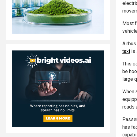
electri
movem
Most fl
vehicl
Airbus
taxi
is 
This p
be hoo
large 
When at
equipp
roads 
Passen
has fa
capabil