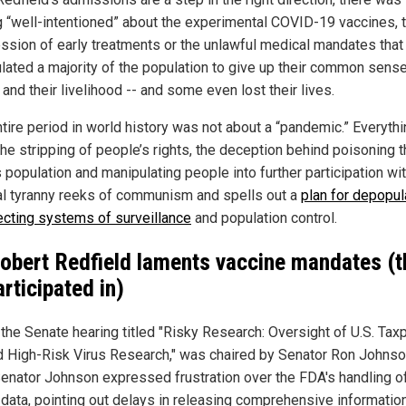
g “well-intentioned” about the experimental COVID-19 vaccines, 
ssion of early treatments or the unlawful medical mandates that
lated a majority of the population to give up their common sense,
 and their livelihood -- and some even lost their lives.
ntire period in world history was not about a “pandemic.” Everyth
the stripping of people’s rights, the deception behind poisoning 
 population and manipulating people into further participation wi
l tyranny reeks of communism and spells out a
plan for depopul
ecting systems of surveillance
and population control.
Robert Redfield laments vaccine mandates (t
articipated in)
 the Senate hearing titled "Risky Research: Oversight of U.S. Tax
 High-Risk Virus Research," was chaired by Senator Ron Johnso
Senator Johnson expressed frustration over the FDA's handling o
 data, pointing out delays in releasing comprehensive information