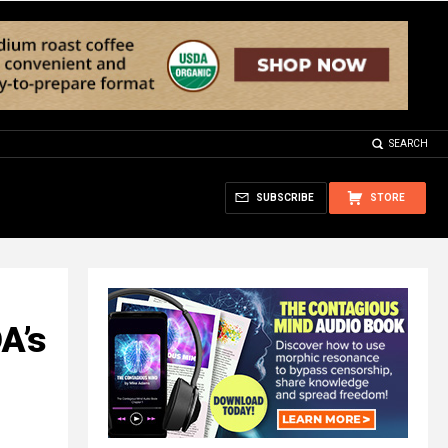
SEARCH
SUBSCRIBE
STORE
A’s