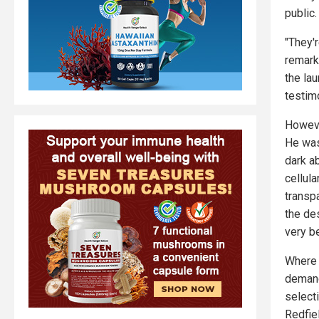
public.
"They'r
remark
the la
testim
However
He was
dark a
cellul
transpa
the de
very b
Where 
demand
select
Redfiel