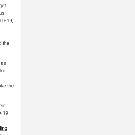
get
rus
VID-19,
d the
 as
ike
 –
oke the
eir
D-19
ling