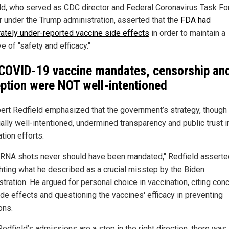
ld, who served as CDC director and Federal Coronavirus Task Fo
r under the Trump administration, asserted that the
FDA had
rately under-reported vaccine side effects
in order to maintain a
ve of "safety and efficacy."
COVID-19 vaccine mandates, censorship an
ption were NOT well-intentioned
bert Redfield emphasized that the government’s strategy, though
ally well-intentioned, undermined transparency and public trust i
tion efforts.
RNA shots never should have been mandated," Redfield asserte
ghting what he described as a crucial misstep by the Biden
tration. He argued for personal choice in vaccination, citing con
ide effects and questioning the vaccines' efficacy in preventing
ons.
edfield’s admissions are a step in the right direction, there was