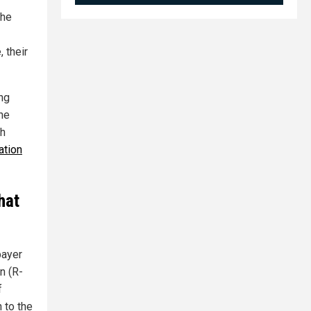
the
 their
ing
the
th
ation
hat
payer
n (R-
f
 to the