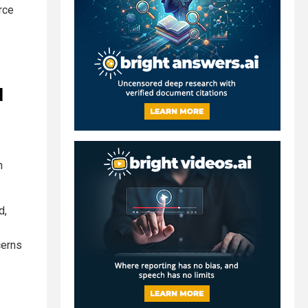
rce
d
n
d,
cerns