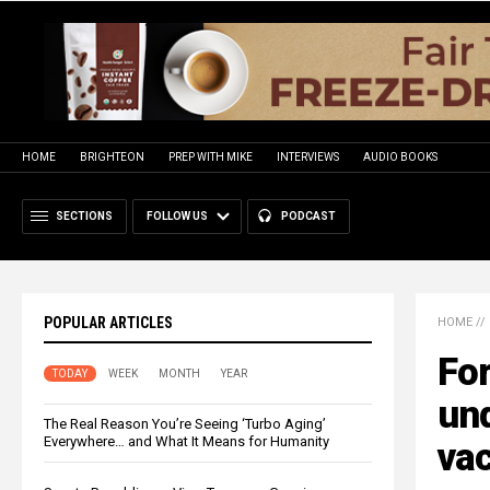
HOME
BRIGHTEON
PREP WITH MIKE
INTERVIEWS
AUDIO BOOKS
SECTIONS
FOLLOW US
PODCAST
POPULAR ARTICLES
HOME
//
For
TODAY
WEEK
MONTH
YEAR
un
The Real Reason You’re Seeing ‘Turbo Aging’
Everywhere… and What It Means for Humanity
vac