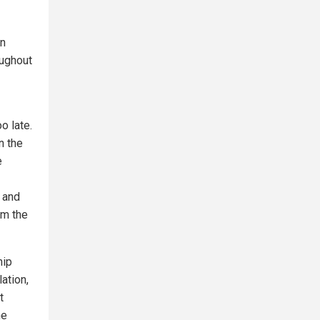
on
oughout
o late.
n the
e
y and
om the
hip
ation,
t
ne