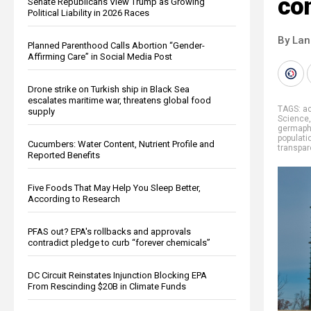
co
Senate Republicans View Trump as Growing
Political Liability in 2026 Races
By La
Planned Parenthood Calls Abortion “Gender-
Affirming Care” in Social Media Post
Drone strike on Turkish ship in Black Sea
escalates maritime war, threatens global food
TAGS:
ac
supply
Science
germaph
populati
Cucumbers: Water Content, Nutrient Profile and
transpar
Reported Benefits
Five Foods That May Help You Sleep Better,
According to Research
PFAS out? EPA's rollbacks and approvals
contradict pledge to curb “forever chemicals”
DC Circuit Reinstates Injunction Blocking EPA
From Rescinding $20B in Climate Funds