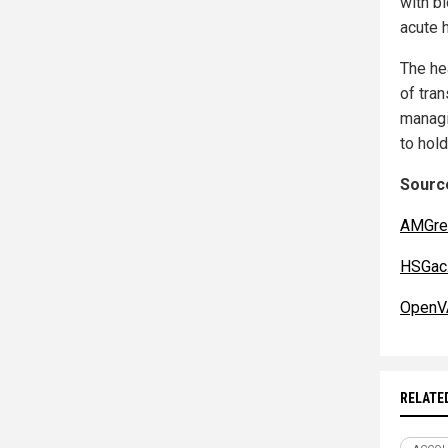
with b
acute 
The he
of tra
managi
to hol
Source
AMGre
HSGac.
OpenV
RELATE