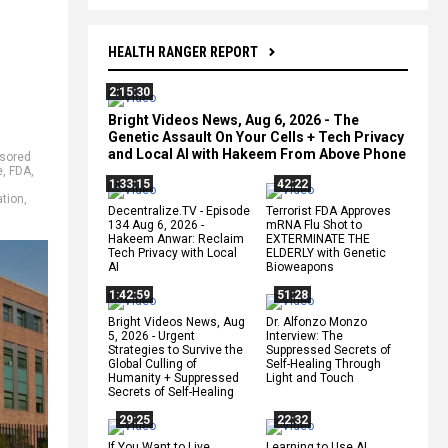
HEALTH RANGER REPORT
2:15:30
Bright Videos News, Aug 6, 2026 - The
Genetic Assault On Your Cells + Tech Privacy
and Local AI with Hakeem From Above Phone
sored
e
,
FDA
,
1:33:15
42:22
tion
,
Decentralize.TV - Episode
Terrorist FDA Approves
134 Aug 6, 2026 -
mRNA Flu Shot to
Hakeem Anwar: Reclaim
EXTERMINATE THE
Tech Privacy with Local
ELDERLY with Genetic
AI
Bioweapons
1:42:59
51:28
Bright Videos News, Aug
Dr. Alfonzo Monzo
5, 2026 - Urgent
Interview: The
Strategies to Survive the
Suppressed Secrets of
Global Culling of
Self-Healing Through
Humanity + Suppressed
Light and Touch
Secrets of Self-Healing
29:25
22:32
If You Want to Live,
Learning to Use AI