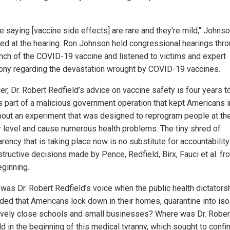
e saying [vaccine side effects] are rare and they're mild," Johns
ed at the hearing. Ron Johnson held congressional hearings thr
unch of the COVID-19 vaccine and listened to victims and expert
ony regarding the devastation wrought by COVID-19 vaccines.
, Dr. Robert Redfield’s advice on vaccine safety is four years to
 part of a malicious government operation that kept Americans i
bout an experiment that was designed to reprogram people at th
ar level and cause numerous health problems. The tiny shred of
rency that is taking place now is no substitute for accountabilit
structive decisions made by Pence, Redfield, Birx, Fauci et al. fr
eginning.
was Dr. Robert Redfield’s voice when the public health dictators
ed that Americans lock down in their homes, quarantine into isol
ively close schools and small businesses? Where was Dr. Rober
d in the beginning of this medical tyranny, which sought to confi