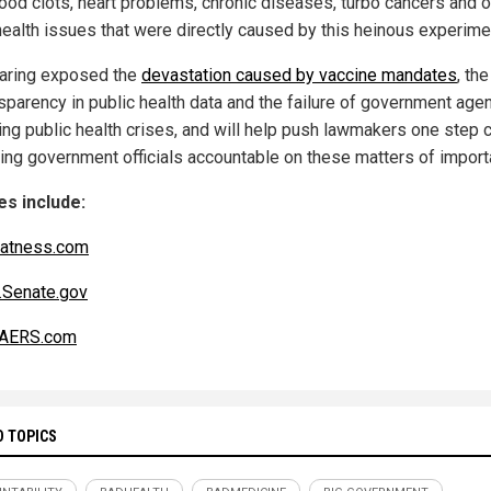
lood clots, heart problems, chronic diseases, turbo cancers and o
health issues that were directly caused by this heinous experime
aring exposed the
devastation caused by vaccine mandates
, the
nsparency in public health data and the failure of government agen
ng public health crises, and will help push lawmakers one step 
ding government officials accountable on these matters of import
s include:
atness.com
Senate.gov
AERS.com
D TOPICS