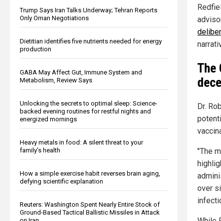
Redfie
Trump Says Iran Talks Underway; Tehran Reports
Only Oman Negotiations
adviso
delibe
Dietitian identifies five nutrients needed for energy
narrati
production
The 
GABA May Affect Gut, Immune System and
dece
Metabolism, Review Says
Unlocking the secrets to optimal sleep: Science-
Dr. Ro
backed evening routines for restful nights and
potenti
energized mornings
vaccina
Heavy metals in food: A silent threat to your
family’s health
"The m
highli
How a simple exercise habit reverses brain aging,
adminis
defying scientific explanation
over s
infecti
Reuters: Washington Spent Nearly Entire Stock of
Ground-Based Tactical Ballistic Missiles in Attack
While R
on Iran