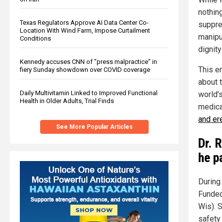
nothin
Texas Regulators Approve AI Data Center Co-
suppre
Location With Wind Farm, Impose Curtailment
manipu
Conditions
dignity
Kennedy accuses CNN of "press malpractice" in
This e
fiery Sunday showdown over COVID coverage
about 
Daily Multivitamin Linked to Improved Functional
world’s
Health in Older Adults, Trial Finds
medica
and er
See More Popular Articles
Dr. 
he p
During
Funded
Wis). 
safety