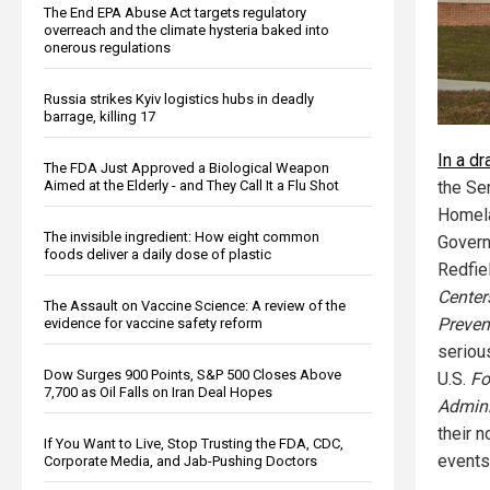
The End EPA Abuse Act targets regulatory
overreach and the climate hysteria baked into
onerous regulations
Russia strikes Kyiv logistics hubs in deadly
barrage, killing 17
In a d
The FDA Just Approved a Biological Weapon
Aimed at the Elderly - and They Call It a Flu Shot
the Se
Homela
The invisible ingredient: How eight common
Govern
foods deliver a daily dose of plastic
Redfiel
Center
The Assault on Vaccine Science: A review of the
Preven
evidence for vaccine safety reform
seriou
Dow Surges 900 Points, S&P 500 Closes Above
U.S.
Fo
7,700 as Oil Falls on Iran Deal Hopes
Admini
their 
If You Want to Live, Stop Trusting the FDA, CDC,
events
Corporate Media, and Jab-Pushing Doctors