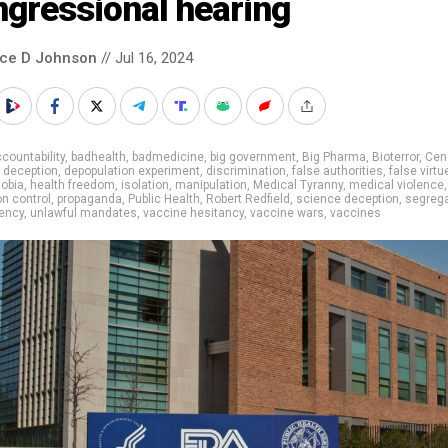
ngressional hearing
nce D Johnson
// Jul 16, 2024
countability
,
badhealth
,
badmedicine
,
big government
,
Big Pharma
,
Bioterror
,
Cen
,
deception
,
depopulation experiment
,
discrimination
,
false authorities
,
false virtu
obia
,
health freedom
,
isolation
,
manipulation
,
Medical Tyranny
,
medical violence
,
on control
,
propaganda
,
Public Health
,
Robert Redfield
,
science deception
,
segrega
ency
,
unlawful mandates
,
vaccine hesitancy
,
vaccine wars
,
vaccines