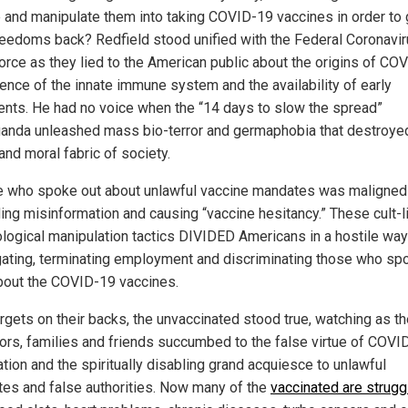
 and manipulate them into taking COVID-19 vaccines in order to 
freedoms back? Redfield stood unified with the Federal Coronavi
orce as they lied to the American public about the origins of CO
ience of the innate immune system and the availability of early
ents. He had no voice when the “14 days to slow the spread”
anda unleashed mass bio-terror and germaphobia that destroye
and moral fabric of society.
 who spoke out about unlawful vaccine mandates was maligned
ing misinformation and causing “vaccine hesitancy.” These cult-l
logical manipulation tactics DIVIDED Americans in a hostile way
ating, terminating employment and discriminating those who sp
about the COVID-19 vaccines.
rgets on their backs, the unvaccinated stood true, watching as th
ors, families and friends succumbed to the false virtue of COVI
tion and the spiritually disabling grand acquiesce to unlawful
es and false authorities. Now many of the
vaccinated are strugg