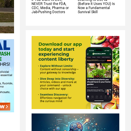
NEVER Trust the FDA,
(Before It Uses YOU) Is
CDC, Media, Pharma or
Now a Fundamental
Jab-Pushing Doctors
Survival Skill