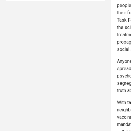
people
their 
Task F
the sc
treatm
propag
social 
Anyone
spread
psycho
segreg
truth 
With ta
neighb
vaccina
mandat