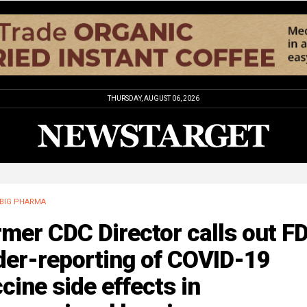
THURSDAY, AUGUST 06, 2026
BIG PHARMA
mer CDC Director calls out FD
der-reporting of COVID-19
cine side effects in