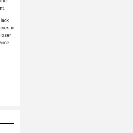
ther
nt.
 lack
cies in
closer
ance.