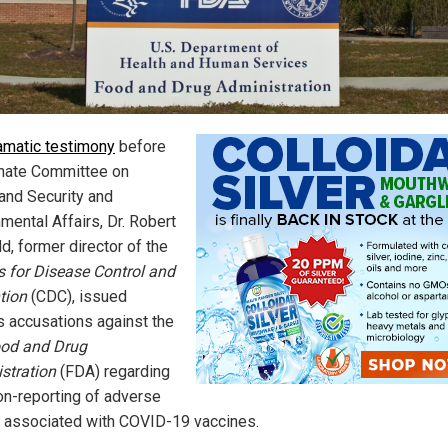
ramatic testimony
before
nate Committee on
nd Security and
mental Affairs, Dr. Robert
d, former director of the
s for Disease Control and
tion
(CDC), issued
s accusations against the
od and Drug
stration
(FDA) regarding
non-reporting of adverse
 associated with COVID-19 vaccines.