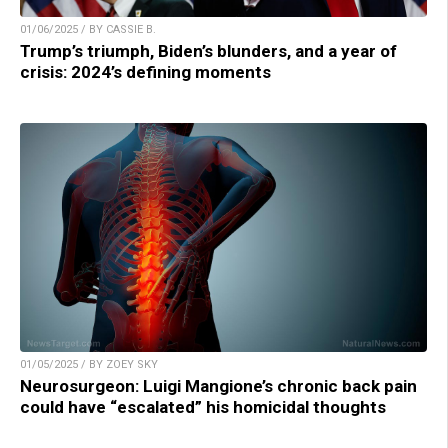
01/06/2025 / BY CASSIE B.
Trump’s triumph, Biden’s blunders, and a year of
crisis: 2024’s defining moments
01/05/2025 / BY ZOEY SKY
Neurosurgeon: Luigi Mangione’s chronic back pain
could have “escalated” his homicidal thoughts