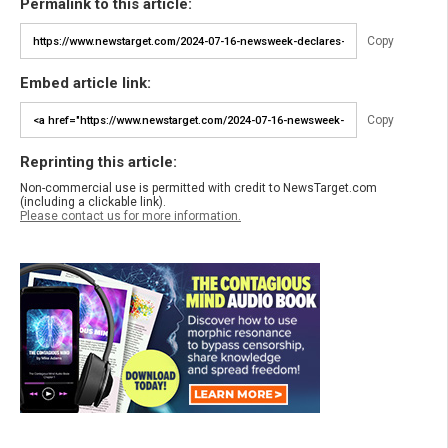
Permalink to this article:
Copy
Embed article link:
Copy
Reprinting this article:
Non-commercial use is permitted with credit to NewsTarget.com
(including a clickable link).
Please contact us for more information.