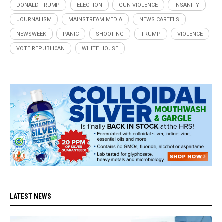
DONALD TRUMP
ELECTION
GUN VIOLENCE
INSANITY
JOURNALISM
MAINSTREAM MEDIA
NEWS CARTELS
NEWSWEEK
PANIC
SHOOTING
TRUMP
VIOLENCE
VOTE REPUBLICAN
WHITE HOUSE
LATEST NEWS