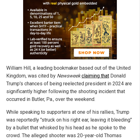
William Hill, a leading bookmaker based out of the United
Kingdom, was cited by
Newsweek
claiming that
Donald
Trump's chances of being reelected president in 2024 are
significantly higher following the shooting incident that
occurred in Butler, Pa., over the weekend.
While speaking to supporters at one of his rallies, Trump
was reportedly "struck on his right ear, leaving it bleeding"
by a bullet that whisked by his head as he spoke to the
crowd. The alleged shooter was 20-year-old Thomas