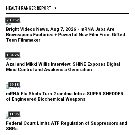
HEALTH RANGER REPORT
2:13:52
Bright Videos News, Aug 7, 2026 - mRNA Jabs Are
Bioweapons Factories + Powerful New Film From Gifted
Teen Filmmaker
1:04:26
Azai and Mikki Willis Interview: SHINE Exposes Digital
Mind Control and Awakens a Generation
59:18
mRNA Flu Shots Turn Grandma Into a SUPER SHEDDER
of Engineered Biochemical Weapons
11:35
Federal Court Limits ATF Regulation of Suppressors and
SBRs