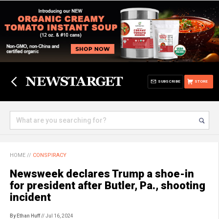
SUBSCRIBE
STORE
HOME
//
CONSPIRACY
Newsweek declares Trump a shoe-in
for president after Butler, Pa., shooting
incident
By Ethan Huff
// Jul 16, 2024