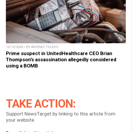
12/13/2024 / BY ARSENIO TOLEDO
Prime suspect in UnitedHealthcare CEO Brian
Thompson’s assassination allegedly considered
using a BOMB
TAKE ACTION:
Support NewsTarget by linking to this article from
your website.