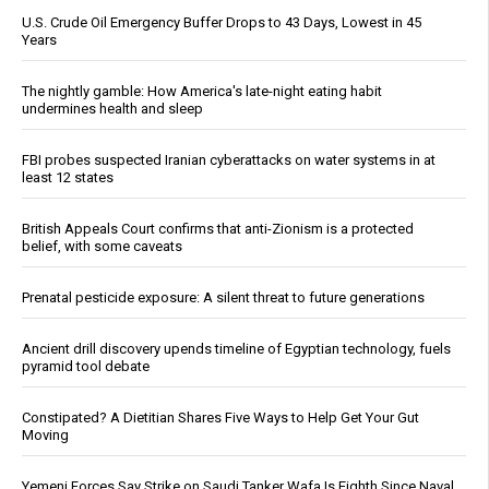
U.S. Crude Oil Emergency Buffer Drops to 43 Days, Lowest in 45
Years
The nightly gamble: How America's late-night eating habit
undermines health and sleep
FBI probes suspected Iranian cyberattacks on water systems in at
least 12 states
British Appeals Court confirms that anti-Zionism is a protected
belief, with some caveats
Prenatal pesticide exposure: A silent threat to future generations
Ancient drill discovery upends timeline of Egyptian technology, fuels
pyramid tool debate
Constipated? A Dietitian Shares Five Ways to Help Get Your Gut
Moving
Yemeni Forces Say Strike on Saudi Tanker Wafa Is Eighth Since Naval