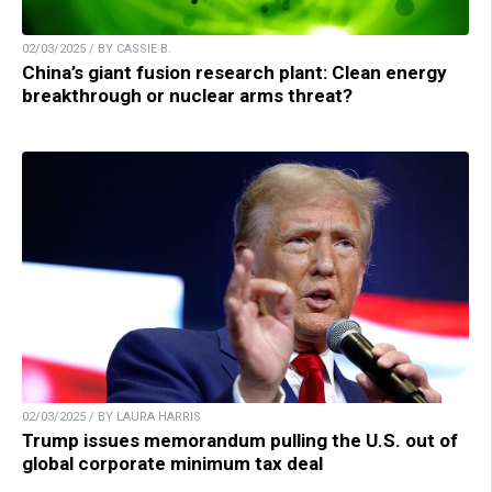
02/03/2025 / BY CASSIE B.
China’s giant fusion research plant: Clean energy
breakthrough or nuclear arms threat?
02/03/2025 / BY LAURA HARRIS
Trump issues memorandum pulling the U.S. out of
global corporate minimum tax deal