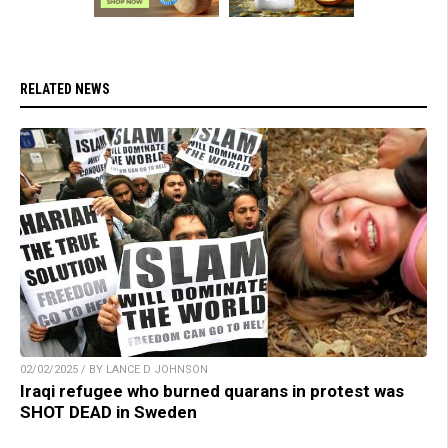
RELATED NEWS
02/02/2025 / BY LANCE D JOHNSON
Iraqi refugee who burned quarans in protest was
SHOT DEAD in Sweden