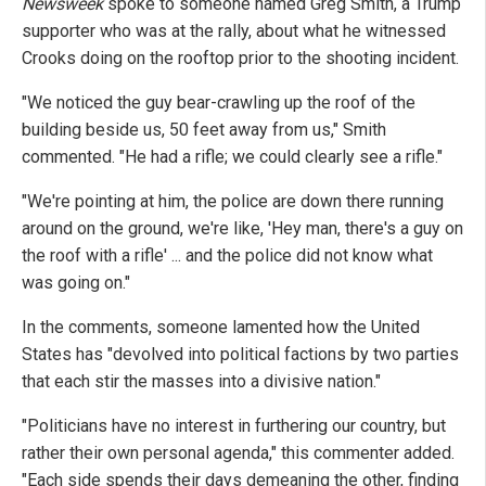
Newsweek
spoke to someone named Greg Smith, a Trump
supporter who was at the rally, about what he witnessed
Crooks doing on the rooftop prior to the shooting incident.
"We noticed the guy bear-crawling up the roof of the
building beside us, 50 feet away from us," Smith
commented. "He had a rifle; we could clearly see a rifle."
"We're pointing at him, the police are down there running
around on the ground, we're like, 'Hey man, there's a guy on
the roof with a rifle' ... and the police did not know what
was going on."
In the comments, someone lamented how the United
States has "devolved into political factions by two parties
that each stir the masses into a divisive nation."
"Politicians have no interest in furthering our country, but
rather their own personal agenda," this commenter added.
"Each side spends their days demeaning the other, finding