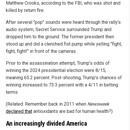
Matthew Crooks, according to the FBI, who was shot and
killed by return fire.
After several "pop" sounds were heard through the rally's
audio system, Secret Service surrounded Trump and
dropped him to the ground. The former president then
stood up and did a clenched fist pump while yelling "fight,
fight, fight!" in front of the cameras.
Prior to the assassination attempt, Trump's odds of
winning the 2024 presidential election were 8/15,
meaning 65.2 percent. Post-shooting, Trump's chances of
winning increased to 73.3 percent with a 4/11 in betting
terms.
(Related: Remember back in 2011 when
Newsweek
declared that
antioxidants are bad for human health?)
An increasingly divided America