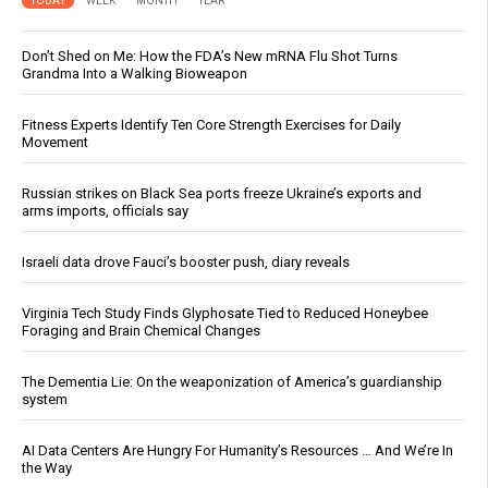
TODAY
WEEK
MONTH
YEAR
Don’t Shed on Me: How the FDA’s New mRNA Flu Shot Turns
Grandma Into a Walking Bioweapon
Fitness Experts Identify Ten Core Strength Exercises for Daily
Movement
Russian strikes on Black Sea ports freeze Ukraine’s exports and
arms imports, officials say
Israeli data drove Fauci’s booster push, diary reveals
Virginia Tech Study Finds Glyphosate Tied to Reduced Honeybee
Foraging and Brain Chemical Changes
The Dementia Lie: On the weaponization of America’s guardianship
system
AI Data Centers Are Hungry For Humanity’s Resources … And We’re In
the Way