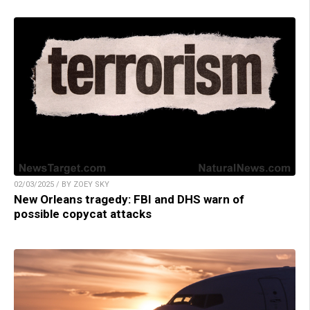
02/03/2025 / BY ZOEY SKY
New Orleans tragedy: FBI and DHS warn of
possible copycat attacks