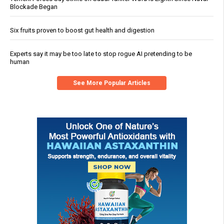
Blockade Began
Six fruits proven to boost gut health and digestion
Experts say it may be too late to stop rogue AI pretending to be
human
See More Popular Articles