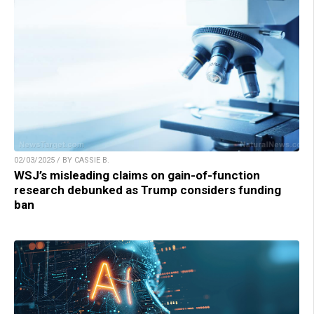
02/03/2025 / BY CASSIE B.
WSJ’s misleading claims on gain-of-function
research debunked as Trump considers funding
ban