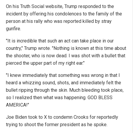
On his Truth Social website, Trump responded to the
incident by offering his condolences to the family of the
person at his rally who was reported killed by stray
gunfire.
"It is incredible that such an act can take place in our
country," Trump wrote. "Nothing is known at this time about
the shooter, who is now dead. I was shot with a bullet that
pierced the upper part of my right ear."
"I knew immediately that something was wrong in that I
heard a whizzing sound, shots, and immediately felt the
bullet ripping through the skin. Much bleeding took place,
so I realized then what was happening. GOD BLESS
AMERICA!"
Joe Biden took to X to condemn Crooks for reportedly
trying to shoot the former president as he spoke.