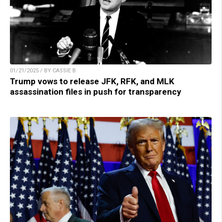
01/21/2025 / BY CASSIE B.
Trump vows to release JFK, RFK, and MLK
assassination files in push for transparency