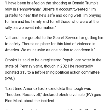
"I have been briefed on the shooting at Donald Trump's
rally in Pennsylvania," Biden's X account tweeted. "I'm
grateful to hear that he's safe and doing well. I'm praying
for him and his family and for all those who were at the
rally, as we await information."
"Jill and I are grateful to the Secret Service for getting him
to safety. There's no place for this kind of violence in
America. We must unite as one nation to condemn it."
Crooks is said to be a registered Republican voter in the
state of Pennsylvania, though in 2021 he reportedly
donated $15 to a left-leaning political action committee
(PAC).
"Last time America had a candidate this tough was
Theodore Roosevelt," declared electric vehicle (EV) guru
Elon Musk about the incident.