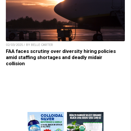
02/03/2025 / BY BELLE CARTER
FAA faces scrutiny over diversity hiring policies
amid staffing shortages and deadly midair
collision