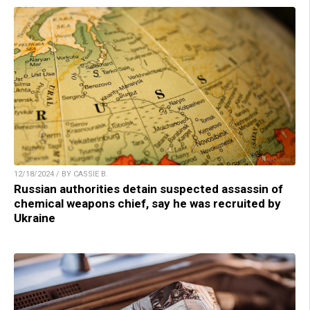
12/18/2024 / BY CASSIE B.
Russian authorities detain suspected assassin of
chemical weapons chief, say he was recruited by
Ukraine