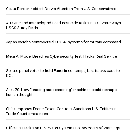
Ceuta Border Incident Draws Attention From U.S. Conservatives
Atrazine and Imidacloprid Lead Pesticide Risks in U.S. Waterways,
USGS Study Finds
Japan weighs controversial U.S. AI systems for military command
Meta AI Model Breaches Cybersecurity Test, Hacks Real Service
Senate panel votes to hold Fauci in contempt, fast-tracks case to
DOJ
AI at 70: How “reading and reasoning” machines could reshape
human thought
China Imposes Drone Export Controls, Sanctions U.S. Entities in
Trade Countermeasures
Officials: Hacks on U.S. Water Systems Follow Years of Warnings