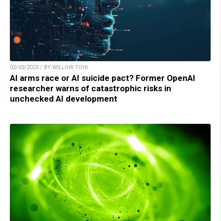
02/03/2025 / BY WILLOW TOHI
AI arms race or AI suicide pact? Former OpenAI
researcher warns of catastrophic risks in
unchecked AI development