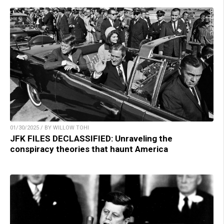
01/30/2025 / BY WILLOW TOHI
JFK FILES DECLASSIFIED: Unraveling the
conspiracy theories that haunt America