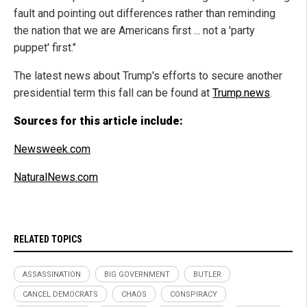
fault and pointing out differences rather than reminding
the nation that we are Americans first ... not a 'party
puppet' first."
The latest news about Trump's efforts to secure another
presidential term this fall can be found at
Trump.news
.
Sources for this article include:
Newsweek.com
NaturalNews.com
RELATED TOPICS
ASSASSINATION
BIG GOVERNMENT
BUTLER
CANCEL DEMOCRATS
CHAOS
CONSPIRACY