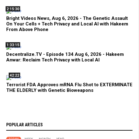
2:15:30
Bright Videos News, Aug 6, 2026 - The Genetic Assault
On Your Cells + Tech Privacy and Local AI with Hakeem
From Above Phone
1:33:15
Decentralize.TV - Episode 134 Aug 6, 2026 - Hakeem
Anwar: Reclaim Tech Privacy with Local AI
42:22
Terrorist FDA Approves mRNA Flu Shot to EXTERMINATE
THE ELDERLY with Genetic Bioweapons
POPULAR ARTICLES