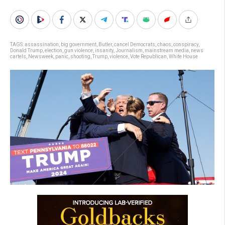
TAGS:
assassination
,
big government
,
Butler
,
cancel Democrats
,
chaos
,
conspiracy
,
Donald Trump
,
election
,
gun violence
,
insanity
,
Journalism
,
mainstream media
,
news
cartels
,
Newsweek
,
panic
,
shooting
,
Trump
,
violence
,
Vote Republican
,
White House