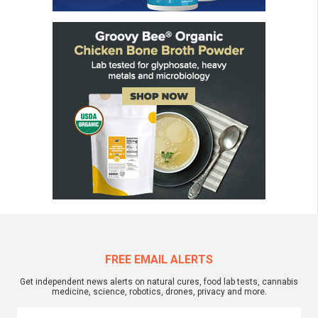
FREE EMAIL ALERTS
Get independent news alerts on natural cures, food lab tests, cannabis
medicine, science, robotics, drones, privacy and more.