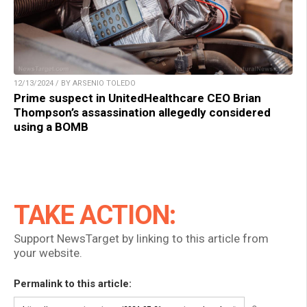
12/13/2024 / BY ARSENIO TOLEDO
Prime suspect in UnitedHealthcare CEO Brian
Thompson’s assassination allegedly considered
using a BOMB
TAKE ACTION:
Support NewsTarget by linking to this article from
your website.
Permalink to this article: