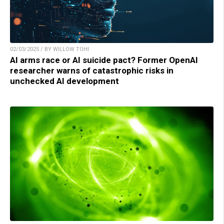
02/03/2025 / BY WILLOW TOHI
AI arms race or AI suicide pact? Former OpenAI
researcher warns of catastrophic risks in
unchecked AI development