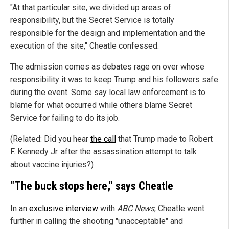
"At that particular site, we divided up areas of
responsibility, but the Secret Service is totally
responsible for the design and implementation and the
execution of the site," Cheatle confessed.
The admission comes as debates rage on over whose
responsibility it was to keep Trump and his followers safe
during the event. Some say local law enforcement is to
blame for what occurred while others blame Secret
Service for failing to do its job.
(Related: Did you hear
the call
that Trump made to Robert
F. Kennedy Jr. after the assassination attempt to talk
about vaccine injuries?)
"The buck stops here," says Cheatle
In an
exclusive interview
with
ABC News
, Cheatle went
further in calling the shooting "unacceptable" and