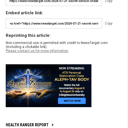
Copy
Embed article link:
Copy
Reprinting this article:
Non-commercial use is permitted with credit to NewsTarget.com
(including a clickable link).
Please contact us for more information.
HEALTH RANGER REPORT