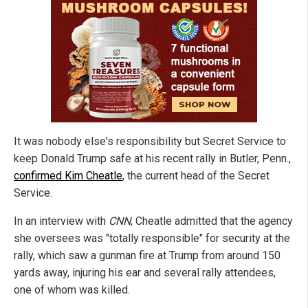
It was nobody else's responsibility but Secret Service to
keep Donald Trump safe at his recent rally in Butler, Penn.,
confirmed Kim Cheatle
, the current head of the Secret
Service.
In an interview with
CNN
, Cheatle admitted that the agency
she oversees was "totally responsible" for security at the
rally, which saw a gunman fire at Trump from around 150
yards away, injuring his ear and several rally attendees,
one of whom was killed.