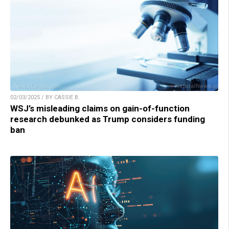
02/03/2025 / BY CASSIE B.
WSJ’s misleading claims on gain-of-function
research debunked as Trump considers funding
ban