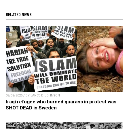
RELATED NEWS
02/02/2025 / BY LANCE D JOHNSON
Iraqi refugee who burned quarans in protest was
SHOT DEAD in Sweden