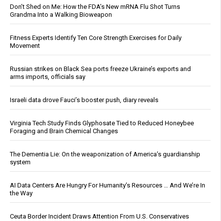
Don’t Shed on Me: How the FDA’s New mRNA Flu Shot Turns
Grandma Into a Walking Bioweapon
Fitness Experts Identify Ten Core Strength Exercises for Daily
Movement
Russian strikes on Black Sea ports freeze Ukraine’s exports and
arms imports, officials say
Israeli data drove Fauci’s booster push, diary reveals
Virginia Tech Study Finds Glyphosate Tied to Reduced Honeybee
Foraging and Brain Chemical Changes
The Dementia Lie: On the weaponization of America’s guardianship
system
AI Data Centers Are Hungry For Humanity’s Resources … And We’re In
the Way
Ceuta Border Incident Draws Attention From U.S. Conservatives