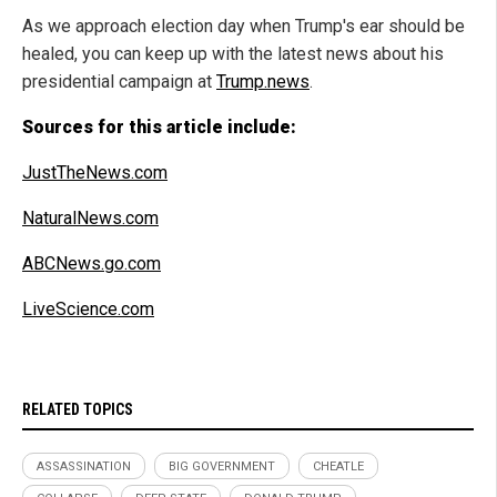
As we approach election day when Trump's ear should be
healed, you can keep up with the latest news about his
presidential campaign at
Trump.news
.
Sources for this article include:
JustTheNews.com
NaturalNews.com
ABCNews.go.com
LiveScience.com
RELATED TOPICS
ASSASSINATION
BIG GOVERNMENT
CHEATLE