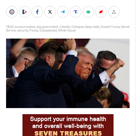
TAGS:
assassination
,
big government
,
Cheatle
,
Collapse
,
deep state
,
Donald Trump
,
Secret
Service
,
security
,
Trump
,
Unexplained
,
White House