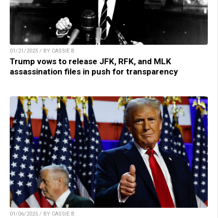
01/21/2025 / BY CASSIE B.
Trump vows to release JFK, RFK, and MLK
assassination files in push for transparency
01/06/2025 / BY CASSIE B.