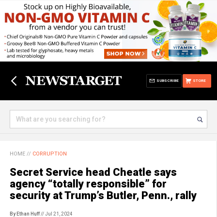
SUBSCRIBE
STORE
HOME
//
CORRUPTION
Secret Service head Cheatle says
agency “totally responsible” for
security at Trump’s Butler, Penn., rally
By Ethan Huff
// Jul 21, 2024