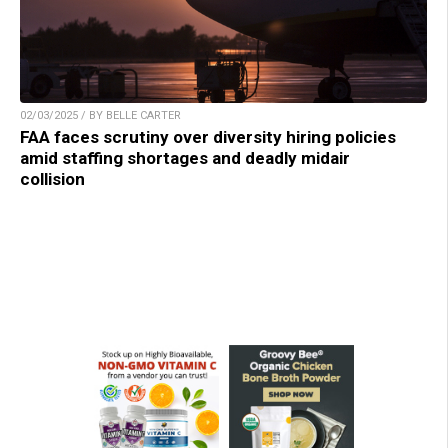
02/03/2025 / BY BELLE CARTER
FAA faces scrutiny over diversity hiring policies
amid staffing shortages and deadly midair
collision