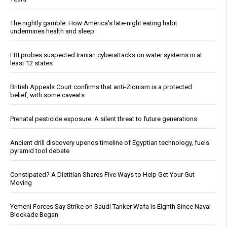
The nightly gamble: How America's late-night eating habit
undermines health and sleep
FBI probes suspected Iranian cyberattacks on water systems in at
least 12 states
British Appeals Court confirms that anti-Zionism is a protected
belief, with some caveats
Prenatal pesticide exposure: A silent threat to future generations
Ancient drill discovery upends timeline of Egyptian technology, fuels
pyramid tool debate
Constipated? A Dietitian Shares Five Ways to Help Get Your Gut
Moving
Yemeni Forces Say Strike on Saudi Tanker Wafa Is Eighth Since Naval
Blockade Began