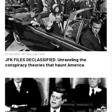
01/30/2025 / BY WILLOW TOHI
JFK FILES DECLASSIFIED: Unraveling the
conspiracy theories that haunt America