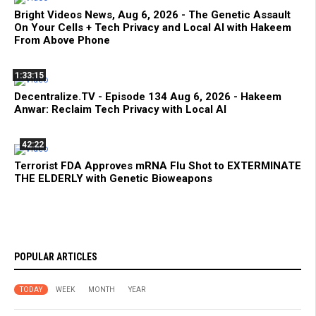
Bright Videos News, Aug 6, 2026 - The Genetic Assault
On Your Cells + Tech Privacy and Local AI with Hakeem
From Above Phone
1:33:15
Decentralize.TV - Episode 134 Aug 6, 2026 - Hakeem
Anwar: Reclaim Tech Privacy with Local AI
42:22
Terrorist FDA Approves mRNA Flu Shot to EXTERMINATE
THE ELDERLY with Genetic Bioweapons
POPULAR ARTICLES
TODAY
WEEK
MONTH
YEAR