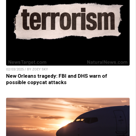
02/03/2025 / BY ZOEY SKY
New Orleans tragedy: FBI and DHS warn of
possible copycat attacks