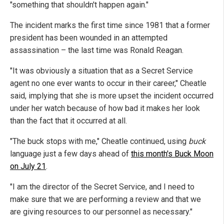
"something that shouldn't happen again."
The incident marks the first time since 1981 that a former
president has been wounded in an attempted
assassination – the last time was Ronald Reagan.
"It was obviously a situation that as a Secret Service
agent no one ever wants to occur in their career," Cheatle
said, implying that she is more upset the incident occurred
under her watch because of how bad it makes her look
than the fact that it occurred at all.
"The buck stops with me," Cheatle continued, using
buck
language just a few days ahead of
this month's Buck Moon
on July 21
.
"I am the director of the Secret Service, and I need to
make sure that we are performing a review and that we
are giving resources to our personnel as necessary."