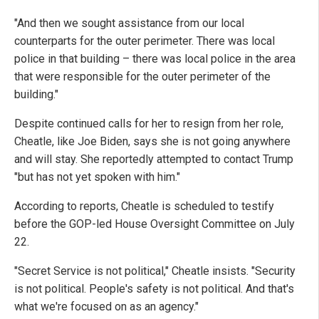
"And then we sought assistance from our local
counterparts for the outer perimeter. There was local
police in that building – there was local police in the area
that were responsible for the outer perimeter of the
building."
Despite continued calls for her to resign from her role,
Cheatle, like Joe Biden, says she is not going anywhere
and will stay. She reportedly attempted to contact Trump
"but has not yet spoken with him."
According to reports, Cheatle is scheduled to testify
before the GOP-led House Oversight Committee on July
22.
"Secret Service is not political," Cheatle insists. "Security
is not political. People's safety is not political. And that's
what we're focused on as an agency."