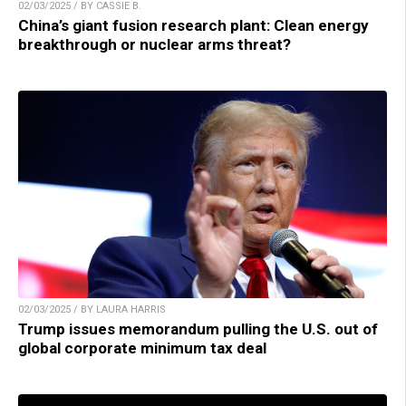
02/03/2025 / BY CASSIE B.
China’s giant fusion research plant: Clean energy
breakthrough or nuclear arms threat?
02/03/2025 / BY LAURA HARRIS
Trump issues memorandum pulling the U.S. out of
global corporate minimum tax deal