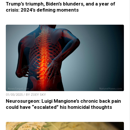
Trump’s triumph, Biden’s blunders, and a year of
crisis: 2024’s defining moments
01/05/2025 / BY ZOEY SKY
Neurosurgeon: Luigi Mangione’s chronic back pain
could have “escalated” his homicidal thoughts