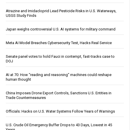
Atrazine and Imidacloprid Lead Pesticide Risks in U.S. Waterways,
USGS Study Finds
Japan weighs controversial U.S. AI systems for military command
Meta AI Model Breaches Cybersecurity Test, Hacks Real Service
Senate panel votes to hold Fauci in contempt, fast-tracks case to
DOJ
AI at 70: How “reading and reasoning” machines could reshape
human thought
China Imposes Drone Export Controls, Sanctions U.S. Entities in
Trade Countermeasures
Officials: Hacks on U.S. Water Systems Follow Years of Warnings
U.S. Crude Oil Emergency Buffer Drops to 43 Days, Lowest in 45
Years