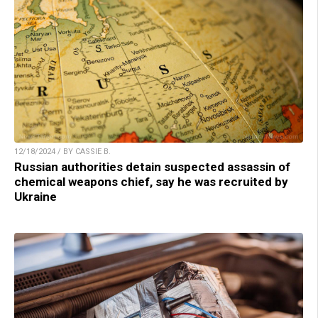
12/18/2024 / BY CASSIE B.
Russian authorities detain suspected assassin of
chemical weapons chief, say he was recruited by
Ukraine