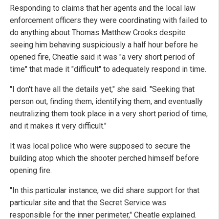
Responding to claims that her agents and the local law
enforcement officers they were coordinating with failed to
do anything about Thomas Matthew Crooks despite
seeing him behaving suspiciously a half hour before he
opened fire, Cheatle said it was "a very short period of
time" that made it "difficult" to adequately respond in time.
"I don't have all the details yet," she said. "Seeking that
person out, finding them, identifying them, and eventually
neutralizing them took place in a very short period of time,
and it makes it very difficult."
It was local police who were supposed to secure the
building atop which the shooter perched himself before
opening fire.
"In this particular instance, we did share support for that
particular site and that the Secret Service was
responsible for the inner perimeter," Cheatle explained.