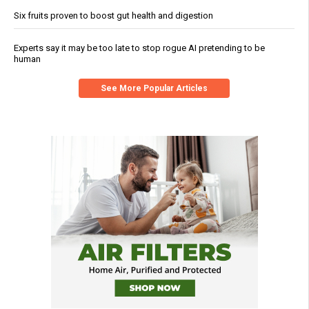
Six fruits proven to boost gut health and digestion
Experts say it may be too late to stop rogue AI pretending to be
human
See More Popular Articles