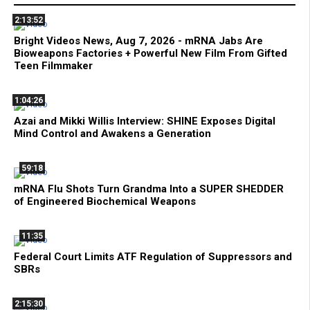
2:13:52
Bright Videos News, Aug 7, 2026 - mRNA Jabs Are
Bioweapons Factories + Powerful New Film From Gifted
Teen Filmmaker
1:04:26
Azai and Mikki Willis Interview: SHINE Exposes Digital
Mind Control and Awakens a Generation
59:18
mRNA Flu Shots Turn Grandma Into a SUPER SHEDDER
of Engineered Biochemical Weapons
11:35
Federal Court Limits ATF Regulation of Suppressors and
SBRs
2:15:30