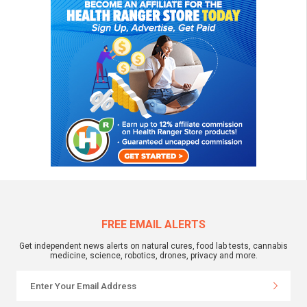
FREE EMAIL ALERTS
Get independent news alerts on natural cures, food lab tests, cannabis
medicine, science, robotics, drones, privacy and more.