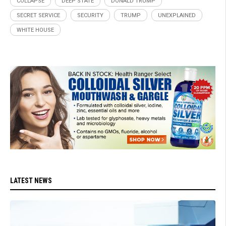
COLLAPSE
DEEP STATE
DONALD TRUMP
SECRET SERVICE
SECURITY
TRUMP
UNEXPLAINED
WHITE HOUSE
LATEST NEWS