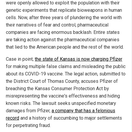
were openly allowed to exploit the population with their
genetic experiments that replicate bioweapons in human
cells. Now, after three years of plundering the world with
their narratives of fear and control, pharmaceutical
companies are facing enormous backlash. Entire states
are taking action against the pharmaceutical companies
that lied to the American people and the rest of the world.
Case in point,
the state of Kansas is now charging Pfizer
for making multiple false claims and misleading the public
about its COVID-19 vaccine. The legal action, submitted to
the District Court of Thomas County, accuses Pfizer of
breaching the Kansas Consumer Protection Act by
misrepresenting the vaccine's effectiveness and hiding
known risks. The lawsuit seeks unspecified monetary
damages from Pfizer,
a company that has a felonious
record
and a history of succumbing to major settlements
for perpetrating fraud.