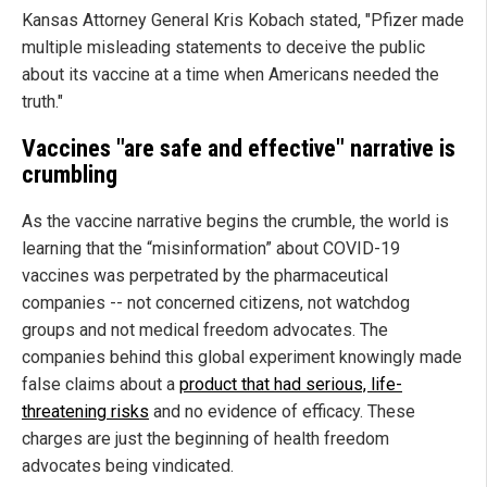
Kansas Attorney General Kris Kobach stated, "Pfizer made
multiple misleading statements to deceive the public
about its vaccine at a time when Americans needed the
truth."
Vaccines "are safe and effective" narrative is
crumbling
As the vaccine narrative begins the crumble, the world is
learning that the “misinformation” about COVID-19
vaccines was perpetrated by the pharmaceutical
companies -- not concerned citizens, not watchdog
groups and not medical freedom advocates. The
companies behind this global experiment knowingly made
false claims about a
product that had serious, life-
threatening risks
and no evidence of efficacy. These
charges are just the beginning of health freedom
advocates being vindicated.