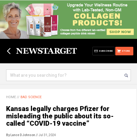
SUBSCRIBE
STORE
HOME
//
BAD SCIENCE
Kansas legally charges Pfizer for
misleading the public about its so-
called “COVID-19 vaccine”
By Lance D Johnson
// Jul 31, 2024