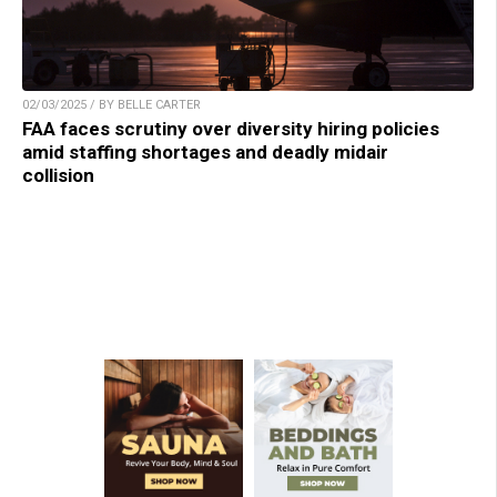
02/03/2025 / BY BELLE CARTER
FAA faces scrutiny over diversity hiring policies
amid staffing shortages and deadly midair
collision