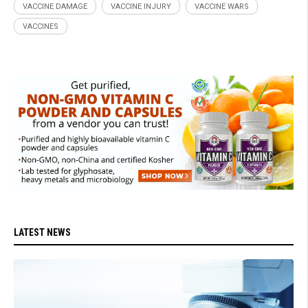
VACCINE DAMAGE
VACCINE INJURY
VACCINE WARS
VACCINES
LATEST NEWS