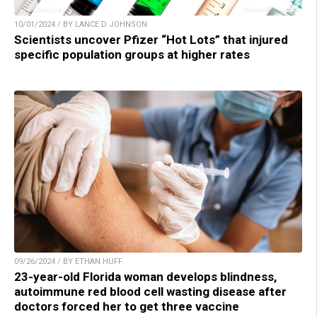
10/01/2024 / BY LANCE D JOHNSON
Scientists uncover Pfizer “Hot Lots” that injured
specific population groups at higher rates
09/26/2024 / BY ETHAN HUFF
23-year-old Florida woman develops blindness,
autoimmune red blood cell wasting disease after
doctors forced her to get three vaccine