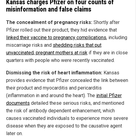
Kansas charges Pfizer on four counts of
misinformation and false claims
The concealment of pregnancy risks:
Shortly after
Pfizer rolled out their product, they hid evidence that
linked their vaccine to pregnancy complications
, including
miscarriage risks and
shedding risks that put
unvaccinated, pregnant mothers at risk
if they are in close
quarters with people who were recently vaccinated.
Dismissing the risk of heart inflammation:
Kansas
provides evidence that Pfizer concealed the link between
their product and myocarditis and pericarditis
(inflammation in and around the heart). The
initial Pfizer
documents
detailed these serious risks, and mentioned
the risk of antibody dependent enhancement, which
causes vaccinated individuals to experience more severe
disease when they are exposed to the causative agent
later on.