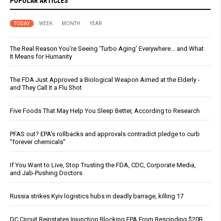
POPULAR ARTICLES
TODAY
WEEK
MONTH
YEAR
The Real Reason You’re Seeing ‘Turbo Aging’ Everywhere… and What
It Means for Humanity
The FDA Just Approved a Biological Weapon Aimed at the Elderly -
and They Call It a Flu Shot
Five Foods That May Help You Sleep Better, According to Research
PFAS out? EPA's rollbacks and approvals contradict pledge to curb
“forever chemicals”
If You Want to Live, Stop Trusting the FDA, CDC, Corporate Media,
and Jab-Pushing Doctors
Russia strikes Kyiv logistics hubs in deadly barrage, killing 17
DC Circuit Reinstates Injunction Blocking EPA From Rescinding $20B