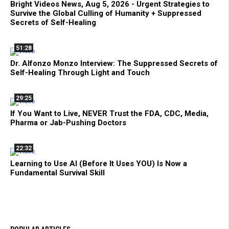
Bright Videos News, Aug 5, 2026 - Urgent Strategies to
Survive the Global Culling of Humanity + Suppressed
Secrets of Self-Healing
51:28
Dr. Alfonzo Monzo Interview: The Suppressed Secrets of
Self-Healing Through Light and Touch
29:25
If You Want to Live, NEVER Trust the FDA, CDC, Media,
Pharma or Jab-Pushing Doctors
22:32
Learning to Use AI (Before It Uses YOU) Is Now a
Fundamental Survival Skill