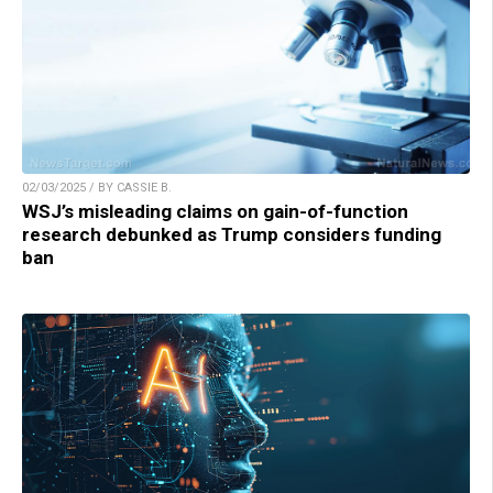
02/03/2025 / BY CASSIE B.
WSJ’s misleading claims on gain-of-function
research debunked as Trump considers funding
ban