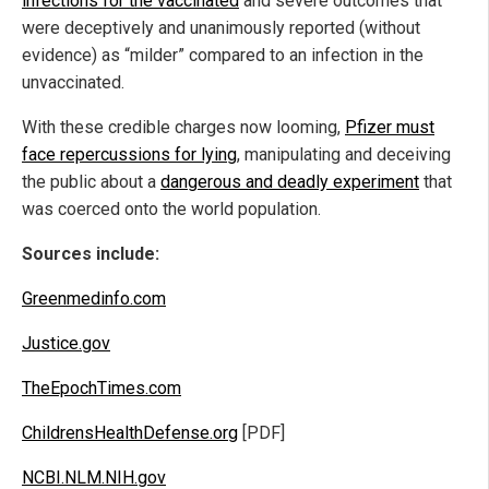
infections for the vaccinated
and severe outcomes that
were deceptively and unanimously reported (without
evidence) as “milder” compared to an infection in the
unvaccinated.
With these credible charges now looming,
Pfizer must
face repercussions for lying
, manipulating and deceiving
the public about a
dangerous and deadly experiment
that
was coerced onto the world population.
Sources include:
Greenmedinfo.com
Justice.gov
TheEpochTimes.com
ChildrensHealthDefense.org
[PDF]
NCBI.NLM.NIH.gov