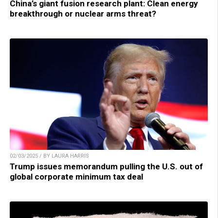
China’s giant fusion research plant: Clean energy
breakthrough or nuclear arms threat?
02/03/2025 / BY LAURA HARRIS
Trump issues memorandum pulling the U.S. out of
global corporate minimum tax deal