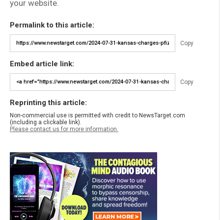
your website.
Permalink to this article:
Copy
Embed article link:
Copy
Reprinting this article:
Non-commercial use is permitted with credit to NewsTarget.com
(including a clickable link).
Please contact us for more information.