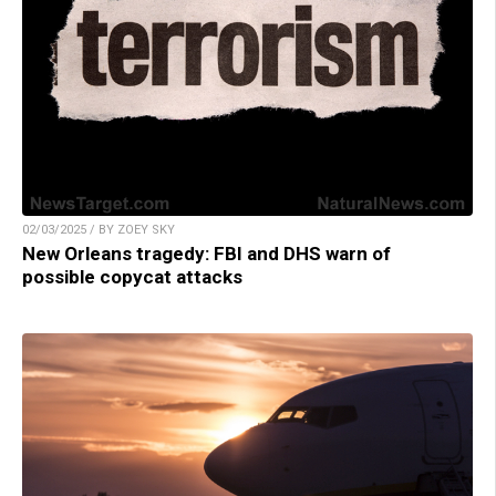
02/03/2025 / BY ZOEY SKY
New Orleans tragedy: FBI and DHS warn of
possible copycat attacks