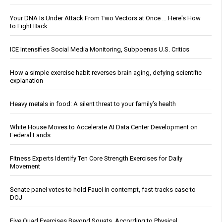
Your DNA Is Under Attack From Two Vectors at Once … Here's How
to Fight Back
ICE Intensifies Social Media Monitoring, Subpoenas U.S. Critics
How a simple exercise habit reverses brain aging, defying scientific
explanation
Heavy metals in food: A silent threat to your family’s health
White House Moves to Accelerate AI Data Center Development on
Federal Lands
Fitness Experts Identify Ten Core Strength Exercises for Daily
Movement
Senate panel votes to hold Fauci in contempt, fast-tracks case to
DOJ
Five Quad Exercises Beyond Squats, According to Physical