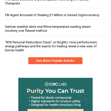
Therapists
FBI Agent Accused of Stealing $1 Million in Seized Cryptocurrency
German weather site’s viral Rhine temperature reading draws
mockery over flawed method
“ATB Personal Restoration Class” on BrightU: How perfectionism,
energy pathways and the search for healing reveal a new view of
human health
See More Popular Articles