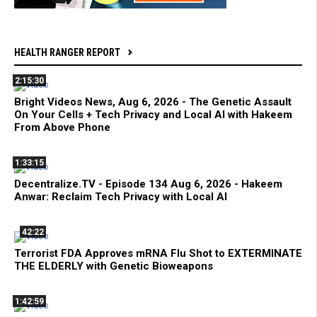
HEALTH RANGER REPORT
2:15:30
Bright Videos News, Aug 6, 2026 - The Genetic Assault
On Your Cells + Tech Privacy and Local AI with Hakeem
From Above Phone
1:33:15
Decentralize.TV - Episode 134 Aug 6, 2026 - Hakeem
Anwar: Reclaim Tech Privacy with Local AI
42:22
Terrorist FDA Approves mRNA Flu Shot to EXTERMINATE
THE ELDERLY with Genetic Bioweapons
1:42:59