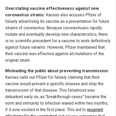
Overstating vaccine effectiveness against new
coronavirus strains:
Kansas also accuses Pfizer of
falsely advertising its vaccine as a preventative for future
strains of coronavirus. Because coronaviruses rapidly
mutate and eventually develop new characteristics, there
is no scientific precedent for a vaccine to work definitively
against future variants. However, Pfizer maintained that
their vaccine was effective against all mutations of the
original strain.
Misleading the public about preventing transmission:
Kansas calls out Pfizer for falsely claiming that their
vaccine would prevent a specific disease and stop the
transmission of that disease. This falsehood was
debunked early on, as “breakthrough cases” became the
norm and immunity to infection waned within two months,
if it ever existed in the first place. This led to
recurrent