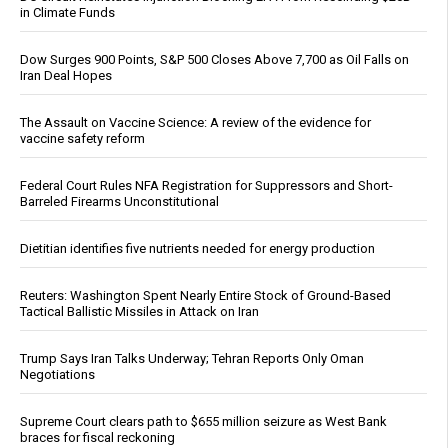
in Climate Funds
Dow Surges 900 Points, S&P 500 Closes Above 7,700 as Oil Falls on
Iran Deal Hopes
The Assault on Vaccine Science: A review of the evidence for
vaccine safety reform
Federal Court Rules NFA Registration for Suppressors and Short-
Barreled Firearms Unconstitutional
Dietitian identifies five nutrients needed for energy production
Reuters: Washington Spent Nearly Entire Stock of Ground-Based
Tactical Ballistic Missiles in Attack on Iran
Trump Says Iran Talks Underway; Tehran Reports Only Oman
Negotiations
Supreme Court clears path to $655 million seizure as West Bank
braces for fiscal reckoning