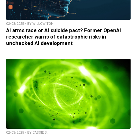
02/03/2025 / BY WILLOW TOHI
AI arms race or AI suicide pact? Former OpenAI
researcher warns of catastrophic risks in
unchecked AI development
02/03/2025 / BY CASSIE B.