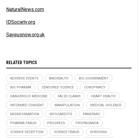
NaturalNews.com
IDSociety.org
Saveusnow.org.uk
RELATED TOPICS
ADVERSE EVENTS
BADHEALTH
BIG GOVERNMENT
BIG PHARMA
CENSORED SCIENCE
CONSPIRACY
DANGEROUS MEDICINE
FALSE CLAIMS
HEART HEALTH
INFORMED CONSENT
MANIPULATION
MEDICAL VIOLENCE
MISINFORMATION
MYOCARDITIS
PANDEMIC
PHARMA FRAUD
PROGRESS
PROPAGANDA
SCIENCE DECEPTION
SCIENCE FRAUD
SHEDDING