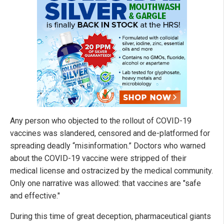
Any person who objected to the rollout of COVID-19
vaccines was slandered, censored and de-platformed for
spreading deadly “misinformation.” Doctors who warned
about the COVID-19 vaccine were stripped of their
medical license and ostracized by the medical community.
Only one narrative was allowed: that vaccines are "safe
and effective."
During this time of great deception, pharmaceutical giants