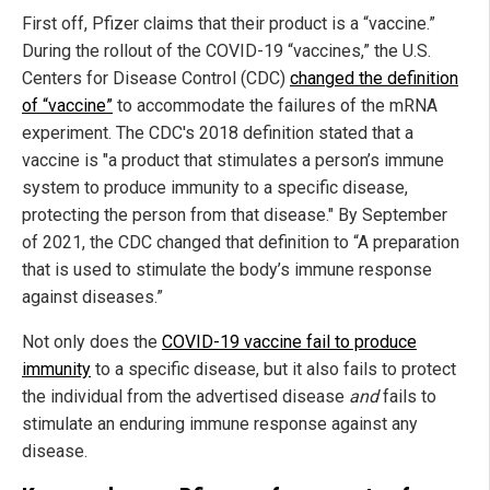
First off, Pfizer claims that their product is a “vaccine.”
During the rollout of the COVID-19 “vaccines,” the U.S.
Centers for Disease Control (CDC)
changed the definition
of “vaccine”
to accommodate the failures of the mRNA
experiment. The CDC's 2018 definition stated that a
vaccine is "a product that stimulates a person’s immune
system to produce immunity to a specific disease,
protecting the person from that disease." By September
of 2021, the CDC changed that definition to “A preparation
that is used to stimulate the body’s immune response
against diseases.”
Not only does the
COVID-19 vaccine fail to produce
immunity
to a specific disease, but it also fails to protect
the individual from the advertised disease
and
fails to
stimulate an enduring immune response against any
disease.