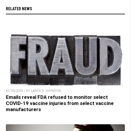
RELATED NEWS
01/25/2025 / BY LANCE D JOHNSON
Emails reveal FDA refused to monitor select
COVID-19 vaccine injuries from select vaccine
manufacturers