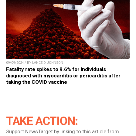
09/09/2024 / BY LANCE D JOHNSON
Fatality rate spikes to 9.6% for individuals
diagnosed with myocarditis or pericarditis after
taking the COVID vaccine
TAKE ACTION:
Support NewsTarget by linking to this article from