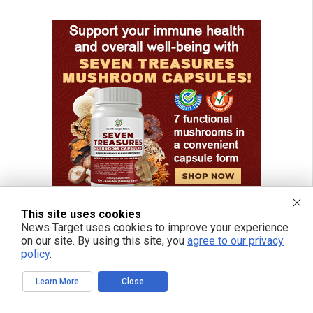
This site uses cookies
News Target uses cookies to improve your experience
on our site. By using this site, you
agree to our privacy
policy
.
Learn More
Close