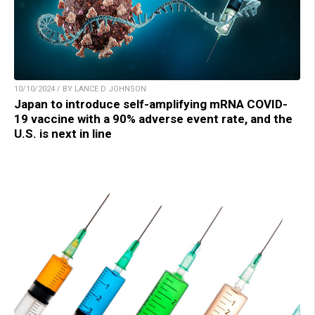
10/10/2024 / BY LANCE D JOHNSON
Japan to introduce self-amplifying mRNA COVID-
19 vaccine with a 90% adverse event rate, and the
U.S. is next in line