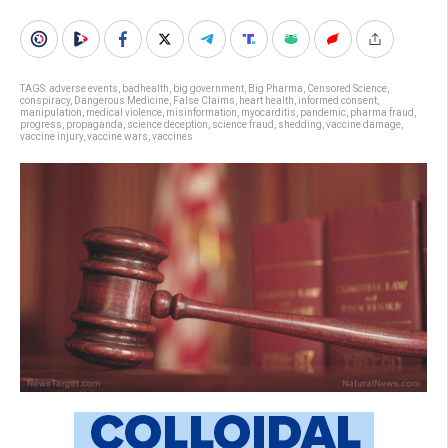
TAGS:
adverse events
,
badhealth
,
big government
,
Big Pharma
,
Censored Science
,
conspiracy
,
Dangerous Medicine
,
False Claims
,
heart health
,
informed consent
,
manipulation
,
medical violence
,
misinformation
,
myocarditis
,
pandemic
,
pharma fraud
,
progress
,
propaganda
,
science deception
,
science fraud
,
shedding
,
vaccine damage
,
vaccine injury
,
vaccine wars
,
vaccines