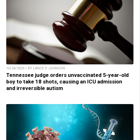
10/24/2024 / BY LANCE D JOHNSON
Tennessee judge orders unvaccinated 5-year-old
boy to take 18 shots, causing an ICU admission
and irreversible autism