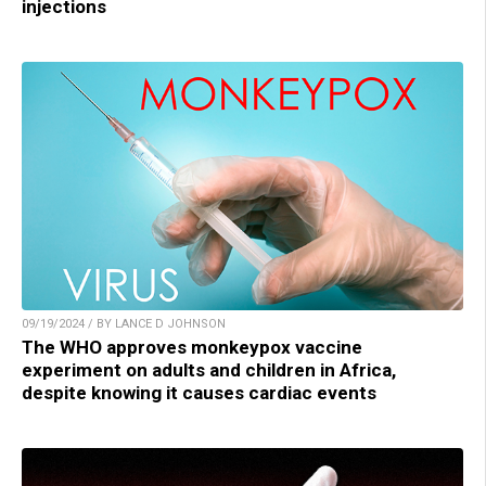
injections
09/19/2024 / BY LANCE D JOHNSON
The WHO approves monkeypox vaccine
experiment on adults and children in Africa,
despite knowing it causes cardiac events