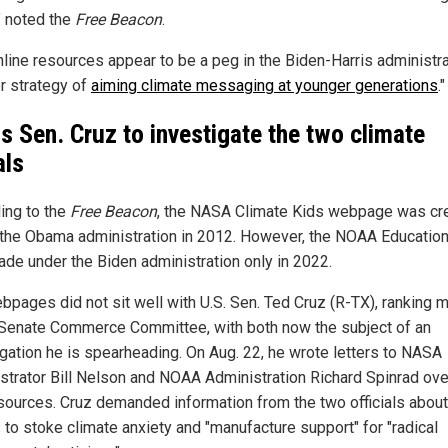
" noted the
Free Beacon
.
nline resources appear to be a peg in the Biden-Harris administra
r strategy of
aiming climate messaging at younger generations
."
s Sen. Cruz to investigate the two climate
als
ing to the
Free Beacon
, the NASA Climate Kids webpage was cr
 the Obama administration in 2012. However, the NOAA Education
de under the Biden administration only in 2022.
bpages did not sit well with U.S. Sen. Ted Cruz (R-TX), ranking
 Senate Commerce Committee, with both now the subject of an
igation he is spearheading. On Aug. 22, he wrote letters to NASA
strator Bill Nelson and NOAA Administration Richard Spinrad ove
sources. Cruz demanded information from the two officials about 
 to stoke climate anxiety and "manufacture support" for "radical