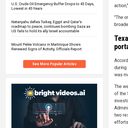
U.S. Crude Oil Emergency Buffer Drops to 43 Days,
action,
Lowest in 45 Years
"The o
Netanyahu defies Turkey, Egypt and Qatar’s
broade
roadmap to peace, continues bombing Gaza as
US fails to hold its ally Israel accountable
Texa
port
Mount Pelée Volcano in Martinique Shows
Renewed Signs of Activity, Officials Report
Accord
See More Popular Articles
during
was ma
The we
of the
invest
Admini
two re
efforts