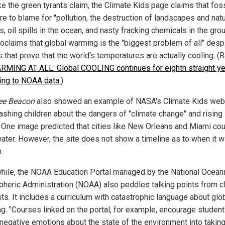
ke the green tyrants claim, the Climate Kids page claims that foss
re to blame for "pollution, the destruction of landscapes and natu
s, oil spills in the ocean, and nasty fracking chemicals in the groun
roclaims that global warming is the "biggest problem of all" desp
 that prove that the world's temperatures are actually cooling. (R
MING AT ALL: Global COOLING continues for eighth straight ye
ing to NOAA data.
)
ee Beacon
also showed an example of NASA's Climate Kids we
ashing children about the dangers of "climate change" and rising
. One image predicted that cities like New Orleans and Miami co
ater. However, the site does not show a timeline as to when it wi
.
ile, the NOAA Education Portal managed by the National Ocean
heric Administration (NOAA) also peddles talking points from c
ts. It includes a curriculum with catastrophic language about glo
g. "Courses linked on the portal, for example, encourage student
 negative emotions about the state of the environment into takin