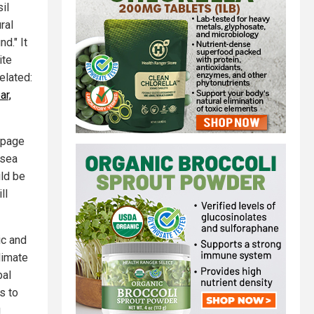
il
ral
d." It
ite
elated:
ar,
bpage
 sea
uld be
ll
ic and
limate
bal
s to
g