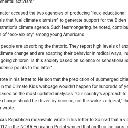
nmental activism."
nator accused the two agencies of producing "faux-educational
als that fuel climate alarmism" to generate support for the Biden
stration's climate agenda. Such fearmongering, he noted, contrib
se of "eco-anxiety" among young Americans.
 people are absorbing the rhetoric. They report high levels of anx
climate change and are adapting their behavior in radical ways, in
egoing children. Is this anxiety based on science or sensational
dence points to the latter."
ote in his letter to Nelson that the prediction of submerged citi
in the Climate Kids webpage wouldn't happen for hundreds of yea
l, based on the most updated analyses. "Our country's approach to
e change should be driven by science, not the woke zeitgeist," th
r wrote.
xas Republican meanwhile wrote in his letter to Spinrad that a v
012 in the NOAA Education Portal warned that melting ice caps 