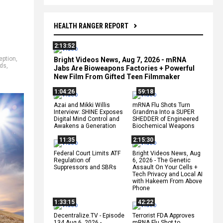
HEALTH RANGER REPORT
2:13:52
eption
,
Bright Videos News, Aug 7, 2026 - mRNA
ids
,
Jabs Are Bioweapons Factories + Powerful
New Film From Gifted Teen Filmmaker
1:04:26
59:18
Azai and Mikki Willis
mRNA Flu Shots Turn
Interview: SHINE Exposes
Grandma Into a SUPER
Digital Mind Control and
SHEDDER of Engineered
Awakens a Generation
Biochemical Weapons
11:35
2:15:30
Federal Court Limits ATF
Bright Videos News, Aug
Regulation of
6, 2026 - The Genetic
Suppressors and SBRs
Assault On Your Cells +
Tech Privacy and Local AI
with Hakeem From Above
Phone
1:33:15
42:22
Decentralize.TV - Episode
Terrorist FDA Approves
134 Aug 6, 2026 -
mRNA Flu Shot to