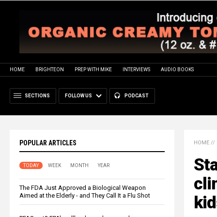
HOME
BRIGHTEON
PREP WITH MIKE
INTERVIEWS
AUDIO BOOKS
SECTIONS
FOLLOW US
PODCAST
POPULAR ARTICLES
HOME
//
St
TODAY
WEEK
MONTH
YEAR
cli
The FDA Just Approved a Biological Weapon
Aimed at the Elderly - and They Call It a Flu Shot
kid