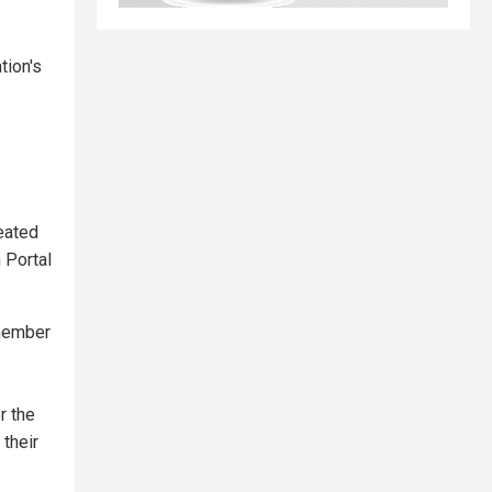
tion's
eated
 Portal
 member
r the
their