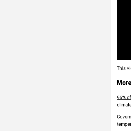
This v
More
96% of
climat
Govern
temper