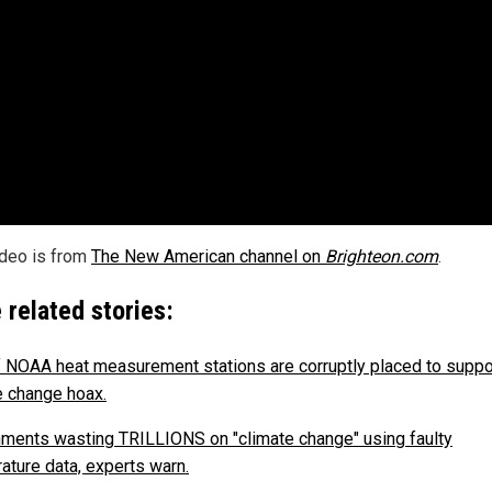
ideo is from
The New American channel on
Brighteon.com
.
 related stories:
 NOAA heat measurement stations are corruptly placed to suppo
e change hoax.
ments wasting TRILLIONS on "climate change" using faulty
ature data, experts warn.