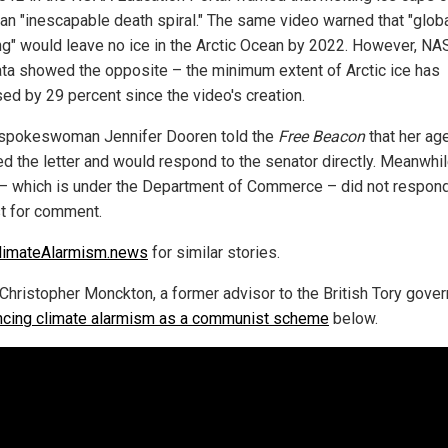
 an "inescapable death spiral." The same video warned that "glob
g" would leave no ice in the Arctic Ocean by 2022. However, NA
ta showed the opposite – the minimum extent of Arctic ice has
sed by 29 percent since the video's creation.
pokeswoman Jennifer Dooren told the
Free Beacon
that her ag
ed the letter and would respond to the senator directly. Meanwhil
 which is under the Department of Commerce – did not respond
t for comment.
limateAlarmism.news
for similar stories.
Christopher Monckton, a former advisor to the British Tory gove
cing climate alarmism as a communist scheme
below.