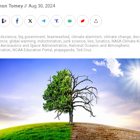
mon Tomey
// Aug 30, 2024
adscience
,
big government
,
brainwashed
,
climate alarmism
,
climate change
,
dec
ence
,
global warming
,
indoctrination
,
junk science
,
lies
,
lunatics
,
NASA Climate K
 Aeronautics and Space Administration
,
National Oceanic and Atmospheric
ration
,
NOAA Education Portal
,
propaganda
,
Ted Cruz