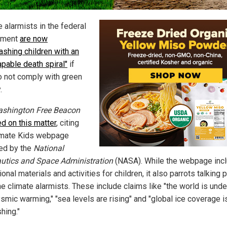
 alarmists in the federal
nment
are now
ashing children with an
apable death spiral"
if
o not comply with green
.
shington Free Beacon
ed on this matter
, citing
imate Kids webpage
ed by the
National
utics and Space Administration
(NASA). While the webpage inc
onal materials and activities for children, it also parrots talking 
he climate alarmists. These include claims like "the world is und
smic warming," "sea levels are rising" and "global ice coverage i
hing."