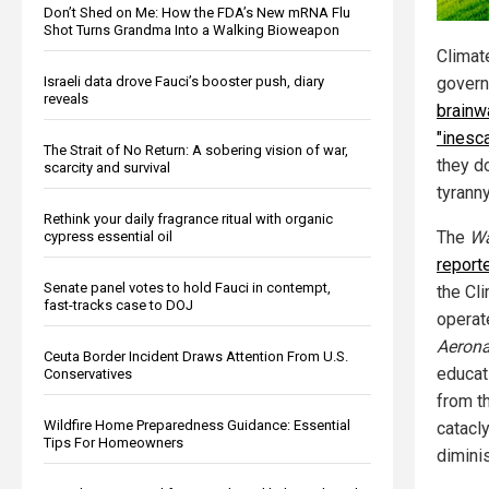
Don’t Shed on Me: How the FDA’s New mRNA Flu
Shot Turns Grandma Into a Walking Bioweapon
Climate
Israeli data drove Fauci’s booster push, diary
gover
reveals
brainw
"inesc
The Strait of No Return: A sobering vision of war,
they d
scarcity and survival
tyranny
Rethink your daily fragrance ritual with organic
The
Wa
cypress essential oil
report
Senate panel votes to hold Fauci in contempt,
the Cl
fast-tracks case to DOJ
operat
Aerona
Ceuta Border Incident Draws Attention From U.S.
educati
Conservatives
from t
Wildfire Home Preparedness Guidance: Essential
catacly
Tips For Homeowners
diminis