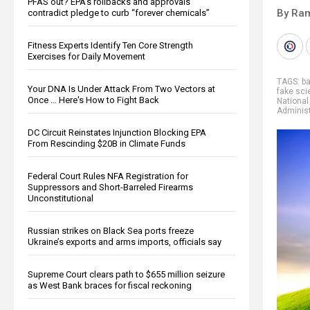
PFAS out? EPA's rollbacks and approvals
By Ra
contradict pledge to curb “forever chemicals”
Fitness Experts Identify Ten Core Strength
Exercises for Daily Movement
TAGS:
b
Your DNA Is Under Attack From Two Vectors at
fake sci
Once … Here's How to Fight Back
National
Administ
DC Circuit Reinstates Injunction Blocking EPA
From Rescinding $20B in Climate Funds
Federal Court Rules NFA Registration for
Suppressors and Short-Barreled Firearms
Unconstitutional
Russian strikes on Black Sea ports freeze
Ukraine’s exports and arms imports, officials say
Supreme Court clears path to $655 million seizure
as West Bank braces for fiscal reckoning