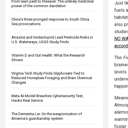
From lawn pest to lifesaver: The unlikely medicinal
Just li
power of the common dandelion
fuels a
habitat
China's three-pronged response to South China
Sea provocations
also p
studies
Atrazine and Imidacloprid Lead Pesticide Risks in
NO WAR
U.S. Waterways, USGS Study Finds
accord
Vitamin D and Gut Health: What the Research
The
Fr
Shows
brainw
levels
Virginia Tech Study Finds Glyphosate Tied to
Reduced Honeybee Foraging and Brain Chemical
underw
Changes
happen
Meta AI Model Breaches Cybersecurity Test,
Meanwh
Hacks Real Service
Atmosp
alarmis
The Dementia Lie: On the weaponization of
America’s guardianship system
warmin
foster