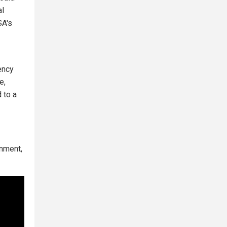
al
SA's
ency
e,
 to a
rnment,