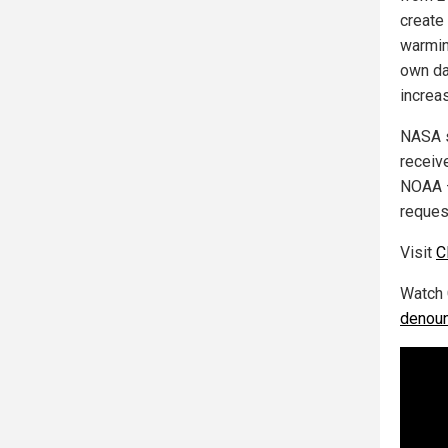
create
warmin
own da
increa
NASA s
receiv
NOAA –
reques
Visit
C
Watch 
denoun