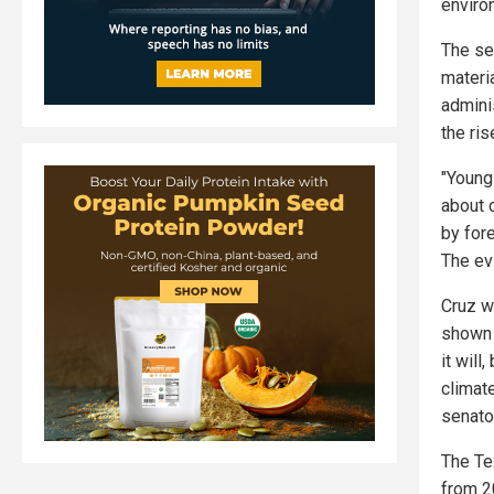
enviro
The se
materi
admini
the ri
"Young
about 
by for
The evi
Cruz wr
shown 
it wil
climat
senato
The Te
from 2