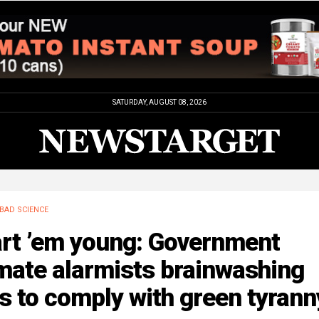
SATURDAY, AUGUST 08, 2026
BAD SCIENCE
art ’em young: Government
mate alarmists brainwashing
s to comply with green tyrann