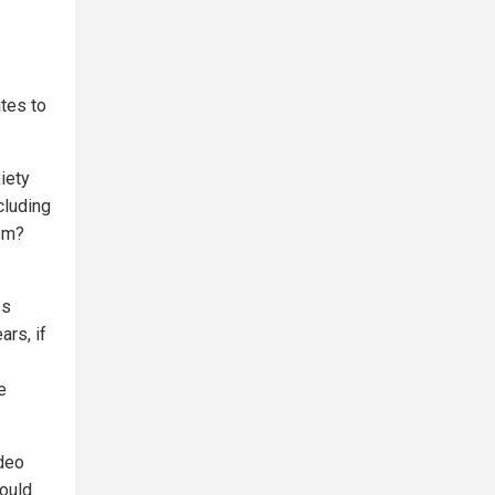
utes to
iety
cluding
ism?
es
rs, if
e
ideo
could