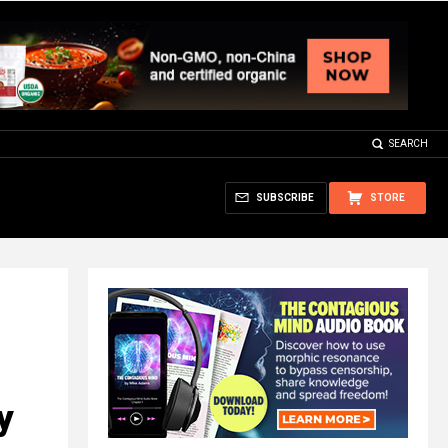
SEARCH
SUBSCRIBE
STORE
y