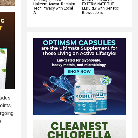
Hakeem Anwar: Reclaim
EXTERMINATE THE
Tech Privacy with Local
ELDERLY with Genetic
AI
Bioweapons
ludes
points
ergoing
s