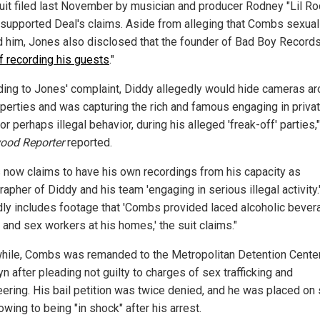
uit filed last November by musician and producer Rodney "Lil Ro
supported Deal's claims. Aside from alleging that Combs sexual
 him, Jones also disclosed that the founder of Bad Boy Records
of recording his guests
."
ding to Jones' complaint, Diddy allegedly would hide cameras a
operties and was capturing the rich and famous engaging in priva
 or perhaps illegal behavior, during his alleged 'freak-off' parties,
ood Reporter
reported.
 now claims to have his own recordings from his capacity as
apher of Diddy and his team 'engaging in serious illegal activity.
dly includes footage that 'Combs provided laced alcoholic bever
 and sex workers at his homes,' the suit claims."
ile, Combs was remanded to the Metropolitan Detention Cente
n after pleading not guilty to charges of sex trafficking and
eering. His bail petition was twice denied, and he was placed on 
wing to being "in shock" after his arrest.