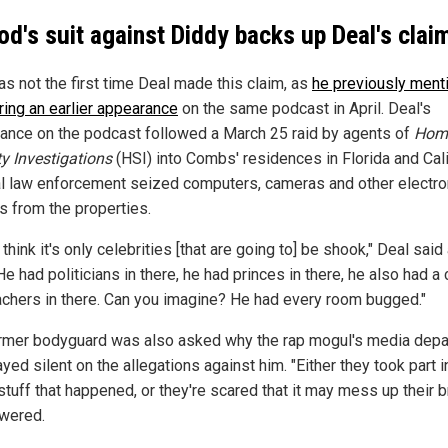
Rod's suit against Diddy backs up Deal's clai
as not the first time Deal made this claim, as
he previously ment
ring an earlier appearance
on the same podcast in April. Deal's
ance on the podcast followed a March 25 raid by agents of
Hom
ty Investigations
(HSI) into Combs' residences in Florida and Cali
l law enforcement seized computers, cameras and other electro
s from the properties.
t think it's only celebrities [that are going to] be shook," Deal said 
He had politicians in there, he had princes in there, he also had a
achers in there. Can you imagine? He had every room bugged."
rmer bodyguard was also asked why the rap mogul's media dep
yed silent on the allegations against him. "Either they took part
stuff that happened, or they're scared that it may mess up their b
wered.