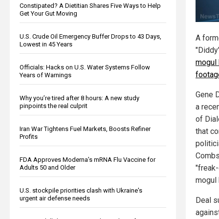
Constipated? A Dietitian Shares Five Ways to Help
Get Your Gut Moving
U.S. Crude Oil Emergency Buffer Drops to 43 Days,
A form
Lowest in 45 Years
"Didd
mogul 
Officials: Hacks on U.S. Water Systems Follow
footage
Years of Warnings
Gene D
Why you’re tired after 8 hours: A new study
pinpoints the real culprit
a rece
of Dia
Iran War Tightens Fuel Markets, Boosts Refiner
that c
Profits
politi
Combs'
FDA Approves Moderna’s mRNA Flu Vaccine for
"freak
Adults 50 and Older
mogul 
U.S. stockpile priorities clash with Ukraine's
urgent air defense needs
Deal s
agains