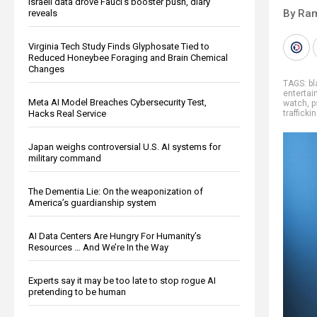
Israeli data drove Fauci’s booster push, diary
By Ra
reveals
Virginia Tech Study Finds Glyphosate Tied to
Reduced Honeybee Foraging and Brain Chemical
Changes
TAGS:
bl
enterta
Meta AI Model Breaches Cybersecurity Test,
watch
,
p
Hacks Real Service
trafficki
Japan weighs controversial U.S. AI systems for
military command
The Dementia Lie: On the weaponization of
America’s guardianship system
AI Data Centers Are Hungry For Humanity’s
Resources … And We’re In the Way
Experts say it may be too late to stop rogue AI
pretending to be human