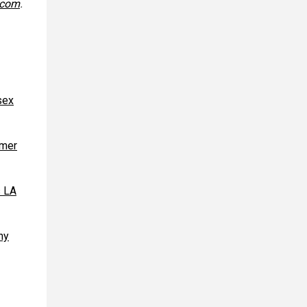
.com
.
sex
rmer
s LA
ny