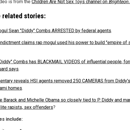
ideo is from the
Children Are Not Sex Toys channel on
Brighteon
 related stories:
gul Sean "Diddy" Combs ARRESTED by federal agents
.
indictment claims rap mogul used his power to build "empire of 
Diddy" Combs has BLACKMAIL VIDEOS of influential people, fo
ard says
.
ntary reveals HSI agents removed 250 CAMERAS from Diddy'
iami homes
.
e Barack and Michelle Obama so closely tied to P. Diddy and ma
lite rapists, sex offenders
?
s include: