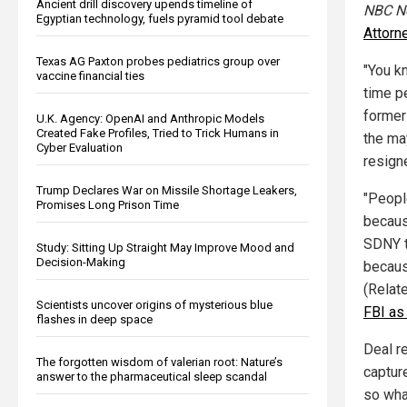
Ancient drill discovery upends timeline of
NBC N
Egyptian technology, fuels pyramid tool debate
Attorn
Texas AG Paxton probes pediatrics group over
"You k
vaccine financial ties
time pe
former
U.K. Agency: OpenAI and Anthropic Models
Created Fake Profiles, Tried to Trick Humans in
the may
Cyber Evaluation
resign
Trump Declares War on Missile Shortage Leakers,
"People
Promises Long Prison Time
becaus
SDNY to
Study: Sitting Up Straight May Improve Mood and
Decision-Making
because
(Relat
Scientists uncover origins of mysterious blue
FBI as
flashes in deep space
Deal r
The forgotten wisdom of valerian root: Nature’s
captur
answer to the pharmaceutical sleep scandal
so what