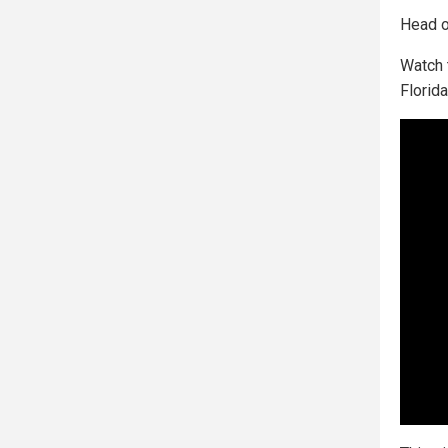
Head o
Watch 
Florida