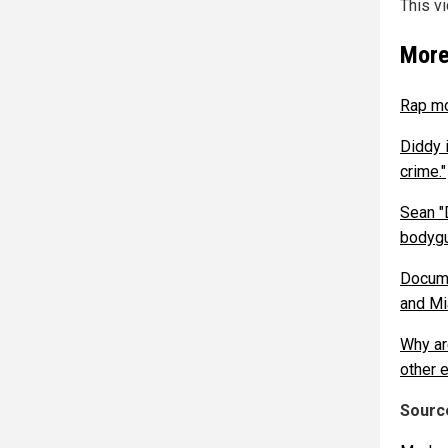
This v
More
Rap mo
Diddy 
crime."
Sean "
bodygu
Docume
and M
Why ar
other e
Source