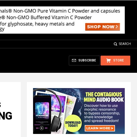
SEARCH
SUBSCRIBE
STORE
s
ING