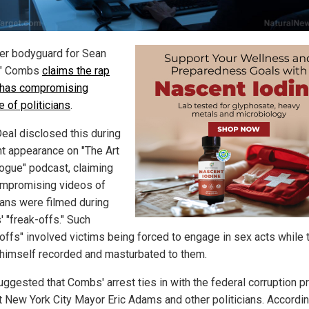
er bodyguard for Sean
y" Combs
claims the rap
has compromising
 of politicians
.
eal disclosed this during
nt appearance on "The Art
logue" podcast, claiming
ompromising videos of
cians were filmed during
 "freak-offs." Such
-offs" involved victims being forced to engage in sex acts while 
himself recorded and masturbated to them.
uggested that Combs' arrest ties in with the federal corruption p
t New York City Mayor Eric Adams and other politicians. Accordin