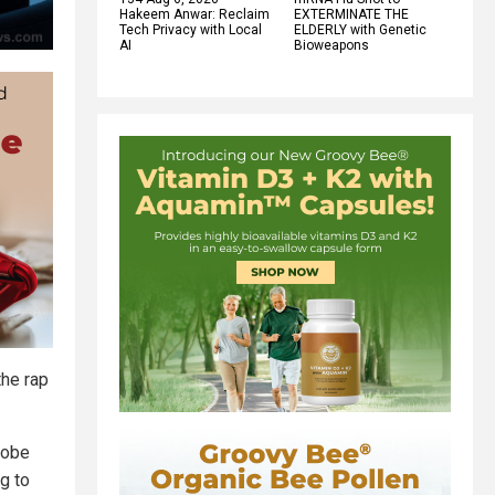
Hakeem Anwar: Reclaim
EXTERMINATE THE
Tech Privacy with Local
ELDERLY with Genetic
AI
Bioweapons
the rap
robe
g to