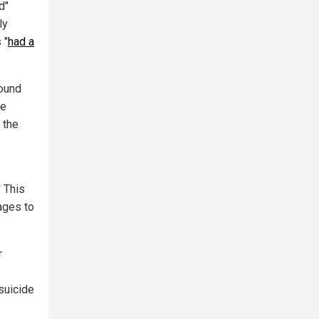
d"
ly
 "
had a
round
te
" the
' This
ages to
r
suicide