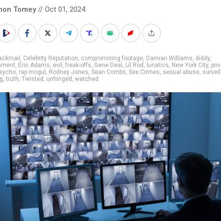
mon Tomey
// Oct 01, 2024
ackmail
,
Celebrity Reputation
,
compromising footage
,
Damian Williams
,
diddy
,
inment
,
Eric Adams
,
evil
,
freak-offs
,
Gene Deal
,
Lil Rod
,
lunatics
,
New York City
,
pri
sycho
,
rap mogul
,
Rodney Jones
,
Sean Combs
,
Sex Crimes
,
sexual abuse
,
survei
ng
,
truth
,
Twisted
,
unhinged
,
watched