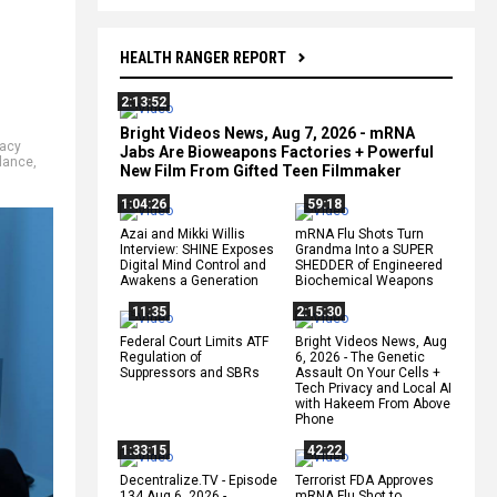
HEALTH RANGER REPORT
2:13:52
Bright Videos News, Aug 7, 2026 - mRNA
vacy
Jabs Are Bioweapons Factories + Powerful
llance
,
New Film From Gifted Teen Filmmaker
1:04:26
59:18
Azai and Mikki Willis
mRNA Flu Shots Turn
Interview: SHINE Exposes
Grandma Into a SUPER
Digital Mind Control and
SHEDDER of Engineered
Awakens a Generation
Biochemical Weapons
11:35
2:15:30
Federal Court Limits ATF
Bright Videos News, Aug
Regulation of
6, 2026 - The Genetic
Suppressors and SBRs
Assault On Your Cells +
Tech Privacy and Local AI
with Hakeem From Above
Phone
1:33:15
42:22
Decentralize.TV - Episode
Terrorist FDA Approves
134 Aug 6, 2026 -
mRNA Flu Shot to