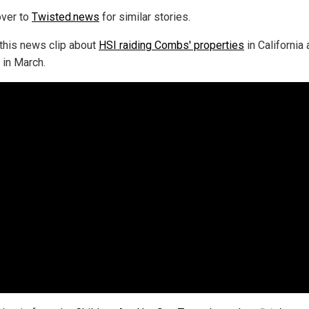
ver to
Twisted.news
for similar stories.
this news clip about
HSI raiding Combs' properties
in California
 in March.