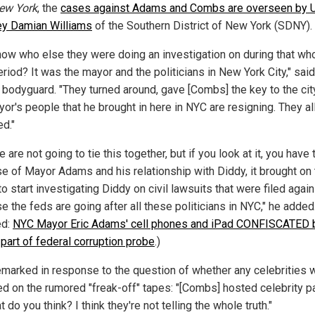
ew York
, the
cases against Adams and Combs are overseen by U
ey Damian Williams
of the Southern District of New York (SDNY).
now who else they were doing an investigation on during that wh
riod? It was the mayor and the politicians in New York City," said
 bodyguard. "They turned around, gave [Combs] the key to the city
or's people that he brought in here in NYC are resigning. They al
ed."
 are not going to tie this together, but if you look at it, you have 
e of Mayor Adams and his relationship with Diddy, it brought on 
 start investigating Diddy on civil lawsuits that were filed agai
 the feds are going after all these politicians in NYC," he added
ed:
NYC Mayor Eric Adams' cell phones and iPad CONFISCATED 
 part of federal corruption probe
.)
emarked in response to the question of whether any celebrities 
ed on the rumored "freak-off" tapes: "[Combs] hosted celebrity pa
 do you think? I think they're not telling the whole truth."