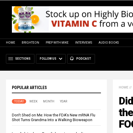
HOME
BRIGHTEON
PREP WITH MIKE
INTERVIEWS
AUDIO BOOKS
SECTIONS
FOLLOW US
PODCAST
POPULAR ARTICLES
HOME
//
Di
TODAY
WEEK
MONTH
YEAR
th
Don’t Shed on Me: How the FDA’s New mRNA Flu
Shot Turns Grandma Into a Walking Bioweapon
FOO