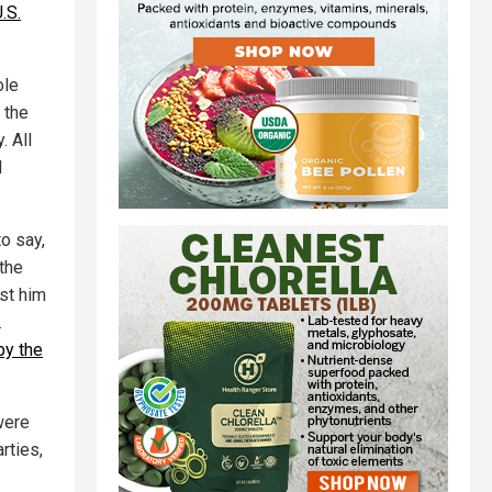
.S.
ole
 the
. All
l
to say,
the
nst him
.
by the
were
rties,