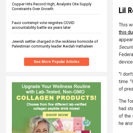
Copper Hits Record High, Analysts Cite Supply
Lil 
Constraints Over Growth
Fauci contempt vote reignites COVID
This w
accountability battle six years later
this du
appear
Jewish settler charged in the reckless homicide of
Palestinian community leader Awdah Hathaleen
Securi
Federa
device
See More Popular Articles
"I don'
time. "
of pre
The fo
had sta
of the 
he ans