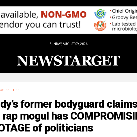
SUNDAY, AUGUST 09, 2026
CELEBRITIES
ddy’s former bodyguard claim
e rap mogul has COMPROMIS
TAGE of politicians