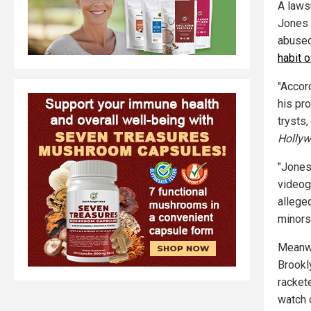
A laws
Jones 
abused
habit 
"Accor
his pr
trysts,
Hollyw
"Jones
videogr
allege
minors
Meanwh
Brookly
racket
watch o