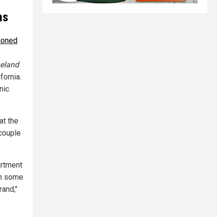
ms
ioned
eland
fornia.
nic
at the
 couple
artment
 in some
rand,"