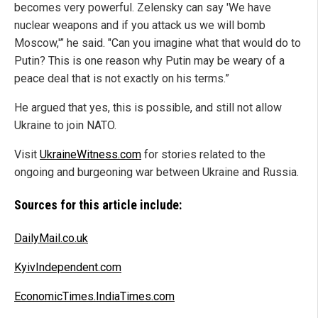
becomes very powerful. Zelensky can say 'We have
nuclear weapons and if you attack us we will bomb
Moscow,'” he said. "Can you imagine what that would do to
Putin? This is one reason why Putin may be weary of a
peace deal that is not exactly on his terms.”
He argued that yes, this is possible, and still not allow
Ukraine to join NATO.
Visit
UkraineWitness.com
for stories related to the
ongoing and burgeoning war between Ukraine and Russia.
Sources for this article include:
DailyMail.co.uk
KyivIndependent.com
EconomicTimes.IndiaTimes.com