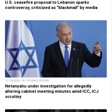
U.S. ceasefire proposal to Lebanon sparks
controversy, criticized as “blackmail” by media
11/14/2024 / BY RICHARD BROWN
Netanyahu under investigation for allegedly
altering cabinet meeting minutes amid ICC, ICJ
scrutiny