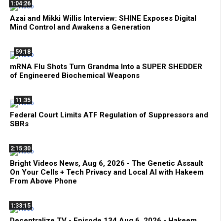
1:04:26
Azai and Mikki Willis Interview: SHINE Exposes Digital
Mind Control and Awakens a Generation
59:18
mRNA Flu Shots Turn Grandma Into a SUPER SHEDDER
of Engineered Biochemical Weapons
11:35
Federal Court Limits ATF Regulation of Suppressors and
SBRs
2:15:30
Bright Videos News, Aug 6, 2026 - The Genetic Assault
On Your Cells + Tech Privacy and Local AI with Hakeem
From Above Phone
1:33:15
Decentralize.TV - Episode 134 Aug 6, 2026 - Hakeem