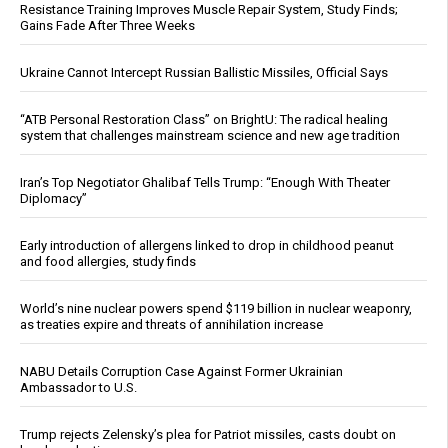
Resistance Training Improves Muscle Repair System, Study Finds;
Gains Fade After Three Weeks
Ukraine Cannot Intercept Russian Ballistic Missiles, Official Says
“ATB Personal Restoration Class” on BrightU: The radical healing
system that challenges mainstream science and new age tradition
Iran’s Top Negotiator Ghalibaf Tells Trump: “Enough With Theater
Diplomacy”
Early introduction of allergens linked to drop in childhood peanut
and food allergies, study finds
World’s nine nuclear powers spend $119 billion in nuclear weaponry,
as treaties expire and threats of annihilation increase
NABU Details Corruption Case Against Former Ukrainian
Ambassador to U.S.
Trump rejects Zelensky’s plea for Patriot missiles, casts doubt on