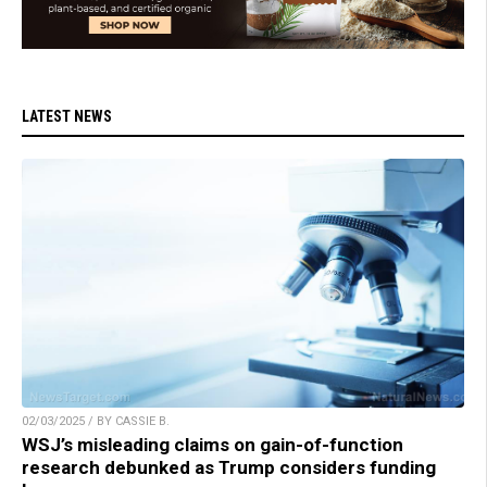
LATEST NEWS
02/03/2025 / BY CASSIE B.
WSJ’s misleading claims on gain-of-function
research debunked as Trump considers funding