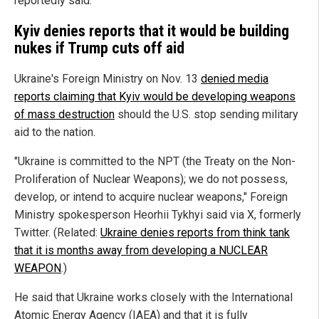
reportedly said.
Kyiv denies reports that it would be building
nukes if Trump cuts off aid
Ukraine's Foreign Ministry on Nov. 13
denied media
reports claiming that Kyiv would be developing weapons
of mass destruction
should the U.S. stop sending military
aid to the nation.
"Ukraine is committed to the NPT (the Treaty on the Non-
Proliferation of Nuclear Weapons); we do not possess,
develop, or intend to acquire nuclear weapons," Foreign
Ministry spokesperson Heorhii Tykhyi said via X, formerly
Twitter. (Related:
Ukraine denies reports from think tank
that it is months away from developing a NUCLEAR
WEAPON
.)
He said that Ukraine works closely with the International
Atomic Energy Agency (IAEA) and that it is fully