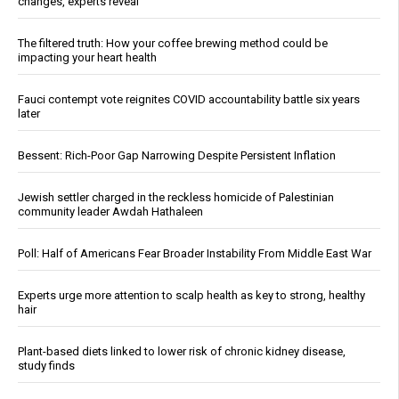
changes, experts reveal
The filtered truth: How your coffee brewing method could be
impacting your heart health
Fauci contempt vote reignites COVID accountability battle six years
later
Bessent: Rich-Poor Gap Narrowing Despite Persistent Inflation
Jewish settler charged in the reckless homicide of Palestinian
community leader Awdah Hathaleen
Poll: Half of Americans Fear Broader Instability From Middle East War
Experts urge more attention to scalp health as key to strong, healthy
hair
Plant-based diets linked to lower risk of chronic kidney disease,
study finds