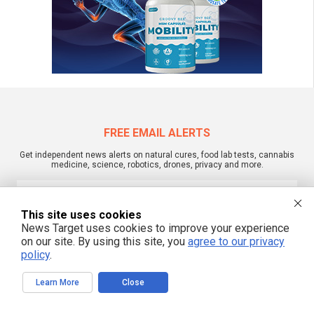
FREE EMAIL ALERTS
Get independent news alerts on natural cures, food lab tests, cannabis
medicine, science, robotics, drones, privacy and more.
This site uses cookies
News Target uses cookies to improve your experience
We respect your privacy
on our site. By using this site, you
agree to our privacy
policy
.
NewsTarget.com © 2022 All Rights Reserved. All content posted on this site is
commentary or opinion and is protected under Free Speech.
Learn More
Close
NewsTarget.com is not responsible for content written by contributing authors.
The information on this site is provided for educational and entertainment
purposes only. It is not intended as a substitute for professional advice of any