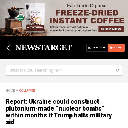
SUBSCRIBE
STORE
HOME
//
COLLAPSE
Report: Ukraine could construct
plutonium-made “nuclear bombs”
within months if Trump halts military
aid