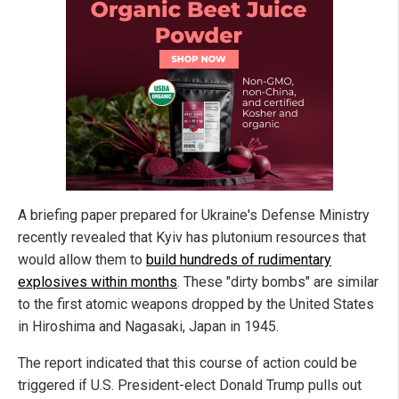
A briefing paper prepared for Ukraine's Defense Ministry
recently revealed that Kyiv has plutonium resources that
would allow them to
build hundreds of rudimentary
explosives within months
. These "dirty bombs" are similar
to the first atomic weapons dropped by the United States
in Hiroshima and Nagasaki, Japan in 1945.
The report indicated that this course of action could be
triggered if U.S. President-elect Donald Trump pulls out