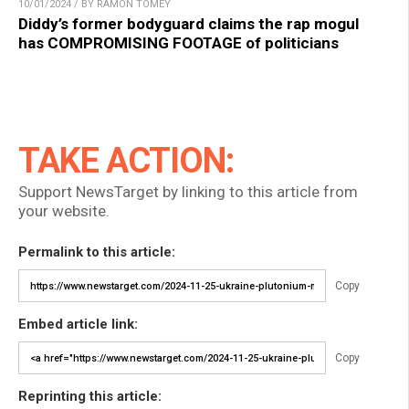
10/01/2024 / BY RAMON TOMEY
Diddy’s former bodyguard claims the rap mogul
has COMPROMISING FOOTAGE of politicians
TAKE ACTION:
Support NewsTarget by linking to this article from
your website.
Permalink to this article:
Copy
Embed article link:
Copy
Reprinting this article: