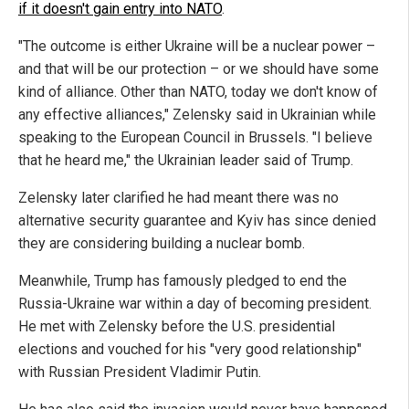
if it doesn't gain entry into NATO
.
"The outcome is either Ukraine will be a nuclear power –
and that will be our protection – or we should have some
kind of alliance. Other than NATO, today we don't know of
any effective alliances," Zelensky said in Ukrainian while
speaking to the European Council in Brussels. "I believe
that he heard me," the Ukrainian leader said of Trump.
Zelensky later clarified he had meant there was no
alternative security guarantee and Kyiv has since denied
they are considering building a nuclear bomb.
Meanwhile, Trump has famously pledged to end the
Russia-Ukraine war within a day of becoming president.
He met with Zelensky before the U.S. presidential
elections and vouched for his "very good relationship"
with Russian President Vladimir Putin.