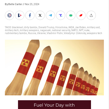
By Belle Carter
// Nov 25, 2024
TAGS:
blackmail
,
dirty bombs
,
Donald Trump
,
Hiroshima
,
IAEA
,
Joe Biden
,
military aid
,
military tech
,
military weapons
,
nagasaki
,
national security
,
NATO
,
NPT
,
nuke
,
rudimentary bombs
,
Russia
,
Ukraine
,
Vladimir Putin
,
Volodymyr Zelensky
,
weapons tech