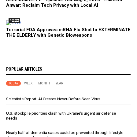
Anwar: Reclaim Tech Privacy with Local AI
42:22
Terrorist FDA Approves mRNA Flu Shot to EXTERMINATE
THE ELDERLY with Genetic Bioweapons
POPULAR ARTICLES
TODAY
WEEK
MONTH
YEAR
Scientists Report: AI Creates Never-Before-Seen Virus
U.S. stockpile priorities clash with Ukraine's urgent air defense
needs
Nearly half of dementia cases could be prevented through lifestyle