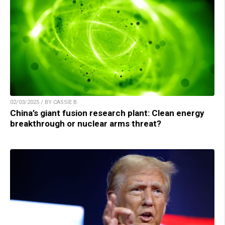
02/03/2025 / BY CASSIE B.
China’s giant fusion research plant: Clean energy
breakthrough or nuclear arms threat?