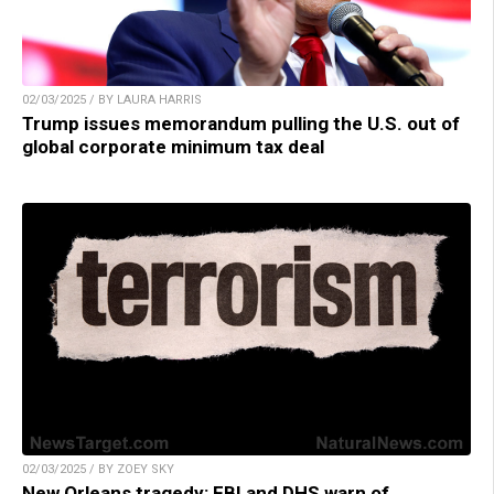
02/03/2025 / BY LAURA HARRIS
Trump issues memorandum pulling the U.S. out of
global corporate minimum tax deal
02/03/2025 / BY ZOEY SKY
New Orleans tragedy: FBI and DHS warn of