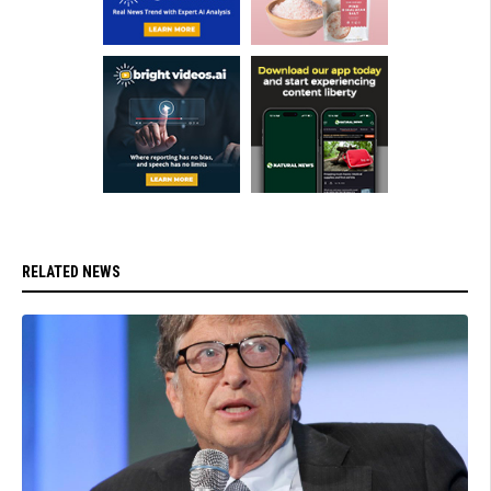
RELATED NEWS