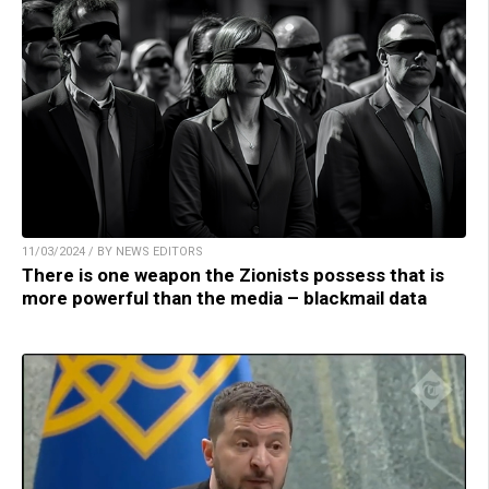
11/03/2024 / BY NEWS EDITORS
There is one weapon the Zionists possess that is
more powerful than the media – blackmail data