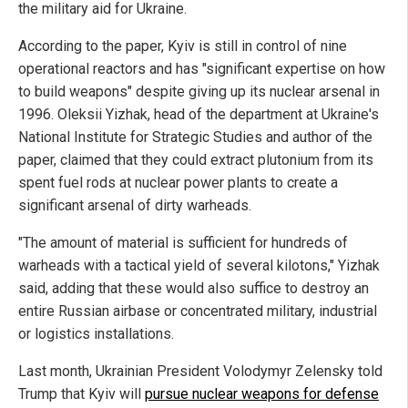
the military aid for Ukraine.
According to the paper, Kyiv is still in control of nine
operational reactors and has "significant expertise on how
to build weapons" despite giving up its nuclear arsenal in
1996. Oleksii Yizhak, head of the department at Ukraine's
National Institute for Strategic Studies and author of the
paper, claimed that they could extract plutonium from its
spent fuel rods at nuclear power plants to create a
significant arsenal of dirty warheads.
"The amount of material is sufficient for hundreds of
warheads with a tactical yield of several kilotons," Yizhak
said, adding that these would also suffice to destroy an
entire Russian airbase or concentrated military, industrial
or logistics installations.
Last month, Ukrainian President Volodymyr Zelensky told
Trump that Kyiv will
pursue nuclear weapons for defense