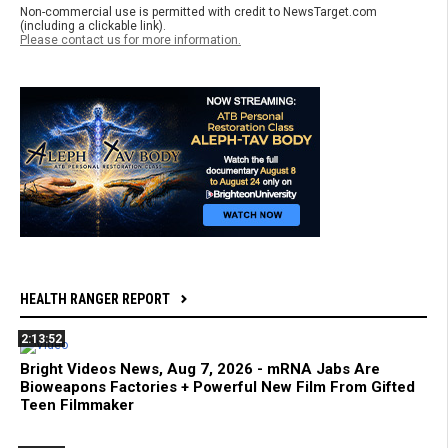
Non-commercial use is permitted with credit to NewsTarget.com
(including a clickable link).
Please contact us for more information.
HEALTH RANGER REPORT
2:13:52
Bright Videos News, Aug 7, 2026 - mRNA Jabs Are
Bioweapons Factories + Powerful New Film From Gifted
Teen Filmmaker