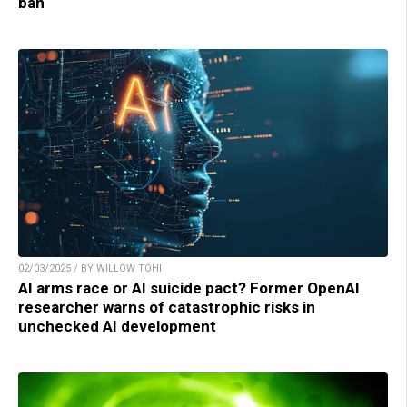
ban
02/03/2025 / BY WILLOW TOHI
AI arms race or AI suicide pact? Former OpenAI
researcher warns of catastrophic risks in
unchecked AI development