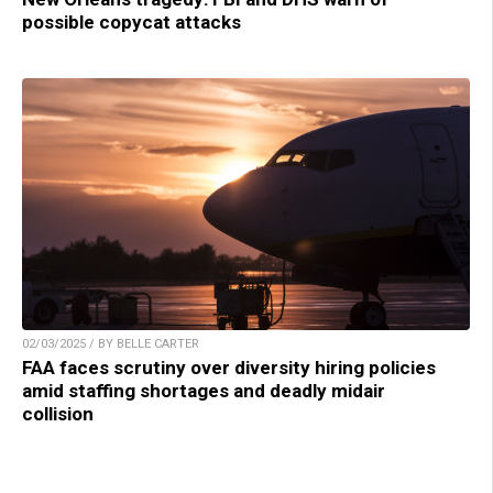
possible copycat attacks
02/03/2025 / BY BELLE CARTER
FAA faces scrutiny over diversity hiring policies
amid staffing shortages and deadly midair
collision