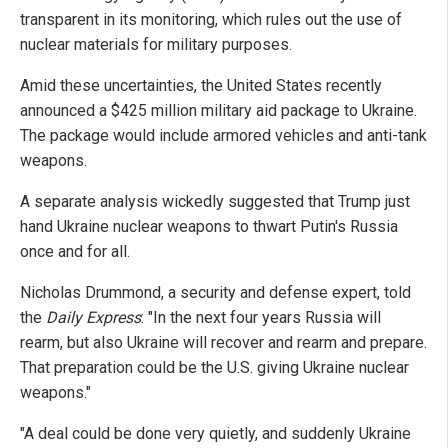
transparent in its monitoring, which rules out the use of
nuclear materials for military purposes.
Amid these uncertainties, the United States recently
announced a $425 million military aid package to Ukraine.
The package would include armored vehicles and anti-tank
weapons.
A separate analysis wickedly suggested that Trump just
hand Ukraine nuclear weapons to thwart Putin's Russia
once and for all.
Nicholas Drummond, a security and defense expert, told
the
Daily Express
: "In the next four years Russia will
rearm, but also Ukraine will recover and rearm and prepare.
That preparation could be the U.S. giving Ukraine nuclear
weapons."
"A deal could be done very quietly, and suddenly Ukraine