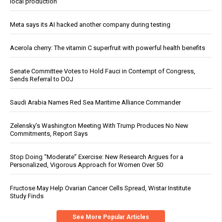
local production
Meta says its AI hacked another company during testing
Acerola cherry: The vitamin C superfruit with powerful health benefits
Senate Committee Votes to Hold Fauci in Contempt of Congress,
Sends Referral to DOJ
Saudi Arabia Names Red Sea Maritime Alliance Commander
Zelensky’s Washington Meeting With Trump Produces No New
Commitments, Report Says
Stop Doing “Moderate” Exercise: New Research Argues for a
Personalized, Vigorous Approach for Women Over 50
Fructose May Help Ovarian Cancer Cells Spread, Wistar Institute
Study Finds
See More Popular Articles