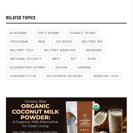
RELATED TOPICS
BLACKMAIL
DIRTY BOMBS
DONALD TRUMP
HIROSHIMA
IAEA
JOE BIDEN
MILITARY AID
MILITARY TECH
MILITARY WEAPONS
NAGASAKI
NATIONAL SECURITY
NATO
NPT
NUKE
RUDIMENTARY BOMBS
RUSSIA
UKRAINE
VLADIMIR PUTIN
VOLODYMYR ZELENSKY
WEAPONS TECH