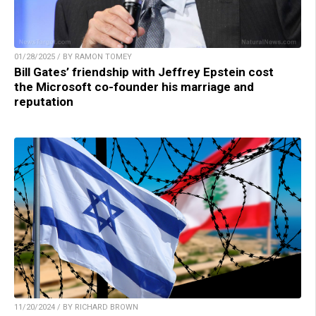
01/28/2025 / BY RAMON TOMEY
Bill Gates’ friendship with Jeffrey Epstein cost
the Microsoft co-founder his marriage and
reputation
11/20/2024 / BY RICHARD BROWN