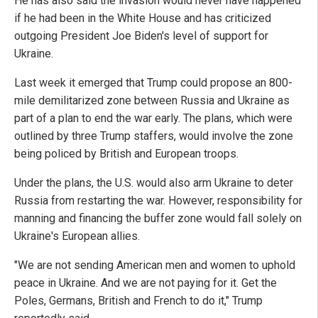
He has also said the invasion would never have happened
if he had been in the White House and has criticized
outgoing President Joe Biden's level of support for
Ukraine.
Last week it emerged that Trump could propose an 800-
mile demilitarized zone between Russia and Ukraine as
part of a plan to end the war early. The plans, which were
outlined by three Trump staffers, would involve the zone
being policed by British and European troops.
Under the plans, the U.S. would also arm Ukraine to deter
Russia from restarting the war. However, responsibility for
manning and financing the buffer zone would fall solely on
Ukraine's European allies.
"We are not sending American men and women to uphold
peace in Ukraine. And we are not paying for it. Get the
Poles, Germans, British and French to do it," Trump