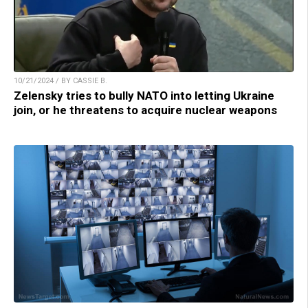
10/21/2024 / BY CASSIE B.
Zelensky tries to bully NATO into letting Ukraine
join, or he threatens to acquire nuclear weapons