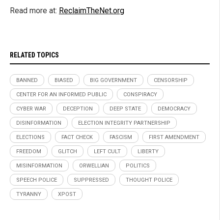
Read more at:
ReclaimTheNet.org
RELATED TOPICS
BANNED
BIASED
BIG GOVERNMENT
CENSORSHIP
CENTER FOR AN INFORMED PUBLIC
CONSPIRACY
CYBER WAR
DECEPTION
DEEP STATE
DEMOCRACY
DISINFORMATION
ELECTION INTEGRITY PARTNERSHIP
ELECTIONS
FACT CHECK
FASCISM
FIRST AMENDMENT
FREEDOM
GLITCH
LEFT CULT
LIBERTY
MISINFORMATION
ORWELLIAN
POLITICS
SPEECH POLICE
SUPPRESSED
THOUGHT POLICE
TYRANNY
XPOST