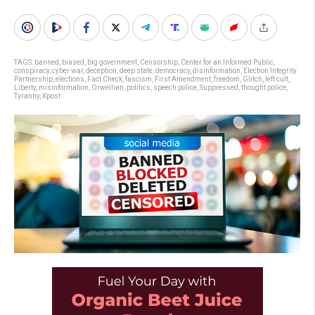
TAGS:
banned
,
biased
,
big government
,
Censorship
,
Center for an Informed Public
,
conspiracy
,
cyber war
,
deception
,
deep state
,
democracy
,
disinformation
,
Election Integrity
Partnership
,
elections
,
Fact Check
,
fascism
,
First Amendment
,
freedom
,
Glitch
,
left cult
,
Liberty
,
misinformation
,
Orwellian
,
politics
,
speech police
,
Suppressed
,
thought police
,
Tyranny
,
Xpost