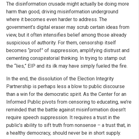
The disinformation crusade might actually be doing more
harm than good, driving misinformation underground
where it becomes even harder to address. The
government’s digital eraser may scrub certain ideas from
view, but it often intensifies belief among those already
suspicious of authority. For them, censorship itself
becomes “proof” of suppression, amplifying distrust and
cementing conspiratorial thinking. In trying to stamp out
the “lies,” EIP and its ilk may have simply fueled the fire.
In the end, the dissolution of the Election Integrity
Partnership is perhaps less a blow to public discourse
than a win for the democratic spirit. As the Center for an
Informed Public pivots from censoring to educating, we’re
reminded that the battle against misinformation doesn’t
require speech suppression. It requires a trust in the
public’s ability to sift truth from nonsense – a trust that, in
a healthy democracy, should never be in short supply.