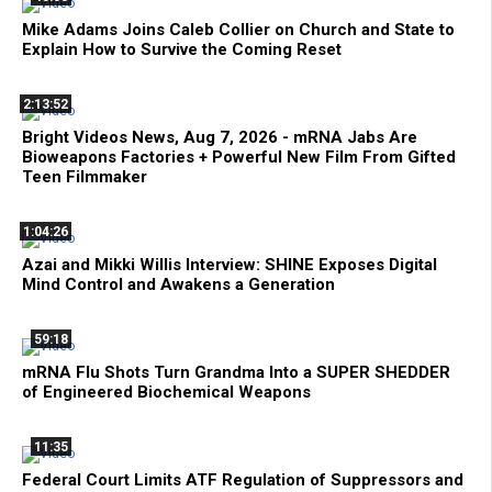
Mike Adams Joins Caleb Collier on Church and State to
Explain How to Survive the Coming Reset
2:13:52
Bright Videos News, Aug 7, 2026 - mRNA Jabs Are
Bioweapons Factories + Powerful New Film From Gifted
Teen Filmmaker
1:04:26
Azai and Mikki Willis Interview: SHINE Exposes Digital
Mind Control and Awakens a Generation
59:18
mRNA Flu Shots Turn Grandma Into a SUPER SHEDDER
of Engineered Biochemical Weapons
11:35
Federal Court Limits ATF Regulation of Suppressors and