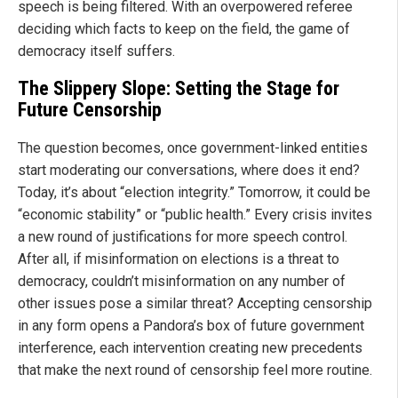
speech is being filtered. With an overpowered referee
deciding which facts to keep on the field, the game of
democracy itself suffers.
The Slippery Slope: Setting the Stage for
Future Censorship
The question becomes, once government-linked entities
start moderating our conversations, where does it end?
Today, it’s about “election integrity.” Tomorrow, it could be
“economic stability” or “public health.” Every crisis invites
a new round of justifications for more speech control.
After all, if misinformation on elections is a threat to
democracy, couldn’t misinformation on any number of
other issues pose a similar threat? Accepting censorship
in any form opens a Pandora’s box of future government
interference, each intervention creating new precedents
that make the next round of censorship feel more routine.