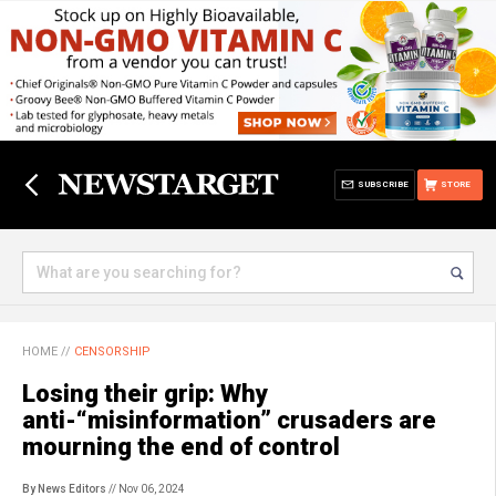
SUBSCRIBE
STORE
HOME
//
CENSORSHIP
Losing their grip: Why
anti-“misinformation” crusaders are
mourning the end of control
By News Editors
// Nov 06, 2024