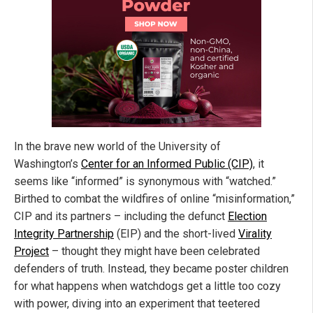
In the brave new world of the University of
Washington’s
Center for an Informed Public (CIP)
, it
seems like “informed” is synonymous with “watched.”
Birthed to combat the wildfires of online “misinformation,”
CIP and its partners – including the defunct
Election
Integrity Partnership
(EIP) and the short-lived
Virality
Project
– thought they might have been celebrated
defenders of truth. Instead, they became poster children
for what happens when watchdogs get a little too cozy
with power, diving into an experiment that teetered