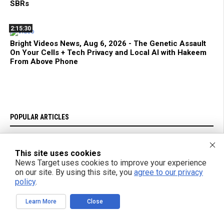
SBRs
2:15:30
Bright Videos News, Aug 6, 2026 - The Genetic Assault
On Your Cells + Tech Privacy and Local AI with Hakeem
From Above Phone
POPULAR ARTICLES
TODAY
WEEK
MONTH
YEAR
This site uses cookies
News Target uses cookies to improve your experience
Scientists Report: AI Creates Never-Before-Seen Virus
on our site. By using this site, you
agree to our privacy
policy
.
U.S. stockpile priorities clash with Ukraine's urgent air defense
needs
Learn More
Close
Nearly half of dementia cases could be prevented through lifestyle