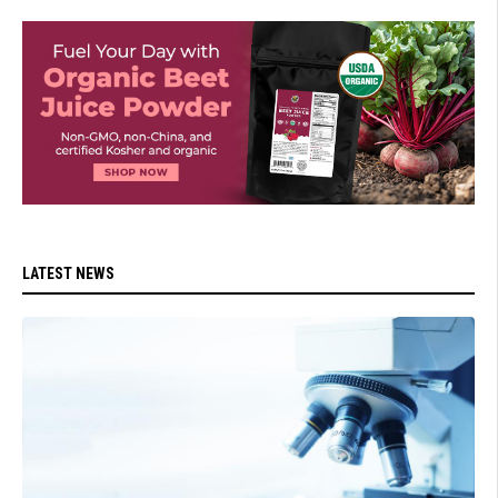
LATEST NEWS