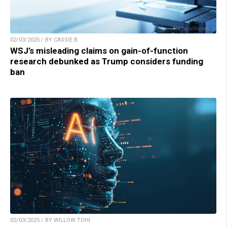
02/03/2025 / BY CASSIE B.
WSJ’s misleading claims on gain-of-function
research debunked as Trump considers funding
ban
02/03/2025 / BY WILLOW TOHI