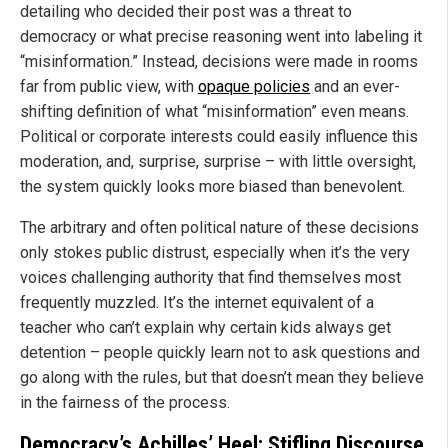
detailing who decided their post was a threat to
democracy or what precise reasoning went into labeling it
“misinformation.” Instead, decisions were made in rooms
far from public view, with
opaque policies
and an ever-
shifting definition of what “misinformation” even means.
Political or corporate interests could easily influence this
moderation, and, surprise, surprise – with little oversight,
the system quickly looks more biased than benevolent.
The arbitrary and often political nature of these decisions
only stokes public distrust, especially when it’s the very
voices challenging authority that find themselves most
frequently muzzled. It’s the internet equivalent of a
teacher who can’t explain why certain kids always get
detention – people quickly learn not to ask questions and
go along with the rules, but that doesn’t mean they believe
in the fairness of the process.
Democracy’s Achilles’ Heel: Stifling Discourse