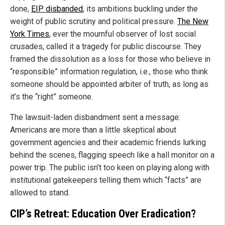
done,
EIP disbanded
, its ambitions buckling under the
weight of public scrutiny and political pressure.
The New
York Times
, ever the mournful observer of lost social
crusades, called it a tragedy for public discourse. They
framed the dissolution as a loss for those who believe in
“responsible” information regulation, i.e., those who think
someone should be appointed arbiter of truth, as long as
it’s the “right” someone.
The lawsuit-laden disbandment sent a message:
Americans are more than a little skeptical about
government agencies and their academic friends lurking
behind the scenes, flagging speech like a hall monitor on a
power trip. The public isn’t too keen on playing along with
institutional gatekeepers telling them which “facts” are
allowed to stand.
CIP’s Retreat: Education Over Eradication?