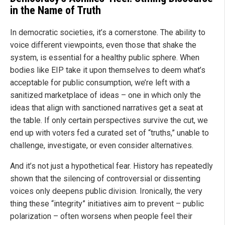
in the Name of Truth
In democratic societies, it’s a cornerstone. The ability to
voice different viewpoints, even those that shake the
system, is essential for a healthy public sphere. When
bodies like EIP take it upon themselves to deem what’s
acceptable for public consumption, we’re left with a
sanitized marketplace of ideas – one in which only the
ideas that align with sanctioned narratives get a seat at
the table. If only certain perspectives survive the cut, we
end up with voters fed a curated set of “truths,” unable to
challenge, investigate, or even consider alternatives.
And it’s not just a hypothetical fear. History has repeatedly
shown that the silencing of controversial or dissenting
voices only deepens public division. Ironically, the very
thing these “integrity” initiatives aim to prevent – public
polarization – often worsens when people feel their