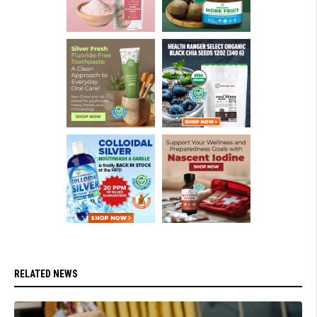
RELATED NEWS