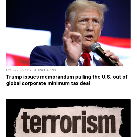
02/03/2025 / BY LAURA HARRIS
Trump issues memorandum pulling the U.S. out of
global corporate minimum tax deal