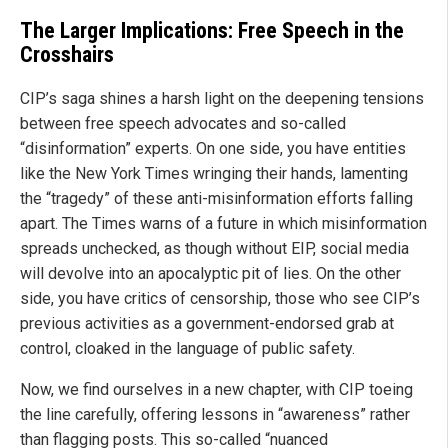
The Larger Implications: Free Speech in the
Crosshairs
CIP’s saga shines a harsh light on the deepening tensions
between free speech advocates and so-called
“disinformation” experts. On one side, you have entities
like the New York Times wringing their hands, lamenting
the “tragedy” of these anti-misinformation efforts falling
apart. The Times warns of a future in which misinformation
spreads unchecked, as though without EIP, social media
will devolve into an apocalyptic pit of lies. On the other
side, you have critics of censorship, those who see CIP’s
previous activities as a government-endorsed grab at
control, cloaked in the language of public safety.
Now, we find ourselves in a new chapter, with CIP toeing
the line carefully, offering lessons in “awareness” rather
than flagging posts. This so-called “nuanced