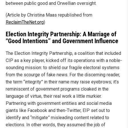
between public good and Orwellian oversight.
(Article by Christina Maas republished from
ReclaimTheNet.org
)
Election Integrity Partnership: A Marriage of
“Good Intentions” and Government Influence
The Election Integrity Partnership, a coalition that included
CIP as a key player, kicked off its operations with a noble-
sounding mission: to shield our fragile electoral systems
from the scourge of fake news. For the discerning reader,
the term “integrity” in their name may raise eyebrows; it’s
reminiscent of government programs cloaked in the
language of virtue, their real work a little murkier.
Partnering with government entities and social media
giants like Facebook and then-Twitter, EIP set out to
identify and “mitigate” misleading content related to
elections. In other words, they assumed the job of