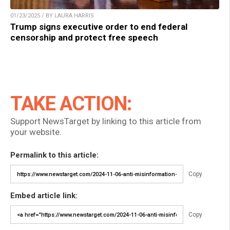
01/23/2025 / BY LAURA HARRIS
Trump signs executive order to end federal
censorship and protect free speech
TAKE ACTION:
Support NewsTarget by linking to this article from
your website.
Permalink to this article:
Copy
Embed article link:
Copy