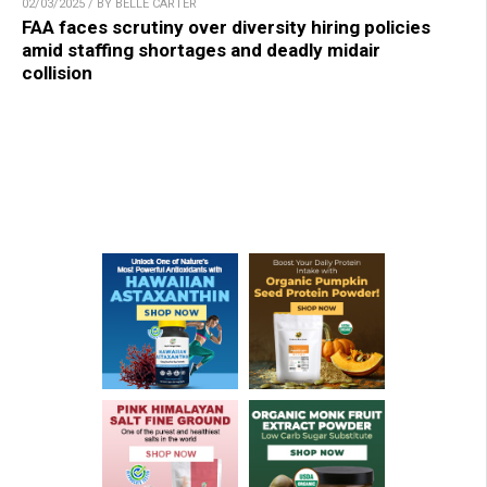
02/03/2025 / BY BELLE CARTER
FAA faces scrutiny over diversity hiring policies
amid staffing shortages and deadly midair
collision