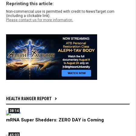
Reprinting this article:
Non-commercial use is permitted with credit to NewsTarget.com
(including a clickable link).
Please contact us for more information.
HEALTH RANGER REPORT
38:14
mRNA Super Shedders: ZERO DAY is Coming
45:03