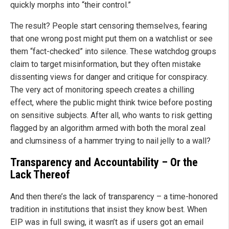
quickly morphs into “their control.”
The result? People start censoring themselves, fearing
that one wrong post might put them on a watchlist or see
them “fact-checked” into silence. These watchdog groups
claim to target misinformation, but they often mistake
dissenting views for danger and critique for conspiracy.
The very act of monitoring speech creates a chilling
effect, where the public might think twice before posting
on sensitive subjects. After all, who wants to risk getting
flagged by an algorithm armed with both the moral zeal
and clumsiness of a hammer trying to nail jelly to a wall?
Transparency and Accountability – Or the
Lack Thereof
And then there’s the lack of transparency – a time-honored
tradition in institutions that insist they know best. When
EIP was in full swing, it wasn’t as if users got an email