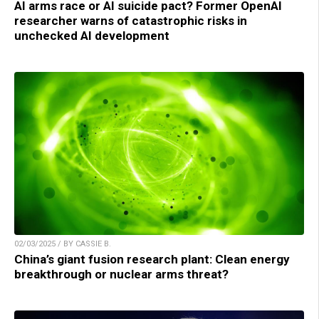
AI arms race or AI suicide pact? Former OpenAI
researcher warns of catastrophic risks in
unchecked AI development
02/03/2025 / BY CASSIE B.
China’s giant fusion research plant: Clean energy
breakthrough or nuclear arms threat?