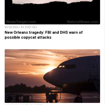
02/03/2025 / BY ZOEY SKY
New Orleans tragedy: FBI and DHS warn of
possible copycat attacks