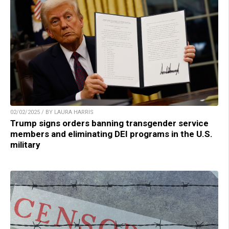
02/02/2025 / BY LAURA HARRIS
Trump signs orders banning transgender service
members and eliminating DEI programs in the U.S.
military