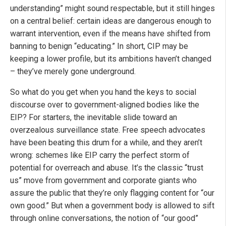
understanding” might sound respectable, but it still hinges
on a central belief: certain ideas are dangerous enough to
warrant intervention, even if the means have shifted from
banning to benign “educating.” In short, CIP may be
keeping a lower profile, but its ambitions haven’t changed
– they’ve merely gone underground.
So what do you get when you hand the keys to social
discourse over to government-aligned bodies like the
EIP? For starters, the inevitable slide toward an
overzealous surveillance state. Free speech advocates
have been beating this drum for a while, and they aren’t
wrong: schemes like EIP carry the perfect storm of
potential for overreach and abuse. It’s the classic “trust
us” move from government and corporate giants who
assure the public that they’re only flagging content for “our
own good.” But when a government body is allowed to sift
through online conversations, the notion of “our good”