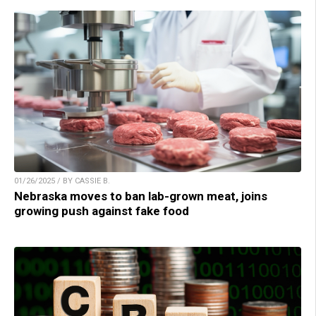
01/26/2025 / BY CASSIE B.
Nebraska moves to ban lab-grown meat, joins
growing push against fake food