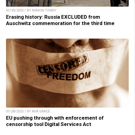
01/30/2025 / BY RAMON TOMEY
Erasing history: Russia EXCLUDED from
Auschwitz commemoration for the third time
01/28/2025 / BY AVA GRACE
EU pushing through with enforcement of
censorship tool Digital Services Act