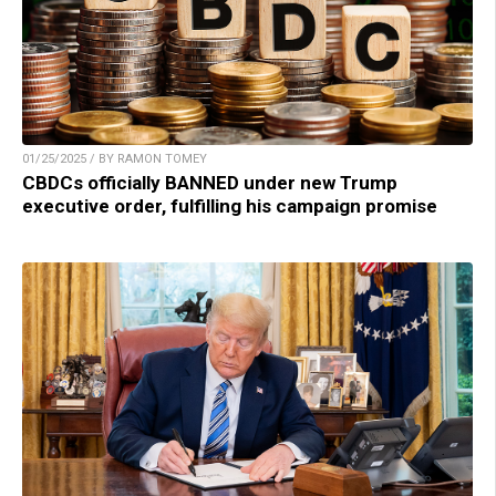
01/25/2025 / BY RAMON TOMEY
CBDCs officially BANNED under new Trump
executive order, fulfilling his campaign promise