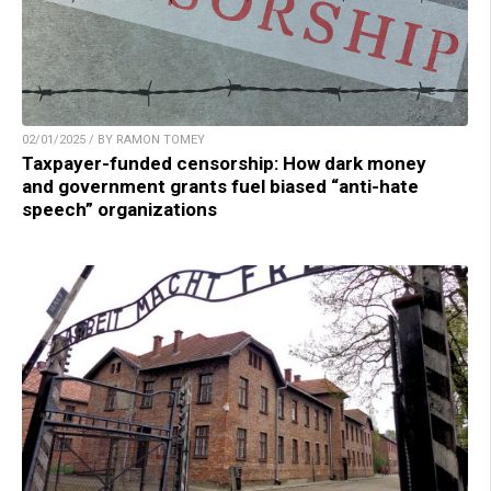
02/01/2025 / BY RAMON TOMEY
Taxpayer-funded censorship: How dark money
and government grants fuel biased “anti-hate
speech” organizations