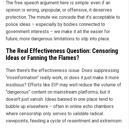
The free speech argument here is simple: even if an
opinion is wrong, unpopular, or offensive, it deserves
protection. The minute we concede that it’s acceptable to
police ideas – especially by bodies connected to
government interests – we make it all the easier for
future, more dangerous limitations to slip into place.
The Real Effectiveness Question: Censoring
Ideas or Fanning the Flames?
Then there’s the effectiveness issue. Does suppressing
“misinformation” really work, or does it just make it more
insidious? Efforts like EIP may well reduce the volume of
“dangerous” content on mainstream platforms, but it
doesn’t just vanish. Ideas banned in one place tend to
bubble up elsewhere – often in online echo chambers
where censorship only serves to validate radical
viewpoints, feeding a cycle of resentment and extremism.