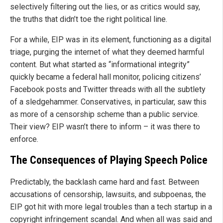
selectively filtering out the lies, or as critics would say,
the truths that didn’t toe the right political line.
For a while, EIP was in its element, functioning as a digital
triage, purging the internet of what they deemed harmful
content. But what started as “informational integrity”
quickly became a federal hall monitor, policing citizens’
Facebook posts and Twitter threads with all the subtlety
of a sledgehammer. Conservatives, in particular, saw this
as more of a censorship scheme than a public service.
Their view? EIP wasn’t there to inform – it was there to
enforce.
The Consequences of Playing Speech Police
Predictably, the backlash came hard and fast. Between
accusations of censorship, lawsuits, and subpoenas, the
EIP got hit with more legal troubles than a tech startup in a
copyright infringement scandal. And when all was said and