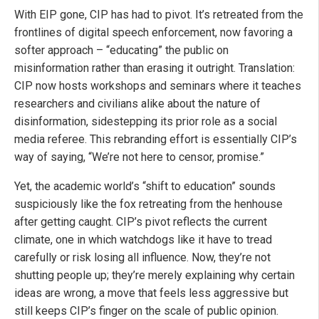
With EIP gone, CIP has had to pivot. It’s retreated from the
frontlines of digital speech enforcement, now favoring a
softer approach – “educating” the public on
misinformation rather than erasing it outright. Translation:
CIP now hosts workshops and seminars where it teaches
researchers and civilians alike about the nature of
disinformation, sidestepping its prior role as a social
media referee. This rebranding effort is essentially CIP’s
way of saying, “We’re not here to censor, promise.”
Yet, the academic world’s “shift to education” sounds
suspiciously like the fox retreating from the henhouse
after getting caught. CIP’s pivot reflects the current
climate, one in which watchdogs like it have to tread
carefully or risk losing all influence. Now, they’re not
shutting people up; they’re merely explaining why certain
ideas are wrong, a move that feels less aggressive but
still keeps CIP’s finger on the scale of public opinion.