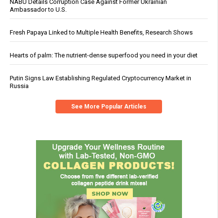
NABU Details Corruption Case Against Former Ukrainian
Ambassador to U.S.
Fresh Papaya Linked to Multiple Health Benefits, Research Shows
Hearts of palm: The nutrient-dense superfood you need in your diet
Putin Signs Law Establishing Regulated Cryptocurrency Market in
Russia
See More Popular Articles