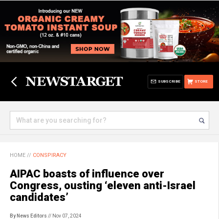
SUBSCRIBE
STORE
HOME
//
CONSPIRACY
AIPAC boasts of influence over
Congress, ousting ‘eleven anti-Israel
candidates’
By News Editors
// Nov 07, 2024