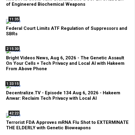
of Engineered Biochemical Weapons
11:35
Federal Court Limits ATF Regulation of Suppressors and
SBRs
2:15:30
Bright Videos News, Aug 6, 2026 - The Genetic Assault
On Your Cells + Tech Privacy and Local AI with Hakeem
From Above Phone
1:33:15
Decentralize.TV - Episode 134 Aug 6, 2026 - Hakeem
Anwar: Reclaim Tech Privacy with Local AI
42:22
Terrorist FDA Approves mRNA Flu Shot to EXTERMINATE
THE ELDERLY with Genetic Bioweapons