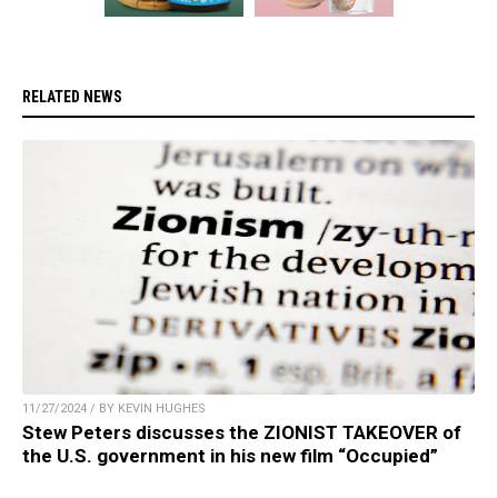
RELATED NEWS
11/27/2024 / BY KEVIN HUGHES
Stew Peters discusses the ZIONIST TAKEOVER of
the U.S. government in his new film “Occupied”