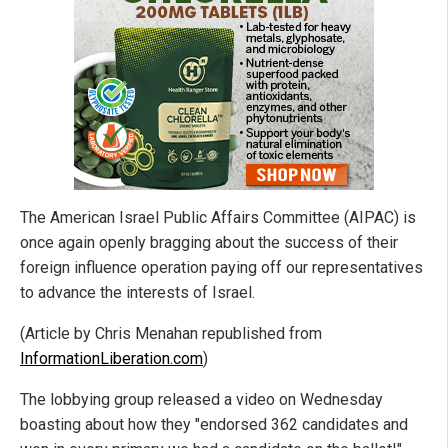
The American Israel Public Affairs Committee (AIPAC) is
once again openly bragging about the success of their
foreign influence operation paying off our representatives
to advance the interests of Israel.
(Article by Chris Menahan republished from
InformationLiberation.com
)
The lobbying group released a video on Wednesday
boasting about how they "endorsed 362 candidates and