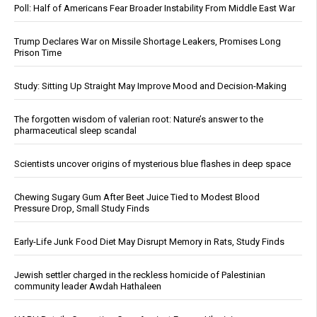
Poll: Half of Americans Fear Broader Instability From Middle East War
Trump Declares War on Missile Shortage Leakers, Promises Long
Prison Time
Study: Sitting Up Straight May Improve Mood and Decision-Making
The forgotten wisdom of valerian root: Nature’s answer to the
pharmaceutical sleep scandal
Scientists uncover origins of mysterious blue flashes in deep space
Chewing Sugary Gum After Beet Juice Tied to Modest Blood
Pressure Drop, Small Study Finds
Early-Life Junk Food Diet May Disrupt Memory in Rats, Study Finds
Jewish settler charged in the reckless homicide of Palestinian
community leader Awdah Hathaleen