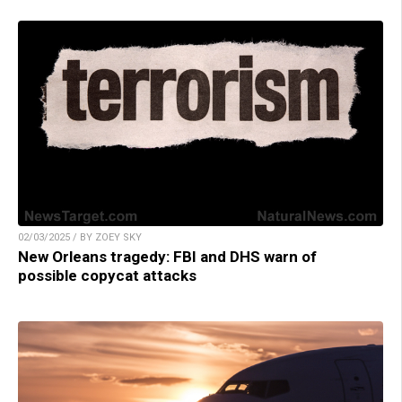
02/03/2025 / BY ZOEY SKY
New Orleans tragedy: FBI and DHS warn of
possible copycat attacks