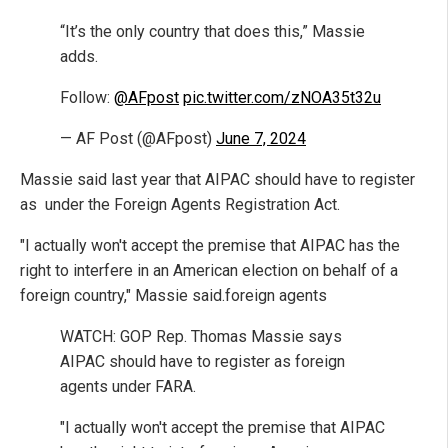
“It’s the only country that does this,” Massie
adds.
Follow:
@AFpost
pic.twitter.com/zNOA35t32u
— AF Post (@AFpost)
June 7, 2024
Massie said last year that AIPAC should have to register
as under the Foreign Agents Registration Act.
"I actually won't accept the premise that AIPAC has the
right to interfere in an American election on behalf of a
foreign country," Massie said.foreign agents
WATCH: GOP Rep. Thomas Massie says
AIPAC should have to register as foreign
agents under FARA.
"I actually won't accept the premise that AIPAC