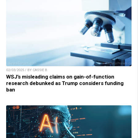
02/03/2025 / BY CASSIE B.
WSJ’s misleading claims on gain-of-function
research debunked as Trump considers funding
ban