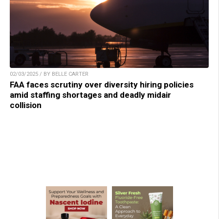
02/03/2025 / BY BELLE CARTER
FAA faces scrutiny over diversity hiring policies
amid staffing shortages and deadly midair
collision