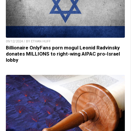
09/12/2024 / BY ETHAN HUFF
Billionaire OnlyFans porn mogul Leonid Radvinsky
donates MILLIONS to right-wing AIPAC pro-Israel
lobby