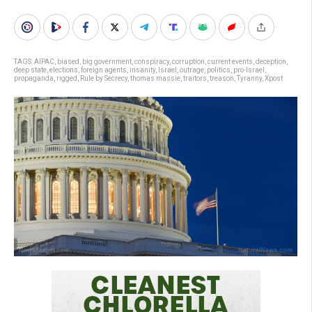
TAGS:
AIPAC
,
biased
,
big government
,
conspiracy
,
corruption
,
current events
,
deception
,
deep state
,
elections
,
foreign agents
,
insanity
,
Israel
,
outrage
,
politics
,
pro-Israel
,
propaganda
,
rigged
,
Rule by Secrecy
,
thomas massie
,
traitors
,
treason
,
Tyranny
,
Xpost