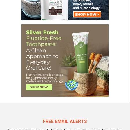
FREE EMAIL ALERTS