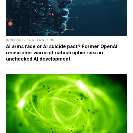
02/03/2025 / BY WILLOW TOHI
AI arms race or AI suicide pact? Former OpenAI
researcher warns of catastrophic risks in
unchecked AI development