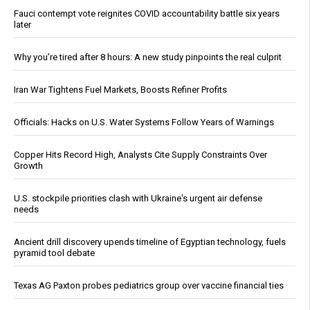
Fauci contempt vote reignites COVID accountability battle six years
later
Why you’re tired after 8 hours: A new study pinpoints the real culprit
Iran War Tightens Fuel Markets, Boosts Refiner Profits
Officials: Hacks on U.S. Water Systems Follow Years of Warnings
Copper Hits Record High, Analysts Cite Supply Constraints Over
Growth
U.S. stockpile priorities clash with Ukraine's urgent air defense
needs
Ancient drill discovery upends timeline of Egyptian technology, fuels
pyramid tool debate
Texas AG Paxton probes pediatrics group over vaccine financial ties