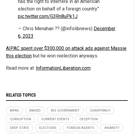
has the right to interfere in an American
election on behalf of a foreign country."
pic.twitter.com/G3Rn8uPk1J
— Chris Menahan ?? (@infolibnews)
December
6, 2023
AIPAC spent over $300,000 on attack ads against Massie
this election
but he won reelection anyways.
Read more at:
InformationLiberation.com
RELATED TOPICS
AIPAC
BIASED
BIG GOVERNMENT
CONSPIRACY
CORRUPTION
CURRENT EVENTS
DECEPTION
DEEP STATE
ELECTIONS
FOREIGN AGENTS
INSANITY