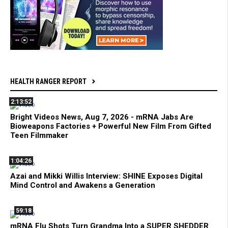
HEALTH RANGER REPORT
2:13:52
Bright Videos News, Aug 7, 2026 - mRNA Jabs Are
Bioweapons Factories + Powerful New Film From Gifted
Teen Filmmaker
1:04:26
Azai and Mikki Willis Interview: SHINE Exposes Digital
Mind Control and Awakens a Generation
59:18
mRNA Flu Shots Turn Grandma Into a SUPER SHEDDER