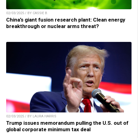
02/03/2025 / BY CASSIE B.
China’s giant fusion research plant: Clean energy
breakthrough or nuclear arms threat?
02/03/2025 / BY LAURA HARRIS
Trump issues memorandum pulling the U.S. out of
global corporate minimum tax deal