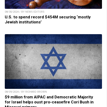
08/30/2024 / BY NEWS EDITORS
U.S. to spend record $454M securing ‘mostly
Jewish institutions’
08/09/2024 / BY RICHARD BROWN
$9 million from AIPAC and Democratic Majority
for Israel helps oust pro-ceasefire Cori Bush in
Missouri primary