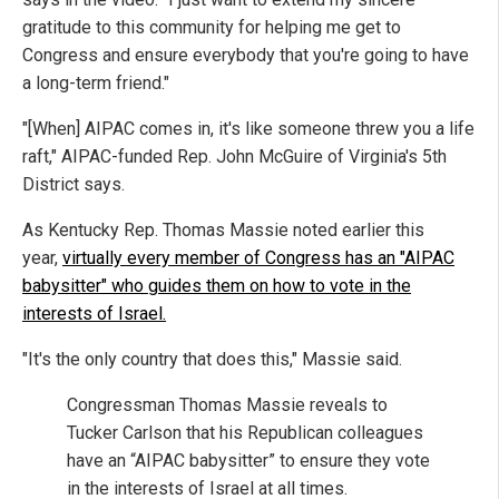
gratitude to this community for helping me get to
Congress and ensure everybody that you're going to have
a long-term friend."
"[When] AIPAC comes in, it's like someone threw you a life
raft," AIPAC-funded Rep. John McGuire of Virginia's 5th
District says.
As Kentucky Rep. Thomas Massie noted earlier this
year,
virtually every member of Congress has an "AIPAC
babysitter" who guides them on how to vote in the
interests of Israel.
"It's the only country that does this," Massie said.
Congressman Thomas Massie reveals to
Tucker Carlson that his Republican colleagues
have an “AIPAC babysitter” to ensure they vote
in the interests of Israel at all times.