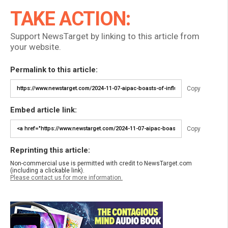
TAKE ACTION:
Support NewsTarget by linking to this article from
your website.
Permalink to this article:
Copy
Embed article link:
Copy
Reprinting this article:
Non-commercial use is permitted with credit to NewsTarget.com
(including a clickable link).
Please contact us for more information.