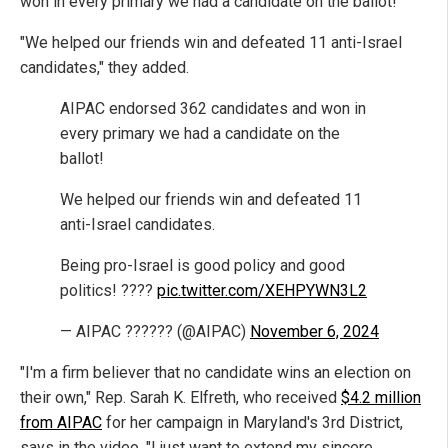
won in every primary we had a candidate on the ballot!"
"We helped our friends win and defeated 11 anti-Israel
candidates," they added.
AIPAC endorsed 362 candidates and won in
every primary we had a candidate on the
ballot!
We helped our friends win and defeated 11
anti-Israel candidates.
Being pro-Israel is good policy and good
politics! ????
pic.twitter.com/XEHPYWN3L2
— AIPAC ?????? (@AIPAC)
November 6, 2024
"I'm a firm believer that no candidate wins an election on
their own," Rep. Sarah K. Elfreth, who received
$4.2 million
from AIPAC
for her campaign in Maryland's 3rd District,
says in the video. "I just want to extend my sincere