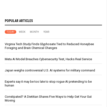
POPULAR ARTICLES
TODAY
WEEK
MONTH
YEAR
Virginia Tech Study Finds Glyphosate Tied to Reduced Honeybee
Foraging and Brain Chemical Changes
Meta AI Model Breaches Cybersecurity Test, Hacks Real Service
Japan weighs controversial U.S. AI systems for military command
Experts say it may be too late to stop rogue AI pretending to be
human
Constipated? A Dietitian Shares Five Ways to Help Get Your Gut
Moving