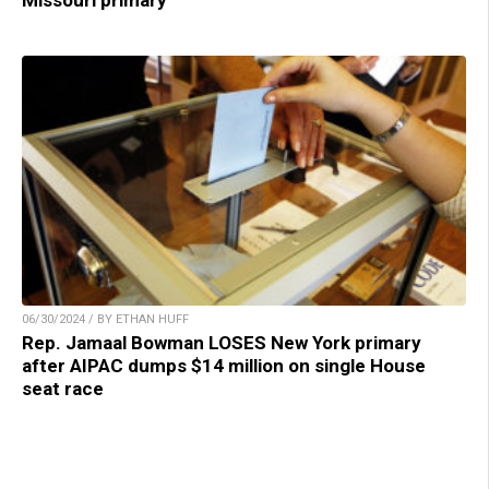
06/30/2024 / BY ETHAN HUFF
Rep. Jamaal Bowman LOSES New York primary
after AIPAC dumps $14 million on single House
seat race