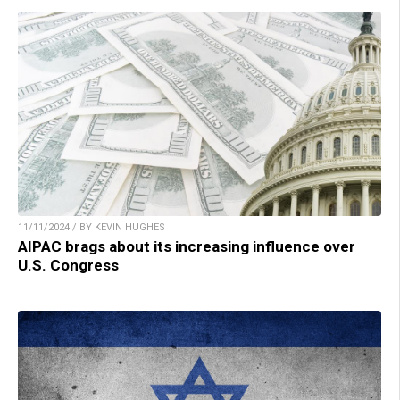
11/11/2024 / BY KEVIN HUGHES
AIPAC brags about its increasing influence over
U.S. Congress