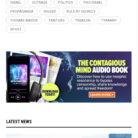
ISRAEL
OUTRAGE
POLITICS
PRO-ISRAEL
PROPAGANDA
RIGGED
RULE BY SECRECY
THOMAS MASSIE
TRAITORS
TREASON
TYRANNY
XPOST
LATEST NEWS