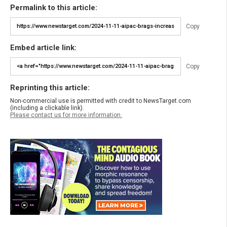
Permalink to this article:
Copy
Embed article link:
Copy
Reprinting this article:
Non-commercial use is permitted with credit to NewsTarget.com
(including a clickable link).
Please contact us for more information.