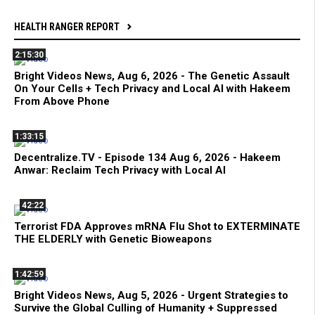
HEALTH RANGER REPORT
2:15:30
Bright Videos News, Aug 6, 2026 - The Genetic Assault
On Your Cells + Tech Privacy and Local AI with Hakeem
From Above Phone
1:33:15
Decentralize.TV - Episode 134 Aug 6, 2026 - Hakeem
Anwar: Reclaim Tech Privacy with Local AI
42:22
Terrorist FDA Approves mRNA Flu Shot to EXTERMINATE
THE ELDERLY with Genetic Bioweapons
1:42:59
Bright Videos News, Aug 5, 2026 - Urgent Strategies to
Survive the Global Culling of Humanity + Suppressed