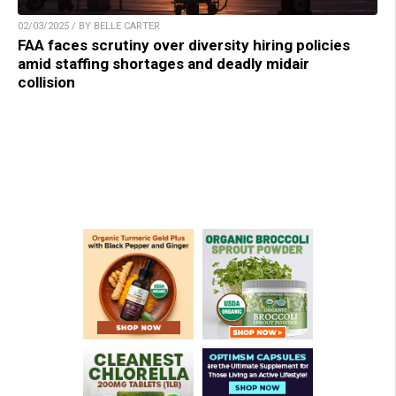
02/03/2025 / BY BELLE CARTER
FAA faces scrutiny over diversity hiring policies
amid staffing shortages and deadly midair
collision