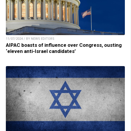
11/07/2024 / BY NEWS EDITORS
AIPAC boasts of influence over Congress, ousting
‘eleven anti-Israel candidates’