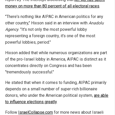
money on more than 80 percent of all electoral races
.
"There's nothing like AIPAC in American politics for any
other country," Hixson said in an interview with
Anadolu
Agency
. "It's not only the most powerful lobby
representing a foreign country, it's one of the most
powerful lobbies, period."
Hixson added that while numerous organizations are part
of the pro-Israel lobby in America, AIPAC is distinct as it
concentrates directly on Congress and has been
"tremendously successful."
He stated that when it comes to funding, AIPAC primarily
depends on a small number of super-rich billionaire
donors, who under the American political system,
are able
to influence elections greatly
.
Follow
IsraelCollapse.com
for more news about Israeli