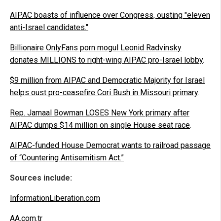
AIPAC boasts of influence over Congress, ousting "eleven
anti-Israel candidates."
Billionaire OnlyFans porn mogul Leonid Radvinsky
donates MILLIONS to right-wing AIPAC pro-Israel lobby
.
$9 million from AIPAC and Democratic Majority for Israel
helps oust pro-ceasefire Cori Bush in Missouri primary
.
Rep. Jamaal Bowman LOSES New York primary after
AIPAC dumps $14 million on single House seat race
.
AIPAC-funded House Democrat wants to railroad passage
of “Countering Antisemitism Act.”
Sources include:
InformationLiberation.com
AA.com.tr