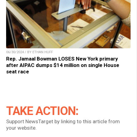
06/30/2024 / BY ETHAN HUFF
Rep. Jamaal Bowman LOSES New York primary
after AIPAC dumps $14 million on single House
seat race
TAKE ACTION:
Support NewsTarget by linking to this article from
your website.