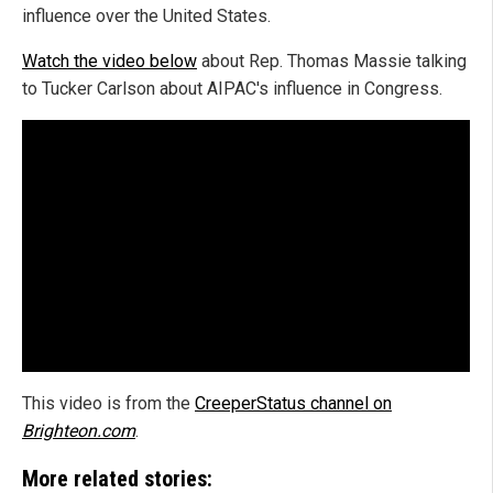
influence over the United States.
Watch the video below
about Rep. Thomas Massie talking
to Tucker Carlson about AIPAC's influence in Congress.
This video is from the
CreeperStatus channel on
Brighteon.com
.
More related stories: