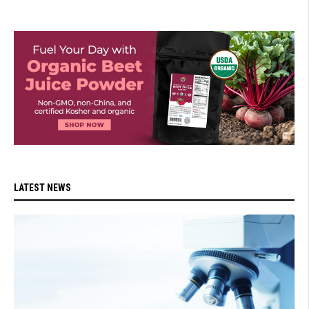
LATEST NEWS