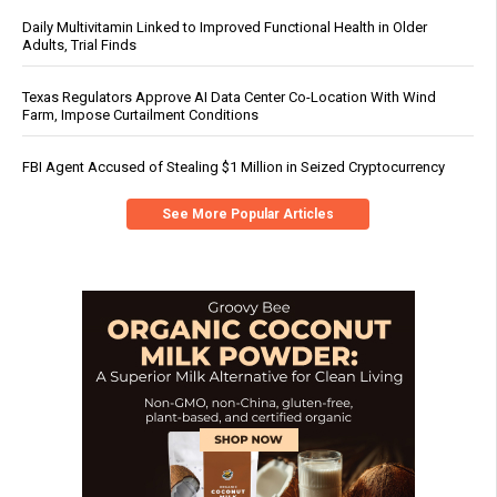
Daily Multivitamin Linked to Improved Functional Health in Older
Adults, Trial Finds
Texas Regulators Approve AI Data Center Co-Location With Wind
Farm, Impose Curtailment Conditions
FBI Agent Accused of Stealing $1 Million in Seized Cryptocurrency
See More Popular Articles