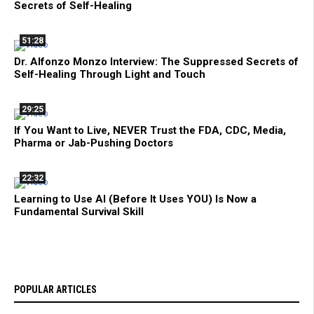
Secrets of Self-Healing
51:28
Dr. Alfonzo Monzo Interview: The Suppressed Secrets of
Self-Healing Through Light and Touch
29:25
If You Want to Live, NEVER Trust the FDA, CDC, Media,
Pharma or Jab-Pushing Doctors
22:32
Learning to Use AI (Before It Uses YOU) Is Now a
Fundamental Survival Skill
POPULAR ARTICLES