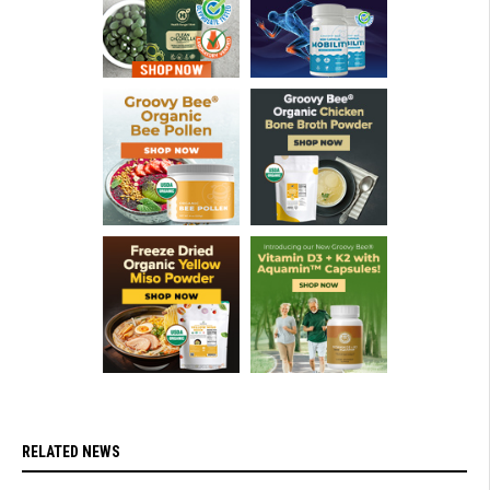
RELATED NEWS