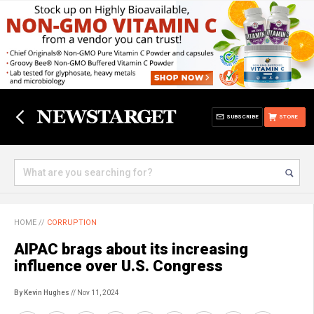
SUBSCRIBE
STORE
HOME
//
CORRUPTION
AIPAC brags about its increasing
influence over U.S. Congress
By Kevin Hughes
// Nov 11, 2024