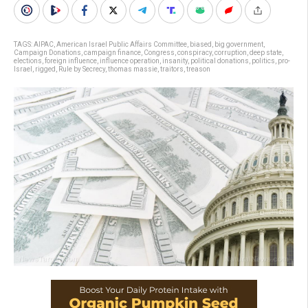
TAGS:
AIPAC
,
American Israel Public Affairs Committee
,
biased
,
big government
,
Campaign Donations
,
campaign finance
,
Congress
,
conspiracy
,
corruption
,
deep state
,
elections
,
foreign influence
,
influence operation
,
insanity
,
political donations
,
politics
,
pro-
Israel
,
rigged
,
Rule by Secrecy
,
thomas massie
,
traitors
,
treason