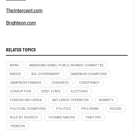
TheIntercept.com
Brighteon.com
RELATED TOPICS
AIPAC
AMERICAN ISRAEL PUBLIC AFFAIRS COMMITTEE
BIASED
BIG GOVERNMENT
CAMPAIGN DONATIONS
CAMPAIGN FINANCE
CONGRESS
CONSPIRACY
CORRUPTION
DEEP STATE
ELECTIONS
FOREIGN INFLUENCE
INFLUENCE OPERATION
INSANITY
POLITICAL DONATIONS
POLITICS
PRO-ISRAEL
RIGGED
RULE BY SECRECY
THOMAS MASSIE
TRAITORS
TREASON