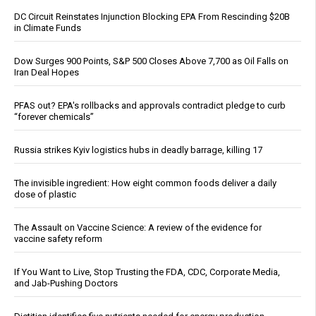
DC Circuit Reinstates Injunction Blocking EPA From Rescinding $20B
in Climate Funds
Dow Surges 900 Points, S&P 500 Closes Above 7,700 as Oil Falls on
Iran Deal Hopes
PFAS out? EPA's rollbacks and approvals contradict pledge to curb
“forever chemicals”
Russia strikes Kyiv logistics hubs in deadly barrage, killing 17
The invisible ingredient: How eight common foods deliver a daily
dose of plastic
The Assault on Vaccine Science: A review of the evidence for
vaccine safety reform
If You Want to Live, Stop Trusting the FDA, CDC, Corporate Media,
and Jab-Pushing Doctors