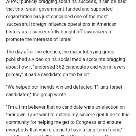
AIPAC publicly bragging about its success, it can be said
that this Israeli government-funded and supported
organization has just concluded one of the most
successful foreign influence operations in American
history as it successfully bought off lawmakers to
promote the interests of Israel.
The day after the election, the major lobbying group
published a video on its social media accounts bragging
about how it "endorsed 362 candidates and won in every
primary" it had a candidate on the ballot.
"We helped our friends win and defeated 11 anti-Israel
candidates," the group wrote.
"I'm a firm believer that no candidate wins an election on
their own. I just want to extend my sincere gratitude to this
community for helping me get to Congress and ensure
everybody that you're going to have a long-term friend,"