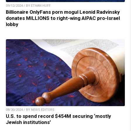
09/12/2024 / BY ETHAN HUFF
Billionaire OnlyFans porn mogul Leonid Radvinsky
donates MILLIONS to right-wing AIPAC pro-Israel
lobby
08/30/2024 / BY NEWS EDITORS
U.S. to spend record $454M securing ‘mostly
Jewish institutions’