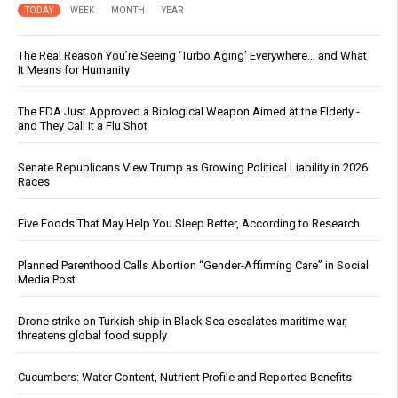
TODAY
WEEK
MONTH
YEAR
The Real Reason You’re Seeing ‘Turbo Aging’ Everywhere… and What
It Means for Humanity
The FDA Just Approved a Biological Weapon Aimed at the Elderly -
and They Call It a Flu Shot
Senate Republicans View Trump as Growing Political Liability in 2026
Races
Five Foods That May Help You Sleep Better, According to Research
Planned Parenthood Calls Abortion “Gender-Affirming Care” in Social
Media Post
Drone strike on Turkish ship in Black Sea escalates maritime war,
threatens global food supply
Cucumbers: Water Content, Nutrient Profile and Reported Benefits