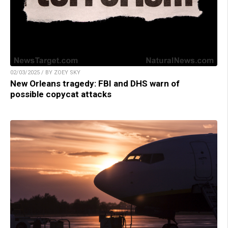
02/03/2025 / BY ZOEY SKY
New Orleans tragedy: FBI and DHS warn of
possible copycat attacks