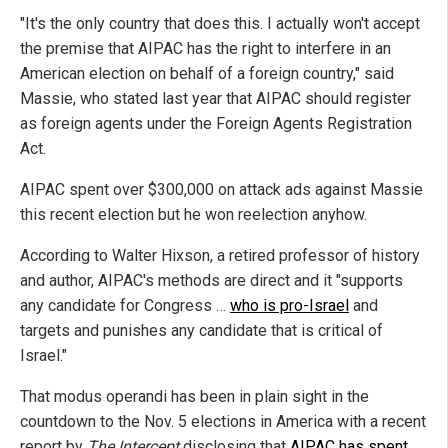
"It's the only country that does this. I actually won't accept
the premise that AIPAC has the right to interfere in an
American election on behalf of a foreign country," said
Massie, who stated last year that AIPAC should register
as foreign agents under the Foreign Agents Registration
Act.
AIPAC spent over $300,000 on attack ads against Massie
this recent election but he won reelection anyhow.
According to Walter Hixson, a retired professor of history
and author, AIPAC's methods are direct and it "supports
any candidate for Congress …
who is pro-Israel
and
targets and punishes any candidate that is critical of
Israel."
That modus operandi has been in plain sight in the
countdown to the Nov. 5 elections in America with a recent
report by
The Intercept
disclosing that
AIPAC has spent