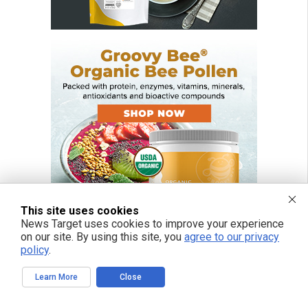
This site uses cookies
News Target uses cookies to improve your experience
on our site. By using this site, you
agree to our privacy
policy
.
FREE EMAIL ALERTS
Learn More
Close
Get independent news alerts on natural cures, food lab tests, cannabis
medicine, science, robotics, drones, privacy and more.