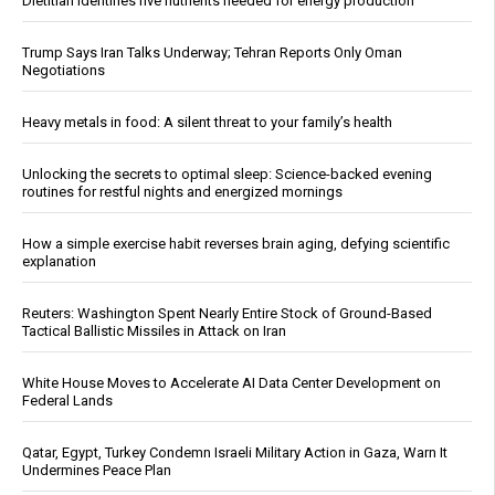
Dietitian identifies five nutrients needed for energy production
Trump Says Iran Talks Underway; Tehran Reports Only Oman
Negotiations
Heavy metals in food: A silent threat to your family’s health
Unlocking the secrets to optimal sleep: Science-backed evening
routines for restful nights and energized mornings
How a simple exercise habit reverses brain aging, defying scientific
explanation
Reuters: Washington Spent Nearly Entire Stock of Ground-Based
Tactical Ballistic Missiles in Attack on Iran
White House Moves to Accelerate AI Data Center Development on
Federal Lands
Qatar, Egypt, Turkey Condemn Israeli Military Action in Gaza, Warn It
Undermines Peace Plan