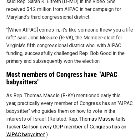
said Rep. Sarah K. Elfreth (D-MD) in the video. She
received $4.2 million from AIPAC in her campaign for
Maryland's third congressional district.
"[When AIPAC] comes in, it's like someone threw you a life
raft," said John McGuire (R-VA), the Member-elect for
Virginia's fifth congressional district who, with AIPAC
funding, successfully challenged Rep. Bob Good in the
primary and subsequently won the election.
Most members of Congress have "AIPAC
babysitters"
As Rep. Thomas Massie (R-KY) mentioned early this
year, practically every member of Congress has an "AIPAC
babysitter" who guides them on how to vote in the
interests of Israel. (Related:
Rep. Thomas Massie tells
Tucker Carlson every GOP member of Congress has an
‘AIPAC babysitter’
.)