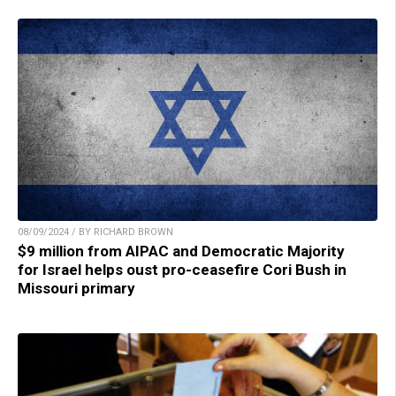
08/09/2024 / BY RICHARD BROWN
$9 million from AIPAC and Democratic Majority
for Israel helps oust pro-ceasefire Cori Bush in
Missouri primary