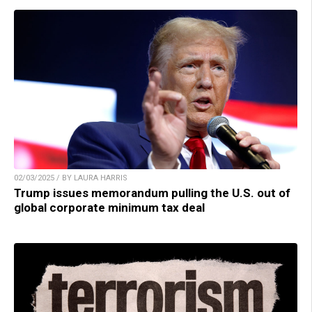
02/03/2025 / BY LAURA HARRIS
Trump issues memorandum pulling the U.S. out of
global corporate minimum tax deal