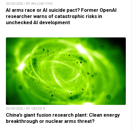
02/03/2025 / BY WILLOW TOHI
AI arms race or AI suicide pact? Former OpenAI
researcher warns of catastrophic risks in
unchecked AI development
02/03/2025 / BY CASSIE B.
China’s giant fusion research plant: Clean energy
breakthrough or nuclear arms threat?