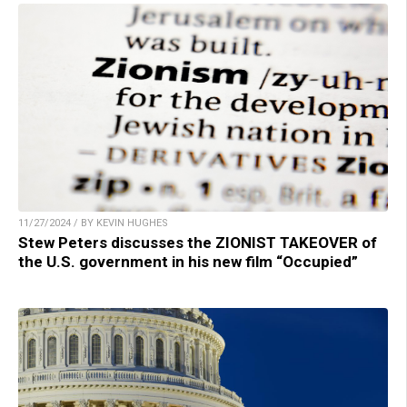
11/27/2024 / BY KEVIN HUGHES
Stew Peters discusses the ZIONIST TAKEOVER of
the U.S. government in his new film “Occupied”