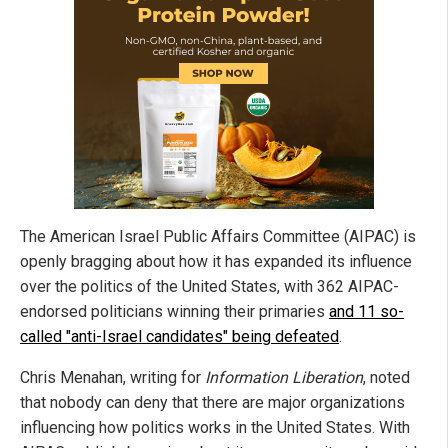
The American Israel Public Affairs Committee (AIPAC) is
openly bragging about how it has expanded its influence
over the politics of the United States, with 362 AIPAC-
endorsed politicians winning their primaries
and 11 so-
called "anti-Israel candidates" being defeated
.
Chris Menahan, writing for
Information Liberation
, noted
that nobody can deny that there are major organizations
influencing how politics works in the United States. With