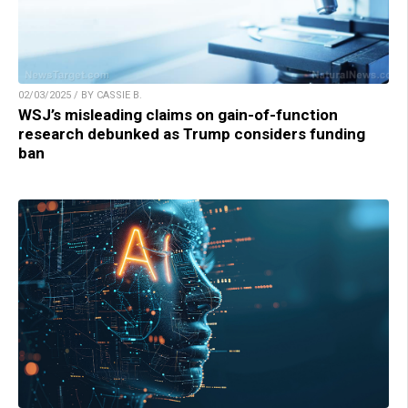
02/03/2025 / BY CASSIE B.
WSJ’s misleading claims on gain-of-function
research debunked as Trump considers funding
ban