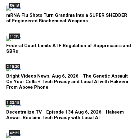
59:18
mRNA Flu Shots Turn Grandma Into a SUPER SHEDDER
of Engineered Biochemical Weapons
11:35
Federal Court Limits ATF Regulation of Suppressors and
SBRs
2:15:30
Bright Videos News, Aug 6, 2026 - The Genetic Assault
On Your Cells + Tech Privacy and Local AI with Hakeem
From Above Phone
1:33:15
Decentralize.TV - Episode 134 Aug 6, 2026 - Hakeem
Anwar: Reclaim Tech Privacy with Local AI
42:22