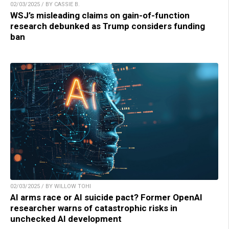
02/03/2025 / BY CASSIE B.
WSJ’s misleading claims on gain-of-function
research debunked as Trump considers funding
ban
02/03/2025 / BY WILLOW TOHI
AI arms race or AI suicide pact? Former OpenAI
researcher warns of catastrophic risks in
unchecked AI development