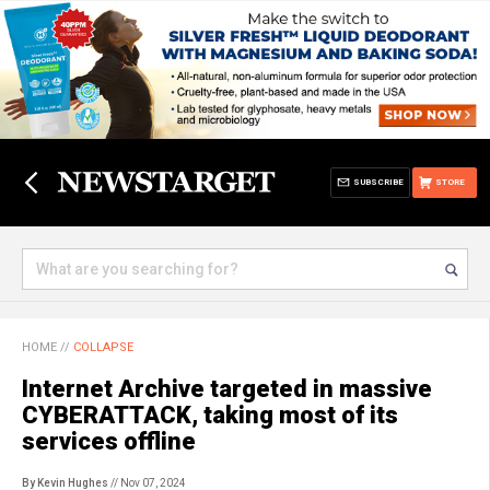
SUBSCRIBE
STORE
HOME
//
COLLAPSE
Internet Archive targeted in massive
CYBERATTACK, taking most of its
services offline
By Kevin Hughes
// Nov 07, 2024