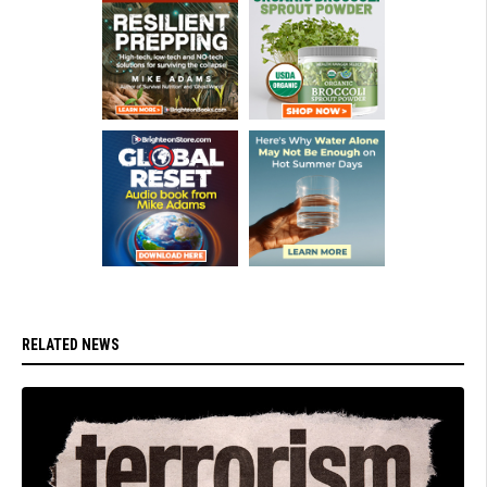
RELATED NEWS