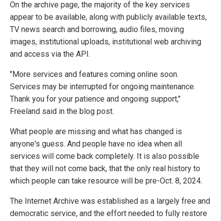
On the archive page, the majority of the key services
appear to be available, along with publicly available texts,
TV news search and borrowing, audio files, moving
images, institutional uploads, institutional web archiving
and access via the API.
"More services and features coming online soon.
Services may be interrupted for ongoing maintenance.
Thank you for your patience and ongoing support,"
Freeland said in the blog post.
What people are missing and what has changed is
anyone's guess. And people have no idea when all
services will come back completely. It is also possible
that they will not come back, that the only real history to
which people can take resource will be pre-Oct. 8, 2024.
The Internet Archive was established as a largely free and
democratic service, and the effort needed to fully restore