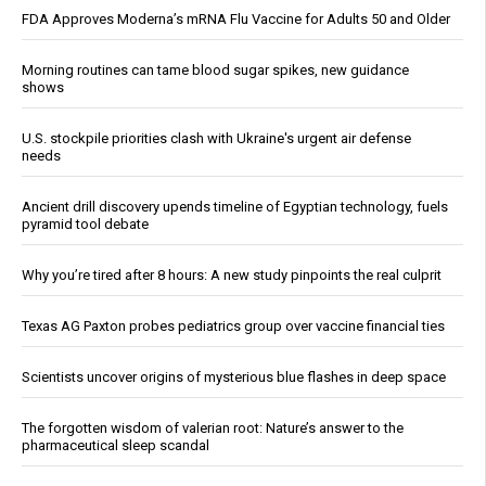
FDA Approves Moderna’s mRNA Flu Vaccine for Adults 50 and Older
Morning routines can tame blood sugar spikes, new guidance
shows
U.S. stockpile priorities clash with Ukraine's urgent air defense
needs
Ancient drill discovery upends timeline of Egyptian technology, fuels
pyramid tool debate
Why you’re tired after 8 hours: A new study pinpoints the real culprit
Texas AG Paxton probes pediatrics group over vaccine financial ties
Scientists uncover origins of mysterious blue flashes in deep space
The forgotten wisdom of valerian root: Nature’s answer to the
pharmaceutical sleep scandal