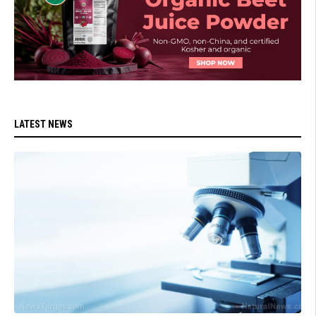
LATEST NEWS