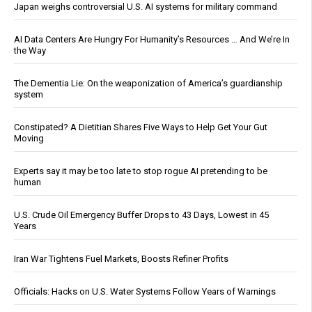
Japan weighs controversial U.S. AI systems for military command
AI Data Centers Are Hungry For Humanity’s Resources … And We’re In
the Way
The Dementia Lie: On the weaponization of America’s guardianship
system
Constipated? A Dietitian Shares Five Ways to Help Get Your Gut
Moving
Experts say it may be too late to stop rogue AI pretending to be
human
U.S. Crude Oil Emergency Buffer Drops to 43 Days, Lowest in 45
Years
Iran War Tightens Fuel Markets, Boosts Refiner Profits
Officials: Hacks on U.S. Water Systems Follow Years of Warnings