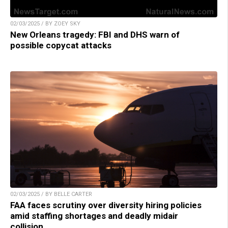
02/03/2025 / BY ZOEY SKY
New Orleans tragedy: FBI and DHS warn of
possible copycat attacks
02/03/2025 / BY BELLE CARTER
FAA faces scrutiny over diversity hiring policies
amid staffing shortages and deadly midair
collision