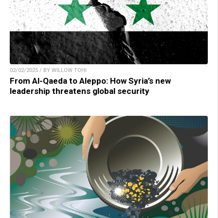
02/02/2025 / BY WILLOW TOHI
From Al-Qaeda to Aleppo: How Syria’s new
leadership threatens global security