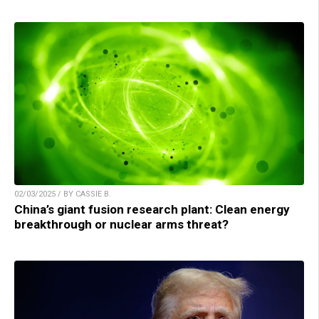
02/03/2025 / BY CASSIE B.
China’s giant fusion research plant: Clean energy
breakthrough or nuclear arms threat?