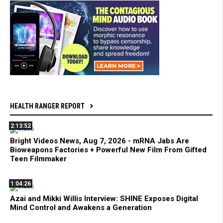
HEALTH RANGER REPORT
2:13:52
Bright Videos News, Aug 7, 2026 - mRNA Jabs Are
Bioweapons Factories + Powerful New Film From Gifted
Teen Filmmaker
1:04:26
Azai and Mikki Willis Interview: SHINE Exposes Digital
Mind Control and Awakens a Generation