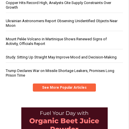
Copper Hits Record High, Analysts Cite Supply Constraints Over
Growth
Ukrainian Astronomers Report Observing Unidentified Objects Near
Moon
Mount Pelée Volcano in Martinique Shows Renewed Signs of
Activity, Officials Report
Study: Sitting Up Straight May Improve Mood and Decision-Making
Trump Declares War on Missile Shortage Leakers, Promises Long
Prison Time
See More Popular Articles