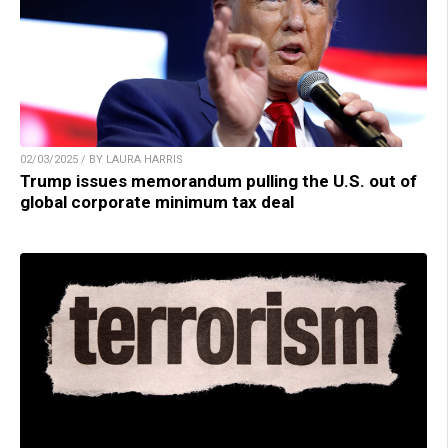
02/03/2025 / BY LAURA HARRIS
Trump issues memorandum pulling the U.S. out of
global corporate minimum tax deal