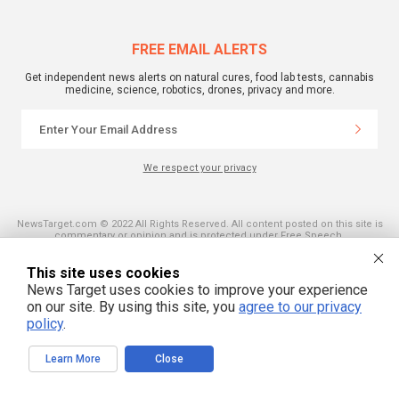
FREE EMAIL ALERTS
Get independent news alerts on natural cures, food lab tests, cannabis
medicine, science, robotics, drones, privacy and more.
We respect your privacy
NewsTarget.com © 2022 All Rights Reserved. All content posted on this site is
commentary or opinion and is protected under Free Speech.
NewsTarget.com is not responsible for content written by contributing authors.
The information on this site is provided for educational and entertainment
This site uses cookies
purposes only. It is not intended as a substitute for professional advice of any
kind. NewsTarget.com assumes no responsibility for the use or misuse of this
News Target uses cookies to improve your experience
material. Your use of this website indicates your agreement to these terms
on our site. By using this site, you
agree to our privacy
and those published on this site. All trademarks, registered trademarks and
servicemarks mentioned on this site are the property of their respective
policy
.
owners.
Learn More
Close