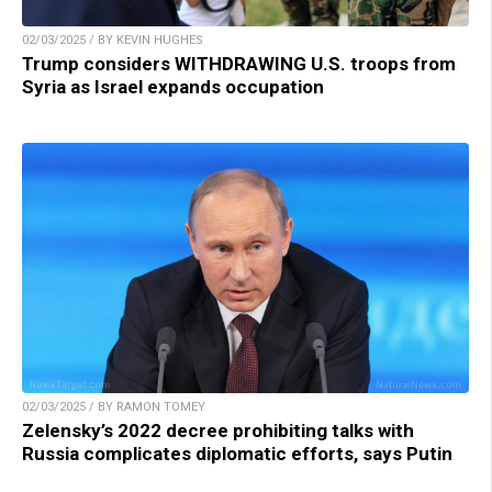
02/03/2025 / BY KEVIN HUGHES
Trump considers WITHDRAWING U.S. troops from
Syria as Israel expands occupation
02/03/2025 / BY RAMON TOMEY
Zelensky’s 2022 decree prohibiting talks with
Russia complicates diplomatic efforts, says Putin