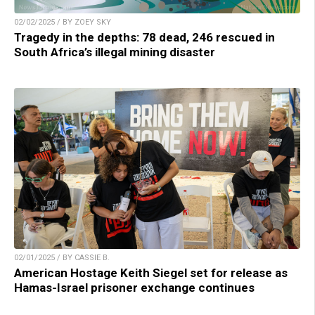
02/02/2025 / BY ZOEY SKY
Tragedy in the depths: 78 dead, 246 rescued in
South Africa’s illegal mining disaster
02/01/2025 / BY CASSIE B.
American Hostage Keith Siegel set for release as
Hamas-Israel prisoner exchange continues