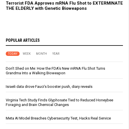
Terrorist FDA Approves mRNA Flu Shot to EXTERMINATE
THE ELDERLY with Genetic Bioweapons
POPULAR ARTICLES
TODAY
WEEK
MONTH
YEAR
Don’t Shed on Me: How the FDA’s New mRNA Flu Shot Turns
Grandma Into a Walking Bioweapon
Israeli data drove Fauci’s booster push, diary reveals
Virginia Tech Study Finds Glyphosate Tied to Reduced Honeybee
Foraging and Brain Chemical Changes
Meta AI Model Breaches Cybersecurity Test, Hacks Real Service