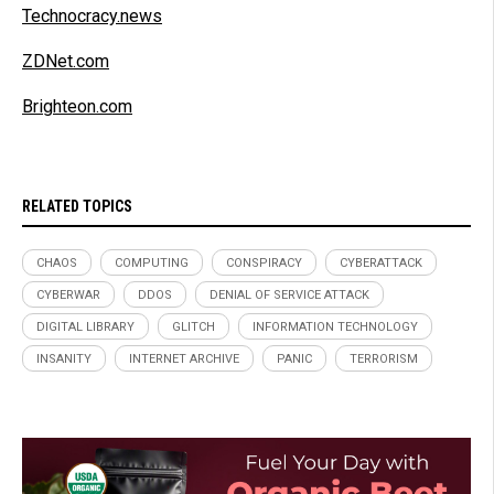
Technocracy.news
ZDNet.com
Brighteon.com
RELATED TOPICS
CHAOS
COMPUTING
CONSPIRACY
CYBERATTACK
CYBERWAR
DDOS
DENIAL OF SERVICE ATTACK
DIGITAL LIBRARY
GLITCH
INFORMATION TECHNOLOGY
INSANITY
INTERNET ARCHIVE
PANIC
TERRORISM