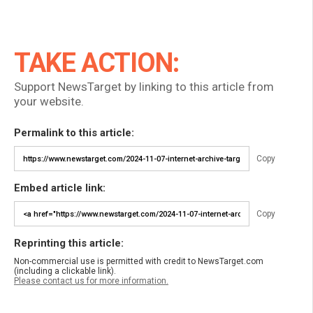
TAKE ACTION:
Support NewsTarget by linking to this article from
your website.
Permalink to this article:
Copy
Embed article link:
Copy
Reprinting this article:
Non-commercial use is permitted with credit to NewsTarget.com
(including a clickable link).
Please contact us for more information.