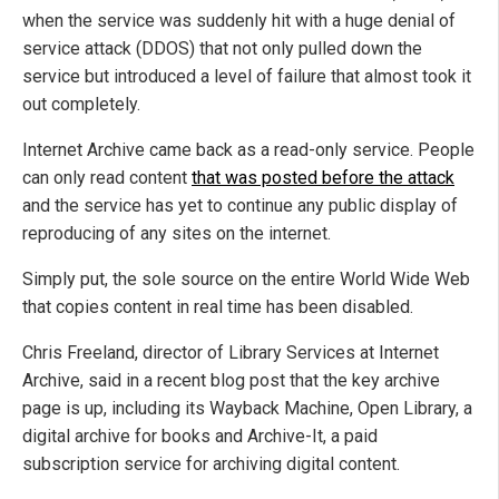
when the service was suddenly hit with a huge denial of
service attack (DDOS) that not only pulled down the
service but introduced a level of failure that almost took it
out completely.
Internet Archive came back as a read-only service. People
can only read content
that was posted before the attack
and the service has yet to continue any public display of
reproducing of any sites on the internet.
Simply put, the sole source on the entire World Wide Web
that copies content in real time has been disabled.
Chris Freeland, director of Library Services at Internet
Archive, said in a recent blog post that the key archive
page is up, including its Wayback Machine, Open Library, a
digital archive for books and Archive-It, a paid
subscription service for archiving digital content.