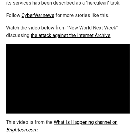
its services has been described as a "herculean" task.
Follow
CyberWar.news
for more stories like this.
Watch the video below from "New World Next Week"
discussing
the attack against the Internet Archive
.
This video is from the
What Is Happening channel on
Brighteon.com
.