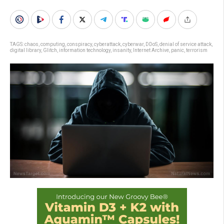
TAGS:
chaos
,
computing
,
conspiracy
,
cyberattack
,
cyberwar
,
DDoS
,
denial of service attack
,
digital library
,
Glitch
,
information technology
,
insanity
,
Internet Archive
,
panic
,
terrorism