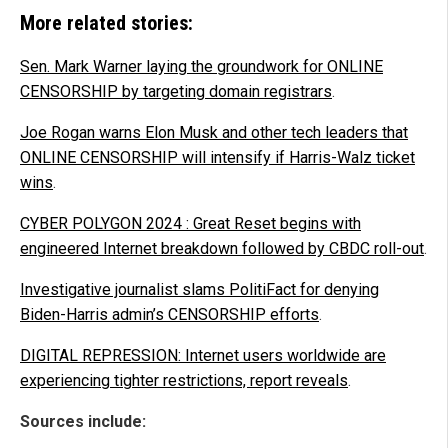
More related stories:
Sen. Mark Warner laying the groundwork for ONLINE
CENSORSHIP by targeting domain registrars
.
Joe Rogan warns Elon Musk and other tech leaders that
ONLINE CENSORSHIP will intensify if Harris-Walz ticket
wins
.
CYBER POLYGON 2024 : Great Reset begins with
engineered Internet breakdown followed by CBDC roll-out
.
Investigative journalist slams PolitiFact for denying
Biden-Harris admin’s CENSORSHIP efforts
.
DIGITAL REPRESSION: Internet users worldwide are
experiencing tighter restrictions, report reveals
.
Sources include: