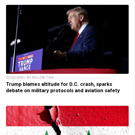
02/02/2025 / BY WILLOW TOHI
Trump blames altitude for D.C. crash, sparks
debate on military protocols and aviation safety