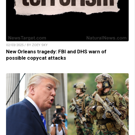
02/03/2025 / BY ZOEY SKY
New Orleans tragedy: FBI and DHS warn of
possible copycat attacks