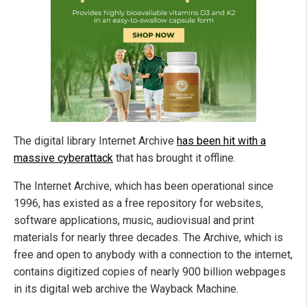
The digital library Internet Archive
has been hit with a
massive cyberattack
that has brought it offline.
The Internet Archive, which has been operational since
1996, has existed as a free repository for websites,
software applications, music, audiovisual and print
materials for nearly three decades. The Archive, which is
free and open to anybody with a connection to the internet,
contains digitized copies of nearly 900 billion webpages
in its digital web archive the Wayback Machine.