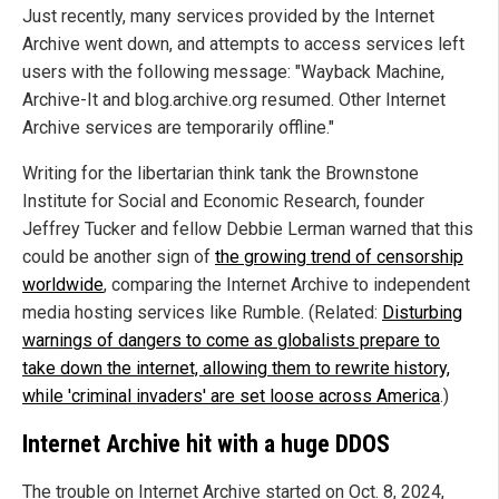
Just recently, many services provided by the Internet
Archive went down, and attempts to access services left
users with the following message: "Wayback Machine,
Archive-It and blog.archive.org resumed. Other Internet
Archive services are temporarily offline."
Writing for the libertarian think tank the Brownstone
Institute for Social and Economic Research, founder
Jeffrey Tucker and fellow Debbie Lerman warned that this
could be another sign of
the growing trend of censorship
worldwide
, comparing the Internet Archive to independent
media hosting services like Rumble. (Related:
Disturbing
warnings of dangers to come as globalists prepare to
take down the internet, allowing them to rewrite history,
while 'criminal invaders' are set loose across America
.)
Internet Archive hit with a huge DDOS
The trouble on Internet Archive started on Oct. 8, 2024,