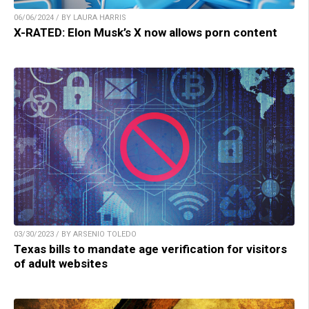
06/06/2024 / BY LAURA HARRIS
X-RATED: Elon Musk’s X now allows porn content
03/30/2023 / BY ARSENIO TOLEDO
Texas bills to mandate age verification for visitors
of adult websites