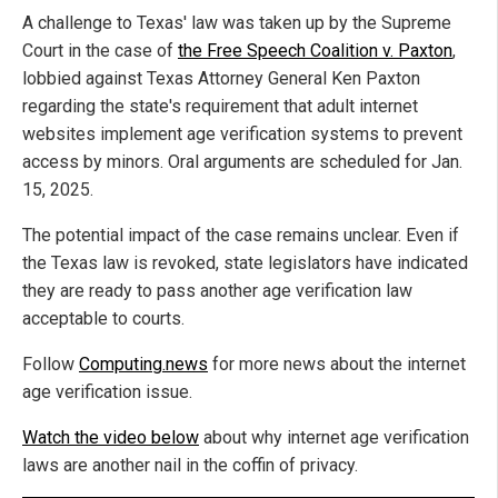
A challenge to Texas' law was taken up by the Supreme
Court in the case of
the Free Speech Coalition v. Paxton
,
lobbied against Texas Attorney General Ken Paxton
regarding the state's requirement that adult internet
websites implement age verification systems to prevent
access by minors. Oral arguments are scheduled for Jan.
15, 2025.
The potential impact of the case remains unclear. Even if
the Texas law is revoked, state legislators have indicated
they are ready to pass another age verification law
acceptable to courts.
Follow
Computing.news
for more news about the internet
age verification issue.
Watch the video below
about why internet age verification
laws are another nail in the coffin of privacy.