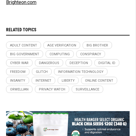
Brighteon.com
RELATED TOPICS
ADULT CONTENT
AGE VERIFICATION
BIG BROTHER
BIG GOVERNMENT
COMPUTING
CONSPIRACY
CYBER WAR
DANGEROUS
DECEPTION
DIGITAL ID
FREEDOM
GLITCH
INFORMATION TECHNOLOGY
INSANITY
INTERNET
LIBERTY
ONLINE CONTENT
ORWELLIAN
PRIVACY WATCH
SURVEILLANCE