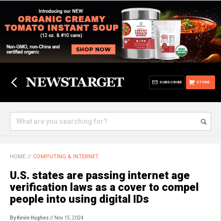
SUBSCRIBE
STORE
HOME
//
COMPUTING & INTERNET
U.S. states are passing internet age
verification laws as a cover to compel
people into using digital IDs
By Kevin Hughes
// Nov 15, 2024