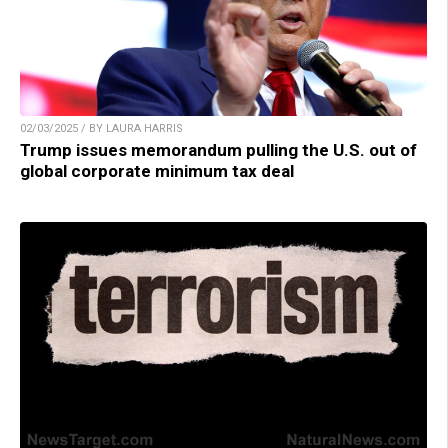
02/03/2025 / BY LAURA HARRIS
Trump issues memorandum pulling the U.S. out of
global corporate minimum tax deal