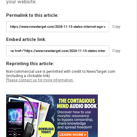
your website.
Permalink to this article:
Copy
Embed article link:
Copy
Reprinting this article:
Non-commercial use is permitted with credit to NewsTarget.com
(including a clickable link).
Please contact us for more information.