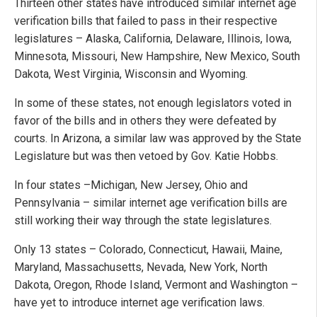
Thirteen other states have introduced similar internet age
verification bills that failed to pass in their respective
legislatures – Alaska, California, Delaware, Illinois, Iowa,
Minnesota, Missouri, New Hampshire, New Mexico, South
Dakota, West Virginia, Wisconsin and Wyoming.
In some of these states, not enough legislators voted in
favor of the bills and in others they were defeated by
courts. In Arizona, a similar law was approved by the State
Legislature but was then vetoed by Gov. Katie Hobbs.
In four states –Michigan, New Jersey, Ohio and
Pennsylvania – similar internet age verification bills are
still working their way through the state legislatures.
Only 13 states – Colorado, Connecticut, Hawaii, Maine,
Maryland, Massachusetts, Nevada, New York, North
Dakota, Oregon, Rhode Island, Vermont and Washington –
have yet to introduce internet age verification laws.