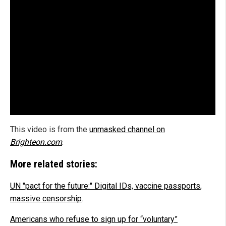
This video is from the
unmasked channel on
Brighteon.com
.
More related stories:
UN "pact for the future:" Digital IDs, vaccine passports,
massive censorship
.
Americans who refuse to sign up for “voluntary”