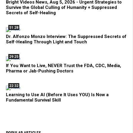
Bright Videos News, Aug 5, 2026 - Urgent Strategies to
Survive the Global Culling of Humanity + Suppressed
Secrets of Self-Healing
51:28
Dr. Alfonzo Monzo Interview: The Suppressed Secrets of
Self-Healing Through Light and Touch
29:25
If You Want to Live, NEVER Trust the FDA, CDC, Media,
Pharma or Jab-Pushing Doctors
22:32
Learning to Use AI (Before It Uses YOU) Is Now a
Fundamental Survival Skill