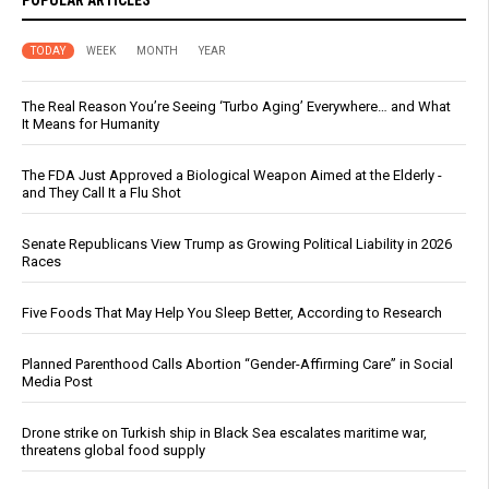
POPULAR ARTICLES
TODAY
WEEK
MONTH
YEAR
The Real Reason You’re Seeing ‘Turbo Aging’ Everywhere… and What
It Means for Humanity
The FDA Just Approved a Biological Weapon Aimed at the Elderly -
and They Call It a Flu Shot
Senate Republicans View Trump as Growing Political Liability in 2026
Races
Five Foods That May Help You Sleep Better, According to Research
Planned Parenthood Calls Abortion “Gender-Affirming Care” in Social
Media Post
Drone strike on Turkish ship in Black Sea escalates maritime war,
threatens global food supply