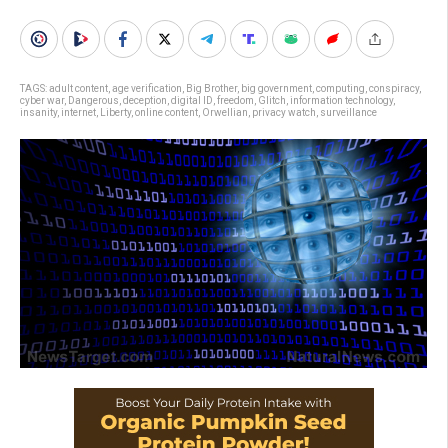
TAGS:
adult content
,
age verification
,
Big Brother
,
big government
,
computing
,
conspiracy
,
cyber war
,
Dangerous
,
deception
,
digital ID
,
freedom
,
Glitch
,
information technology
,
insanity
,
internet
,
Liberty
,
online content
,
Orwellian
,
privacy watch
,
surveillance