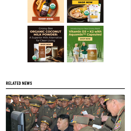
RELATED NEWS