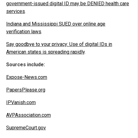
government-issued digital ID may be DENIED health care
services
.
Indiana and Mississippi SUED over online age
verification laws
.
Say goodbye to your privacy: Use of digital IDs in
American states is spreading rapidly
.
Sources include:
Expose-News.com
PapersPlease.org
IPVanish.com
AVPAssociation.com
SupremeCourt.gov