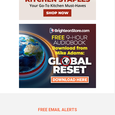
FREE EMAIL ALERTS