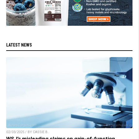
LATEST NEWS
02/03/2025 / BY CASSIE B.
WSJ’s misleading claims on gain-of-function