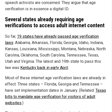
speech activists are concerned. They argue that age
verification is in essence a digital ID.
Several states already requiring age
verifications to access adult internet content
So far,
19 states have already passed age verification
laws
: Alabama, Arkansas, Florida, Georgia, Idaho, Indiana,
Kansas, Louisiana, Mississippi, Montana, Nebraska, North
Carolina, Oklahoma, South Carolina, Tennessee, Texas,
Utah and Virginia. The latest and 19th state to pass this
law was
Kentucky back in early April
.
Most of these internet age verification laws are already in
effect. Three states – Florida, Georgia and Tennessee –
have set implementation dates in January. (Related:
Texas
bills to mandate age verification for visitors of adult
websites
.)