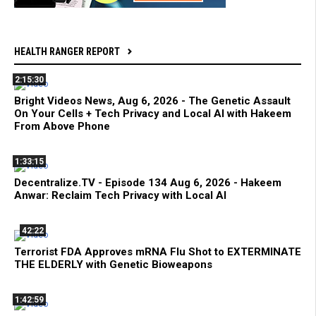
HEALTH RANGER REPORT
2:15:30
Bright Videos News, Aug 6, 2026 - The Genetic Assault
On Your Cells + Tech Privacy and Local AI with Hakeem
From Above Phone
1:33:15
Decentralize.TV - Episode 134 Aug 6, 2026 - Hakeem
Anwar: Reclaim Tech Privacy with Local AI
42:22
Terrorist FDA Approves mRNA Flu Shot to EXTERMINATE
THE ELDERLY with Genetic Bioweapons
1:42:59