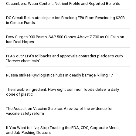
Cucumbers: Water Content, Nutrient Profile and Reported Benefits
DC Circuit Reinstates Injunction Blocking EPA From Rescinding $20B
in Climate Funds
Dow Surges 900 Points, S&P 500 Closes Above 7,700 as Oil Falls on
Iran Deal Hopes
PFAS out? EPA's rollbacks and approvals contradict pledge to curb
“forever chemicals”
Russia strikes Kyiv logistics hubs in deadly barrage, killing 17
The invisible ingredient: How eight common foods deliver a daily
dose of plastic
The Assault on Vaccine Science: A review of the evidence for
vaccine safety reform
If You Want to Live, Stop Trusting the FDA, CDC, Corporate Media,
and Jab-Pushing Doctors