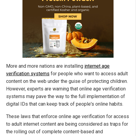
More and more nations are installing
internet age
verification systems
for people who want to access adult
content on the web under the guise of protecting children.
However, experts are warning that online age verification
systems may pave the way to the full implementation of
digital IDs that can keep track of people's online habits.
These laws that enforce online age verification for access
to adult internet content are being considered as traps for
the rolling out of complete content-based and