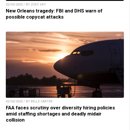
02/03/2025 / BY ZOEY SKY
New Orleans tragedy: FBI and DHS warn of
possible copycat attacks
02/03/2025 / BY BELLE CARTER
FAA faces scrutiny over diversity hiring policies
amid staffing shortages and deadly midair
collision