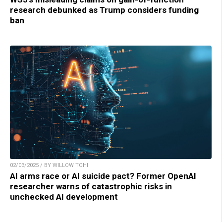
research debunked as Trump considers funding
ban
02/03/2025 / BY WILLOW TOHI
AI arms race or AI suicide pact? Former OpenAI
researcher warns of catastrophic risks in
unchecked AI development