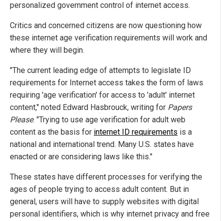
personalized government control of internet access.
Critics and concerned citizens are now questioning how
these internet age verification requirements will work and
where they will begin.
"The current leading edge of attempts to legislate ID
requirements for Internet access takes the form of laws
requiring 'age verification' for access to 'adult' internet
content," noted Edward Hasbrouck, writing for
Papers
Please
. "Trying to use age verification for adult web
content as the basis for
internet ID requirements
is a
national and international trend. Many U.S. states have
enacted or are considering laws like this."
These states have different processes for verifying the
ages of people trying to access adult content. But in
general, users will have to supply websites with digital
personal identifiers, which is why internet privacy and free