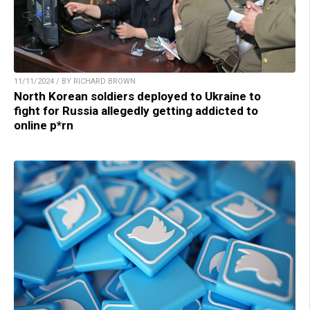
11/11/2024 / BY RICHARD BROWN
North Korean soldiers deployed to Ukraine to
fight for Russia allegedly getting addicted to
online p*rn