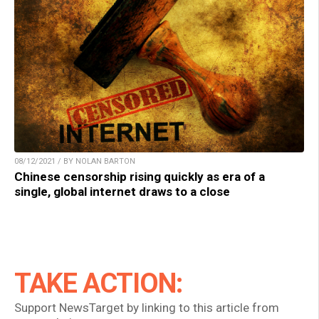
08/12/2021 / BY NOLAN BARTON
Chinese censorship rising quickly as era of a
single, global internet draws to a close
TAKE ACTION:
Support NewsTarget by linking to this article from