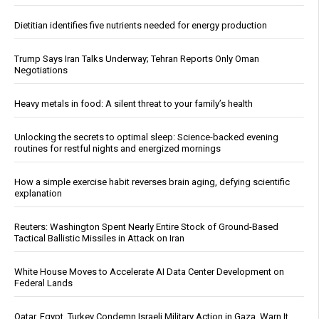
Dietitian identifies five nutrients needed for energy production
Trump Says Iran Talks Underway; Tehran Reports Only Oman
Negotiations
Heavy metals in food: A silent threat to your family’s health
Unlocking the secrets to optimal sleep: Science-backed evening
routines for restful nights and energized mornings
How a simple exercise habit reverses brain aging, defying scientific
explanation
Reuters: Washington Spent Nearly Entire Stock of Ground-Based
Tactical Ballistic Missiles in Attack on Iran
White House Moves to Accelerate AI Data Center Development on
Federal Lands
Qatar, Egypt, Turkey Condemn Israeli Military Action in Gaza, Warn It