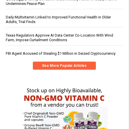
Undermines Peace Plan
Daily Multivitamin Linked to Improved Functional Health in Older
Adults, Trial Finds
Texas Regulators Approve AI Data Center Co-Location With Wind
Farm, Impose Curtailment Conditions
FBI Agent Accused of Stealing $1 Million in Seized Cryptocurrency
See More Popular Articles