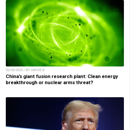
02/03/2025 / BY CASSIE B.
China’s giant fusion research plant: Clean energy
breakthrough or nuclear arms threat?