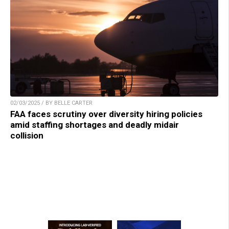
02/03/2025 / BY BELLE CARTER
FAA faces scrutiny over diversity hiring policies
amid staffing shortages and deadly midair
collision