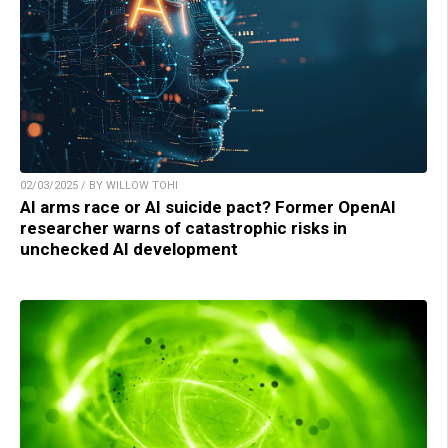
02/03/2025 / BY WILLOW TOHI
AI arms race or AI suicide pact? Former OpenAI
researcher warns of catastrophic risks in
unchecked AI development