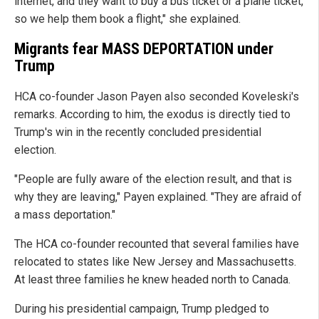
internet, and they want to buy a bus ticket or a plane ticket,
so we help them book a flight," she explained.
Migrants fear MASS DEPORTATION under
Trump
HCA co-founder Jason Payen also seconded Koveleski's
remarks. According to him, the exodus is directly tied to
Trump's win in the recently concluded presidential
election.
"People are fully aware of the election result, and that is
why they are leaving," Payen explained. "They are afraid of
a mass deportation."
The HCA co-founder recounted that several families have
relocated to states like New Jersey and Massachusetts.
At least three families he knew headed north to Canada.
During his presidential campaign, Trump pledged to