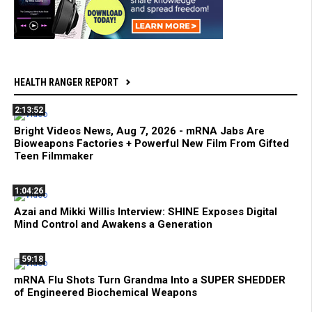
HEALTH RANGER REPORT
2:13:52
Bright Videos News, Aug 7, 2026 - mRNA Jabs Are
Bioweapons Factories + Powerful New Film From Gifted
Teen Filmmaker
1:04:26
Azai and Mikki Willis Interview: SHINE Exposes Digital
Mind Control and Awakens a Generation
59:18
mRNA Flu Shots Turn Grandma Into a SUPER SHEDDER
of Engineered Biochemical Weapons