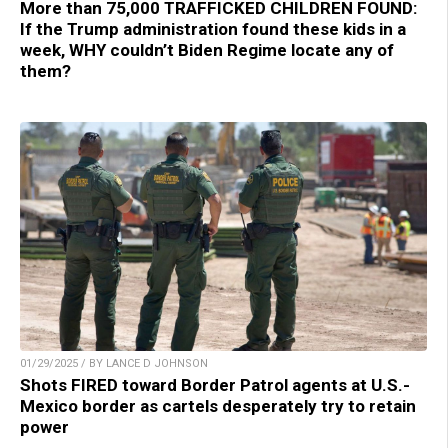
More than 75,000 TRAFFICKED CHILDREN FOUND:
If the Trump administration found these kids in a
week, WHY couldn’t Biden Regime locate any of
them?
01/29/2025 / BY LANCE D JOHNSON
Shots FIRED toward Border Patrol agents at U.S.-
Mexico border as cartels desperately try to retain
power