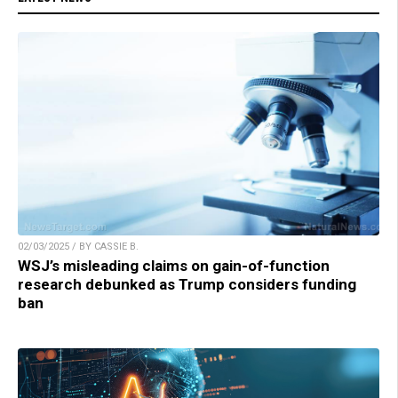
02/03/2025 / BY CASSIE B.
WSJ’s misleading claims on gain-of-function
research debunked as Trump considers funding
ban