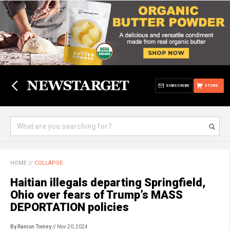
SUBSCRIBE
STORE
HOME
//
COLLAPSE
Haitian illegals departing Springfield,
Ohio over fears of Trump’s MASS
DEPORTATION policies
By Ramon Tomey
// Nov 20, 2024