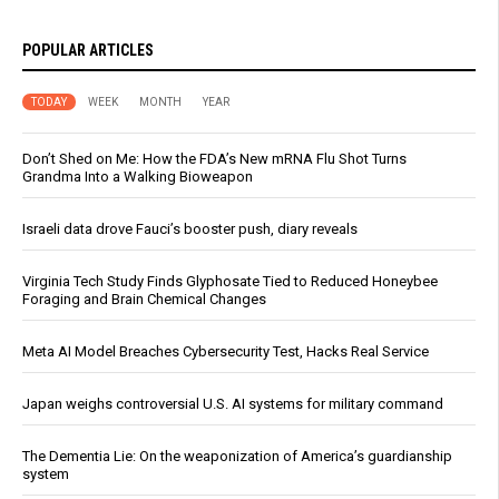
POPULAR ARTICLES
TODAY
WEEK
MONTH
YEAR
Don’t Shed on Me: How the FDA’s New mRNA Flu Shot Turns
Grandma Into a Walking Bioweapon
Israeli data drove Fauci’s booster push, diary reveals
Virginia Tech Study Finds Glyphosate Tied to Reduced Honeybee
Foraging and Brain Chemical Changes
Meta AI Model Breaches Cybersecurity Test, Hacks Real Service
Japan weighs controversial U.S. AI systems for military command
The Dementia Lie: On the weaponization of America’s guardianship
system