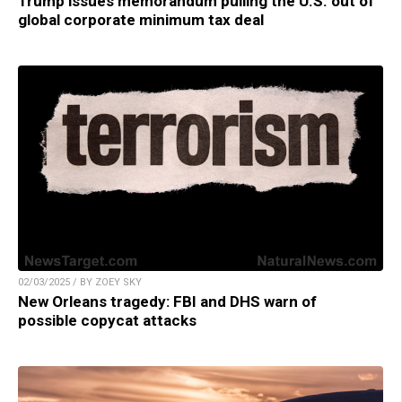
Trump issues memorandum pulling the U.S. out of
global corporate minimum tax deal
02/03/2025 / BY ZOEY SKY
New Orleans tragedy: FBI and DHS warn of
possible copycat attacks