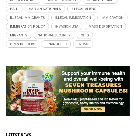
BORDER PATROL
BORDER SECURITY
DONALD TRUMP
HAITI
HAITIAN NATIONALS
ILLEGAL ALIENS
ILLEGAL IMMIGRANTS
ILLEGAL IMMIGRATION
IMMIGRATION
IMMIGRATION POLICY
INVASION USA
MASS DEPORTATION
MIGRANTS
NATIONAL SECURITY
OHIO
OPEN BORDERS
SPRINGFIELD
TRUMP
LATEST NEWS