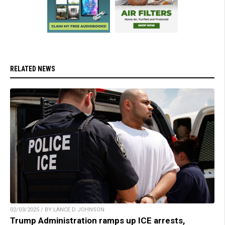
RELATED NEWS
02/03/2025 / BY LANCE D JOHNSON
Trump Administration ramps up ICE arrests,