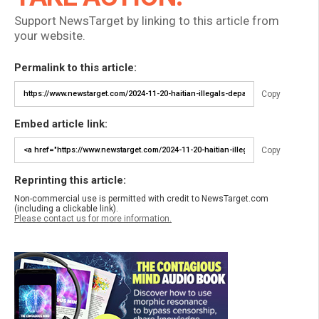
Support NewsTarget by linking to this article from
your website.
Permalink to this article:
Copy
Embed article link:
Copy
Reprinting this article:
Non-commercial use is permitted with credit to NewsTarget.com
(including a clickable link).
Please contact us for more information.