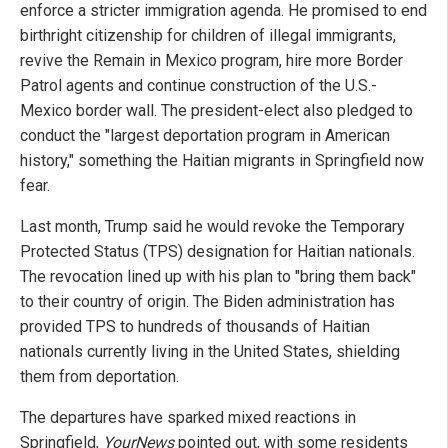
enforce a stricter immigration agenda. He promised to end
birthright citizenship for children of illegal immigrants,
revive the Remain in Mexico program, hire more Border
Patrol agents and continue construction of the U.S.-
Mexico border wall. The president-elect also pledged to
conduct the "largest deportation program in American
history," something the Haitian migrants in Springfield now
fear.
Last month, Trump said he would revoke the Temporary
Protected Status (TPS) designation for Haitian nationals.
The revocation lined up with his plan to "bring them back"
to their country of origin. The Biden administration has
provided TPS to hundreds of thousands of Haitian
nationals currently living in the United States, shielding
them from deportation.
The departures have sparked mixed reactions in
Springfield,
YourNews
pointed out, with some residents