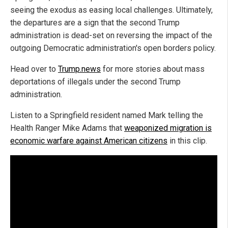
seeing the exodus as easing local challenges. Ultimately,
the departures are a sign that the second Trump
administration is dead-set on reversing the impact of the
outgoing Democratic administration's open borders policy.
Head over to
Trump.news
for more stories about mass
deportations of illegals under the second Trump
administration.
Listen to a Springfield resident named Mark telling the
Health Ranger Mike Adams that
weaponized migration is
economic warfare against American citizens
in this clip.