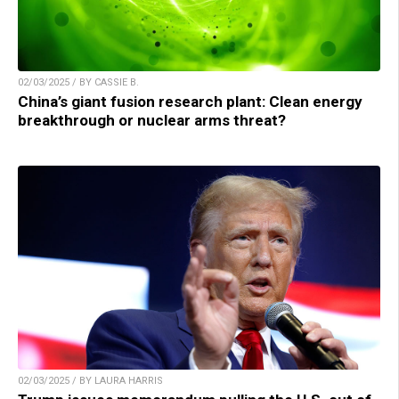
02/03/2025 / BY CASSIE B.
China’s giant fusion research plant: Clean energy
breakthrough or nuclear arms threat?
02/03/2025 / BY LAURA HARRIS