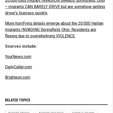
20,000-plus migrant INVASION sweeps Springfield, Ohio
– migrants CAN BARELY DRIVE but are somehow getting
driver's licenses quickly.
More horrifying details emerge about the 20,000 Haitian
migrants INVADING Springfield, Ohio: Residents are
fleeing due to overwhelming VIOLENCE.
Sources include:
YourNews.com
DailyCaller.com
Brighteon.com
RELATED TOPICS