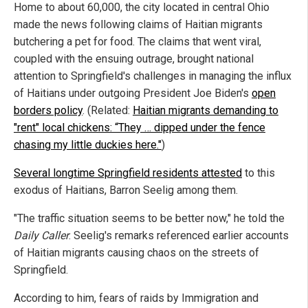
Home to about 60,000, the city located in central Ohio
made the news following claims of Haitian migrants
butchering a pet for food. The claims that went viral,
coupled with the ensuing outrage, brought national
attention to Springfield's challenges in managing the influx
of Haitians under outgoing President Joe Biden's
open
borders policy
. (Related:
Haitian migrants demanding to
"rent" local chickens: “They … dipped under the fence
chasing my little duckies here."
)
Several longtime Springfield residents attested
to this
exodus of Haitians, Barron Seelig among them.
"The traffic situation seems to be better now," he told the
Daily Caller
. Seelig's remarks referenced earlier accounts
of Haitian migrants causing chaos on the streets of
Springfield.
According to him, fears of raids by Immigration and