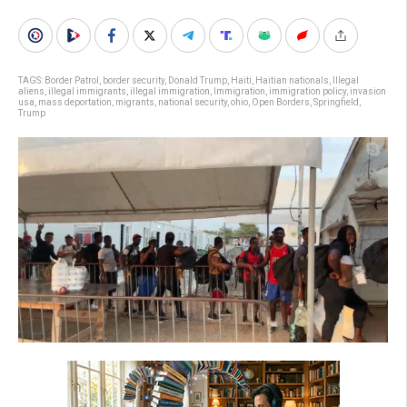
TAGS:
Border Patrol
,
border security
,
Donald Trump
,
Haiti
,
Haitian nationals
,
Illegal
aliens
,
illegal immigrants
,
illegal immigration
,
Immigration
,
immigration policy
,
invasion
usa
,
mass deportation
,
migrants
,
national security
,
ohio
,
Open Borders
,
Springfield
,
Trump