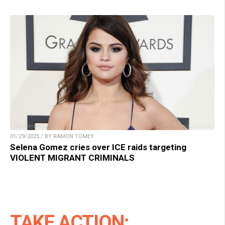
01/29/2025 / BY RAMON TOMEY
Selena Gomez cries over ICE raids targeting
VIOLENT MIGRANT CRIMINALS
TAKE ACTION: