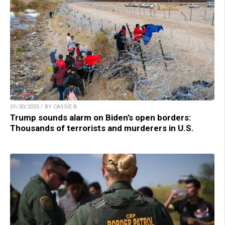
01/30/2025 / BY CASSIE B.
Trump sounds alarm on Biden’s open borders:
Thousands of terrorists and murderers in U.S.