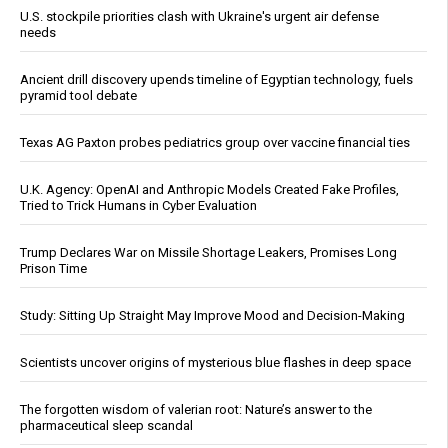
U.S. stockpile priorities clash with Ukraine's urgent air defense
needs
Ancient drill discovery upends timeline of Egyptian technology, fuels
pyramid tool debate
Texas AG Paxton probes pediatrics group over vaccine financial ties
U.K. Agency: OpenAI and Anthropic Models Created Fake Profiles,
Tried to Trick Humans in Cyber Evaluation
Trump Declares War on Missile Shortage Leakers, Promises Long
Prison Time
Study: Sitting Up Straight May Improve Mood and Decision-Making
Scientists uncover origins of mysterious blue flashes in deep space
The forgotten wisdom of valerian root: Nature’s answer to the
pharmaceutical sleep scandal