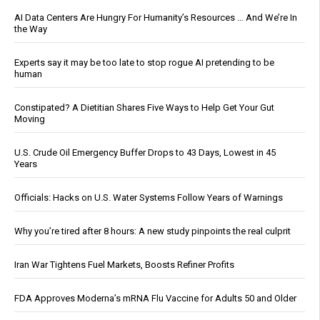
AI Data Centers Are Hungry For Humanity’s Resources … And We’re In
the Way
Experts say it may be too late to stop rogue AI pretending to be
human
Constipated? A Dietitian Shares Five Ways to Help Get Your Gut
Moving
U.S. Crude Oil Emergency Buffer Drops to 43 Days, Lowest in 45
Years
Officials: Hacks on U.S. Water Systems Follow Years of Warnings
Why you’re tired after 8 hours: A new study pinpoints the real culprit
Iran War Tightens Fuel Markets, Boosts Refiner Profits
FDA Approves Moderna’s mRNA Flu Vaccine for Adults 50 and Older