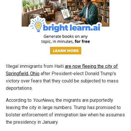
Illegal immigrants from Haiti
are now fleeing the city of
Springfield, Ohio
after President-elect Donald Trump's
victory over fears that they could be subjected to mass
deportations.
According to
YourNews
, the migrants are purportedly
leaving the city in large numbers. Trump has promised to
bolster enforcement of immigration law when he assumes
the presidency in January.