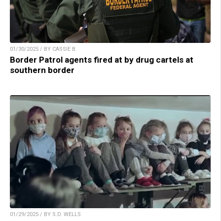
01/30/2025 / BY CASSIE B.
Border Patrol agents fired at by drug cartels at
southern border
01/29/2025 / BY S.D. WELLS