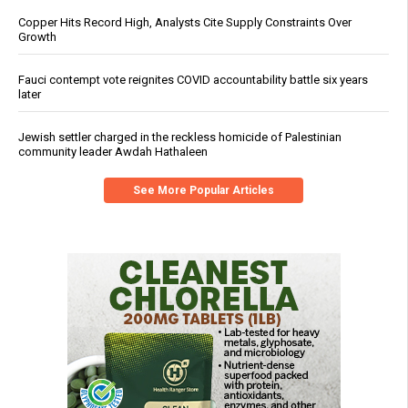
Copper Hits Record High, Analysts Cite Supply Constraints Over
Growth
Fauci contempt vote reignites COVID accountability battle six years
later
Jewish settler charged in the reckless homicide of Palestinian
community leader Awdah Hathaleen
See More Popular Articles