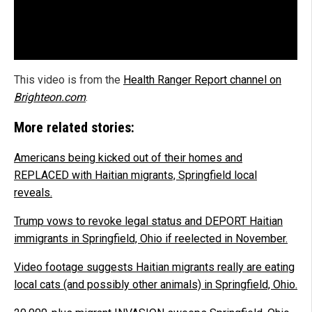
This video is from the
Health Ranger Report channel on
Brighteon.com
.
More related stories:
Americans being kicked out of their homes and
REPLACED with Haitian migrants, Springfield local
reveals.
Trump vows to revoke legal status and DEPORT Haitian
immigrants in Springfield, Ohio if reelected in November.
Video footage suggests Haitian migrants really are eating
local cats (and possibly other animals) in Springfield, Ohio.