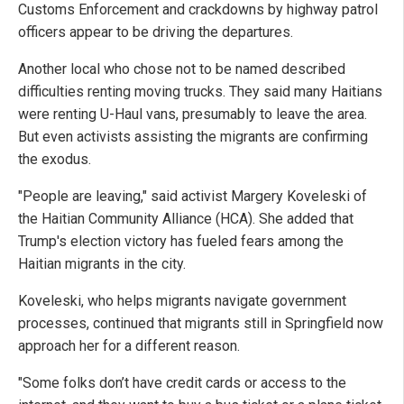
Customs Enforcement and crackdowns by highway patrol
officers appear to be driving the departures.
Another local who chose not to be named described
difficulties renting moving trucks. They said many Haitians
were renting U-Haul vans, presumably to leave the area.
But even activists assisting the migrants are confirming
the exodus.
"People are leaving," said activist Margery Koveleski of
the Haitian Community Alliance (HCA). She added that
Trump's election victory has fueled fears among the
Haitian migrants in the city.
Koveleski, who helps migrants navigate government
processes, continued that migrants still in Springfield now
approach her for a different reason.
"Some folks don’t have credit cards or access to the