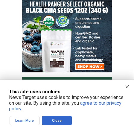
This site uses cookies
News Target uses cookies to improve your experience
on our site. By using this site, you
agree to our privacy
policy
.
Learn More
Close