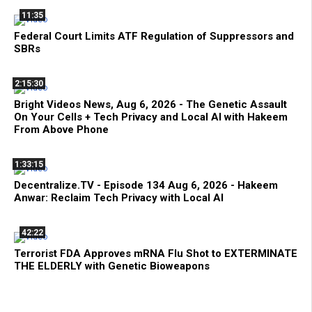
11:35
Federal Court Limits ATF Regulation of Suppressors and
SBRs
2:15:30
Bright Videos News, Aug 6, 2026 - The Genetic Assault
On Your Cells + Tech Privacy and Local AI with Hakeem
From Above Phone
1:33:15
Decentralize.TV - Episode 134 Aug 6, 2026 - Hakeem
Anwar: Reclaim Tech Privacy with Local AI
42:22
Terrorist FDA Approves mRNA Flu Shot to EXTERMINATE
THE ELDERLY with Genetic Bioweapons