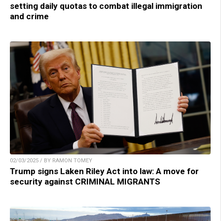
setting daily quotas to combat illegal immigration
and crime
02/03/2025 / BY RAMON TOMEY
Trump signs Laken Riley Act into law: A move for
security against CRIMINAL MIGRANTS