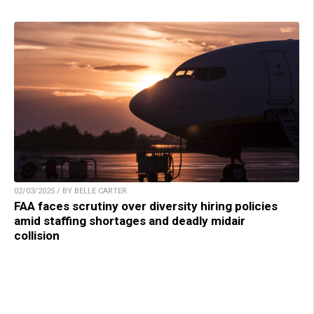
02/03/2025 / BY BELLE CARTER
FAA faces scrutiny over diversity hiring policies
amid staffing shortages and deadly midair
collision