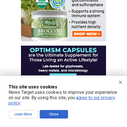
This site uses cookies
News Target uses cookies to improve your experience
on our site. By using this site, you
agree to our privacy
policy
.
Learn More
Close