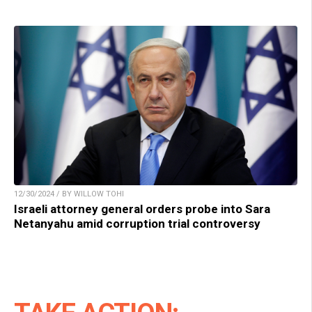
12/30/2024 / BY WILLOW TOHI
Israeli attorney general orders probe into Sara
Netanyahu amid corruption trial controversy