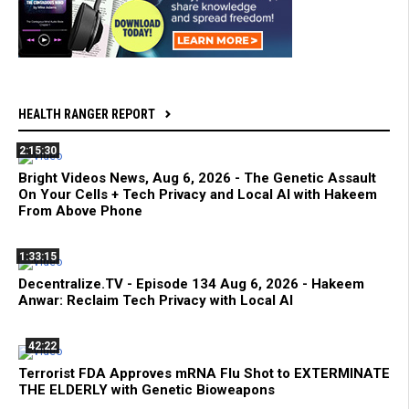
HEALTH RANGER REPORT
2:15:30
Bright Videos News, Aug 6, 2026 - The Genetic Assault
On Your Cells + Tech Privacy and Local AI with Hakeem
From Above Phone
1:33:15
Decentralize.TV - Episode 134 Aug 6, 2026 - Hakeem
Anwar: Reclaim Tech Privacy with Local AI
42:22
Terrorist FDA Approves mRNA Flu Shot to EXTERMINATE
THE ELDERLY with Genetic Bioweapons