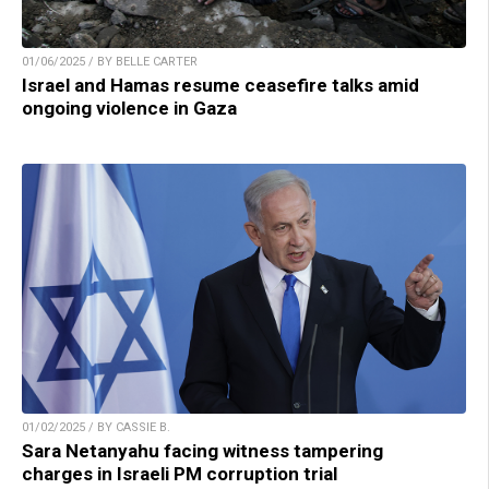
01/06/2025 / BY BELLE CARTER
Israel and Hamas resume ceasefire talks amid
ongoing violence in Gaza
01/02/2025 / BY CASSIE B.
Sara Netanyahu facing witness tampering
charges in Israeli PM corruption trial