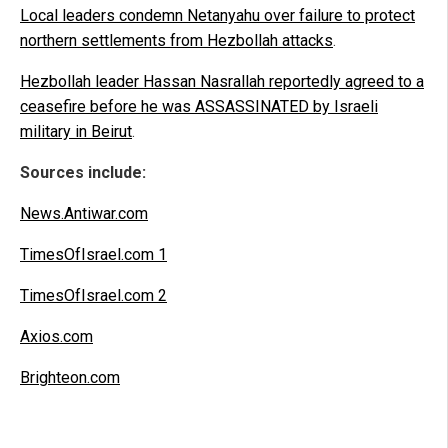
Local leaders condemn Netanyahu over failure to protect
northern settlements from Hezbollah attacks
.
Hezbollah leader Hassan Nasrallah reportedly agreed to a
ceasefire before he was ASSASSINATED by Israeli
military in Beirut
.
Sources include:
News.Antiwar.com
TimesOfIsrael.com 1
TimesOfIsrael.com 2
Axios.com
Brighteon.com