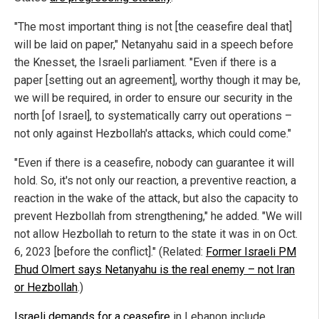
"The most important thing is not [the ceasefire deal that]
will be laid on paper," Netanyahu said in a speech before
the Knesset, the Israeli parliament. "Even if there is a
paper [setting out an agreement], worthy though it may be,
we will be required, in order to ensure our security in the
north [of Israel], to systematically carry out operations –
not only against Hezbollah's attacks, which could come."
"Even if there is a ceasefire, nobody can guarantee it will
hold. So, it's not only our reaction, a preventive reaction, a
reaction in the wake of the attack, but also the capacity to
prevent Hezbollah from strengthening," he added. "We will
not allow Hezbollah to return to the state it was in on Oct.
6, 2023 [before the conflict]." (Related:
Former Israeli PM
Ehud Olmert says Netanyahu is the real enemy – not Iran
or Hezbollah
.)
Israeli demands for a ceasefire
in Lebanon include