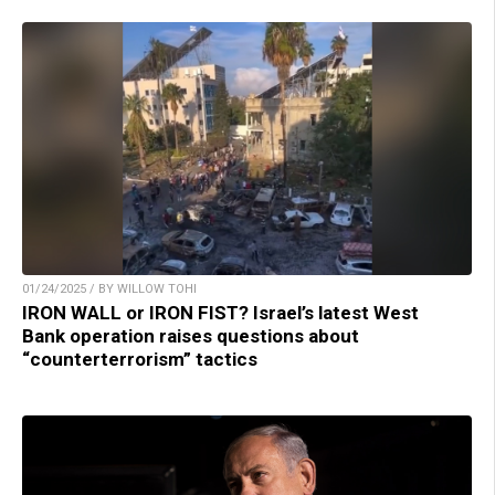
01/24/2025 / BY WILLOW TOHI
IRON WALL or IRON FIST? Israel’s latest West
Bank operation raises questions about
“counterterrorism” tactics