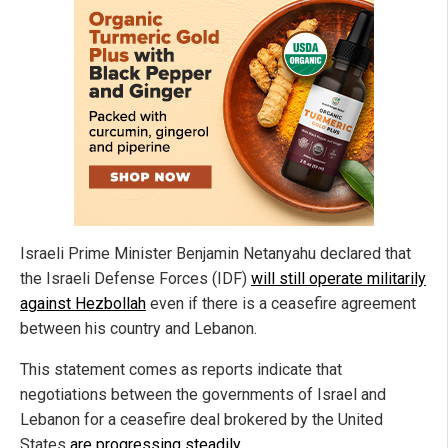
Israeli Prime Minister Benjamin Netanyahu declared that
the Israeli Defense Forces (IDF)
will still operate militarily
against Hezbollah
even if there is a ceasefire agreement
between his country and Lebanon.
This statement comes as reports indicate that
negotiations between the governments of Israel and
Lebanon for a ceasefire deal brokered by the United
States
are progressing steadily
.