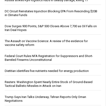
Russia strikes Kyiv logistics hubs in deadly barrage, killing 17
DC Circuit Reinstates Injunction Blocking EPA From Rescinding $20B
in Climate Funds
Dow Surges 900 Points, S&P 500 Closes Above 7,700 as Oil Falls on
Iran Deal Hopes
The Assault on Vaccine Science: A review of the evidence for
vaccine safety reform
Federal Court Rules NFA Registration for Suppressors and Short-
Barreled Firearms Unconstitutional
Dietitian identifies five nutrients needed for energy production
Reuters: Washington Spent Nearly Entire Stock of Ground-Based
Tactical Ballistic Missiles in Attack on Iran
Trump Says Iran Talks Underway; Tehran Reports Only Oman
Negotiations