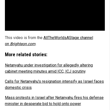
This video is from the
AllTheWorldsAStage channel
on
Brighteon.com
.
More related stories:
Netanyahu under investigation for allegedly altering
cabinet meeting minutes amid ICC, ICJ scrutiny
.
Calls for Netanyahu's resignation intensify as Israel faces
domestic crisis
.
Mass protests in Israel after Netanyahu fires his defense
minister in desperate bid to hold onto power
.