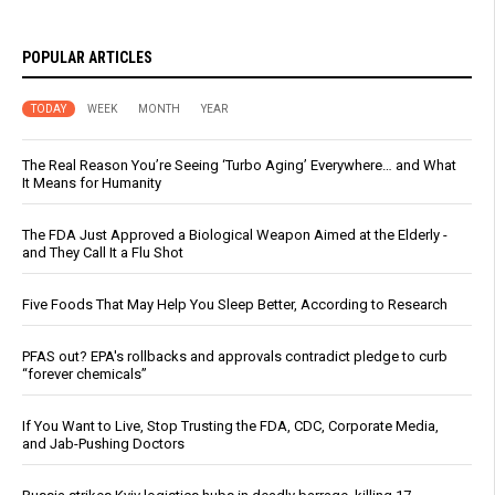
POPULAR ARTICLES
TODAY
WEEK
MONTH
YEAR
The Real Reason You’re Seeing ‘Turbo Aging’ Everywhere… and What
It Means for Humanity
The FDA Just Approved a Biological Weapon Aimed at the Elderly -
and They Call It a Flu Shot
Five Foods That May Help You Sleep Better, According to Research
PFAS out? EPA's rollbacks and approvals contradict pledge to curb
“forever chemicals”
If You Want to Live, Stop Trusting the FDA, CDC, Corporate Media,
and Jab-Pushing Doctors