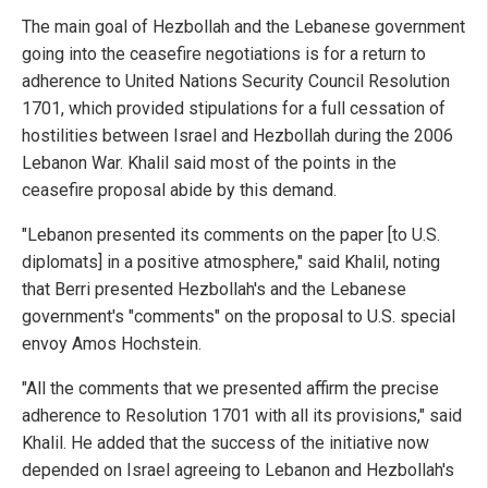
The main goal of Hezbollah and the Lebanese government
going into the ceasefire negotiations is for a return to
adherence to United Nations Security Council Resolution
1701, which provided stipulations for a full cessation of
hostilities between Israel and Hezbollah during the 2006
Lebanon War. Khalil said most of the points in the
ceasefire proposal abide by this demand.
"Lebanon presented its comments on the paper [to U.S.
diplomats] in a positive atmosphere," said Khalil, noting
that Berri presented Hezbollah's and the Lebanese
government's "comments" on the proposal to U.S. special
envoy Amos Hochstein.
"All the comments that we presented affirm the precise
adherence to Resolution 1701 with all its provisions," said
Khalil. He added that the success of the initiative now
depended on Israel agreeing to Lebanon and Hezbollah's