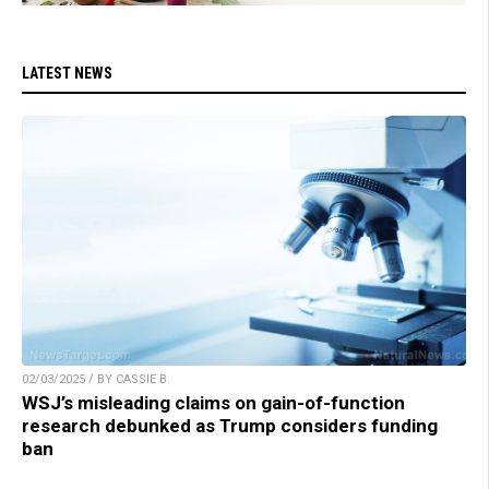
LATEST NEWS
02/03/2025 / BY CASSIE B.
WSJ’s misleading claims on gain-of-function
research debunked as Trump considers funding
ban