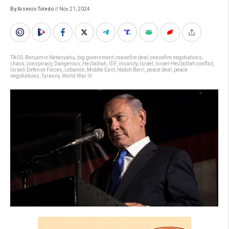
By Arsenio Toledo
// Nov 21, 2024
TAGS:
Benjamin Netanyahu
,
big government
,
ceasefire deal
,
ceasefire negotiations
,
chaos
,
conspiracy
,
Dangerous
,
Hezbollah
,
IDF
,
insanity
,
Israel
,
Israel-Hezbollah conflict
,
Israeli Defense Forces
,
Lebanon
,
Middle East
,
Nabih Berri
,
peace deal
,
peace
negotiations
,
Tyranny
,
World War III