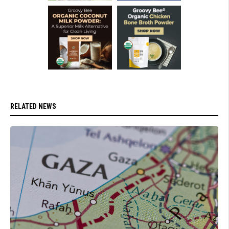
RELATED NEWS