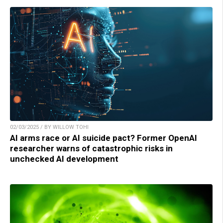
02/03/2025 / BY WILLOW TOHI
AI arms race or AI suicide pact? Former OpenAI
researcher warns of catastrophic risks in
unchecked AI development