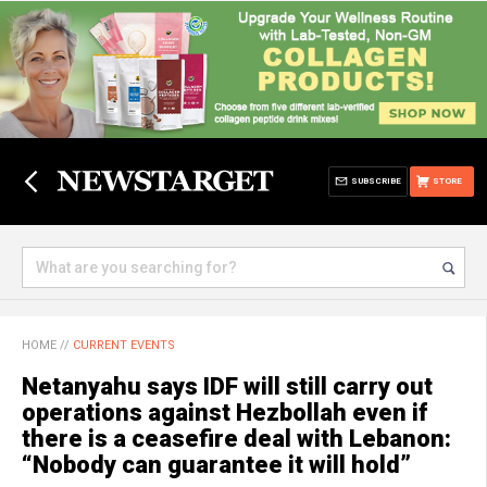
SUBSCRIBE
STORE
HOME
//
CURRENT EVENTS
Netanyahu says IDF will still carry out
operations against Hezbollah even if
there is a ceasefire deal with Lebanon:
“Nobody can guarantee it will hold”