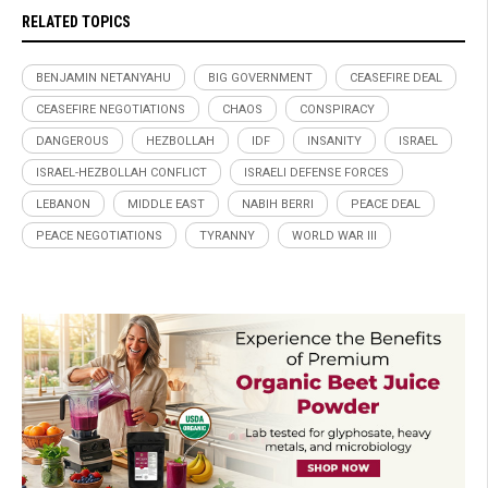
RELATED TOPICS
BENJAMIN NETANYAHU
BIG GOVERNMENT
CEASEFIRE DEAL
CEASEFIRE NEGOTIATIONS
CHAOS
CONSPIRACY
DANGEROUS
HEZBOLLAH
IDF
INSANITY
ISRAEL
ISRAEL-HEZBOLLAH CONFLICT
ISRAELI DEFENSE FORCES
LEBANON
MIDDLE EAST
NABIH BERRI
PEACE DEAL
PEACE NEGOTIATIONS
TYRANNY
WORLD WAR III