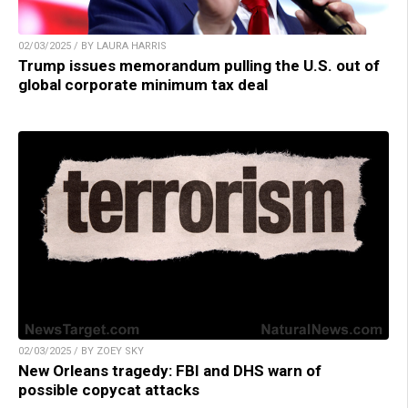
02/03/2025 / BY LAURA HARRIS
Trump issues memorandum pulling the U.S. out of
global corporate minimum tax deal
02/03/2025 / BY ZOEY SKY
New Orleans tragedy: FBI and DHS warn of
possible copycat attacks