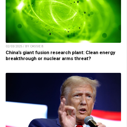
02/03/2025 / BY CASSIE B.
China’s giant fusion research plant: Clean energy
breakthrough or nuclear arms threat?