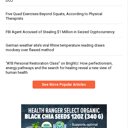
DOJ
Five Quad Exercises Beyond Squats, According to Physical
Therapists
FBI Agent Accused of Stealing $1 Million in Seized Cryptocurrency
German weather site’s viral Rhine temperature reading draws
mockery over flawed method
“ATB Personal Restoration Class” on BrightU: How perfectionism,
energy pathways and the search for healing reveal a new view of
human health
See More Popular Articles