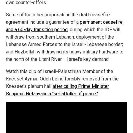
own counter-offers.
Some of the other proposals in the draft ceasefire
agreement include a guarantee of
a permanent ceasefire
and a 60-day transition period
, during which the IDF will
withdraw from southern Lebanon; deployment of the
Lebanese Armed Forces to the Israeli-Lebanese border;
and Hezbollah withdrawing its heavy military hardware to
the north of the Litani River – Israel's key demand.
Watch this clip of Israeli-Palestinian Member of the
Knesset Ayman Odeh being forcibly removed from the
Knesset's plenum hall
after calling Prime Minister
Benjamin Netanyahu a "serial killer of peace."