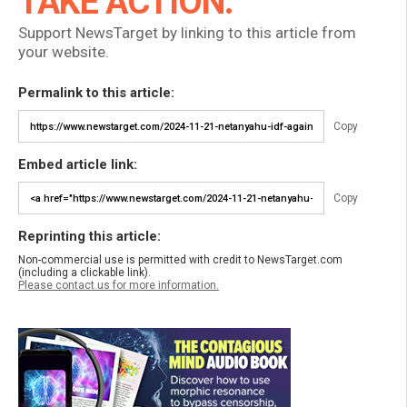
TAKE ACTION:
Support NewsTarget by linking to this article from
your website.
Permalink to this article:
Copy
Embed article link:
Copy
Reprinting this article:
Non-commercial use is permitted with credit to NewsTarget.com
(including a clickable link).
Please contact us for more information.