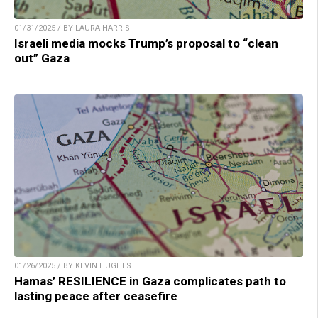
01/31/2025 / BY LAURA HARRIS
Israeli media mocks Trump’s proposal to “clean
out” Gaza
01/26/2025 / BY KEVIN HUGHES
Hamas’ RESILIENCE in Gaza complicates path to
lasting peace after ceasefire