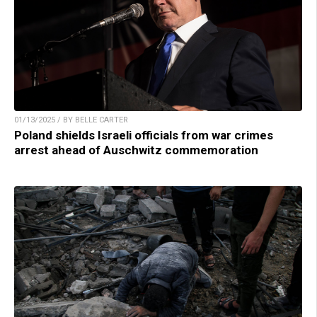
01/13/2025 / BY BELLE CARTER
Poland shields Israeli officials from war crimes
arrest ahead of Auschwitz commemoration