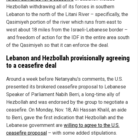
Hezbollah withdrawing all of its forces in southern
Lebanon to the north of the Litani River – specifically, the
Qasimiyeh portion of the river which runs from east to
west about 18 miles from the Israeli-Lebanese border –
and freedom of action for the IDF in the entire area south
of the Qasimiyeh so that it can enforce the deal.
Lebanon and Hezbollah provisionally agreeing
to a ceasefire deal
Around a week before Netanyahu's comments, the U.S.
presented its brokered ceasefire proposal to Lebanese
Speaker of Parliament Nabih Berri, a long-time ally of
Hezbollah and was endorsed by the group to negotiate a
ceasefire. On Monday, Nov. 18, Ali Hassan Khalil, an aide
to Berri, gave the first indication that Hezbollah and the
Lebanese government are
willing to agree to the U.S.
ceasefire proposal
– with some added stipulations.