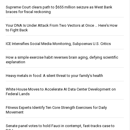
Supreme Court clears path to $655 million seizure as West Bank
braces for fiscal reckoning
Your DNA Is Under Attack From Two Vectors at Once … Here's How
to Fight Back
ICE Intensifies Social Media Monitoring, Subpoenas U.S. Critics
How a simple exercise habit reverses brain aging, defying scientific
explanation
Heavy metals in food: A silent threat to your family’s health
White House Moves to Accelerate AI Data Center Development on
Federal Lands
Fitness Experts Identify Ten Core Strength Exercises for Daily
Movement
Senate panel votes to hold Fauci in contempt, fast-tracks case to