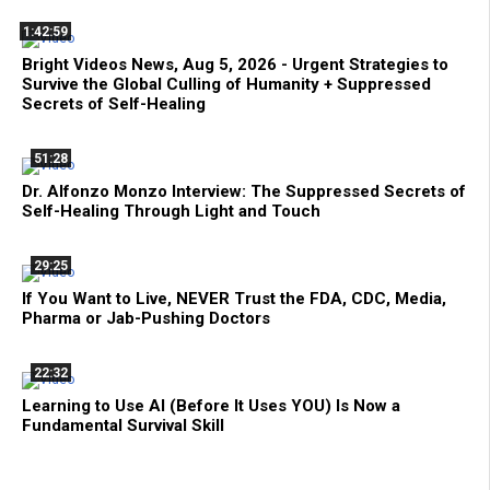
1:42:59
Bright Videos News, Aug 5, 2026 - Urgent Strategies to
Survive the Global Culling of Humanity + Suppressed
Secrets of Self-Healing
51:28
Dr. Alfonzo Monzo Interview: The Suppressed Secrets of
Self-Healing Through Light and Touch
29:25
If You Want to Live, NEVER Trust the FDA, CDC, Media,
Pharma or Jab-Pushing Doctors
22:32
Learning to Use AI (Before It Uses YOU) Is Now a
Fundamental Survival Skill