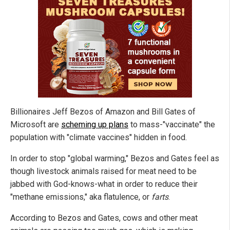
Billionaires Jeff Bezos of Amazon and Bill Gates of
Microsoft are
scheming up plans
to mass-"vaccinate" the
population with "climate vaccines" hidden in food.
In order to stop "global warming," Bezos and Gates feel as
though livestock animals raised for meat need to be
jabbed with God-knows-what in order to reduce their
"methane emissions," aka flatulence, or
farts
.
According to Bezos and Gates, cows and other meat