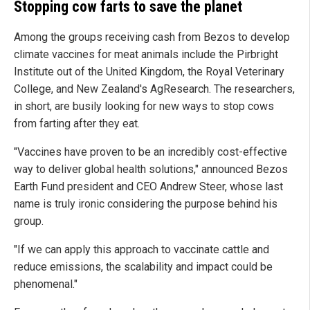
Stopping cow farts to save the planet
Among the groups receiving cash from Bezos to develop
climate vaccines for meat animals include the Pirbright
Institute out of the United Kingdom, the Royal Veterinary
College, and New Zealand's AgResearch. The researchers,
in short, are busily looking for new ways to stop cows
from farting after they eat.
"Vaccines have proven to be an incredibly cost-effective
way to deliver global health solutions," announced Bezos
Earth Fund president and CEO Andrew Steer, whose last
name is truly ironic considering the purpose behind his
group.
"If we can apply this approach to vaccinate cattle and
reduce emissions, the scalability and impact could be
phenomenal."