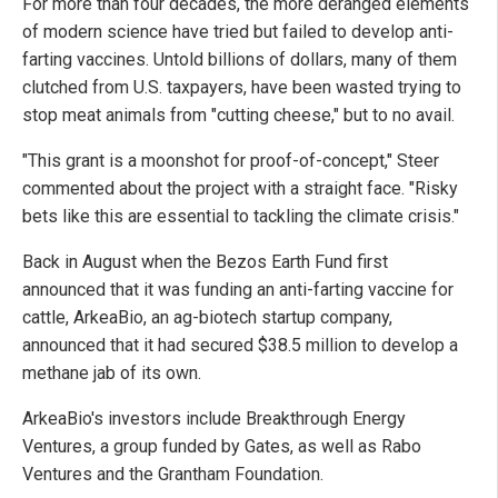
For more than four decades, the more deranged elements
of modern science have tried but failed to develop anti-
farting vaccines. Untold billions of dollars, many of them
clutched from U.S. taxpayers, have been wasted trying to
stop meat animals from "cutting cheese," but to no avail.
"This grant is a moonshot for proof-of-concept," Steer
commented about the project with a straight face. "Risky
bets like this are essential to tackling the climate crisis."
Back in August when the Bezos Earth Fund first
announced that it was funding an anti-farting vaccine for
cattle, ArkeaBio, an ag-biotech startup company,
announced that it had secured $38.5 million to develop a
methane jab of its own.
ArkeaBio's investors include Breakthrough Energy
Ventures, a group funded by Gates, as well as Rabo
Ventures and the Grantham Foundation.