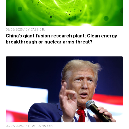
02/03/2025 / BY CASSIE B.
China’s giant fusion research plant: Clean energy
breakthrough or nuclear arms threat?
02/03/2025 / BY LAURA HARRIS