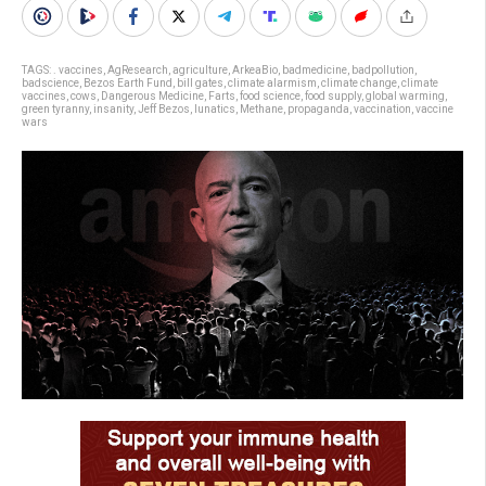
TAGS:
. vaccines
,
AgResearch
,
agriculture
,
ArkeaBio
,
badmedicine
,
badpollution
,
badscience
,
Bezos Earth Fund
,
bill gates
,
climate alarmism
,
climate change
,
climate
vaccines
,
cows
,
Dangerous Medicine
,
Farts
,
food science
,
food supply
,
global warming
,
green tyranny
,
insanity
,
Jeff Bezos
,
lunatics
,
Methane
,
propaganda
,
vaccination
,
vaccine
wars