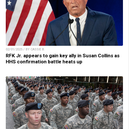
02/01/2025 / BY CASSIE B.
RFK Jr. appears to gain key ally in Susan Collins as
HHS confirmation battle heats up