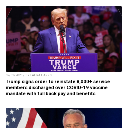
02/01/2025 / BY LAURA HARRIS
Trump signs order to reinstate 8,000+ service
members discharged over COVID-19 vaccine
mandate with full back pay and benefits