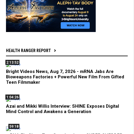
HEALTH RANGER REPORT
2:13:52
Bright Videos News, Aug 7, 2026 - mRNA Jabs Are
Bioweapons Factories + Powerful New Film From Gifted
Teen Filmmaker
1:04:26
Azai and Mikki Willis Interview: SHINE Exposes Digital
Mind Control and Awakens a Generation
59:18