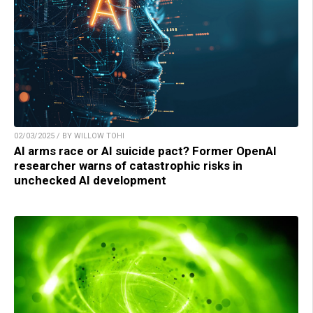
02/03/2025 / BY WILLOW TOHI
AI arms race or AI suicide pact? Former OpenAI
researcher warns of catastrophic risks in
unchecked AI development