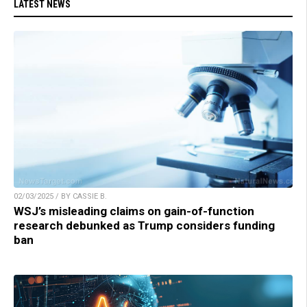
LATEST NEWS
02/03/2025 / BY CASSIE B.
WSJ’s misleading claims on gain-of-function
research debunked as Trump considers funding
ban