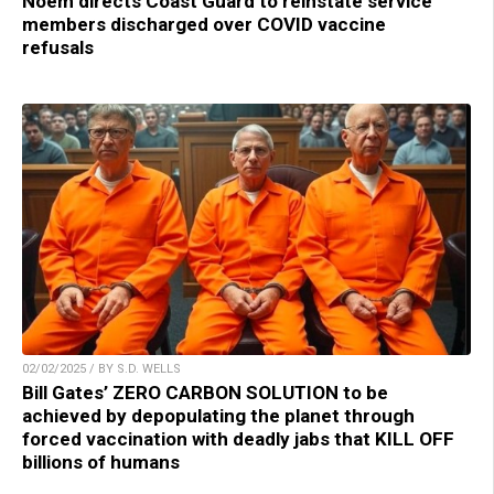
Noem directs Coast Guard to reinstate service
members discharged over COVID vaccine
refusals
02/02/2025 / BY S.D. WELLS
Bill Gates’ ZERO CARBON SOLUTION to be
achieved by depopulating the planet through
forced vaccination with deadly jabs that KILL OFF
billions of humans