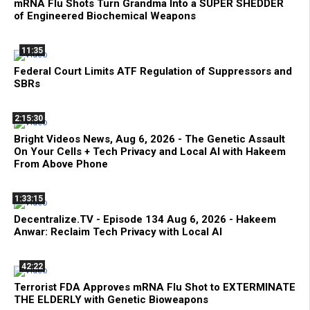
mRNA Flu Shots Turn Grandma Into a SUPER SHEDDER
of Engineered Biochemical Weapons
11:35
Federal Court Limits ATF Regulation of Suppressors and
SBRs
2:15:30
Bright Videos News, Aug 6, 2026 - The Genetic Assault
On Your Cells + Tech Privacy and Local AI with Hakeem
From Above Phone
1:33:15
Decentralize.TV - Episode 134 Aug 6, 2026 - Hakeem
Anwar: Reclaim Tech Privacy with Local AI
42:22
Terrorist FDA Approves mRNA Flu Shot to EXTERMINATE
THE ELDERLY with Genetic Bioweapons