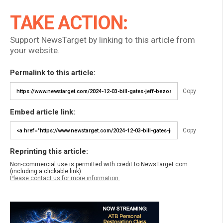
TAKE ACTION:
Support NewsTarget by linking to this article from
your website.
Permalink to this article:
Copy
Embed article link:
Copy
Reprinting this article:
Non-commercial use is permitted with credit to NewsTarget.com
(including a clickable link).
Please contact us for more information.