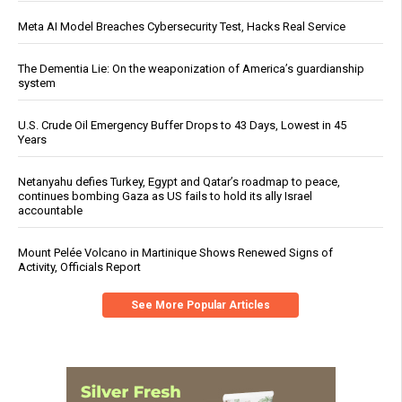
Meta AI Model Breaches Cybersecurity Test, Hacks Real Service
The Dementia Lie: On the weaponization of America’s guardianship
system
U.S. Crude Oil Emergency Buffer Drops to 43 Days, Lowest in 45
Years
Netanyahu defies Turkey, Egypt and Qatar’s roadmap to peace,
continues bombing Gaza as US fails to hold its ally Israel
accountable
Mount Pelée Volcano in Martinique Shows Renewed Signs of
Activity, Officials Report
See More Popular Articles