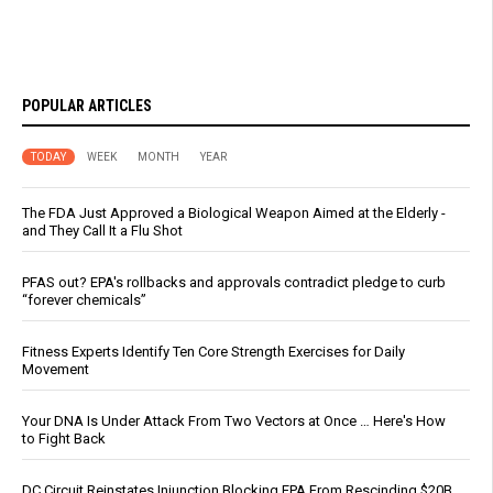
POPULAR ARTICLES
TODAY
WEEK
MONTH
YEAR
The FDA Just Approved a Biological Weapon Aimed at the Elderly -
and They Call It a Flu Shot
PFAS out? EPA's rollbacks and approvals contradict pledge to curb
“forever chemicals”
Fitness Experts Identify Ten Core Strength Exercises for Daily
Movement
Your DNA Is Under Attack From Two Vectors at Once … Here's How
to Fight Back
DC Circuit Reinstates Injunction Blocking EPA From Rescinding $20B