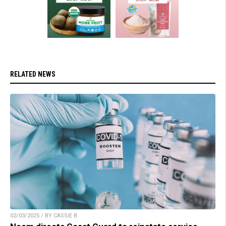
RELATED NEWS
02/03/2025 / BY CASSIE B.