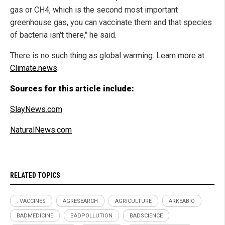
gas or CH4, which is the second most important
greenhouse gas, you can vaccinate them and that species
of bacteria isn't there," he said.
There is no such thing as global warming. Learn more at
Climate.news
.
Sources for this article include:
SlayNews.com
NaturalNews.com
RELATED TOPICS
. VACCINES
AGRESEARCH
AGRICULTURE
ARKEABIO
BADMEDICINE
BADPOLLUTION
BADSCIENCE