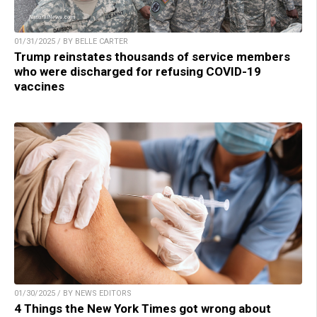
01/31/2025 / BY BELLE CARTER
Trump reinstates thousands of service members
who were discharged for refusing COVID-19
vaccines
01/30/2025 / BY NEWS EDITORS
4 Things the New York Times got wrong about