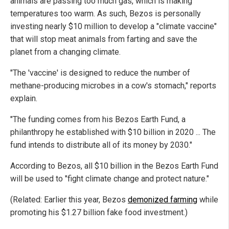
animals are passing too much gas, which is making
temperatures too warm. As such, Bezos is personally
investing nearly $10 million to develop a "climate vaccine"
that will stop meat animals from farting and save the
planet from a changing climate.
"The 'vaccine' is designed to reduce the number of
methane-producing microbes in a cow's stomach," reports
explain.
"The funding comes from his Bezos Earth Fund, a
philanthropy he established with $10 billion in 2020 ... The
fund intends to distribute all of its money by 2030."
According to Bezos, all $10 billion in the Bezos Earth Fund
will be used to "fight climate change and protect nature."
(Related: Earlier this year, Bezos
demonized farming
while
promoting his $1.27 billion fake food investment.)