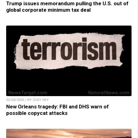
Trump issues memorandum pulling the U.S. out of
global corporate minimum tax deal
02/03/2025 / BY ZOEY SKY
New Orleans tragedy: FBI and DHS warn of
possible copycat attacks