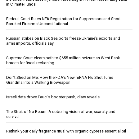
in Climate Funds
Federal Court Rules NFA Registration for Suppressors and Short-
Barreled Firearms Unconstitutional
Russian strikes on Black Sea ports freeze Ukraine’s exports and
arms imports, officials say
Supreme Court clears path to $655 million seizure as West Bank
braces for fiscal reckoning
Don’t Shed on Me: How the FDA’s New mRNA Flu Shot Turns
Grandma Into a Walking Bioweapon
Israeli data drove Fauci’s booster push, diary reveals
The Strait of No Return: A sobering vision of war, scarcity and
survival
Rethink your daily fragrance ritual with organic cypress essential oil