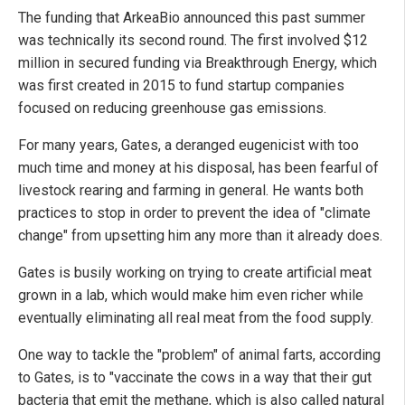
The funding that ArkeaBio announced this past summer
was technically its second round. The first involved $12
million in secured funding via Breakthrough Energy, which
was first created in 2015 to fund startup companies
focused on reducing greenhouse gas emissions.
For many years, Gates, a deranged eugenicist with too
much time and money at his disposal, has been fearful of
livestock rearing and farming in general. He wants both
practices to stop in order to prevent the idea of "climate
change" from upsetting him any more than it already does.
Gates is busily working on trying to create artificial meat
grown in a lab, which would make him even richer while
eventually eliminating all real meat from the food supply.
One way to tackle the "problem" of animal farts, according
to Gates, is to "vaccinate the cows in a way that their gut
bacteria that emit the methane, which is also called natural