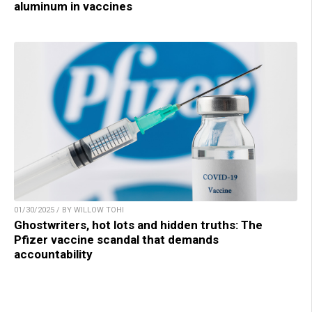
aluminum in vaccines
01/30/2025 / BY WILLOW TOHI
Ghostwriters, hot lots and hidden truths: The
Pfizer vaccine scandal that demands
accountability