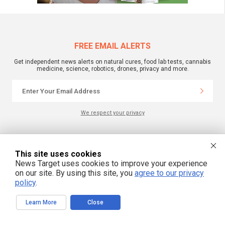
FREE EMAIL ALERTS
Get independent news alerts on natural cures, food lab tests, cannabis
medicine, science, robotics, drones, privacy and more.
We respect your privacy
NewsTarget.com © 2022 All Rights Reserved. All content posted on this site is
commentary or opinion and is protected under Free Speech.
This site uses cookies
NewsTarget.com is not responsible for content written by contributing authors.
News Target uses cookies to improve your experience
The information on this site is provided for educational and entertainment
purposes only. It is not intended as a substitute for professional advice of any
on our site. By using this site, you
agree to our privacy
kind. NewsTarget.com assumes no responsibility for the use or misuse of this
policy
.
material. Your use of this website indicates your agreement to these terms
and those published on this site. All trademarks, registered trademarks and
servicemarks mentioned on this site are the property of their respective
Learn More
Close
owners.