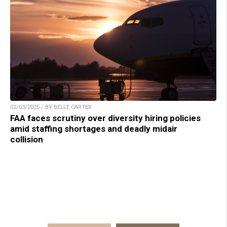
02/03/2025 / BY BELLE CARTER
FAA faces scrutiny over diversity hiring policies
amid staffing shortages and deadly midair
collision