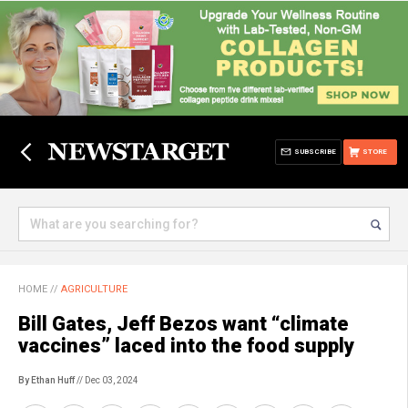
SUBSCRIBE
STORE
HOME
//
AGRICULTURE
Bill Gates, Jeff Bezos want “climate
vaccines” laced into the food supply
By Ethan Huff
// Dec 03, 2024