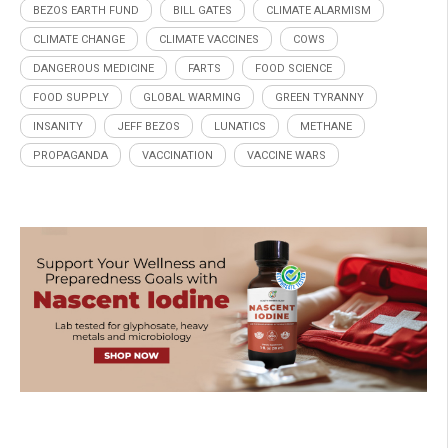
BEZOS EARTH FUND
BILL GATES
CLIMATE ALARMISM
CLIMATE CHANGE
CLIMATE VACCINES
COWS
DANGEROUS MEDICINE
FARTS
FOOD SCIENCE
FOOD SUPPLY
GLOBAL WARMING
GREEN TYRANNY
INSANITY
JEFF BEZOS
LUNATICS
METHANE
PROPAGANDA
VACCINATION
VACCINE WARS