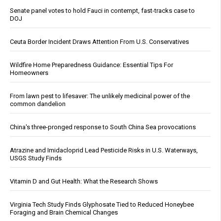
Senate panel votes to hold Fauci in contempt, fast-tracks case to
DOJ
Ceuta Border Incident Draws Attention From U.S. Conservatives
Wildfire Home Preparedness Guidance: Essential Tips For
Homeowners
From lawn pest to lifesaver: The unlikely medicinal power of the
common dandelion
China's three-pronged response to South China Sea provocations
Atrazine and Imidacloprid Lead Pesticide Risks in U.S. Waterways,
USGS Study Finds
Vitamin D and Gut Health: What the Research Shows
Virginia Tech Study Finds Glyphosate Tied to Reduced Honeybee
Foraging and Brain Chemical Changes