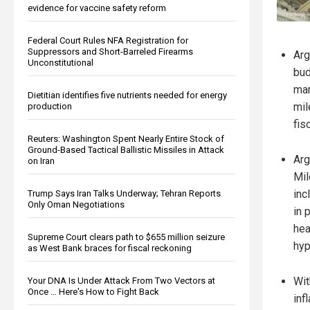
evidence for vaccine safety reform
Federal Court Rules NFA Registration for
Suppressors and Short-Barreled Firearms
Arg
Unconstitutional
bud
mar
Dietitian identifies five nutrients needed for energy
mil
production
fis
Reuters: Washington Spent Nearly Entire Stock of
Ground-Based Tactical Ballistic Missiles in Attack
Arg
on Iran
Mil
inc
Trump Says Iran Talks Underway; Tehran Reports
Only Oman Negotiations
in 
hea
Supreme Court clears path to $655 million seizure
hyp
as West Bank braces for fiscal reckoning
Wit
Your DNA Is Under Attack From Two Vectors at
Once … Here's How to Fight Back
inf