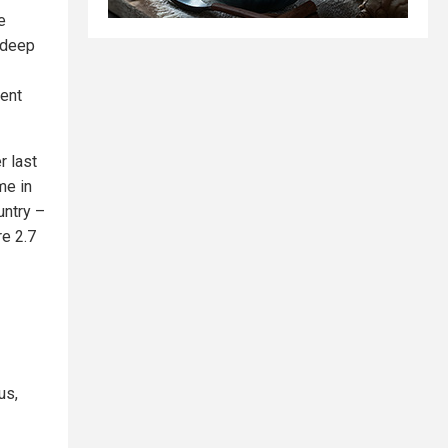
e
f deep
gent
r last
me in
untry –
re 2.7
us,