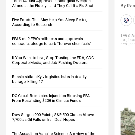
The FDA Just Approved a Biological Weapon
By Ra
Aimed at the Elderly - and They Call It a Flu Shot
Five Foods That May Help You Sleep Better,
According to Research
TAGS:
Ar
PFAS out? EPA's rollbacks and approvals
riot
,
fisc
contradict pledge to curb “forever chemicals”
debt
,
pe
If You Want to Live, Stop Trusting the FDA, CDC,
Corporate Media, and Jab-Pushing Doctors
Russia strikes Kyiv logistics hubs in deadly
barrage, killing 17
DC Circuit Reinstates Injunction Blocking EPA
From Rescinding $20B in Climate Funds
Dow Surges 900 Points, S&P 500 Closes Above
7,700 as Oil Falls on Iran Deal Hopes
The Assault on Vaccine Science: A review of the