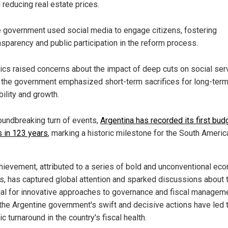
 reducing real estate prices.
 government used social media to engage citizens, fostering
nsparency and public participation in the reform process.
tics raised concerns about the impact of deep cuts on social ser
 the government emphasized short-term sacrifices for long-ter
bility and growth.
roundbreaking turn of events,
Argentina has recorded its first bud
s in 123 years
, marking a historic milestone for the South Americ
hievement, attributed to a series of bold and unconventional ec
s, has captured global attention and sparked discussions about 
ial for innovative approaches to governance and fiscal manageme
the Argentine government's swift and decisive actions have led 
c turnaround in the country's fiscal health.