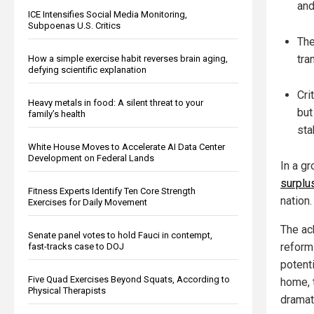
and
ICE Intensifies Social Media Monitoring,
Subpoenas U.S. Critics
The
tra
How a simple exercise habit reverses brain aging,
defying scientific explanation
Cri
Heavy metals in food: A silent threat to your
but
family’s health
sta
White House Moves to Accelerate AI Data Center
Development on Federal Lands
In a g
surplu
Fitness Experts Identify Ten Core Strength
nation.
Exercises for Daily Movement
The ac
Senate panel votes to hold Fauci in contempt,
reform
fast-tracks case to DOJ
potent
Five Quad Exercises Beyond Squats, According to
home, 
Physical Therapists
dramati