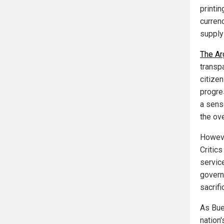
printi
currenc
supply
The Ar
transp
citize
progre
a sens
the ove
Howeve
Critics
service
govern
sacrifi
As Buen
nation