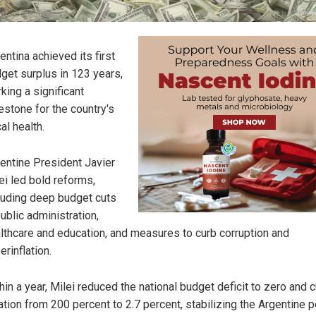
entina achieved its first
get surplus in 123 years,
king a significant
estone for the country's
cal health.
entine President Javier
ei led bold reforms,
luding deep budget cuts
public administration,
lthcare and education, and measures to curb corruption and
erinflation.
hin a year, Milei reduced the national budget deficit to zero and c
lation from 200 percent to 2.7 percent, stabilizing the Argentine 