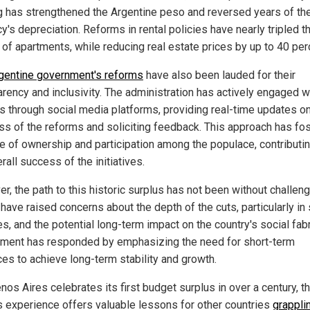
ng has strengthened the Argentine peso and reversed years of th
y's depreciation. Reforms in rental policies have nearly tripled t
 of apartments, while reducing real estate prices by up to 40 per
gentine government's reforms
have also been lauded for their
arency and inclusivity. The administration has actively engaged w
ns through social media platforms, providing real-time updates o
ss of the reforms and soliciting feedback. This approach has fo
e of ownership and participation among the populace, contributin
rall success of the initiatives.
r, the path to this historic surplus has not been without challen
 have raised concerns about the depth of the cuts, particularly in 
s, and the potential long-term impact on the country's social fabr
ment has responded by emphasizing the need for short-term
ces to achieve long-term stability and growth.
os Aires celebrates its first budget surplus in over a century, t
's experience offers valuable lessons for other countries
grappli