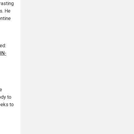
rasting
s. He
entine
ted:
ON-
e
ody to
eeks to