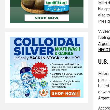
Milei d
his ap
also t
Presid
"A yea
fueling
Argent
NEGOT
U.S.
Milei'
plans 
be led
downsi
Argent
Accord