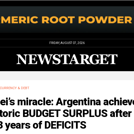
FRIDAY, AUGUST 07, 2026
CURRENCY & DEBT
ei’s miracle: Argentina achiev
storic BUDGET SURPLUS after
 years of DEFICITS