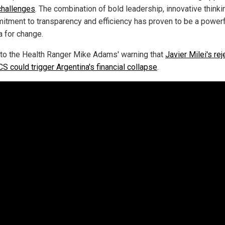
 challenges
. The combination of bold leadership, innovative thinki
itment to transparency and efficiency has proven to be a powerf
a for change.
 to the Health Ranger Mike Adams' warning that
Javier Milei's rej
S could trigger Argentina's financial collapse
.