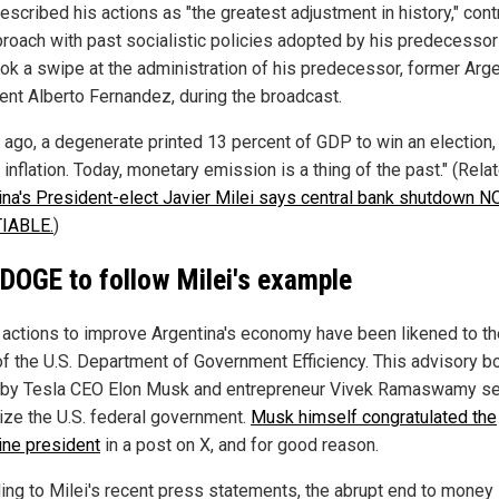
escribed his actions as "the greatest adjustment in history," cont
proach with past socialistic policies adopted by his predecessor
ook a swipe at the administration of his predecessor, former Arg
ent Alberto Fernandez, during the broadcast.
r ago, a degenerate printed 13 percent of GDP to win an election,
 inflation. Today, monetary emission is a thing of the past." (Rela
ina's President-elect Javier Milei says central bank shutdown N
IABLE.
)
 DOGE to follow Milei's example
s actions to improve Argentina's economy have been likened to th
of the U.S. Department of Government Efficiency. This advisory b
 by Tesla CEO Elon Musk and entrepreneur Vivek Ramaswamy s
ze the U.S. federal government.
Musk himself congratulated the
ine president
in a post on X, and for good reason.
ing to Milei's recent press statements, the abrupt end to money