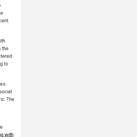
e
he
cent.
ith
n the
stered
g to
ges.
social
ic. The
he
ng with