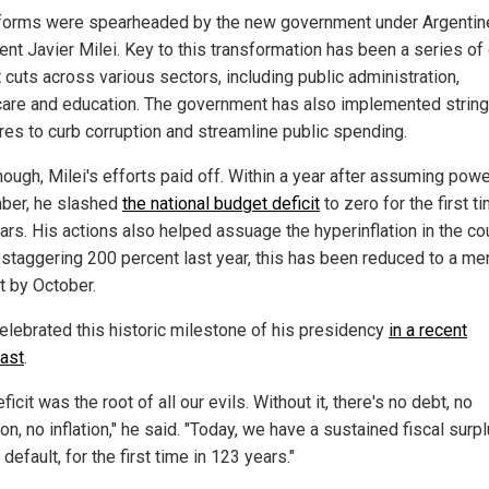
forms were spearheaded by the new government under Argentin
ent Javier Milei. Key to this transformation has been a series o
 cuts across various sectors, including public administration,
care and education. The government has also implemented strin
es to curb corruption and streamline public spending.
ough, Milei's efforts paid off. Within a year after assuming powe
er, he slashed
the national budget deficit
to zero for the first ti
ars. His actions also helped assuage the hyperinflation in the co
 staggering 200 percent last year, this has been reduced to a me
t by October.
celebrated this historic milestone of his presidency
in a recent
ast
.
ficit was the root of all our evils. Without it, there's no debt, no
n, no inflation," he said. "Today, we have a sustained fiscal surpl
 default, for the first time in 123 years."