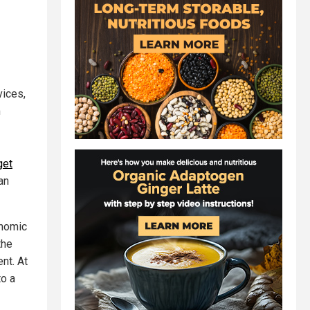
vices,
m
get
an
onomic
the
nt. At
to a