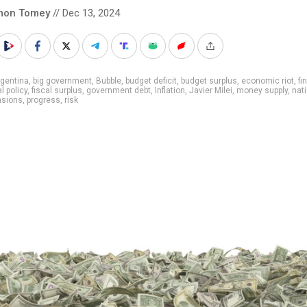
mon Tomey
// Dec 13, 2024
gentina
,
big government
,
Bubble
,
budget deficit
,
budget surplus
,
economic riot
,
fi
al policy
,
fiscal surplus
,
government debt
,
Inflation
,
Javier Milei
,
money supply
,
nat
nsions
,
progress
,
risk