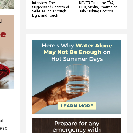
Interview: The
NEVER Trust the FDA,
Suppressed Secrets of
CDC, Media, Pharma or
Self-Healing Through
Jab-Pushing Doctors
Light and Touch
ut
peso