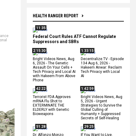
HEALTH RANGER REPORT
11:35
nance
Federal Court Rules ATF Cannot Regulate
ional
Suppressors and SBRs
2:15:30
1:33:15
Bright Videos News, Aug
Decentralize.TV - Episode
6, 2026 - The Genetic
134 Aug 6, 2026 -
Assault On Your Cells +
Hakeem Anwar: Reclaim
Tech Privacy and Local AI
Tech Privacy with Local
with Hakeem From Above
AI
Phone
42:22
1:42:59
Terrorist FDA Approves
Bright Videos News, Aug
mRNA Flu Shot to
5, 2026 - Urgent
EXTERMINATE THE
Strategies to Survive the
ELDERLY with Genetic
Global Culling of
Bioweapons
Humanity + Suppressed
Secrets of Self-Healing
51:28
29:25
Dr. Alfonzo Monzo
If You Want to Live,