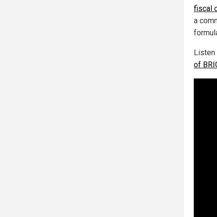
fiscal
a comm
formul
Listen
of BRIC