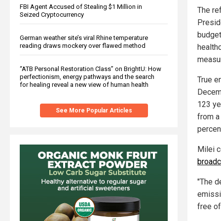
FBI Agent Accused of Stealing $1 Million in
The re
Seized Cryptocurrency
Presid
budget
German weather site’s viral Rhine temperature
reading draws mockery over flawed method
health
measur
“ATB Personal Restoration Class” on BrightU: How
perfectionism, energy pathways and the search
True en
for healing reveal a new view of human health
Decemb
123 ye
See More Popular Articles
from a
percen
Milei 
broadc
"The de
emissio
free of