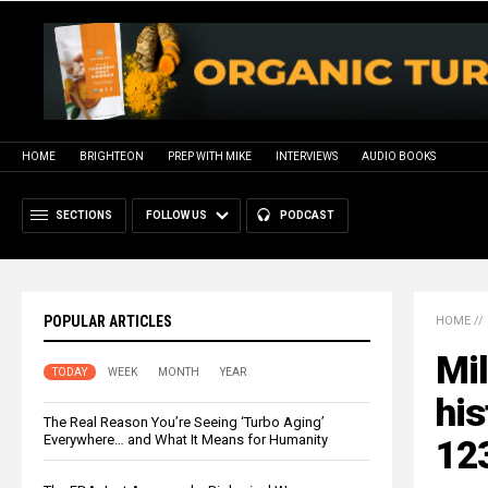
HOME
BRIGHTEON
PREP WITH MIKE
INTERVIEWS
AUDIO BOOKS
SECTIONS
FOLLOW US
PODCAST
POPULAR ARTICLES
HOME
//
Mil
TODAY
WEEK
MONTH
YEAR
hi
The Real Reason You’re Seeing ‘Turbo Aging’
Everywhere… and What It Means for Humanity
123