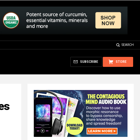
SEARCH
SUBSCRIBE
STORE
es