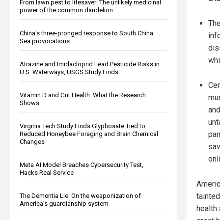
From lawn pest to lifesaver: The unlikely medicinal
power of the common dandelion
The
China's three-pronged response to South China
inf
Sea provocations
dis
whi
Atrazine and Imidacloprid Lead Pesticide Risks in
U.S. Waterways, USGS Study Finds
Cen
Vitamin D and Gut Health: What the Research
mur
Shows
and
unt
Virginia Tech Study Finds Glyphosate Tied to
pan
Reduced Honeybee Foraging and Brain Chemical
Changes
sav
onl
Meta AI Model Breaches Cybersecurity Test,
Hacks Real Service
Americ
tainte
The Dementia Lie: On the weaponization of
America’s guardianship system
health