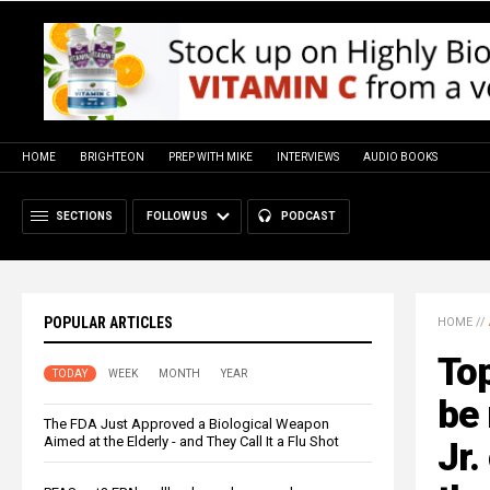
HOME
BRIGHTEON
PREP WITH MIKE
INTERVIEWS
AUDIO BOOKS
SECTIONS
FOLLOW US
PODCAST
POPULAR ARTICLES
HOME
//
To
TODAY
WEEK
MONTH
YEAR
be
The FDA Just Approved a Biological Weapon
Aimed at the Elderly - and They Call It a Flu Shot
Jr