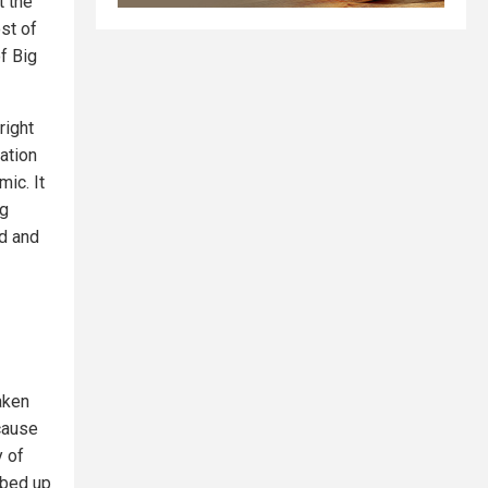
t the
st of
f Big
right
ation
ic. It
ng
ed and
aken
cause
y of
abbed up