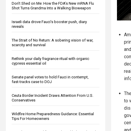
Don’t Shed on Me: How the FDA’s New mRNA Flu
Shot Turns Grandma Into a Walking Bioweapon
Israeli data drove Fauci’s booster push, diary
reveals
Ame
The Strait of No Return: A sobering vision of war,
pri
scarcity and survival
and
com
Rethink your daily fragrance ritual with organic
cypress essential oil
dec
rea
Senate panel votes to hold Fauci in contempt,
inf
fast-tracks case to DOJ
The
Ceuta Border Incident Draws Attention From U.S.
Conservatives
to 
dis
Wildfire Home Preparedness Guidance: Essential
gov
Tips For Homeowners
cen
and