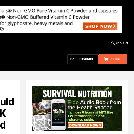
SEARCH
SUBSCRIBE
STORE
uld
FK
nd