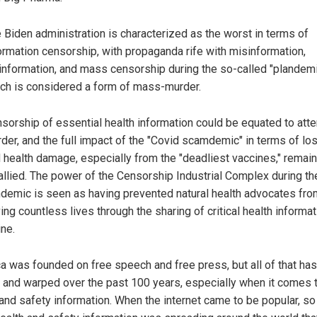
 Biden administration is characterized as the worst in terms of
ormation censorship, with propaganda rife with misinformation,
information, and mass censorship during the so-called "plandemi
ch is considered a form of mass-murder.
sorship of essential health information could be equated to at
der, and the full impact of the "Covid scamdemic" in terms of los
 health damage, especially from the "deadliest vaccines," remai
allied. The power of the Censorship Industrial Complex during th
demic is seen as having prevented natural health advocates fro
ing countless lives through the sharing of critical health informat
ine.
a was founded on free speech and free press, but all of that ha
d and warped over the past 100 years, especially when it comes 
 and safety information. When the internet came to be popular, s