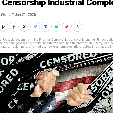
 Censorship Industrial Compl
 Wells
// Jan 21, 2025
g Food
,
big government
,
Big Pharma
,
Censorship
,
censorship ending
,
FBI corrupti
ree speech
,
goodhealth
,
health
,
health freedom
,
health information
,
Liberty
,
Medic
,
natural health
,
natural remedies
,
new era
,
remedies
,
rfk fr.
,
safety information
,
T