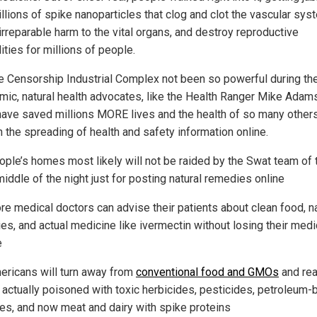
llions of spike nanoparticles that clog and clot the vascular sys
irreparable harm to the vital organs, and destroy reproductive
ities for millions of people.
e Censorship Industrial Complex not been so powerful during th
mic, natural health advocates, like the Health Ranger Mike Adams
have saved millions MORE lives and the health of so many other
h the spreading of health and safety information online.
ople’s homes most likely will not be raided by the Swat team of 
middle of the night just for posting natural remedies online
re medical doctors can advise their patients about clean food, na
es, and actual medicine like ivermectin without losing their medi
e
ericans will turn away from
conventional food and GMOs
and rea
e actually poisoned with toxic herbicides, pesticides, petroleum
ves, and now meat and dairy with spike proteins