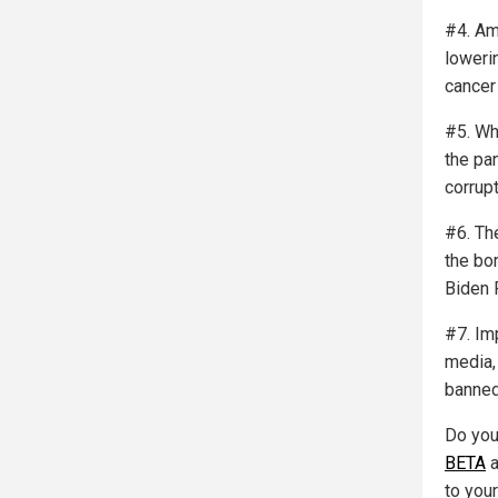
#4. Ame
lowerin
cancer
#5. Wh
the pa
corrup
#6. Th
the bo
Biden 
#7. Im
media,
banned
Do you
BETA
a
to you