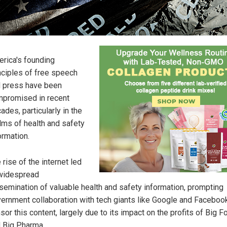
rica's founding
nciples of free speech
 press have been
promised in recent
ades, particularly in the
lms of health and safety
ormation.
 rise of the internet led
widespread
semination of valuable health and safety information, prompting
ernment collaboration with tech giants like Google and Faceboo
sor this content, largely due to its impact on the profits of Big F
 Big Pharma.