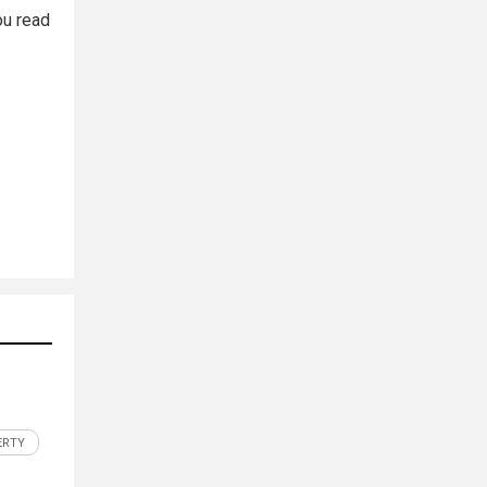
ou read
ERTY