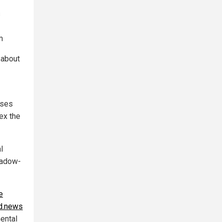
s
m
 about
oses
ex the
l
shadow-
e
d.news
mental