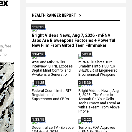
ex
HEALTH RANGER REPORT
2:13:52
Bright Videos News, Aug 7, 2026 - mRNA
Jabs Are Bioweapons Factories + Powerful
New Film From Gifted Teen Filmmaker
on
,
free
al
1:04:26
59:18
rump
Azai and Mikki Willis
mRNA Flu Shots Turn
Interview: SHINE Exposes
Grandma Into a SUPER
Digital Mind Control and
SHEDDER of Engineered
Awakens a Generation
Biochemical Weapons
11:35
2:15:30
Federal Court Limits ATF
Bright Videos News, Aug
Regulation of
6, 2026 - The Genetic
Suppressors and SBRs
Assault On Your Cells +
Tech Privacy and Local AI
with Hakeem From Above
Phone
1:33:15
42:22
Decentralize.TV - Episode
Terrorist FDA Approves
134 Aug 6, 2026 -
mRNA Flu Shot to