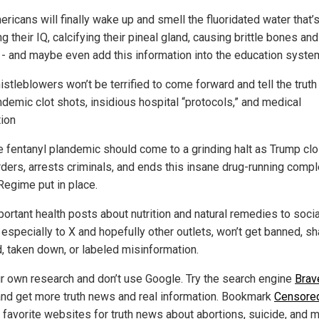
ricans will finally wake up and smell the fluoridated water that’
g their IQ, calcifying their pineal gland, causing brittle bones and
 - and maybe even add this information into the education syste
istleblowers won’t be terrified to come forward and tell the truth
ndemic clot shots, insidious hospital “protocols,” and medical
tion
e fentanyl plandemic should come to a grinding halt as Trump cl
rders, arrests criminals, and ends this insane drug-running compl
Regime put in place.
portant health posts about nutrition and natural remedies to socia
 especially to X and hopefully other outlets, won’t get banned, 
, taken down, or labeled misinformation.
r own research and don’t use Google. Try the search engine
Brav
nd get more truth news and real information. Bookmark
Censore
r favorite websites for truth news about abortions, suicide, and 