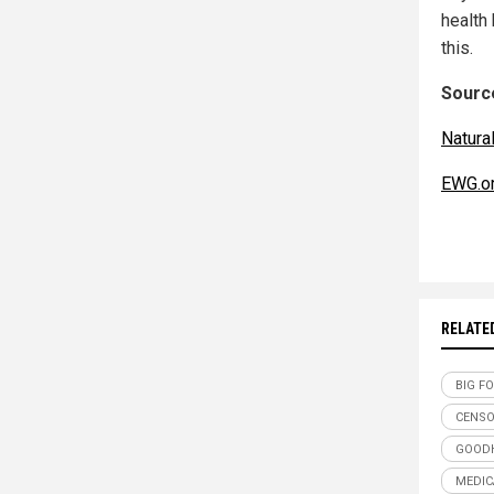
health
this.
Source
Natur
EWG.o
RELATE
BIG F
CENSO
GOOD
MEDIC