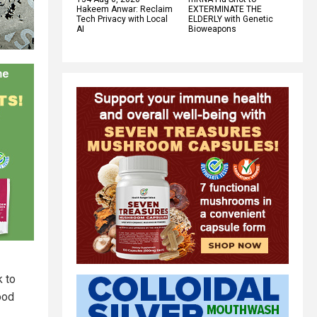
Hakeem Anwar: Reclaim
EXTERMINATE THE
Tech Privacy with Local
ELDERLY with Genetic
AI
Bioweapons
k to
ood