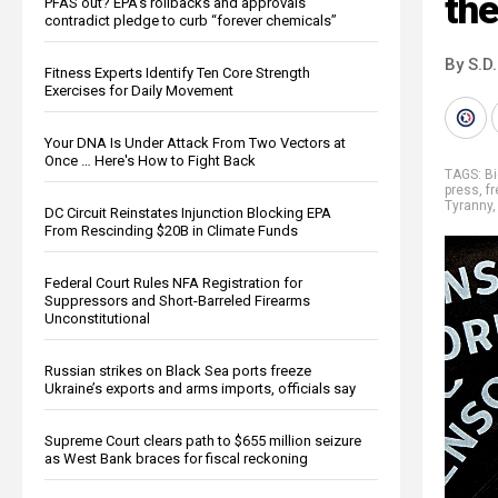
the
PFAS out? EPA's rollbacks and approvals
contradict pledge to curb “forever chemicals”
By S.D.
Fitness Experts Identify Ten Core Strength
Exercises for Daily Movement
Your DNA Is Under Attack From Two Vectors at
Once … Here's How to Fight Back
TAGS:
Bi
press
,
f
Tyranny
DC Circuit Reinstates Injunction Blocking EPA
From Rescinding $20B in Climate Funds
Federal Court Rules NFA Registration for
Suppressors and Short-Barreled Firearms
Unconstitutional
Russian strikes on Black Sea ports freeze
Ukraine’s exports and arms imports, officials say
Supreme Court clears path to $655 million seizure
as West Bank braces for fiscal reckoning