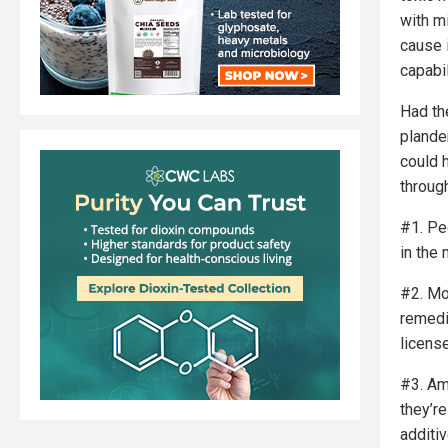
with mi
cause 
capabil
Had th
plande
could 
throug
#1. Pe
in the 
#2. Mo
remedi
licens
#3. Am
they’r
additi