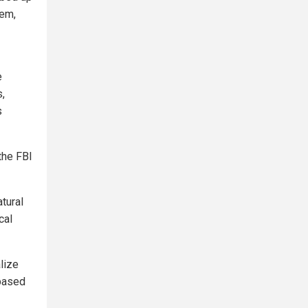
tem,
e
,
s
the FBI
tural
cal
lize
-based