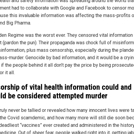
health and safety information was spreading around the world tha
ment had to collaborate with Google and Facebook to censor mo
cause this invaluable information was affecting the mass-profits o
nd Big Pharma.
den Regime was the worst ever. They censored vital information 
ft (pardon the pun). Their propaganda was chock full of misinform
sinformation, plus mass censorship, especially during the plandem
ss-murder. Genocide by bad information, and it would be a cryi
if the people behind it all don’t pay the price by being prosecut
or it all.
orship of vital health information
could and
ld be considered attempted murder
 truly never be tallied or revealed how many innocent lives were t
 the Covid scamdemic, and how many more will still die soon be
 deadliest “vaccines” ever created and administered in the histor
edicine. Out of sheer fear, people walked right into it, getting j