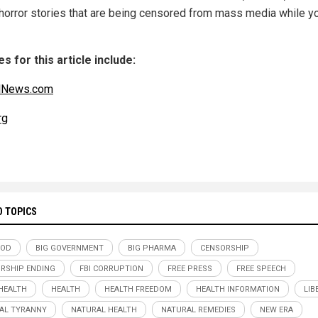
 horror stories that are being censored from mass media while y
s for this article include:
alNews.com
rg
D TOPICS
OOD
BIG GOVERNMENT
BIG PHARMA
CENSORSHIP
RSHIP ENDING
FBI CORRUPTION
FREE PRESS
FREE SPEECH
HEALTH
HEALTH
HEALTH FREEDOM
HEALTH INFORMATION
LIB
AL TYRANNY
NATURAL HEALTH
NATURAL REMEDIES
NEW ERA