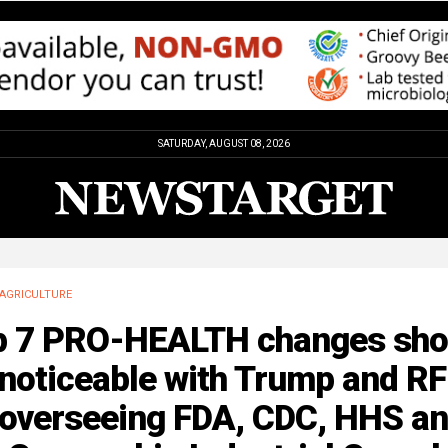
SATURDAY, AUGUST 08, 2026
AGRICULTURE
p 7 PRO-HEALTH changes sho
 noticeable with Trump and R
. overseeing FDA, CDC, HHS a