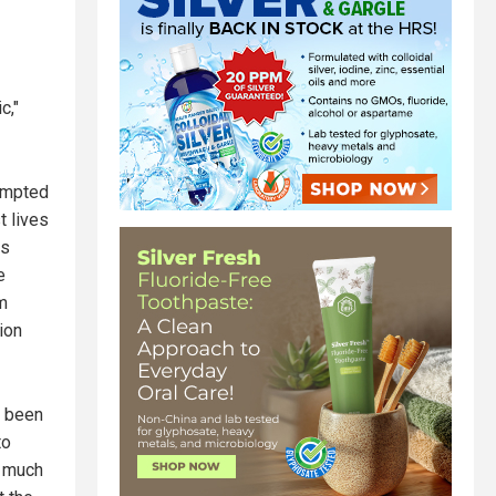
c,"
tempted
t lives
ns
e
m
ion
s been
to
o much