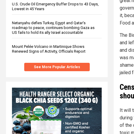
great 
U.S. Crude Oil Emergency Buffer Drops to 43 Days,
govern
Lowest in 45 Years
it, be
Food a
Netanyahu defies Turkey, Egypt and Qatar’s
roadmap to peace, continues bombing Gaza as
US fails to hold its ally Israel accountable
The Bi
and le
Mount Pelée Volcano in Martinique Shows
and di
Renewed Signs of Activity, Officials Report
was ma
shame 
See More Popular Articles
jailed f
Cens
shou
It will
during
of the
toxic m