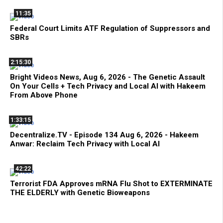
11:35
Federal Court Limits ATF Regulation of Suppressors and
SBRs
2:15:30
Bright Videos News, Aug 6, 2026 - The Genetic Assault
On Your Cells + Tech Privacy and Local AI with Hakeem
From Above Phone
1:33:15
Decentralize.TV - Episode 134 Aug 6, 2026 - Hakeem
Anwar: Reclaim Tech Privacy with Local AI
42:22
Terrorist FDA Approves mRNA Flu Shot to EXTERMINATE
THE ELDERLY with Genetic Bioweapons