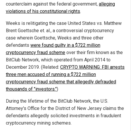
counterclaim against the federal government,
alleging
violations of his constitutional rights
.
Weeks is relitigating the case United States vs. Matthew
Brent Goettsche et. al., a controversial cryptocurrency
case wherein Goettsche, Weeks and three other
defendants
were found guilty in a $722 million
cryptocurrency fraud scheme
over their firm known as the
BitClub Network, which operated from April 2014 to
December 2019. (Related:
CRYPTO WARNING: FBI arrests
three men accused of running a $722 million
cryptocurrency fraud scheme that allegedly defrauded
thousands of "investors."
)
During the lifetime of the BitClub Network, the U.S.
Attorney's Office for the District of New Jersey claims the
defendants allegedly solicited investments in fraudulent
cryptocurrency mining schemes.