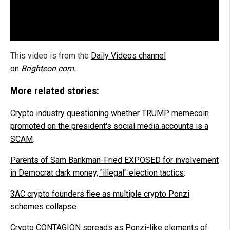
This video is from the
Daily Videos channel
on
Brighteon.com
.
More related stories:
Crypto industry questioning whether TRUMP memecoin
promoted on the president's social media accounts is a
SCAM
.
Parents of Sam Bankman-Fried EXPOSED for involvement
in Democrat dark money, "illegal" election tactics
.
3AC crypto founders flee as multiple crypto Ponzi
schemes collapse
.
Crypto CONTAGION spreads as Ponzi-like elements of