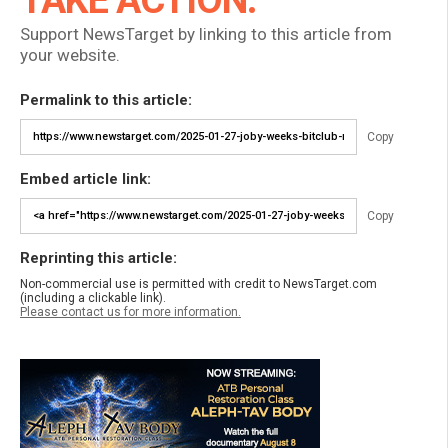
Support NewsTarget by linking to this article from
your website.
Permalink to this article:
Copy
Embed article link:
Copy
Reprinting this article:
Non-commercial use is permitted with credit to NewsTarget.com
(including a clickable link).
Please contact us for more information.