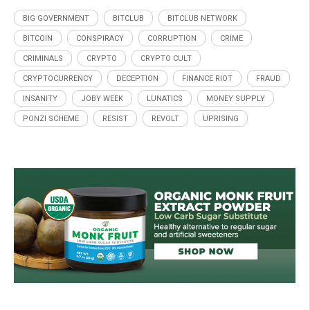
BIG GOVERNMENT
BITCLUB
BITCLUB NETWORK
BITCOIN
CONSPIRACY
CORRUPTION
CRIME
CRIMINALS
CRYPTO
CRYPTO CULT
CRYPTOCURRENCY
DECEPTION
FINANCE RIOT
FRAUD
INSANITY
JOBY WEEK
LUNATICS
MONEY SUPPLY
PONZI SCHEME
RESIST
REVOLT
UPRISING