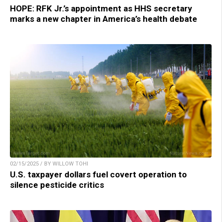
HOPE: RFK Jr.’s appointment as HHS secretary
marks a new chapter in America’s health debate
02/15/2025 / BY WILLOW TOHI
U.S. taxpayer dollars fuel covert operation to
silence pesticide critics