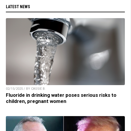
LATEST NEWS
02/15/2025 / BY CASSIE B.
Fluoride in drinking water poses serious risks to
children, pregnant women