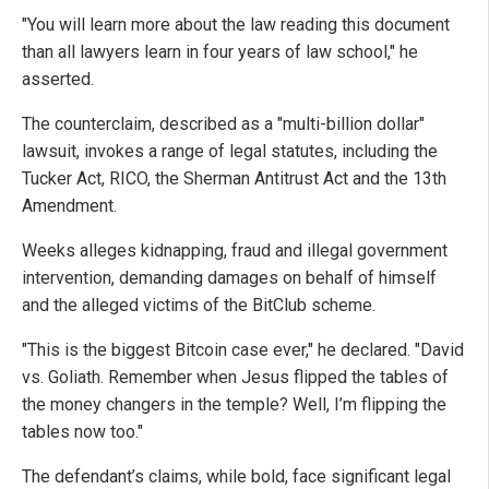
"You will learn more about the law reading this document
than all lawyers learn in four years of law school," he
asserted.
The counterclaim, described as a "multi-billion dollar"
lawsuit, invokes a range of legal statutes, including the
Tucker Act, RICO, the Sherman Antitrust Act and the 13th
Amendment.
Weeks alleges kidnapping, fraud and illegal government
intervention, demanding damages on behalf of himself
and the alleged victims of the BitClub scheme.
"This is the biggest Bitcoin case ever," he declared. "David
vs. Goliath. Remember when Jesus flipped the tables of
the money changers in the temple? Well, I’m flipping the
tables now too."
The defendant’s claims, while bold, face significant legal