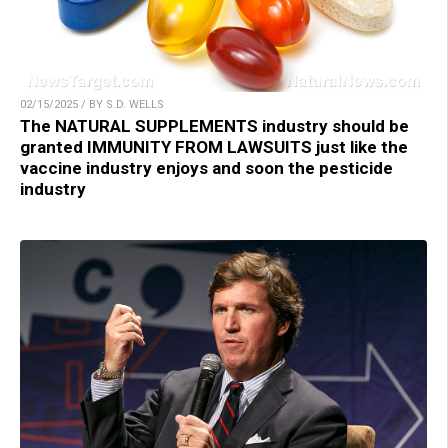
02/15/2025 / BY S.D. WELLS
The NATURAL SUPPLEMENTS industry should be
granted IMMUNITY FROM LAWSUITS just like the
vaccine industry enjoys and soon the pesticide
industry