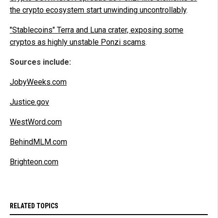
the crypto ecosystem start unwinding uncontrollably
.
"Stablecoins" Terra and Luna crater, exposing some
cryptos as highly unstable Ponzi scams
.
Sources include:
JobyWeeks.com
Justice.gov
WestWord.com
BehindMLM.com
Brighteon.com
RELATED TOPICS