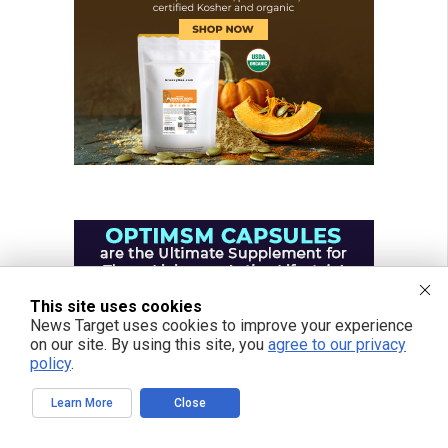
This site uses cookies
News Target uses cookies to improve your experience
on our site. By using this site, you
agree to our privacy
policy
.
Learn More
Close