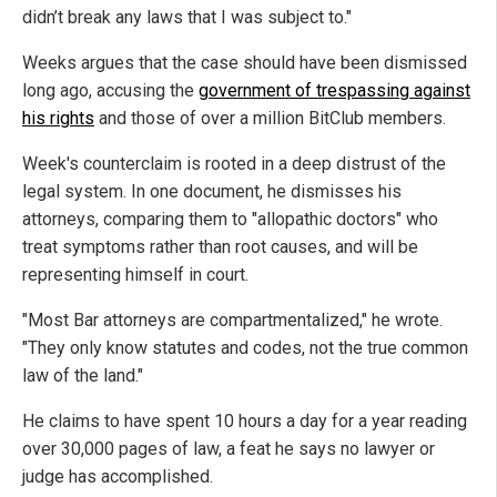
didn’t break any laws that I was subject to."
Weeks argues that the case should have been dismissed
long ago, accusing the
government of trespassing against
his rights
and those of over a million BitClub members.
Week's counterclaim is rooted in a deep distrust of the
legal system. In one document, he dismisses his
attorneys, comparing them to "allopathic doctors" who
treat symptoms rather than root causes, and will be
representing himself in court.
"Most Bar attorneys are compartmentalized," he wrote.
"They only know statutes and codes, not the true common
law of the land."
He claims to have spent 10 hours a day for a year reading
over 30,000 pages of law, a feat he says no lawyer or
judge has accomplished.