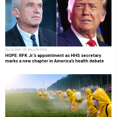
02/15/2025 / BY WILLOW TOHI
HOPE: RFK Jr.’s appointment as HHS secretary
marks a new chapter in America’s health debate