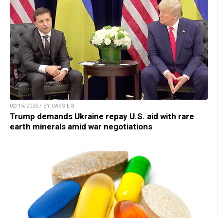
02/15/2025 / BY CASSIE B.
Trump demands Ukraine repay U.S. aid with rare
earth minerals amid war negotiations