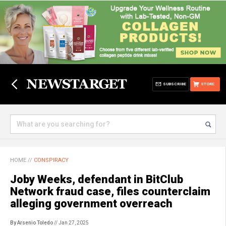
SUBSCRIBE
STORE
HOME
//
CONSPIRACY
Joby Weeks, defendant in BitClub
Network fraud case, files counterclaim
alleging government overreach
By Arsenio Toledo
// Jan 27, 2025