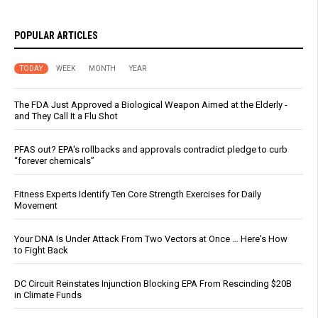
POPULAR ARTICLES
TODAY
WEEK
MONTH
YEAR
The FDA Just Approved a Biological Weapon Aimed at the Elderly -
and They Call It a Flu Shot
PFAS out? EPA's rollbacks and approvals contradict pledge to curb
“forever chemicals”
Fitness Experts Identify Ten Core Strength Exercises for Daily
Movement
Your DNA Is Under Attack From Two Vectors at Once … Here's How
to Fight Back
DC Circuit Reinstates Injunction Blocking EPA From Rescinding $20B
in Climate Funds