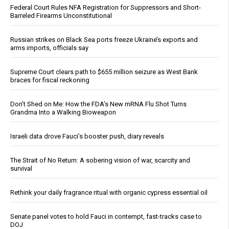
Federal Court Rules NFA Registration for Suppressors and Short-
Barreled Firearms Unconstitutional
Russian strikes on Black Sea ports freeze Ukraine’s exports and
arms imports, officials say
Supreme Court clears path to $655 million seizure as West Bank
braces for fiscal reckoning
Don’t Shed on Me: How the FDA’s New mRNA Flu Shot Turns
Grandma Into a Walking Bioweapon
Israeli data drove Fauci’s booster push, diary reveals
The Strait of No Return: A sobering vision of war, scarcity and
survival
Rethink your daily fragrance ritual with organic cypress essential oil
Senate panel votes to hold Fauci in contempt, fast-tracks case to
DOJ