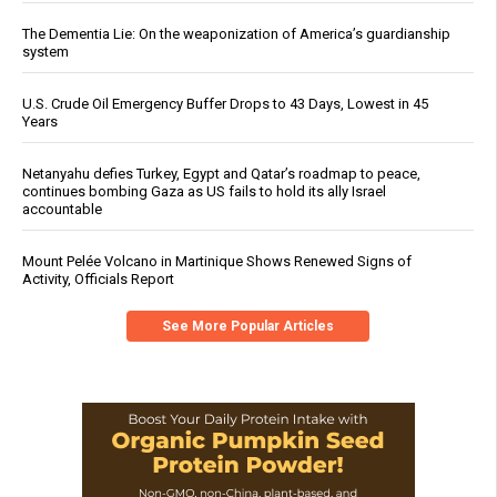
The Dementia Lie: On the weaponization of America’s guardianship
system
U.S. Crude Oil Emergency Buffer Drops to 43 Days, Lowest in 45
Years
Netanyahu defies Turkey, Egypt and Qatar’s roadmap to peace,
continues bombing Gaza as US fails to hold its ally Israel
accountable
Mount Pelée Volcano in Martinique Shows Renewed Signs of
Activity, Officials Report
See More Popular Articles