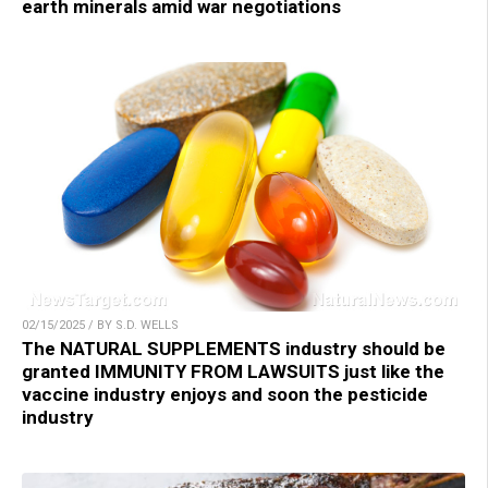
earth minerals amid war negotiations
02/15/2025 / BY S.D. WELLS
The NATURAL SUPPLEMENTS industry should be
granted IMMUNITY FROM LAWSUITS just like the
vaccine industry enjoys and soon the pesticide
industry