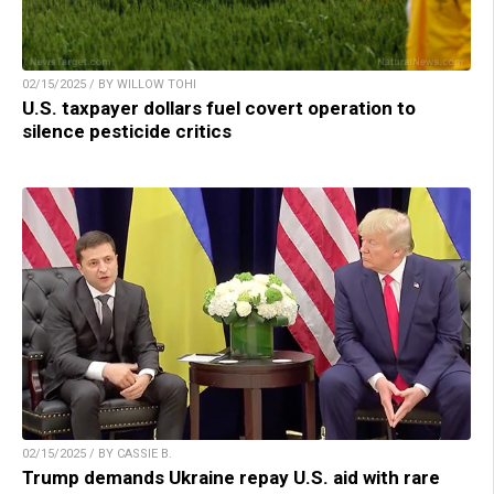
02/15/2025 / BY WILLOW TOHI
U.S. taxpayer dollars fuel covert operation to
silence pesticide critics
02/15/2025 / BY CASSIE B.
Trump demands Ukraine repay U.S. aid with rare