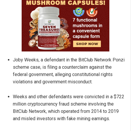
Joby Weeks, a defendant in the BitClub Network Ponzi
scheme case, is filing a counterclaim against the
federal government, alleging constitutional rights
violations and government misconduct.
Weeks and other defendants were convicted in a $722
million cryptocurrency fraud scheme involving the
BitClub Network, which operated from 2014 to 2019
and misled investors with fake mining earnings.