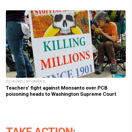
02/14/2025 / BY CASSIE B.
Teachers’ fight against Monsanto over PCB
poisoning heads to Washington Supreme Court
TAKE ACTION: