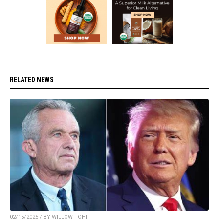
RELATED NEWS
02/15/2025 / BY WILLOW TOHI