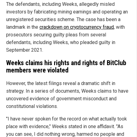
The defendants, including Weeks, allegedly misled
investors by fabricating mining earnings and operating an
unregistered securities scheme. The case has been a
landmark in the
crackdown on cryptocurrency fraud
, with
prosecutors securing guilty pleas from several
defendants, including Weeks, who pleaded guilty in
September 2021.
Weeks claims his rights and rights of BitClub
members were violated
However, the latest filings reveal a dramatic shift in
strategy. In a series of documents, Weeks claims to have
uncovered evidence of government misconduct and
constitutional violations.
"I have never spoken for the record on what actually took
place with evidence," Weeks stated in one affidavit. "As
you can see, I did nothing wrong, harmed no people and