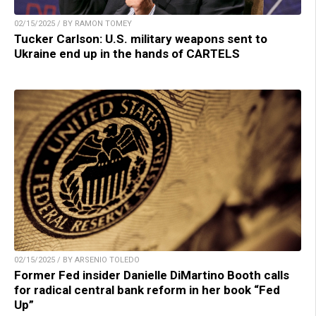
02/15/2025 / BY RAMON TOMEY
Tucker Carlson: U.S. military weapons sent to
Ukraine end up in the hands of CARTELS
02/15/2025 / BY ARSENIO TOLEDO
Former Fed insider Danielle DiMartino Booth calls
for radical central bank reform in her book “Fed
Up”