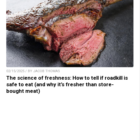
02/15/2025 / BY JACOB THOMAS
The science of freshness: How to tell if roadkill is
safe to eat (and why it’s fresher than store-
bought meat)