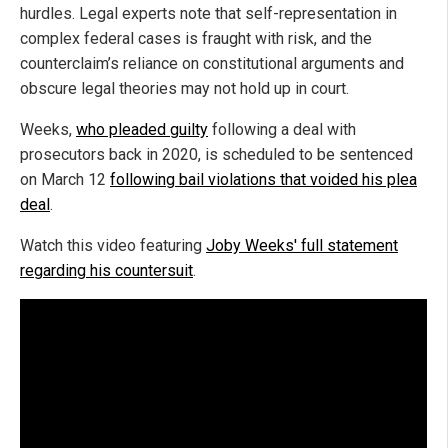
hurdles. Legal experts note that self-representation in
complex federal cases is fraught with risk, and the
counterclaim’s reliance on constitutional arguments and
obscure legal theories may not hold up in court.
Weeks,
who pleaded guilty
following a deal with
prosecutors back in 2020, is scheduled to be sentenced
on March 12
following bail violations that voided his plea
deal
.
Watch this video featuring
Joby Weeks' full statement
regarding his countersuit
.