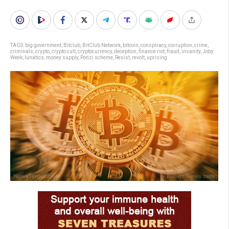
TAGS:
big government
,
Bitclub
,
BitClub Network
,
bitcoin
,
conspiracy
,
corruption
,
crime
,
criminals
,
crypto
,
crypto cult
,
cryptocurrency
,
deception
,
finance riot
,
fraud
,
insanity
,
Joby
Week
,
lunatics
,
money supply
,
Ponzi scheme
,
Resist
,
revolt
,
uprising