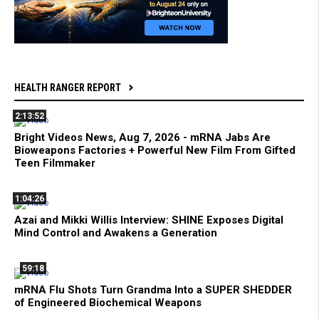
HEALTH RANGER REPORT
2:13:52
Bright Videos News, Aug 7, 2026 - mRNA Jabs Are
Bioweapons Factories + Powerful New Film From Gifted
Teen Filmmaker
1:04:26
Azai and Mikki Willis Interview: SHINE Exposes Digital
Mind Control and Awakens a Generation
59:18
mRNA Flu Shots Turn Grandma Into a SUPER SHEDDER
of Engineered Biochemical Weapons