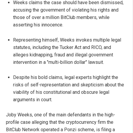
Weeks claims the case should have been dismissed,
accusing the government of violating his rights and
those of over a million BitClub members, while
asserting his innocence.
Representing himself, Weeks invokes multiple legal
statutes, including the Tucker Act and RICO, and
alleges kidnapping, fraud and illegal government
intervention in a "multi-billion dollar" lawsuit.
Despite his bold claims, legal experts highlight the
risks of self-representation and skepticism about the
viability of his constitutional and obscure legal
arguments in court.
Joby Weeks, one of the main defendants in the high-
profile case alleging that the cryptocurrency firm the
BitClub Network operated a Ponzi scheme, is filing a