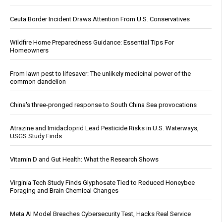
Ceuta Border Incident Draws Attention From U.S. Conservatives
Wildfire Home Preparedness Guidance: Essential Tips For
Homeowners
From lawn pest to lifesaver: The unlikely medicinal power of the
common dandelion
China's three-pronged response to South China Sea provocations
Atrazine and Imidacloprid Lead Pesticide Risks in U.S. Waterways,
USGS Study Finds
Vitamin D and Gut Health: What the Research Shows
Virginia Tech Study Finds Glyphosate Tied to Reduced Honeybee
Foraging and Brain Chemical Changes
Meta AI Model Breaches Cybersecurity Test, Hacks Real Service