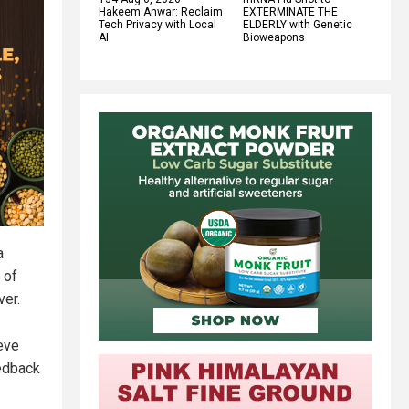
Hakeem Anwar: Reclaim
EXTERMINATE THE
Tech Privacy with Local
ELDERLY with Genetic
AI
Bioweapons
a
 of
ver.
eve
eedback