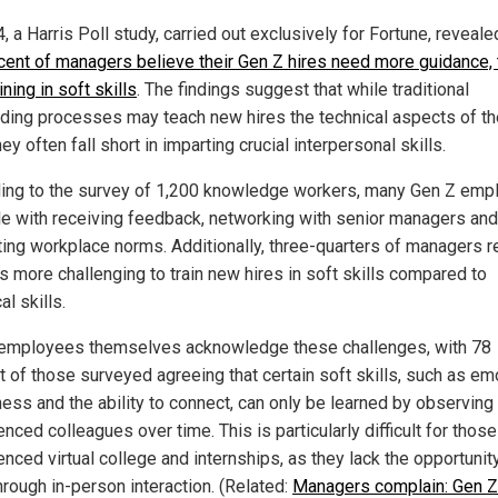
, a Harris Poll study, carried out exclusively for Fortune, reveale
cent of managers believe their Gen Z hires need more guidance,
ining in soft skills
. The findings suggest that while traditional
ding processes may teach new hires the technical aspects of th
hey often fall short in imparting crucial interpersonal skills.
ing to the survey of 1,200 knowledge workers, many Gen Z emp
le with receiving feedback, networking with senior managers and
ting workplace norms. Additionally, three-quarters of managers r
 is more challenging to train new hires in soft skills compared to
al skills.
employees themselves acknowledge these challenges, with 78
t of those surveyed agreeing that certain soft skills, such as em
ess and the ability to connect, can only be learned by observin
nced colleagues over time. This is particularly difficult for thos
nced virtual college and internships, as they lack the opportunit
hrough in-person interaction. (Related:
Managers complain: Gen Z