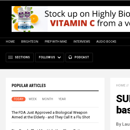
HOME
BRIGHTEON
PREP WITH MIKE
INTERVIEWS
AUDIO BOOKS
SECTIONS
FOLLOW US
PODCAST
POPULAR ARTICLES
HOME
//
SU
TODAY
WEEK
MONTH
YEAR
bas
The FDA Just Approved a Biological Weapon
Aimed at the Elderly - and They Call It a Flu Shot
By Lau