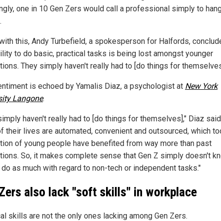
ngly, one in 10 Gen Zers would call a professional simply to han
.
 with this, Andy Turbefield, a spokesperson for Halfords, conclud
ility to do basic, practical tasks is being lost amongst younger
ions. They simply haven't really had to [do things for themselves
entiment is echoed by Yamalis Diaz, a psychologist at
New York
sity Langone
.
imply haven't really had to [do things for themselves]," Diaz said
f their lives are automated, convenient and outsourced, which to
tion of young people have benefited from way more than past
tions. So, it makes complete sense that Gen Z simply doesn't k
 do as much with regard to non-tech or independent tasks."
Zers also lack "soft skills" in workplace
cal skills are not the only ones lacking among Gen Zers.