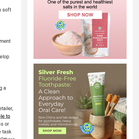
n soft
gment
velop
g a
tailer,
le to
bs or
e task