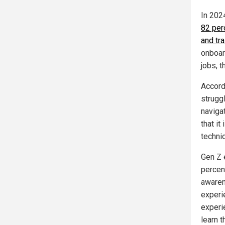
In 2024
82 per
and tra
onboar
jobs, t
Accord
strugg
naviga
that it
technic
Gen Z 
percen
awaren
experie
experie
learn t