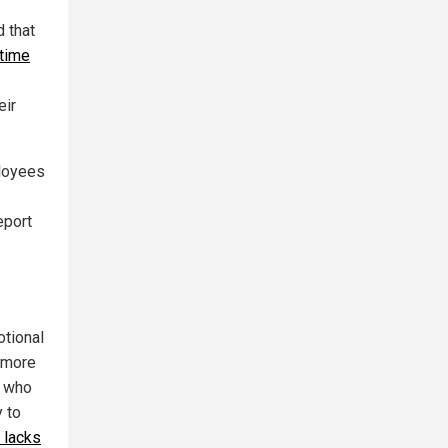
d that
 time
eir
loyees
eport
otional
g more
e who
y to
 lacks