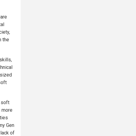
ware
tal
iety,
n the
kills,
chnical
asized
soft
 soft
n more
ties
any Gen
lack of