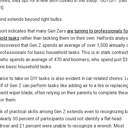
lves, they opt for a new term coined in the study: "GOTDIT" (Get
t).
rend extends beyond light bulbs.
port indicates that many Gen Zers
are turning to professionals fo
old tasks
rather than tackling them on their own. Halfords analy
iscovered that Gen Z spends an average of over 1,500 annually 
professionals for basic household tasks. This is in stark contrast
 who spends an average of 470 and boomers, who spend just $3
me basic household tasks.
ance to take on DIY tasks is also evident in car-related chores. 
lf of Gen Z can perform tasks like adding air to a tire or replacin
ield wiper blade, often relying on their parents to complete thes
for them.
ck of practical skills among Gen Z extends even to recognizing b
Nearly 30 percent of participants could not identify a flat head
river and 21 percent were unable to recognize a wrench. Most