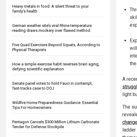
Heavy metals in food: A silent threat to your
Thr
family’s health
ski
esp
German weather site’s viral Rhine temperature
reading draws mockery over flawed method
Exp
Five Quad Exercises Beyond Squats, According to
wil
Physical Therapists
int
the
How a simple exercise habit reverses brain aging,
defying scientific explanation
A rece
Senate panel votes to hold Fauci in contempt,
strugg
fast-tracks case to DOJ
light b
Wildfire Home Preparedness Guidance: Essential
The su
Tips For Homeowners
reveal
change 
Pentagon Cancels $300 Million Lithium Carbonate
Tender for Defense Stockpile
ladder 