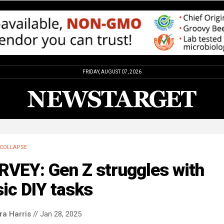
FRIDAY, AUGUST 07, 2026
COLLAPSE
RVEY: Gen Z struggles with
ic DIY tasks
ra Harris
// Jan 28, 2025