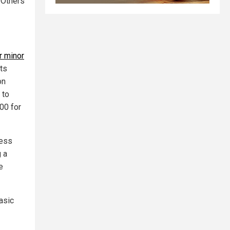
 Others
r minor
sts
on
 to
00 for
Less
g a
e
asic