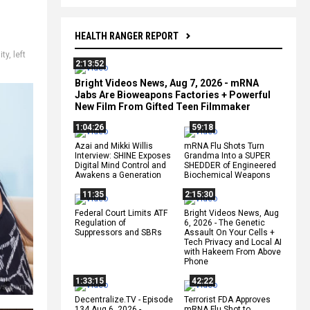
HEALTH RANGER REPORT
ity
,
left
2:13:52
Bright Videos News, Aug 7, 2026 - mRNA
Jabs Are Bioweapons Factories + Powerful
New Film From Gifted Teen Filmmaker
1:04:26
59:18
Azai and Mikki Willis
mRNA Flu Shots Turn
Interview: SHINE Exposes
Grandma Into a SUPER
Digital Mind Control and
SHEDDER of Engineered
Awakens a Generation
Biochemical Weapons
11:35
2:15:30
Federal Court Limits ATF
Bright Videos News, Aug
Regulation of
6, 2026 - The Genetic
Suppressors and SBRs
Assault On Your Cells +
Tech Privacy and Local AI
with Hakeem From Above
Phone
1:33:15
42:22
Decentralize.TV - Episode
Terrorist FDA Approves
134 Aug 6, 2026 -
mRNA Flu Shot to