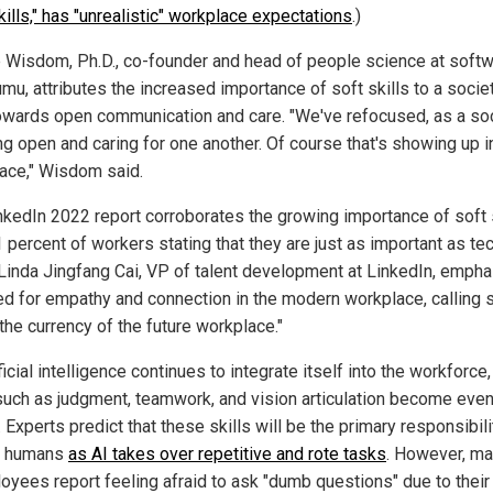
kills," has "unrealistic" workplace expectations
.)
 Wisdom, Ph.D., co-founder and head of people science at soft
mu, attributes the increased importance of soft skills to a socie
towards open communication and care. "We've refocused, as a soc
ng open and caring for one another. Of course that's showing up i
ace," Wisdom said.
nkedIn 2022 report corroborates the growing importance of soft s
 percent of workers stating that they are just as important as te
. Linda Jingfang Cai, VP of talent development at LinkedIn, emph
ed for empathy and connection in the modern workplace, calling 
"the currency of the future workplace."
ficial intelligence continues to integrate itself into the workforce,
 such as judgment, teamwork, and vision articulation become eve
l. Experts predict that these skills will be the primary responsibili
or humans
as AI takes over repetitive and rote tasks
. However, m
oyees report feeling afraid to ask "dumb questions" due to their 