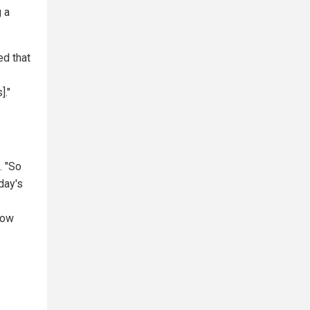
g a
ed that
]."
. "So
day's
now