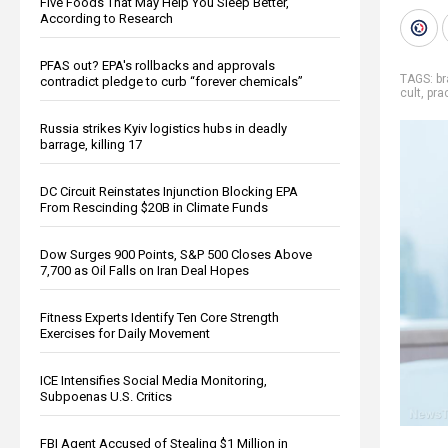
Five Foods That May Help You Sleep Better,
According to Research
PFAS out? EPA's rollbacks and approvals
TAGS:
b
contradict pledge to curb “forever chemicals”
cult
,
prac
Russia strikes Kyiv logistics hubs in deadly
barrage, killing 17
DC Circuit Reinstates Injunction Blocking EPA
From Rescinding $20B in Climate Funds
Dow Surges 900 Points, S&P 500 Closes Above
7,700 as Oil Falls on Iran Deal Hopes
Fitness Experts Identify Ten Core Strength
Exercises for Daily Movement
ICE Intensifies Social Media Monitoring,
Subpoenas U.S. Critics
FBI Agent Accused of Stealing $1 Million in