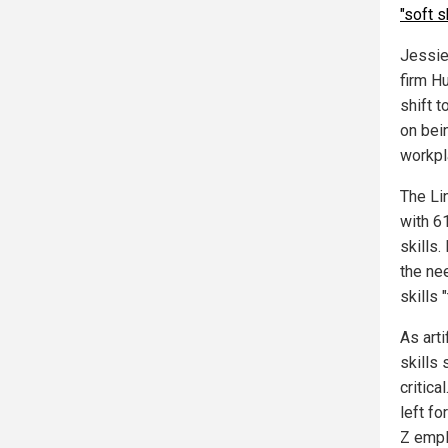
"soft s
Jessie
firm Hu
shift 
on bei
workpl
The Li
with 61
skills
the ne
skills 
As arti
skills
critica
left f
Z empl