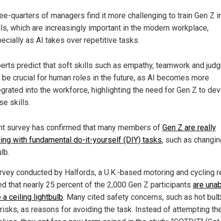
ee-quarters of managers find it more challenging to train Gen Z i
lls, which are increasingly important in the modern workplace,
ecially as AI takes over repetitive tasks.
erts predict that soft skills such as empathy, teamwork and jud
l be crucial for human roles in the future, as AI becomes more
egrated into the workforce, highlighting the need for Gen Z to de
se skills.
nt survey has confirmed that many members of
Gen Z are really
ling with fundamental do-it-yourself (DIY) tasks
, such as changin
ulb.
rvey conducted by Halfords, a U.K.-based motoring and cycling re
ed that nearly 25 percent of the 2,000 Gen Z participants
are unab
a ceiling lightbulb
. Many cited safety concerns, such as hot bul
risks, as reasons for avoiding the task. Instead of attempting th