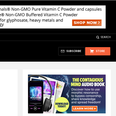
SEARCH
SUBSCRIBE
STORE