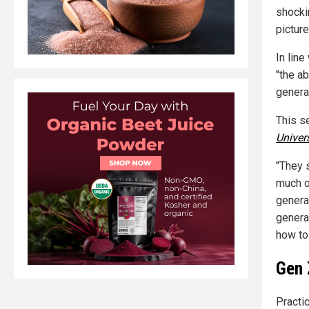
shocki
picture
In line
"the ab
generat
This s
Univer
"They s
much o
genera
genera
how to
Gen 
Practi