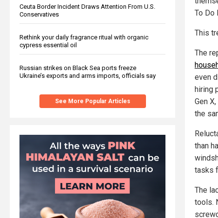
themse
Ceuta Border Incident Draws Attention From U.S.
To Do I
Conservatives
This t
Rethink your daily fragrance ritual with organic
cypress essential oil
The re
househ
Russian strikes on Black Sea ports freeze
Ukraine’s exports and arms imports, officials say
even d
hiring 
Gen X,
See More Popular Articles
the sa
Reluct
than ha
windsh
tasks 
The la
tools. 
screwd