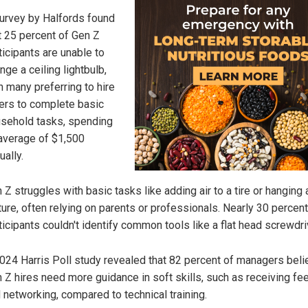
urvey by Halfords found
t 25 percent of Gen Z
ticipants are unable to
nge a ceiling lightbulb,
h many preferring to hire
ers to complete basic
sehold tasks, spending
average of $1,500
ually.
 Z struggles with basic tasks like adding air to a tire or hanging 
ture, often relying on parents or professionals. Nearly 30 percent
ticipants couldn't identify common tools like a flat head screwdri
024 Harris Poll study revealed that 82 percent of managers beli
 Z hires need more guidance in soft skills, such as receiving f
 networking, compared to technical training.