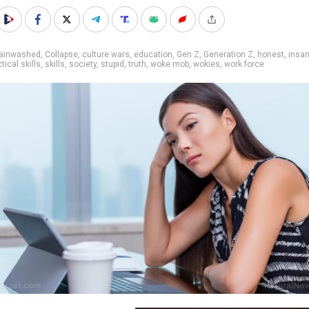
rainwashed
,
Collapse
,
culture wars
,
education
,
Gen Z
,
Generation Z
,
honest
,
insan
tical skills
,
skills
,
society
,
stupid
,
truth
,
woke mob
,
wokies
,
work force