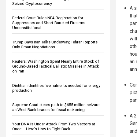
Seized Cryptocurrency
A s
tha
Federal Court Rules NFA Registration for
Suppressors and Short-Barreled Firearms
par
Unconstitutional
cha
wit
Trump Says Iran Talks Underway; Tehran Reports
oth
Only Oman Negotiations
hou
an 
Reuters: Washington Spent Nearly Entire Stock of
Ground-Based Tactical Ballistic Missiles in Attack
ann
on Iran
Gen
Dietitian identifies five nutrients needed for energy
production
pic
par
Supreme Court clears path to $655 million seizure
as West Bank braces for fiscal reckoning
A 2
Gen
Your DNA Is Under Attack From Two Vectors at
Once … Here's How to Fight Back
and