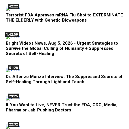
42:22
Terrorist FDA Approves mRNA Flu Shot to EXTERMINATE
THE ELDERLY with Genetic Bioweapons
1:42:59
Bright Videos News, Aug 5, 2026 - Urgent Strategies to
Survive the Global Culling of Humanity + Suppressed
Secrets of Self-Healing
51:28
Dr. Alfonzo Monzo Interview: The Suppressed Secrets of
Self-Healing Through Light and Touch
29:25
If You Want to Live, NEVER Trust the FDA, CDC, Media,
Pharma or Jab-Pushing Doctors
22:32