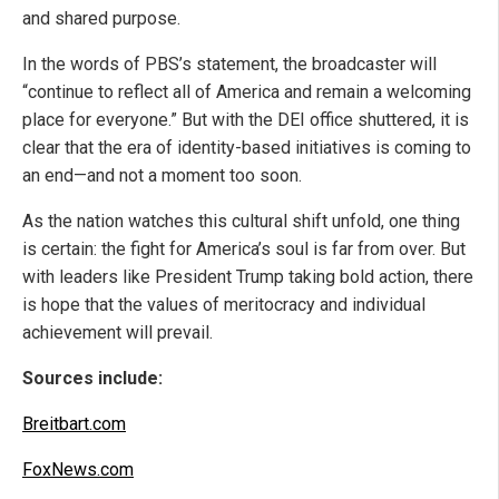
and shared purpose.
In the words of PBS’s statement, the broadcaster will
“continue to reflect all of America and remain a welcoming
place for everyone.” But with the DEI office shuttered, it is
clear that the era of identity-based initiatives is coming to
an end—and not a moment too soon.
As the nation watches this cultural shift unfold, one thing
is certain: the fight for America’s soul is far from over. But
with leaders like President Trump taking bold action, there
is hope that the values of meritocracy and individual
achievement will prevail.
Sources include:
Breitbart.com
FoxNews.com