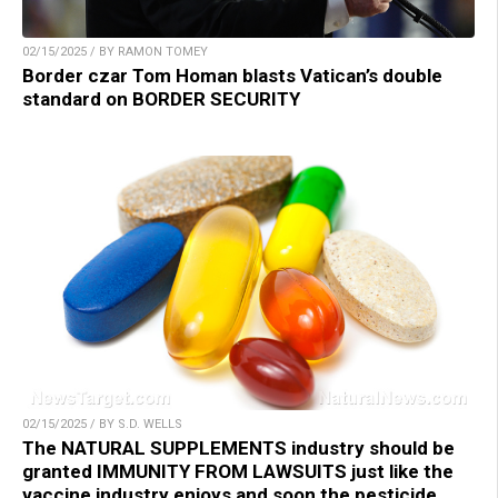
02/15/2025 / BY RAMON TOMEY
Border czar Tom Homan blasts Vatican’s double
standard on BORDER SECURITY
02/15/2025 / BY S.D. WELLS
The NATURAL SUPPLEMENTS industry should be
granted IMMUNITY FROM LAWSUITS just like the
vaccine industry enjoys and soon the pesticide