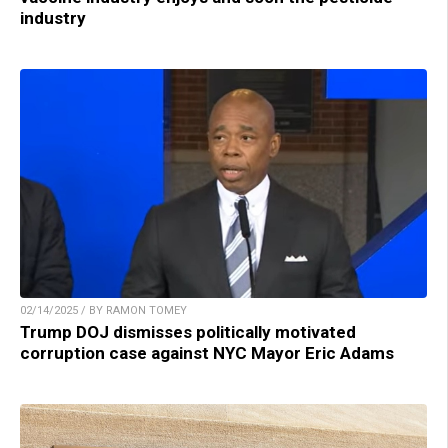
industry
02/14/2025 / BY RAMON TOMEY
Trump DOJ dismisses politically motivated
corruption case against NYC Mayor Eric Adams