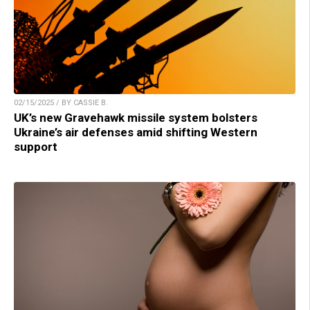
02/15/2025 / BY CASSIE B.
UK’s new Gravehawk missile system bolsters
Ukraine’s air defenses amid shifting Western
support