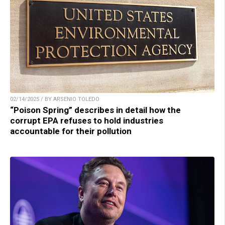
02/14/2025 / BY ARSENIO TOLEDO
“Poison Spring” describes in detail how the
corrupt EPA refuses to hold industries
accountable for their pollution