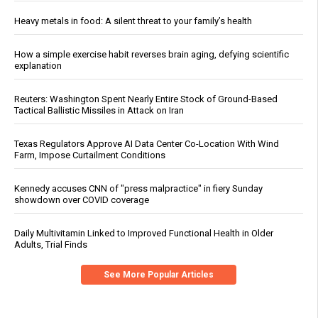
Heavy metals in food: A silent threat to your family’s health
How a simple exercise habit reverses brain aging, defying scientific
explanation
Reuters: Washington Spent Nearly Entire Stock of Ground-Based
Tactical Ballistic Missiles in Attack on Iran
Texas Regulators Approve AI Data Center Co-Location With Wind
Farm, Impose Curtailment Conditions
Kennedy accuses CNN of "press malpractice" in fiery Sunday
showdown over COVID coverage
Daily Multivitamin Linked to Improved Functional Health in Older
Adults, Trial Finds
See More Popular Articles