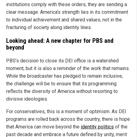
institutions comply with these orders, they are sending a
clear message: America’s strength lies in its commitment
to individual achievement and shared values, not in the
fracturing of society along identity lines.
Looking ahead: A new chapter for PBS and
beyond
PBS’s decision to close its DEI office is a watershed
moment, but it is also a reminder of the work that remains.
While the broadcaster has pledged to remain inclusive,
the challenge will be to ensure that its programming
reflects the diversity of America without resorting to
divisive ideologies.
For conservatives, this is a moment of optimism. As DEI
programs are rolled back across the country, there is hope
that America can move beyond the
identity politics
of the
past decade and embrace a future defined by unity, merit