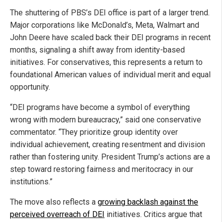
The shuttering of PBS’s DEI office is part of a larger trend.
Major corporations like McDonald’s, Meta, Walmart and
John Deere have scaled back their DEI programs in recent
months, signaling a shift away from identity-based
initiatives. For conservatives, this represents a return to
foundational American values of individual merit and equal
opportunity.
“DEI programs have become a symbol of everything
wrong with modern bureaucracy,” said one conservative
commentator. “They prioritize group identity over
individual achievement, creating resentment and division
rather than fostering unity. President Trump’s actions are a
step toward restoring fairness and meritocracy in our
institutions.”
The move also reflects a
growing backlash against the
perceived overreach of DEI
initiatives. Critics argue that