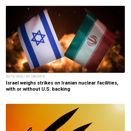
02/15/2025 / BY CASSIE B.
Israel weighs strikes on Iranian nuclear facilities,
with or without U.S. backing