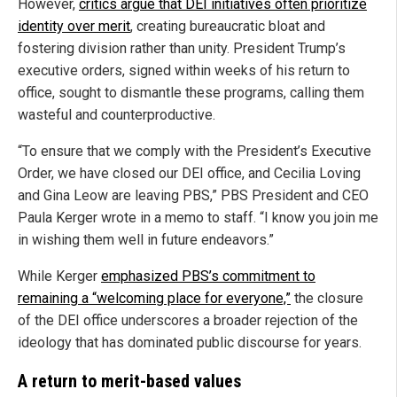
However,
critics argue that DEI initiatives often prioritize
identity over merit
, creating bureaucratic bloat and
fostering division rather than unity. President Trump’s
executive orders, signed within weeks of his return to
office, sought to dismantle these programs, calling them
wasteful and counterproductive.
“To ensure that we comply with the President’s Executive
Order, we have closed our DEI office, and Cecilia Loving
and Gina Leow are leaving PBS,” PBS President and CEO
Paula Kerger wrote in a memo to staff. “I know you join me
in wishing them well in future endeavors.”
While Kerger
emphasized PBS’s commitment to
remaining a “welcoming place for everyone,”
the closure
of the DEI office underscores a broader rejection of the
ideology that has dominated public discourse for years.
A return to merit-based values