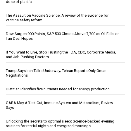
dose of plastic
The Assault on Vaccine Science: A review of the evidence for
vaccine safety reform
Dow Surges 900 Points, S&P 500 Closes Above 7,700 as Oil Falls on
Iran Deal Hopes
If You Want to Live, Stop Trusting the FDA, CDC, Corporate Media,
and Jab-Pushing Doctors
Trump Says Iran Talks Underway; Tehran Reports Only Oman
Negotiations
Dietitian identifies five nutrients needed for energy production
GABA May Affect Gut, Immune System and Metabolism, Review
Says
Unlocking the secrets to optimal sleep: Science-backed evening
routines for restful nights and energized mornings