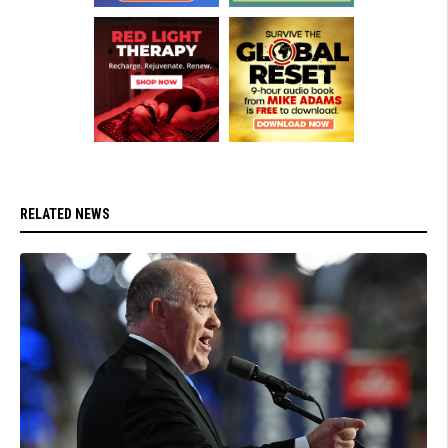
RELATED NEWS