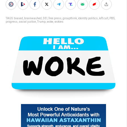
TAGS:
biased
,
brainwashed
,
DEI
,
free press
,
groupthink
,
identity politics
,
left cult
,
PBS
,
progress
,
social justice
,
Trump
,
woke
,
wokies