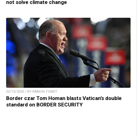
not solve climate change
02/15/2025 / BY RAMON TOMEY
Border czar Tom Homan blasts Vatican’s double
standard on BORDER SECURITY