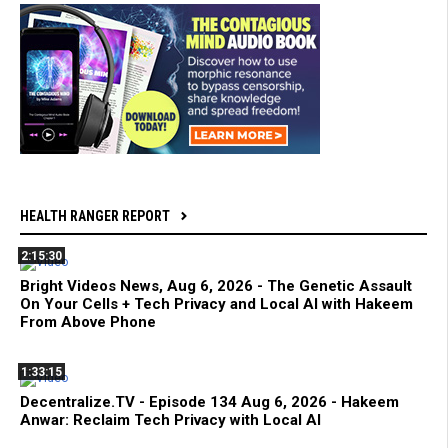
HEALTH RANGER REPORT
2:15:30
Bright Videos News, Aug 6, 2026 - The Genetic Assault
On Your Cells + Tech Privacy and Local AI with Hakeem
From Above Phone
1:33:15
Decentralize.TV - Episode 134 Aug 6, 2026 - Hakeem
Anwar: Reclaim Tech Privacy with Local AI