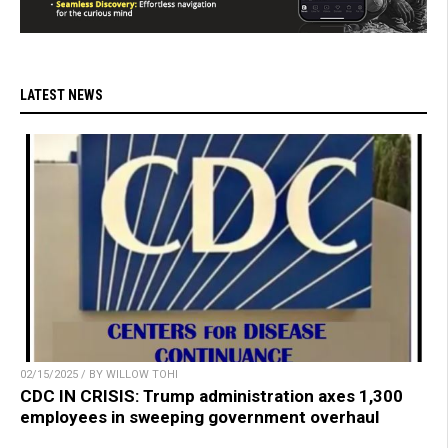
LATEST NEWS
02/15/2025 / BY WILLOW TOHI
CDC IN CRISIS: Trump administration axes 1,300
employees in sweeping government overhaul