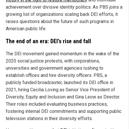
achievement over divisive identity politics. As PBS joins a
growing list of organizations scaling back DEI efforts, it
raises questions about the future of such programs in
American public life.
The end of an era: DEI’s rise and fall
The DEI movement gained momentum in the wake of the
2020 social justice protests, with corporations,
universities and government agencies rushing to
establish offices and hire diversity officers. PBS, a
publicly funded broadcaster, launched its DEI office in
2021, hiring Cecilia Loving as Senior Vice President of
Diversity, Equity and Inclusion and Gina Leow as Director.
Their roles included evaluating business practices,
fostering internal DEI commitments and supporting public
television stations in their diversity efforts.