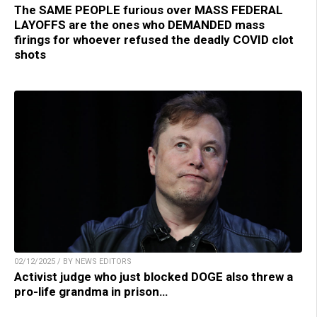
The SAME PEOPLE furious over MASS FEDERAL
LAYOFFS are the ones who DEMANDED mass
firings for whoever refused the deadly COVID clot
shots
02/12/2025 / BY NEWS EDITORS
Activist judge who just blocked DOGE also threw a
pro-life grandma in prison…