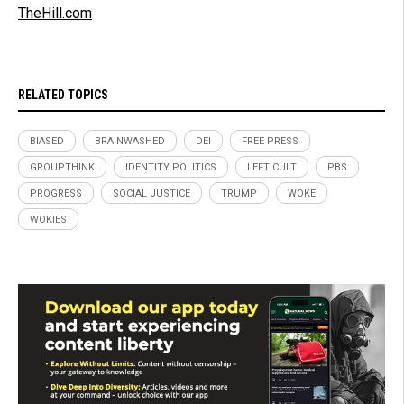
TheHill.com
RELATED TOPICS
BIASED
BRAINWASHED
DEI
FREE PRESS
GROUPTHINK
IDENTITY POLITICS
LEFT CULT
PBS
PROGRESS
SOCIAL JUSTICE
TRUMP
WOKE
WOKIES