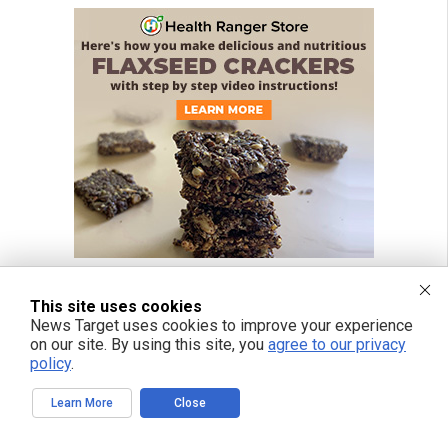
This site uses cookies
News Target uses cookies to improve your experience
on our site. By using this site, you
agree to our privacy
policy
.
Learn More
Close