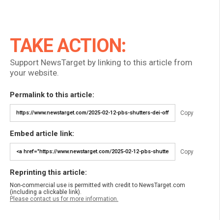
TAKE ACTION:
Support NewsTarget by linking to this article from
your website.
Permalink to this article:
Copy
Embed article link:
Copy
Reprinting this article:
Non-commercial use is permitted with credit to NewsTarget.com
(including a clickable link).
Please contact us for more information.