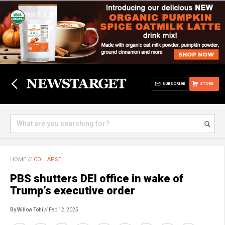
SUBSCRIBE
STORE
HOME
//
COLLAPSE
PBS shutters DEI office in wake of
Trump’s executive order
By Willow Tohi
// Feb 12, 2025