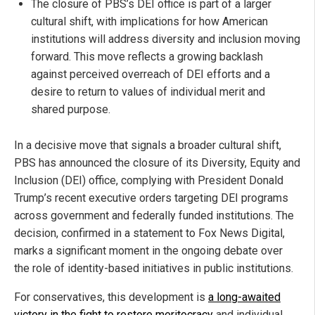
The closure of PBS’s DEI office is part of a larger
cultural shift, with implications for how American
institutions will address diversity and inclusion moving
forward. This move reflects a growing backlash
against perceived overreach of DEI efforts and a
desire to return to values of individual merit and
shared purpose.
In a decisive move that signals a broader cultural shift,
PBS has announced the closure of its Diversity, Equity and
Inclusion (DEI) office, complying with President Donald
Trump’s recent executive orders targeting DEI programs
across government and federally funded institutions. The
decision, confirmed in a statement to Fox News Digital,
marks a significant moment in the ongoing debate over
the role of identity-based initiatives in public institutions.
For conservatives, this development is
a long-awaited
victory in the fight to restore meritocracy
and individual