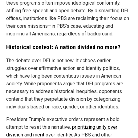
these programs often impose ideological conformity,
stifling free speech and open debate. By dismantling DEI
offices, institutions like PBS are reclaiming their focus on
their core missions—in PBS’s case, educating and
inspiring all Americans, regardless of background.
Historical context: A nation divided no more?
The debate over DEI is not new. It echoes earlier
struggles over affirmative action and identity politics,
which have long been contentious issues in American
society. While proponents argue that DEI programs are
necessary to address historical inequities, opponents
contend that they perpetuate division by categorizing
individuals based on race, gender, or other identities.
President Trump’s executive orders represent a bold
attempt to reset this narrative,
prioritizing unity over
division and merit over identity
. As PBS and other