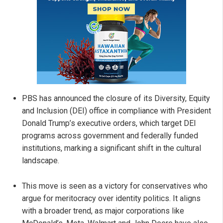
PBS has announced the closure of its Diversity, Equity
and Inclusion (DEI) office in compliance with President
Donald Trump’s executive orders, which target DEI
programs across government and federally funded
institutions, marking a significant shift in the cultural
landscape.
This move is seen as a victory for conservatives who
argue for meritocracy over identity politics. It aligns
with a broader trend, as major corporations like