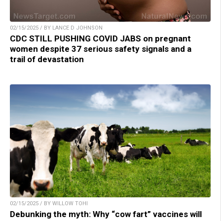
02/15/2025 / BY LANCE D JOHNSON
CDC STILL PUSHING COVID JABS on pregnant
women despite 37 serious safety signals and a
trail of devastation
02/15/2025 / BY WILLOW TOHI
Debunking the myth: Why “cow fart” vaccines will