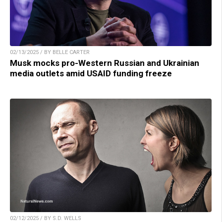
02/13/2025 / BY BELLE CARTER
Musk mocks pro-Western Russian and Ukrainian
media outlets amid USAID funding freeze
02/12/2025 / BY S.D. WELLS