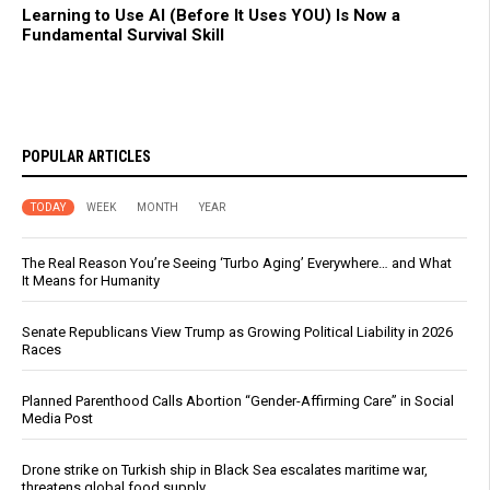
Learning to Use AI (Before It Uses YOU) Is Now a
Fundamental Survival Skill
POPULAR ARTICLES
TODAY
WEEK
MONTH
YEAR
The Real Reason You’re Seeing ‘Turbo Aging’ Everywhere… and What
It Means for Humanity
Senate Republicans View Trump as Growing Political Liability in 2026
Races
Planned Parenthood Calls Abortion “Gender-Affirming Care” in Social
Media Post
Drone strike on Turkish ship in Black Sea escalates maritime war,
threatens global food supply