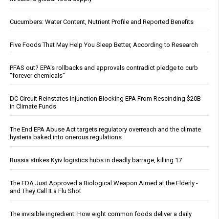
Cucumbers: Water Content, Nutrient Profile and Reported Benefits
Five Foods That May Help You Sleep Better, According to Research
PFAS out? EPA's rollbacks and approvals contradict pledge to curb
“forever chemicals”
DC Circuit Reinstates Injunction Blocking EPA From Rescinding $20B
in Climate Funds
The End EPA Abuse Act targets regulatory overreach and the climate
hysteria baked into onerous regulations
Russia strikes Kyiv logistics hubs in deadly barrage, killing 17
The FDA Just Approved a Biological Weapon Aimed at the Elderly -
and They Call It a Flu Shot
The invisible ingredient: How eight common foods deliver a daily