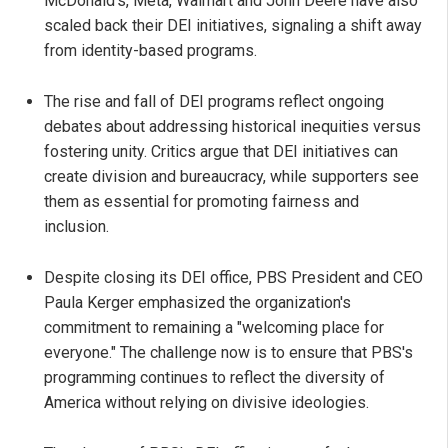
McDonald’s, Meta, Walmart and John Deere have also
scaled back their DEI initiatives, signaling a shift away
from identity-based programs.
The rise and fall of DEI programs reflect ongoing
debates about addressing historical inequities versus
fostering unity. Critics argue that DEI initiatives can
create division and bureaucracy, while supporters see
them as essential for promoting fairness and
inclusion.
Despite closing its DEI office, PBS President and CEO
Paula Kerger emphasized the organization's
commitment to remaining a "welcoming place for
everyone." The challenge now is to ensure that PBS's
programming continues to reflect the diversity of
America without relying on divisive ideologies.