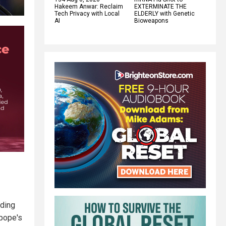
Hakeem Anwar: Reclaim
EXTERMINATE THE
Tech Privacy with Local
ELDERLY with Genetic
AI
Bioweapons
nding
 pope's