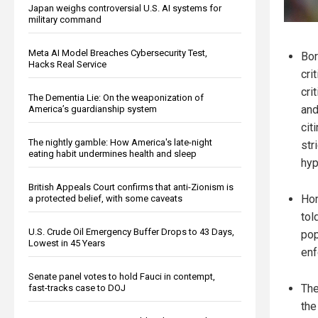
Japan weighs controversial U.S. AI systems for
military command
Meta AI Model Breaches Cybersecurity Test,
Bor
Hacks Real Service
cri
cri
The Dementia Lie: On the weaponization of
and
America’s guardianship system
cit
The nightly gamble: How America's late-night
str
eating habit undermines health and sleep
hyp
British Appeals Court confirms that anti-Zionism is
Hom
a protected belief, with some caveats
tol
U.S. Crude Oil Emergency Buffer Drops to 43 Days,
pop
Lowest in 45 Years
enf
Senate panel votes to hold Fauci in contempt,
The
fast-tracks case to DOJ
the