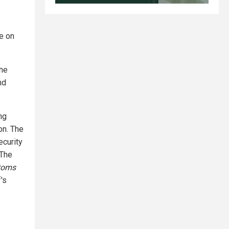
e on
the
nd
ng
on. The
ecurity
 The
toms
's