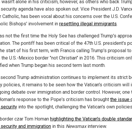
wasn't alone in his criticism, however, as others who back Trum
 security agenda have also spoken out. Vice President J.D. Vanc
r Catholic, has been vocal about his concerns over the U.S. Conf
holic Bishops' involvement in
resettling illegal immigrants
.
as not the first time the Holy See has challenged Trump's appro
tion. The pontiff has been critical of the 47th U.S. president's po
he start of his first term, with Francis calling Trump's proposal to
 the U.S.-Mexico border "not Christian" in 2016. This criticism on
ified when Trump began his second term last month.
 second Trump administration continues to implement its strict b
y policies, it remains to be seen how the Vatican's criticism will
going debate over immigration and border control. However, one t
 Homan's response to the Pope's criticism has brought
the issue 
 security
into the spotlight, challenging the Vatican's own policies
 border czar Tom Homan
highlighting the Vatican's double standa
 security and immigration
in this
Newsmax
interview.