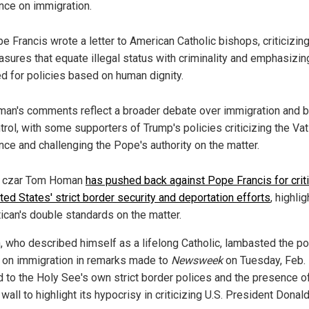
nce on immigration.
e Francis wrote a letter to American Catholic bishops, criticizin
sures that equate illegal status with criminality and emphasizin
d for policies based on human dignity.
an's comments reflect a broader debate over immigration and 
trol, with some supporters of Trump's policies criticizing the Vat
nce and challenging the Pope's authority on the matter.
r czar Tom Homan
has pushed back against Pope Francis for criti
ted States' strict border security and deportation efforts
, highlig
tican's double standards on the matter.
 who described himself as a lifelong Catholic, lambasted the pon
 on immigration in remarks made to
Newsweek
on Tuesday, Feb. 
d to the Holy See's own strict border polices and the presence o
wall to highlight its hypocrisy in criticizing U.S. President Donal