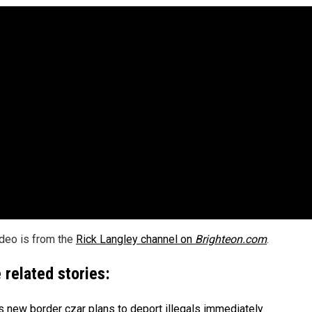
ideo is from the
Rick Langley channel on
Brighteon.com
.
 related stories:
s new border czar plans to deport illegals immediately
.