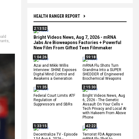
HEALTH RANGER REPORT
2:13:52
nald
Bright Videos News, Aug 7, 2026 - mRNA
rants
,
Jabs Are Bioweapons Factories + Powerful
New Film From Gifted Teen Filmmaker
1:04:26
59:18
Azai and Mikki Willis
mRNA Flu Shots Turn
Interview: SHINE Exposes
Grandma Into a SUPER
Digital Mind Control and
SHEDDER of Engineered
Awakens a Generation
Biochemical Weapons
11:35
2:15:30
Federal Court Limits ATF
Bright Videos News, Aug
Regulation of
6, 2026 - The Genetic
Suppressors and SBRs
Assault On Your Cells +
Tech Privacy and Local AI
with Hakeem From Above
Phone
1:33:15
42:22
Decentralize.TV - Episode
Terrorist FDA Approves
134 Aug 6, 2026 -
mRNA Flu Shot to