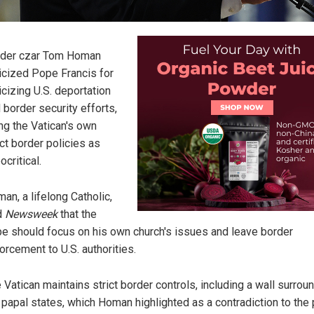
der czar Tom Homan
ticized Pope Francis for
ticizing U.S. deportation
 border security efforts,
ing the Vatican's own
ict border policies as
ocritical.
an, a lifelong Catholic,
d
Newsweek
that the
e should focus on his own church's issues and leave border
orcement to U.S. authorities.
 Vatican maintains strict border controls, including a wall surrou
 papal states, which Homan highlighted as a contradiction to the