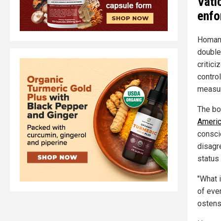
Vati
enfo
Homan'
double
critici
control
measu
The bo
Americ
consci
disagre
status 
"What i
of eve
ostens