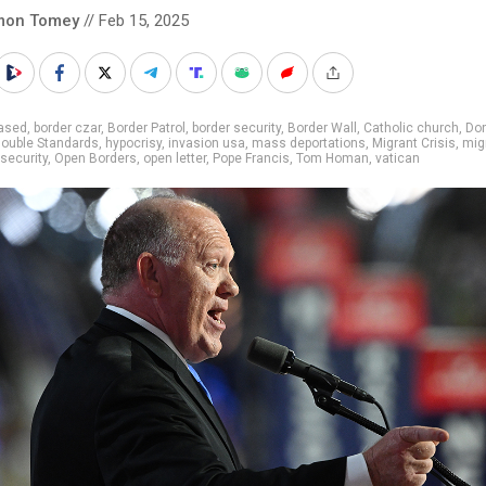
mon Tomey
// Feb 15, 2025
iased
,
border czar
,
Border Patrol
,
border security
,
Border Wall
,
Catholic church
,
Do
ouble Standards
,
hypocrisy
,
invasion usa
,
mass deportations
,
Migrant Crisis
,
mig
 security
,
Open Borders
,
open letter
,
Pope Francis
,
Tom Homan
,
vatican