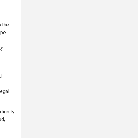
s the
ope
ty
d
legal
 dignity
ed,