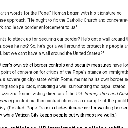
 harsh words for the Pope," Homan began with his signature no-
se approach. "He ought to fix the Catholic Church and concentrat
rk and leave border enforcement to us."
nts to attack us for securing our border? He's got a wall around 
n, does he not? So, he's got a wall around to protect his people a
f, but we can't have a wall around the United States?"
tican's own strict border controls and security measures
have lo
 point of contention for critics of the Pope's stance on immigrati
n, a sovereign city-state within Rome, maintains its own border s
igration policies, including a wall surrounding the papal states.
 czar and former acting director of the U.S.
Immigration and Cus
cement
pointed out this contradiction as an example of the pontiff
isy. (Related:
Pope Francis chides Americans for wanting border
ty while Vatican City keeps people out with massive walls
,)