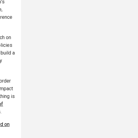
p's
e,
erence
ach on
licies
 build a
ly
order
 impact
hing is
of
.
rd on