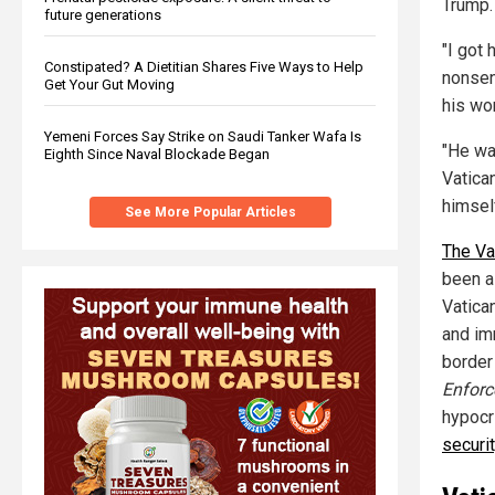
Trump.
future generations
"I got
Constipated? A Dietitian Shares Five Ways to Help
nonsen
Get Your Gut Moving
his wo
Yemeni Forces Say Strike on Saudi Tanker Wafa Is
"He wa
Eighth Since Naval Blockade Began
Vatica
himsel
See More Popular Articles
The Va
been a
Vatica
and imm
border
Enfor
hypocr
securi