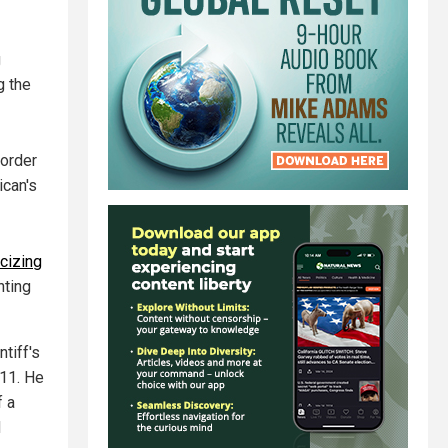
g
g the
border
ican's
cizing
hting
tiff's
11. He
f a
d