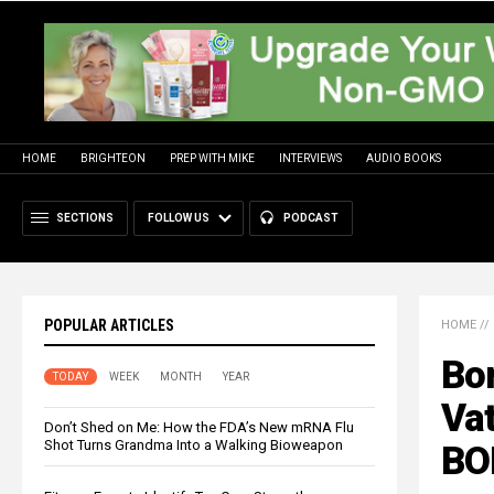
HOME
BRIGHTEON
PREP WITH MIKE
INTERVIEWS
AUDIO BOOKS
SECTIONS
FOLLOW US
PODCAST
POPULAR ARTICLES
HOME
//
Bo
TODAY
WEEK
MONTH
YEAR
Vat
Don’t Shed on Me: How the FDA’s New mRNA Flu
Shot Turns Grandma Into a Walking Bioweapon
BO