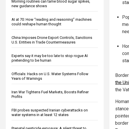
Morning routines can tame blood sugar spikes,
sta
new guidance shows
Pop
AI at 70: How “reading and reasoning” machines
mea
could reshape human thought
nee
China Imposes Drone Export Controls, Sanctions
U.S. Entities in Trade Countermeasures
Hom
con
Experts say it may be too late to stop rogue AI
sta
pretending to be human
Officials: Hacks on U.S. Water Systems Follow
Borde
Years of Warnings
the Uni
the Va
Iran War Tightens Fuel Markets, Boosts Refiner
Profits
Homan,
stance
FBI probes suspected Iranian cyberattacks on
water systems in at least 12 states
pointe
border 
Prenatal pesticide exposure: A silent threat to