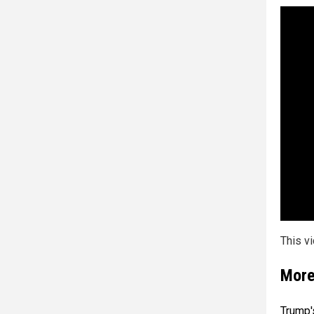
This v
More
Trump'