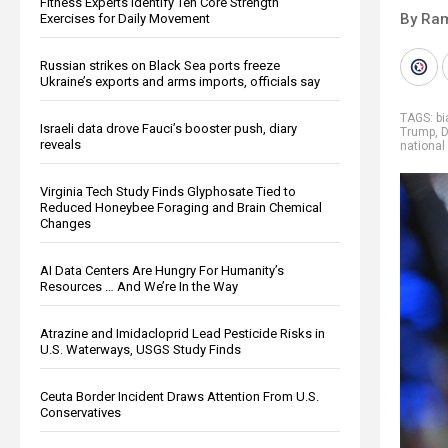
Fitness Experts Identify Ten Core Strength
By Ra
Exercises for Daily Movement
Russian strikes on Black Sea ports freeze
Ukraine’s exports and arms imports, officials say
TAGS:
b
Israeli data drove Fauci’s booster push, diary
Trump
,
D
reveals
national
Virginia Tech Study Finds Glyphosate Tied to
Reduced Honeybee Foraging and Brain Chemical
Changes
AI Data Centers Are Hungry For Humanity’s
Resources … And We’re In the Way
Atrazine and Imidacloprid Lead Pesticide Risks in
U.S. Waterways, USGS Study Finds
Ceuta Border Incident Draws Attention From U.S.
Conservatives