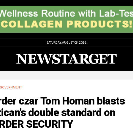
SATURDAY, AUGUST 08, 2026
GOVERNMENT
rder czar Tom Homan blasts
ican’s double standard on
RDER SECURITY