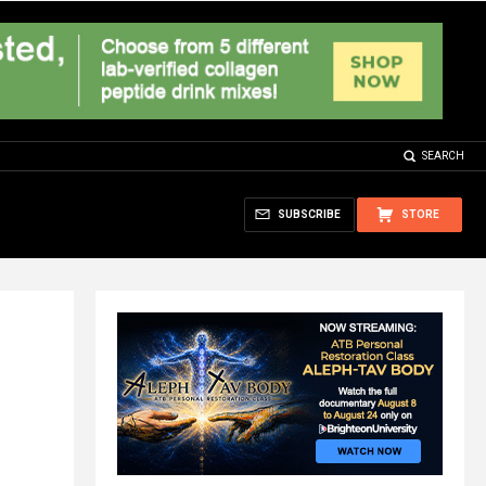
SEARCH
SUBSCRIBE
STORE