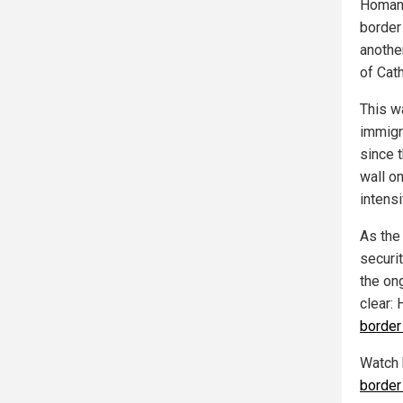
Homan 
border
anothe
of Cat
This w
immigra
since t
wall on
intens
As the
securit
the on
clear:
border
Watch
border