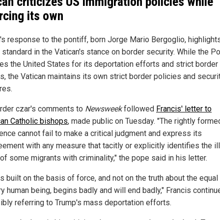
can criticizes US immigration policies while
rcing its own
s response to the pontiff, born Jorge Mario Bergoglio, highlight
 standard in the Vatican's stance on border security. While the P
zes the United States for its deportation efforts and strict border
s, the Vatican maintains its own strict border policies and securi
res.
rder czar's comments to
Newsweek
followed
Francis' letter to
an Catholic bishops
, made public on Tuesday. "The rightly forme
ence cannot fail to make a critical judgment and express its
ement with any measure that tacitly or explicitly identifies the il
of some migrants with criminality," the pope said in his letter.
s built on the basis of force, and not on the truth about the equal
ry human being, begins badly and will end badly," Francis continu
ibly referring to Trump's mass deportation efforts.