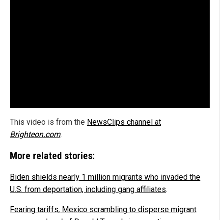
This video is from the
NewsClips channel at
Brighteon.com
.
More related stories:
Biden shields nearly 1 million migrants who invaded the
U.S. from deportation, including gang affiliates
.
Fearing tariffs, Mexico scrambling to disperse migrant