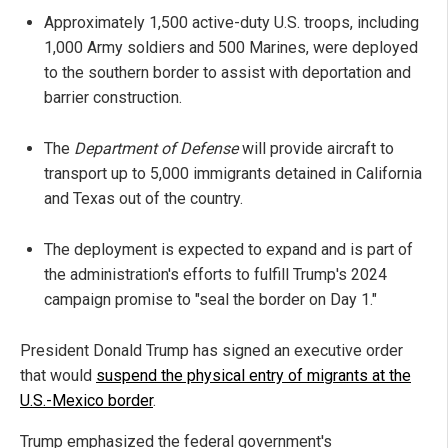
Approximately 1,500 active-duty U.S. troops, including
1,000 Army soldiers and 500 Marines, were deployed
to the southern border to assist with deportation and
barrier construction.
The
Department of Defense
will provide aircraft to
transport up to 5,000 immigrants detained in California
and Texas out of the country.
The deployment is expected to expand and is part of
the administration's efforts to fulfill Trump's 2024
campaign promise to "seal the border on Day 1."
President Donald Trump has signed an executive order
that would
suspend the physical entry of migrants at the
U.S.-Mexico border
.
Trump emphasized the federal government's