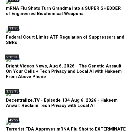
mRNA Flu Shots Turn Grandma Into a SUPER SHEDDER
of Engineered Biochemical Weapons
11:35
Federal Court Limits ATF Regulation of Suppressors and
SBRs
2:15:30
Bright Videos News, Aug 6, 2026 - The Genetic Assault
On Your Cells + Tech Privacy and Local AI with Hakeem
From Above Phone
1:33:15
Decentralize.TV - Episode 134 Aug 6, 2026 - Hakeem
Anwar: Reclaim Tech Privacy with Local AI
42:22
Terrorist FDA Approves mRNA Flu Shot to EXTERMINATE