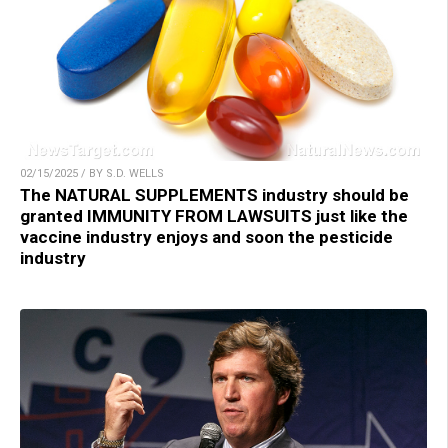
02/15/2025 / BY S.D. WELLS
The NATURAL SUPPLEMENTS industry should be
granted IMMUNITY FROM LAWSUITS just like the
vaccine industry enjoys and soon the pesticide
industry