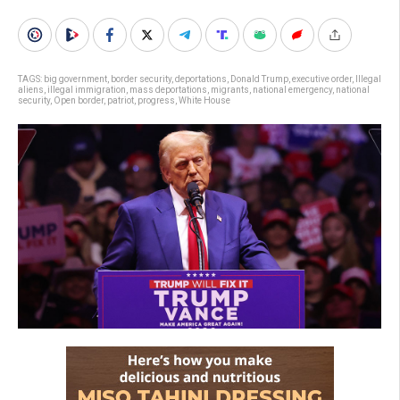
TAGS:
big government
,
border security
,
deportations
,
Donald Trump
,
executive order
,
Illegal
aliens
,
illegal immigration
,
mass deportations
,
migrants
,
national emergency
,
national
security
,
Open border
,
patriot
,
progress
,
White House