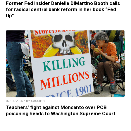
Former Fed insider Danielle DiMartino Booth calls
for radical central bank reform in her book “Fed
Up”
02/14/2025 / BY CASSIE B.
Teachers’ fight against Monsanto over PCB
poisoning heads to Washington Supreme Court