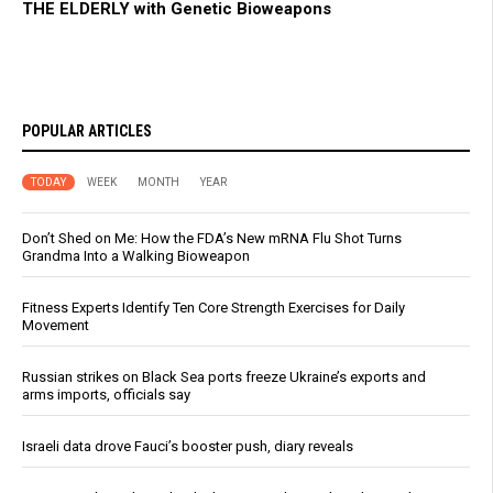
THE ELDERLY with Genetic Bioweapons
POPULAR ARTICLES
TODAY
WEEK
MONTH
YEAR
Don’t Shed on Me: How the FDA’s New mRNA Flu Shot Turns
Grandma Into a Walking Bioweapon
Fitness Experts Identify Ten Core Strength Exercises for Daily
Movement
Russian strikes on Black Sea ports freeze Ukraine’s exports and
arms imports, officials say
Israeli data drove Fauci’s booster push, diary reveals