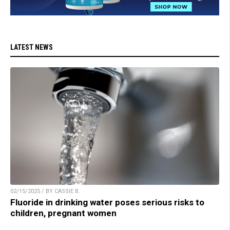
LATEST NEWS
02/15/2025 / BY CASSIE B.
Fluoride in drinking water poses serious risks to
children, pregnant women