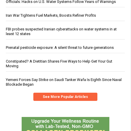
Officials: Hacks on U.S. Water Systems Follow Years of Warnings
Iran War Tightens Fuel Markets, Boosts Refiner Profits
FBI probes suspected Iranian cyberattacks on water systems in at
least 12 states
Prenatal pesticide exposure: A silent threat to future generations
Constipated? A Dietitian Shares Five Ways to Help Get Your Gut
Moving
Yemeni Forces Say Strike on Saudi Tanker Wafa Is Eighth Since Naval
Blockade Began
See More Popular Articles