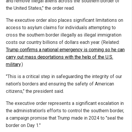
and remove illegal aliens across the southern border of
the United States," the order read.
The executive order also places significant limitations on
access to asylum claims for individuals attempting to
cross the southern border illegally as illegal immigration
costs our country billions of dollars each year. (Related:
Trump confirms a national emergency is coming so he can
carry out mass deportations with the help of the U.S.
military
.)
"This is a critical step in safeguarding the integrity of our
nation's borders and ensuring the safety of American
citizens," the president said.
The executive order represents a significant escalation in
the administration's efforts to control the southern border,
a campaign promise that Trump made in 2024 to "seal the
border on Day 1."