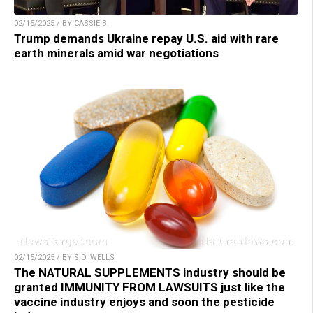
02/15/2025 / BY CASSIE B.
Trump demands Ukraine repay U.S. aid with rare
earth minerals amid war negotiations
02/15/2025 / BY S.D. WELLS
The NATURAL SUPPLEMENTS industry should be
granted IMMUNITY FROM LAWSUITS just like the
vaccine industry enjoys and soon the pesticide