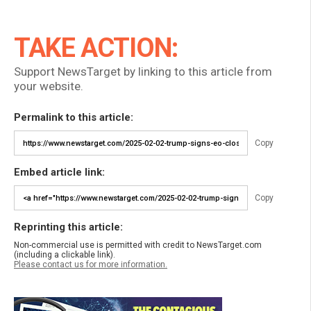
TAKE ACTION:
Support NewsTarget by linking to this article from
your website.
Permalink to this article:
Copy
Embed article link:
Copy
Reprinting this article:
Non-commercial use is permitted with credit to NewsTarget.com
(including a clickable link).
Please contact us for more information.