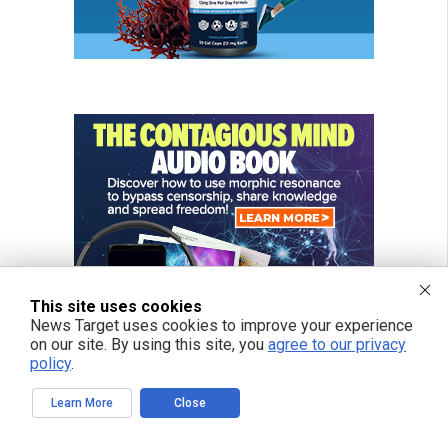
This site uses cookies
News Target uses cookies to improve your experience
on our site. By using this site, you
agree to our privacy
policy
.
Learn More
Close