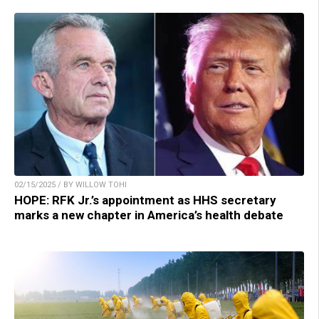
02/15/2025 / BY WILLOW TOHI
HOPE: RFK Jr.’s appointment as HHS secretary
marks a new chapter in America’s health debate