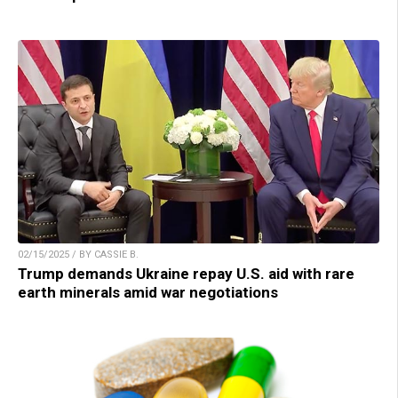
02/15/2025 / BY CASSIE B.
Trump demands Ukraine repay U.S. aid with rare
earth minerals amid war negotiations