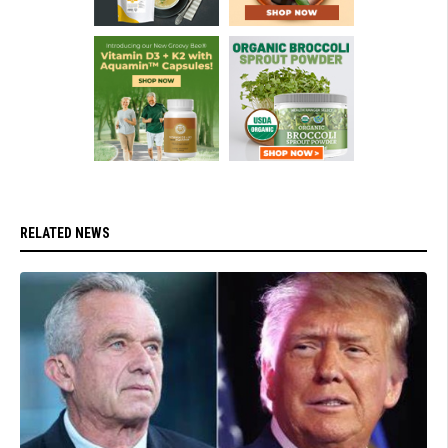
RELATED NEWS