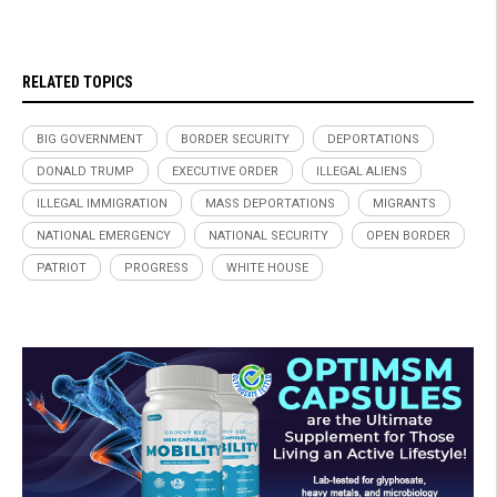
RELATED TOPICS
BIG GOVERNMENT
BORDER SECURITY
DEPORTATIONS
DONALD TRUMP
EXECUTIVE ORDER
ILLEGAL ALIENS
ILLEGAL IMMIGRATION
MASS DEPORTATIONS
MIGRANTS
NATIONAL EMERGENCY
NATIONAL SECURITY
OPEN BORDER
PATRIOT
PROGRESS
WHITE HOUSE