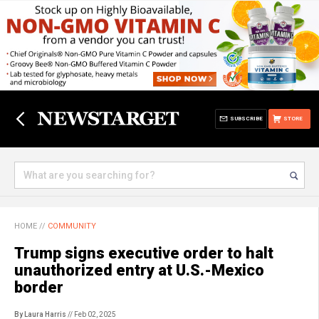
SUBSCRIBE
STORE
HOME
//
COMMUNITY
Trump signs executive order to halt
unauthorized entry at U.S.-Mexico
border
By Laura Harris
// Feb 02, 2025