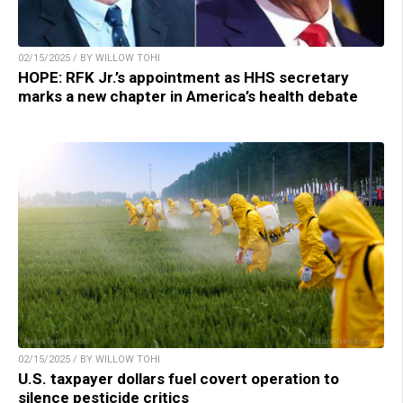
02/15/2025 / BY WILLOW TOHI
HOPE: RFK Jr.’s appointment as HHS secretary
marks a new chapter in America’s health debate
02/15/2025 / BY WILLOW TOHI
U.S. taxpayer dollars fuel covert operation to
silence pesticide critics