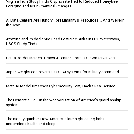
Virginia Tech Study Finds Glyphosate Tied to Reduced Honeybee
Foraging and Brain Chemical Changes
AI Data Centers Are Hungry For Humanity’s Resources … And We’re In
the Way
Atrazine and Imidacloprid Lead Pesticide Risks in U.S. Waterways,
USGS Study Finds
Ceuta Border Incident Draws Attention From U.S. Conservatives
Japan weighs controversial U.S. AI systems for military command
Meta AI Model Breaches Cybersecurity Test, Hacks Real Service
The Dementia Lie: On the weaponization of America’s guardianship
system
The nightly gamble: How America's late-night eating habit
undermines health and sleep