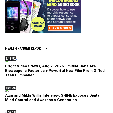
HEALTH RANGER REPORT
2:13:52
Bright Videos News, Aug 7, 2026 - mRNA Jabs Are
Bioweapons Factories + Powerful New Film From Gifted
Teen Filmmaker
1:04:26
Azai and Mikki Willis Interview: SHINE Exposes Digital
Mind Control and Awakens a Generation
59:18