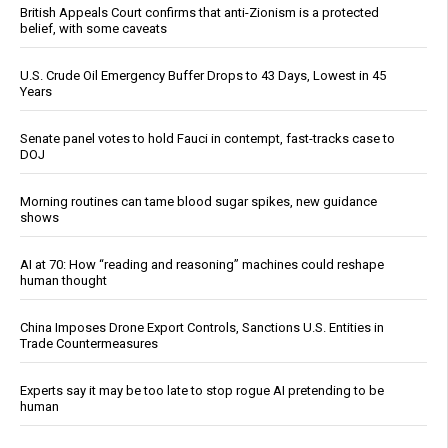
British Appeals Court confirms that anti-Zionism is a protected
belief, with some caveats
U.S. Crude Oil Emergency Buffer Drops to 43 Days, Lowest in 45
Years
Senate panel votes to hold Fauci in contempt, fast-tracks case to
DOJ
Morning routines can tame blood sugar spikes, new guidance
shows
AI at 70: How “reading and reasoning” machines could reshape
human thought
China Imposes Drone Export Controls, Sanctions U.S. Entities in
Trade Countermeasures
Experts say it may be too late to stop rogue AI pretending to be
human