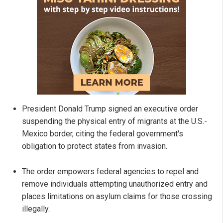
President Donald Trump signed an executive order
suspending the physical entry of migrants at the U.S.-
Mexico border, citing the federal government's
obligation to protect states from invasion.
The order empowers federal agencies to repel and
remove individuals attempting unauthorized entry and
places limitations on asylum claims for those crossing
illegally.