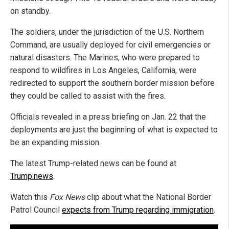
on standby.
The soldiers, under the jurisdiction of the U.S. Northern
Command, are usually deployed for civil emergencies or
natural disasters. The Marines, who were prepared to
respond to wildfires in Los Angeles, California, were
redirected to support the southern border mission before
they could be called to assist with the fires.
Officials revealed in a press briefing on Jan. 22 that the
deployments are just the beginning of what is expected to
be an expanding mission.
The latest Trump-related news can be found at
Trump.news
.
Watch this
Fox News
clip about what the National Border
Patrol Council
expects from Trump regarding immigration
.