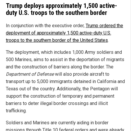
Trump deploys approximately 1,500 active-
duty U.S. troops to the southern border
In conjunction with the executive order,
Trump ordered the
deployment of approximately 1,500 active-duty U.S.
troops to the southern border of the United States
.
The deployment, which includes 1,000 Army soldiers and
500 Marines, aims to assist in the deportation of migrants
and the construction of barriers along the border. The
Department of Defense
will also provide aircraft to
transport up to 5,000 immigrants detained in California and
Texas out of the country. Additionally, the Pentagon will
support the construction of temporary and permanent
barriers to deter illegal border crossings and illicit
trafficking.
Soldiers and Marines are currently aiding in border
missions through Title 10 federal orders and were already