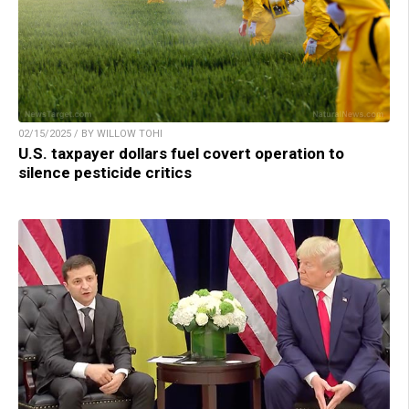
02/15/2025 / BY WILLOW TOHI
U.S. taxpayer dollars fuel covert operation to
silence pesticide critics