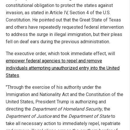
constitutional obligation to protect the states against
invasion, as stated in Article IV, Section 4 of the U.S.
Constitution. He pointed out that the Great State of Texas
and others have repeatedly requested federal intervention
to address the surge in illegal immigration, but their pleas
fell on deaf ears during the previous administration.
The executive order, which took immediate effect, will
empower federal agencies to repel and remove
individuals attempting unauthorized entry into the United
States
.
"Through the exercise of his authority under the
Immigration and Nationality Act and the Constitution of the
United States, President Trump is authorizing and
directing the
Department of Homeland Security
, the
Department of Justice
and the
Department of State
to
take all necessary action to immediately repel, repatriate