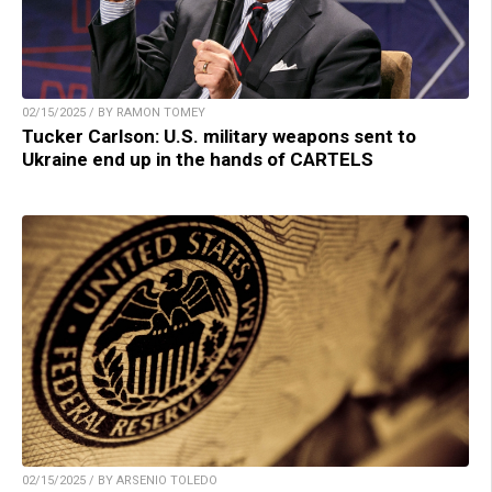
02/15/2025 / BY RAMON TOMEY
Tucker Carlson: U.S. military weapons sent to
Ukraine end up in the hands of CARTELS
02/15/2025 / BY ARSENIO TOLEDO