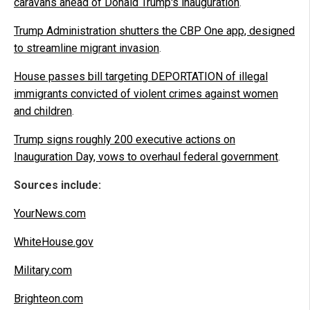
caravans ahead of Donald Trump's inauguration
.
Trump Administration shutters the CBP One app, designed
to streamline migrant invasion
.
House passes bill targeting DEPORTATION of illegal
immigrants convicted of violent crimes against women
and children
.
Trump signs roughly 200 executive actions on
Inauguration Day, vows to overhaul federal government
.
Sources include:
YourNews.com
WhiteHouse.gov
Military.com
Brighteon.com