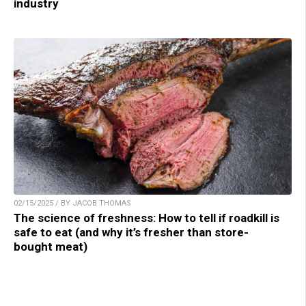
industry
02/15/2025 / BY JACOB THOMAS
The science of freshness: How to tell if roadkill is
safe to eat (and why it’s fresher than store-
bought meat)