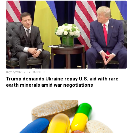
02/15/2025 / BY CASSIE B.
Trump demands Ukraine repay U.S. aid with rare
earth minerals amid war negotiations