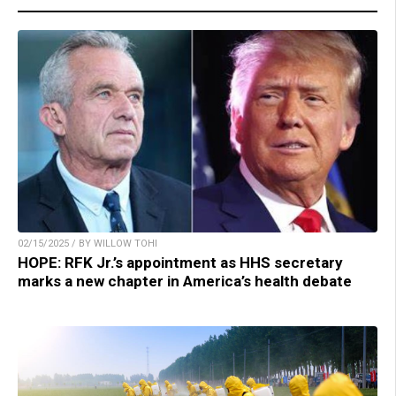
02/15/2025 / BY WILLOW TOHI
HOPE: RFK Jr.’s appointment as HHS secretary
marks a new chapter in America’s health debate