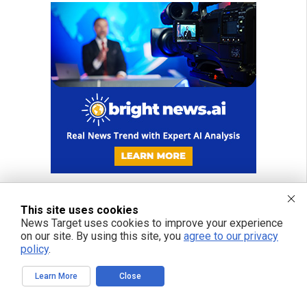
This site uses cookies
News Target uses cookies to improve your experience
on our site. By using this site, you
agree to our privacy
policy
.
Learn More
Close