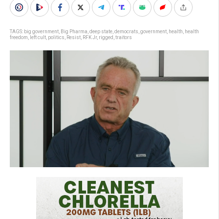
TAGS:
big government
,
Big Pharma
,
deep state
,
democrats
,
government
,
health
,
health
freedom
,
left cult
,
politics
,
Resist
,
RFK Jr
,
rigged
,
traitors