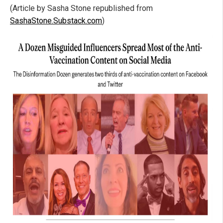
(Article by Sasha Stone republished from
SashaStone.Substack.com
)