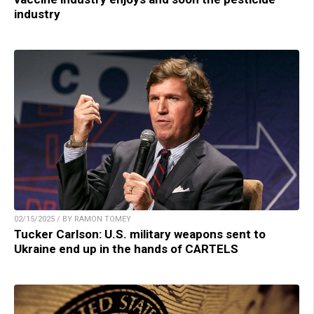
industry
02/15/2025 / BY RAMON TOMEY
Tucker Carlson: U.S. military weapons sent to
Ukraine end up in the hands of CARTELS