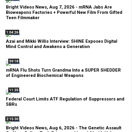
Bright Videos News, Aug 7, 2026 - mRNA Jabs Are
Bioweapons Factories + Powerful New Film From Gifted
Teen Filmmaker
1:04:26
Azai and Mikki Willis Interview: SHINE Exposes Digital
Mind Control and Awakens a Generation
59:18
mRNA Flu Shots Turn Grandma Into a SUPER SHEDDER
of Engineered Biochemical Weapons
11:35
Federal Court Limits ATF Regulation of Suppressors and
SBRs
2:15:30
Bright Videos News, Aug 6, 2026 - The Genetic Assault