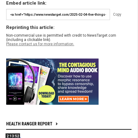
Embed article link:
Copy
Reprinting this article:
Non-commercial use is permitted with credit to NewsTarget.com
(including a clickable link).
Please contact us for more information.
HEALTH RANGER REPORT
2:13:52