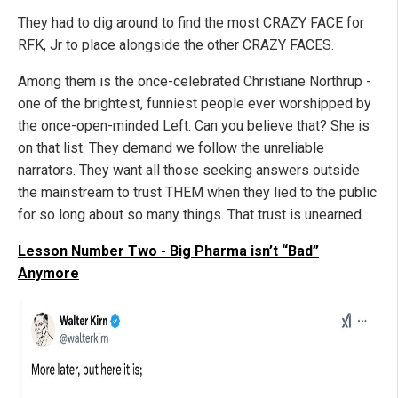
They had to dig around to find the most CRAZY FACE for
RFK, Jr to place alongside the other CRAZY FACES.
Among them is the once-celebrated Christiane Northrup -
one of the brightest, funniest people ever worshipped by
the once-open-minded Left. Can you believe that? She is
on that list. They demand we follow the unreliable
narrators. They want all those seeking answers outside
the mainstream to trust THEM when they lied to the public
for so long about so many things. That trust is unearned.
Lesson Number Two - Big Pharma isn’t “Bad”
Anymore