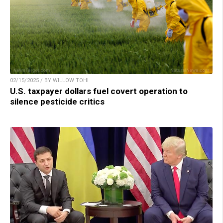
02/15/2025 / BY WILLOW TOHI
U.S. taxpayer dollars fuel covert operation to
silence pesticide critics