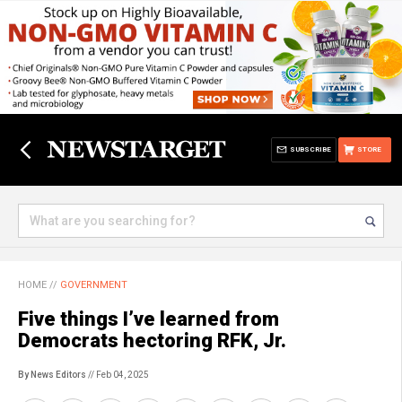
SUBSCRIBE
STORE
HOME
//
GOVERNMENT
Five things I’ve learned from
Democrats hectoring RFK, Jr.
By News Editors
// Feb 04, 2025