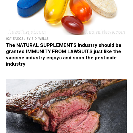
02/15/2025 / BY S.D. WELLS
The NATURAL SUPPLEMENTS industry should be
granted IMMUNITY FROM LAWSUITS just like the
vaccine industry enjoys and soon the pesticide
industry