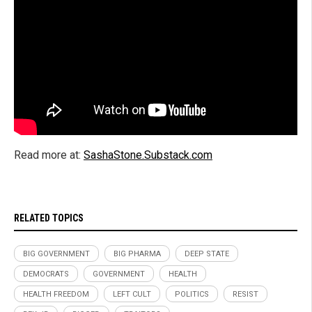
Read more at:
SashaStone.Substack.com
RELATED TOPICS
BIG GOVERNMENT
BIG PHARMA
DEEP STATE
DEMOCRATS
GOVERNMENT
HEALTH
HEALTH FREEDOM
LEFT CULT
POLITICS
RESIST