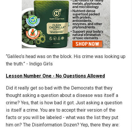
“Galileo’s head was on the block. His crime was looking up
the truth.” - Indigo Girls
Lesson Number One - No Questions Allowed
Did it really get so bad with the Democrats that they
thought asking a question about a disease was itself a
crime? Yes, that is how bad it got. Just asking a question
is itself a crime. You are to accept their version of the
facts or you will be labeled - what was the list they put
him on? The Disinformation Dozen? Yep, there they are: