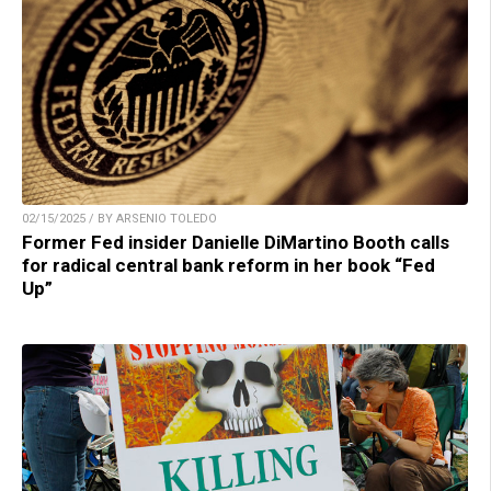
02/15/2025 / BY ARSENIO TOLEDO
Former Fed insider Danielle DiMartino Booth calls
for radical central bank reform in her book “Fed
Up”