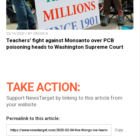
02/14/2025 / BY CASSIE B.
Teachers’ fight against Monsanto over PCB
poisoning heads to Washington Supreme Court
TAKE ACTION:
Support NewsTarget by linking to this article from
your website.
Permalink to this article:
Copy