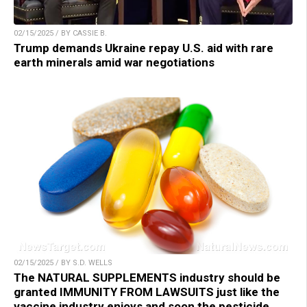
02/15/2025 / BY CASSIE B.
Trump demands Ukraine repay U.S. aid with rare
earth minerals amid war negotiations
02/15/2025 / BY S.D. WELLS
The NATURAL SUPPLEMENTS industry should be
granted IMMUNITY FROM LAWSUITS just like the
vaccine industry enjoys and soon the pesticide