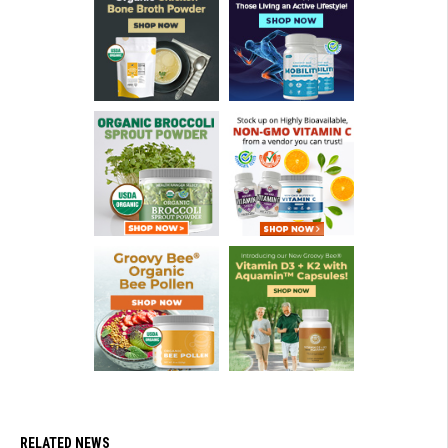
RELATED NEWS