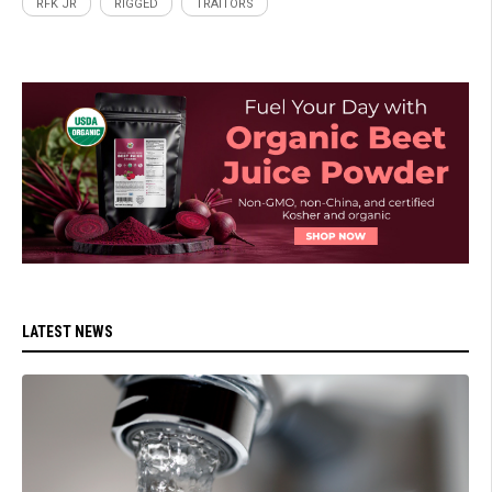
RFK JR
RIGGED
TRAITORS
LATEST NEWS