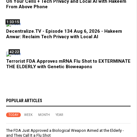
On Your Cells + Tech Privacy and Local AI with Hakeem
From Above Phone
1:33:15
Decentralize.TV - Episode 134 Aug 6, 2026 - Hakeem
Anwar: Reclaim Tech Privacy with Local AI
42:22
Terrorist FDA Approves mRNA Flu Shot to EXTERMINATE
THE ELDERLY with Genetic Bioweapons
POPULAR ARTICLES
TODAY
WEEK
MONTH
YEAR
The FDA Just Approved a Biological Weapon Aimed at the Elderly -
and They Call It a Flu Shot