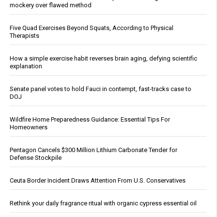
mockery over flawed method
Five Quad Exercises Beyond Squats, According to Physical
Therapists
How a simple exercise habit reverses brain aging, defying scientific
explanation
Senate panel votes to hold Fauci in contempt, fast-tracks case to
DOJ
Wildfire Home Preparedness Guidance: Essential Tips For
Homeowners
Pentagon Cancels $300 Million Lithium Carbonate Tender for
Defense Stockpile
Ceuta Border Incident Draws Attention From U.S. Conservatives
Rethink your daily fragrance ritual with organic cypress essential oil