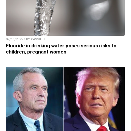
02/15/2025 / BY CASSIE B.
Fluoride in drinking water poses serious risks to
children, pregnant women