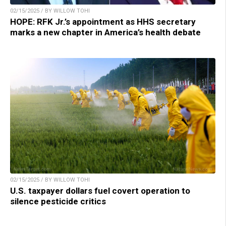
02/15/2025 / BY WILLOW TOHI
HOPE: RFK Jr.’s appointment as HHS secretary
marks a new chapter in America’s health debate
02/15/2025 / BY WILLOW TOHI
U.S. taxpayer dollars fuel covert operation to
silence pesticide critics