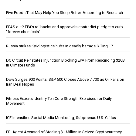
Five Foods That May Help You Sleep Better, According to Research
PFAS out? EPA's rollbacks and approvals contradict pledge to curb
“forever chemicals”
Russia strikes Kyiv logistics hubs in deadly barrage, killing 17
DC Circuit Reinstates Injunction Blocking EPA From Rescinding $20B
in Climate Funds
Dow Surges 900 Points, S&P 500 Closes Above 7,700 as Oil Falls on
Iran Deal Hopes
Fitness Experts Identify Ten Core Strength Exercises for Daily
Movement
ICE Intensifies Social Media Monitoring, Subpoenas U.S. Critics
FBI Agent Accused of Stealing $1 Million in Seized Cryptocurrency