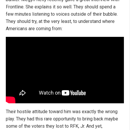
Frontline. She explains it so well. They should spend a
few minutes listening to voices outside of their bubble.
They should try, at the very least, to understand where
Americans are coming from:
Their hostile attitude toward him was exactly the wrong
play. They had this rare opportunity to bring back maybe
some of the voters they lost to RFK, Jr. And yet,