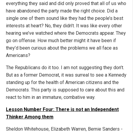
everything they said and did only proved that all of us who
have abandoned the party made the right choice. Did a
single one of them sound like they had the people’s best
interests at heart? No, they didn’t. It was like every other
hearing we’ve watched where the Democrats appear. They
go on offense. How much better might it have been if
they’d been curious about the problems we all face as
Americans?
The Republicans do it too. I am not suggesting they don’t.
But as a former Democrat, it was surreal to see a Kennedy
standing up for the health of American citizens and the
Democrats. This party is supposed to care about this and
react to him in an immature, combative way.
Lesson Number Four: There is not an Independent
Thinker Among them
Sheldon Whitehouse, Elizabeth Warren, Bernie Sanders -