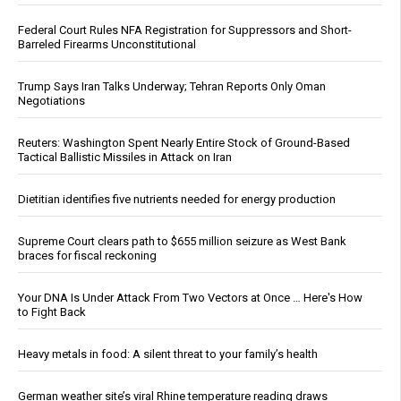
Federal Court Rules NFA Registration for Suppressors and Short-
Barreled Firearms Unconstitutional
Trump Says Iran Talks Underway; Tehran Reports Only Oman
Negotiations
Reuters: Washington Spent Nearly Entire Stock of Ground-Based
Tactical Ballistic Missiles in Attack on Iran
Dietitian identifies five nutrients needed for energy production
Supreme Court clears path to $655 million seizure as West Bank
braces for fiscal reckoning
Your DNA Is Under Attack From Two Vectors at Once … Here's How
to Fight Back
Heavy metals in food: A silent threat to your family’s health
German weather site’s viral Rhine temperature reading draws