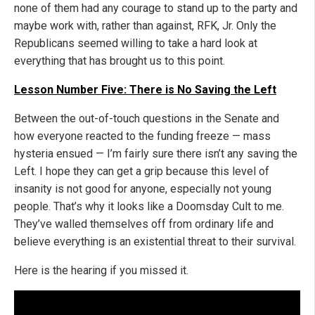
none of them had any courage to stand up to the party and
maybe work with, rather than against, RFK, Jr. Only the
Republicans seemed willing to take a hard look at
everything that has brought us to this point.
Lesson Number Five: There is No Saving the Left
Between the out-of-touch questions in the Senate and
how everyone reacted to the funding freeze — mass
hysteria ensued — I’m fairly sure there isn’t any saving the
Left. I hope they can get a grip because this level of
insanity is not good for anyone, especially not young
people. That’s why it looks like a Doomsday Cult to me.
They’ve walled themselves off from ordinary life and
believe everything is an existential threat to their survival.
Here is the hearing if you missed it.