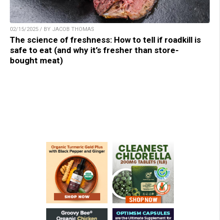
02/15/2025 / BY JACOB THOMAS
The science of freshness: How to tell if roadkill is
safe to eat (and why it’s fresher than store-
bought meat)