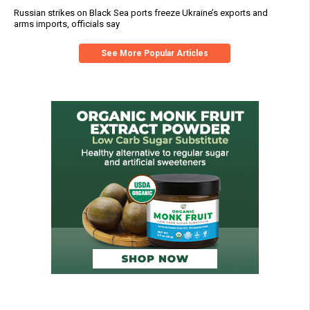
Russian strikes on Black Sea ports freeze Ukraine’s exports and
arms imports, officials say
See More Popular Articles