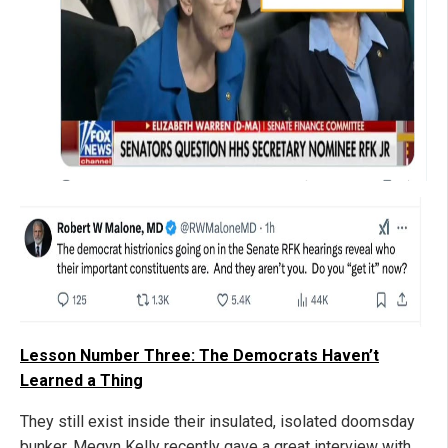
Lesson Number Three: The Democrats Haven’t
Learned a Thing
They still exist inside their insulated, isolated doomsday
bunker. Megyn Kelly recently gave a great interview with