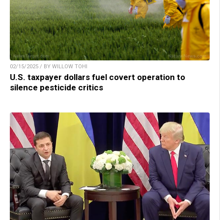
02/15/2025 / BY WILLOW TOHI
U.S. taxpayer dollars fuel covert operation to
silence pesticide critics