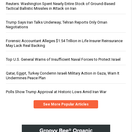
Reuters: Washington Spent Nearly Entire Stock of Ground-Based
Tactical Ballistic Missiles in Attack on Iran
Trump Says Iran Talks Underway; Tehran Reports Only Oman
Negotiations
Forensic Accountant Alleges $1.54 Trillion in Life Insurer Reinsurance
May Lack Real Backing
Top U.S. General Warns of Insufficient Naval Forces to Protect Israel
Qatar, Egypt, Turkey Condemn Israeli Military Action in Gaza, Warn It
Undermines Peace Plan
Polls Show Trump Approval at Historic Lows Amid Iran War
See More Popular Articles