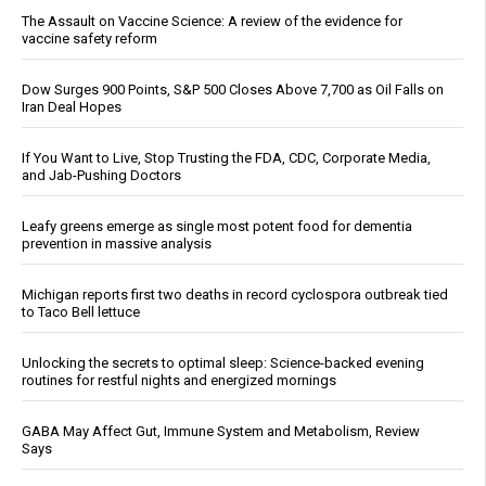
The Assault on Vaccine Science: A review of the evidence for
vaccine safety reform
Dow Surges 900 Points, S&P 500 Closes Above 7,700 as Oil Falls on
Iran Deal Hopes
If You Want to Live, Stop Trusting the FDA, CDC, Corporate Media,
and Jab-Pushing Doctors
Leafy greens emerge as single most potent food for dementia
prevention in massive analysis
Michigan reports first two deaths in record cyclospora outbreak tied
to Taco Bell lettuce
Unlocking the secrets to optimal sleep: Science-backed evening
routines for restful nights and energized mornings
GABA May Affect Gut, Immune System and Metabolism, Review
Says