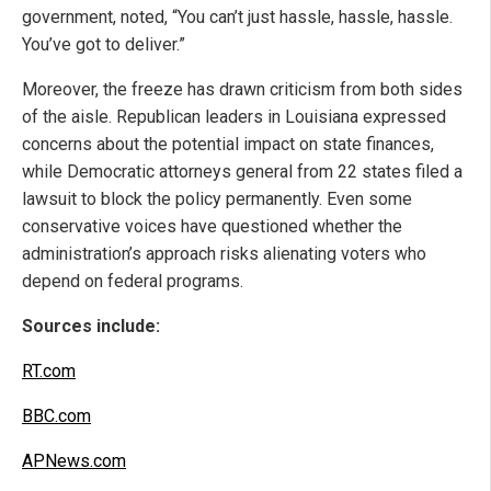
government, noted, “You can’t just hassle, hassle, hassle.
You’ve got to deliver.”
Moreover, the freeze has drawn criticism from both sides
of the aisle. Republican leaders in Louisiana expressed
concerns about the potential impact on state finances,
while Democratic attorneys general from 22 states filed a
lawsuit to block the policy permanently. Even some
conservative voices have questioned whether the
administration’s approach risks alienating voters who
depend on federal programs.
Sources include:
RT.com
BBC.com
APNews.com