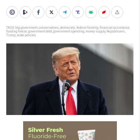
TAGS:
big government
,
conservatives
,
democrats
,
federal funding
,
financial assistance
,
funding freeze
,
government debt
,
government spending
,
money supply
,
Republicans
,
Trump
,
woke policies