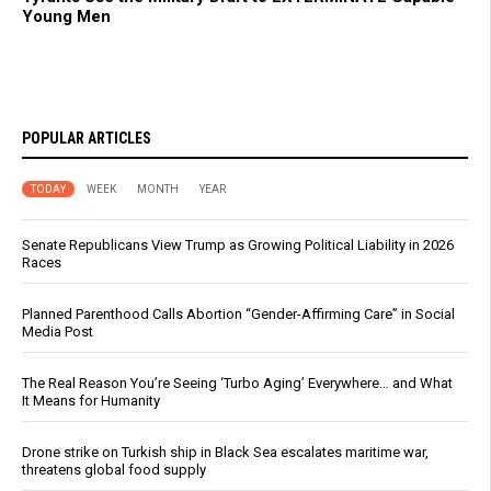
Young Men
POPULAR ARTICLES
TODAY
WEEK
MONTH
YEAR
Senate Republicans View Trump as Growing Political Liability in 2026
Races
Planned Parenthood Calls Abortion “Gender-Affirming Care” in Social
Media Post
The Real Reason You’re Seeing ‘Turbo Aging’ Everywhere… and What
It Means for Humanity
Drone strike on Turkish ship in Black Sea escalates maritime war,
threatens global food supply