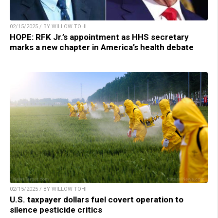
02/15/2025 / BY WILLOW TOHI
HOPE: RFK Jr.’s appointment as HHS secretary
marks a new chapter in America’s health debate
02/15/2025 / BY WILLOW TOHI
U.S. taxpayer dollars fuel covert operation to
silence pesticide critics