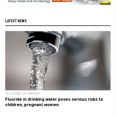
LATEST NEWS
02/15/2025 / BY CASSIE B.
Fluoride in drinking water poses serious risks to
children, pregnant women