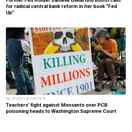
Former Fed insider Danielle DiMartino Booth calls
for radical central bank reform in her book “Fed
Up”
02/14/2025 / BY CASSIE B.
Teachers’ fight against Monsanto over PCB
poisoning heads to Washington Supreme Court