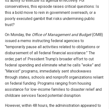
its ability to execute its agenda effectively. For
conservatives, this episode raises critical questions: Is
this a bold move to rein in government overreach, or a
poorly executed gambit that risks undermining public
trust?
On Monday, the
Office of Management and Budget
(OMB)
issued a memo instructing federal agencies to
“temporarily pause all activities related to obligations or
disbursement of all federal financial assistance.” The
order, part of President Trump’s broader effort to cut
federal spending and eliminate what he calls “woke” and
“Marxist” programs, immediately sent shockwaves
through states, schools and nonprofit organizations reliant
on federal funding. Programs ranging from housing
assistance for low-income families to disaster relief and
childcare services faced potential disruption.
However, within 48 hours, the administration appeared to