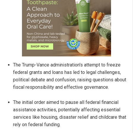
The Trump-Vance administration's attempt to freeze
federal grants and loans has led to legal challenges,
political debate and confusion, raising questions about
fiscal responsibility and effective governance.
The initial order aimed to pause all federal financial
assistance activities, potentially affecting essential
services like housing, disaster relief and childcare that
rely on federal funding.