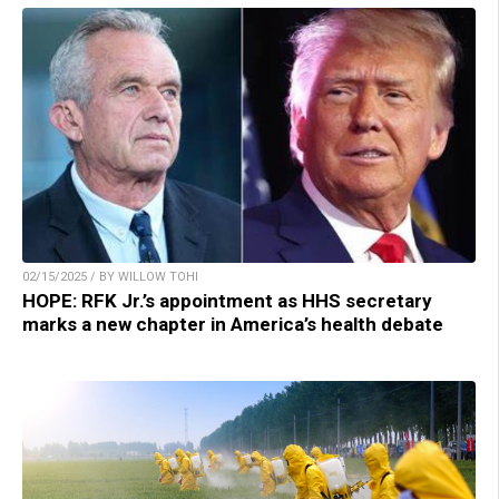
02/15/2025 / BY WILLOW TOHI
HOPE: RFK Jr.’s appointment as HHS secretary
marks a new chapter in America’s health debate