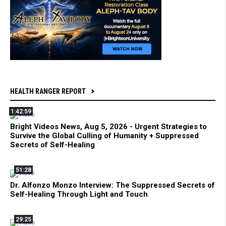
HEALTH RANGER REPORT
1:42:59
Bright Videos News, Aug 5, 2026 - Urgent Strategies to
Survive the Global Culling of Humanity + Suppressed
Secrets of Self-Healing
51:28
Dr. Alfonzo Monzo Interview: The Suppressed Secrets of
Self-Healing Through Light and Touch
29:25