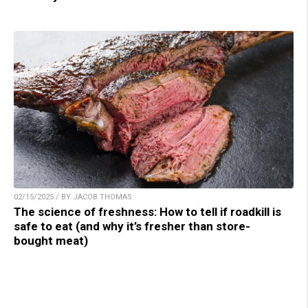
02/15/2025 / BY JACOB THOMAS
The science of freshness: How to tell if roadkill is
safe to eat (and why it’s fresher than store-
bought meat)