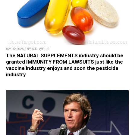
02/15/2025 / BY S.D. WELLS
The NATURAL SUPPLEMENTS industry should be
granted IMMUNITY FROM LAWSUITS just like the
vaccine industry enjoys and soon the pesticide
industry