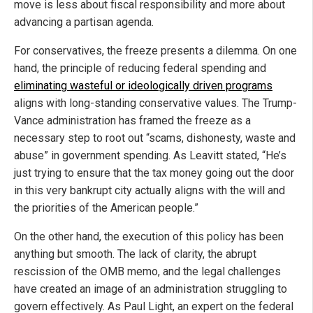
move is less about fiscal responsibility and more about
advancing a partisan agenda.
For conservatives, the freeze presents a dilemma. On one
hand, the principle of reducing federal spending and
eliminating wasteful or ideologically driven programs
aligns with long-standing conservative values. The Trump-
Vance administration has framed the freeze as a
necessary step to root out “scams, dishonesty, waste and
abuse” in government spending. As Leavitt stated, “He’s
just trying to ensure that the tax money going out the door
in this very bankrupt city actually aligns with the will and
the priorities of the American people.”
On the other hand, the execution of this policy has been
anything but smooth. The lack of clarity, the abrupt
rescission of the OMB memo, and the legal challenges
have created an image of an administration struggling to
govern effectively. As Paul Light, an expert on the federal