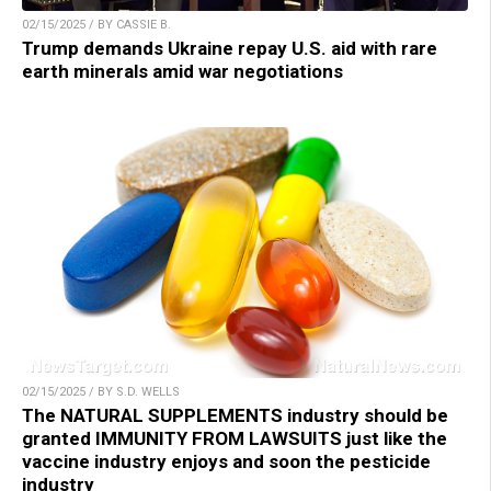
02/15/2025 / BY CASSIE B.
Trump demands Ukraine repay U.S. aid with rare
earth minerals amid war negotiations
02/15/2025 / BY S.D. WELLS
The NATURAL SUPPLEMENTS industry should be
granted IMMUNITY FROM LAWSUITS just like the
vaccine industry enjoys and soon the pesticide
industry