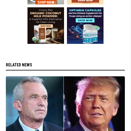
RELATED NEWS