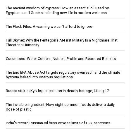
The ancient wisdom of cypress: How an essential oil used by
Egyptians and Greeks is finding new life in modern wellness
The Flock Files: A warning we can’t afford to ignore
Full Skynet: Why the Pentagon’s AI-First Military Is a Nightmare That
Threatens Humanity
Cucumbers: Water Content, Nutrient Profile and Reported Benefits
The End EPA Abuse Act targets regulatory overreach and the climate
hysteria baked into onerous regulations
Russia strikes Kyiv logistics hubs in deadly barrage, killing 17
The invisible ingredient: How eight common foods deliver a daily
dose of plastic
India’s record Russian oil buys expose limits of U.S. sanctions