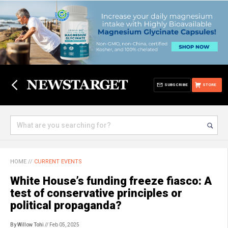
SUBSCRIBE
STORE
HOME
//
CURRENT EVENTS
White House’s funding freeze fiasco: A
test of conservative principles or
political propaganda?
By Willow Tohi
// Feb 05, 2025