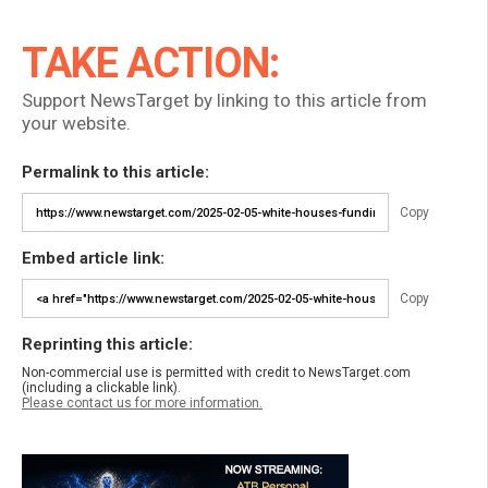
TAKE ACTION:
Support NewsTarget by linking to this article from
your website.
Permalink to this article:
Copy
Embed article link:
Copy
Reprinting this article:
Non-commercial use is permitted with credit to NewsTarget.com
(including a clickable link).
Please contact us for more information.