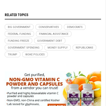
RELATED TOPICS
BIG GOVERNMENT
CONSERVATIVES
DEMOCRATS
FEDERAL FUNDING
FINANCIAL ASSISTANCE
FUNDING FREEZE
GOVERNMENT DEBT
GOVERNMENT SPENDING
MONEY SUPPLY
REPUBLICANS
TRUMP
WOKE POLICIES