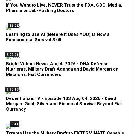
If You Want to Live, NEVER Trust the FDA, CDC, Media,
Pharma or Jab-Pushing Doctors
22:32
Learning to Use AI (Before It Uses YOU) Is Now a
Fundamental Survival Skill
2:02:21
Bright Videos News, Aug 4, 2026 - DNA Defense
Nutrients, Military Draft Agenda and David Morgan on
Metals vs. Fiat Currencies
1:15:13
Decentralize.TV - Episode 133 Aug 04, 2026 - David
Morgan: Gold, Silver and Financial Survival Beyond Fiat
Currency
9:41
Tyrants Use the Military Draft to EXTERMINATE Capable