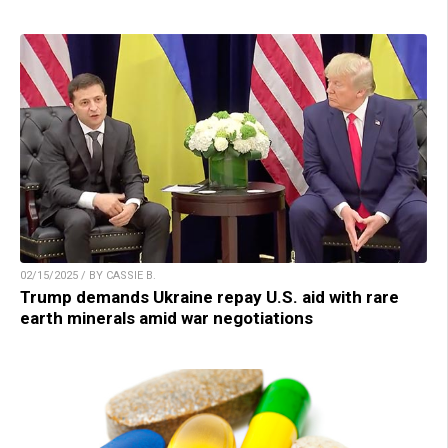
02/15/2025 / BY CASSIE B.
Trump demands Ukraine repay U.S. aid with rare
earth minerals amid war negotiations