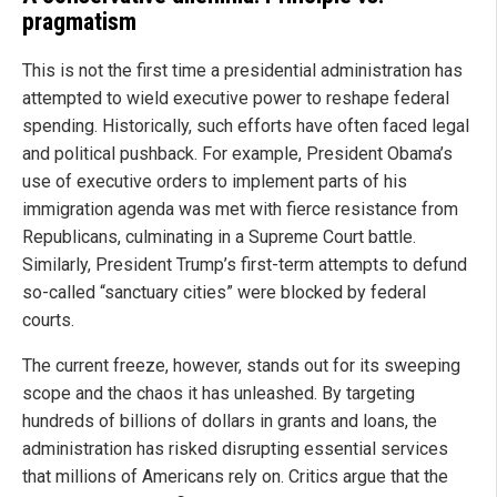
pragmatism
This is not the first time a presidential administration has
attempted to wield executive power to reshape federal
spending. Historically, such efforts have often faced legal
and political pushback. For example, President Obama’s
use of executive orders to implement parts of his
immigration agenda was met with fierce resistance from
Republicans, culminating in a Supreme Court battle.
Similarly, President Trump’s first-term attempts to defund
so-called “sanctuary cities” were blocked by federal
courts.
The current freeze, however, stands out for its sweeping
scope and the chaos it has unleashed. By targeting
hundreds of billions of dollars in grants and loans, the
administration has risked disrupting essential services
that millions of Americans rely on. Critics argue that the