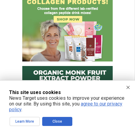
This site uses cookies
News Target uses cookies to improve your experience
on our site. By using this site, you
agree to our privacy
policy
.
Learn More
Close