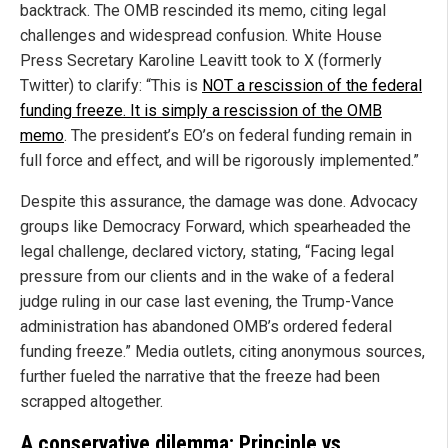
backtrack. The OMB rescinded its memo, citing legal
challenges and widespread confusion. White House
Press Secretary Karoline Leavitt took to X (formerly
Twitter) to clarify: “This is
NOT a rescission of the federal
funding freeze. It is simply a rescission of the OMB
memo
. The president’s EO’s on federal funding remain in
full force and effect, and will be rigorously implemented.”
Despite this assurance, the damage was done. Advocacy
groups like Democracy Forward, which spearheaded the
legal challenge, declared victory, stating, “Facing legal
pressure from our clients and in the wake of a federal
judge ruling in our case last evening, the Trump-Vance
administration has abandoned OMB’s ordered federal
funding freeze.” Media outlets, citing anonymous sources,
further fueled the narrative that the freeze had been
scrapped altogether.
A conservative dilemma: Principle vs.