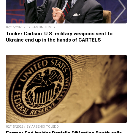
02/15/2025 / BY RAMON TOMEY
Tucker Carlson: U.S. military weapons sent to
Ukraine end up in the hands of CARTELS
02/15/2025 / BY ARSENIO TOLEDO