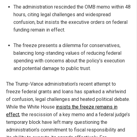
The administration rescinded the OMB memo within 48
hours, citing legal challenges and widespread
confusion, but insists the executive orders on federal
funding remain in effect.
The freeze presents a dilemma for conservatives,
balancing long-standing values of reducing federal
spending with concerns about the policy's execution
and potential damage to public trust.
The Trump-Vance administration’s recent attempt to
freeze federal grants and loans has sparked a whirlwind
of confusion, legal challenges and heated political debate.
While the White House
insists the freeze remains in
effect
, the rescission of a key memo and a federal judge’s
temporary block have left many questioning the
administration’s commitment to fiscal responsibility and