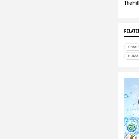
TheHil
RELATE
CHAO
HUMAN