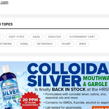
l.com
D TOPICS
S
DEEP STATE
GAZA
GENOCIDE
GOVERNMENT DEBT
ITARIAN
ISRAEL
NETANYAHU
TRUMP
WWIII