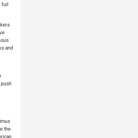
 full
akers
ave
nsus.
bs and
e
 push
itmus
le the
erican