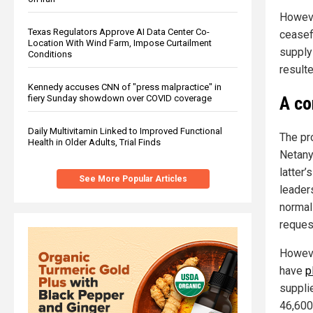
Howeve
Texas Regulators Approve AI Data Center Co-
ceasef
Location With Wind Farm, Impose Curtailment
supply
Conditions
resulte
Kennedy accuses CNN of "press malpractice" in
A co
fiery Sunday showdown over COVID coverage
Daily Multivitamin Linked to Improved Functional
The pr
Health in Older Adults, Trial Finds
Netany
latter’
See More Popular Articles
leader
normali
reques
Howeve
have
p
suppli
46,600