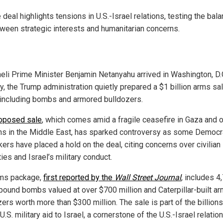
 deal highlights tensions in U.S.-Israel relations, testing the bal
ween strategic interests and humanitarian concerns.
aeli Prime Minister Benjamin Netanyahu arrived in Washington, D.C
, the Trump administration quietly prepared a $1 billion arms sal
, including bombs and armored bulldozers.
oposed sale
, which comes amid a fragile ceasefire in Gaza and 
ns in the Middle East, has sparked controversy as some Democr
ers have placed a hold on the deal, citing concerns over civilian
ies and Israel’s military conduct.
ms package,
first reported by the
Wall Street Journal
, includes 4
pound bombs valued at over $700 million and Caterpillar-built a
ers worth more than $300 million. The sale is part of the billions
U.S. military aid to Israel, a cornerstone of the U.S.-Israel relatio