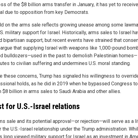
s of the $8 billion arms transfer in January, it has yet to receive
al due to opposition from key Democrats.
ld on the arms sale reflects growing unease among some lawm
S. military support for Israel. Historically, arms sales to Israel h
d bipartisan support, but recent events have strained that conse
s argue that supplying Israel with weapons like 1,000-pound bom
d bulldozers—used in the past to demolish Palestinian homes—
utes to civilian suffering and undermines U.S. moral standing.
e these concerns, Trump has signaled his willingness to overrid
ssional holds, as he did in 2019 when he bypassed Congress to
 $8 billion in arms sales to Saudi Arabia and other allies.
t for U.S.-Israel relations
ms sale and its potential approval—or rejection—will serve as a l
r the U.S.-Israel relationship under the Trump administration. Whi
as long viewed military support for Israel as an investment in Am