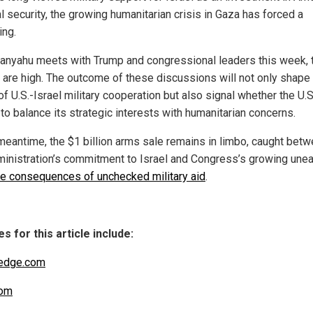
l security, the growing humanitarian crisis in Gaza has forced a
ing.
anyahu meets with Trump and congressional leaders this week, 
 are high. The outcome of these discussions will not only shape
of U.S.-Israel military cooperation but also signal whether the U.S
 to balance its strategic interests with humanitarian concerns.
 meantime, the $1 billion arms sale remains in limbo, caught bet
ministration’s commitment to Israel and Congress’s growing une
he consequences of unchecked military aid
.
s for this article include:
edge.com
om