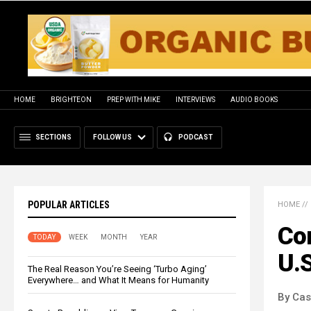
HOME
BRIGHTEON
PREP WITH MIKE
INTERVIEWS
AUDIO BOOKS
SECTIONS
FOLLOW US
PODCAST
POPULAR ARTICLES
HOME
//
Con
TODAY
WEEK
MONTH
YEAR
U.S
The Real Reason You’re Seeing ‘Turbo Aging’
Everywhere… and What It Means for Humanity
By Cas