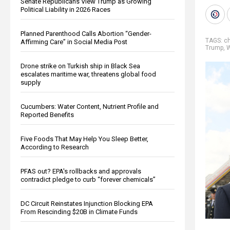
Senate Republicans View Trump as Growing
Political Liability in 2026 Races
Planned Parenthood Calls Abortion “Gender-
TAGS:
c
Affirming Care” in Social Media Post
Trump
,
W
Drone strike on Turkish ship in Black Sea
escalates maritime war, threatens global food
supply
Cucumbers: Water Content, Nutrient Profile and
Reported Benefits
Five Foods That May Help You Sleep Better,
According to Research
PFAS out? EPA's rollbacks and approvals
contradict pledge to curb “forever chemicals”
DC Circuit Reinstates Injunction Blocking EPA
From Rescinding $20B in Climate Funds