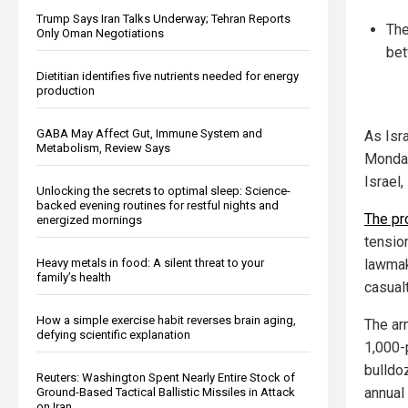
Trump Says Iran Talks Underway; Tehran Reports
The
Only Oman Negotiations
bet
Dietitian identifies five nutrients needed for energy
production
GABA May Affect Gut, Immune System and
As Isr
Metabolism, Review Says
Monday
Israel
Unlocking the secrets to optimal sleep: Science-
backed evening routines for restful nights and
The pr
energized mornings
tensio
Heavy metals in food: A silent threat to your
lawmak
family’s health
casualt
How a simple exercise habit reverses brain aging,
The ar
defying scientific explanation
1,000-
bulldoz
Reuters: Washington Spent Nearly Entire Stock of
annual 
Ground-Based Tactical Ballistic Missiles in Attack
on Iran