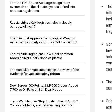
The End EPA Abuse Act targets regulatory
The
overreach and the climate hysteria baked into
onerous regulations
bil
inc
Russia strikes Kyiv logistics hubs in deadly
arm
barrage, killing 17
fra
The FDA Just Approved a Biological Weapon
Aimed at the Elderly - and They Call It a Flu Shot
So
law
The invisible ingredient: How eight common
hol
foods deliver a daily dose of plastic
con
cas
The Assault on Vaccine Science: A review of the
evidence for vaccine safety reform
The
Dow Surges 900 Points, S&P 500 Closes Above
bul
7,700 as Oil Falls on Iran Deal Hopes
Cri
If You Want to Live, Stop Trusting the FDA, CDC,
Corporate Media, and Jab-Pushing Doctors
act