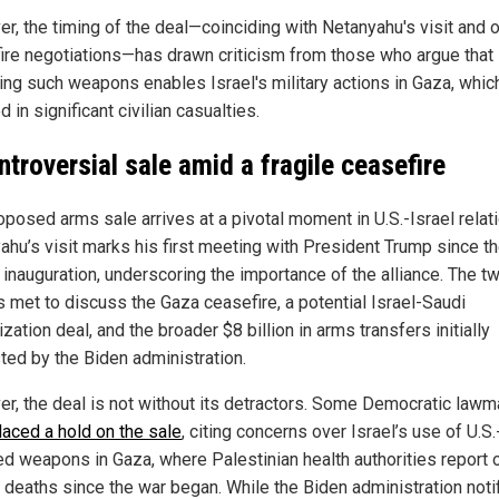
r, the timing of the deal—coinciding with Netanyahu's visit and 
ire negotiations—has drawn criticism from those who argue that
ing such weapons enables Israel's military actions in Gaza, whic
d in significant civilian casualties.
ntroversial sale amid a fragile ceasefire
oposed arms sale arrives at a pivotal moment in U.S.-Israel relat
ahu’s visit marks his first meeting with President Trump since t
s inauguration, underscoring the importance of the alliance. The t
s met to discuss the Gaza ceasefire, a potential Israel-Saudi
zation deal, and the broader $8 billion in arms transfers initially
ted by the Biden administration.
r, the deal is not without its detractors. Some Democratic law
laced a hold on the sale
, citing concerns over Israel’s use of U.S.
ed weapons in Gaza, where Palestinian health authorities report 
 deaths since the war began. While the Biden administration noti