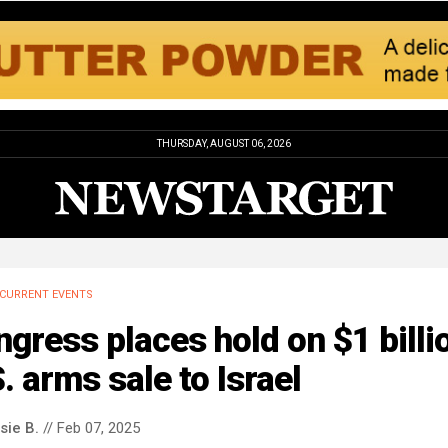
THURSDAY, AUGUST 06, 2026
CURRENT EVENTS
gress places hold on $1 billi
. arms sale to Israel
sie B.
// Feb 07, 2025