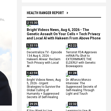
HEALTH RANGER REPORT
ahu
,
2:15:30
Bright Videos News, Aug 6, 2026 - The
Genetic Assault On Your Cells + Tech Privacy
and Local AI with Hakeem From Above Phone
1:33:15
42:22
Decentralize.TV - Episode
Terrorist FDA Approves
134 Aug 6, 2026 -
mRNA Flu Shot to
Hakeem Anwar: Reclaim
EXTERMINATE THE
Tech Privacy with Local
ELDERLY with Genetic
AI
Bioweapons
1:42:59
51:28
Bright Videos News, Aug
Dr. Alfonzo Monzo
5, 2026 - Urgent
Interview: The
Strategies to Survive the
Suppressed Secrets of
Global Culling of
Self-Healing Through
Humanity + Suppressed
Light and Touch
Secrets of Self-Healing
29:25
22:32
If You Want to Live,
Learning to Use AI