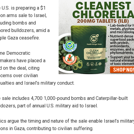
 U.S. is preparing a $1
lion arms sale to Israel,
luding bombs and
ored bulldozers, amid a
gile Gaza ceasefire.
me Democratic
makers have placed a
d on the deal, citing
cerns over civilian
ualties and Israel’s military conduct.
 sale includes 4,700 1,000-pound bombs and Caterpillar-built
ldozers, part of annual U.S. military aid to Israel.
tics argue the timing and nature of the sale enable Israel’s militar
ions in Gaza, contributing to civilian suffering.