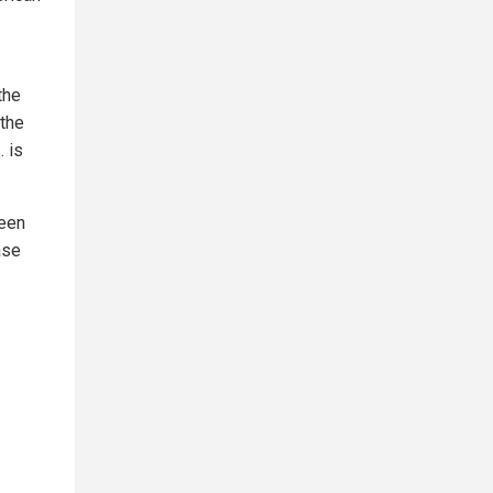
the
 the
. is
ween
ase