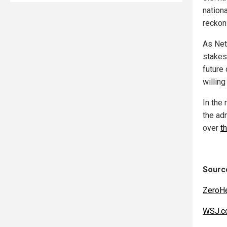
nationa
reckon
As Net
stakes
future 
willing
In the
the ad
over
t
Source
ZeroH
WSJ.c