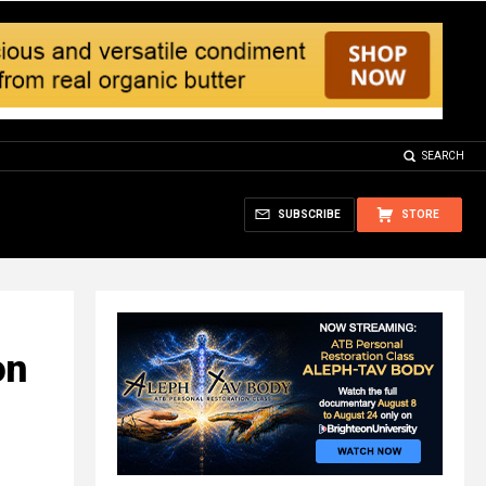
SEARCH
SUBSCRIBE
STORE
on