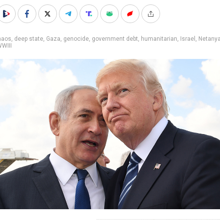
haos
,
deep state
,
Gaza
,
genocide
,
government debt
,
humanitarian
,
Israel
,
Netany
WIII