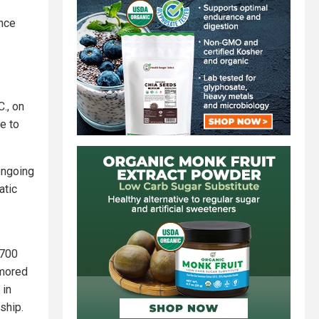
ance
., on
e to
ongoing
atic
,700
rmored
 in
nship.