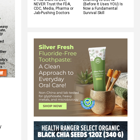
NEVER Trust the FDA,
(Before It Uses YOU) Is
CDC, Media, Pharma or
Now a Fundamental
Jab-Pushing Doctors
Survival Skill
y