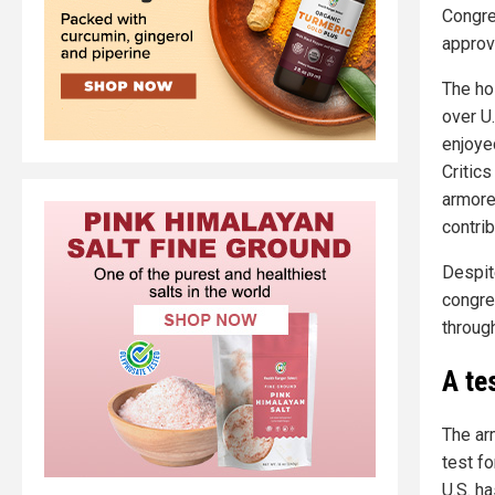
Congres
approv
The ho
over U.
enjoye
Critic
armore
contrib
Despit
congre
through
A tes
The ar
test fo
U.S. h