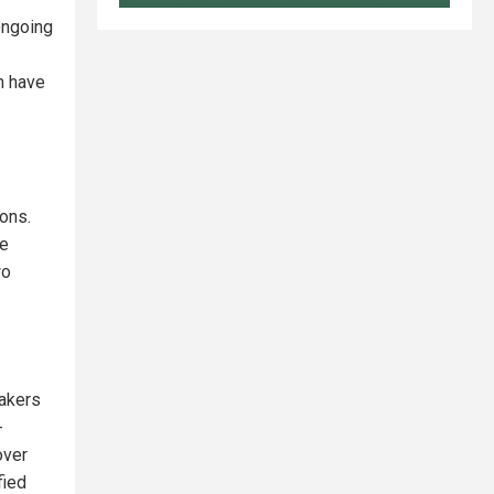
ongoing
h have
ions.
he
wo
makers
-
over
fied