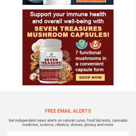
FREE EMAIL ALERTS
Get independent news alerts on natural cures, food lab tests, cannabis
medicine, science, robotics, drones, privacy and more.