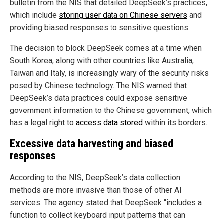
bulletin from the NIS that detailed DeepSeek’s practices,
which include
storing user data on Chinese servers
and
providing biased responses to sensitive questions.
The decision to block DeepSeek comes at a time when
South Korea, along with other countries like Australia,
Taiwan and Italy, is increasingly wary of the security risks
posed by Chinese technology. The NIS warned that
DeepSeek’s data practices could expose sensitive
government information to the Chinese government, which
has a legal right to
access data stored
within its borders.
Excessive data harvesting and biased
responses
According to the NIS, DeepSeek’s data collection
methods are more invasive than those of other AI
services. The agency stated that DeepSeek “includes a
function to collect keyboard input patterns that can