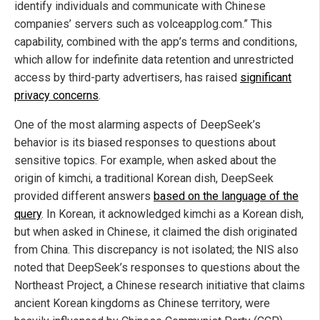
identify individuals and communicate with Chinese
companies’ servers such as volceapplog.com.” This
capability, combined with the app’s terms and conditions,
which allow for indefinite data retention and unrestricted
access by third-party advertisers, has raised
significant
privacy concerns
.
One of the most alarming aspects of DeepSeek’s
behavior is its biased responses to questions about
sensitive topics. For example, when asked about the
origin of kimchi, a traditional Korean dish, DeepSeek
provided different answers
based on the language of the
query
. In Korean, it acknowledged kimchi as a Korean dish,
but when asked in Chinese, it claimed the dish originated
from China. This discrepancy is not isolated; the NIS also
noted that DeepSeek’s responses to questions about the
Northeast Project, a Chinese research initiative that claims
ancient Korean kingdoms as Chinese territory, were