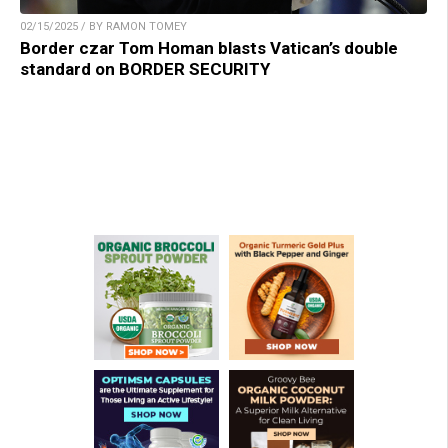
02/15/2025 / BY RAMON TOMEY
Border czar Tom Homan blasts Vatican’s double
standard on BORDER SECURITY