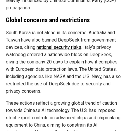
heavily influenced by Chinese Communist Party (CCP)
propaganda.
Global concerns and restrictions
South Korea is not alone in its concerns. Australia and
Taiwan have also banned DeepSeek from government
devices, citing
national security risks
. Italy’s privacy
watchdog ordered a nationwide block on DeepSeek,
giving the company 20 days to explain how it complies
with European data protection laws. The United States,
including agencies like NASA and the U.S. Navy, has also
restricted the use of DeepSeek due to security and
privacy concerns.
These actions reflect a growing global trend of caution
towards Chinese AI technology. The U.S. has imposed
strict export controls on advanced chips and chipmaking
equipment to China, aiming to constrain its AI