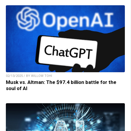
02/13/2025 / BY WILLOW TOHI
Musk vs. Altman: The $97.4 billion battle for the
soul of AI