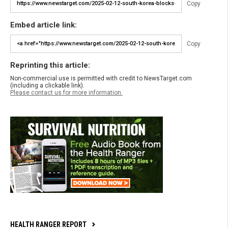
Copy
Embed article link:
Copy
Reprinting this article:
Non-commercial use is permitted with credit to NewsTarget.com
(including a clickable link).
Please contact us for more information.
HEALTH RANGER REPORT