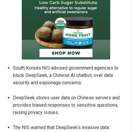
South Korea’s NIS advised government agencies to
block DeepSeek, a Chinese AI chatbot, over data
security and espionage concerns.
DeepSeek stores user data on Chinese servers and
provides biased responses to sensitive questions,
raising privacy issues.
The NIS warned that DeepSeek’s invasive data