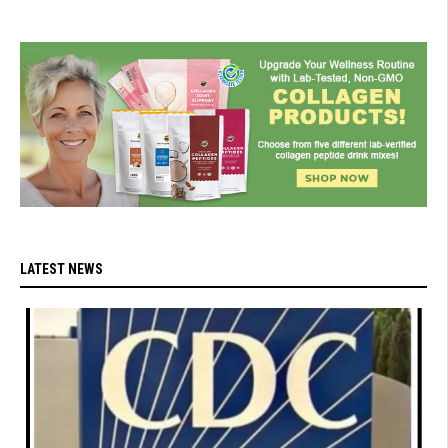
LATEST NEWS