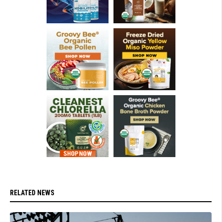
RELATED NEWS