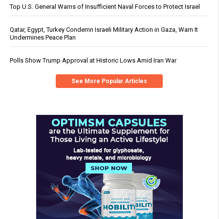
Top U.S. General Warns of Insufficient Naval Forces to Protect Israel
Qatar, Egypt, Turkey Condemn Israeli Military Action in Gaza, Warn It
Undermines Peace Plan
Polls Show Trump Approval at Historic Lows Amid Iran War
See More Popular Articles