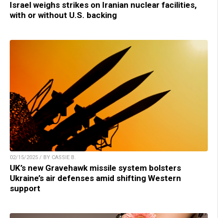
Israel weighs strikes on Iranian nuclear facilities,
with or without U.S. backing
02/15/2025 / BY CASSIE B.
UK’s new Gravehawk missile system bolsters
Ukraine’s air defenses amid shifting Western
support