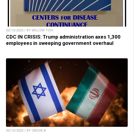
02/15/2025 / BY WILLOW TOHI
CDC IN CRISIS: Trump administration axes 1,300
employees in sweeping government overhaul
02/15/2025 / BY CASSIE B.