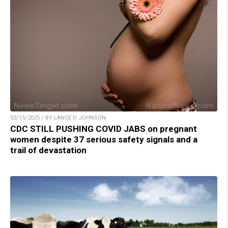
02/15/2025 / BY LANCE D JOHNSON
CDC STILL PUSHING COVID JABS on pregnant
women despite 37 serious safety signals and a
trail of devastation