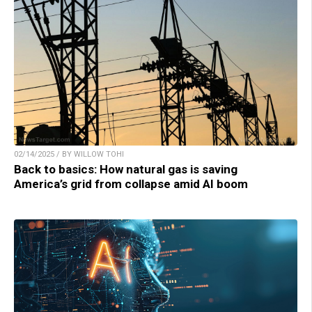
02/14/2025 / BY WILLOW TOHI
Back to basics: How natural gas is saving
America’s grid from collapse amid AI boom