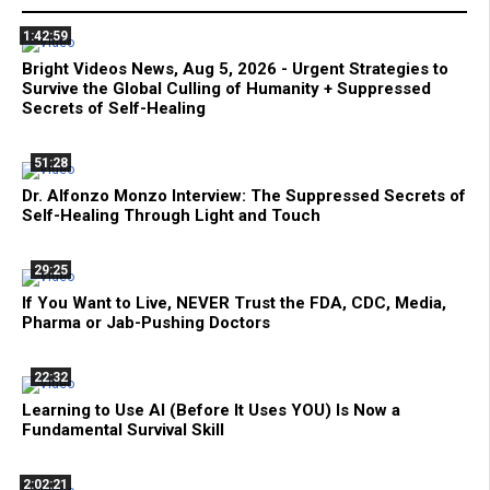
1:42:59
Bright Videos News, Aug 5, 2026 - Urgent Strategies to
Survive the Global Culling of Humanity + Suppressed
Secrets of Self-Healing
51:28
Dr. Alfonzo Monzo Interview: The Suppressed Secrets of
Self-Healing Through Light and Touch
29:25
If You Want to Live, NEVER Trust the FDA, CDC, Media,
Pharma or Jab-Pushing Doctors
22:32
Learning to Use AI (Before It Uses YOU) Is Now a
Fundamental Survival Skill
2:02:21