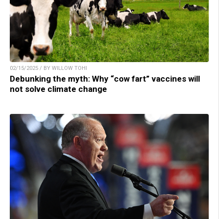
02/15/2025 / BY WILLOW TOHI
Debunking the myth: Why “cow fart” vaccines will
not solve climate change