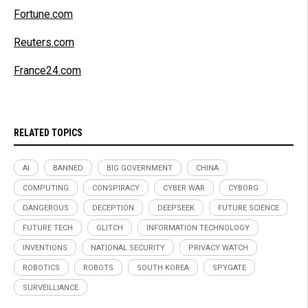
Fortune.com
Reuters.com
France24.com
RELATED TOPICS
AI
BANNED
BIG GOVERNMENT
CHINA
COMPUTING
CONSPIRACY
CYBER WAR
CYBORG
DANGEROUS
DECEPTION
DEEPSEEK
FUTURE SCIENCE
FUTURE TECH
GLITCH
INFORMATION TECHNOLOGY
INVENTIONS
NATIONAL SECURITY
PRIVACY WATCH
ROBOTICS
ROBOTS
SOUTH KOREA
SPYGATE
SURVEILLIANCE