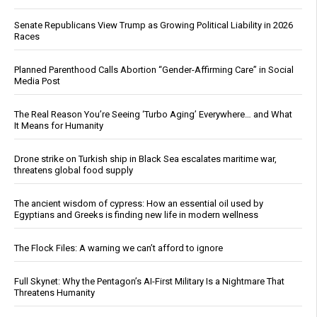
Senate Republicans View Trump as Growing Political Liability in 2026
Races
Planned Parenthood Calls Abortion “Gender-Affirming Care” in Social
Media Post
The Real Reason You’re Seeing ‘Turbo Aging’ Everywhere… and What
It Means for Humanity
Drone strike on Turkish ship in Black Sea escalates maritime war,
threatens global food supply
The ancient wisdom of cypress: How an essential oil used by
Egyptians and Greeks is finding new life in modern wellness
The Flock Files: A warning we can’t afford to ignore
Full Skynet: Why the Pentagon’s AI-First Military Is a Nightmare That
Threatens Humanity