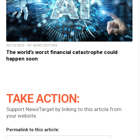
02/13/2025 / BY NEWS EDITORS
The world’s worst financial catastrophe could
happen soon
TAKE ACTION:
Support NewsTarget by linking to this article from
your website.
Permalink to this article: