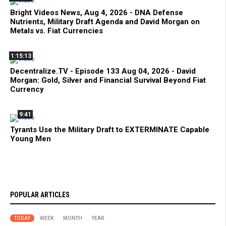
Bright Videos News, Aug 4, 2026 - DNA Defense
Nutrients, Military Draft Agenda and David Morgan on
Metals vs. Fiat Currencies
1:15:13
Decentralize.TV - Episode 133 Aug 04, 2026 - David
Morgan: Gold, Silver and Financial Survival Beyond Fiat
Currency
9:41
Tyrants Use the Military Draft to EXTERMINATE Capable
Young Men
POPULAR ARTICLES
TODAY
WEEK
MONTH
YEAR