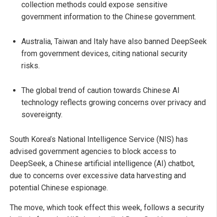
collection methods could expose sensitive
government information to the Chinese government.
Australia, Taiwan and Italy have also banned DeepSeek
from government devices, citing national security
risks.
The global trend of caution towards Chinese AI
technology reflects growing concerns over privacy and
sovereignty.
South Korea’s National Intelligence Service (NIS) has
advised government agencies to block access to
DeepSeek, a Chinese artificial intelligence (AI) chatbot,
due to concerns over excessive data harvesting and
potential Chinese espionage.
The move, which took effect this week, follows a security