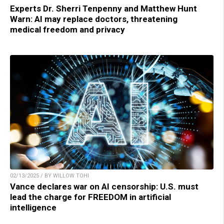
Experts Dr. Sherri Tenpenny and Matthew Hunt
Warn: AI may replace doctors, threatening
medical freedom and privacy
02/13/2025 / BY WILLOW TOHI
Vance declares war on AI censorship: U.S. must
lead the charge for FREEDOM in artificial
intelligence