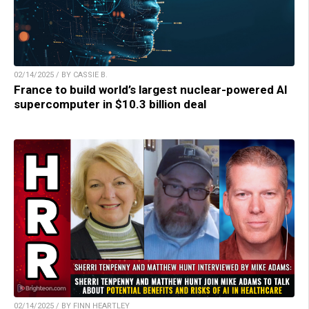
02/14/2025 / BY CASSIE B.
France to build world’s largest nuclear-powered AI
supercomputer in $10.3 billion deal
02/14/2025 / BY FINN HEARTLEY