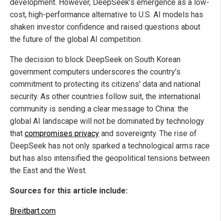
development. However, DeepSeek’s emergence as a low-
cost, high-performance alternative to U.S. AI models has
shaken investor confidence and raised questions about
the future of the global AI competition.
The decision to block DeepSeek on South Korean
government computers underscores the country’s
commitment to protecting its citizens' data and national
security. As other countries follow suit, the international
community is sending a clear message to China: the
global AI landscape will not be dominated by technology
that
compromises privacy
and sovereignty. The rise of
DeepSeek has not only sparked a technological arms race
but has also intensified the geopolitical tensions between
the East and the West.
Sources for this article include:
Breitbart.com