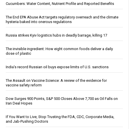
Cucumbers: Water Content, Nutrient Profile and Reported Benefits
The End EPA Abuse Act targets regulatory overreach and the climate
hysteria baked into onerous regulations
Russia strikes Kyiv logistics hubs in deadly barrage, killing 17
The invisible ingredient: How eight common foods deliver a daily
dose of plastic
India’s record Russian oil buys expose limits of U.S. sanctions
The Assault on Vaccine Science: A review of the evidence for
vaccine safety reform
Dow Surges 900 Points, S&P 500 Closes Above 7,700 as Oil Falls on
Iran Deal Hopes
If You Want to Live, Stop Trusting the FDA, CDC, Corporate Media,
and Jab-Pushing Doctors