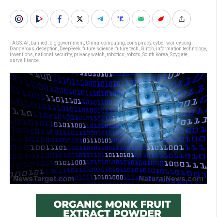
TAGS:
AI
,
banned
,
big government
,
China
,
computing
,
conspiracy
,
cyber war
,
cyborg
,
Dangerous
,
deception
,
DeepSeek
,
future science
,
future tech
,
Glitch
,
information technology
,
inventions
,
national security
,
privacy watch
,
robotics
,
robots
,
South Korea
,
Spygate
,
surveilliance