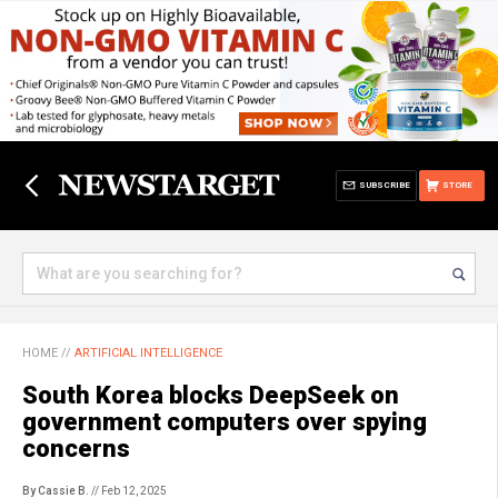
SUBSCRIBE
STORE
HOME
//
ARTIFICIAL INTELLIGENCE
South Korea blocks DeepSeek on
government computers over spying
concerns
By Cassie B.
// Feb 12, 2025