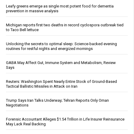
Leafy greens emerge as single most potent food for dementia
prevention in massive analysis
Michigan reports first two deaths in record cyclospora outbreak tied
to Taco Bell lettuce
Unlocking the secrets to optimal sleep: Science-backed evening
routines for restful nights and energized mornings
GABA May Affect Gut, Immune System and Metabolism, Review
Says
Reuters: Washington Spent Nearly Entire Stock of Ground-Based
Tactical Ballistic Missiles in Attack on Iran
Trump Says Iran Talks Underway; Tehran Reports Only Oman
Negotiations
Forensic Accountant Alleges $1.54 Trillion in Life Insurer Reinsurance
May Lack Real Backing