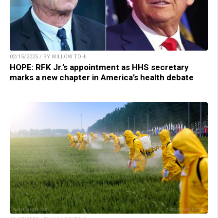
02/15/2025 / BY WILLOW TOHI
HOPE: RFK Jr.’s appointment as HHS secretary
marks a new chapter in America’s health debate