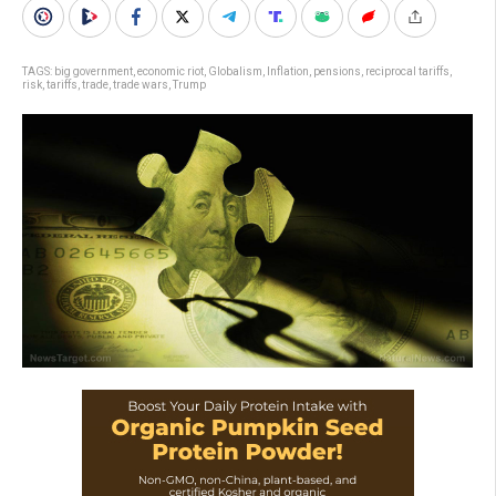
TAGS:
big government
,
economic riot
,
Globalism
,
Inflation
,
pensions
,
reciprocal tariffs
,
risk
,
tariffs
,
trade
,
trade wars
,
Trump