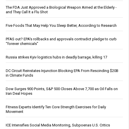
The FDA Just Approved a Biological Weapon Aimed at the Elderly -
and They Call It a Flu Shot
Five Foods That May Help You Sleep Better, According to Research
PFAS out? EPA's rollbacks and approvals contradict pledge to curb
“forever chemicals”
Russia strikes Kyiv logistics hubs in deadly barrage, killing 17
DC Circuit Reinstates Injunction Blocking EPA From Rescinding $20B
in Climate Funds
Dow Surges 900 Points, S&P 500 Closes Above 7,700 as Oil Falls on
Iran Deal Hopes
Fitness Experts Identify Ten Core Strength Exercises for Daily
Movement
ICE Intensifies Social Media Monitoring, Subpoenas U.S. Critics