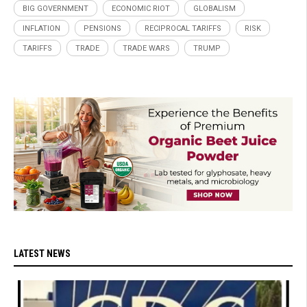
BIG GOVERNMENT
ECONOMIC RIOT
GLOBALISM
INFLATION
PENSIONS
RECIPROCAL TARIFFS
RISK
TARIFFS
TRADE
TRADE WARS
TRUMP
LATEST NEWS