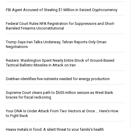
FBI Agent Accused of Stealing $1 Million in Seized Cryptocurrency
Federal Court Rules NFA Registration for Suppressors and Short-
Barreled Firearms Unconstitutional
Trump Says Iran Talks Underway; Tehran Reports Only Oman
Negotiations
Reuters: Washington Spent Nearly Entire Stock of Ground-Based
Tactical Ballistic Missiles in Attack on Iran
Dietitian identifies five nutrients needed for energy production
Supreme Court clears path to $655 million seizure as West Bank
braces for fiscal reckoning
Your DNA Is Under Attack From Two Vectors at Once … Here's How
to Fight Back
Heavy metals in food: A silent threat to your family’s health