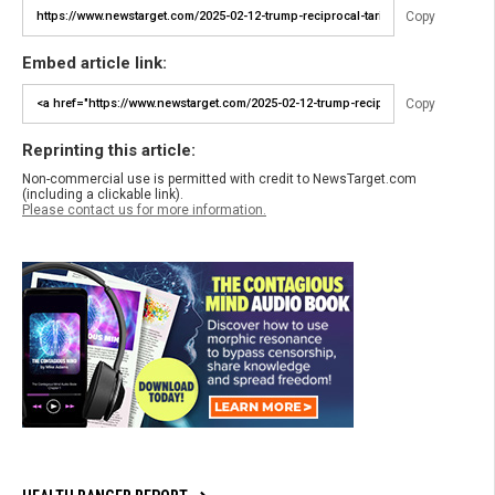
Copy
Embed article link:
Copy
Reprinting this article:
Non-commercial use is permitted with credit to NewsTarget.com
(including a clickable link).
Please contact us for more information.