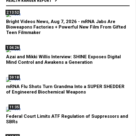
HEALTH RANGER REPORT
2:13:52
Bright Videos News, Aug 7, 2026 - mRNA Jabs Are
Bioweapons Factories + Powerful New Film From Gifted
Teen Filmmaker
1:04:26
Azai and Mikki Willis Interview: SHINE Exposes Digital
Mind Control and Awakens a Generation
59:18
mRNA Flu Shots Turn Grandma Into a SUPER SHEDDER
of Engineered Biochemical Weapons
11:35
Federal Court Limits ATF Regulation of Suppressors and
SBRs