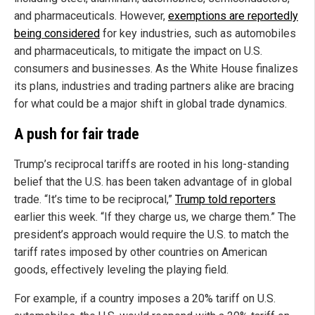
and pharmaceuticals. However,
exemptions are reportedly
being considered
for key industries, such as automobiles
and pharmaceuticals, to mitigate the impact on U.S.
consumers and businesses. As the White House finalizes
its plans, industries and trading partners alike are bracing
for what could be a major shift in global trade dynamics.
A push for fair trade
Trump’s reciprocal tariffs are rooted in his long-standing
belief that the U.S. has been taken advantage of in global
trade. “It’s time to be reciprocal,”
Trump told reporters
earlier this week. “If they charge us, we charge them.” The
president’s approach would require the U.S. to match the
tariff rates imposed by other countries on American
goods, effectively leveling the playing field.
For example, if a country imposes a 20% tariff on U.S.