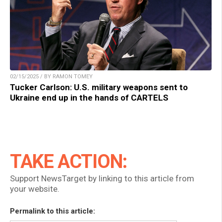
02/15/2025 / BY RAMON TOMEY
Tucker Carlson: U.S. military weapons sent to
Ukraine end up in the hands of CARTELS
TAKE ACTION:
Support NewsTarget by linking to this article from
your website.
Permalink to this article: