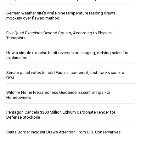
German weather site’s viral Rhine temperature reading draws
mockery over flawed method
Five Quad Exercises Beyond Squats, According to Physical
Therapists
How a simple exercise habit reverses brain aging, defying scientific
explanation
Senate panel votes to hold Fauci in contempt, fast-tracks case to
DOJ
Wildfire Home Preparedness Guidance: Essential Tips For
Homeowners
Pentagon Cancels $300 Million Lithium Carbonate Tender for
Defense Stockpile
Ceuta Border Incident Draws Attention From U.S. Conservatives