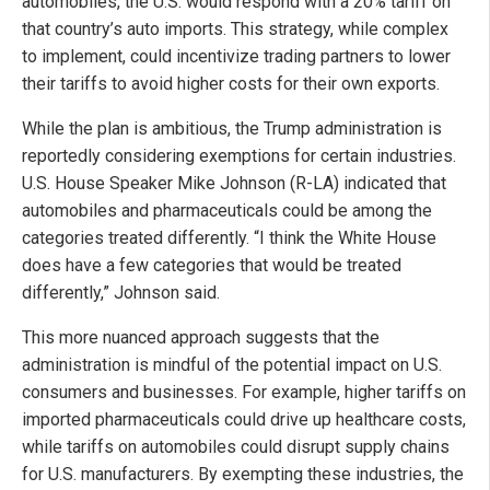
automobiles, the U.S. would respond with a 20% tariff on
that country’s auto imports. This strategy, while complex
to implement, could incentivize trading partners to lower
their tariffs to avoid higher costs for their own exports.
While the plan is ambitious, the Trump administration is
reportedly considering exemptions for certain industries.
U.S. House Speaker Mike Johnson (R-LA) indicated that
automobiles and pharmaceuticals could be among the
categories treated differently. “I think the White House
does have a few categories that would be treated
differently,” Johnson said.
This more nuanced approach suggests that the
administration is mindful of the potential impact on U.S.
consumers and businesses. For example, higher tariffs on
imported pharmaceuticals could drive up healthcare costs,
while tariffs on automobiles could disrupt supply chains
for U.S. manufacturers. By exempting these industries, the