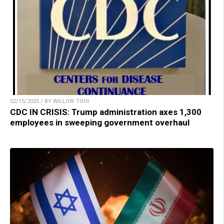
02/15/2025 / BY WILLOW TOHI
CDC IN CRISIS: Trump administration axes 1,300
employees in sweeping government overhaul