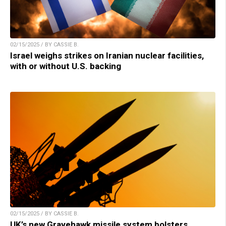
02/15/2025 / BY CASSIE B.
Israel weighs strikes on Iranian nuclear facilities,
with or without U.S. backing
02/15/2025 / BY CASSIE B.
UK’s new Gravehawk missile system bolsters