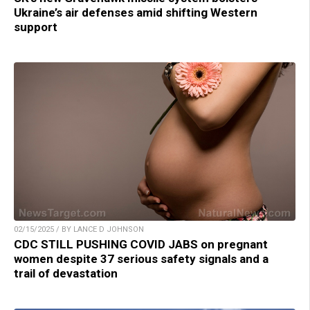
Ukraine’s air defenses amid shifting Western
support
02/15/2025 / BY LANCE D JOHNSON
CDC STILL PUSHING COVID JABS on pregnant
women despite 37 serious safety signals and a
trail of devastation