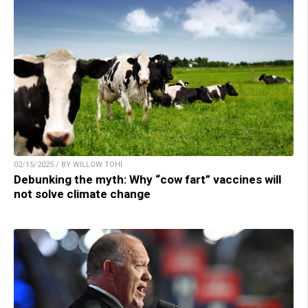
02/15/2025 / BY WILLOW TOHI
Debunking the myth: Why “cow fart” vaccines will
not solve climate change