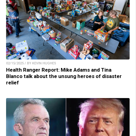
02/15/2025 / BY KEVIN HUGHES
Health Ranger Report: Mike Adams and Tina
Blanco talk about the unsung heroes of disaster
relief