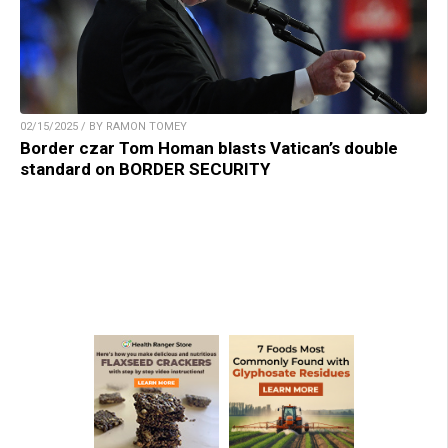
02/15/2025 / BY RAMON TOMEY
Border czar Tom Homan blasts Vatican’s double
standard on BORDER SECURITY