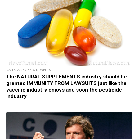
02/15/2025 / BY S.D. WELLS
The NATURAL SUPPLEMENTS industry should be
granted IMMUNITY FROM LAWSUITS just like the
vaccine industry enjoys and soon the pesticide
industry