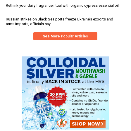
Rethink your daily fragrance ritual with organic cypress essential oil
Russian strikes on Black Sea ports freeze Ukraine’s exports and
arms imports, officials say
See More Popular Articles