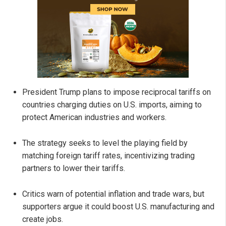
President Trump plans to impose reciprocal tariffs on
countries charging duties on U.S. imports, aiming to
protect American industries and workers.
The strategy seeks to level the playing field by
matching foreign tariff rates, incentivizing trading
partners to lower their tariffs.
Critics warn of potential inflation and trade wars, but
supporters argue it could boost U.S. manufacturing and
create jobs.