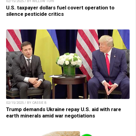
02/15/2025 / BY WILLOW TOHI
U.S. taxpayer dollars fuel covert operation to
silence pesticide critics
02/15/2025 / BY CASSIE B.
Trump demands Ukraine repay U.S. aid with rare
earth minerals amid war negotiations