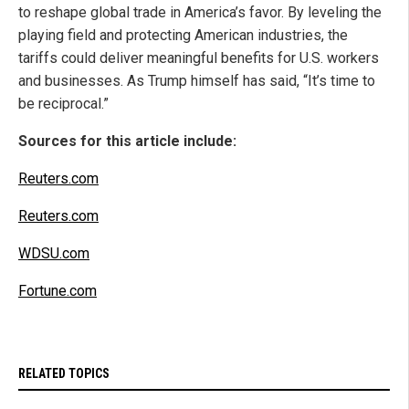
to reshape global trade in America’s favor. By leveling the
playing field and protecting American industries, the
tariffs could deliver meaningful benefits for U.S. workers
and businesses. As Trump himself has said, “It’s time to
be reciprocal.”
Sources for this article include:
Reuters.com
Reuters.com
WDSU.com
Fortune.com
RELATED TOPICS