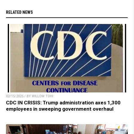
RELATED NEWS
02/15/2025 / BY WILLOW TOHI
CDC IN CRISIS: Trump administration axes 1,300
employees in sweeping government overhaul