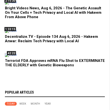
2:15:30
Bright Videos News, Aug 6, 2026 - The Genetic Assault
On Your Cells + Tech Privacy and Local AI with Hakeem
From Above Phone
1:33:15
Decentralize.TV - Episode 134 Aug 6, 2026 - Hakeem
Anwar: Reclaim Tech Privacy with Local AI
42:22
Terrorist FDA Approves mRNA Flu Shot to EXTERMINATE
THE ELDERLY with Genetic Bioweapons
POPULAR ARTICLES
TODAY
WEEK
MONTH
YEAR