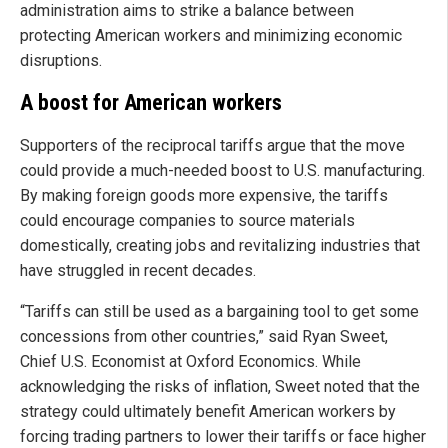
administration aims to strike a balance between
protecting American workers and minimizing economic
disruptions.
A boost for American workers
Supporters of the reciprocal tariffs argue that the move
could provide a much-needed boost to U.S. manufacturing.
By making foreign goods more expensive, the tariffs
could encourage companies to source materials
domestically, creating jobs and revitalizing industries that
have struggled in recent decades.
“Tariffs can still be used as a bargaining tool to get some
concessions from other countries,” said Ryan Sweet,
Chief U.S. Economist at Oxford Economics. While
acknowledging the risks of inflation, Sweet noted that the
strategy could ultimately benefit American workers by
forcing trading partners to lower their tariffs or face higher