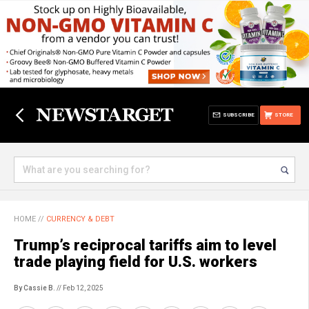
SUBSCRIBE
STORE
HOME
//
CURRENCY & DEBT
Trump’s reciprocal tariffs aim to level
trade playing field for U.S. workers
By Cassie B.
// Feb 12, 2025