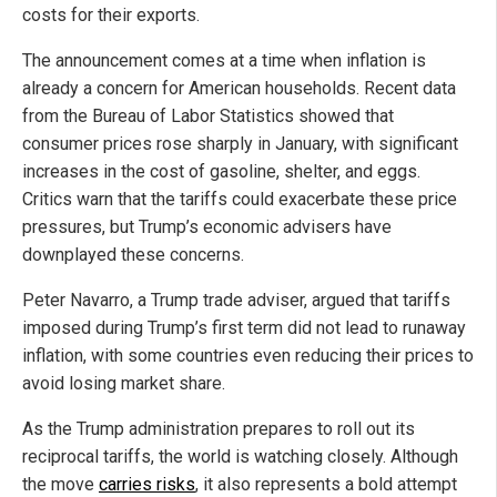
costs for their exports.
The announcement comes at a time when inflation is
already a concern for American households. Recent data
from the Bureau of Labor Statistics showed that
consumer prices rose sharply in January, with significant
increases in the cost of gasoline, shelter, and eggs.
Critics warn that the tariffs could exacerbate these price
pressures, but Trump’s economic advisers have
downplayed these concerns.
Peter Navarro, a Trump trade adviser, argued that tariffs
imposed during Trump’s first term did not lead to runaway
inflation, with some countries even reducing their prices to
avoid losing market share.
As the Trump administration prepares to roll out its
reciprocal tariffs, the world is watching closely. Although
the move
carries risks
, it also represents a bold attempt