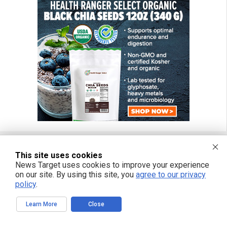
This site uses cookies
FREE EMAIL ALERTS
News Target uses cookies to improve your experience
on our site. By using this site, you
agree to our privacy
Get independent news alerts on natural cures, food lab tests, cannabis
policy
.
medicine, science, robotics, drones, privacy and more.
Learn More
Close