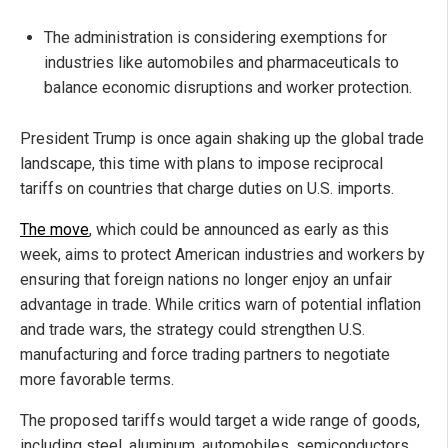
The administration is considering exemptions for
industries like automobiles and pharmaceuticals to
balance economic disruptions and worker protection.
President Trump is once again shaking up the global trade
landscape, this time with plans to impose reciprocal
tariffs on countries that charge duties on U.S. imports.
The move
, which could be announced as early as this
week, aims to protect American industries and workers by
ensuring that foreign nations no longer enjoy an unfair
advantage in trade. While critics warn of potential inflation
and trade wars, the strategy could strengthen U.S.
manufacturing and force trading partners to negotiate
more favorable terms.
The proposed tariffs would target a wide range of goods,
including steel, aluminum, automobiles, semiconductors,