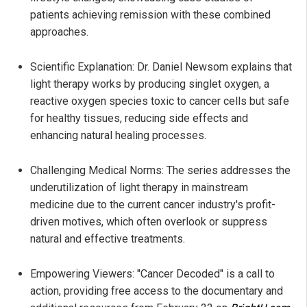
patients achieving remission with these combined
approaches.
Scientific Explanation: Dr. Daniel Newsom explains that
light therapy works by producing singlet oxygen, a
reactive oxygen species toxic to cancer cells but safe
for healthy tissues, reducing side effects and
enhancing natural healing processes.
Challenging Medical Norms: The series addresses the
underutilization of light therapy in mainstream
medicine due to the current cancer industry's profit-
driven motives, which often overlook or suppress
natural and effective treatments.
Empowering Viewers: "Cancer Decoded" is a call to
action, providing free access to the documentary and