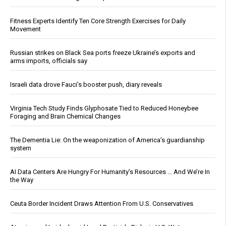
Fitness Experts Identify Ten Core Strength Exercises for Daily
Movement
Russian strikes on Black Sea ports freeze Ukraine’s exports and
arms imports, officials say
Israeli data drove Fauci’s booster push, diary reveals
Virginia Tech Study Finds Glyphosate Tied to Reduced Honeybee
Foraging and Brain Chemical Changes
The Dementia Lie: On the weaponization of America’s guardianship
system
AI Data Centers Are Hungry For Humanity’s Resources … And We’re In
the Way
Ceuta Border Incident Draws Attention From U.S. Conservatives