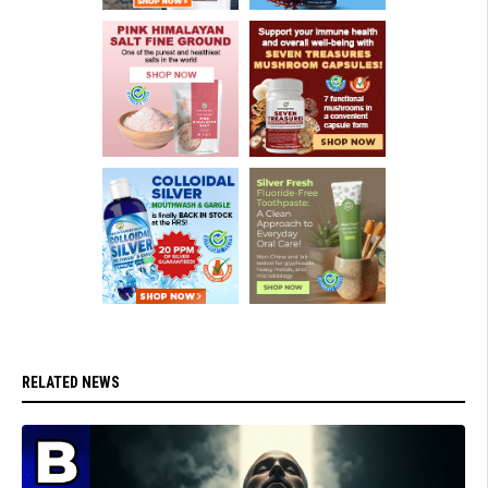
RELATED NEWS