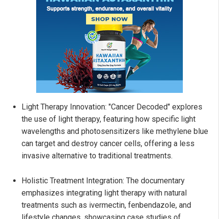
Light Therapy Innovation: "Cancer Decoded" explores
the use of light therapy, featuring how specific light
wavelengths and photosensitizers like methylene blue
can target and destroy cancer cells, offering a less
invasive alternative to traditional treatments.
Holistic Treatment Integration: The documentary
emphasizes integrating light therapy with natural
treatments such as ivermectin, fenbendazole, and
lifestyle changes, showcasing case studies of