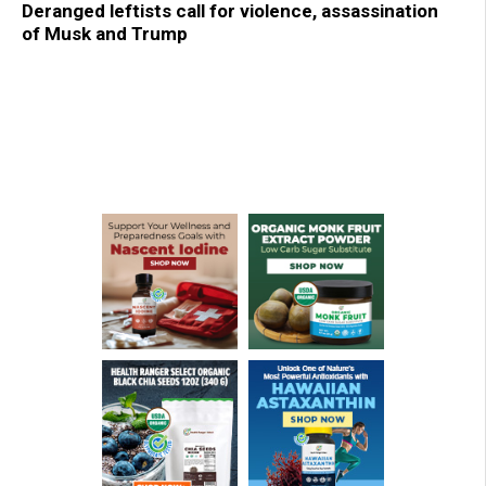
Deranged leftists call for violence, assassination
of Musk and Trump