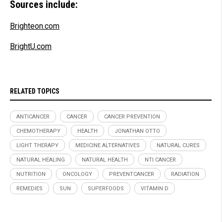
Sources include:
Brighteon.com
BrightU.com
RELATED TOPICS
ANTICANCER
CANCER
CANCER PREVENTION
CHEMOTHERAPY
HEALTH
JONATHAN OTTO
LIGHT THERAPY
MEDICINE ALTERNATIVES
NATURAL CURES
NATURAL HEALING
NATURAL HEALTH
NTI CANCER
NUTRITION
ONCOLOGY
PREVENTCANCER
RADIATION
REMEDIES
SUN
SUPERFOODS
VITAMIN D