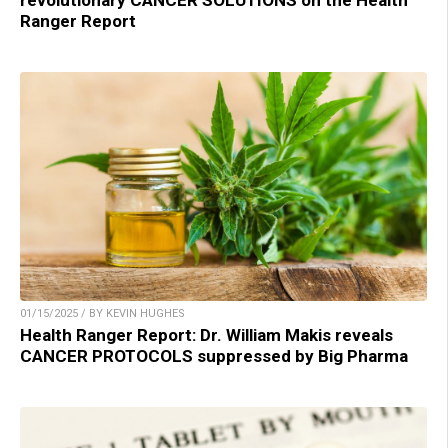
Ranger Report
01/15/2025 / BY KEVIN HUGHES
Health Ranger Report: Dr. William Makis reveals
CANCER PROTOCOLS suppressed by Big Pharma