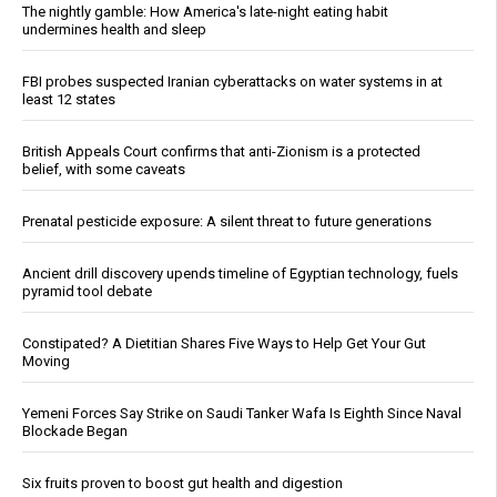
The nightly gamble: How America's late-night eating habit
undermines health and sleep
FBI probes suspected Iranian cyberattacks on water systems in at
least 12 states
British Appeals Court confirms that anti-Zionism is a protected
belief, with some caveats
Prenatal pesticide exposure: A silent threat to future generations
Ancient drill discovery upends timeline of Egyptian technology, fuels
pyramid tool debate
Constipated? A Dietitian Shares Five Ways to Help Get Your Gut
Moving
Yemeni Forces Say Strike on Saudi Tanker Wafa Is Eighth Since Naval
Blockade Began
Six fruits proven to boost gut health and digestion