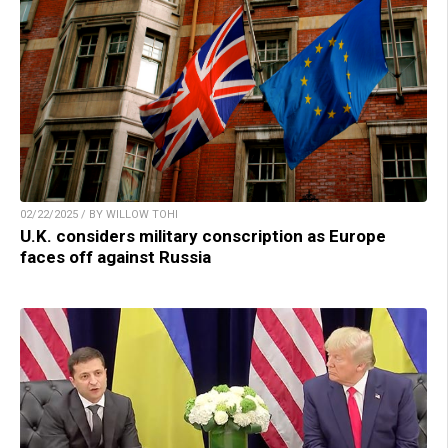
02/22/2025 / BY WILLOW TOHI
U.K. considers military conscription as Europe
faces off against Russia