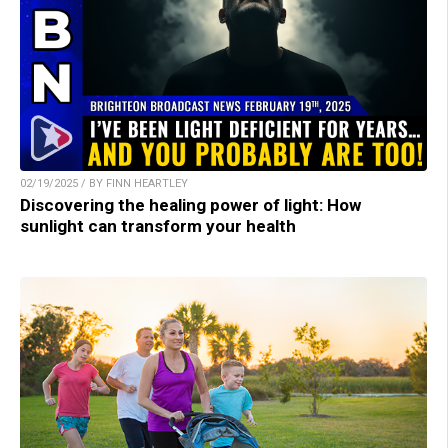
02/19/2025 / BY FINN HEARTLEY
Discovering the healing power of light: How
sunlight can transform your health