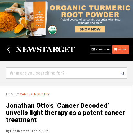
SUBSCRIBE
STORE
HOME
//
CANCER INDUSTRY
Jonathan Otto’s ‘Cancer Decoded’
unveils light therapy as a potent cancer
treatment
By Finn Heartley
// Feb 19, 2025