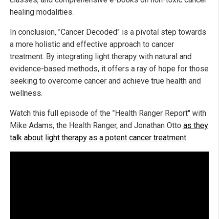
healing modalities.
In conclusion, "Cancer Decoded" is a pivotal step towards
a more holistic and effective approach to cancer
treatment. By integrating light therapy with natural and
evidence-based methods, it offers a ray of hope for those
seeking to overcome cancer and achieve true health and
wellness.
Watch this full episode of the "Health Ranger Report" with
Mike Adams, the Health Ranger, and Jonathan Otto
as they
talk about light therapy as a potent cancer treatment
.