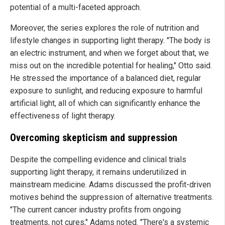
potential of a multi-faceted approach.
Moreover, the series explores the role of nutrition and
lifestyle changes in supporting light therapy. "The body is
an electric instrument, and when we forget about that, we
miss out on the incredible potential for healing," Otto said.
He stressed the importance of a balanced diet, regular
exposure to sunlight, and reducing exposure to harmful
artificial light, all of which can significantly enhance the
effectiveness of light therapy.
Overcoming skepticism and suppression
Despite the compelling evidence and clinical trials
supporting light therapy, it remains underutilized in
mainstream medicine. Adams discussed the profit-driven
motives behind the suppression of alternative treatments.
"The current cancer industry profits from ongoing
treatments, not cures," Adams noted. "There's a systemic