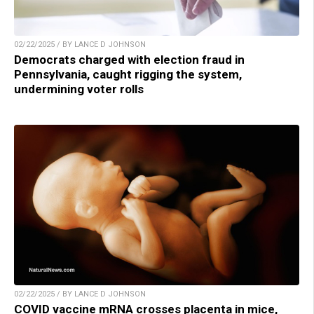
02/22/2025 / BY LANCE D JOHNSON
Democrats charged with election fraud in
Pennsylvania, caught rigging the system,
undermining voter rolls
02/22/2025 / BY LANCE D JOHNSON
COVID vaccine mRNA crosses placenta in mice,