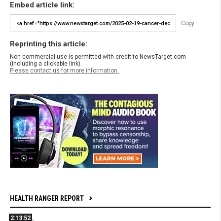
Embed article link:
Copy
Reprinting this article:
Non-commercial use is permitted with credit to NewsTarget.com
(including a clickable link).
Please contact us for more information.
HEALTH RANGER REPORT
2:13:52