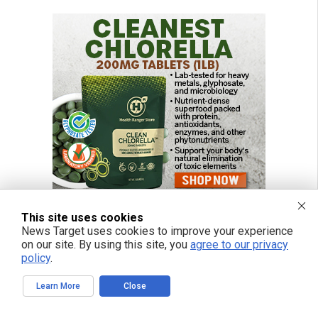
This site uses cookies
News Target uses cookies to improve your experience
on our site. By using this site, you
agree to our privacy
policy
.
Learn More
Close