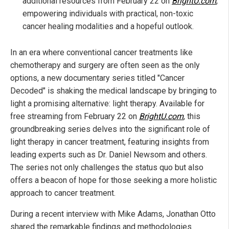
additional resources from February 22 on
BrightU.com
,
empowering individuals with practical, non-toxic
cancer healing modalities and a hopeful outlook.
In an era where conventional cancer treatments like
chemotherapy and surgery are often seen as the only
options, a new documentary series titled "Cancer
Decoded" is shaking the medical landscape by bringing to
light a promising alternative: light therapy. Available for
free streaming from February 22 on
BrightU.com
, this
groundbreaking series delves into the significant role of
light therapy in cancer treatment, featuring insights from
leading experts such as Dr. Daniel Newsom and others.
The series not only challenges the status quo but also
offers a beacon of hope for those seeking a more holistic
approach to cancer treatment.
During a recent interview with Mike Adams, Jonathan Otto
shared the remarkable findings and methodologies