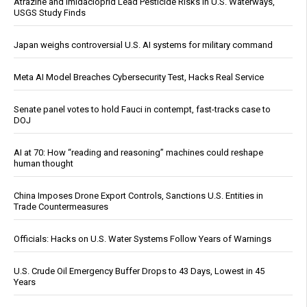
Atrazine and Imidacloprid Lead Pesticide Risks in U.S. Waterways,
USGS Study Finds
Japan weighs controversial U.S. AI systems for military command
Meta AI Model Breaches Cybersecurity Test, Hacks Real Service
Senate panel votes to hold Fauci in contempt, fast-tracks case to
DOJ
AI at 70: How “reading and reasoning” machines could reshape
human thought
China Imposes Drone Export Controls, Sanctions U.S. Entities in
Trade Countermeasures
Officials: Hacks on U.S. Water Systems Follow Years of Warnings
U.S. Crude Oil Emergency Buffer Drops to 43 Days, Lowest in 45
Years