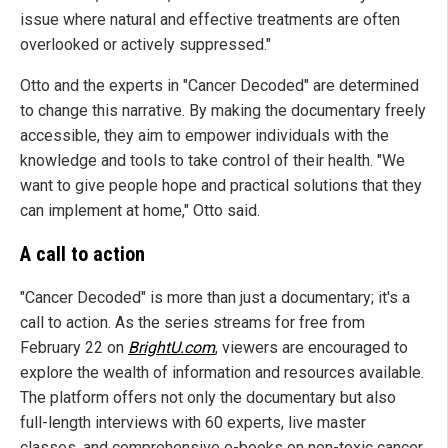
issue where natural and effective treatments are often
overlooked or actively suppressed."
Otto and the experts in "Cancer Decoded" are determined
to change this narrative. By making the documentary freely
accessible, they aim to empower individuals with the
knowledge and tools to take control of their health. "We
want to give people hope and practical solutions that they
can implement at home," Otto said.
A call to action
"Cancer Decoded" is more than just a documentary; it's a
call to action. As the series streams for free from
February 22 on
BrightU.com
, viewers are encouraged to
explore the wealth of information and resources available.
The platform offers not only the documentary but also
full-length interviews with 60 experts, live master
classes, and comprehensive e-books on non-toxic cancer