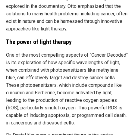
explored in the documentary. Otto emphasized that the
solutions to many health problems, including cancer, often
exist in nature and can be harnessed through innovative
approaches like light therapy.
The power of light therapy
One of the most compelling aspects of "Cancer Decoded"
is its exploration of how specific wavelengths of light,
when combined with photosensitizers like methylene
blue, can effectively target and destroy cancer cells.
These photosensitizers, which include compounds like
curcumin and Berberine, become activated by light,
leading to the production of reactive oxygen species
(ROS), particularly singlet oxygen. This powerful ROS is
capable of inducing apoptosis, or programmed cell death,
in cancerous and diseased cells.