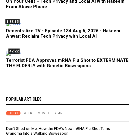
On Your Cells + Tech Privacy and Local AI with Hakeem
From Above Phone
1:33:15
Decentralize.TV - Episode 134 Aug 6, 2026 - Hakeem
Anwar: Reclaim Tech Privacy with Local AI
42:22
Terrorist FDA Approves mRNA Flu Shot to EXTERMINATE
THE ELDERLY with Genetic Bioweapons
POPULAR ARTICLES
TODAY
WEEK
MONTH
YEAR
Don’t Shed on Me: How the FDA’s New mRNA Flu Shot Turns
Grandma Into a Walking Bioweapon