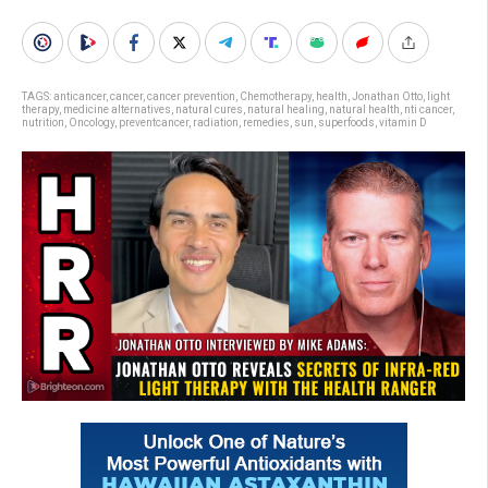
TAGS:
anticancer
,
cancer
,
cancer prevention
,
Chemotherapy
,
health
,
Jonathan Otto
,
light
therapy
,
medicine alternatives
,
natural cures
,
natural healing
,
natural health
,
nti cancer
,
nutrition
,
Oncology
,
preventcancer
,
radiation
,
remedies
,
sun
,
superfoods
,
vitamin D