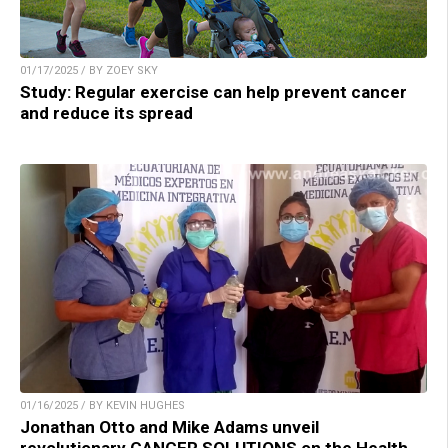
01/17/2025 / BY ZOEY SKY
Study: Regular exercise can help prevent cancer
and reduce its spread
01/16/2025 / BY KEVIN HUGHES
Jonathan Otto and Mike Adams unveil
revolutionary CANCER SOLUTIONS on the Health