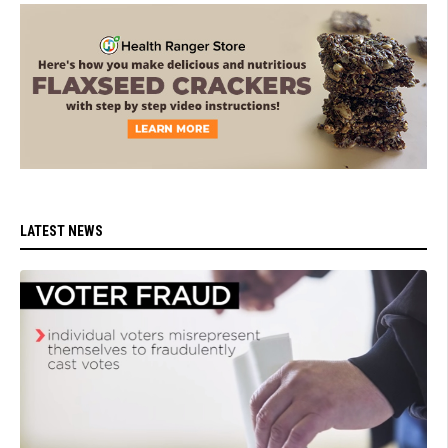
LATEST NEWS