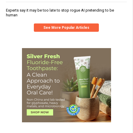
Experts say it may be too late to stop rogue AI pretending to be
human
See More Popular Articles