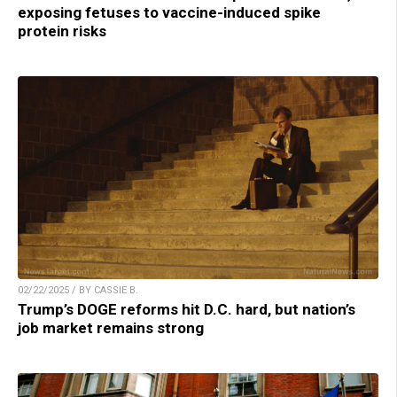
exposing fetuses to vaccine-induced spike
protein risks
02/22/2025 / BY CASSIE B.
Trump’s DOGE reforms hit D.C. hard, but nation’s
job market remains strong