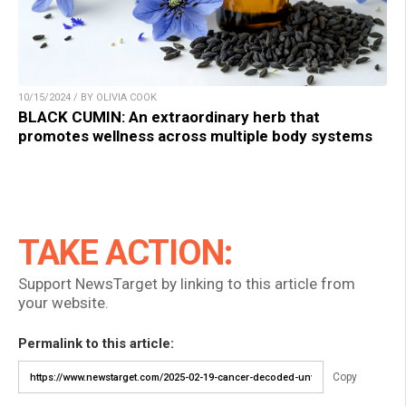
10/15/2024 / BY OLIVIA COOK
BLACK CUMIN: An extraordinary herb that
promotes wellness across multiple body systems
TAKE ACTION:
Support NewsTarget by linking to this article from
your website.
Permalink to this article:
Copy