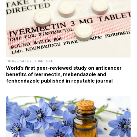
10/16/2024 / BY ETHAN HUFF
World’s first peer-reviewed study on anticancer
benefits of ivermectin, mebendazole and
fenbendazole published in reputable journal