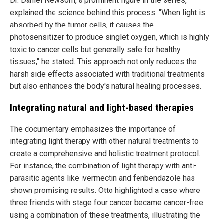
Dr. Daniel Newsom, a prominent figure in the series,
explained the science behind this process. "When light is
absorbed by the tumor cells, it causes the
photosensitizer to produce singlet oxygen, which is highly
toxic to cancer cells but generally safe for healthy
tissues," he stated. This approach not only reduces the
harsh side effects associated with traditional treatments
but also enhances the body's natural healing processes.
Integrating natural and light-based therapies
The documentary emphasizes the importance of
integrating light therapy with other natural treatments to
create a comprehensive and holistic treatment protocol.
For instance, the combination of light therapy with anti-
parasitic agents like ivermectin and fenbendazole has
shown promising results. Otto highlighted a case where
three friends with stage four cancer became cancer-free
using a combination of these treatments, illustrating the