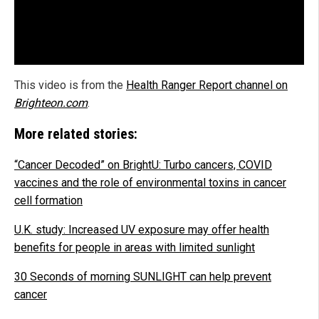
This video is from the
Health Ranger Report channel on
Brighteon.com
.
More related stories:
“Cancer Decoded” on BrightU: Turbo cancers, COVID
vaccines and the role of environmental toxins in cancer
cell formation
U.K. study: Increased UV exposure may offer health
benefits for people in areas with limited sunlight
30 Seconds of morning SUNLIGHT can help prevent
cancer