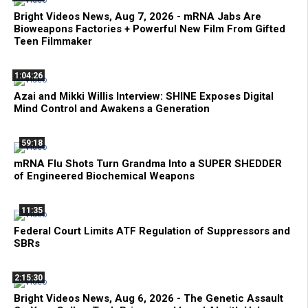
Bright Videos News, Aug 7, 2026 - mRNA Jabs Are
Bioweapons Factories + Powerful New Film From Gifted
Teen Filmmaker
1:04:26
Azai and Mikki Willis Interview: SHINE Exposes Digital
Mind Control and Awakens a Generation
59:18
mRNA Flu Shots Turn Grandma Into a SUPER SHEDDER
of Engineered Biochemical Weapons
11:35
Federal Court Limits ATF Regulation of Suppressors and
SBRs
2:15:30
Bright Videos News, Aug 6, 2026 - The Genetic Assault