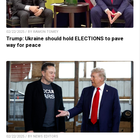
02/22/2025 / BY RAMON TOMEY
Trump: Ukraine should hold ELECTIONS to pave
way for peace
02/22/2025 / BY NEWS EDITORS