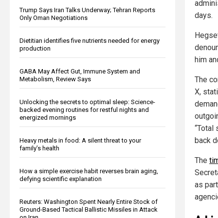
adminis
Trump Says Iran Talks Underway; Tehran Reports
days.
Only Oman Negotiations
Hegset
Dietitian identifies five nutrients needed for energy
denounc
production
him and
GABA May Affect Gut, Immune System and
The co
Metabolism, Review Says
X, sta
Unlocking the secrets to optimal sleep: Science-
demand
backed evening routines for restful nights and
outgoi
energized mornings
“Total 
back d
Heavy metals in food: A silent threat to your
family’s health
The
ti
How a simple exercise habit reverses brain aging,
Secret
defying scientific explanation
as part
agenci
Reuters: Washington Spent Nearly Entire Stock of
Ground-Based Tactical Ballistic Missiles in Attack
on Iran