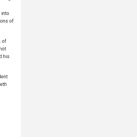
 into
ions of
k of
not
d his
dent
seth