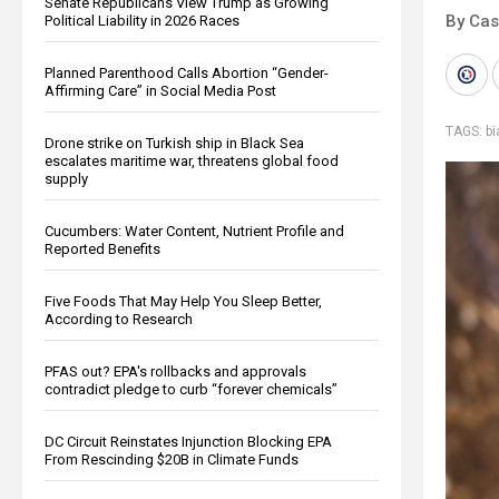
Senate Republicans View Trump as Growing
By Cas
Political Liability in 2026 Races
Planned Parenthood Calls Abortion “Gender-
Affirming Care” in Social Media Post
TAGS:
b
Drone strike on Turkish ship in Black Sea
escalates maritime war, threatens global food
supply
Cucumbers: Water Content, Nutrient Profile and
Reported Benefits
Five Foods That May Help You Sleep Better,
According to Research
PFAS out? EPA's rollbacks and approvals
contradict pledge to curb “forever chemicals”
DC Circuit Reinstates Injunction Blocking EPA
From Rescinding $20B in Climate Funds