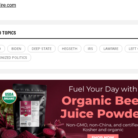
ire.com
D TOPICS
D
BIDEN
DEEP STATE
HEGSETH
IRS
LAWFARE
LEFT
NIZED POLITICS