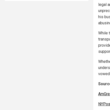
legal a
unprec
his bu
abusing
While 
transp
provid
suppor
Whethe
unders
vowed 
Source
AmGre
NYPos