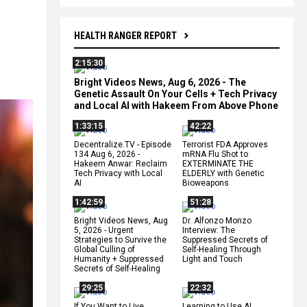
HEALTH RANGER REPORT
2:15:30
Bright Videos News, Aug 6, 2026 - The
Genetic Assault On Your Cells + Tech Privacy
and Local AI with Hakeem From Above Phone
1:33:15
42:22
Decentralize.TV - Episode
Terrorist FDA Approves
134 Aug 6, 2026 -
mRNA Flu Shot to
Hakeem Anwar: Reclaim
EXTERMINATE THE
Tech Privacy with Local
ELDERLY with Genetic
AI
Bioweapons
1:42:59
51:28
Bright Videos News, Aug
Dr. Alfonzo Monzo
5, 2026 - Urgent
Interview: The
Strategies to Survive the
Suppressed Secrets of
Global Culling of
Self-Healing Through
Humanity + Suppressed
Light and Touch
Secrets of Self-Healing
29:25
22:32
If You Want to Live,
Learning to Use AI