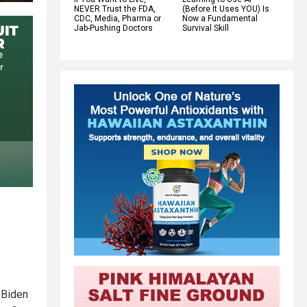
NEVER Trust the FDA,
(Before It Uses YOU) Is
CDC, Media, Pharma or
Now a Fundamental
Jab-Pushing Doctors
Survival Skill
 Biden