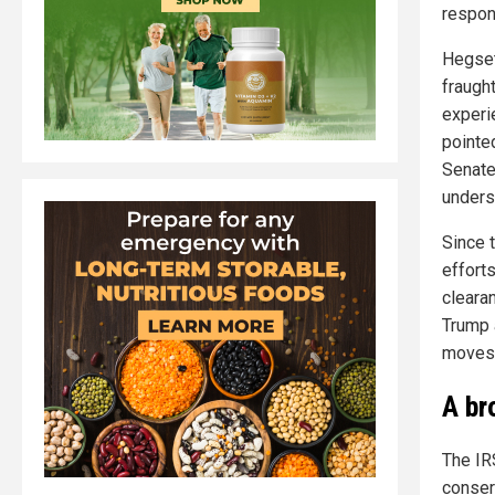
respon
Hegset
fraugh
experi
pointe
Senate
unders
Since 
effort
cleara
Trump 
moves 
A br
The IR
conser