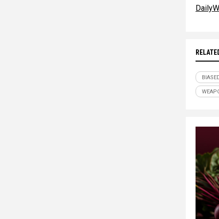
DailyW
RELATE
BIASE
WEAPO