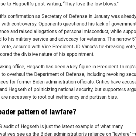
se to Hegseth’s post, writing, “They love the low blows.”
h’s confirmation as Secretary of Defense in January was alread
t with controversy. Opponents questioned his lack of governmen
ence and raised allegations of personal misconduct, while suppo
d to his military service and advocacy for veterans. The narrow 
 vote, secured with Vice President JD Vance’s tie-breaking vote,
cored the divisive nature of his appointment.
taking office, Hegseth has been a key figure in President Trump’s
s to overhaul the Department of Defense, including revoking secu
nces for former Biden administration officials. Critics have accus
and Hegseth of politicizing national security, but supporters arg
are necessary to root out inefficiency and partisan bias.
oader pattern of lawfare?
S audit of Hegseth is just the latest example of what many
vatives see as the Biden administration’s reliance on “lawfare”—