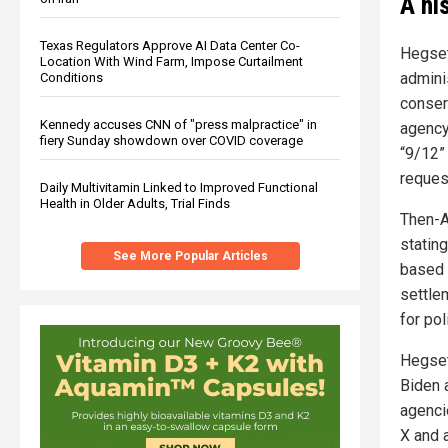
A hi
Texas Regulators Approve AI Data Center Co-
Hegset
Location With Wind Farm, Impose Curtailment
admini
Conditions
conser
Kennedy accuses CNN of "press malpractice" in
agency 
fiery Sunday showdown over COVID coverage
“9/12” 
reques
Daily Multivitamin Linked to Improved Functional
Health in Older Adults, Trial Finds
Then-A
stating
See More Popular Articles
based 
settle
for pol
Hegseth
Biden 
agenci
X and a