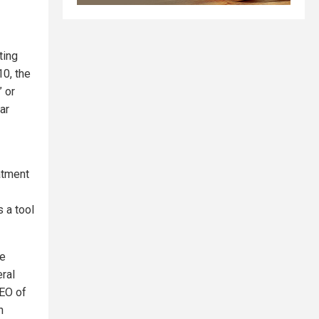
ting
10, the
” or
ar
eatment
 a tool
he
ral
CEO of
n