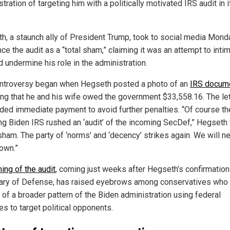
tration of targeting him with a politically motivated IRS audit in it
h, a staunch ally of President Trump, took to social media Mond
e the audit as a “total sham,” claiming it was an attempt to inti
 undermine his role in the administration.
ntroversy began when Hegseth posted a photo of an
IRS docum
ting that he and his wife owed the government $33,558.16. The le
ed immediate payment to avoid further penalties. “Of course th
ng Biden IRS rushed an ‘audit’ of the incoming SecDef,” Hegseth 
sham. The party of ‘norms’ and ‘decency’ strikes again. We will n
own.”
ming of the audit
, coming just weeks after Hegseth’s confirmation
ary of Defense, has raised eyebrows among conservatives who 
 of a broader pattern of the Biden administration using federal
es to target political opponents.