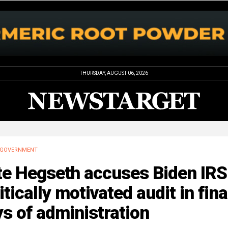
THURSDAY, AUGUST 06, 2026
GOVERNMENT
te Hegseth accuses Biden IRS
itically motivated audit in fina
s of administration