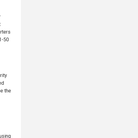
y
t
rters
51-50
rity
ed
ue the
using