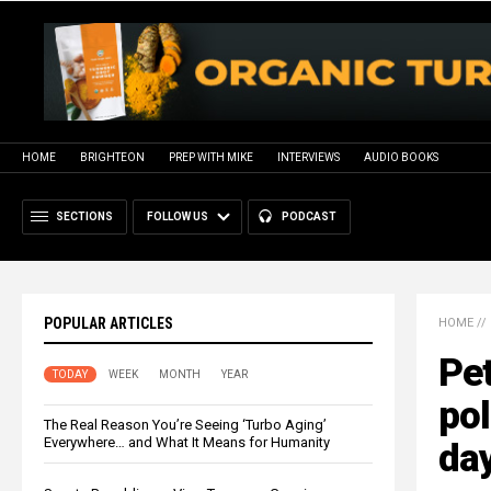
HOME
BRIGHTEON
PREP WITH MIKE
INTERVIEWS
AUDIO BOOKS
SECTIONS
FOLLOW US
PODCAST
POPULAR ARTICLES
HOME
//
Pe
TODAY
WEEK
MONTH
YEAR
pol
The Real Reason You’re Seeing ‘Turbo Aging’
Everywhere… and What It Means for Humanity
day