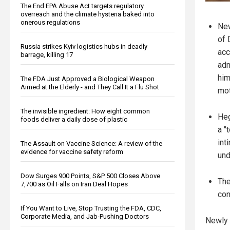
The End EPA Abuse Act targets regulatory
overreach and the climate hysteria baked into
onerous regulations
New
of 
Russia strikes Kyiv logistics hubs in deadly
acc
barrage, killing 17
adm
him
The FDA Just Approved a Biological Weapon
Aimed at the Elderly - and They Call It a Flu Shot
mot
The invisible ingredient: How eight common
Heg
foods deliver a daily dose of plastic
a "
int
The Assault on Vaccine Science: A review of the
evidence for vaccine safety reform
und
Dow Surges 900 Points, S&P 500 Closes Above
The
7,700 as Oil Falls on Iran Deal Hopes
con
If You Want to Live, Stop Trusting the FDA, CDC,
Corporate Media, and Jab-Pushing Doctors
Newly 