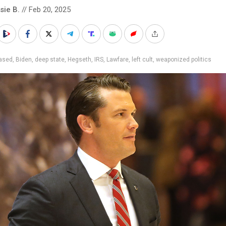
sie B.
// Feb 20, 2025
iased
,
Biden
,
deep state
,
Hegseth
,
IRS
,
Lawfare
,
left cult
,
weaponized politics