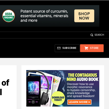
SEARCH
SUBSCRIBE
STORE
 of
l