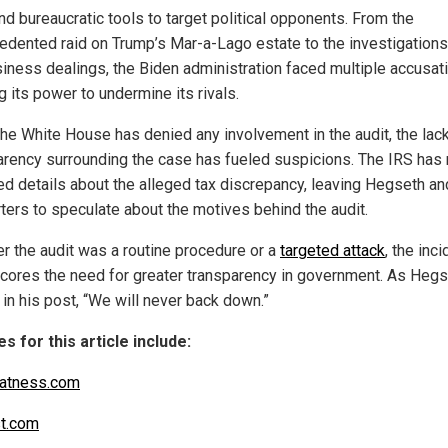
nd bureaucratic tools to target political opponents. From the
edented raid on Trump’s Mar-a-Lago estate to the investigations
siness dealings, the Biden administration faced multiple accusat
 its power to undermine its rivals.
the White House has denied any involvement in the audit, the lac
arency surrounding the case has fueled suspicions. The IRS has 
ed details about the alleged tax discrepancy, leaving Hegseth an
ters to speculate about the motives behind the audit.
r the audit was a routine procedure or a
targeted attack
, the inci
cores the need for greater transparency in government. As Heg
in his post, “We will never back down.”
s for this article include:
atness.com
t.com