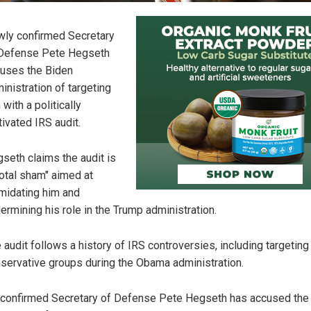
ly confirmed Secretary
Defense Pete Hegseth
uses the Biden
inistration of targeting
 with a politically
ivated IRS audit.
seth claims the audit is
total sham" aimed at
imidating him and
ermining his role in the Trump administration.
 audit follows a history of IRS controversies, including targeting
servative groups during the Obama administration.
confirmed Secretary of Defense Pete Hegseth has accused the