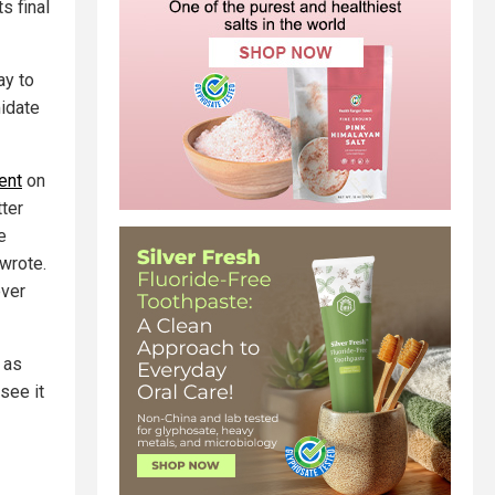
s final
ay to
midate
ent
on
tter
e
wrote.
ever
 as
see it