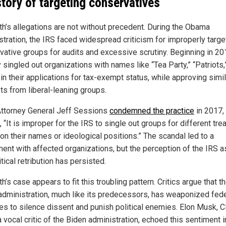
story of targeting conservatives
h’s allegations are not without precedent. During the Obama
stration, the IRS faced widespread criticism for improperly targe
vative groups for audits and excessive scrutiny. Beginning in 20
singled out organizations with names like “Tea Party,” “Patriots,
in their applications for tax-exempt status, while approving simil
ts from liberal-leaning groups.
ttorney General Jeff Sessions
condemned the practice
in 2017,
, “It is improper for the IRS to single out groups for different tr
on their names or ideological positions.” The scandal led to a
ment with affected organizations, but the perception of the IRS as
itical retribution has persisted.
’s case appears to fit this troubling pattern. Critics argue that t
administration, much like its predecessors, has weaponized fede
es to silence dissent and punish political enemies. Elon Musk, 
 vocal critic of the Biden administration, echoed this sentiment i