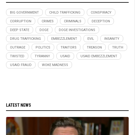
BIG GOVERNMENT
CHILD TRAFFICKING
CONSPIRACY
CORRUPTION
CRIMES
CRIMINALS
DECEPTION
DEEP STATE
DOGE
DOGE INVESTIGATIONS
DRUG TRAFFICKING
EMBEZZLEMENT
EVIL
INSANITY
OUTRAGE
POLITICS
TRAITORS
TREASON
TRUTH
TWISTED
TYRANNY
USAID
USAID EMBEZZLEMENT
USAID FRAUD
WOKE MADNESS
LATEST NEWS