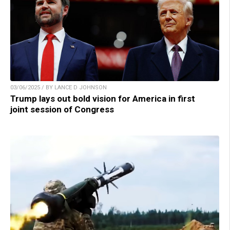
03/06/2025 / BY LANCE D JOHNSON
Trump lays out bold vision for America in first
joint session of Congress