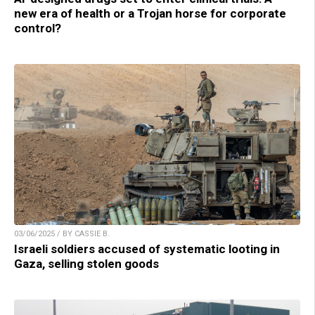
new era of health or a Trojan horse for corporate
control?
03/06/2025 / BY CASSIE B.
Israeli soldiers accused of systematic looting in
Gaza, selling stolen goods