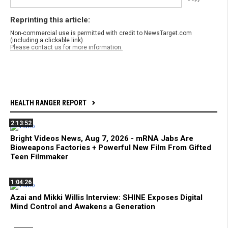
Reprinting this article:
Non-commercial use is permitted with credit to NewsTarget.com
(including a clickable link).
Please contact us for more information.
HEALTH RANGER REPORT
2:13:52
Bright Videos News, Aug 7, 2026 - mRNA Jabs Are
Bioweapons Factories + Powerful New Film From Gifted
Teen Filmmaker
1:04:26
Azai and Mikki Willis Interview: SHINE Exposes Digital
Mind Control and Awakens a Generation