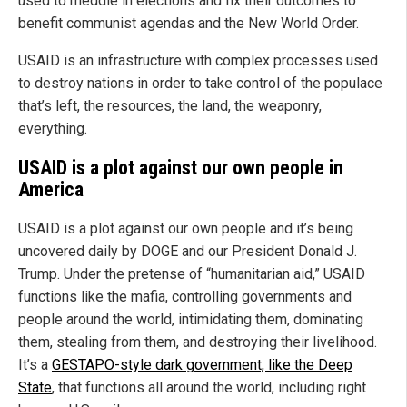
used to meddle in elections and fix their outcomes to
benefit communist agendas and the New World Order.
USAID is an infrastructure with complex processes used
to destroy nations in order to take control of the populace
that’s left, the resources, the land, the weaponry,
everything.
USAID is a plot against our own people in
America
USAID is a plot against our own people and it’s being
uncovered daily by DOGE and our President Donald J.
Trump. Under the pretense of “humanitarian aid,” USAID
functions like the mafia, controlling governments and
people around the world, intimidating them, dominating
them, stealing from them, and destroying their livelihood.
It’s a
GESTAPO-style dark government, like the Deep
State
, that functions all around the world, including right