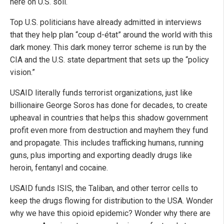
here on U.S. soil.
Top U.S. politicians have already admitted in interviews
that they help plan “coup d-état” around the world with this
dark money. This dark money terror scheme is run by the
CIA and the U.S. state department that sets up the “policy
vision.”
USAID literally funds terrorist organizations, just like
billionaire George Soros has done for decades, to create
upheaval in countries that helps this shadow government
profit even more from destruction and mayhem they fund
and propagate. This includes trafficking humans, running
guns, plus importing and exporting deadly drugs like
heroin, fentanyl and cocaine.
USAID funds ISIS, the Taliban, and other terror cells to
keep the drugs flowing for distribution to the USA. Wonder
why we have this opioid epidemic? Wonder why there are