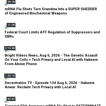
59:18
mRNA Flu Shots Turn Grandma Into a SUPER SHEDDER
of Engineered Biochemical Weapons
11:35
Federal Court Limits ATF Regulation of Suppressors and
SBRs
2:15:30
Bright Videos News, Aug 6, 2026 - The Genetic Assault
On Your Cells + Tech Privacy and Local AI with Hakeem
From Above Phone
1:33:15
Decentralize.TV - Episode 134 Aug 6, 2026 - Hakeem
Anwar: Reclaim Tech Privacy with Local AI
42:22