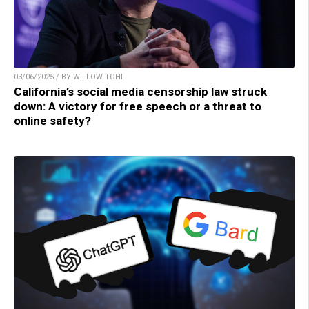
03/06/2025 / BY WILLOW TOHI
California’s social media censorship law struck
down: A victory for free speech or a threat to
online safety?