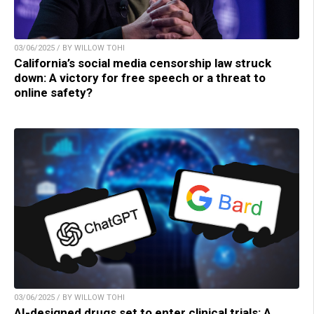
03/06/2025 / BY WILLOW TOHI
California’s social media censorship law struck
down: A victory for free speech or a threat to
online safety?
03/06/2025 / BY WILLOW TOHI
AI-designed drugs set to enter clinical trials: A