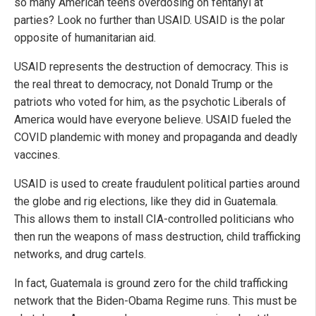
so many American teens overdosing on fentanyl at
parties? Look no further than USAID. USAID is the polar
opposite of humanitarian aid.
USAID represents the destruction of democracy. This is
the real threat to democracy, not Donald Trump or the
patriots who voted for him, as the psychotic Liberals of
America would have everyone believe. USAID fueled the
COVID plandemic with money and propaganda and deadly
vaccines.
USAID is used to create fraudulent political parties around
the globe and rig elections, like they did in Guatemala.
This allows them to install CIA-controlled politicians who
then run the weapons of mass destruction, child trafficking
networks, and drug cartels.
In fact, Guatemala is ground zero for the child trafficking
network that the Biden-Obama Regime runs. This must be