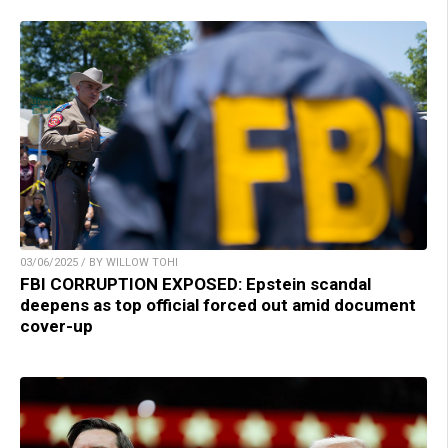
03/06/2025 / BY WILLOW TOHI
FBI CORRUPTION EXPOSED: Epstein scandal
deepens as top official forced out amid document
cover-up