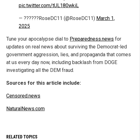
pic.twitter.com/tUL180wkiL
— ??????RoseDC11 (@RoseDC11)
March 1,
2025
Tune your apocalypse dial to
Preparedness.news
for
updates on real news about surviving the Democrat-led
government aggression, lies, and propaganda that comes
at us every day now, including backlash from DOGE
investigating all the DEM fraud.
Sources for this article include:
Censored.news
NaturalNews.com
RELATED TOPICS