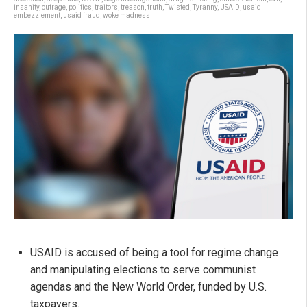
insanity
,
outrage
,
politics
,
traitors
,
treason
,
truth
,
Twisted
,
Tyranny
,
USAID
,
usaid
embezzlement
,
usaid fraud
,
woke madness
USAID is accused of being a tool for regime change
and manipulating elections to serve communist
agendas and the New World Order, funded by U.S.
taxpayers.