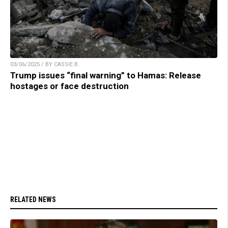
03/06/2025 / BY CASSIE B.
Trump issues “final warning” to Hamas: Release
hostages or face destruction
RELATED NEWS