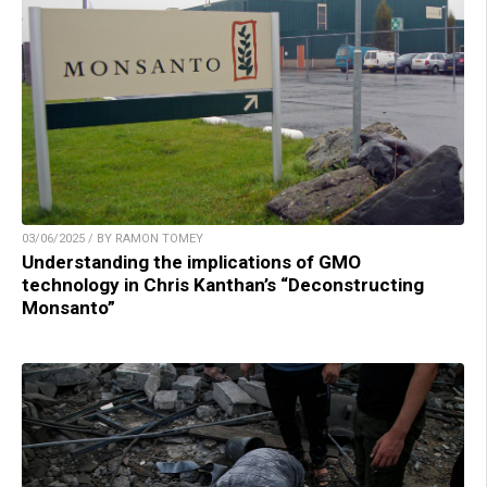
03/06/2025 / BY RAMON TOMEY
Understanding the implications of GMO
technology in Chris Kanthan’s “Deconstructing
Monsanto”