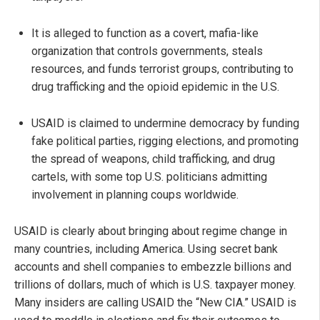
It is alleged to function as a covert, mafia-like
organization that controls governments, steals
resources, and funds terrorist groups, contributing to
drug trafficking and the opioid epidemic in the U.S.
USAID is claimed to undermine democracy by funding
fake political parties, rigging elections, and promoting
the spread of weapons, child trafficking, and drug
cartels, with some top U.S. politicians admitting
involvement in planning coups worldwide.
USAID is clearly about bringing about regime change in
many countries, including America. Using secret bank
accounts and shell companies to embezzle billions and
trillions of dollars, much of which is U.S. taxpayer money.
Many insiders are calling USAID the “New CIA.” USAID is