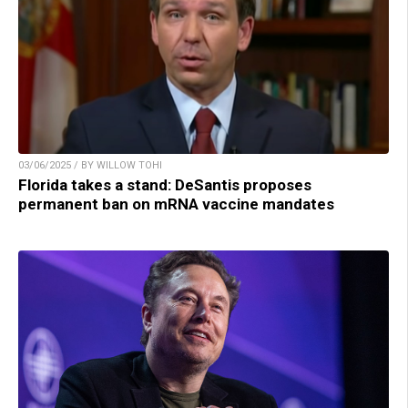
03/06/2025 / BY WILLOW TOHI
Florida takes a stand: DeSantis proposes
permanent ban on mRNA vaccine mandates