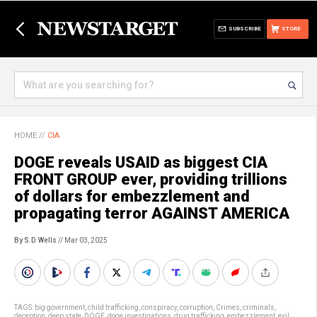
SUBSCRIBE
STORE
HOME
//
CIA
DOGE reveals USAID as biggest CIA
FRONT GROUP ever, providing trillions
of dollars for embezzlement and
propagating terror AGAINST AMERICA
By S.D. Wells
// Mar 03, 2025
TAGS:
big government
,
child trafficking
,
conspiracy
,
corruption
,
Crimes
,
criminals
,
deception
,
deep state
,
DOGE
,
doge investigations
,
drug trafficking
,
embezzlement
,
evil
,