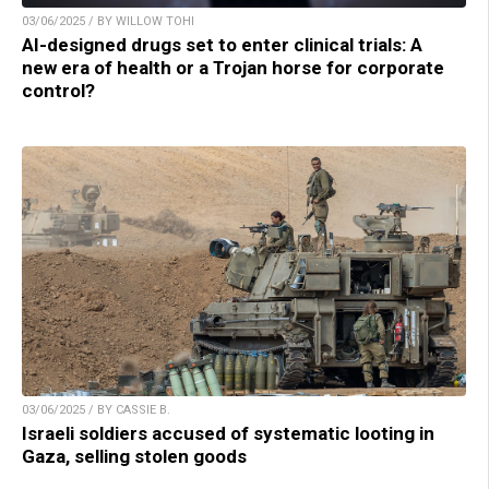
03/06/2025 / BY WILLOW TOHI
AI-designed drugs set to enter clinical trials: A
new era of health or a Trojan horse for corporate
control?
03/06/2025 / BY CASSIE B.
Israeli soldiers accused of systematic looting in
Gaza, selling stolen goods