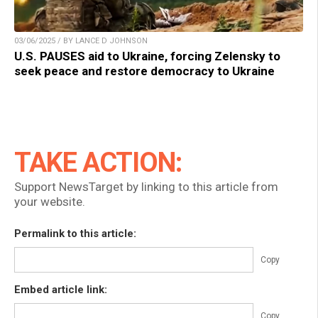
03/06/2025 / BY LANCE D JOHNSON
U.S. PAUSES aid to Ukraine, forcing Zelensky to
seek peace and restore democracy to Ukraine
TAKE ACTION:
Support NewsTarget by linking to this article from
your website.
Permalink to this article:
Copy
Embed article link:
Copy