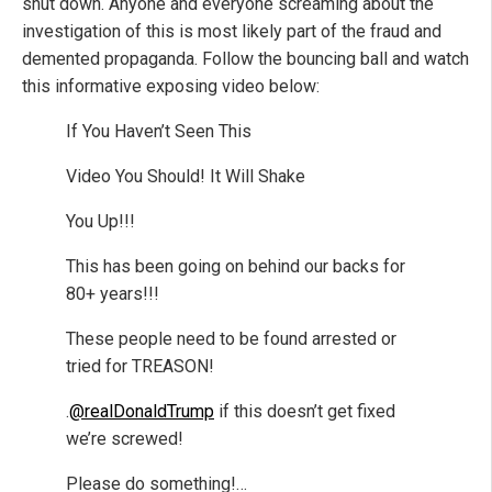
shut down. Anyone and everyone screaming about the
investigation of this is most likely part of the fraud and
demented propaganda. Follow the bouncing ball and watch
this informative exposing video below:
If You Haven’t Seen This
Video You Should! It Will Shake
You Up!!!
This has been going on behind our backs for
80+ years!!!
These people need to be found arrested or
tried for TREASON!
.
@realDonaldTrump
if this doesn’t get fixed
we’re screwed!
Please do something!…