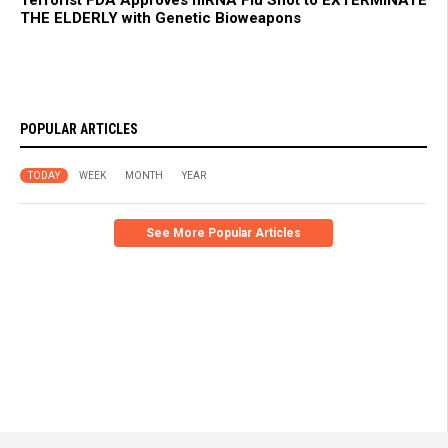
Terrorist FDA Approves mRNA Flu Shot to EXTERMINATE
THE ELDERLY with Genetic Bioweapons
POPULAR ARTICLES
TODAY
WEEK
MONTH
YEAR
See More Popular Articles