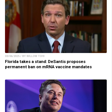
03/06/2025 / BY WILLOW TOHI
Florida takes a stand: DeSantis proposes
permanent ban on mRNA vaccine mandates