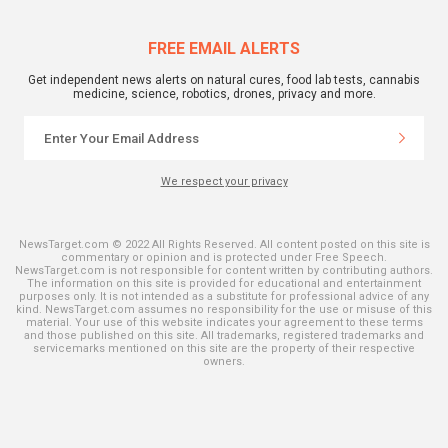
FREE EMAIL ALERTS
Get independent news alerts on natural cures, food lab tests, cannabis
medicine, science, robotics, drones, privacy and more.
We respect your privacy
NewsTarget.com © 2022 All Rights Reserved. All content posted on this site is
commentary or opinion and is protected under Free Speech.
NewsTarget.com is not responsible for content written by contributing authors.
The information on this site is provided for educational and entertainment
purposes only. It is not intended as a substitute for professional advice of any
kind. NewsTarget.com assumes no responsibility for the use or misuse of this
material. Your use of this website indicates your agreement to these terms
and those published on this site. All trademarks, registered trademarks and
servicemarks mentioned on this site are the property of their respective
owners.