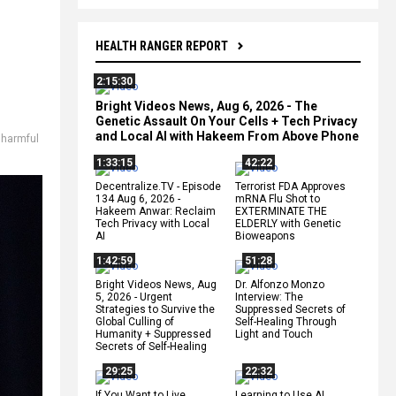
HEALTH RANGER REPORT
2:15:30
Bright Videos News, Aug 6, 2026 - The
Genetic Assault On Your Cells + Tech Privacy
and Local AI with Hakeem From Above Phone
,
harmful
1:33:15
42:22
Decentralize.TV - Episode
Terrorist FDA Approves
134 Aug 6, 2026 -
mRNA Flu Shot to
Hakeem Anwar: Reclaim
EXTERMINATE THE
Tech Privacy with Local
ELDERLY with Genetic
AI
Bioweapons
1:42:59
51:28
Bright Videos News, Aug
Dr. Alfonzo Monzo
5, 2026 - Urgent
Interview: The
Strategies to Survive the
Suppressed Secrets of
Global Culling of
Self-Healing Through
Humanity + Suppressed
Light and Touch
Secrets of Self-Healing
29:25
22:32
If You Want to Live,
Learning to Use AI