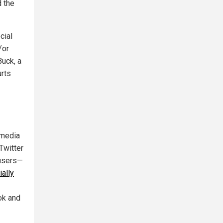
d the
cial
/or
Buck, a
urts
 media
Twitter
 users—
ially
ok and