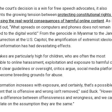
he court’s decision is a win for free speech advocates, it also
ghts the growing tension between
protecting constitutional rights
sing the real-world consequences of harmful online content
. As
d out, “What spreads on computers and phones does not remain
ed to the digital world.” From the genocide in Myanmar to the Jan
urrection at the U.S. Capitol, the amplification of extremist ideol
sinformation has had devastating effects.
kes are particularly high for children, who are often the most
able to online harassment, exploitation and exposure to harmful c
 clear guidelines or oversight, critics argue, social media platf
become breeding grounds for abuse.
ormation increases with exposure, and certainly, that’s a possibl
tent that is offensive and wrong isn’t removed,” said Buck. “Howev
s a difference between offensiveness and wrongness, and we can
ulate on the assumption they are the same.”