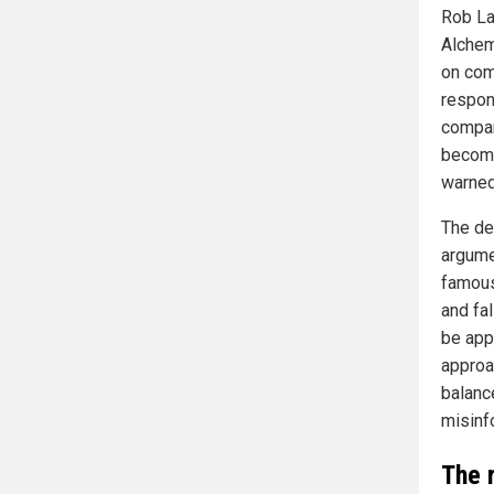
Rob La
Alchemi
on comp
respon
compan
become
warned
The de
argume
famous
and fal
be app
approa
balanc
misinf
The 