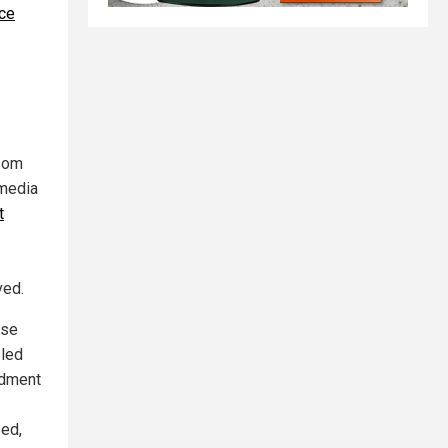
ce
wsom
 media
t
ved.
ose
 led
ndment
eed,