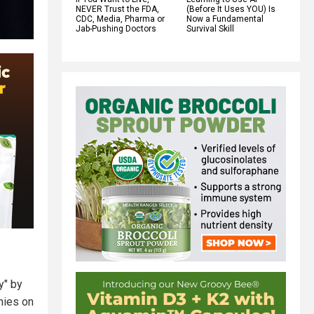
NEVER Trust the FDA,
(Before It Uses YOU) Is
CDC, Media, Pharma or
Now a Fundamental
Jab-Pushing Doctors
Survival Skill
y" by
nies on