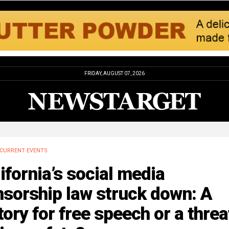
FRIDAY, AUGUST 07, 2026
CURRENT EVENTS
ifornia’s social media
sorship law struck down: A
tory for free speech or a threa