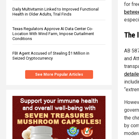
for fr
Daily Multivitamin Linked to Improved Functional
betwee
Health in Older Adults, Trial Finds
especi
Texas Regulators Approve AI Data Center Co-
The 
Location With Wind Farm, Impose Curtailment
Conditions
AB 587
FBI Agent Accused of Stealing $1 Million in
and At
Seized Cryptocurrency
transp
detail
See More Popular Articles
includi
“extre
Howeve
govern
the ch
by com
moderat