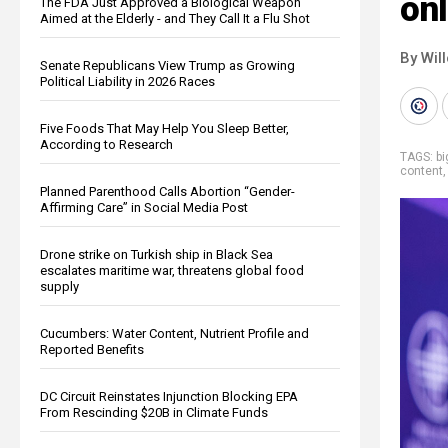
onl
The FDA Just Approved a Biological Weapon
Aimed at the Elderly - and They Call It a Flu Shot
By Wil
Senate Republicans View Trump as Growing
Political Liability in 2026 Races
Five Foods That May Help You Sleep Better,
According to Research
TAGS:
b
content
Planned Parenthood Calls Abortion “Gender-
Affirming Care” in Social Media Post
Drone strike on Turkish ship in Black Sea
escalates maritime war, threatens global food
supply
Cucumbers: Water Content, Nutrient Profile and
Reported Benefits
DC Circuit Reinstates Injunction Blocking EPA
From Rescinding $20B in Climate Funds