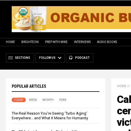
HOME
BRIGHTEON
PREP WITH MIKE
INTERVIEWS
AUDIO BOOKS
SECTIONS
FOLLOW US
PODCAST
POPULAR ARTICLES
HOME
//
Cal
TODAY
WEEK
MONTH
YEAR
cen
The Real Reason You’re Seeing ‘Turbo Aging’
Everywhere… and What It Means for Humanity
vic