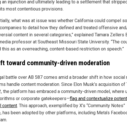
 an injunction and ultimately leading to a settlement that strippe
 its most contentious provisions.
tially, what was at issue was whether California could compel so
companies to detail how they defined and treated offensive and
versial content in several categories,” explained Tamara Zellers 
edia professor at Southeast Missouri State University. “The co
 this as an overreaching, content-based restriction on speech.”
ift toward community-driven moderation
gal battle over AB 587 comes amid a broader shift in how social
rms handle content moderation. Since Elon Musk’s acquisition of 
2, the platform has embraced a community-driven model, where
gorithms or corporate gatekeepers—
flag and contextualize potent
l content
. This approach, exemplified by X’s “Community Notes”
e, has been adopted by other platforms, including Meta’s Facebo
ram.