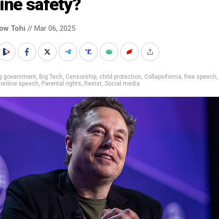
ine safety?
low Tohi
// Mar 06, 2025
ig government
,
Big Tech
,
Censorship
,
child protection
,
Collapsifornia
,
free speech
,
online speech
,
Parental rights
,
Resist
,
Social media