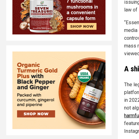
issuing
law of
“Essen
media 
contro
mass m
viewed
A sh
The le
platfo
in 202
not al
harmfu
featur
Instag