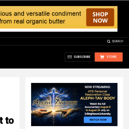
SEARCH
SUBSCRIBE
STORE
t to