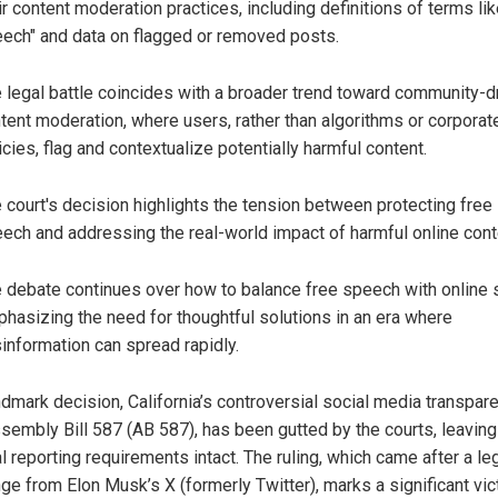
ir content moderation practices, including definitions of terms lik
ech" and data on flagged or removed posts.
 legal battle coincides with a broader trend toward community-d
tent moderation, where users, rather than algorithms or corporat
icies, flag and contextualize potentially harmful content.
 court's decision highlights the tension between protecting free
ech and addressing the real-world impact of harmful online cont
 debate continues over how to balance free speech with online s
hasizing the need for thoughtful solutions in an era where
information can spread rapidly.
ndmark decision, California’s controversial social media transpar
ssembly Bill 587 (AB 587), has been gutted by the courts, leaving
 reporting requirements intact. The ruling, which came after a le
ge from Elon Musk’s X (formerly Twitter), marks a significant vic