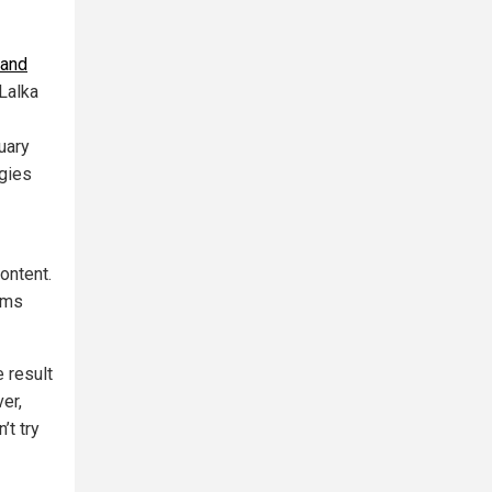
 and
 Lalka
uary
ogies
ontent.
orms
e result
er,
’t try