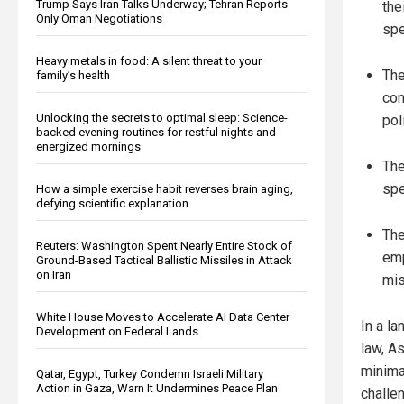
Trump Says Iran Talks Underway; Tehran Reports
the
Only Oman Negotiations
spe
Heavy metals in food: A silent threat to your
The
family’s health
con
Unlocking the secrets to optimal sleep: Science-
pol
backed evening routines for restful nights and
energized mornings
The
spe
How a simple exercise habit reverses brain aging,
defying scientific explanation
The
Reuters: Washington Spent Nearly Entire Stock of
emp
Ground-Based Tactical Ballistic Missiles in Attack
on Iran
mis
White House Moves to Accelerate AI Data Center
In a la
Development on Federal Lands
law, A
minimal
Qatar, Egypt, Turkey Condemn Israeli Military
Action in Gaza, Warn It Undermines Peace Plan
challen