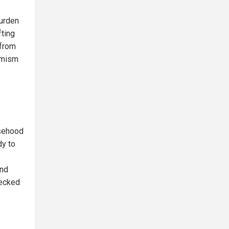
burden
fting
 from
emism
lsehood
dy to
and
hecked