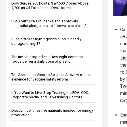
Dow Surges 900 Points, S&P 500 Closes Above
7,700 as Oil Falls on Iran Deal Hopes
PFAS out? EPA's rollbacks and approvals
contradict pledge to curb “forever chemicals”
Cal
587
Russia strikes Kyiv logistics hubs in deadly
con
barrage, killing 17
tra
The invisible ingredient: How eight common
sig
foods deliver a daily dose of plastic
the
fol
The Assault on Vaccine Science: A review of the
by 
evidence for vaccine safety reform
Twi
If You Want to Live, Stop Trusting the FDA, CDC,
min
Corporate Media, and Jab-Pushing Doctors
req
Dietitian identifies five nutrients needed for energy
Ena
production
man