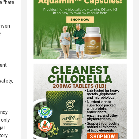
e "hate
riven
e
ent.
afety,
ency
 only
gal
tory