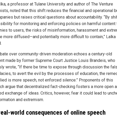
lka, a professor at Tulane University and author of The Venture
sts, noted that this shift reduces the financial and operational 
anies but raises critical questions about accountability. “By shi
sibility for monitoring and enforcing policies on harmful content
ies to users, the risks of misinformation, harassment and extr
 more diffused—and potentially more difficult to contain,” Lalka
.
bate over community-driven moderation echoes a century-old
nt made by former Supreme Court Justice Louis Brandeis, who
ly wrote, “If there be time to expose through discussion the fa
lacies, to avert the evil by the processes of education, the reme
lied is more speech, not enforced silence.” Proponents of this
ch argue that decentralized fact-checking fosters a more open 
ed exchange of ideas. Critics, however, fear it could lead to unc
ormation and extremism.
real-world consequences of online speech