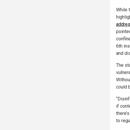
While t
highli
addres
pointe
confin
6th ins
and di
The sta
vulner
Without
could 
“Disinf
if con
there’
to reg