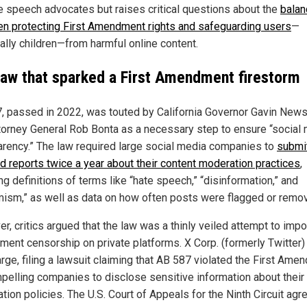
ee speech advocates but raises critical questions about the
balan
n protecting First Amendment rights and safeguarding users
—
ally children—from harmful online content.
law that sparked a First Amendment firestorm
, passed in 2022, was touted by California Governor Gavin Ne
torney General Rob Bonta as a necessary step to ensure “social
arency.” The law required large social media companies to
submi
ed reports twice a year about their content moderation practices
,
ng definitions of terms like “hate speech,” “disinformation,” and
mism,” as well as data on how often posts were flagged or remo
r, critics argued that the law was a thinly veiled attempt to imp
ment censorship on private platforms. X Corp. (formerly Twitter)
arge, filing a lawsuit claiming that AB 587 violated the First Ame
pelling companies to disclose sensitive information about their
ion policies. The U.S. Court of Appeals for the Ninth Circuit agr