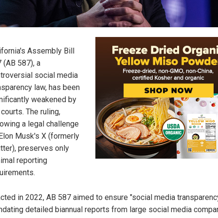
ifornia's Assembly Bill
 (AB 587), a
troversial social media
nsparency law, has been
nificantly weakened by
 courts. The ruling,
lowing a legal challenge
Elon Musk's X (formerly
tter), preserves only
imal reporting
uirements.
cted in 2022, AB 587 aimed to ensure "social media transparenc
dating detailed biannual reports from large social media compa