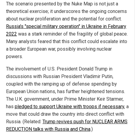
The scenario presented by the Nuke Map is not just a
theoretical exercise; it underscores the ongoing concerns
about nuclear proliferation and the potential for conflict.
Russia's "special military operation" in Ukraine in February
2022
was a stark reminder of the fragility of global peace.
Many analysts feared that this conflict could escalate into
a broader European war, possibly involving nuclear
powers.
The involvement of U.S. President Donald Trump in
discussions with Russian President Vladimir Putin,
coupled with the ramping up of defense spending by
European Union nations, has further heightened tensions.
The U.K. government, under Prime Minister Keir Starmer,
has
pledged to support Ukraine with troops if necessary
, a
move that could draw the country into direct conflict with
Russia. (Related:
Trump revives push for NUCLEAR ARMS
REDUCTION talks with Russia and China
.)