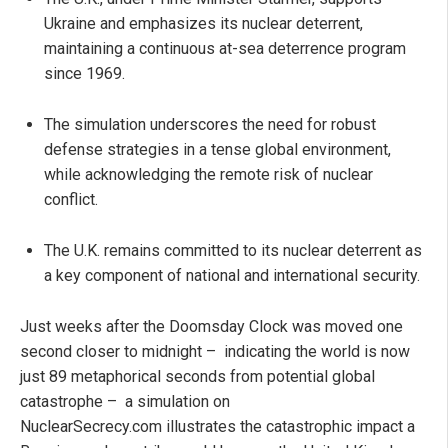
Ukraine and emphasizes its nuclear deterrent,
maintaining a continuous at-sea deterrence program
since 1969.
The simulation underscores the need for robust
defense strategies in a tense global environment,
while acknowledging the remote risk of nuclear
conflict.
The U.K. remains committed to its nuclear deterrent as
a key component of national and international security.
Just weeks after the Doomsday Clock was moved one
second closer to midnight – indicating the world is now
just 89 metaphorical seconds from potential global
catastrophe – a simulation on
NuclearSecrecy.com illustrates the catastrophic impact a