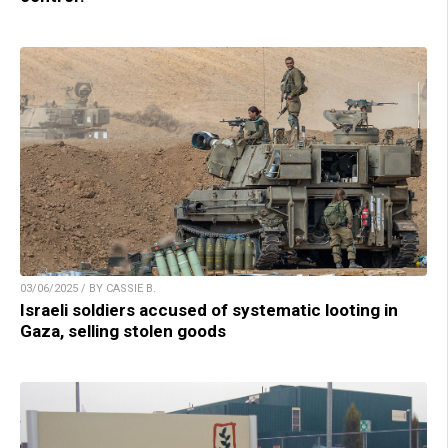
03/06/2025 / BY CASSIE B.
Israeli soldiers accused of systematic looting in
Gaza, selling stolen goods