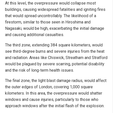
At this level, the overpressure would collapse most
buildings, causing widespread fatalities and igniting fires
that would spread uncontrollably. The likelihood of a
firestorm, similar to those seen in Hiroshima and
Nagasaki, would be high, exacerbating the initial damage
and causing additional casualties.
The third zone, extending 384 square kilometers, would
see third-degree burns and severe injuries from the heat
and radiation. Areas like Chiswick, Streatham and Stratford
would be plagued by severe scarring, potential disability
and the risk of long-term health issues.
The final zone, the light blast damage radius, would affect
the outer edges of London, covering 1,000 square
kilometers. In this area, the overpressure would shatter
windows and cause injuries, particularly to those who
approach windows after the initial flash of the explosion.