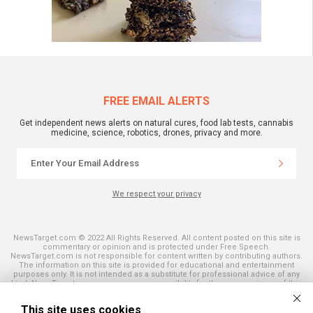
FREE EMAIL ALERTS
Get independent news alerts on natural cures, food lab tests, cannabis
medicine, science, robotics, drones, privacy and more.
We respect your privacy
NewsTarget.com © 2022 All Rights Reserved. All content posted on this site is
commentary or opinion and is protected under Free Speech.
NewsTarget.com is not responsible for content written by contributing authors.
The information on this site is provided for educational and entertainment
purposes only. It is not intended as a substitute for professional advice of any
kind. NewsTarget.com assumes no responsibility for the use or misuse of this
material. Your use of this website indicates your agreement to these terms
and those published on this site. All trademarks, registered trademarks and
This site uses cookies
servicemarks mentioned on this site are the property of their respective