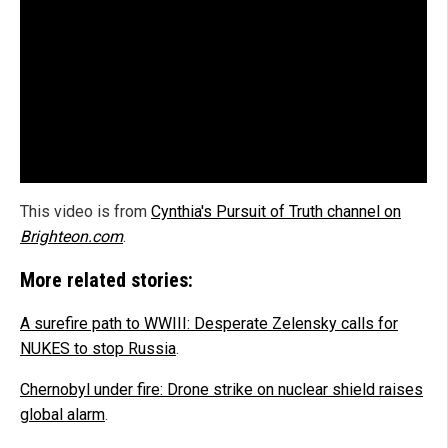
This video is from
Cynthia's Pursuit of Truth channel on
Brighteon.com
.
More related stories:
A surefire path to WWIII: Desperate Zelensky calls for
NUKES to stop Russia
.
Chernobyl under fire: Drone strike on nuclear shield raises
global alarm
.