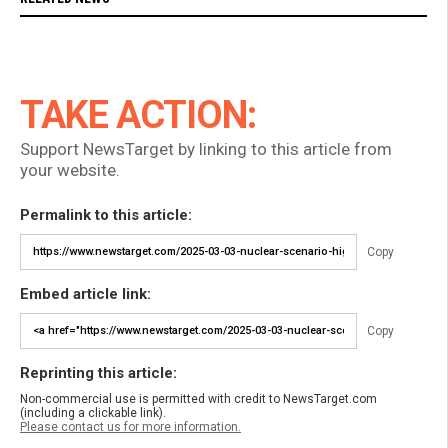
TAKE ACTION:
Support NewsTarget by linking to this article from
your website.
Permalink to this article:
Copy
Embed article link:
Copy
Reprinting this article:
Non-commercial use is permitted with credit to NewsTarget.com
(including a clickable link).
Please contact us for more information.