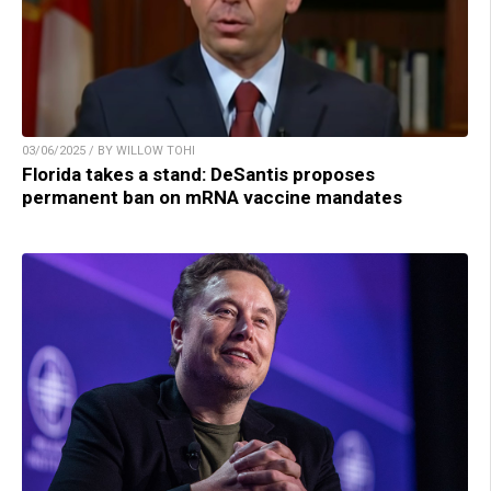
03/06/2025 / BY WILLOW TOHI
Florida takes a stand: DeSantis proposes
permanent ban on mRNA vaccine mandates