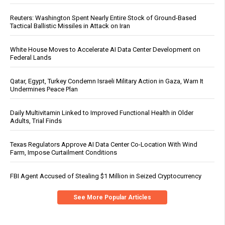
Reuters: Washington Spent Nearly Entire Stock of Ground-Based
Tactical Ballistic Missiles in Attack on Iran
White House Moves to Accelerate AI Data Center Development on
Federal Lands
Qatar, Egypt, Turkey Condemn Israeli Military Action in Gaza, Warn It
Undermines Peace Plan
Daily Multivitamin Linked to Improved Functional Health in Older
Adults, Trial Finds
Texas Regulators Approve AI Data Center Co-Location With Wind
Farm, Impose Curtailment Conditions
FBI Agent Accused of Stealing $1 Million in Seized Cryptocurrency
See More Popular Articles