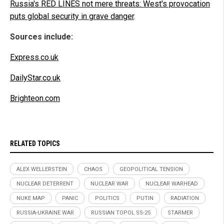
Russia's RED LINES not mere threats: West's provocation
puts global security in grave danger
.
Sources include:
Express.co.uk
DailyStar.co.uk
Brighteon.com
RELATED TOPICS
ALEX WELLERSTEIN
CHAOS
GEOPOLITICAL TENSION
NUCLEAR DETERRENT
NUCLEAR WAR
NUCLEAR WARHEAD
NUKE MAP
PANIC
POLITICS
PUTIN
RADIATION
RUSSIA-UKRAINE WAR
RUSSIAN TOPOL SS-25
STARMER