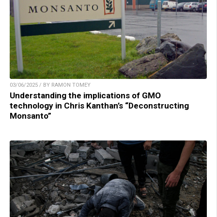
03/06/2025 / BY RAMON TOMEY
Understanding the implications of GMO
technology in Chris Kanthan’s “Deconstructing
Monsanto”