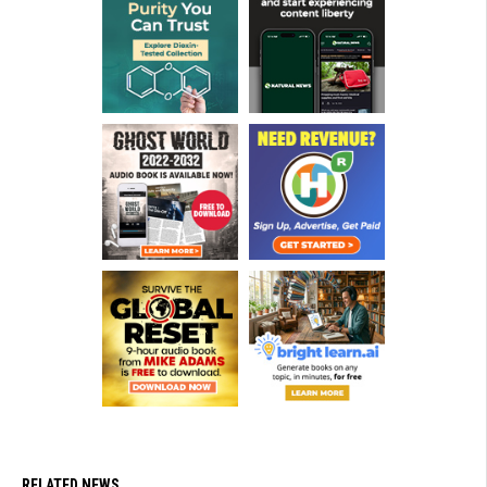
RELATED NEWS