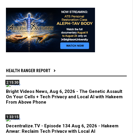
HEALTH RANGER REPORT
2:15:30
Bright Videos News, Aug 6, 2026 - The Genetic Assault
On Your Cells + Tech Privacy and Local AI with Hakeem
From Above Phone
1:33:15
Decentralize.TV - Episode 134 Aug 6, 2026 - Hakeem
Anwar: Reclaim Tech Privacy with Local AI