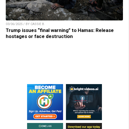
03/06/2025 / BY CASSIE B.
Trump issues “final warning” to Hamas: Release
hostages or face destruction