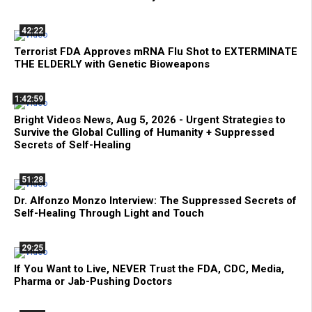
42:22
Terrorist FDA Approves mRNA Flu Shot to EXTERMINATE
THE ELDERLY with Genetic Bioweapons
1:42:59
Bright Videos News, Aug 5, 2026 - Urgent Strategies to
Survive the Global Culling of Humanity + Suppressed
Secrets of Self-Healing
51:28
Dr. Alfonzo Monzo Interview: The Suppressed Secrets of
Self-Healing Through Light and Touch
29:25
If You Want to Live, NEVER Trust the FDA, CDC, Media,
Pharma or Jab-Pushing Doctors