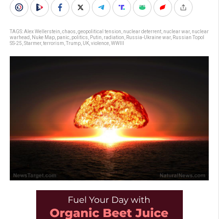
TAGS:
Alex Wellerstein
,
chaos
,
geopolitical tension
,
nuclear deterrent
,
nuclear war
,
nuclear
warhead
,
Nuke Map
,
panic
,
politics
,
Putin
,
radiation
,
Russia-Ukraine war
,
Russian Topol
SS-25
,
Starmer
,
terrorism
,
Trump
,
UK
,
violence
,
WWIII