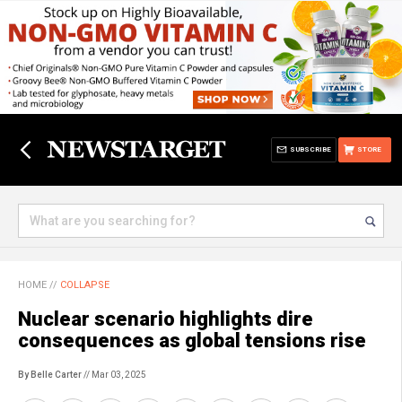
SUBSCRIBE
STORE
HOME
//
COLLAPSE
Nuclear scenario highlights dire
consequences as global tensions rise
By Belle Carter
// Mar 03, 2025