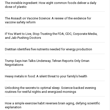
The invisible ingredient: How eight common foods deliver a daily
dose of plastic
The Assault on Vaccine Science: A review of the evidence for
vaccine safety reform
If You Want to Live, Stop Trusting the FDA, CDC, Corporate Media,
and Jab-Pushing Doctors
Dietitian identifies five nutrients needed for energy production
Trump Says Iran Talks Underway; Tehran Reports Only Oman
Negotiations
Heavy metals in food: A silent threat to your family’s health
Unlocking the secrets to optimal sleep: Science-backed evening
routines for restful nights and energized mornings
How a simple exercise habit reverses brain aging, defying scientific
explanation