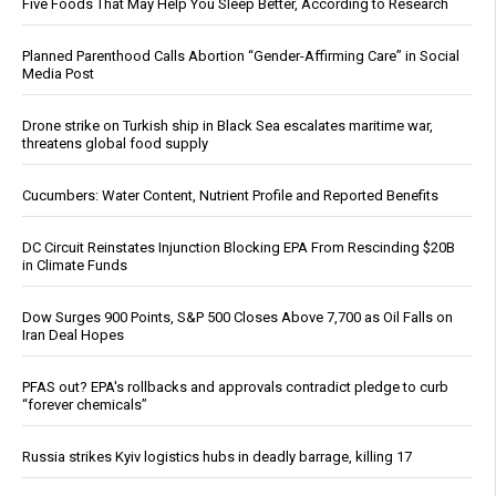
Five Foods That May Help You Sleep Better, According to Research
Planned Parenthood Calls Abortion “Gender-Affirming Care” in Social
Media Post
Drone strike on Turkish ship in Black Sea escalates maritime war,
threatens global food supply
Cucumbers: Water Content, Nutrient Profile and Reported Benefits
DC Circuit Reinstates Injunction Blocking EPA From Rescinding $20B
in Climate Funds
Dow Surges 900 Points, S&P 500 Closes Above 7,700 as Oil Falls on
Iran Deal Hopes
PFAS out? EPA's rollbacks and approvals contradict pledge to curb
“forever chemicals”
Russia strikes Kyiv logistics hubs in deadly barrage, killing 17