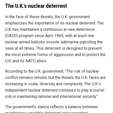
The U.K.'s nuclear deterrent
In the face of these threats, the U.K. government
emphasizes the importance of its nuclear deterrent. The
U.K. has maintained a continuous at-sea deterrence
(CASD) program since April 1969, with at least one
nuclear-armed ballistic missile submarine patrolling the
seas at all times. This deterrent is designed to prevent
the most extreme forms of aggression and to protect the
U.K. and its NATO allies.
According to the U.K. government, "The risk of nuclear
conflict remains remote, but the threats the U.K. faces are
increasing in scale, diversity and complexity. The U.K.'s
independent nuclear deterrent continues to play a crucial
role in maintaining national and international security."
The government's stance reflects a balance between