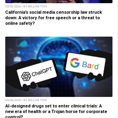
03/06/2025 / BY WILLOW TOHI
California’s social media censorship law struck
down: A victory for free speech or a threat to
online safety?
03/06/2025 / BY WILLOW TOHI
AI-designed drugs set to enter clinical trials: A
new era of health or a Trojan horse for corporate
control?