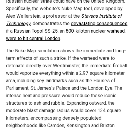
Russian nuclear strike could have on the United Kingdom.
Specifically, the website's Nuke Map tool, developed by
Alex Wellerstein, a professor at the
Stevens Institute of
Technology
, demonstrates the
devastating consequences
if a Russian Topol SS-25, an 800-kiloton nuclear warhead,
were to hit central London
.
The Nuke Map simulation shows the immediate and long-
term effects of such a strike. If the warhead were to
detonate directly over Westminster, the immediate fireball
would vaporize everything within a 2.97 square kilometer
area, including key landmarks such as the Houses of
Parliament, St. James's Palace and the London Eye. The
intense heat and pressure would reduce these iconic
structures to ash and rubble. Expanding outward, the
moderate blast damage radius would cover 134 square
kilometers, encompassing densely populated
neighborhoods like Camden, Kensington and Brixton.