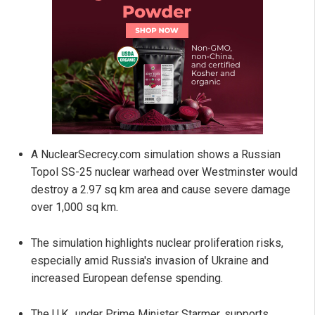
A NuclearSecrecy.com simulation shows a Russian
Topol SS-25 nuclear warhead over Westminster would
destroy a 2.97 sq km area and cause severe damage
over 1,000 sq km.
The simulation highlights nuclear proliferation risks,
especially amid Russia's invasion of Ukraine and
increased European defense spending.
The U.K., under Prime Minister Starmer, supports