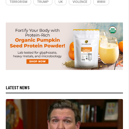
TERRORISM
TRUMP
UK
VIOLENCE
WWIII
LATEST NEWS