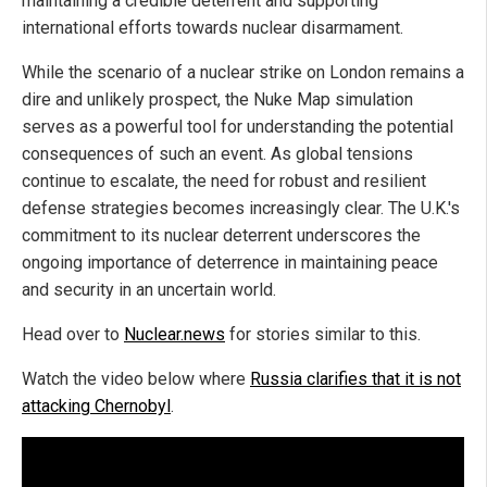
maintaining a credible deterrent and supporting
international efforts towards nuclear disarmament.
While the scenario of a nuclear strike on London remains a
dire and unlikely prospect, the Nuke Map simulation
serves as a powerful tool for understanding the potential
consequences of such an event. As global tensions
continue to escalate, the need for robust and resilient
defense strategies becomes increasingly clear. The U.K.'s
commitment to its nuclear deterrent underscores the
ongoing importance of deterrence in maintaining peace
and security in an uncertain world.
Head over to
Nuclear.news
for stories similar to this.
Watch the video below where
Russia clarifies that it is not
attacking Chernobyl
.