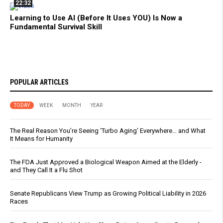
22:32
Learning to Use AI (Before It Uses YOU) Is Now a
Fundamental Survival Skill
POPULAR ARTICLES
TODAY
WEEK
MONTH
YEAR
The Real Reason You’re Seeing ‘Turbo Aging’ Everywhere… and What
It Means for Humanity
The FDA Just Approved a Biological Weapon Aimed at the Elderly -
and They Call It a Flu Shot
Senate Republicans View Trump as Growing Political Liability in 2026
Races