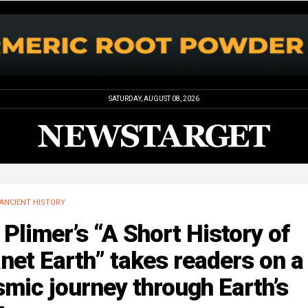
SATURDAY, AUGUST 08, 2026
ANCIENT HISTORY
 Plimer’s “A Short History of
net Earth” takes readers on a
mic journey through Earth’s