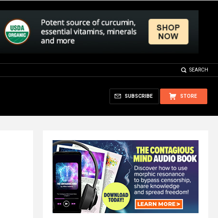
SEARCH
SUBSCRIBE
STORE