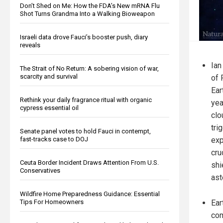
Don’t Shed on Me: How the FDA’s New mRNA Flu
Shot Turns Grandma Into a Walking Bioweapon
Israeli data drove Fauci’s booster push, diary
reveals
Ian
The Strait of No Return: A sobering vision of war,
scarcity and survival
of 
Ear
Rethink your daily fragrance ritual with organic
yea
cypress essential oil
clo
tri
Senate panel votes to hold Fauci in contempt,
exp
fast-tracks case to DOJ
cru
Ceuta Border Incident Draws Attention From U.S.
shi
Conservatives
ast
Wildfire Home Preparedness Guidance: Essential
Ear
Tips For Homeowners
com