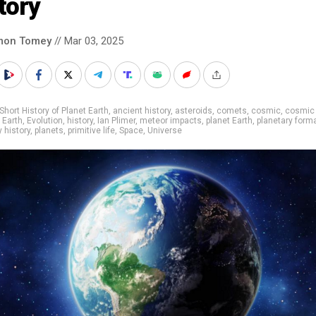
tory
mon Tomey
// Mar 03, 2025
Short History of Planet Earth
,
ancient history
,
asteroids
,
comets
,
cosmic
,
cosmic
,
Earth
,
Evolution
,
history
,
Ian Plimer
,
meteor impacts
,
planet Earth
,
planetary form
y history
,
planets
,
primitive life
,
Space
,
Universe