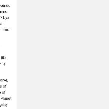
ppeared
arine
7 bya.
tic
cestors
s
life.
hile
olve,
us of
e of
f Planet
gility