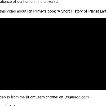
silience of our home in the universe.
this video about
Ian Plimer's book "A Short History of Planet Eart
ideo is from the
BrightLearn channel on
Brighteon.com
.