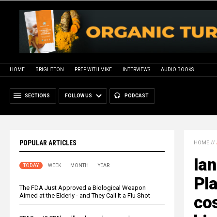
HOME
BRIGHTEON
PREP WITH MIKE
INTERVIEWS
AUDIO BOOKS
SECTIONS
FOLLOW US
PODCAST
POPULAR ARTICLES
HOME
//
Ian
TODAY
WEEK
MONTH
YEAR
Pla
The FDA Just Approved a Biological Weapon
Aimed at the Elderly - and They Call It a Flu Shot
cos