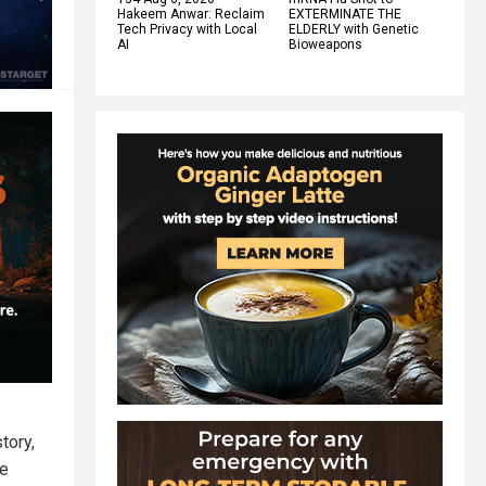
Hakeem Anwar: Reclaim
EXTERMINATE THE
Tech Privacy with Local
ELDERLY with Genetic
AI
Bioweapons
tory,
he