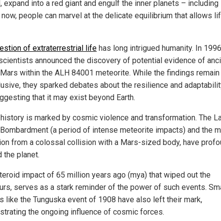
l, expand into a red giant and engulf the inner planets – including 
 now, people can marvel at the delicate equilibrium that allows li
estion of extraterrestrial life
has long intrigued humanity. In 1996
cientists announced the discovery of potential evidence of anc
n Mars within the ALH 84001 meteorite. While the findings remain
lusive, they sparked debates about the resilience and adaptabilit
uggesting that it may exist beyond Earth.
s history is marked by cosmic violence and transformation. The L
Bombardment (a period of intense meteorite impacts) and the m
ion from a colossal collision with a Mars-sized body, have profo
 the planet.
teroid impact of 65 million years ago (mya) that wiped out the
urs, serves as a stark reminder of the power of such events. Sma
s like the Tunguska event of 1908 have also left their mark,
trating the ongoing influence of cosmic forces.