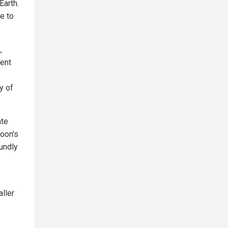
Earth.
fe to
,
ient
y of
ate
oon's
undly
ller