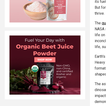
its fue
But for
thrive.
The
qu
NASA s
life o
inconc
life, s
Earth'
Heavy 
format
shaped
The as
dinosa
impact
demons