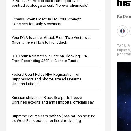
his
PFAS out? EPA's rollbacks and approvals
contradict pledge to curb “forever chemicals”
By Ra
Fitness Experts Identify Ten Core Strength
Exercises for Daily Movement
Your DNA Is Under Attack From Two Vectors at
Once … Here's How to Fight Back
TAGS:
A 
impacts
planetar
DC Circuit Reinstates Injunction Blocking EPA
From Rescinding $20B in Climate Funds
Federal Court Rules NFA Registration for
Suppressors and Short-Barreled Firearms
Unconstitutional
Russian strikes on Black Sea ports freeze
Ukraine’s exports and arms imports, officials say
Supreme Court clears path to $655 million seizure
as West Bank braces for fiscal reckoning