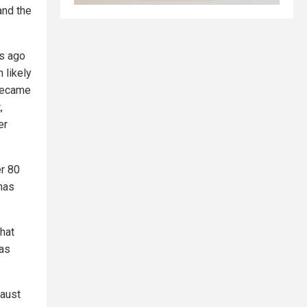
and the
rs ago
 likely
 became
,
er
er 80
 has
that
has
haust