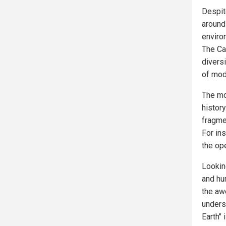
Despit
around
enviro
The Ca
diversi
of mod
The mo
histor
fragmen
For in
the op
Looking
and hum
the aw
unders
Earth" 