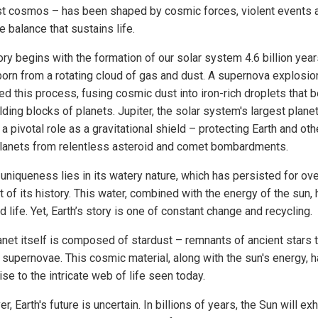
st cosmos – has been shaped by cosmic forces, violent events 
e balance that sustains life.
ory begins with the formation of our solar system 4.6 billion yea
 born from a rotating cloud of gas and dust. A supernova explosion
red this process, fusing cosmic dust into iron-rich droplets that
lding blocks of planets. Jupiter, the solar system's largest planet
a pivotal role as a gravitational shield – protecting Earth and oth
planets from relentless asteroid and comet bombardments.
 uniqueness lies in its watery nature, which has persisted for ov
 of its history. This water, combined with the energy of the sun,
d life. Yet, Earth’s story is one of constant change and recycling.
anet itself is composed of stardust – remnants of ancient stars 
n supernovae. This cosmic material, along with the sun's energy, 
ise to the intricate web of life seen today.
, Earth's future is uncertain. In billions of years, the Sun will ex