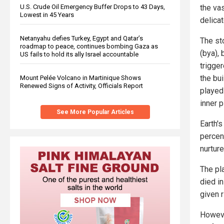
the va
U.S. Crude Oil Emergency Buffer Drops to 43 Days,
Lowest in 45 Years
delicat
Netanyahu defies Turkey, Egypt and Qatar’s
The st
roadmap to peace, continues bombing Gaza as
(bya),
US fails to hold its ally Israel accountable
trigge
the bui
Mount Pelée Volcano in Martinique Shows
Renewed Signs of Activity, Officials Report
played 
inner 
See More Popular Articles
Earth's
percent
nurture
The pl
died i
given r
However