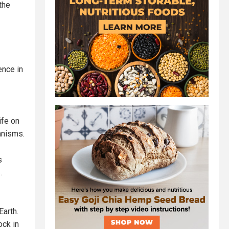
the
ence in
ife on
anisms.
s
.
Earth.
ock in