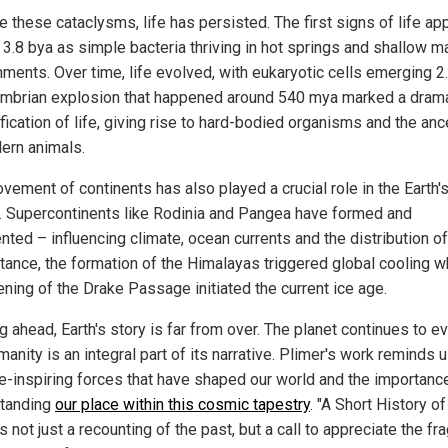
e these cataclysms, life has persisted. The first signs of life a
 3.8 bya as simple bacteria thriving in hot springs and shallow m
nments. Over time, life evolved, with eukaryotic cells emerging 2.
mbrian explosion that happened around 540 mya marked a drama
fication of life, giving rise to hard-bodied organisms and the an
ern animals.
vement of continents has also played a crucial role in the Earth'
y. Supercontinents like Rodinia and Pangea have formed and
ted – influencing climate, ocean currents and the distribution of 
stance, the formation of the Himalayas triggered global cooling w
ening of the Drake Passage initiated the current ice age.
 ahead, Earth's story is far from over. The planet continues to ev
anity is an integral part of its narrative. Plimer's work reminds 
e-inspiring forces that have shaped our world and the importanc
tanding
our place within this cosmic tapestry
. "A Short History o
is not just a recounting of the past, but a call to appreciate the fra