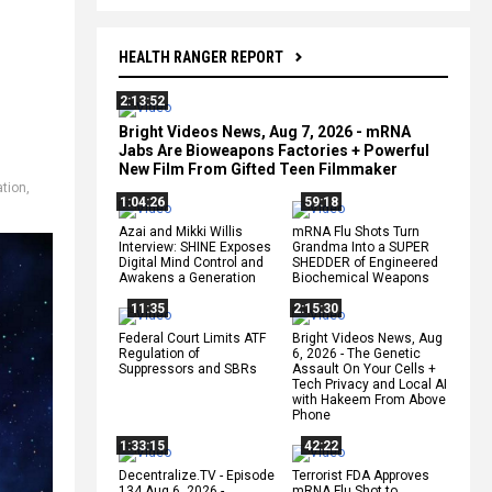
HEALTH RANGER REPORT
2:13:52
Bright Videos News, Aug 7, 2026 - mRNA
Jabs Are Bioweapons Factories + Powerful
New Film From Gifted Teen Filmmaker
ation
,
1:04:26
59:18
Azai and Mikki Willis
mRNA Flu Shots Turn
Interview: SHINE Exposes
Grandma Into a SUPER
Digital Mind Control and
SHEDDER of Engineered
Awakens a Generation
Biochemical Weapons
11:35
2:15:30
Federal Court Limits ATF
Bright Videos News, Aug
Regulation of
6, 2026 - The Genetic
Suppressors and SBRs
Assault On Your Cells +
Tech Privacy and Local AI
with Hakeem From Above
Phone
1:33:15
42:22
Decentralize.TV - Episode
Terrorist FDA Approves
134 Aug 6, 2026 -
mRNA Flu Shot to