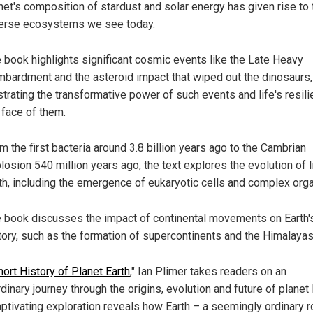
net's composition of stardust and solar energy has given rise to 
erse ecosystems we see today.
 book highlights significant cosmic events like the Late Heavy
bardment and the asteroid impact that wiped out the dinosaurs,
ustrating the transformative power of such events and life's resili
 face of them.
m the first bacteria around 3.8 billion years ago to the Cambrian
losion 540 million years ago, the text explores the evolution of l
th, including the emergence of eukaryotic cells and complex org
 book discusses the impact of continental movements on Earth'
tory, such as the formation of supercontinents and the Himalayas
hort History of Planet Earth
," Ian Plimer takes readers on an
dinary journey through the origins, evolution and future of planet 
aptivating exploration reveals how Earth – a seemingly ordinary r