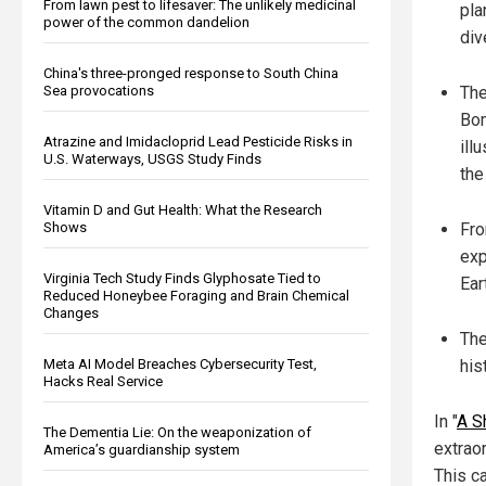
From lawn pest to lifesaver: The unlikely medicinal
pla
power of the common dandelion
div
China's three-pronged response to South China
The
Sea provocations
Bom
Atrazine and Imidacloprid Lead Pesticide Risks in
ill
U.S. Waterways, USGS Study Finds
the
Vitamin D and Gut Health: What the Research
Fro
Shows
exp
Virginia Tech Study Finds Glyphosate Tied to
Ear
Reduced Honeybee Foraging and Brain Chemical
Changes
The
his
Meta AI Model Breaches Cybersecurity Test,
Hacks Real Service
In "
A S
The Dementia Lie: On the weaponization of
extraor
America’s guardianship system
This c