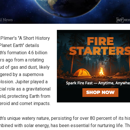
 Plimer's "A Short History
Planet Earth" details
th's formation 4.6 billion
rs ago from a rotating
ud of gas and dust, likely
ggered by a supernova
losion. Jupiter played a
cial role as a gravitational
eld, protecting Earth from
eroid and comet impacts.
th's unique watery nature, persisting for over 80 percent of its his
bined with solar energy, has been essential for nurturing life. T