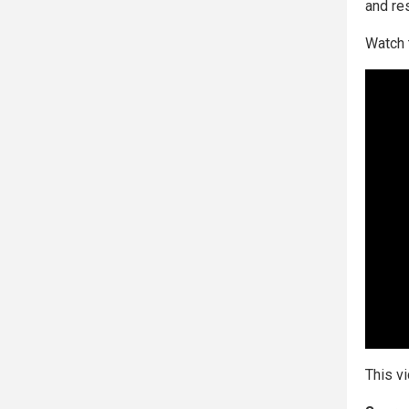
and re
Watch 
This v