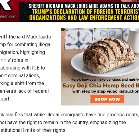
riff Richard Mack lauds
mp for combating illegal
igration, highlighting
riffs' roles in
laborating with ICE to
ort criminal aliens,
king a shift from the
en era's lack of federal
port.
k clarifies that while illegal immigrants have due process rights
not have the right to remain in the country, emphasizing the
stitutional limits of their rights.