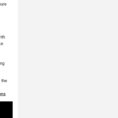
sure
ith
ke
ing
 the
ions
.