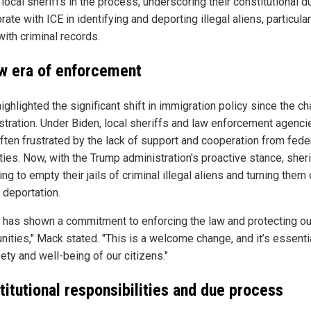
 local sheriffs in the process, underscoring their constitutional d
rate with ICE in identifying and deporting illegal aliens, particular
ith criminal records.
w era of enforcement
ghlighted the significant shift in immigration policy since the ch
stration. Under Biden, local sheriffs and law enforcement agenci
ften frustrated by the lack of support and cooperation from fede
ties. Now, with the Trump administration's proactive stance, sheri
ng to empty their jails of criminal illegal aliens and turning them 
 deportation.
 has shown a commitment to enforcing the law and protecting ou
ities," Mack stated. "This is a welcome change, and it’s essentia
ety and well-being of our citizens."
titutional responsibilities and due process