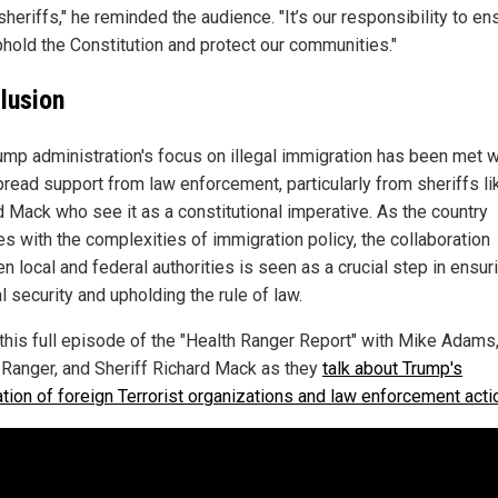
sheriffs," he reminded the audience. "It’s our responsibility to en
phold the Constitution and protect our communities."
lusion
ump administration's focus on illegal immigration has been met w
read support from law enforcement, particularly from sheriffs li
d Mack who see it as a constitutional imperative. As the country
es with the complexities of immigration policy, the collaboration
 local and federal authorities is seen as a crucial step in ensur
l security and upholding the rule of law.
this full episode of the "Health Ranger Report" with Mike Adams,
 Ranger, and Sheriff Richard Mack as they
talk about Trump's
ation of foreign Terrorist organizations and law enforcement act