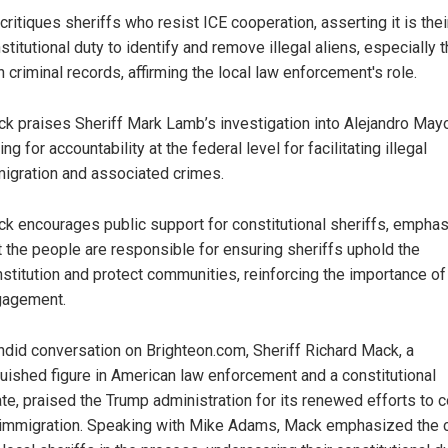
critiques sheriffs who resist ICE cooperation, asserting it is thei
stitutional duty to identify and remove illegal aliens, especially 
h criminal records, affirming the local law enforcement's role.
k praises Sheriff Mark Lamb’s investigation into Alejandro May
ling for accountability at the federal level for facilitating illegal
igration and associated crimes.
k encourages public support for constitutional sheriffs, emphas
t the people are responsible for ensuring sheriffs uphold the
stitution and protect communities, reinforcing the importance of 
gagement.
andid conversation on Brighteon.com, Sheriff Richard Mack, a
guished figure in American law enforcement and a constitutional
te, praised the Trump administration for its renewed efforts to 
l immigration. Speaking with Mike Adams, Mack emphasized the cr