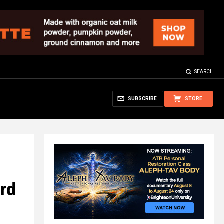
SEARCH
SUBSCRIBE
STORE
ard