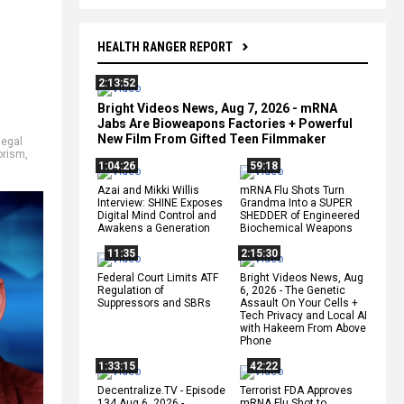
HEALTH RANGER REPORT
2:13:52
Bright Videos News, Aug 7, 2026 - mRNA
Jabs Are Bioweapons Factories + Powerful
New Film From Gifted Teen Filmmaker
llegal
orism
,
1:04:26
59:18
Azai and Mikki Willis
mRNA Flu Shots Turn
Interview: SHINE Exposes
Grandma Into a SUPER
Digital Mind Control and
SHEDDER of Engineered
Awakens a Generation
Biochemical Weapons
11:35
2:15:30
Federal Court Limits ATF
Bright Videos News, Aug
Regulation of
6, 2026 - The Genetic
Suppressors and SBRs
Assault On Your Cells +
Tech Privacy and Local AI
with Hakeem From Above
Phone
1:33:15
42:22
Decentralize.TV - Episode
Terrorist FDA Approves
134 Aug 6, 2026 -
mRNA Flu Shot to