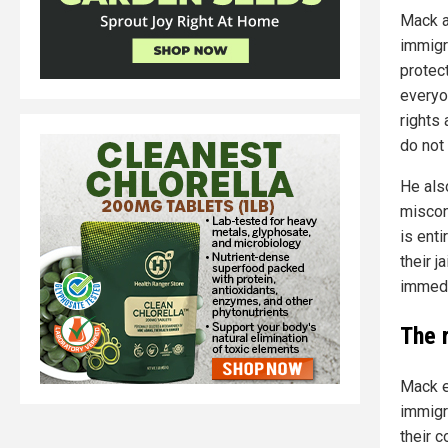
Mack a
immigr
protect
everyo
rights 
do not 
He als
misconc
is enti
their j
immedi
The 
Mack e
immigra
their 