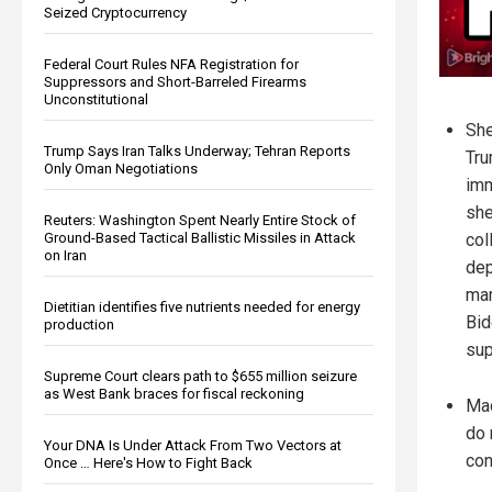
Seized Cryptocurrency
Federal Court Rules NFA Registration for
Suppressors and Short-Barreled Firearms
Unconstitutional
She
Trump Says Iran Talks Underway; Tehran Reports
Tru
Only Oman Negotiations
imm
she
Reuters: Washington Spent Nearly Entire Stock of
Ground-Based Tactical Ballistic Missiles in Attack
col
on Iran
dep
mar
Dietitian identifies five nutrients needed for energy
Bid
production
sup
Supreme Court clears path to $655 million seizure
as West Bank braces for fiscal reckoning
Mac
do 
Your DNA Is Under Attack From Two Vectors at
con
Once … Here's How to Fight Back