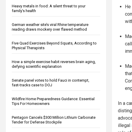
Heavy metals in food: A silent threat to your
He 
family’s health
con
wit
German weather site’s viral Rhine temperature
reading draws mockery over flawed method
Mac
Five Quad Exercises Beyond Squats, According to
cal
Physical Therapists
imm
How a simple exercise habit reverses brain aging,
Mac
defying scientific explanation
tha
Senate panel votes to hold Fauci in contempt,
Con
fast-tracks case to DOJ
en
Wildfire Home Preparedness Guidance: Essential
In a c
Tips For Homeowners
distin
Pentagon Cancels $300 Million Lithium Carbonate
advoca
Tender for Defense Stockpile
illega