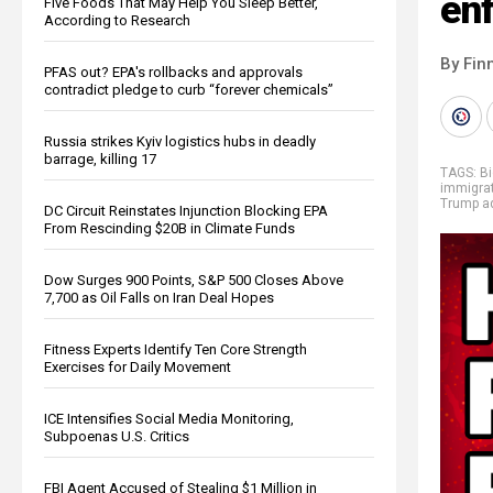
en
Five Foods That May Help You Sleep Better,
According to Research
By Fin
PFAS out? EPA's rollbacks and approvals
contradict pledge to curb “forever chemicals”
Russia strikes Kyiv logistics hubs in deadly
barrage, killing 17
TAGS:
B
immigra
Trump ad
DC Circuit Reinstates Injunction Blocking EPA
From Rescinding $20B in Climate Funds
Dow Surges 900 Points, S&P 500 Closes Above
7,700 as Oil Falls on Iran Deal Hopes
Fitness Experts Identify Ten Core Strength
Exercises for Daily Movement
ICE Intensifies Social Media Monitoring,
Subpoenas U.S. Critics
FBI Agent Accused of Stealing $1 Million in