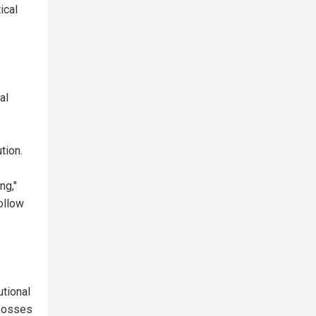
ical
al
tion.
ng,"
ollow
tional
 bosses