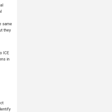
al
al
he same
ut they
to ICE
ens in
ect
dentify