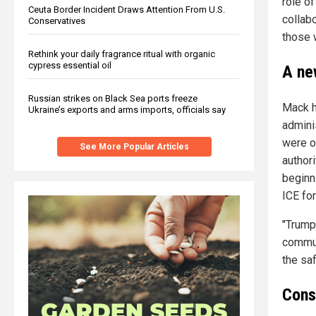
role of
Ceuta Border Incident Draws Attention From U.S.
collabo
Conservatives
those w
Rethink your daily fragrance ritual with organic
cypress essential oil
A ne
Russian strikes on Black Sea ports freeze
Mack hi
Ukraine’s exports and arms imports, officials say
admini
were o
See More Popular Articles
authori
beginni
ICE for
"Trump
commun
the saf
Cons