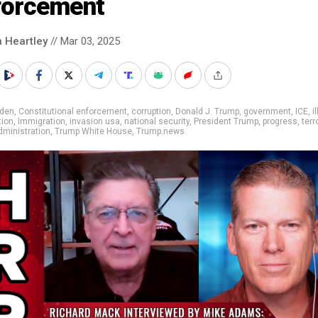
forcement
n Heartley
// Mar 03, 2025
iden
,
Constitutional enforcement
,
corruption
,
Donald J. Trump
,
government
,
ICE
,
i
tion
,
Immigration
,
invasion usa
,
national security
,
President Trump
,
progress
,
terr
ministration
,
Trump White House
,
Trump.news