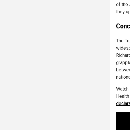
of the 
they u
Conc
The Tr
widesp
Richar
grappl
between
nationa
Watch 
Health
declar