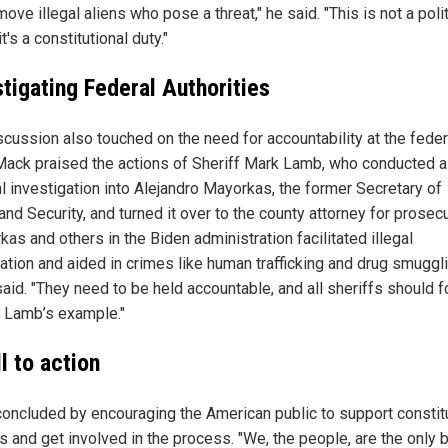
ove illegal aliens who pose a threat," he said. "This is not a polit
it's a constitutional duty."
stigating Federal Authorities
scussion also touched on the need for accountability at the feder
 Mack praised the actions of Sheriff Mark Lamb, who conducted a
al investigation into Alejandro Mayorkas, the former Secretary of
d Security, and turned it over to the county attorney for prosecu
as and others in the Biden administration facilitated illegal
ation and aided in crimes like human trafficking and drug smuggli
aid. "They need to be held accountable, and all sheriffs should f
f Lamb’s example."
l to action
oncluded by encouraging the American public to support constitu
fs and get involved in the process. "We, the people, are the only