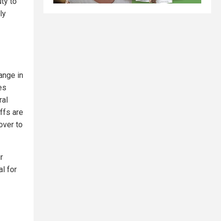
uty to
ly
ange in
es
ral
ffs are
over to
r
l for