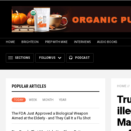
HOME
BRIGHTEON
PREP WITH MIKE
INTERVIEWS
AUDIO BOOKS
SECTIONS
FOLLOW US
PODCAST
POPULAR ARTICLES
HOME
//
Tr
TODAY
WEEK
MONTH
YEAR
ill
The FDA Just Approved a Biological Weapon
Aimed at the Elderly - and They Call It a Flu Shot
Mac