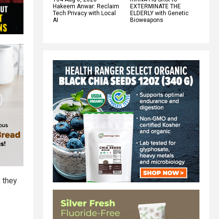
Hakeem Anwar: Reclaim
EXTERMINATE THE
Tech Privacy with Local
ELDERLY with Genetic
AI
Bioweapons
, they