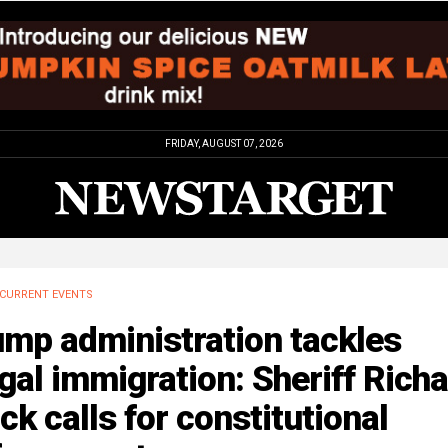
FRIDAY, AUGUST 07, 2026
CURRENT EVENTS
ump administration tackles
egal immigration: Sheriff Rich
k calls for constitutional