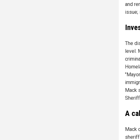
and rem
issue; 
Inve
The di
level.
crimin
Homelan
"Mayork
immigr
Mack s
Sherif
A cal
Mack c
sherif