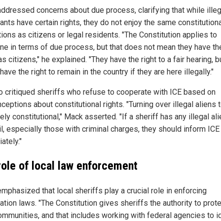
ddressed concerns about due process, clarifying that while illeg
ants have certain rights, they do not enjoy the same constitution
ions as citizens or legal residents. "The Constitution applies to
ne in terms of due process, but that does not mean they have t
as citizens," he explained. "They have the right to a fair hearing, b
have the right to remain in the country if they are here illegally."
o critiqued sheriffs who refuse to cooperate with ICE based on
eptions about constitutional rights. "Turning over illegal aliens 
rely constitutional," Mack asserted. "If a sheriff has any illegal ali
ail, especially those with criminal charges, they should inform ICE
ately."
role of local law enforcement
mphasized that local sheriffs play a crucial role in enforcing
tion laws. "The Constitution gives sheriffs the authority to prot
communities, and that includes working with federal agencies to i