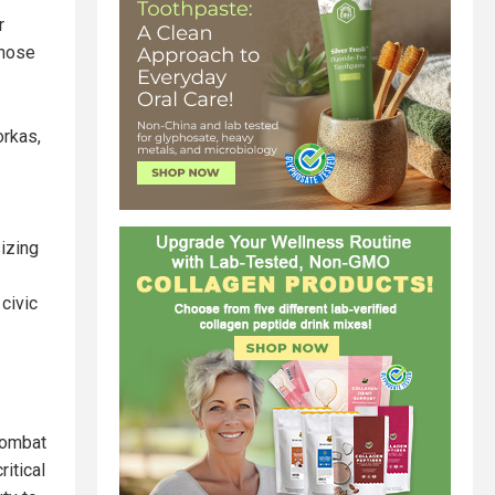
r
those
orkas,
izing
civic
combat
itical