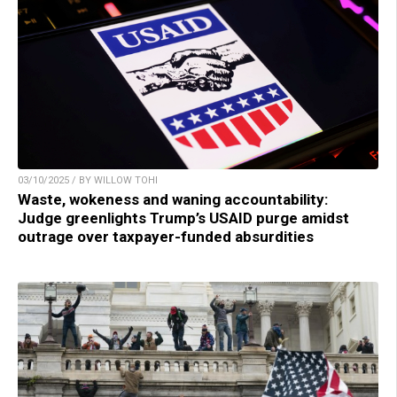
03/10/2025 / BY WILLOW TOHI
Waste, wokeness and waning accountability:
Judge greenlights Trump’s USAID purge amidst
outrage over taxpayer-funded absurdities