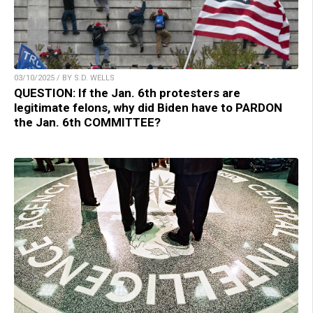
03/10/2025 / BY S.D. WELLS
QUESTION: If the Jan. 6th protesters are
legitimate felons, why did Biden have to PARDON
the Jan. 6th COMMITTEE?