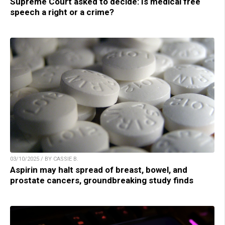
Supreme Court asked to decide: Is medical free
speech a right or a crime?
03/10/2025 / BY CASSIE B.
Aspirin may halt spread of breast, bowel, and
prostate cancers, groundbreaking study finds