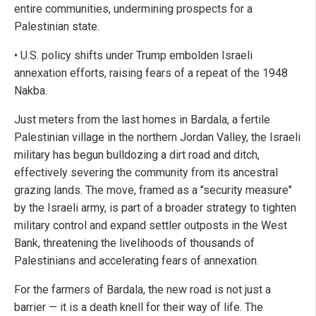
entire communities, undermining prospects for a
Palestinian state.
• U.S. policy shifts under Trump embolden Israeli
annexation efforts, raising fears of a repeat of the 1948
Nakba.
Just meters from the last homes in Bardala, a fertile
Palestinian village in the northern Jordan Valley, the Israeli
military has begun bulldozing a dirt road and ditch,
effectively severing the community from its ancestral
grazing lands. The move, framed as a "security measure"
by the Israeli army, is part of a broader strategy to tighten
military control and expand settler outposts in the West
Bank, threatening the livelihoods of thousands of
Palestinians and accelerating fears of annexation.
For the farmers of Bardala, the new road is not just a
barrier — it is a death knell for their way of life. The