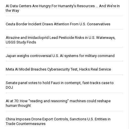
AI Data Centers Are Hungry For Humanity’s Resources … And We’re In
the Way
Ceuta Border Incident Draws Attention From U.S. Conservatives
Atrazine and Imidacloprid Lead Pesticide Risks in U.S. Waterways,
USGS Study Finds
Japan weighs controversial U.S. AI systems for military command
Meta AI Model Breaches Cybersecurity Test, Hacks Real Service
Senate panel votes to hold Fauci in contempt, fast-tracks case to
DOJ
AI at 70: How “reading and reasoning” machines could reshape
human thought
China Imposes Drone Export Controls, Sanctions U.S. Entities in
Trade Countermeasures