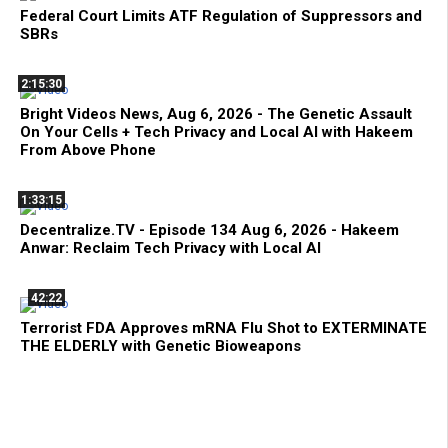
Federal Court Limits ATF Regulation of Suppressors and
SBRs
2:15:30
Bright Videos News, Aug 6, 2026 - The Genetic Assault
On Your Cells + Tech Privacy and Local AI with Hakeem
From Above Phone
1:33:15
Decentralize.TV - Episode 134 Aug 6, 2026 - Hakeem
Anwar: Reclaim Tech Privacy with Local AI
42:22
Terrorist FDA Approves mRNA Flu Shot to EXTERMINATE
THE ELDERLY with Genetic Bioweapons