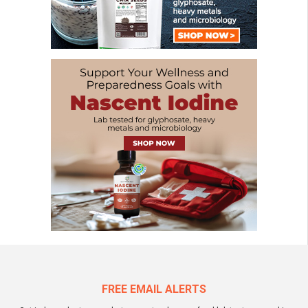
FREE EMAIL ALERTS