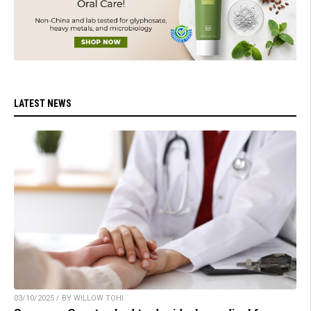
LATEST NEWS
03/10/2025 / BY WILLOW TOHI