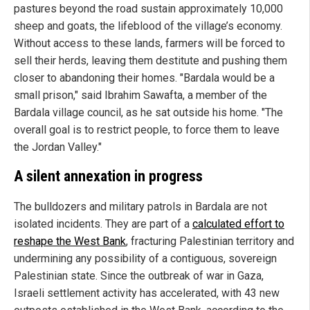
pastures beyond the road sustain approximately 10,000
sheep and goats, the lifeblood of the village’s economy.
Without access to these lands, farmers will be forced to
sell their herds, leaving them destitute and pushing them
closer to abandoning their homes. "Bardala would be a
small prison," said Ibrahim Sawafta, a member of the
Bardala village council, as he sat outside his home. "The
overall goal is to restrict people, to force them to leave
the Jordan Valley."
A silent annexation in progress
The bulldozers and military patrols in Bardala are not
isolated incidents. They are part of a
calculated effort to
reshape the West Bank
, fracturing Palestinian territory and
undermining any possibility of a contiguous, sovereign
Palestinian state. Since the outbreak of war in Gaza,
Israeli settlement activity has accelerated, with 43 new