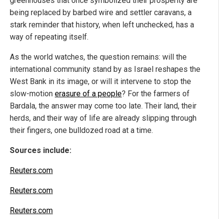
greenhouses that once symbolized their prosperity are
being replaced by barbed wire and settler caravans, a
stark reminder that history, when left unchecked, has a
way of repeating itself.
As the world watches, the question remains: will the
international community stand by as Israel reshapes the
West Bank in its image, or will it intervene to stop the
slow-motion
erasure of a people
? For the farmers of
Bardala, the answer may come too late. Their land, their
herds, and their way of life are already slipping through
their fingers, one bulldozed road at a time.
Sources include:
Reuters.com
Reuters.com
Reuters.com