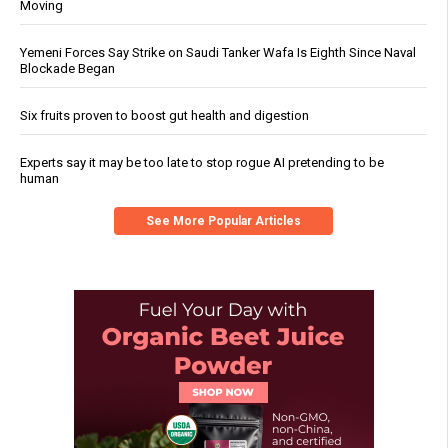
Moving
Yemeni Forces Say Strike on Saudi Tanker Wafa Is Eighth Since Naval
Blockade Began
Six fruits proven to boost gut health and digestion
Experts say it may be too late to stop rogue AI pretending to be
human
See More Popular Articles