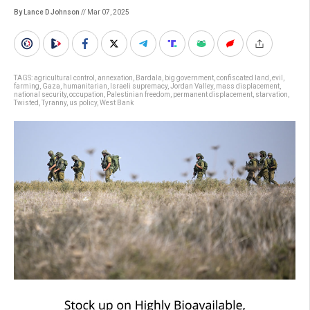
By Lance D Johnson
// Mar 07, 2025
TAGS:
agricultural control
,
annexation
,
Bardala
,
big government
,
confiscated land
,
evil
,
farming
,
Gaza
,
humanitarian
,
Israeli supremacy
,
Jordan Valley
,
mass displacement
,
national security
,
occupation
,
Palestinian freedom
,
permanent displacement
,
starvation
,
Twisted
,
Tyranny
,
us policy
,
West Bank