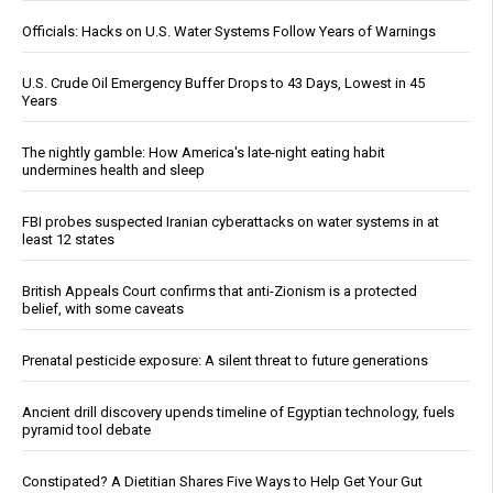
Officials: Hacks on U.S. Water Systems Follow Years of Warnings
U.S. Crude Oil Emergency Buffer Drops to 43 Days, Lowest in 45
Years
The nightly gamble: How America's late-night eating habit
undermines health and sleep
FBI probes suspected Iranian cyberattacks on water systems in at
least 12 states
British Appeals Court confirms that anti-Zionism is a protected
belief, with some caveats
Prenatal pesticide exposure: A silent threat to future generations
Ancient drill discovery upends timeline of Egyptian technology, fuels
pyramid tool debate
Constipated? A Dietitian Shares Five Ways to Help Get Your Gut