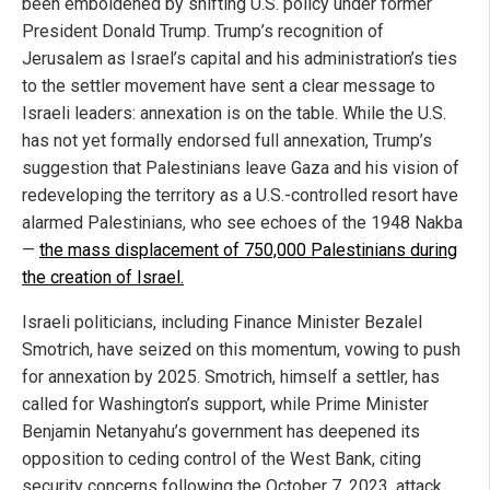
been emboldened by shifting U.S. policy under former
President Donald Trump. Trump’s recognition of
Jerusalem as Israel’s capital and his administration’s ties
to the settler movement have sent a clear message to
Israeli leaders: annexation is on the table. While the U.S.
has not yet formally endorsed full annexation, Trump’s
suggestion that Palestinians leave Gaza and his vision of
redeveloping the territory as a U.S.-controlled resort have
alarmed Palestinians, who see echoes of the 1948 Nakba
—
the mass displacement of 750,000 Palestinians during
the creation of Israel.
Israeli politicians, including Finance Minister Bezalel
Smotrich, have seized on this momentum, vowing to push
for annexation by 2025. Smotrich, himself a settler, has
called for Washington’s support, while Prime Minister
Benjamin Netanyahu’s government has deepened its
opposition to ceding control of the West Bank, citing
security concerns following the October 7, 2023, attack