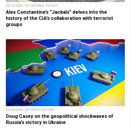
03/10/2025 / BY ARSENIO TOLEDO
Alex Constantine’s “Jackals” delves into the
history of the CIA’s collaboration with terrorist
groups
03/10/2025 / BY NEWS EDITORS
Doug Casey on the geopolitical shockwaves of
Russia’s victory in Ukraine