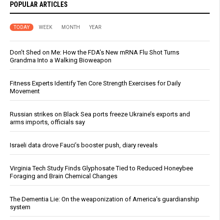
POPULAR ARTICLES
TODAY
WEEK
MONTH
YEAR
Don’t Shed on Me: How the FDA’s New mRNA Flu Shot Turns
Grandma Into a Walking Bioweapon
Fitness Experts Identify Ten Core Strength Exercises for Daily
Movement
Russian strikes on Black Sea ports freeze Ukraine’s exports and
arms imports, officials say
Israeli data drove Fauci’s booster push, diary reveals
Virginia Tech Study Finds Glyphosate Tied to Reduced Honeybee
Foraging and Brain Chemical Changes
The Dementia Lie: On the weaponization of America’s guardianship
system