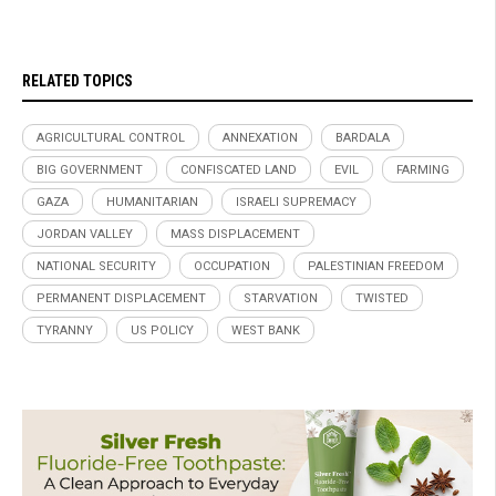
RELATED TOPICS
AGRICULTURAL CONTROL
ANNEXATION
BARDALA
BIG GOVERNMENT
CONFISCATED LAND
EVIL
FARMING
GAZA
HUMANITARIAN
ISRAELI SUPREMACY
JORDAN VALLEY
MASS DISPLACEMENT
NATIONAL SECURITY
OCCUPATION
PALESTINIAN FREEDOM
PERMANENT DISPLACEMENT
STARVATION
TWISTED
TYRANNY
US POLICY
WEST BANK