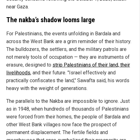
near Gaza.
The nakba’s shadow looms large
For Palestinians, the events unfolding in Bardala and
across the West Bank are a grim reminder of their history.
The bulldozers, the settlers, and the military patrols are
not merely tools of occupation — they are instruments of
erasure, designed to
strip Palestinians of their land, their
livelihoods
, and their future. "Israel effectively and
practically confiscates the land," Sawafta said, his words
heavy with the weight of generations.
The parallels to the Nakba are impossible to ignore. Just
as in 1948, when hundreds of thousands of Palestinians
were forced from their homes, the people of Bardala and
other West Bank villages now face the prospect of
permanent displacement. The fertile fields and