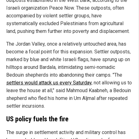
outposts established in the West Bank, according to the
Israeli organization Peace Now. These outposts, often
accompanied by violent settler groups, have
systematically excluded Palestinians from agricultural
land, pushing them further into poverty and displacement.
The Jordan Valley, once a relatively untouched area, has
become a focal point for this expansion. Settler outposts,
marked by blue and white Israeli flags, have sprung up on
hilltops around Bardala, intimidating semi-nomadic
Bedouin shepherds into abandoning their camps. "The
settlers would attack us every Saturday
, not allowing us to
leave the house at all," said Mahmoud Kaabneh, a Bedouin
shepherd who fled his home in Um Aljmal after repeated
settler incursions.
US policy fuels the fire
The surge in settlement activity and military control has