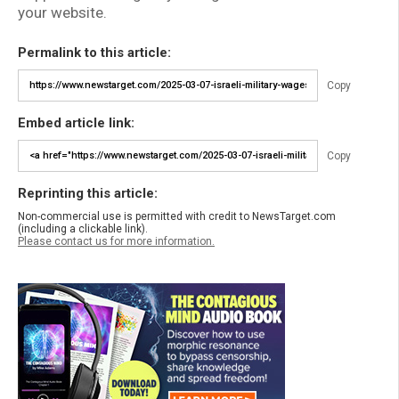
your website.
Permalink to this article:
Copy
Embed article link:
Copy
Reprinting this article:
Non-commercial use is permitted with credit to NewsTarget.com
(including a clickable link).
Please contact us for more information.