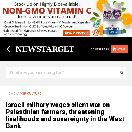
SUBSCRIBE
STORE
HOME
//
AGRICULTURE
Israeli military wages silent war on
Palestinian farmers, threatening
livelihoods and sovereignty in the West
Bank