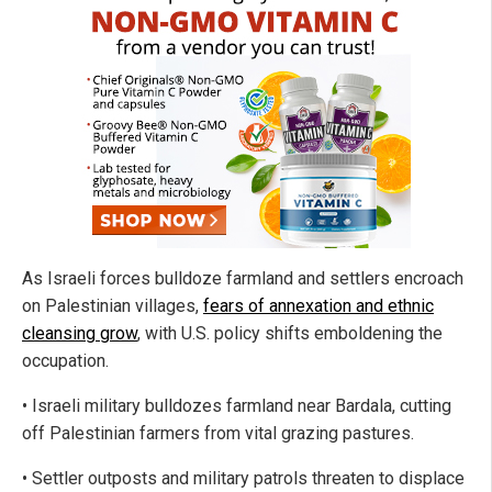
As Israeli forces bulldoze farmland and settlers encroach
on Palestinian villages,
fears of annexation and ethnic
cleansing grow
, with U.S. policy shifts emboldening the
occupation.
• Israeli military bulldozes farmland near Bardala, cutting
off Palestinian farmers from vital grazing pastures.
• Settler outposts and military patrols threaten to displace