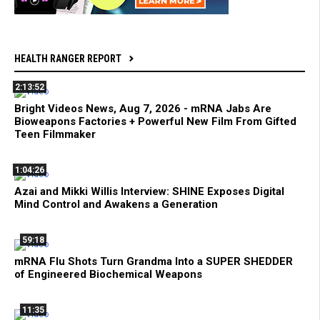
HEALTH RANGER REPORT
2:13:52
Bright Videos News, Aug 7, 2026 - mRNA Jabs Are
Bioweapons Factories + Powerful New Film From Gifted
Teen Filmmaker
1:04:26
Azai and Mikki Willis Interview: SHINE Exposes Digital
Mind Control and Awakens a Generation
59:18
mRNA Flu Shots Turn Grandma Into a SUPER SHEDDER
of Engineered Biochemical Weapons
11:35