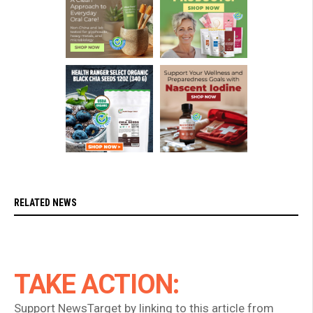
RELATED NEWS
TAKE ACTION:
Support NewsTarget by linking to this article from