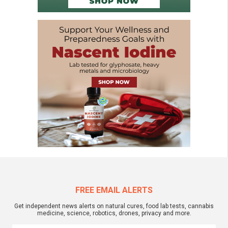
FREE EMAIL ALERTS
Get independent news alerts on natural cures, food lab tests, cannabis
medicine, science, robotics, drones, privacy and more.