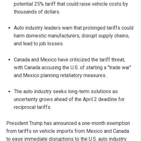
potential 25% tariff that could raise vehicle costs by
thousands of dollars.
Auto industry leaders warn that prolonged tariffs could
harm domestic manufacturers, disrupt supply chains,
and lead to job losses.
Canada and Mexico have criticized the tariff threat,
with Canada accusing the U.S. of starting a "trade war"
and Mexico planning retaliatory measures.
The auto industry seeks long-term solutions as
uncertainty grows ahead of the April 2 deadline for
reciprocal tariffs.
President Trump has announced a one-month exemption
from tariffs on vehicle imports from Mexico and Canada
to ease immediate disruptions to the U.S. auto industry.