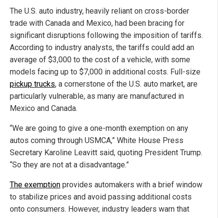
The U.S. auto industry, heavily reliant on cross-border
trade with Canada and Mexico, had been bracing for
significant disruptions following the imposition of tariffs.
According to industry analysts, the tariffs could add an
average of $3,000 to the cost of a vehicle, with some
models facing up to $7,000 in additional costs. Full-size
pickup trucks
, a cornerstone of the U.S. auto market, are
particularly vulnerable, as many are manufactured in
Mexico and Canada.
“We are going to give a one-month exemption on any
autos coming through USMCA,” White House Press
Secretary Karoline Leavitt said, quoting President Trump.
“So they are not at a disadvantage.”
The exemption
provides automakers with a brief window
to stabilize prices and avoid passing additional costs
onto consumers. However, industry leaders warn that