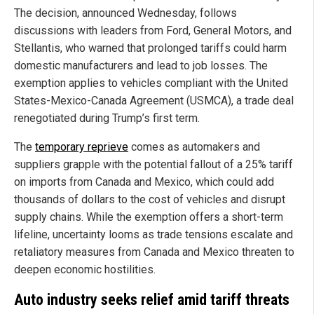
The decision, announced Wednesday, follows
discussions with leaders from Ford, General Motors, and
Stellantis, who warned that prolonged tariffs could harm
domestic manufacturers and lead to job losses. The
exemption applies to vehicles compliant with the United
States-Mexico-Canada Agreement (USMCA), a trade deal
renegotiated during Trump’s first term.
The
temporary reprieve
comes as automakers and
suppliers grapple with the potential fallout of a 25% tariff
on imports from Canada and Mexico, which could add
thousands of dollars to the cost of vehicles and disrupt
supply chains. While the exemption offers a short-term
lifeline, uncertainty looms as trade tensions escalate and
retaliatory measures from Canada and Mexico threaten to
deepen economic hostilities.
Auto industry seeks relief amid tariff threats