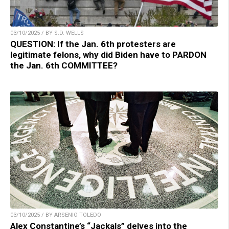
03/10/2025 / BY S.D. WELLS
QUESTION: If the Jan. 6th protesters are
legitimate felons, why did Biden have to PARDON
the Jan. 6th COMMITTEE?
03/10/2025 / BY ARSENIO TOLEDO
Alex Constantine’s “Jackals” delves into the