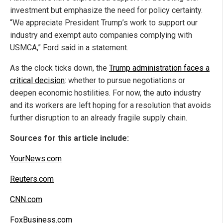
investment but emphasize the need for policy certainty.
“We appreciate President Trump’s work to support our
industry and exempt auto companies complying with
USMCA,” Ford said in a statement.
As the clock ticks down, the
Trump administration faces a
critical decision
: whether to pursue negotiations or
deepen economic hostilities. For now, the auto industry
and its workers are left hoping for a resolution that avoids
further disruption to an already fragile supply chain.
Sources for this article include:
YourNews.com
Reuters.com
CNN.com
FoxBusiness.com