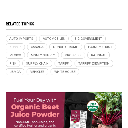
RELATED TOPICS
AUTO IMPORTS
AUTOMOBILES
BIG GOVERNMENT
BUBBLE
CANADA
DONALD TRUMP
ECONOMIC RIOT
MEXICO
MONEY SUPPLY
PROGRESS
RATIONAL
RISK
SUPPLY CHAIN
TARIFF
TARRIFF EXEMPTION
USMCA
VEHICLES
WHITE HOUSE