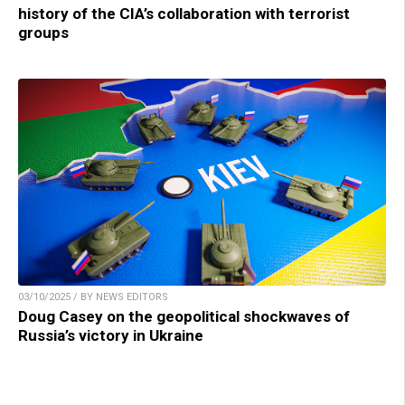
history of the CIA’s collaboration with terrorist
groups
03/10/2025 / BY NEWS EDITORS
Doug Casey on the geopolitical shockwaves of
Russia’s victory in Ukraine