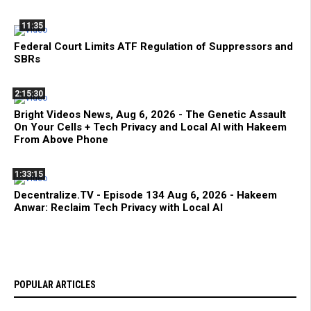
11:35
Federal Court Limits ATF Regulation of Suppressors and
SBRs
2:15:30
Bright Videos News, Aug 6, 2026 - The Genetic Assault
On Your Cells + Tech Privacy and Local AI with Hakeem
From Above Phone
1:33:15
Decentralize.TV - Episode 134 Aug 6, 2026 - Hakeem
Anwar: Reclaim Tech Privacy with Local AI
POPULAR ARTICLES