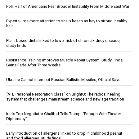
Poll: Half of Americans Fear Broader Instability From Middle East War
Experts urge more attention to scalp health as key to strong, healthy
hair
Plant-based diets linked to lower risk of chronic kidney disease,
study finds
Resistance Training Improves Muscle Repair System, Study Finds;
Gains Fade After Three Weeks
Ukraine Cannot Intercept Russian Ballistic Missiles, Official Says
“ATB Personal Restoration Class” on BrightU: The radical healing
system that challenges mainstream science and new age tradition
Iran’s Top Negotiator Ghalibaf Tells Trump: “Enough With Theater
Diplomacy”
Early introduction of allergens linked to drop in childhood peanut
and food allergies, study finds