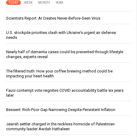
TODAY
WEEK
MONTH
YEAR
Scientists Report: AI Creates Never-Before-Seen Virus
U.S. stockpile priorities clash with Ukraine's urgent air defense
needs
Nearly half of dementia cases could be prevented through lifestyle
changes, experts reveal
The filtered truth: How your coffee brewing method could be
impacting your heart health
Fauci contempt vote reignites COVID accountability battle six years
later
Bessent: Rich-Poor Gap Narrowing Despite Persistent Inflation
Jewish settler charged in the reckless homicide of Palestinian
community leader Awdah Hathaleen