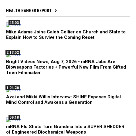
HEALTH RANGER REPORT
45:03
Mike Adams Joins Caleb Collier on Church and State to
Explain How to Survive the Coming Reset
2:13:52
Bright Videos News, Aug 7, 2026 - mRNA Jabs Are
Bioweapons Factories + Powerful New Film From Gifted
Teen Filmmaker
1:04:26
Azai and Mikki Willis Interview: SHINE Exposes Digital
Mind Control and Awakens a Generation
59:18
mRNA Flu Shots Turn Grandma Into a SUPER SHEDDER
of Engineered Biochemical Weapons