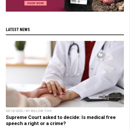
LATEST NEWS
03/10/2025 / BY WILLOW TOHI
Supreme Court asked to decide: Is medical free
speech a right or a crime?