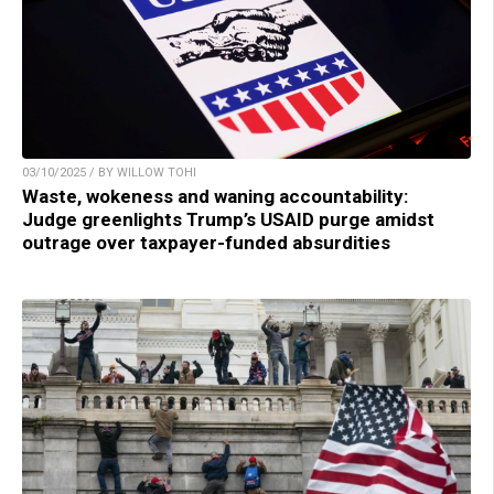
03/10/2025 / BY WILLOW TOHI
Waste, wokeness and waning accountability:
Judge greenlights Trump’s USAID purge amidst
outrage over taxpayer-funded absurdities