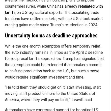
Meanwhile, Mexico has announced plans to impose
countermeasures, while
China has already retaliated with
tariffs
on U.S. agricultural exports. The escalating trade
tensions have rattled markets, with the U.S. stock market
erasing gains made since Trump’s re-election in 2024.
Uncertainty looms as deadline approaches
While the one-month exemption offers temporary relief,
the auto industry remains in limbo as the April 2 deadline
for reciprocal tariffs approaches. Trump has signaled that
the exemption could be extended if automakers commit
to shifting production back to the U.S., but such a move
would require significant investment and time.
“He told them they should get on it, start investing, start
moving, shift production here to the United States of
America, where they will pay no tariff,” Leavitt said.
Automakers have expressed support for boosting U.S.