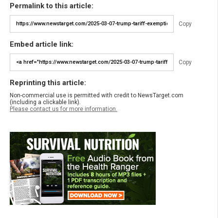
Permalink to this article:
Copy
Embed article link:
Copy
Reprinting this article:
Non-commercial use is permitted with credit to NewsTarget.com
(including a clickable link).
Please contact us for more information.