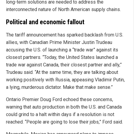
long-term solutions are needed to address the
interconnected nature of North American supply chains.
Political and economic fallout
The tariff announcement has sparked backlash from U.S.
allies, with Canadian Prime Minister Justin Trudeau
accusing the U.S. of launching a “trade war” against its
closest partners. “Today, the United States launched a
trade war against Canada, their closest partner and ally,”
Trudeau said. “At the same time, they are talking about
working positively with Russia, appeasing Vladimir Putin,
a lying, murderous dictator. Make that make sense.”
Ontario Premier Doug Ford echoed these concerns,
warning that auto production in both the U.S. and Canada
could grind to a halt within days if a resolution is not
reached. “People are going to lose their jobs,” Ford said.