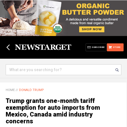
SUBSCRIBE
STORE
HOME
//
DONALD TRUMP
Trump grants one-month tariff
exemption for auto imports from
Mexico, Canada amid industry
concerns