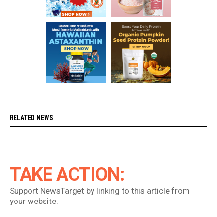
RELATED NEWS
TAKE ACTION:
Support NewsTarget by linking to this article from
your website.