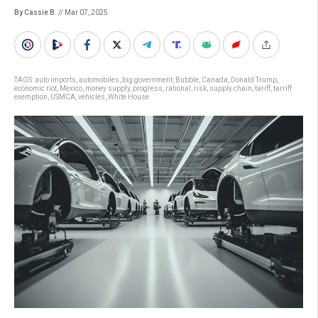
By Cassie B.
// Mar 07, 2025
TAGS:
auto imports
,
automobiles
,
big government
,
Bubble
,
Canada
,
Donald Trump
,
economic riot
,
Mexico
,
money supply
,
progress
,
rational
,
risk
,
supply chain
,
tariff
,
tarriff
exemption
,
USMCA
,
vehicles
,
White House