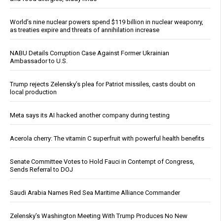
World’s nine nuclear powers spend $119 billion in nuclear weaponry,
as treaties expire and threats of annihilation increase
NABU Details Corruption Case Against Former Ukrainian
Ambassador to U.S.
Trump rejects Zelensky’s plea for Patriot missiles, casts doubt on
local production
Meta says its AI hacked another company during testing
Acerola cherry: The vitamin C superfruit with powerful health benefits
Senate Committee Votes to Hold Fauci in Contempt of Congress,
Sends Referral to DOJ
Saudi Arabia Names Red Sea Maritime Alliance Commander
Zelensky’s Washington Meeting With Trump Produces No New