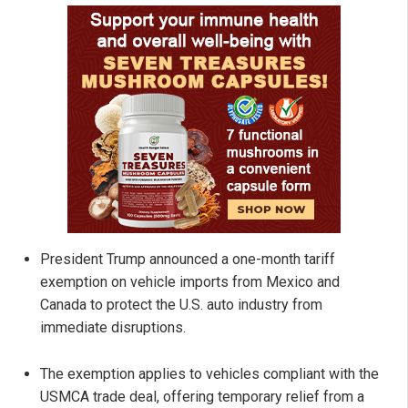
President Trump announced a one-month tariff
exemption on vehicle imports from Mexico and
Canada to protect the U.S. auto industry from
immediate disruptions.
The exemption applies to vehicles compliant with the
USMCA trade deal, offering temporary relief from a