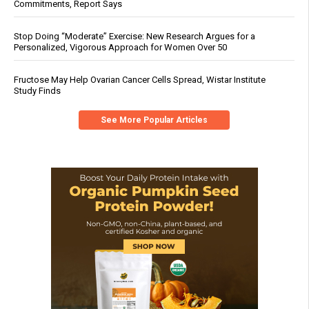
Commitments, Report Says
Stop Doing “Moderate” Exercise: New Research Argues for a
Personalized, Vigorous Approach for Women Over 50
Fructose May Help Ovarian Cancer Cells Spread, Wistar Institute
Study Finds
See More Popular Articles