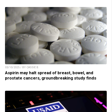
03/10/2025 / BY CASSIE B.
Aspirin may halt spread of breast, bowel, and
prostate cancers, groundbreaking study finds