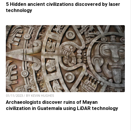
5 Hidden ancient civilizations discovered by laser
technology
01/11/2023 / BY KEVIN HUGHES
Archaeologists discover ruins of Mayan
civilization in Guatemala using LiDAR technology