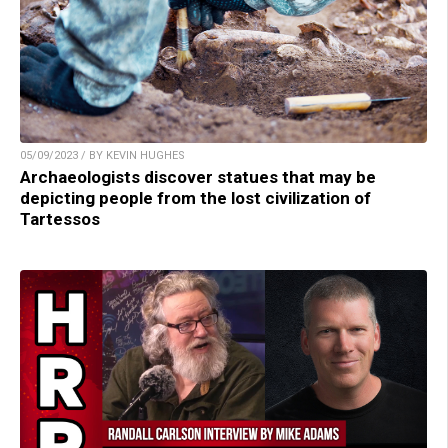
05/09/2023 / BY KEVIN HUGHES
Archaeologists discover statues that may be
depicting people from the lost civilization of
Tartessos