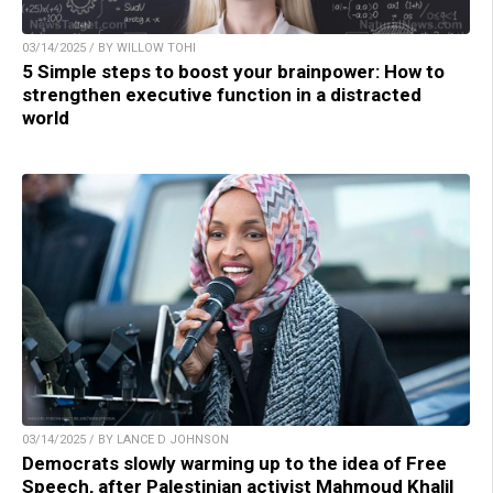
03/14/2025 / BY WILLOW TOHI
5 Simple steps to boost your brainpower: How to
strengthen executive function in a distracted
world
03/14/2025 / BY LANCE D JOHNSON
Democrats slowly warming up to the idea of Free
Speech, after Palestinian activist Mahmoud Khalil