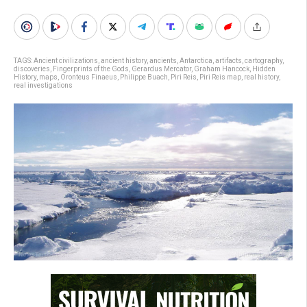
TAGS:
Ancient civilizations
,
ancient history
,
ancients
,
Antarctica
,
artifacts
,
cartography
,
discoveries
,
Fingerprints of the Gods
,
Gerardus Mercator
,
Graham Hancock
,
Hidden
History
,
maps
,
Oronteus Finaeus
,
Philippe Buach
,
Piri Reis
,
Piri Reis map
,
real history
,
real investigations