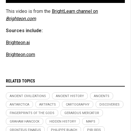
This video is from the
BrightLearn channel on
Brighteon.com
.
Sources include:
Brighteon.ai
Brighteon.com
RELATED TOPICS
ANCIENT CIVILIZATIONS
ANCIENT HISTORY
ANCIENTS
ANTARCTICA
ARTIFACTS
CARTOGRAPHY
DISCOVERIES
FINGERPRINTS OF THE GODS
GERARDUS MERCATOR
GRAHAM HANCOCK
HIDDEN HISTORY
MAPS
ORONTEUS FINAEUS
PHILIPPE BUACH
PIRI REIS