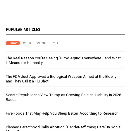
POPULAR ARTICLES
TODAY
WEEK
MONTH
YEAR
The Real Reason You’re Seeing ‘Turbo Aging’ Everywhere… and What
It Means for Humanity
The FDA Just Approved a Biological Weapon Aimed at the Elderly -
and They Call It a Flu Shot
Senate Republicans View Trump as Growing Political Liability in 2026
Races
Five Foods That May Help You Sleep Better, According to Research
Planned Parenthood Calls Abortion “Gender-Affirming Care” in Social