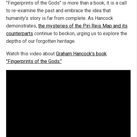
"Fingerprints of the Gods" is more than a book; it is a call
to re-examine the past and embrace the idea that
humanity’s story is far from complete. As Hancock
demonstrates,
the mysteries of the Piri Reis Map and its
counterparts
continue to beckon, urging us to explore the
depths of our forgotten heritage.
Watch this video about
Graham Hancock's book
"Fingerprints of the Gods."