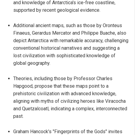
and knowledge of Antarctica's ice-free coastline,
supported by recent geological evidence.
Additional ancient maps, such as those by Oronteus
Finaeus, Gerardus Mercator and Philippe Buache, also
depict Antarctica with remarkable accuracy, challenging
conventional historical narratives and suggesting a
lost civilization with sophisticated knowledge of
global geography.
Theories, including those by Professor Charles
Hapgood, propose that these maps point to a
prehistoric civilization with advanced knowledge,
aligning with myths of civilizing heroes like Viracocha
and Quetzalcoatl, indicating a complex, interconnected
past.
Graham Hancock's "Fingerprints of the Gods" invites