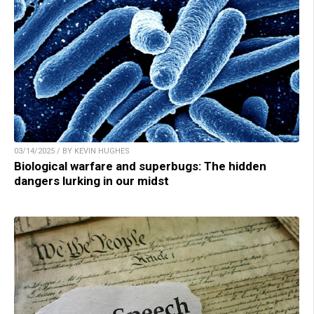
03/14/2025 / BY KEVIN HUGHES
Biological warfare and superbugs: The hidden
dangers lurking in our midst