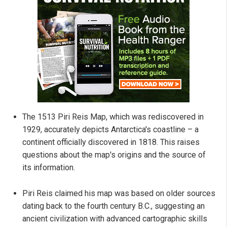
The 1513 Piri Reis Map, which was rediscovered in
1929, accurately depicts Antarctica's coastline – a
continent officially discovered in 1818. This raises
questions about the map's origins and the source of
its information.
Piri Reis claimed his map was based on older sources
dating back to the fourth century B.C., suggesting an
ancient civilization with advanced cartographic skills