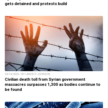
gets detained and protests build
03/14/2025 / BY LANCE D JOHNSON
Civilian death toll from Syrian government
massacres surpasses 1,300 as bodies continue to
be found