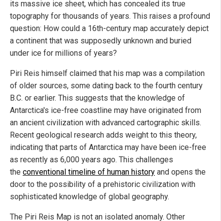
its massive ice sheet, which has concealed its true
topography for thousands of years. This raises a profound
question: How could a 16th-century map accurately depict
a continent that was supposedly unknown and buried
under ice for millions of years?
Piri Reis himself claimed that his map was a compilation
of older sources, some dating back to the fourth century
B.C. or earlier. This suggests that the knowledge of
Antarctica's ice-free coastline may have originated from
an ancient civilization with advanced cartographic skills.
Recent geological research adds weight to this theory,
indicating that parts of Antarctica may have been ice-free
as recently as 6,000 years ago. This challenges
the
conventional timeline of human history
and opens the
door to the possibility of a prehistoric civilization with
sophisticated knowledge of global geography.
The Piri Reis Map is not an isolated anomaly. Other