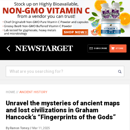
SUBSCRIBE
STORE
HOME
//
ANCIENT HISTORY
Unravel the mysteries of ancient maps
and lost civilizations in Graham
Hancock’s “Fingerprints of the Gods”
By Ramon Tomey
// Mar 11, 2025