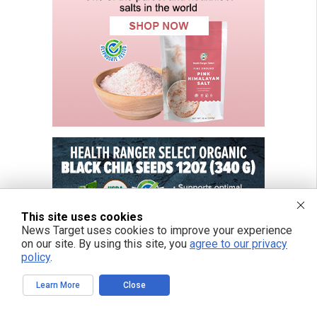
This site uses cookies
News Target uses cookies to improve your experience
on our site. By using this site, you
agree to our privacy
policy
.
Learn More
Close