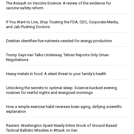
The Assault on Vaccine Science: A review of the evidence for
vaccine safety reform
If You Want to Live, Stop Trusting the FDA, CDC, Corporate Media,
and Jab-Pushing Doctors
Dietitian identifies five nutrients needed for energy production
Trump Says Iran Talks Underway; Tehran Reports Only Oman
Negotiations
Heavy metals in food: A silent threat to your family’s health
Unlocking the secrets to optimal sleep: Science-backed evening
routines for restful nights and energized mornings
How a simple exercise habit reverses brain aging, defying scientific
explanation
Reuters: Washington Spent Nearly Entire Stock of Ground-Based
Tactical Ballistic Missiles in Attack on Iran