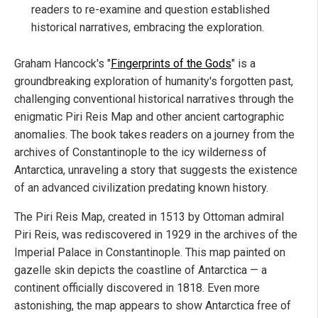
readers to re-examine and question established
historical narratives, embracing the exploration.
Graham Hancock's "
Fingerprints of the Gods
" is a
groundbreaking exploration of humanity's forgotten past,
challenging conventional historical narratives through the
enigmatic Piri Reis Map and other ancient cartographic
anomalies. The book takes readers on a journey from the
archives of Constantinople to the icy wilderness of
Antarctica, unraveling a story that suggests the existence
of an advanced civilization predating known history.
The Piri Reis Map, created in 1513 by Ottoman admiral
Piri Reis, was rediscovered in 1929 in the archives of the
Imperial Palace in Constantinople. This map painted on
gazelle skin depicts the coastline of Antarctica — a
continent officially discovered in 1818. Even more
astonishing, the map appears to show Antarctica free of