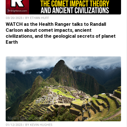
03/20/2023 / BY ETHAN HUFF
WATCH as the Health Ranger talks to Randall
Carlson about comet impacts, ancient
civilizations, and the geological secrets of planet
Earth
01/12/2023 / BY KEVIN HUGHES