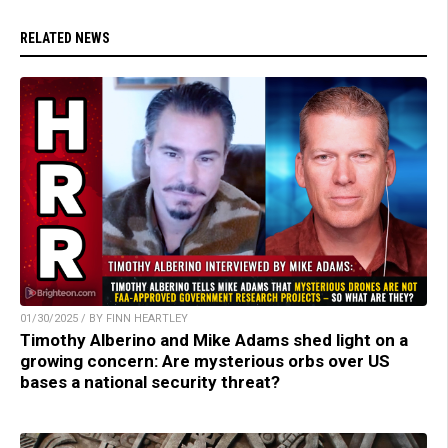
RELATED NEWS
01/30/2025 / BY FINN HEARTLEY
Timothy Alberino and Mike Adams shed light on a
growing concern: Are mysterious orbs over US
bases a national security threat?