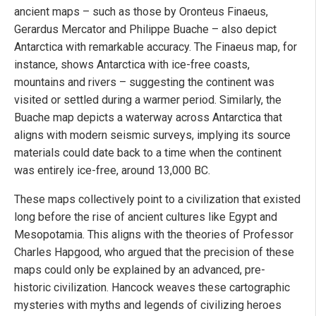
ancient maps – such as those by Oronteus Finaeus,
Gerardus Mercator and Philippe Buache – also depict
Antarctica with remarkable accuracy. The Finaeus map, for
instance, shows Antarctica with ice-free coasts,
mountains and rivers – suggesting the continent was
visited or settled during a warmer period. Similarly, the
Buache map depicts a waterway across Antarctica that
aligns with modern seismic surveys, implying its source
materials could date back to a time when the continent
was entirely ice-free, around 13,000 BC.
These maps collectively point to a civilization that existed
long before the rise of ancient cultures like Egypt and
Mesopotamia. This aligns with the theories of Professor
Charles Hapgood, who argued that the precision of these
maps could only be explained by an advanced, pre-
historic civilization. Hancock weaves these cartographic
mysteries with myths and legends of civilizing heroes