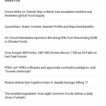
Media Post
Drone strike on Turkish ship in Black Sea escalates maritime war,
threatens global food supply
Cucumbers: Water Content, Nutrient Profile and Reported Benefits
DC Circuit Reinstates Injunction Blocking EPA From Rescinding $20B
in Climate Funds
Dow Surges 900 Points, S&P 500 Closes Above 7,700 as Oil Falls on
Iran Deal Hopes
PFAS out? EPA's rollbacks and approvals contradict pledge to curb
“forever chemicals”
Russia strikes Kyiv logistics hubs in deadly barrage, killing 17
The invisible ingredient: How eight common foods deliver a daily
dose of plastic