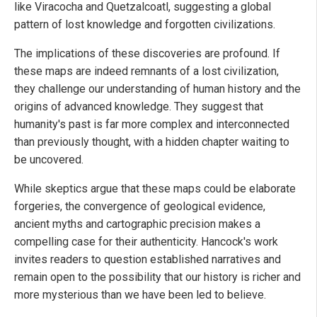
like Viracocha and Quetzalcoatl, suggesting a global
pattern of lost knowledge and forgotten civilizations.
The implications of these discoveries are profound. If
these maps are indeed remnants of a lost civilization,
they challenge our understanding of human history and the
origins of advanced knowledge. They suggest that
humanity's past is far more complex and interconnected
than previously thought, with a hidden chapter waiting to
be uncovered.
While skeptics argue that these maps could be elaborate
forgeries, the convergence of geological evidence,
ancient myths and cartographic precision makes a
compelling case for their authenticity. Hancock's work
invites readers to question established narratives and
remain open to the possibility that our history is richer and
more mysterious than we have been led to believe.