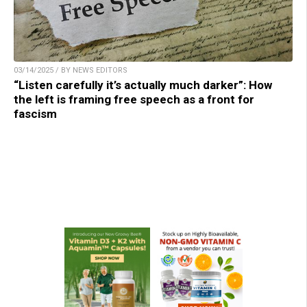
03/14/2025 / BY NEWS EDITORS
“Listen carefully it’s actually much darker”: How
the left is framing free speech as a front for
fascism