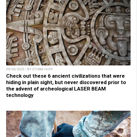
09/05/2023 / BY ETHAN HUFF
Check out these 6 ancient civilizations that were
hiding in plain sight, but never discovered prior to
the advent of archeological LASER BEAM
technology