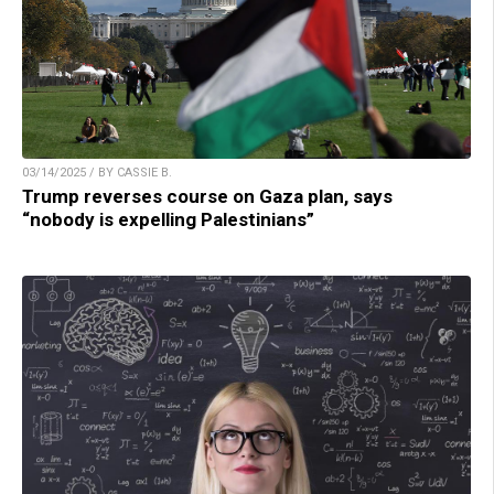
03/14/2025 / BY CASSIE B.
Trump reverses course on Gaza plan, says
“nobody is expelling Palestinians”