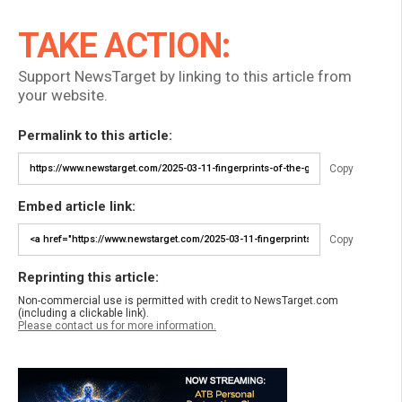
TAKE ACTION:
Support NewsTarget by linking to this article from
your website.
Permalink to this article:
Copy
Embed article link:
Copy
Reprinting this article:
Non-commercial use is permitted with credit to NewsTarget.com
(including a clickable link).
Please contact us for more information.