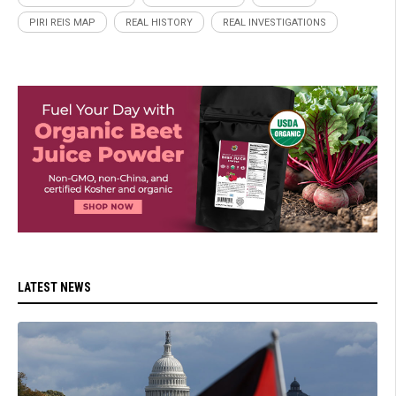
PIRI REIS MAP
REAL HISTORY
REAL INVESTIGATIONS
LATEST NEWS