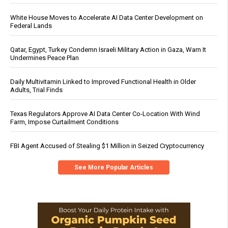
White House Moves to Accelerate AI Data Center Development on
Federal Lands
Qatar, Egypt, Turkey Condemn Israeli Military Action in Gaza, Warn It
Undermines Peace Plan
Daily Multivitamin Linked to Improved Functional Health in Older
Adults, Trial Finds
Texas Regulators Approve AI Data Center Co-Location With Wind
Farm, Impose Curtailment Conditions
FBI Agent Accused of Stealing $1 Million in Seized Cryptocurrency
See More Popular Articles