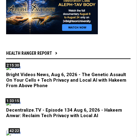
HEALTH RANGER REPORT
2:15:30
Bright Videos News, Aug 6, 2026 - The Genetic Assault
On Your Cells + Tech Privacy and Local AI with Hakeem
From Above Phone
1:33:15
Decentralize.TV - Episode 134 Aug 6, 2026 - Hakeem
Anwar: Reclaim Tech Privacy with Local AI
42:22