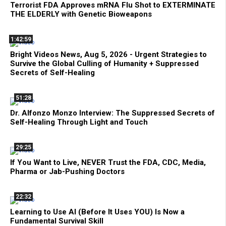
Terrorist FDA Approves mRNA Flu Shot to EXTERMINATE
THE ELDERLY with Genetic Bioweapons
1:42:59
Bright Videos News, Aug 5, 2026 - Urgent Strategies to
Survive the Global Culling of Humanity + Suppressed
Secrets of Self-Healing
51:28
Dr. Alfonzo Monzo Interview: The Suppressed Secrets of
Self-Healing Through Light and Touch
29:25
If You Want to Live, NEVER Trust the FDA, CDC, Media,
Pharma or Jab-Pushing Doctors
22:32
Learning to Use AI (Before It Uses YOU) Is Now a
Fundamental Survival Skill